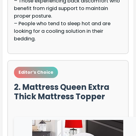
– Those experiencing back discomfort who
benefit from rigid support to maintain
proper posture.
– People who tend to sleep hot and are
looking for a cooling solution in their
bedding.
Editor’s Choice
2. Mattress Queen Extra
Thick Mattress Topper