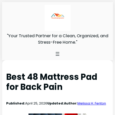
"Your Trusted Partner for a Clean, Organized, and
Stress-Free Home."
Best 48 Mattress Pad
for Back Pain
Published:
April 25, 2026
Updated:
Author:
Melissa H. Fenton