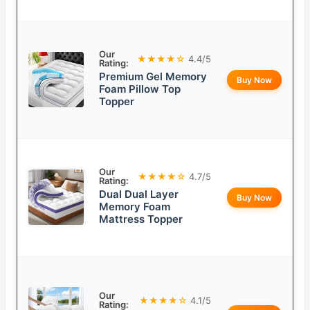
Our
★★★★☆
4.4/5
Rating:
Premium Gel Memory
Buy Now
Foam Pillow Top
Topper
Our
★★★★☆
4.7/5
Rating:
Dual Dual Layer
Buy Now
Memory Foam
Mattress Topper
Our
★★★★☆
4.1/5
Rating: