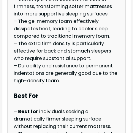
firmness, transforming softer mattresses
into more supportive sleeping surfaces.
– The gel memory foam effectively
dissipates heat, leading to cooler sleep
compared to traditional memory foam.
– The extra firm density is particularly
effective for back and stomach sleepers
who require substantial support.
– Durability and resistance to permanent
indentations are generally good due to the
high-density foam.
Best For
–
Best for
individuals seeking a
dramatically firmer sleeping surface
without replacing their current mattress.