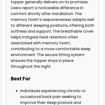
topper generally delivers on its promises.
Users report a noticeable difference in
comfort shortly after installation. The
memory foam’s responsiveness adapts well
to different sleeping positions, offering both
softness and support. The breathable cover
helps mitigate heat retention often
associated with memory foam,
contributing to a more comfortable sleep
environment. The secure fitting system
ensures the topper stays in place
throughout the night.
Best For
Individuals experiencing chronic or
occasional back pain seeking to
improve their sleep posture and