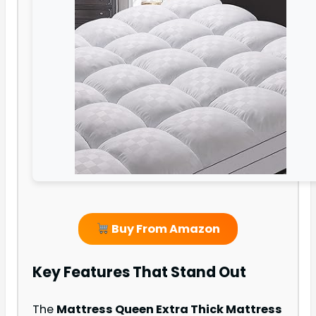
Buy From Amazon
Key Features That Stand Out
The
Mattress Queen Extra Thick Mattress