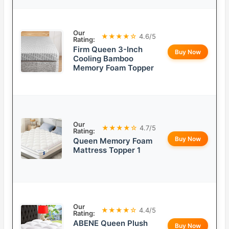
Our
★★★★☆
4.6/5
Rating:
Firm Queen 3-Inch
Buy Now
Cooling Bamboo
Memory Foam Topper
Our
★★★★☆
4.7/5
Rating:
Buy Now
Queen Memory Foam
Mattress Topper 1
Our
★★★★☆
4.4/5
Rating:
ABENE Queen Plush
Buy Now