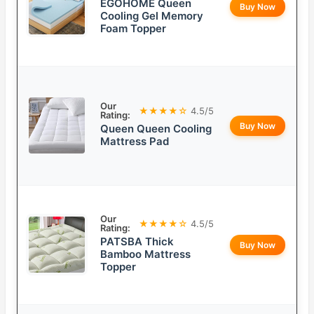
EGOHOME Queen
Buy Now
Cooling Gel Memory
Foam Topper
Our
★★★★☆
4.5/5
Rating:
Buy Now
Queen Queen Cooling
Mattress Pad
Our
★★★★☆
4.5/5
Rating:
PATSBA Thick
Buy Now
Bamboo Mattress
Topper