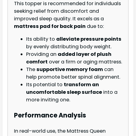
This topper is recommended for individuals
seeking relief from discomfort and
improved sleep quality. It excels as a
mattress pad for back pain
due to:
Its ability to
alleviate pressure points
by evenly distributing body weight.
Providing an
added layer of plush
comfort
over a firm or aging mattress.
The
supportive memory foam
can
help promote better spinal alignment.
Its potential to
transform an
uncomfortable sleep surface
into a
more inviting one.
Performance Analysis
In real-world use, the Mattress Queen