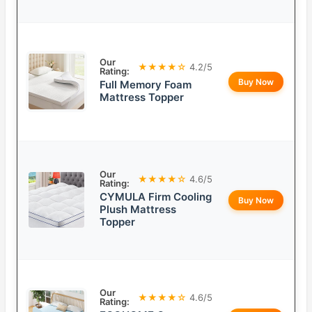
Our
★★★★☆
4.2/5
Rating:
Buy Now
Full Memory Foam
Mattress Topper
Our
★★★★☆
4.6/5
Rating:
CYMULA Firm Cooling
Buy Now
Plush Mattress
Topper
Our
★★★★☆
4.6/5
Rating: