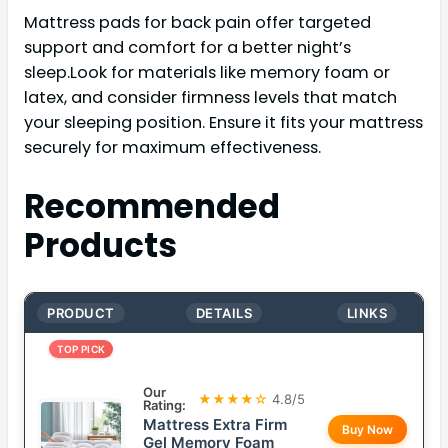
Mattress pads for back pain offer targeted
support and comfort for a better night’s
sleep.Look for materials like memory foam or
latex, and consider firmness levels that match
your sleeping position. Ensure it fits your mattress
securely for maximum effectiveness.
Recommended
Products
PRODUCT
DETAILS
LINKS
TOP PICK
Our
★★★★☆
4.8/5
Rating:
Mattress Extra Firm
Buy Now
Gel Memory Foam