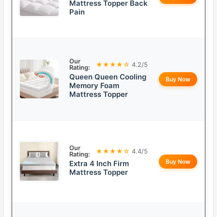
Mattress Topper Back
Pain
Our
★★★★☆
4.2/5
Rating:
Queen Queen Cooling
Buy Now
Memory Foam
Mattress Topper
Our
★★★★☆
4.4/5
Rating:
Buy Now
Extra 4 Inch Firm
Mattress Topper