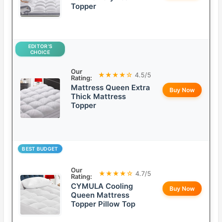
Topper
EDITOR’S
CHOICE
Our
★★★★☆
4.5/5
Rating:
Mattress Queen Extra
Buy Now
Thick Mattress
Topper
BEST BUDGET
Our
★★★★☆
4.7/5
Rating:
CYMULA Cooling
Buy Now
Queen Mattress
Topper Pillow Top