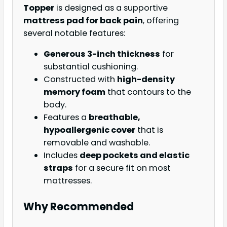
Topper
is designed as a supportive
mattress pad for back pain
, offering
several notable features:
Generous 3-inch thickness
for
substantial cushioning.
Constructed with
high-density
memory foam
that contours to the
body.
Features a
breathable,
hypoallergenic cover
that is
removable and washable.
Includes
deep pockets and elastic
straps
for a secure fit on most
mattresses.
Why Recommended