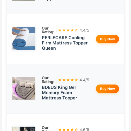
Our
★★★★☆
4.4/5
Rating:
PERLECARE Cooling
Buy Now
Firm Mattress Topper
Queen
Our
★★★★☆
4.4/5
Rating:
BDEUS King Gel
Buy Now
Memory Foam
Mattress Topper
Our
★★★★☆
4.6/5