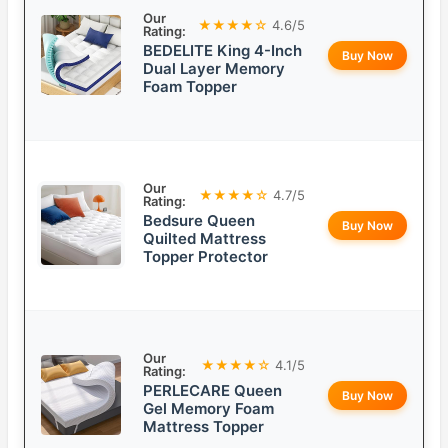
Our
★★★★☆
4.6/5
Rating:
BEDELITE King 4-Inch
Buy Now
Dual Layer Memory
Foam Topper
Our
★★★★☆
4.7/5
Rating:
Bedsure Queen
Buy Now
Quilted Mattress
Topper Protector
Our
★★★★☆
4.1/5
Rating:
PERLECARE Queen
Buy Now
Gel Memory Foam
Mattress Topper