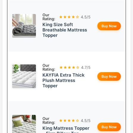
Our
★★★★☆
4.5/5
Rating:
King Size Soft
Buy Now
Breathable Mattress
Topper
Our
★★★★☆
4.7/5
Rating:
KAYFIA Extra Thick
Buy Now
Plush Mattress
Topper
Our
★★★★☆
4.5/5
Rating:
Buy Now
King Mattress Topper