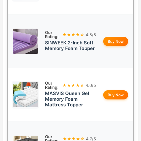
Our
★★★★☆
4.5/5
Rating:
Buy Now
SINWEEK 2-Inch Soft
Memory Foam Topper
Our
★★★★☆
4.6/5
Rating:
MASVIS Queen Gel
Buy Now
Memory Foam
Mattress Topper
Our
★★★★☆
4.7/5
Rating: