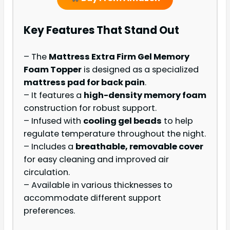
Key Features That Stand Out
– The
Mattress Extra Firm Gel Memory
Foam Topper
is designed as a specialized
mattress pad for back pain
.
– It features a
high-density memory foam
construction for robust support.
– Infused with
cooling gel beads
to help
regulate temperature throughout the night.
– Includes a
breathable, removable cover
for easy cleaning and improved air
circulation.
– Available in various thicknesses to
accommodate different support
preferences.