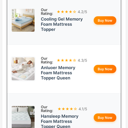
Our
★★★★☆
4.2/5
Rating:
Cooling Gel Memory
Buy Now
Foam Mattress
Topper
Our
★★★★☆
4.3/5
Rating:
Anluoer Memory
Buy Now
Foam Mattress
Topper Queen
Our
★★★★☆
4.1/5
Rating:
Hansleep Memory
Buy Now
Foam Mattress
Topper Queen