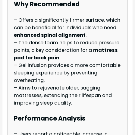
Why Recommended
– Offers a significantly firmer surface, which
can be beneficial for individuals who need
enhanced spinal alignment
.
– The dense foam helps to reduce pressure
points, a key consideration for a
mattress
pad for back pain
.
– Gel infusion provides a more comfortable
sleeping experience by preventing
overheating.
– Aims to rejuvenate older, sagging
mattresses, extending their lifespan and
improving sleep quality.
Performance Analysis
– Users report a noticeable increase in