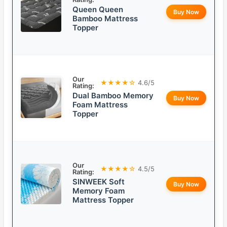
Queen Queen
Buy Now
Bamboo Mattress
Topper
Our
★★★★☆
4.6/5
Rating:
Dual Bamboo Memory
Buy Now
Foam Mattress
Topper
Our
★★★★☆
4.5/5
Rating:
SINWEEK Soft
Buy Now
Memory Foam
Mattress Topper