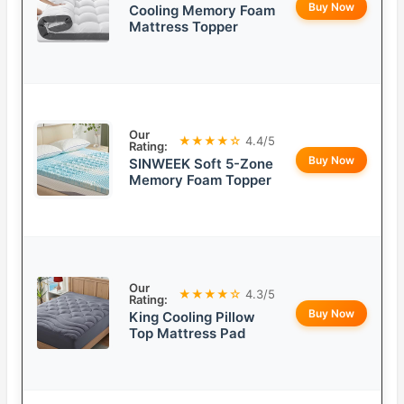
Buy Now
Cooling Memory Foam
Mattress Topper
Our
★★★★☆
4.4/5
Rating:
Buy Now
SINWEEK Soft 5-Zone
Memory Foam Topper
Our
★★★★☆
4.3/5
Rating:
Buy Now
King Cooling Pillow
Top Mattress Pad