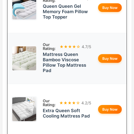
Rating:
Queen Queen Gel
Buy Now
Memory Foam Pillow
Top Topper
Our
★★★★☆
4.7/5
Rating:
Mattress Queen
Buy Now
Bamboo Viscose
Pillow Top Mattress
Pad
Our
★★★★☆
4.2/5
Rating:
Buy Now
Extra Queen Soft
Cooling Mattress Pad