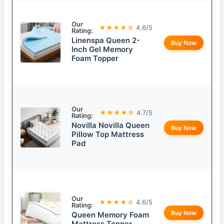
Our
★★★★☆
4.6/5
Rating:
Linenspa Queen 2-
Buy Now
Inch Gel Memory
Foam Topper
Our
★★★★☆
4.7/5
Rating:
Novilla Novilla Queen
Buy Now
Pillow Top Mattress
Pad
Our
★★★★☆
4.6/5
Rating:
Buy Now
Queen Memory Foam
Mattress Topper