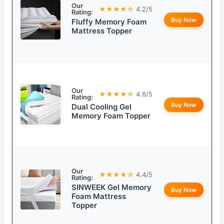
Our
★★★★☆
4.2/5
Rating:
Buy Now
Fluffy Memory Foam
Mattress Topper
Our
★★★★☆
4.6/5
Rating:
Buy Now
Dual Cooling Gel
Memory Foam Topper
Our
★★★★☆
4.4/5
Rating:
SINWEEK Gel Memory
Buy Now
Foam Mattress
Topper