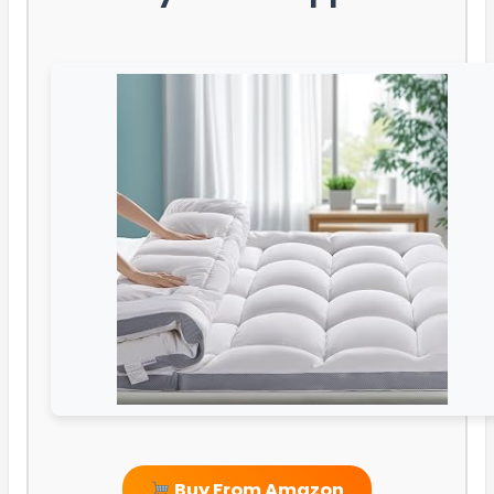
Buy From Amazon