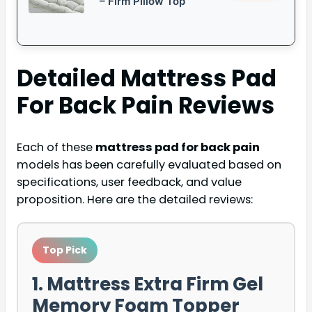
– Firm Pillow Top
Detailed
Mattress Pad
For Back Pain
Reviews
Each of these
mattress pad for back pain
models has been carefully evaluated based on
specifications, user feedback, and value
proposition. Here are the detailed reviews:
Top Pick
1. Mattress Extra Firm Gel
Memory Foam Topper