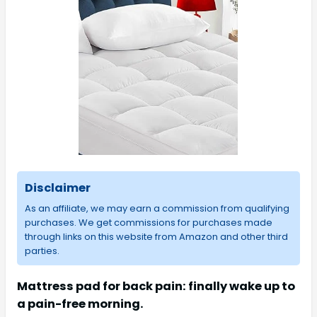
Disclaimer
As an affiliate, we may earn a commission from qualifying
purchases. We get commissions for purchases made
through links on this website from Amazon and other third
parties.
Mattress pad for back pain: finally wake up to
a pain-free morning.