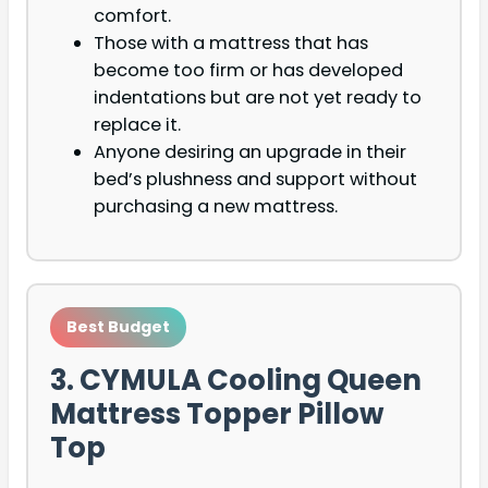
comfort.
Those with a mattress that has
become too firm or has developed
indentations but are not yet ready to
replace it.
Anyone desiring an upgrade in their
bed’s plushness and support without
purchasing a new mattress.
Best Budget
3. CYMULA Cooling Queen
Mattress Topper Pillow
Top