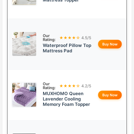
Our
★★★★☆
4.5/5
Rating:
Buy Now
Waterproof Pillow Top
Mattress Pad
Our
★★★★☆
4.2/5
Rating:
MUXHOMO Queen
Buy Now
Lavender Cooling
Memory Foam Topper