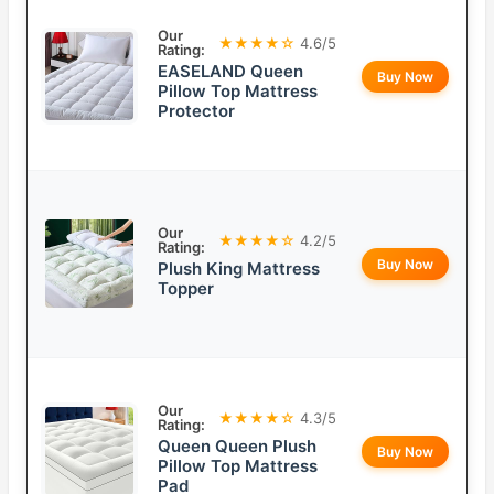
Our
★★★★☆
4.6/5
Rating:
EASELAND Queen
Buy Now
Pillow Top Mattress
Protector
Our
★★★★☆
4.2/5
Rating:
Buy Now
Plush King Mattress
Topper
Our
★★★★☆
4.3/5
Rating:
Queen Queen Plush
Buy Now
Pillow Top Mattress
Pad