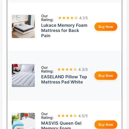
Our
★★★★☆
4.1/5
Rating:
Lukace Memory Foam
Buy Now
Mattress for Back
Pain
Our
★★★★☆
4.3/5
Rating:
Buy Now
EASELAND Pillow Top
Mattress Pad White
Our
★★★★☆
4.5/5
Rating:
MASVIS Queen Gel
Buy Now
Memory Foam