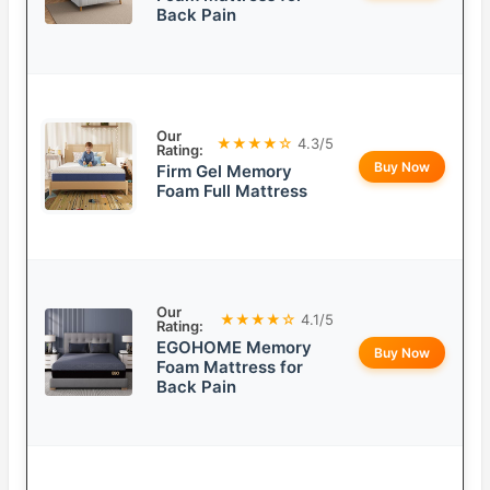
Back Pain
Our
★★★★☆
4.3/5
Rating:
Buy Now
Firm Gel Memory
Foam Full Mattress
Our
★★★★☆
4.1/5
Rating:
EGOHOME Memory
Buy Now
Foam Mattress for
Back Pain