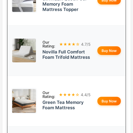
Buy Now
Memory Foam
Mattress Topper
Our
★★★★☆
4.7/5
Rating:
Buy Now
Novilla Full Comfort
Foam Trifold Mattress
Our
★★★★☆
4.4/5
Rating:
Buy Now
Green Tea Memory
Foam Mattress