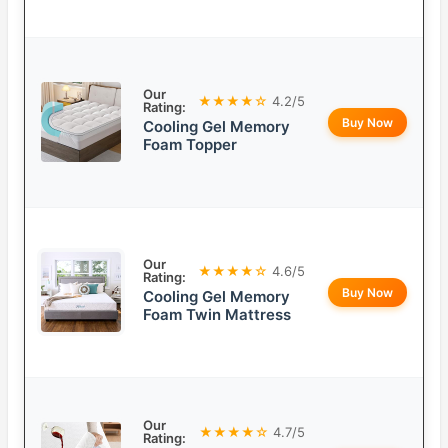
Our
★★★★☆
4.2/5
Rating:
Buy Now
Cooling Gel Memory
Foam Topper
Our
★★★★☆
4.6/5
Rating:
Buy Now
Cooling Gel Memory
Foam Twin Mattress
Our
★★★★☆
4.7/5
Rating: