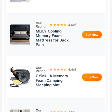
Our
★★★★☆
4.6/5
Rating:
MLILY Cooling
Buy Now
Memory Foam
Mattress for Back
Pain
Our
★★★★☆
4.4/5
Rating:
CYMULA Memory
Buy Now
Foam Camping
Sleeping Mat
Our
★★★★☆
4.6/5