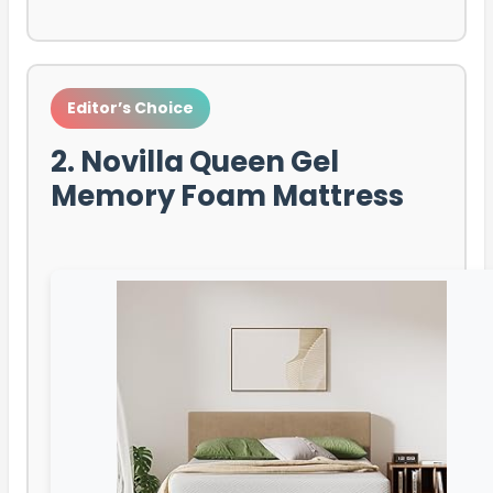
Editor’s Choice
2. Novilla Queen Gel
Memory Foam Mattress