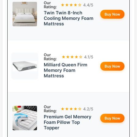
Our
★★★★☆
4.4/5
Rating:
Twin Twin 8-Inch
Buy Now
Cooling Memory Foam
Mattress
Our
★★★★☆
4.1/5
Rating:
Milliard Queen Firm
Buy Now
Memory Foam
Mattress
Our
★★★★☆
4.2/5
Rating:
Premium Gel Memory
Buy Now
Foam Pillow Top
Topper