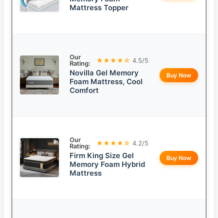
Mattress Topper
Our
★★★★☆
4.5/5
Rating:
Novilla Gel Memory
Buy Now
Foam Mattress, Cool
Comfort
Our
★★★★☆
4.2/5
Rating:
Firm King Size Gel
Buy Now
Memory Foam Hybrid
Mattress