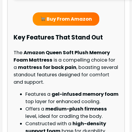
Buy From Amazon
Key Features That Stand Out
The
Amazon Queen Soft Plush Memory
Foam Mattress
is a compelling choice for
a
mattress for back pain
, boasting several
standout features designed for comfort
and support.
Features a
gel-infused memory foam
top layer for enhanced cooling.
Offers a
medium-plush firmness
level, ideal for cradling the body.
Constructed with a
high-density
support foam
base for durability.