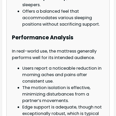
sleepers.
Offers a balanced feel that
accommodates various sleeping
positions without sacrificing support.
Performance Analysis
In real-world use, the mattress generally
performs well for its intended audience.
Users report a noticeable reduction in
morning aches and pains after
consistent use.
The motion isolation is effective,
minimizing disturbances from a
partner’s movements.
Edge support is adequate, though not
exceptionally robust, which is typical