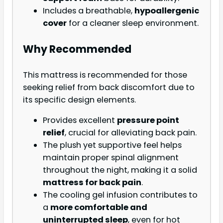
Includes a breathable,
hypoallergenic
cover
for a cleaner sleep environment.
Why Recommended
This mattress is recommended for those
seeking relief from back discomfort due to
its specific design elements.
Provides excellent
pressure point
relief
, crucial for alleviating back pain.
The plush yet supportive feel helps
maintain proper spinal alignment
throughout the night, making it a solid
mattress for back pain
.
The cooling gel infusion contributes to
a
more comfortable and
uninterrupted sleep
, even for hot