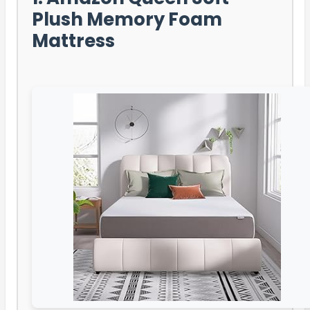
Plush Memory Foam
Mattress