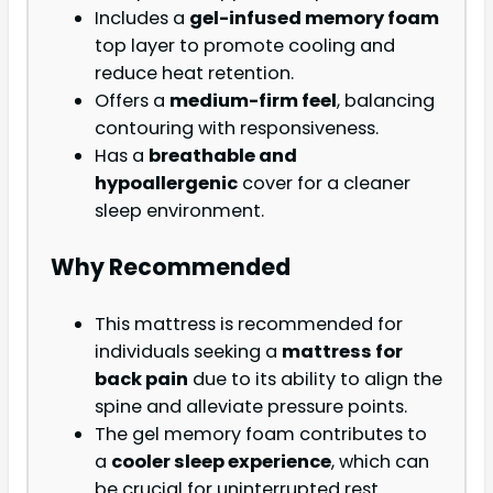
Includes a
gel-infused memory foam
top layer to promote cooling and
reduce heat retention.
Offers a
medium-firm feel
, balancing
contouring with responsiveness.
Has a
breathable and
hypoallergenic
cover for a cleaner
sleep environment.
Why Recommended
This mattress is recommended for
individuals seeking a
mattress for
back pain
due to its ability to align the
spine and alleviate pressure points.
The gel memory foam contributes to
a
cooler sleep experience
, which can
be crucial for uninterrupted rest.