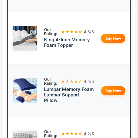
Our
★★★★☆
4.6/5
Rating:
Buy Now
King 4-Inch Memory
Foam Topper
Our
★★★★☆
4.4/5
Rating:
Lumbar Memory Foam
Buy Now
Lumbar Support
Pillow
Our
★★★★☆
4.2/5
Rating: