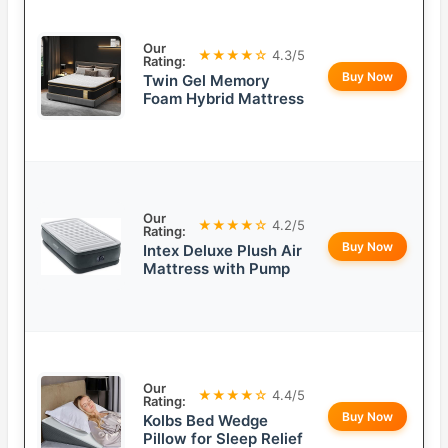
Our
★★★★☆
4.3/5
Rating:
Buy Now
Twin Gel Memory
Foam Hybrid Mattress
Our
★★★★☆
4.2/5
Rating:
Buy Now
Intex Deluxe Plush Air
Mattress with Pump
Our
★★★★☆
4.4/5
Rating:
Buy Now
Kolbs Bed Wedge
Pillow for Sleep Relief