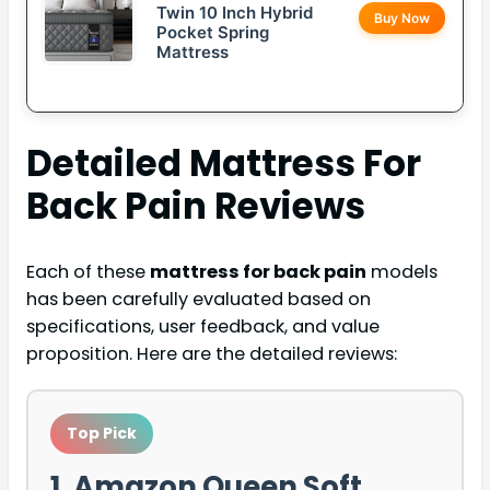
Twin 10 Inch Hybrid
Buy Now
Pocket Spring
Mattress
Detailed
Mattress For
Back Pain
Reviews
Each of these
mattress for back pain
models
has been carefully evaluated based on
specifications, user feedback, and value
proposition. Here are the detailed reviews:
Top Pick
1. Amazon Queen Soft