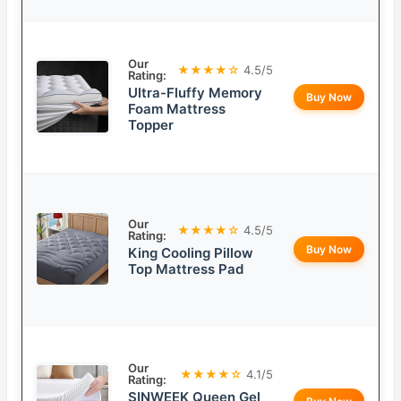
Our
★★★★☆
4.5/5
Rating:
Ultra-Fluffy Memory
Buy Now
Foam Mattress
Topper
Our
★★★★☆
4.5/5
Rating:
Buy Now
King Cooling Pillow
Top Mattress Pad
Our
★★★★☆
4.1/5
Rating:
SINWEEK Queen Gel