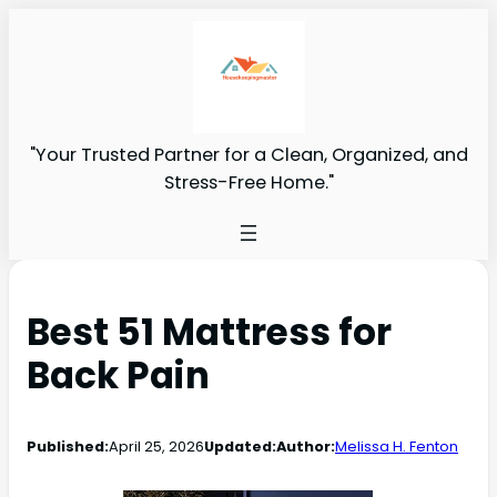
"Your Trusted Partner for a Clean, Organized, and
Stress-Free Home."
Best 51 Mattress for
Back Pain
Published:
April 25, 2026
Updated:
Author:
Melissa H. Fenton