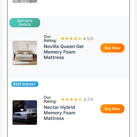
EDITOR’S
CHOICE
Our
★★★★☆
4.5/5
Rating:
Novilla Queen Gel
Buy Now
Memory Foam
Mattress
BEST BUDGET
Our
★★★★☆
4.7/5
Rating:
Nectar Hybrid
Buy Now
Memory Foam
Mattress