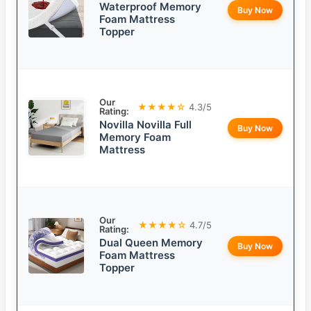
Waterproof Memory
Buy Now
Foam Mattress
Topper
Our
★★★★☆
4.3/5
Rating:
Novilla Novilla Full
Buy Now
Memory Foam
Mattress
Our
★★★★☆
4.7/5
Rating:
Dual Queen Memory
Buy Now
Foam Mattress
Topper