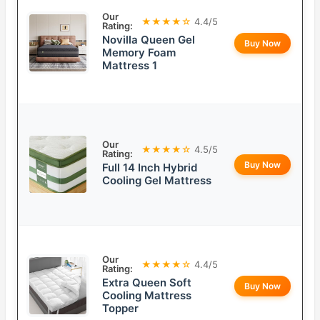
Our
★★★★☆
4.4/5
Rating:
Novilla Queen Gel
Buy Now
Memory Foam
Mattress 1
Our
★★★★☆
4.5/5
Rating:
Buy Now
Full 14 Inch Hybrid
Cooling Gel Mattress
Our
★★★★☆
4.4/5
Rating:
Extra Queen Soft
Buy Now
Cooling Mattress
Topper