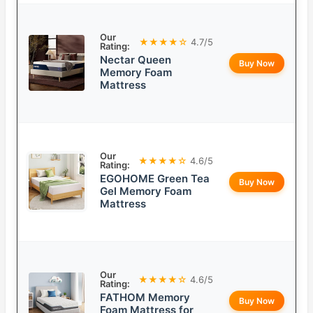
Our
★★★★☆
4.7/5
Rating:
Nectar Queen
Buy Now
Memory Foam
Mattress
Our
★★★★☆
4.6/5
Rating:
EGOHOME Green Tea
Buy Now
Gel Memory Foam
Mattress
Our
★★★★☆
4.6/5
Rating:
FATHOM Memory
Buy Now
Foam Mattress for