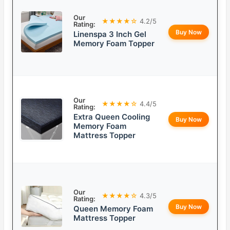
Our
★★★★☆
4.2/5
Rating:
Buy Now
Linenspa 3 Inch Gel
Memory Foam Topper
Our
★★★★☆
4.4/5
Rating:
Extra Queen Cooling
Buy Now
Memory Foam
Mattress Topper
Our
★★★★☆
4.3/5
Rating:
Buy Now
Queen Memory Foam
Mattress Topper