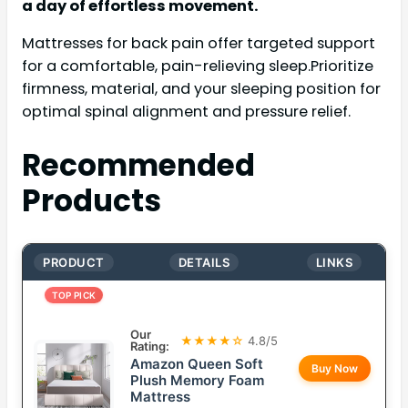
a day of effortless movement.
Mattresses for back pain offer targeted support
for a comfortable, pain-relieving sleep.Prioritize
firmness, material, and your sleeping position for
optimal spinal alignment and pressure relief.
Recommended
Products
PRODUCT
DETAILS
LINKS
TOP PICK
Our
★★★★☆
4.8/5
Rating:
Amazon Queen Soft
Buy Now
Plush Memory Foam
Mattress