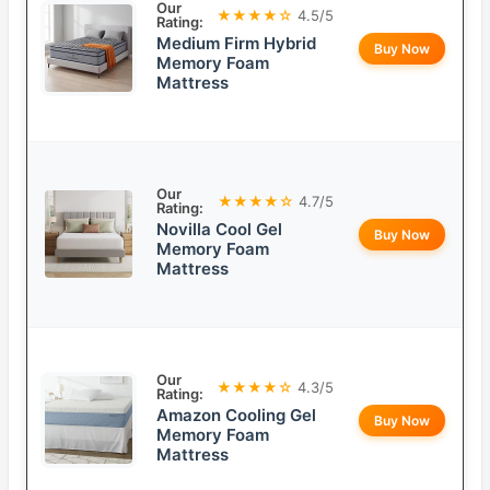
Our
★★★★☆
4.5/5
Rating:
Medium Firm Hybrid
Buy Now
Memory Foam
Mattress
Our
★★★★☆
4.7/5
Rating:
Novilla Cool Gel
Buy Now
Memory Foam
Mattress
Our
★★★★☆
4.3/5
Rating:
Amazon Cooling Gel
Buy Now
Memory Foam
Mattress