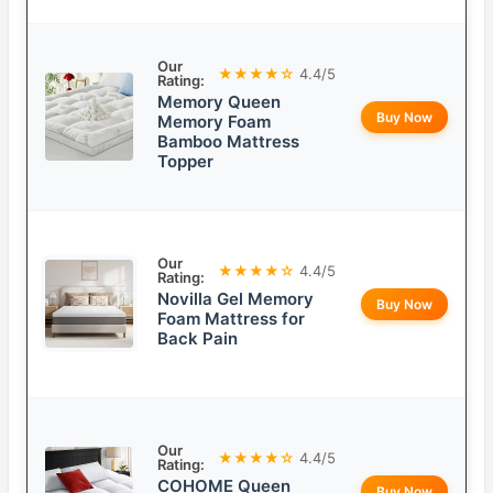
Our
★★★★☆
4.4/5
Rating:
Memory Queen
Buy Now
Memory Foam
Bamboo Mattress
Topper
Our
★★★★☆
4.4/5
Rating:
Novilla Gel Memory
Buy Now
Foam Mattress for
Back Pain
Our
★★★★☆
4.4/5
Rating:
COHOME Queen
Buy Now