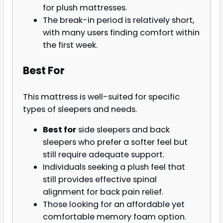
for plush mattresses.
The break-in period is relatively short,
with many users finding comfort within
the first week.
Best For
This mattress is well-suited for specific
types of sleepers and needs.
Best for
side sleepers and back
sleepers who prefer a softer feel but
still require adequate support.
Individuals seeking a plush feel that
still provides effective spinal
alignment for back pain relief.
Those looking for an affordable yet
comfortable memory foam option.