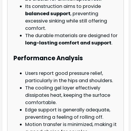
Its construction aims to provide
balanced support
, preventing
excessive sinking while still offering
comfort.
The durable materials are designed for
long-lasting comfort and support
.
Performance Analysis
Users report good pressure relief,
particularly in the hips and shoulders.
The cooling gel layer effectively
dissipates heat, keeping the surface
comfortable.
Edge support is generally adequate,
preventing a feeling of rolling off.
Motion transfer is minimized, making it