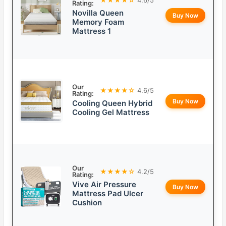
Rating:
Novilla Queen
Buy Now
Memory Foam
Mattress 1
Our
★★★★☆
4.6/5
Rating:
Buy Now
Cooling Queen Hybrid
Cooling Gel Mattress
Our
★★★★☆
4.2/5
Rating:
Vive Air Pressure
Buy Now
Mattress Pad Ulcer
Cushion