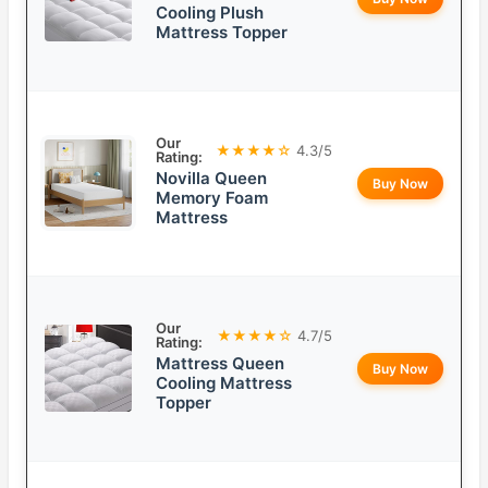
Cooling Plush
Mattress Topper
Our
★★★★☆
4.3/5
Rating:
Novilla Queen
Buy Now
Memory Foam
Mattress
Our
★★★★☆
4.7/5
Rating:
Mattress Queen
Buy Now
Cooling Mattress
Topper