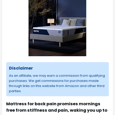
Disclaimer
As an affiliate, we may earn a commission from qualifying
purchases. We get commissions for purchases made
through links on this website from Amazon and other third
parties.
Mattress for back pain promises mornings
free from stiffness and pain, waking you up to