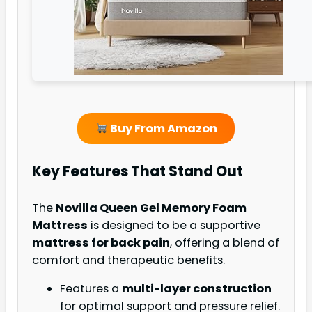
Buy From Amazon
Key Features That Stand Out
The
Novilla Queen Gel Memory Foam
Mattress
is designed to be a supportive
mattress for back pain
, offering a blend of
comfort and therapeutic benefits.
Features a
multi-layer construction
for optimal support and pressure relief.