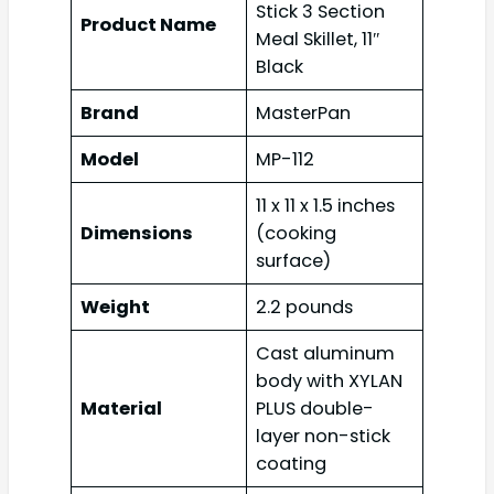
Stick 3 Section
Product Name
Meal Skillet, 11″
Black
Brand
MasterPan
Model
MP-112
11 x 11 x 1.5 inches
Dimensions
(cooking
surface)
Weight
2.2 pounds
Cast aluminum
body with XYLAN
Material
PLUS double-
layer non-stick
coating