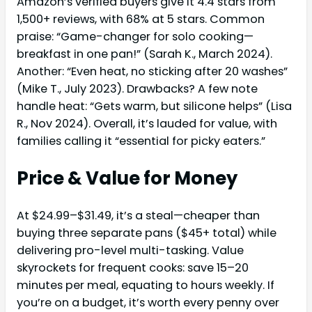
Amazon’s verified buyers give it 4.4 stars from
1,500+ reviews, with 68% at 5 stars. Common
praise: “Game-changer for solo cooking—
breakfast in one pan!” (Sarah K., March 2024).
Another: “Even heat, no sticking after 20 washes”
(Mike T., July 2023). Drawbacks? A few note
handle heat: “Gets warm, but silicone helps” (Lisa
R., Nov 2024). Overall, it’s lauded for value, with
families calling it “essential for picky eaters.”
Price & Value for Money
At $24.99–$31.49, it’s a steal—cheaper than
buying three separate pans ($45+ total) while
delivering pro-level multi-tasking. Value
skyrockets for frequent cooks: save 15–20
minutes per meal, equating to hours weekly. If
you’re on a budget, it’s worth every penny over