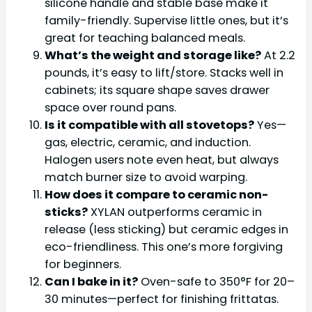
silicone handle and stable base make it
family-friendly. Supervise little ones, but it’s
great for teaching balanced meals.
What’s the weight and storage like?
At 2.2
pounds, it’s easy to lift/store. Stacks well in
cabinets; its square shape saves drawer
space over round pans.
Is it compatible with all stovetops?
Yes—
gas, electric, ceramic, and induction.
Halogen users note even heat, but always
match burner size to avoid warping.
How does it compare to ceramic non-
sticks?
XYLAN outperforms ceramic in
release (less sticking) but ceramic edges in
eco-friendliness. This one’s more forgiving
for beginners.
Can I bake in it?
Oven-safe to 350°F for 20–
30 minutes—perfect for finishing frittatas.