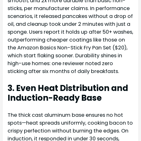
smooth, and 2x more durable than basic non-
sticks, per manufacturer claims. In performance
scenarios, it released pancakes without a drop of
oil, and cleanup took under 2 minutes with just a
sponge. Users report it holds up after 50+ washes,
outperforming cheaper coatings like those on
the Amazon Basics Non-Stick Fry Pan Set ($20),
which start flaking sooner. Durability shines in
high-use homes: one reviewer noted zero
sticking after six months of daily breakfasts.
3. Even Heat Distribution and
Induction-Ready Base
The thick cast aluminum base ensures no hot
spots—heat spreads uniformly, cooking bacon to
crispy perfection without burning the edges. On
induction, it responded in under 30 seconds,