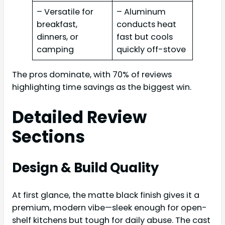
– Versatile for
– Aluminum
breakfast,
conducts heat
dinners, or
fast but cools
camping
quickly off-stove
The pros dominate, with 70% of reviews
highlighting time savings as the biggest win.
Detailed Review
Sections
Design & Build Quality
At first glance, the matte black finish gives it a
premium, modern vibe—sleek enough for open-
shelf kitchens but tough for daily abuse. The cast