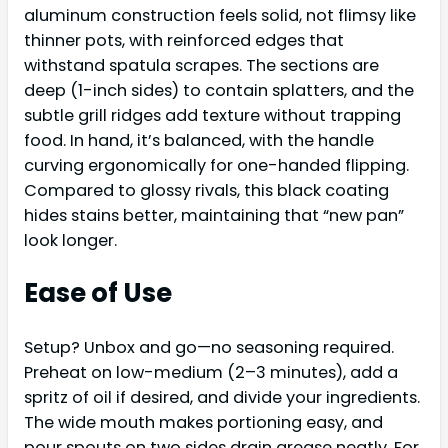
aluminum construction feels solid, not flimsy like
thinner pots, with reinforced edges that
withstand spatula scrapes. The sections are
deep (1-inch sides) to contain splatters, and the
subtle grill ridges add texture without trapping
food. In hand, it’s balanced, with the handle
curving ergonomically for one-handed flipping.
Compared to glossy rivals, this black coating
hides stains better, maintaining that “new pan”
look longer.
Ease of Use
Setup? Unbox and go—no seasoning required.
Preheat on low-medium (2–3 minutes), add a
spritz of oil if desired, and divide your ingredients.
The wide mouth makes portioning easy, and
pour spouts on two sides drain grease neatly. For