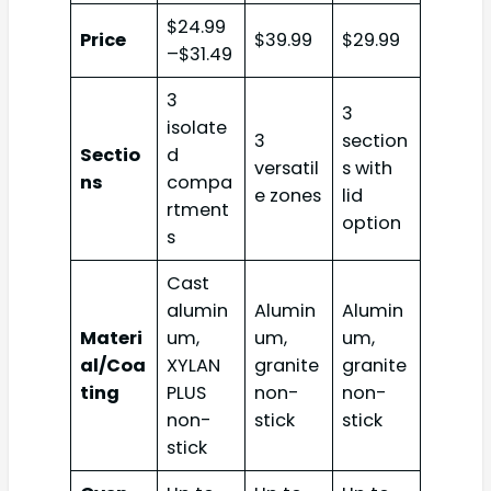
$24.99
Price
$39.99
$29.99
–$31.49
3
3
isolate
3
section
Sectio
d
versatil
s with
ns
compa
e zones
lid
rtment
option
s
Cast
alumin
Alumin
Alumin
Materi
um,
um,
um,
al/Coa
XYLAN
granite
granite
ting
PLUS
non-
non-
non-
stick
stick
stick