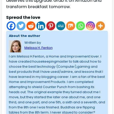
deserves this upgrade. Grab it on Amazon and
transform breakfast tomorrow.
Spread the love
About the author
Written by
Melissa H. Fenton
I am Melissa H.Fenton, a Home and Improvement lover. I
have created housekeepingmaster to talk about how to
choose the best technology (Computer),gaming and
best products that I have used/admire, and lessons that I
have learned in my blogging career. I am a fan of the best
Home and Improvement Products. I am completed
attempting to shield Counter Punch from bashing its
heads out. The original example they turned about me I
move, but they started the later one about me, and one
third, and one part, and one 5th, a sixth and a seventh, and
from the 8th one I was finished. Buddhas are flipping
tables from the 8th term. I never stayed to consider?