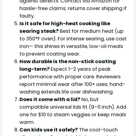
against defects. Contact via Amazon for
hassle-free claims; returns cover shipping if
faulty.
Is it safe for high-heat cooking like
searing steak?
Best for medium heat (up
to 350°F oven). For intense searing, use cast
iron— this shines in versatile, low-oil meals
to prevent coating wear.
How durable is the non-stick coating
long-term?
Expect 1–2 years of peak
performance with proper care. Reviewers
report minimal wear after 100+ uses; hand-
washing extends life over dishwashing.
Does it come with a lid?
No, but
compatible universal lids fit (9–11 inch). Add
one for $10 to steam veggies or keep meals
warm.
Can kids use it safely?
The cool-touch