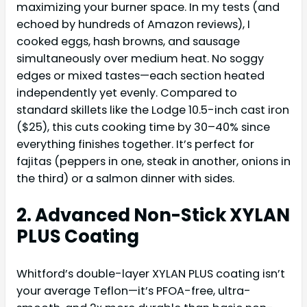
maximizing your burner space. In my tests (and
echoed by hundreds of Amazon reviews), I
cooked eggs, hash browns, and sausage
simultaneously over medium heat. No soggy
edges or mixed tastes—each section heated
independently yet evenly. Compared to
standard skillets like the Lodge 10.5-inch cast iron
($25), this cuts cooking time by 30–40% since
everything finishes together. It’s perfect for
fajitas (peppers in one, steak in another, onions in
the third) or a salmon dinner with sides.
2. Advanced Non-Stick XYLAN
PLUS Coating
Whitford’s double-layer XYLAN PLUS coating isn’t
your average Teflon—it’s PFOA-free, ultra-