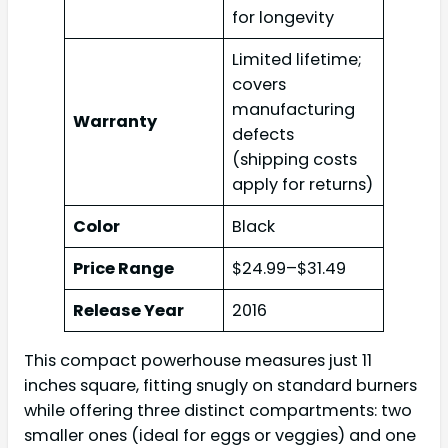
for longevity
Limited lifetime;
covers
manufacturing
Warranty
defects
(shipping costs
apply for returns)
Color
Black
Price Range
$24.99–$31.49
Release Year
2016
This compact powerhouse measures just 11
inches square, fitting snugly on standard burners
while offering three distinct compartments: two
smaller ones (ideal for eggs or veggies) and one