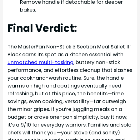
Remove handle if detachable for deeper
bakes.
Final Verdict:
The MasterPan Non-Stick 3 Section Meal Skillet 11″
Black earns its spot as a kitchen essential with
unmatched multi-tasking
, buttery non-stick
performance, and effortless cleanup that slashes
your cook-and-wash routine. Sure, the handle
warms on high and coatings eventually need
refreshing, but at this price, the benefits—time
savings, even cooking, versatility—far outweigh
the minor gripes. If you’re juggling meals on a
budget or crave one-pan simplicity, buy it now;
it’s a 9/10 for everyday warriors. Families and solo
chefs will thank you—your stove (and sanity)