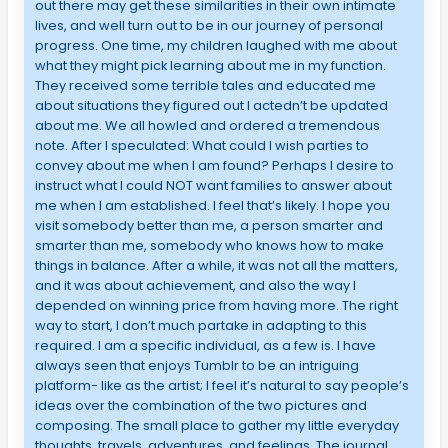
out there may get these similarities in their own intimate
lives, and well turn out to be in our journey of personal
progress. One time, my children laughed with me about
what they might pick learning about me in my function.
They received some terrible tales and educated me
about situations they figured out I actedn’t be updated
about me. We all howled and ordered a tremendous
note. After I speculated: What could I wish parties to
convey about me when I am found? Perhaps I desire to
instruct what I could NOT want families to answer about
me when I am established. I feel that’s likely. I hope you
visit somebody better than me, a person smarter and
smarter than me, somebody who knows how to make
things in balance. After a while, it was not all the matters,
and it was about achievement, and also the way I
depended on winning price from having more. The right
way to start, I don’t much partake in adapting to this
required. I am a specific individual, as a few is. I have
always seen that enjoys Tumblr to be an intriguing
platform- like as the artist; I feel it’s natural to say people’s
ideas over the combination of the two pictures and
composing. The small place to gather my little everyday
thoughts, travels, adventures, and feelings. The journal