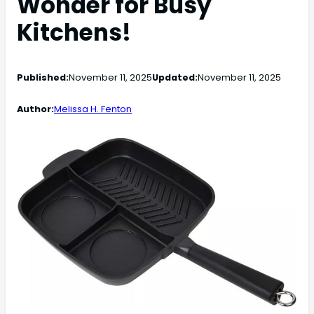
Wonder for Busy
Kitchens!
Published:
November 11, 2025
Updated:
November 11, 2025
Author:
Melissa H. Fenton