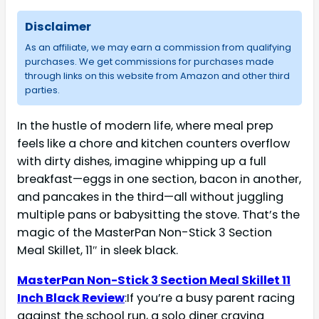
Disclaimer
As an affiliate, we may earn a commission from qualifying
purchases. We get commissions for purchases made
through links on this website from Amazon and other third
parties.
In the hustle of modern life, where meal prep
feels like a chore and kitchen counters overflow
with dirty dishes, imagine whipping up a full
breakfast—eggs in one section, bacon in another,
and pancakes in the third—all without juggling
multiple pans or babysitting the stove. That’s the
magic of the MasterPan Non-Stick 3 Section
Meal Skillet, 11″ in sleek black.
MasterPan Non-Stick 3 Section Meal Skillet 11
Inch Black Review
:If you’re a busy parent racing
against the school run, a solo diner craving