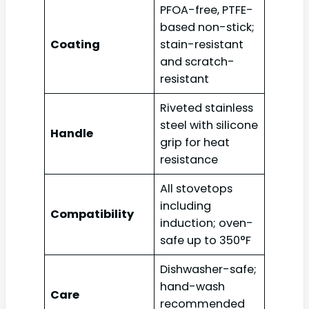
PFOA-free, PTFE-
based non-stick;
Coating
stain-resistant
and scratch-
resistant
Riveted stainless
steel with silicone
Handle
grip for heat
resistance
All stovetops
including
Compatibility
induction; oven-
safe up to 350°F
Dishwasher-safe;
hand-wash
Care
recommended