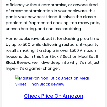
efficiency without compromise, or anyone tired
of cross-contamination in your cookware, this
pan is your new best friend. It solves the classic
problem of fragmented cooking: too many pots,
uneven heating, and endless scrubbing.
Home cooks rave about it for slashing prep time
by up to 50% while delivering restaurant-quality
results, making it a staple in over 1,500 Amazon
households. In this NonStick 3 Section Meal Set 11
Black Review, we’ll dive deep into why it’s not just
hype—it’s a game-changer.
Check Price On Amazon