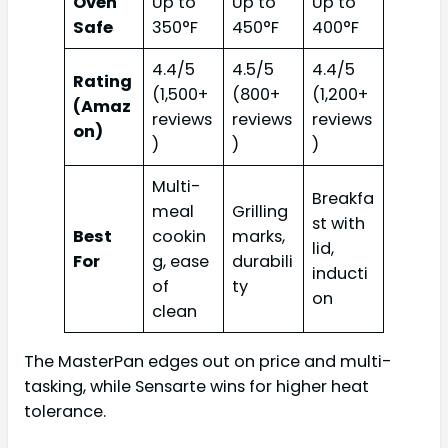
Oven
Up to
Up to
Up to
Safe
350°F
450°F
400°F
4.4/5
4.5/5
4.4/5
Rating
(1,500+
(800+
(1,200+
(Amaz
reviews
reviews
reviews
on)
)
)
)
Multi-
Breakfa
meal
Grilling
st with
Best
cookin
marks,
lid,
For
g, ease
durabili
inducti
of
ty
on
clean
The MasterPan edges out on price and multi-
tasking, while Sensarte wins for higher heat
tolerance.