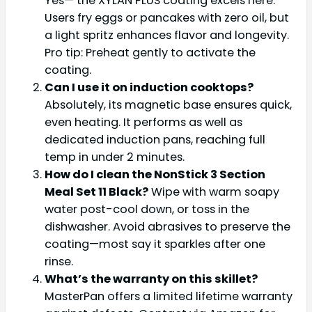
Yes— the XYLAN PLUS coating excels here.
Users fry eggs or pancakes with zero oil, but
a light spritz enhances flavor and longevity.
Pro tip: Preheat gently to activate the
coating.
Can I use it on induction cooktops?
Absolutely, its magnetic base ensures quick,
even heating. It performs as well as
dedicated induction pans, reaching full
temp in under 2 minutes.
How do I clean the NonStick 3 Section
Meal Set 11 Black?
Wipe with warm soapy
water post-cool down, or toss in the
dishwasher. Avoid abrasives to preserve the
coating—most say it sparkles after one
rinse.
What’s the warranty on this skillet?
MasterPan offers a limited lifetime warranty