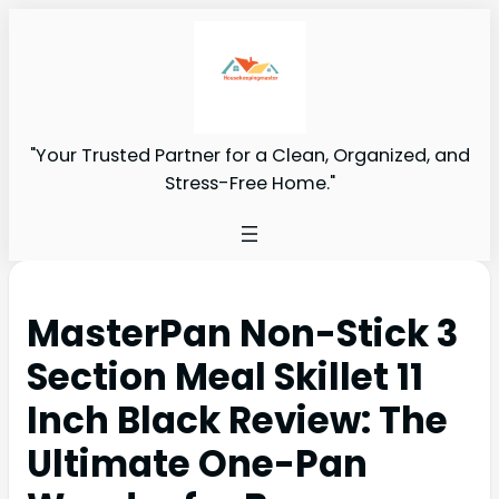
"Your Trusted Partner for a Clean, Organized, and
Stress-Free Home."
MasterPan Non-Stick 3
Section Meal Skillet 11
Inch Black Review: The
Ultimate One-Pan