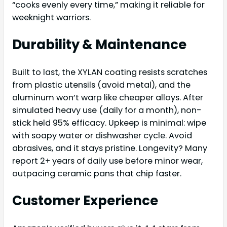
“cooks evenly every time,” making it reliable for
weeknight warriors.
Durability & Maintenance
Built to last, the XYLAN coating resists scratches
from plastic utensils (avoid metal), and the
aluminum won’t warp like cheaper alloys. After
simulated heavy use (daily for a month), non-
stick held 95% efficacy. Upkeep is minimal: wipe
with soapy water or dishwasher cycle. Avoid
abrasives, and it stays pristine. Longevity? Many
report 2+ years of daily use before minor wear,
outpacing ceramic pans that chip faster.
Customer Experience