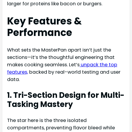
larger for proteins like bacon or burgers.
Key Features &
Performance
What sets the MasterPan apart isn’t just the
sections—it’s the thoughtful engineering that
makes cooking seamless. Let’s
unpack the top
features,
backed by real-world testing and user
data.
1. Tri-Section Design for Multi-
Tasking Mastery
The star here is the three isolated
compartments, preventing flavor bleed while