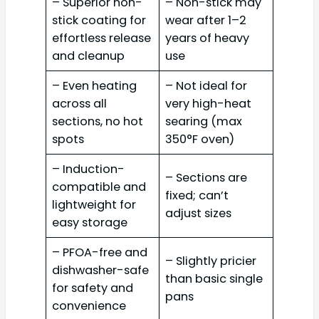
– Superior non-
– Non-stick may
stick coating for
wear after 1–2
effortless release
years of heavy
and cleanup
use
– Even heating
– Not ideal for
across all
very high-heat
sections, no hot
searing (max
spots
350°F oven)
– Induction-
– Sections are
compatible and
fixed; can’t
lightweight for
adjust sizes
easy storage
– PFOA-free and
– Slightly pricier
dishwasher-safe
than basic single
for safety and
pans
convenience