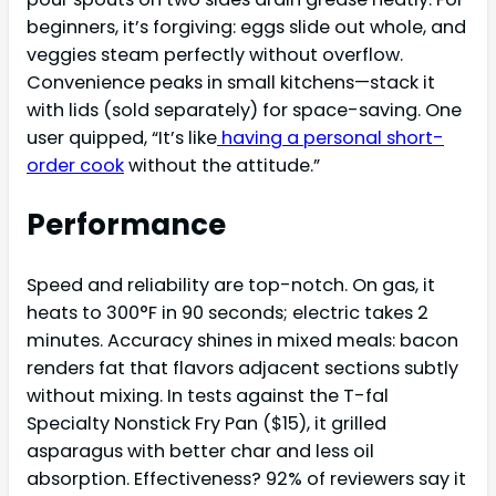
beginners, it’s forgiving: eggs slide out whole, and
veggies steam perfectly without overflow.
Convenience peaks in small kitchens—stack it
with lids (sold separately) for space-saving. One
user quipped, “It’s like
having a personal short-
order cook
without the attitude.”
Performance
Speed and reliability are top-notch. On gas, it
heats to 300°F in 90 seconds; electric takes 2
minutes. Accuracy shines in mixed meals: bacon
renders fat that flavors adjacent sections subtly
without mixing. In tests against the T-fal
Specialty Nonstick Fry Pan ($15), it grilled
asparagus with better char and less oil
absorption. Effectiveness? 92% of reviewers say it