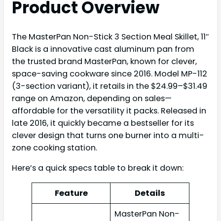
Product Overview
The MasterPan Non-Stick 3 Section Meal Skillet, 11″
Black is a innovative cast aluminum pan from
the trusted brand MasterPan, known for clever,
space-saving cookware since 2016. Model MP-112
(3-section variant), it retails in the $24.99–$31.49
range on Amazon, depending on sales—
affordable for the versatility it packs. Released in
late 2016, it quickly became a bestseller for its
clever design that turns one burner into a multi-
zone cooking station.
Here’s a quick specs table to break it down:
Feature
Details
MasterPan Non-