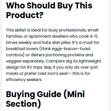
Who Should Buy This
Product?
This skillet is ideal for busy professionals, small
families, or apartment dwellers who cook 4–5
times weekly and hate dish piles. It’s a must for
breakfast lovers (think eggs-bacon-toast
combos) or dieters portioning proteins and
veggies separately. Campers dig its lightweight
design for RV trips. Skip if you only do one-pot
meals or prefer cast iron’s sear— this is for
efficiency seekers.
Buying Guide (Mini
Section)