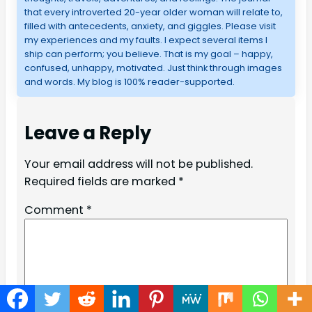
that every introverted 20-year older woman will relate to,
filled with antecedents, anxiety, and giggles. Please visit
my experiences and my faults. I expect several items I
ship can perform; you believe. That is my goal – happy,
confused, unhappy, motivated. Just think through images
and words. My blog is 100% reader-supported.
Leave a Reply
Your email address will not be published.
Required fields are marked
*
Comment
*