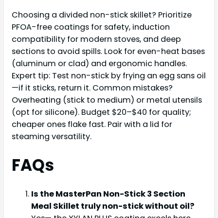
Choosing a divided non-stick skillet? Prioritize
PFOA-free coatings for safety, induction
compatibility for modern stoves, and deep
sections to avoid spills. Look for even-heat bases
(aluminum or clad) and ergonomic handles.
Expert tip: Test non-stick by frying an egg sans oil
—if it sticks, return it. Common mistakes?
Overheating (stick to medium) or metal utensils
(opt for silicone). Budget $20–$40 for quality;
cheaper ones flake fast. Pair with a lid for
steaming versatility.
FAQs
Is the MasterPan Non-Stick 3 Section
Meal Skillet truly non-stick without oil?