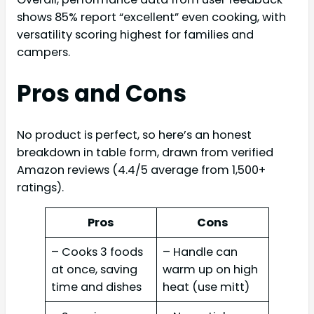
shows 85% report “excellent” even cooking, with
versatility scoring highest for families and
campers.
Pros and Cons
No product is perfect, so here’s an honest
breakdown in table form, drawn from verified
Amazon reviews (4.4/5 average from 1,500+
ratings).
Pros
Cons
– Cooks 3 foods
– Handle can
at once, saving
warm up on high
time and dishes
heat (use mitt)