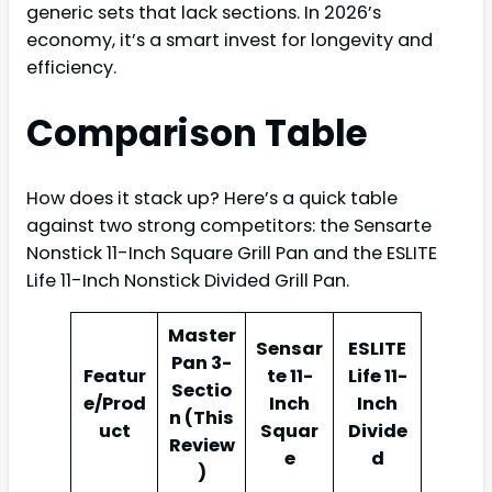
generic sets that lack sections. In 2026’s
economy, it’s a smart invest for longevity and
efficiency.
Comparison Table
How does it stack up? Here’s a quick table
against two strong competitors: the Sensarte
Nonstick 11-Inch Square Grill Pan and the ESLITE
Life 11-Inch Nonstick Divided Grill Pan.
Master
Sensar
ESLITE
Pan 3-
Featur
te 11-
Life 11-
Sectio
e/Prod
Inch
Inch
n (This
uct
Squar
Divide
Review
e
d
)