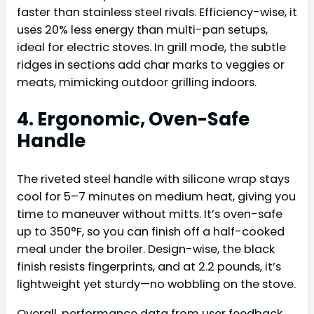
faster than stainless steel rivals. Efficiency-wise, it
uses 20% less energy than multi-pan setups,
ideal for electric stoves. In grill mode, the subtle
ridges in sections add char marks to veggies or
meats, mimicking outdoor grilling indoors.
4. Ergonomic, Oven-Safe
Handle
The riveted steel handle with silicone wrap stays
cool for 5–7 minutes on medium heat, giving you
time to maneuver without mitts. It’s oven-safe
up to 350°F, so you can finish off a half-cooked
meal under the broiler. Design-wise, the black
finish resists fingerprints, and at 2.2 pounds, it’s
lightweight yet sturdy—no wobbling on the stove.
Overall, performance data from user feedback