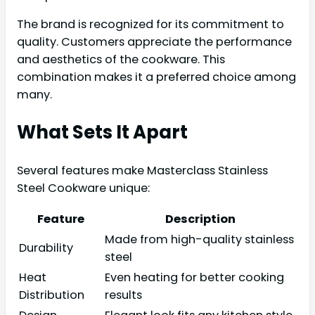
The brand is recognized for its commitment to
quality. Customers appreciate the performance
and aesthetics of the cookware. This
combination makes it a preferred choice among
many.
What Sets It Apart
Several features make Masterclass Stainless
Steel Cookware unique:
Feature
Description
Made from high-quality stainless
Durability
steel
Heat
Even heating for better cooking
Distribution
results