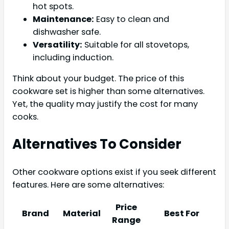
hot spots.
Maintenance:
Easy to clean and
dishwasher safe.
Versatility:
Suitable for all stovetops,
including induction.
Think about your budget. The price of this
cookware set is higher than some alternatives.
Yet, the quality may justify the cost for many
cooks.
Alternatives To Consider
Other cookware options exist if you seek different
features. Here are some alternatives:
Price
Brand
Material
Best For
Range