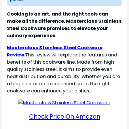
Cooking is an art, and the right tools can
make all the difference. Masterclass Stainless
Steel Cookware promises to elevate your
culinary experience.
Masterclass Stainless Steel Cookware
Review
:
This review will explore the features and
benefits of this cookware line. Made from high-
quality stainless steel, it aims to provide even
heat distribution and durability. Whether you are
a beginner or an experienced cook, the right
cookware can enhance your dishes.
Check Price On Amazon