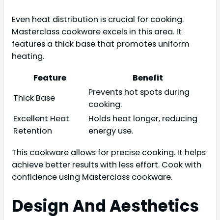
Even heat distribution is crucial for cooking.
Masterclass cookware excels in this area. It
features a thick base that promotes uniform
heating.
Feature
Benefit
Prevents hot spots during
Thick Base
cooking.
Excellent Heat
Holds heat longer, reducing
Retention
energy use.
This cookware allows for precise cooking. It helps
achieve better results with less effort. Cook with
confidence using Masterclass cookware.
Design And Aesthetics