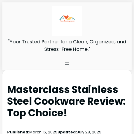
"Your Trusted Partner for a Clean, Organized, and
Stress-Free Home."
Masterclass Stainless
Steel Cookware Review:
Top Choice!
Published:
March 15, 2025
Updated:
July 28, 2025