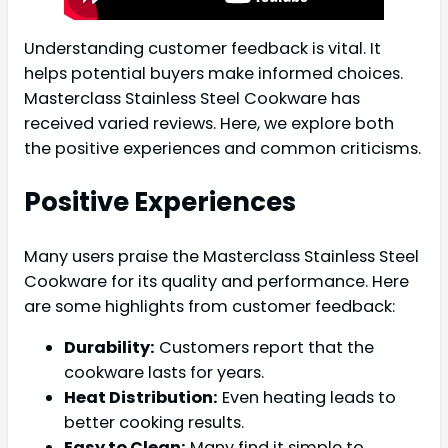
Understanding customer feedback is vital. It
helps potential buyers make informed choices.
Masterclass Stainless Steel Cookware has
received varied reviews. Here, we explore both
the positive experiences and common criticisms.
Positive Experiences
Many users praise the Masterclass Stainless Steel
Cookware for its quality and performance. Here
are some highlights from customer feedback:
Durability:
Customers report that the
cookware lasts for years.
Heat Distribution:
Even heating leads to
better cooking results.
Easy to Clean:
Many find it simple to