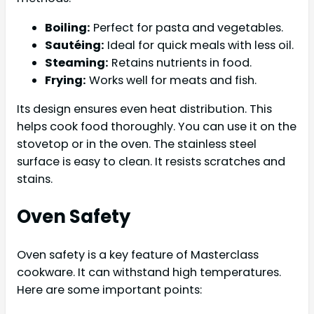
Boiling:
Perfect for pasta and vegetables.
Sautéing:
Ideal for quick meals with less oil.
Steaming:
Retains nutrients in food.
Frying:
Works well for meats and fish.
Its design ensures even heat distribution. This
helps cook food thoroughly. You can use it on the
stovetop or in the oven. The stainless steel
surface is easy to clean. It resists scratches and
stains.
Oven Safety
Oven safety is a key feature of Masterclass
cookware. It can withstand high temperatures.
Here are some important points: