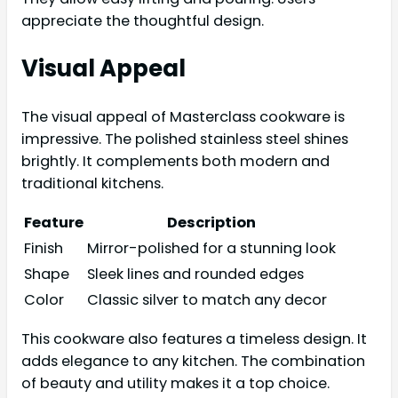
appreciate the thoughtful design.
Visual Appeal
The visual appeal of Masterclass cookware is
impressive. The polished stainless steel shines
brightly. It complements both modern and
traditional kitchens.
Feature
Description
Finish
Mirror-polished for a stunning look
Shape
Sleek lines and rounded edges
Color
Classic silver to match any decor
This cookware also features a timeless design. It
adds elegance to any kitchen. The combination
of beauty and utility makes it a top choice.