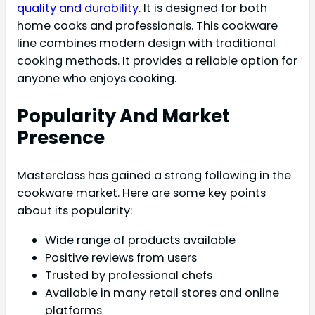
quality and durability
. It is designed for both
home cooks and professionals. This cookware
line combines modern design with traditional
cooking methods. It provides a reliable option for
anyone who enjoys cooking.
Popularity And Market
Presence
Masterclass has gained a strong following in the
cookware market. Here are some key points
about its popularity:
Wide range of products available
Positive reviews from users
Trusted by professional chefs
Available in many retail stores and online
platforms