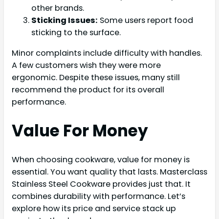
other brands.
Sticking Issues:
Some users report food
sticking to the surface.
Minor complaints include difficulty with handles.
A few customers wish they were more
ergonomic. Despite these issues, many still
recommend the product for its overall
performance.
Value For Money
When choosing cookware, value for money is
essential. You want quality that lasts. Masterclass
Stainless Steel Cookware provides just that. It
combines durability with performance. Let’s
explore how its price and service stack up