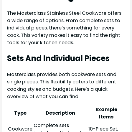
The Masterclass Stainless Steel Cookware offers
a wide range of options. From complete sets to
individual pieces, there’s something for every
cook. This variety makes it easy to find the right
tools for your kitchen needs.
Sets And Individual Pieces
Masterclass provides both cookware sets and
single pieces. This flexibility caters to different
cooking styles and budgets. Here’s a quick
overview of what you can find:
Example
Type
Description
Items
Complete sets
Cookware
10-Piece Set,