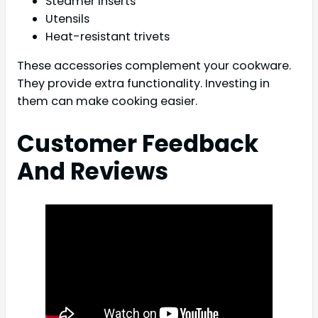
Steamer inserts
Utensils
Heat-resistant trivets
These accessories complement your cookware.
They provide extra functionality. Investing in
them can make cooking easier.
Customer Feedback
And Reviews