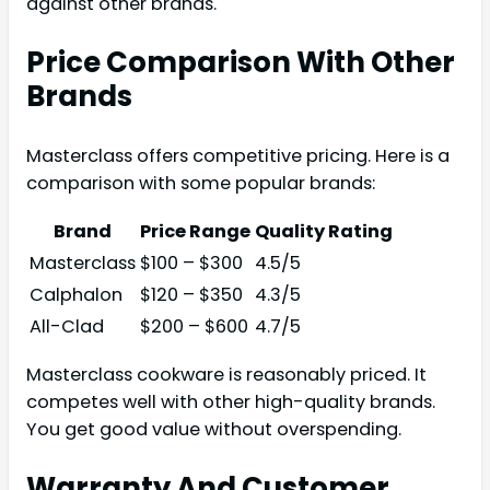
against other brands.
Price Comparison With Other
Brands
Masterclass offers competitive pricing. Here is a
comparison with some popular brands:
Brand
Price Range
Quality Rating
Masterclass
$100 – $300
4.5/5
Calphalon
$120 – $350
4.3/5
All-Clad
$200 – $600
4.7/5
Masterclass cookware is reasonably priced. It
competes well with other high-quality brands.
You get good value without overspending.
Warranty And Customer