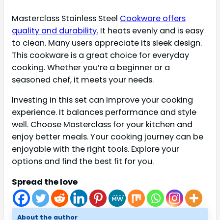
Masterclass Stainless Steel
Cookware offers
quality and durability.
It heats evenly and is easy
to clean. Many users appreciate its sleek design.
This cookware is a great choice for everyday
cooking. Whether you’re a beginner or a
seasoned chef, it meets your needs.
Investing in this set can improve your cooking
experience. It balances performance and style
well. Choose Masterclass for your kitchen and
enjoy better meals. Your cooking journey can be
enjoyable with the right tools. Explore your
options and find the best fit for you.
Spread the love
About the author