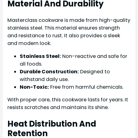
Material And Durability
Masterclass cookware is made from high-quality
stainless steel. This material ensures strength
and resistance to rust. It also provides a sleek
and modern look.
Stainless Steel:
Non-reactive and safe for
all foods.
Durable Construction:
Designed to
withstand daily use.
Non-Toxic:
Free from harmful chemicals.
With proper care, this cookware lasts for years. It
resists scratches and maintains its shine.
Heat Distribution And
Retention