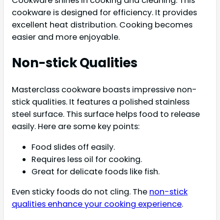
Cookware shines in cooking and cleaning. This
cookware is designed for efficiency. It provides
excellent heat distribution. Cooking becomes
easier and more enjoyable.
Non-stick Qualities
Masterclass cookware boasts impressive non-
stick qualities. It features a polished stainless
steel surface. This surface helps food to release
easily. Here are some key points:
Food slides off easily.
Requires less oil for cooking.
Great for delicate foods like fish.
Even sticky foods do not cling. The
non-stick
qualities enhance your cooking experience
.