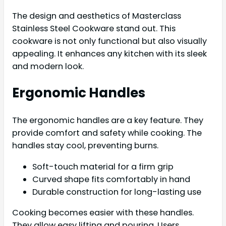
The design and aesthetics of Masterclass
Stainless Steel Cookware stand out. This
cookware is not only functional but also visually
appealing. It enhances any kitchen with its sleek
and modern look.
Ergonomic Handles
The ergonomic handles are a key feature. They
provide comfort and safety while cooking. The
handles stay cool, preventing burns.
Soft-touch material for a firm grip
Curved shape fits comfortably in hand
Durable construction for long-lasting use
Cooking becomes easier with these handles.
They allow easy lifting and pouring. Users