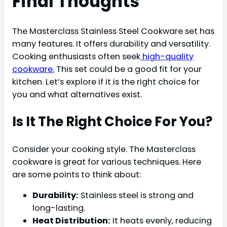
Final Thoughts
The Masterclass Stainless Steel Cookware set has
many features. It offers durability and versatility.
Cooking enthusiasts often seek
high-quality
cookware.
This set could be a good fit for your
kitchen. Let’s explore if it is the right choice for
you and what alternatives exist.
Is It The Right Choice For You?
Consider your cooking style. The Masterclass
cookware is great for various techniques. Here
are some points to think about:
Durability:
Stainless steel is strong and
long-lasting.
Heat Distribution:
It heats evenly, reducing