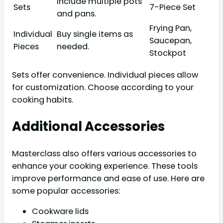
include multiple pots
Sets
7-Piece Set
and pans.
Frying Pan,
Individual
Buy single items as
Saucepan,
Pieces
needed.
Stockpot
Sets offer convenience. Individual pieces allow
for customization. Choose according to your
cooking habits.
Additional Accessories
Masterclass also offers various accessories to
enhance your cooking experience. These tools
improve performance and ease of use. Here are
some popular accessories:
Cookware lids