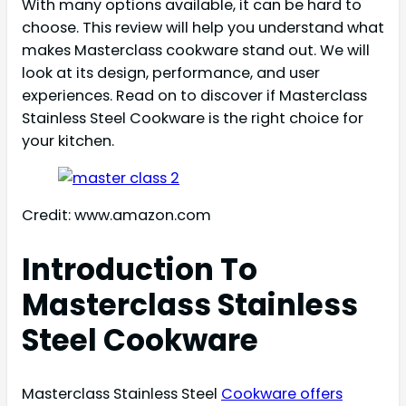
With many options available, it can be hard to
choose. This review will help you understand what
makes Masterclass cookware stand out. We will
look at its design, performance, and user
experiences. Read on to discover if Masterclass
Stainless Steel Cookware is the right choice for
your kitchen.
Credit: www.amazon.com
Introduction To
Masterclass Stainless
Steel Cookware
Masterclass Stainless Steel
Cookware offers