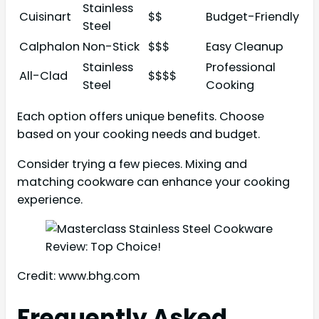
Stainless
Cuisinart
$$
Budget-Friendly
Steel
Calphalon
Non-Stick
$$$
Easy Cleanup
Stainless
Professional
All-Clad
$$$$
Steel
Cooking
Each option offers unique benefits. Choose
based on your cooking needs and budget.
Consider trying a few pieces. Mixing and
matching cookware can enhance your cooking
experience.
Credit: www.bhg.com
Frequently Asked