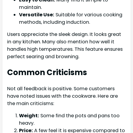
maintain.
Versatile Use:
Suitable for various cooking
methods, including induction.
Users appreciate the sleek design. It looks great
in any kitchen. Many also mention how well it
handles high temperatures. This feature ensures
perfect searing and browning.
Common Criticisms
Not all feedback is positive. Some customers
have noted issues with the cookware. Here are
the main criticisms:
Weight:
Some find the pots and pans too
heavy.
Price:
A few feel it is expensive compared to