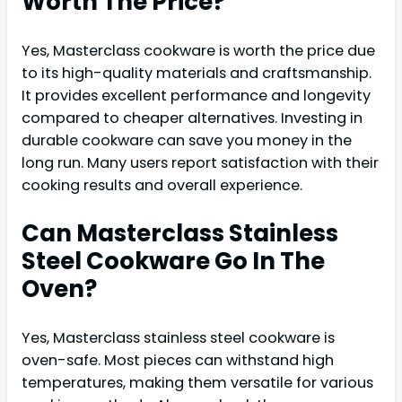
Worth The Price?
Yes, Masterclass cookware is worth the price due
to its high-quality materials and craftsmanship.
It provides excellent performance and longevity
compared to cheaper alternatives. Investing in
durable cookware can save you money in the
long run. Many users report satisfaction with their
cooking results and overall experience.
Can Masterclass Stainless
Steel Cookware Go In The
Oven?
Yes, Masterclass stainless steel cookware is
oven-safe. Most pieces can withstand high
temperatures, making them versatile for various