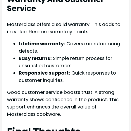
Service
Masterclass offers a solid warranty. This adds to
its value. Here are some key points:
Lifetime warranty:
Covers manufacturing
defects.
Easy returns:
Simple return process for
unsatisfied customers.
Responsive support:
Quick responses to
customer inquiries.
Good customer service boosts trust. A strong
warranty shows confidence in the product. This
support enhances the overall value of
Masterclass cookware.