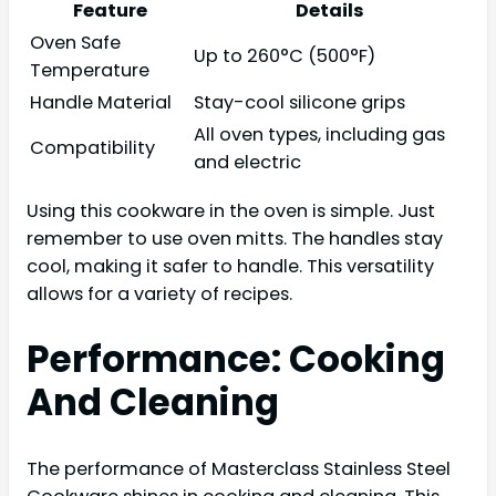
Feature
Details
Oven Safe
Up to 260°C (500°F)
Temperature
Handle Material
Stay-cool silicone grips
All oven types, including gas
Compatibility
and electric
Using this cookware in the oven is simple. Just
remember to use oven mitts. The handles stay
cool, making it safer to handle. This versatility
allows for a variety of recipes.
Performance: Cooking
And Cleaning
The performance of Masterclass Stainless Steel