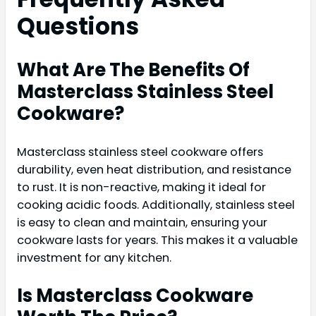
Questions
What Are The Benefits Of
Masterclass Stainless Steel
Cookware?
Masterclass stainless steel cookware offers
durability, even heat distribution, and resistance
to rust. It is non-reactive, making it ideal for
cooking acidic foods. Additionally, stainless steel
is easy to clean and maintain, ensuring your
cookware lasts for years. This makes it a valuable
investment for any kitchen.
Is Masterclass Cookware