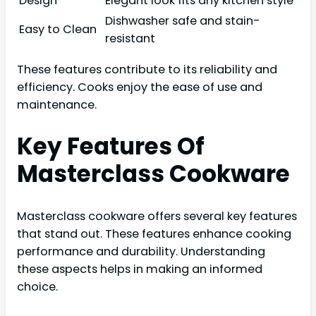
Design
Elegant look fits any kitchen style
Dishwasher safe and stain-
Easy to Clean
resistant
These features contribute to its reliability and
efficiency. Cooks enjoy the ease of use and
maintenance.
Key Features Of
Masterclass Cookware
Masterclass cookware offers several key features
that stand out. These features enhance cooking
performance and durability. Understanding
these aspects helps in making an informed
choice.