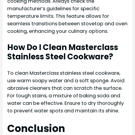
cooking methods. Always check the
manufacturer’s guidelines for specific
temperature limits. This feature allows for
seamless transitions between stovetop and oven
cooking, enhancing your culinary options.
How Do I Clean Masterclass
Stainless Steel Cookware?
To clean Masterclass stainless steel cookware,
use warm soapy water and a soft sponge. Avoid
abrasive cleaners that can scratch the surface.
For tough stains, a mixture of baking soda and
water can be effective. Ensure to dry thoroughly
to prevent water spots and maintain its shine.
Conclusion