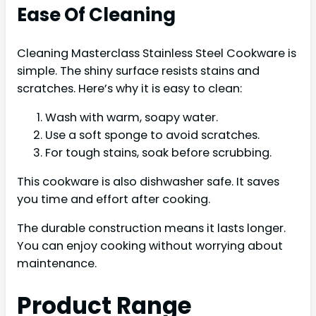
Ease Of Cleaning
Cleaning Masterclass Stainless Steel Cookware is
simple. The shiny surface resists stains and
scratches. Here’s why it is easy to clean:
Wash with warm, soapy water.
Use a soft sponge to avoid scratches.
For tough stains, soak before scrubbing.
This cookware is also dishwasher safe. It saves
you time and effort after cooking.
The durable construction means it lasts longer.
You can enjoy cooking without worrying about
maintenance.
Product Range