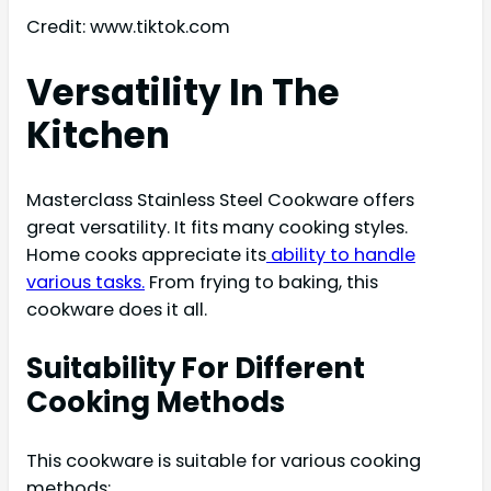
Credit: www.tiktok.com
Versatility In The
Kitchen
Masterclass Stainless Steel Cookware offers
great versatility. It fits many cooking styles.
Home cooks appreciate its
ability to handle
various tasks.
From frying to baking, this
cookware does it all.
Suitability For Different
Cooking Methods
This cookware is suitable for various cooking
methods: