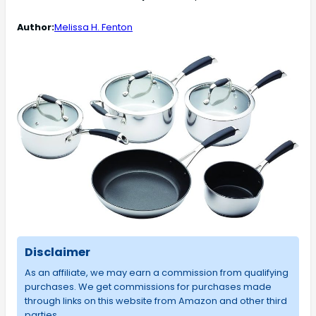
Author:
Melissa H. Fenton
Disclaimer
As an affiliate, we may earn a commission from qualifying
purchases. We get commissions for purchases made
through links on this website from Amazon and other third
parties.