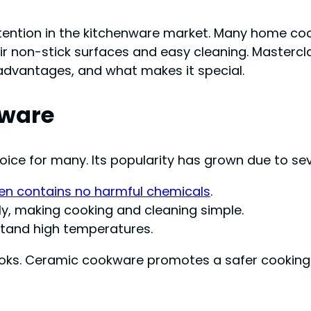
tion in the kitchenware market. Many home cooks
ir non-stick surfaces and easy cleaning. Mastercl
, advantages, and what makes it special.
kware
e for many. Its popularity has grown due to seve
en contains no harmful chemicals
.
ly, making cooking and cleaning simple.
stand high temperatures.
oks. Ceramic cookware promotes a safer cooking