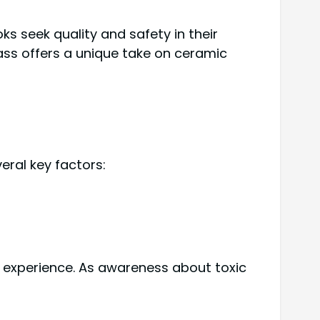
 seek quality and safety in their
ass offers a unique take on ceramic
ral key factors:
 experience. As awareness about toxic