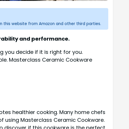
n this website from Amazon and other third parties.
ability and performance.
 you decide if it is right for you.
yable. Masterclass Ceramic Cookware
romotes healthier cooking. Many home chefs
e of using Masterclass Ceramic Cookware.
o discover if this cookware is the perfect