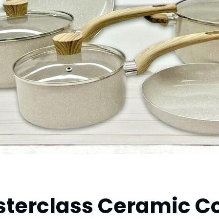
asterclass Ceramic 