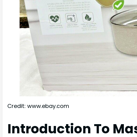
Credit: www.ebay.com
Introduction To M