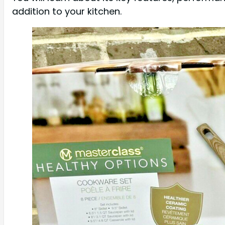
addition to your kitchen.