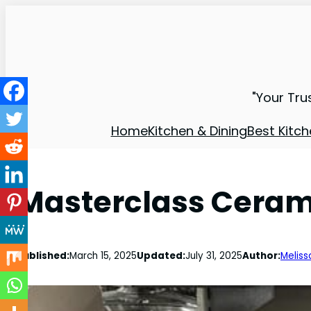
"Your Tru
Home
Kitchen & Dining
Best Kitch
Masterclass Cerami
Published:
March 15, 2025
Updated:
July 31, 2025
Author:
Meliss