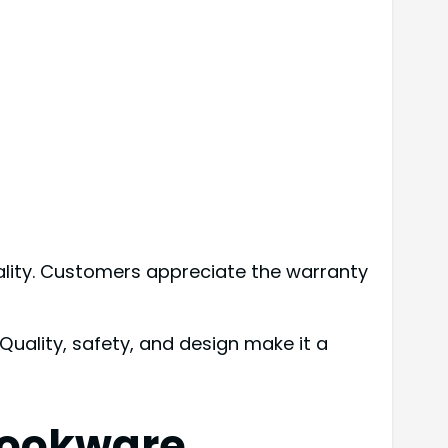
ality. Customers appreciate the warranty
uality, safety, and design make it a
Cookware