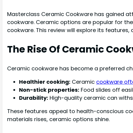
Masterclass Ceramic Cookware has gained atten
cookware. Ceramic options are popular for the
cookware. This review will explore its features
The Rise Of Ceramic Coo
Ceramic cookware has become a preferred choic
Healthier cooking:
Ceramic
cookware oft
Non-stick properties:
Food slides off easi
Durability:
High-quality ceramic can with
These features appeal to health-conscious co
materials rises, ceramic options shine.