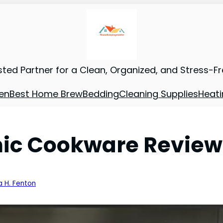
sted Partner for a Clean, Organized, and Stress-F
en
Best Home Brew
Bedding
Cleaning Supplies
Heati
c Cookware Review: 
a H. Fenton