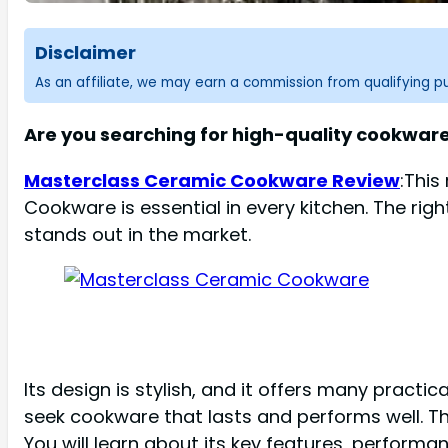
Disclaimer
As an affiliate, we may earn a commission from qualifying 
Are you searching for high-quality cookwa
Masterclass Ceramic Cookware Review
:This
Cookware is essential in every kitchen. The r
stands out in the market.
Its design is stylish, and it offers many pract
seek cookware that lasts and performs well. Th
You will learn about its key features, performan