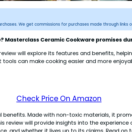
purchases. We get commissions for purchases made through links o
re? Masterclass Ceramic Cookware promises dur
 review will explore its features and benefits, helping
ight tools can make cooking easier and more enjo
Check Price On Amazon
ical benefits. Made with non-toxic materials, it p
is review will provide insights into the experienc
ce, and whether it lives up to its claims. Read on t