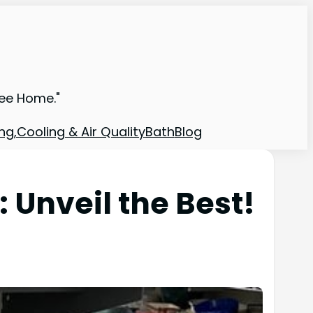
ree Home."
ng,Cooling & Air Quality
Bath
Blog
Unveil the Best!