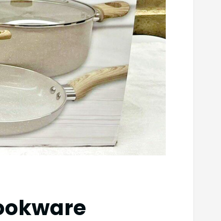
Cookware