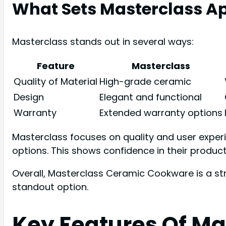
What Sets Masterclass A
Masterclass stands out in several ways:
Feature
Masterclass
Quality of Material
High-grade ceramic
Design
Elegant and functional
Warranty
Extended warranty options
Masterclass focuses on quality and user exper
options. This shows confidence in their product
Overall, Masterclass Ceramic Cookware is a str
standout option.
Key Features Of M