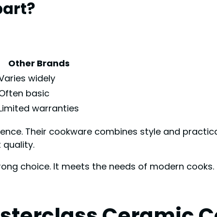
part?
Other Brands
Varies widely
Often basic
Limited warranties
ience. Their cookware combines style and practic
 quality.
ong choice. It meets the needs of modern cooks. Q
asterclass Ceramic 