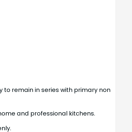
y to remain in series with primary non
th home and professional kitchens.
nly.