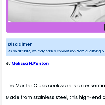
Disclaimer
As an affiliate, we may earn a commission from qualifying 
By
Melissa H.Fenton
The Master Class cookware is an essential
Made from stainless steel, this high-end 