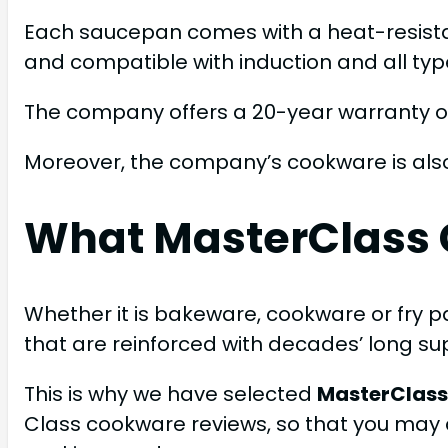
Each saucepan comes with a heat-resistan
and compatible with induction and all typ
The company offers a 20-year warranty on
Moreover, the company’s cookware is als
What MasterClass 
Whether it is bakeware, cookware or fry pa
that are reinforced with decades’ long su
This is why we have selected
MasterClass
Class cookware reviews, so that you may 