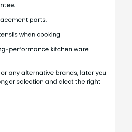
antee.
lacement parts.
tensils when cooking.
long-performance kitchen ware
or any alternative brands, later you
nger selection and elect the right