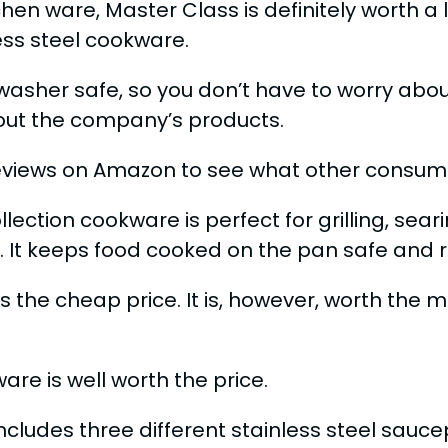
chen ware, Master Class is definitely worth a
less steel cookware.
hwasher safe, so you don’t have to worry about
out the company’s products.
views on Amazon to see what other consume
ction cookware is perfect for grilling, seari
y. It keeps food cooked on the pan safe and 
 the cheap price. It is, however, worth the m
e is well worth the price.
udes three different stainless steel saucepa