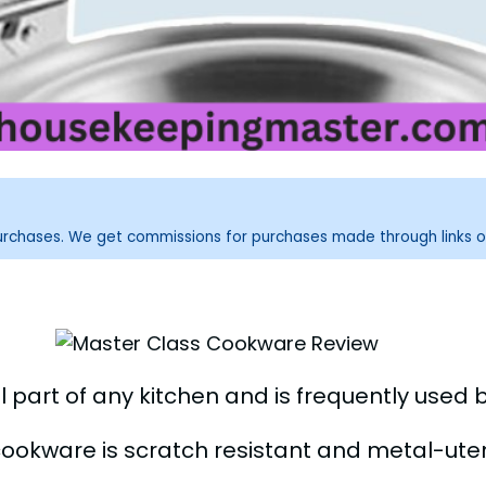
purchases. We get commissions for purchases made through links o
 part of any kitchen and is frequently used 
cookware is scratch resistant and metal-uten