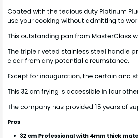
Coated with the tedious duty Platinum Plu
use your cooking without admitting to worr
This outstanding pan from MasterClass wit
The triple riveted stainless steel handle 
clear from any potential circumstance.
Except for inauguration, the certain and s
This 32 cm frying is accessible in four oth
The company has provided 15 years of supp
Pros
32 cm Professional with 4mm thick mater