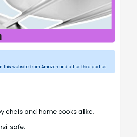
n this website from Amazon and other third parties.
by chefs and home cooks alike.
sil safe.