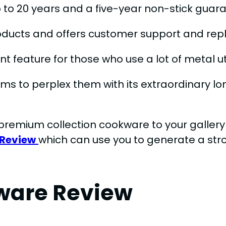
 to 20 years and a five-year non-stick guar
oducts and offers customer support and rep
nt feature for those who use a lot of metal u
ms to perplex them with its extraordinary 
premium collection cookware to your gallery 
 Review
which can use you to generate a stro
ware Review