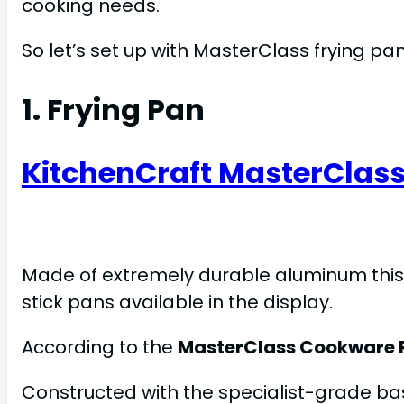
cooking needs.
So let’s set up with MasterClass frying pan
1. Frying Pan
KitchenCraft MasterClass
Made of extremely durable aluminum thi
stick pans available in the display.
According to the
MasterClass Cookware 
Constructed with the specialist-grade bas