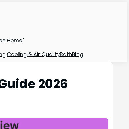
ree Home."
ng,Cooling & Air Quality
Bath
Blog
Guide 2026