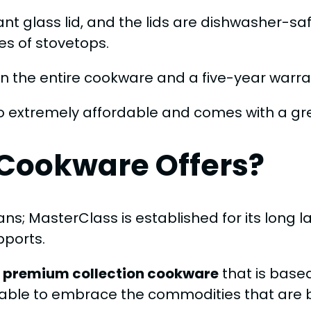
t glass lid, and the lids are dishwasher-sa
es of stovetops.
 the entire cookware and a five-year warran
o extremely affordable and comes with a gr
Cookware Offers?
ns; MasterClass is established for its long 
pports.
 premium collection cookware
that is base
able to embrace the commodities that are bes