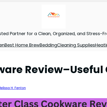
sted Partner for a Clean, Organized, and Stress-F
en
Best Home Brew
Bedding
Cleaning Supplies
Heati
ware Review–Useful 
elissa H. Fenton