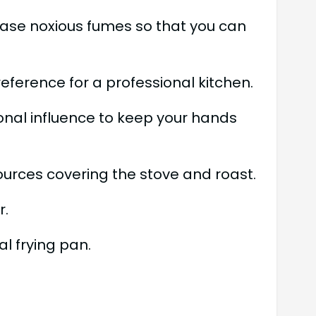
lease noxious fumes so that you can
ference for a professional kitchen.
ional influence to keep your hands
sources covering the stove and roast.
r.
l frying pan.