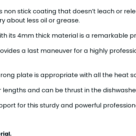
s non stick coating that doesn’t leach or re
y about less oil or grease.
h its 4mm thick material is a remarkable pre
provides a last maneuver for a highly profess
trong plate is appropriate with all the heat 
er lengths and can be thrust in the dishwashe
ort for this sturdy and powerful professiona
ial.