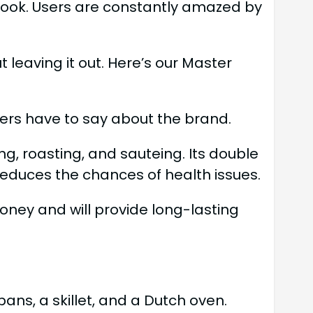
 look. Users are constantly amazed by
 leaving it out. Here’s our Master
rs have to say about the brand.
ng, roasting, and sauteing. Its double
reduces the chances of health issues.
oney and will provide long-lasting
ns, a skillet, and a Dutch oven.