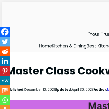
"Your Tru
Home
Kitchen & Dining
Best Kitch
Master Class Cook
Published:
December 10, 2021
Updated:
April 30, 2023
Author:
M