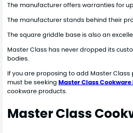
The manufacturer offers warranties for up
The manufacturer stands behind their pr
The square griddle base is also an excelle
Master Class has never dropped its custo
bodies.
If you are proposing to add Master Class 
must be seeking
Master Class Cookware
cookware products.
Master Class Cook