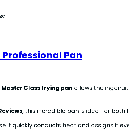
s:
 Professional Pan
s
Master Class frying pan
allows the ingenuit
Reviews
, this incredible pan is ideal for bo
e it quickly conducts heat and assigns it eve