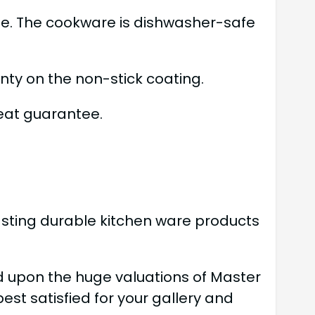
fe. The cookware is dishwasher-safe
ty on the non-stick coating.
eat guarantee.
lasting durable kitchen ware products
d upon the huge valuations of Master
t satisfied for your gallery and