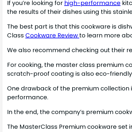
If you’re looking for
high-performance
kit
the results of their dishes using this stain
The best part is that this cookware is dis
Class
Cookware Review
to learn more ab
We also recommend checking out their re
For cooking, the master class premium colle
scratch-proof coating is also eco-friendl
One drawback of the premium collection is
performance.
In the end, the company’s premium cookwar
The MasterClass Premium cookware set incl