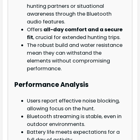
hunting partners or situational
awareness through the Bluetooth
audio features.
Offers
all-day comfort and a secure
fit
, crucial for extended hunting trips.
The robust build and water resistance
mean they can withstand the
elements without compromising
performance.
Performance Analysis
Users report effective noise blocking,
allowing focus on the hunt.
Bluetooth streaming is stable, even in
outdoor environments.
Battery life meets expectations for a
full day of activity.