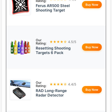
Rating:
Buy Now
Ferus AR500 Steel
Shooting Target
Our
★★★★☆
4.5/5
Rating:
Buy Now
Resetting Shooting
Targets 6 Pack
Our
★★★★☆
4.4/5
Rating:
Buy Now
RAD Long-Range
Radar Detector