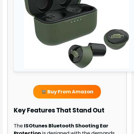
Buy From Amazon
Key Features That Stand Out
The
ISOtunes Bluetooth Shooting Ear
Protection
is designed with the demands