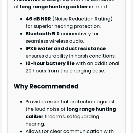
of
long range hunting caliber
in mind.
46 dB NRR
(Noise Reduction Rating)
for superior hearing protection.
Bluetooth 5.0
connectivity for
seamless wireless audio.
IPX5 water and dust resistance
ensures durability in harsh conditions.
10-hour battery life
with an additional
20 hours from the charging case.
Why Recommended
Provides essential protection against
the loud noise of
long range hunting
caliber
firearms, safeguarding
hearing.
Allows for clear communication with