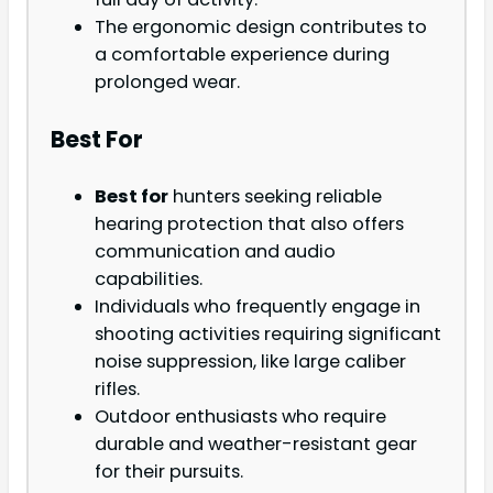
The ergonomic design contributes to
a comfortable experience during
prolonged wear.
Best For
Best for
hunters seeking reliable
hearing protection that also offers
communication and audio
capabilities.
Individuals who frequently engage in
shooting activities requiring significant
noise suppression, like large caliber
rifles.
Outdoor enthusiasts who require
durable and weather-resistant gear
for their pursuits.