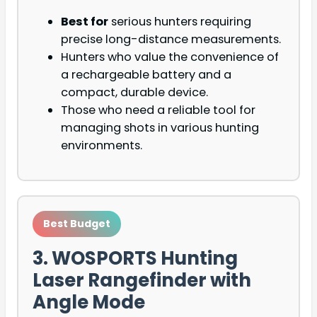
Best for
serious hunters requiring
precise long-distance measurements.
Hunters who value the convenience of
a rechargeable battery and a
compact, durable device.
Those who need a reliable tool for
managing shots in various hunting
environments.
Best Budget
3. WOSPORTS Hunting
Laser Rangefinder with
Angle Mode