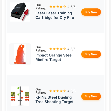
Our
★★★★☆
4.5/5
Rating:
Buy Now
Laser Laser Training
Cartridge for Dry Fire
Our
★★★★☆
4.3/5
Rating:
Buy Now
Impact Orange Steel
Rimfire Target
Our
★★★★☆
4.6/5
Rating:
Buy Now
KNINE Steel Dueling
Tree Shooting Target