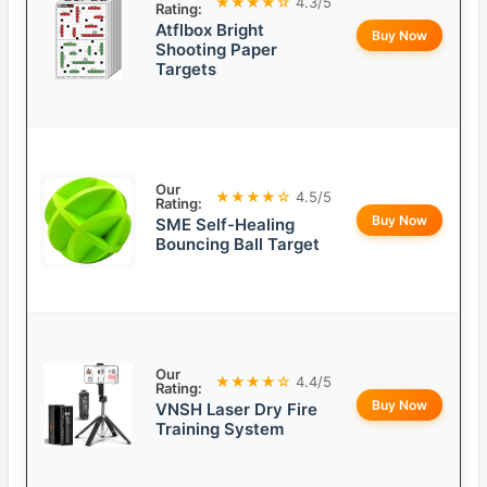
★★★★☆
4.3/5
Rating:
Atflbox Bright
Buy Now
Shooting Paper
Targets
Our
★★★★☆
4.5/5
Rating:
Buy Now
SME Self-Healing
Bouncing Ball Target
Our
★★★★☆
4.4/5
Rating:
Buy Now
VNSH Laser Dry Fire
Training System