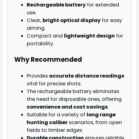
Rechargeable battery
for extended
use.
Clear,
bright optical display
for easy
aiming.
Compact and
lightweight design
for
portability.
Why Recommended
Provides
accurate distance readings
vital for precise shots.
The rechargeable battery eliminates
the need for disposable ones, offering
convenience and cost savings
.
Suitable for a variety of
long range
hunting caliber
scenarios, from open
fields to timber edges.
Durable construction
ensures reliable