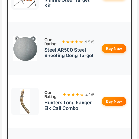
Kit
Our
★★★★☆
4.5/5
Rating:
Buy Now
Steel AR500 Steel
Shooting Gong Target
Our
★★★★☆
4.1/5
Rating:
Buy Now
Hunters Long Ranger
Elk Call Combo