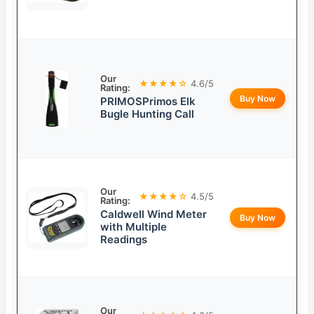
Our
★★★★☆
4.6/5
Rating:
Buy Now
PRIMOSPrimos Elk
Bugle Hunting Call
Our
★★★★☆
4.5/5
Rating:
Caldwell Wind Meter
Buy Now
with Multiple
Readings
Our