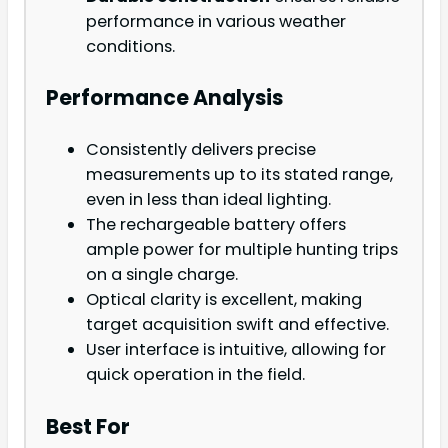
performance in various weather
conditions.
Performance Analysis
Consistently delivers precise
measurements up to its stated range,
even in less than ideal lighting.
The rechargeable battery offers
ample power for multiple hunting trips
on a single charge.
Optical clarity is excellent, making
target acquisition swift and effective.
User interface is intuitive, allowing for
quick operation in the field.
Best For