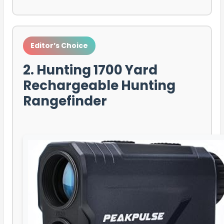
Editor’s Choice
2. Hunting 1700 Yard
Rechargeable Hunting
Rangefinder