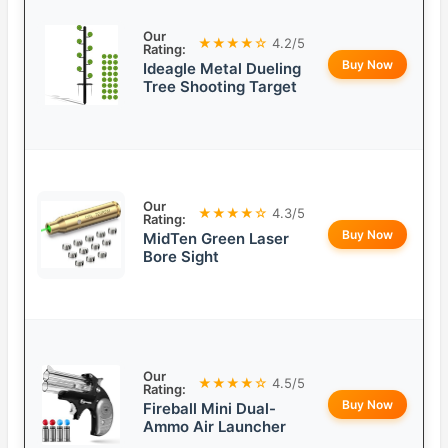
Our
★★★★☆
4.2/5
Rating:
Buy Now
Ideagle Metal Dueling
Tree Shooting Target
Our
★★★★☆
4.3/5
Rating:
Buy Now
MidTen Green Laser
Bore Sight
Our
★★★★☆
4.5/5
Rating:
Buy Now
Fireball Mini Dual-
Ammo Air Launcher