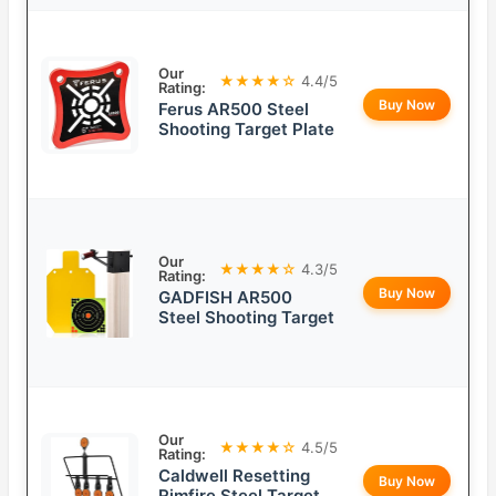
Our
★★★★☆
4.4/5
Rating:
Buy Now
Ferus AR500 Steel
Shooting Target Plate
Our
★★★★☆
4.3/5
Rating:
Buy Now
GADFISH AR500
Steel Shooting Target
Our
★★★★☆
4.5/5
Rating:
Caldwell Resetting
Buy Now
Rimfire Steel Target