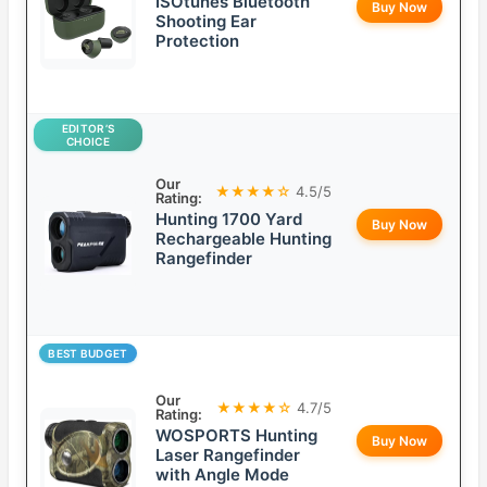
ISOtunes Bluetooth
Buy Now
Shooting Ear
Protection
EDITOR’S
CHOICE
Our
★★★★☆
4.5/5
Rating:
Hunting 1700 Yard
Buy Now
Rechargeable Hunting
Rangefinder
BEST BUDGET
Our
★★★★☆
4.7/5
Rating:
WOSPORTS Hunting
Buy Now
Laser Rangefinder
with Angle Mode