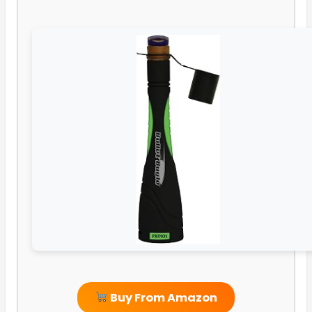
Buy From Amazon