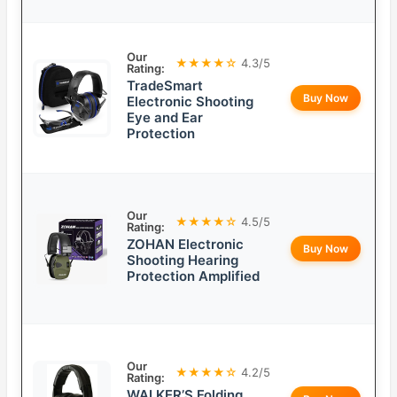
Our
★★★★☆
4.3/5
Rating:
TradeSmart
Buy Now
Electronic Shooting
Eye and Ear
Protection
Our
★★★★☆
4.5/5
Rating:
ZOHAN Electronic
Buy Now
Shooting Hearing
Protection Amplified
Our
★★★★☆
4.2/5
Rating:
WALKER’S Folding