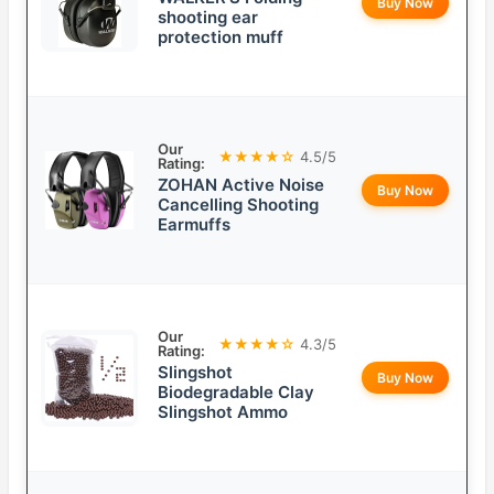
Buy Now
shooting ear
protection muff
Our
★★★★☆
4.5/5
Rating:
ZOHAN Active Noise
Buy Now
Cancelling Shooting
Earmuffs
Our
★★★★☆
4.3/5
Rating:
Slingshot
Buy Now
Biodegradable Clay
Slingshot Ammo