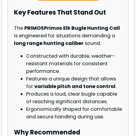
Key Features That Stand Out
The
PRIMOSPrimos Elk Bugle Hunting Call
is engineered for situations demanding a
long range hunting caliber
sound.
Constructed with durable, weather-
resistant materials for consistent
performance.
Features a unique design that allows
for
variable pitch and tone control
.
Produces a loud, clear bugle capable
of reaching significant distances.
Ergonomically shaped for comfortable
and secure handling during use.
Why Recommended