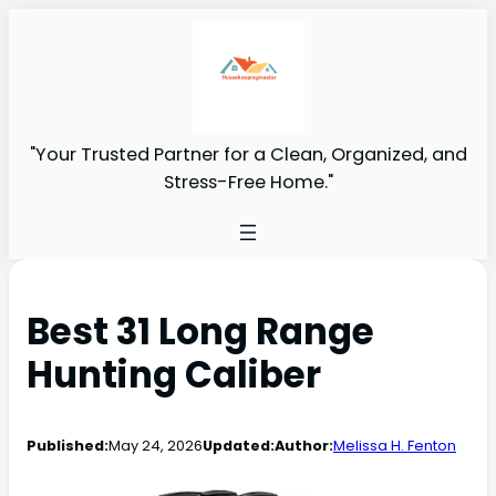
"Your Trusted Partner for a Clean, Organized, and
Stress-Free Home."
Best 31 Long Range
Hunting Caliber
Published:
May 24, 2026
Updated:
Author:
Melissa H. Fenton