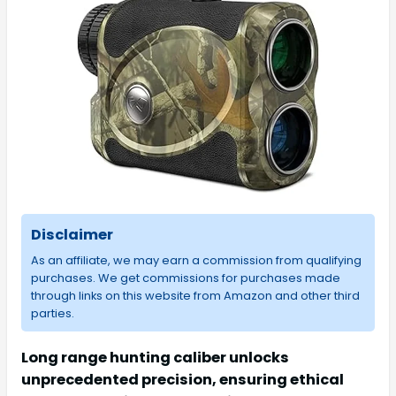
Disclaimer
As an affiliate, we may earn a commission from qualifying
purchases. We get commissions for purchases made
through links on this website from Amazon and other third
parties.
Long range hunting caliber unlocks
unprecedented precision, ensuring ethical