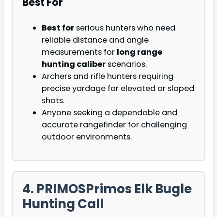
Best For
Best for
serious hunters who need
reliable distance and angle
measurements for
long range
hunting caliber
scenarios.
Archers and rifle hunters requiring
precise yardage for elevated or sloped
shots.
Anyone seeking a dependable and
accurate rangefinder for challenging
outdoor environments.
4. PRIMOSPrimos Elk Bugle
Hunting Call