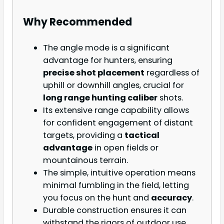
Why Recommended
The angle mode is a significant
advantage for hunters, ensuring
precise shot placement
regardless of
uphill or downhill angles, crucial for
long range hunting caliber
shots.
Its extensive range capability allows
for confident engagement of distant
targets, providing a
tactical
advantage
in open fields or
mountainous terrain.
The simple, intuitive operation means
minimal fumbling in the field, letting
you focus on the hunt and
accuracy
.
Durable construction ensures it can
withstand the rigors of outdoor use.