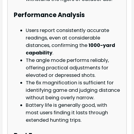
Performance Analysis
Users report consistently accurate
readings, even at considerable
distances, confirming the
1000-yard
capability
.
The angle mode performs reliably,
offering practical adjustments for
elevated or depressed shots.
The 6x magnification is sufficient for
identifying game and judging distance
without being overly narrow.
Battery life is generally good, with
most users finding it lasts through
extended hunting trips.