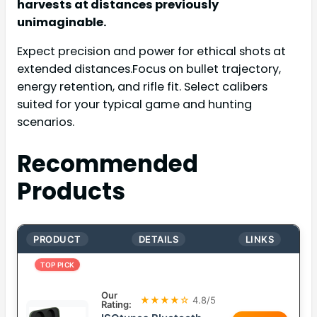
harvests at distances previously
unimaginable.
Expect precision and power for ethical shots at
extended distances.Focus on bullet trajectory,
energy retention, and rifle fit. Select calibers
suited for your typical game and hunting
scenarios.
Recommended
Products
PRODUCT
DETAILS
LINKS
TOP PICK
Our
★★★★☆
4.8/5
Rating: