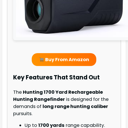
Buy From Amazon
Key Features That Stand Out
The
Hunting 1700 Yard Rechargeable
Hunting Rangefinder
is designed for the
demands of
long range hunting caliber
pursuits.
Up to
1700 yards
range capability.