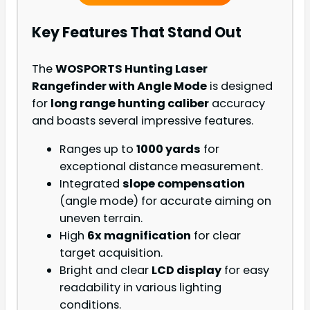
Key Features That Stand Out
The
WOSPORTS Hunting Laser
Rangefinder with Angle Mode
is designed
for
long range hunting caliber
accuracy
and boasts several impressive features.
Ranges up to
1000 yards
for
exceptional distance measurement.
Integrated
slope compensation
(angle mode) for accurate aiming on
uneven terrain.
High
6x magnification
for clear
target acquisition.
Bright and clear
LCD display
for easy
readability in various lighting
conditions.