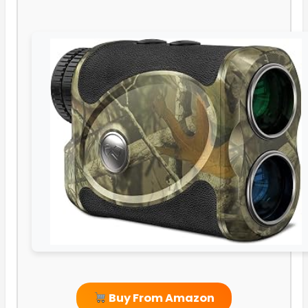
Buy From Amazon