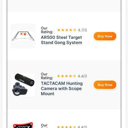
Our
★★★★☆
4.7/5
Rating:
Buy Now
AR500 Steel Target
Stand Gong System
Our
★★★★☆
4.4/5
Rating:
TACTACAM Hunting
Buy Now
Camera with Scope
Mount
Our
★★★★☆
4.4/5