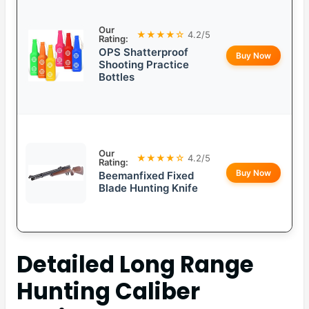
Our
★★★★☆
4.2/5
Rating:
OPS Shatterproof
Buy Now
Shooting Practice
Bottles
Our
★★★★☆
4.2/5
Rating:
Buy Now
Beemanfixed Fixed
Blade Hunting Knife
Detailed
Long Range
Hunting Caliber