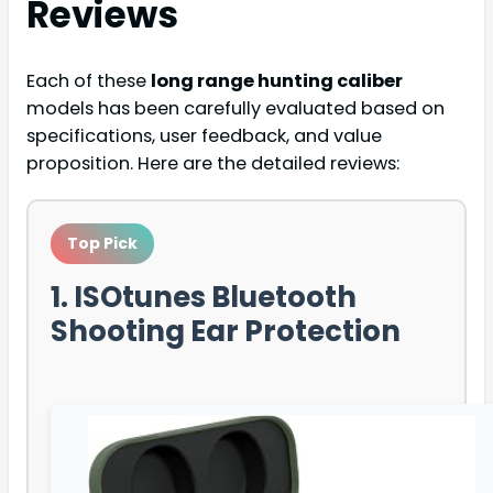
Reviews
Each of these
long range hunting caliber
models has been carefully evaluated based on
specifications, user feedback, and value
proposition. Here are the detailed reviews:
Top Pick
1. ISOtunes Bluetooth
Shooting Ear Protection