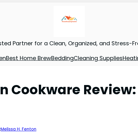
sted Partner for a Clean, Organized, and Stress-F
en
Best Home Brew
Bedding
Cleaning Supplies
Heati
ion Cookware Review
:
Melissa H. Fenton