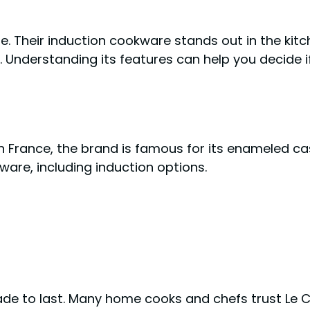
le. Their induction cookware stands out in the kit
e. Understanding its features can help you decide if 
n France, the brand is famous for its enameled cas
ware, including induction options.
ade to last. Many home cooks and chefs trust Le C