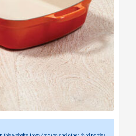
n this website from Amazon and other third parties.