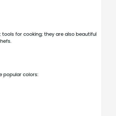
tools for cooking; they are also beautiful
hefs.
e popular colors: