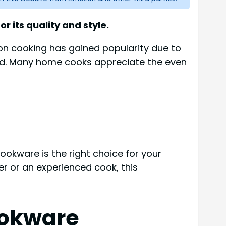
r its quality and style.
tion cooking has gained popularity due to
hod. Many home cooks appreciate the even
cookware is the right choice for your
er or an experienced cook, this
ookware