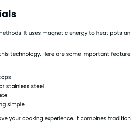
ials
l methods. It uses magnetic energy to heat pots a
this technology. Here are some important feature
ktops
r stainless steel
ace
ng simple
ve your cooking experience. It combines traditio