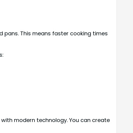
nd pans. This means faster cooking times
s:
n with modern technology. You can create