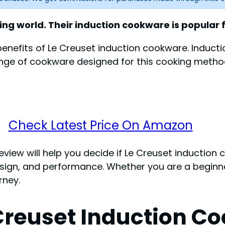
ng world. Their induction cookware is popular fo
d benefits of Le Creuset induction cookware. Induc
a range of cookware designed for this cooking met
Check Latest Price On Amazon
review will help you decide if Le Creuset induction 
 design, and performance. Whether you are a beginn
rney.
 Creuset Induction C