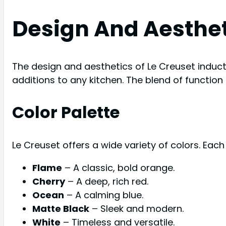
Design And Aesthe
The design and aesthetics of Le Creuset induct
additions to any kitchen. The blend of functi
Color Palette
Le Creuset offers a wide variety of colors. Each
Flame
– A classic, bold orange.
Cherry
– A deep, rich red.
Ocean
– A calming blue.
Matte Black
– Sleek and modern.
White
– Timeless and versatile.