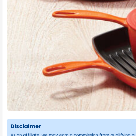
Disclaimer
As an affiliate, we may earn a commission from qualifying 