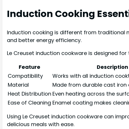
Induction Cooking Essent
Induction cooking is different from traditiona
and better energy efficiency.
Le Creuset induction cookware is designed for 
Feature
Description
Compatibility
Works with all induction coo
Material
Made from durable cast iron o
Heat Distribution
Even heating across the surf
Ease of Cleaning
Enamel coating makes cleani
Using Le Creuset induction cookware can impro
delicious meals with ease.