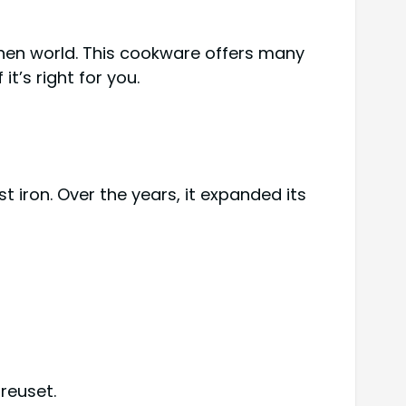
chen world. This cookware offers many
it’s right for you.
t iron. Over the years, it expanded its
reuset.