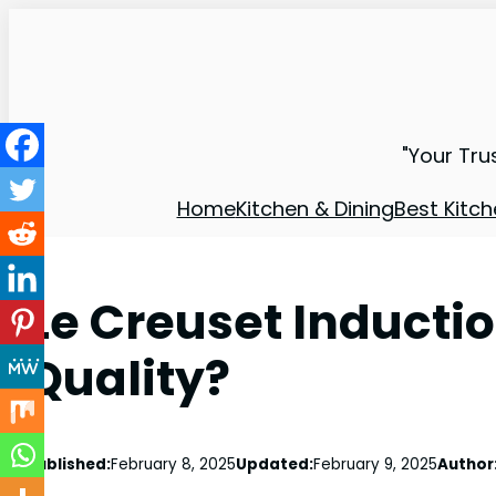
"Your Tru
Home
Kitchen & Dining
Best Kitch
Le Creuset Induct
Quality?
Published:
February 8, 2025
Updated:
February 9, 2025
Author