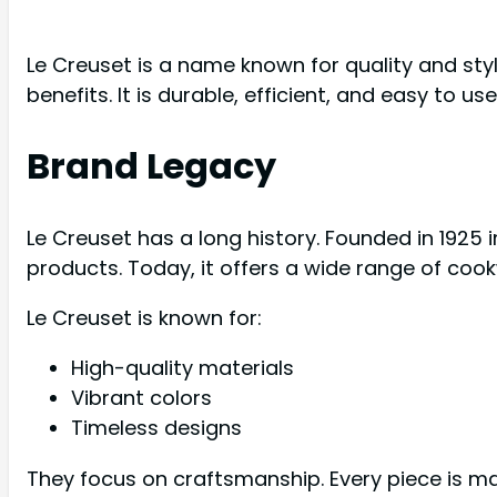
Le Creuset is a name known for quality and sty
benefits. It is durable, efficient, and easy to us
Brand Legacy
Le Creuset has a long history. Founded in 1925 i
products. Today, it offers a wide range of cook
Le Creuset is known for:
High-quality materials
Vibrant colors
Timeless designs
They focus on craftsmanship. Every piece is m