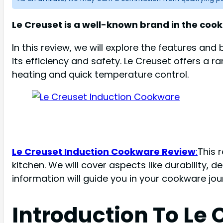
Le Creuset is a well-known brand in the cooki
In this review, we will explore the features an
its efficiency and safety. Le Creuset offers 
heating and quick temperature control.
Le Creuset Induction Cookware Review
:
This 
kitchen. We will cover aspects like durability,
information will guide you in your cookware jou
Introduction To Le