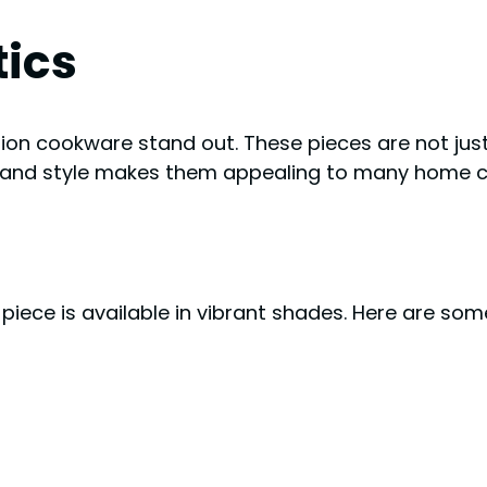
tics
ion cookware stand out. These pieces are not just 
on and style makes them appealing to many home c
 piece is available in vibrant shades. Here are som