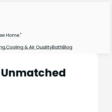
ree Home."
ng,Cooling & Air Quality
Bath
Blog
: Unmatched