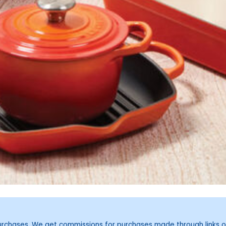
purchases. We get commissions for purchases made through links o