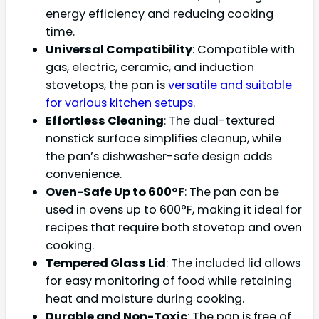
energy efficiency and reducing cooking
time.
Universal Compatibility
: Compatible with
gas, electric, ceramic, and induction
stovetops, the pan is
versatile and suitable
for various kitchen setups
.
Effortless Cleaning
: The dual-textured
nonstick surface simplifies cleanup, while
the pan’s dishwasher-safe design adds
convenience.
Oven-Safe Up to 600°F
: The pan can be
used in ovens up to 600°F, making it ideal for
recipes that require both stovetop and oven
cooking.
Tempered Glass Lid
: The included lid allows
for easy monitoring of food while retaining
heat and moisture during cooking.
Durable and Non-Toxic
: The pan is free of