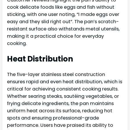
cook delicate foods like eggs and fish without
sticking, with one user noting, “I made eggs over
easy and they slid right out”. The pan’s scratch-
resistant surface also withstands metal utensils,
making it a practical choice for everyday
cooking.
Heat Distribution
The five-layer stainless steel construction
ensures rapid and even heat distribution, which is
critical for achieving consistent cooking results.
Whether searing steaks, sautéing vegetables, or
frying delicate ingredients, the pan maintains
uniform heat across its surface, reducing hot
spots and ensuring professional-grade
performance. Users have praised its ability to