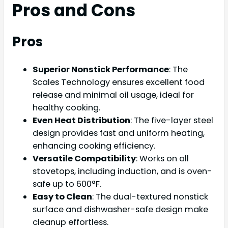
Pros and Cons
Pros
Superior Nonstick Performance
: The
Scales Technology ensures excellent food
release and minimal oil usage, ideal for
healthy cooking.
Even Heat Distribution
: The five-layer steel
design provides fast and uniform heating,
enhancing cooking efficiency.
Versatile Compatibility
: Works on all
stovetops, including induction, and is oven-
safe up to 600°F.
Easy to Clean
: The dual-textured nonstick
surface and dishwasher-safe design make
cleanup effortless.