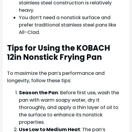
stainless steel construction is relatively
heavy.
You don’t need a nonstick surface and
prefer traditional stainless steel pans like
All-Clad.
Tips for Using the KOBACH
12in Nonstick Frying Pan
To maximize the pan’s performance and
longevity, follow these tips:
Season the Pan
: Before first use, wash the
pan with warm soapy water, dry it
thoroughly, and apply a thin layer of oil to
the surface to enhance its nonstick
properties.
Use Low to Medium Heat
: The pan’s