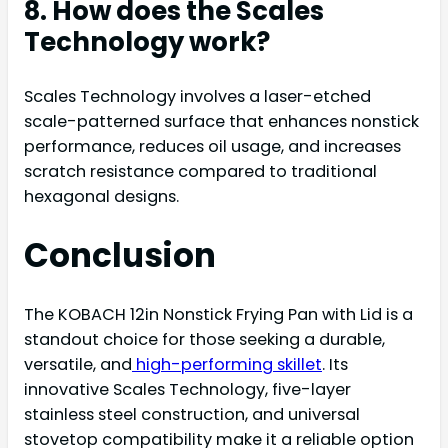
8. How does the Scales
Technology work?
Scales Technology involves a laser-etched
scale-patterned surface that enhances nonstick
performance, reduces oil usage, and increases
scratch resistance compared to traditional
hexagonal designs.
Conclusion
The KOBACH 12in Nonstick Frying Pan with Lid is a
standout choice for those seeking a durable,
versatile, and
high-performing skillet
. Its
innovative Scales Technology, five-layer
stainless steel construction, and universal
stovetop compatibility make it a reliable option