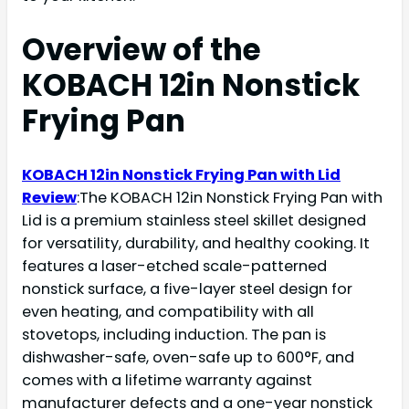
Overview of the
KOBACH 12in Nonstick
Frying Pan
KOBACH 12in Nonstick Frying Pan with Lid
Review
:The KOBACH 12in Nonstick Frying Pan with
Lid is a premium stainless steel skillet designed
for versatility, durability, and healthy cooking. It
features a laser-etched scale-patterned
nonstick surface, a five-layer steel design for
even heating, and compatibility with all
stovetops, including induction. The pan is
dishwasher-safe, oven-safe up to 600°F, and
comes with a lifetime warranty against
manufacturer defects and a one-year nonstick