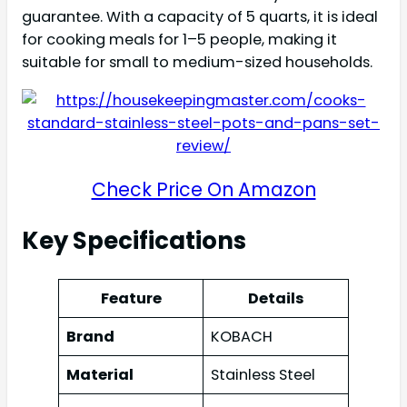
guarantee. With a capacity of 5 quarts, it is ideal
for cooking meals for 1–5 people, making it
suitable for small to medium-sized households.
Check Price On Amazon
Key Specifications
Feature
Details
Brand
KOBACH
Material
Stainless Steel