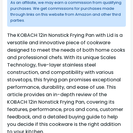
As an affiliate, we may earn a commission from qualifying
purchases. We get commissions for purchases made
through links on this website from Amazon and other third
parties.
The KOBACH 12in Nonstick Frying Pan with Lid is a
versatile and innovative piece of cookware
designed to meet the needs of both home cooks
and professional chefs. With its unique Scales
Technology, five-layer stainless steel
construction, and compatibility with various
stovetops, this frying pan promises exceptional
performance, durability, and ease of use. This
article provides an in-depth review of the
KOBACH 12in Nonstick Frying Pan, covering its
features, performance, pros and cons, customer
feedback, and a detailed buying guide to help
you decide if this cookware is the right addition
to your kitchen.