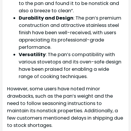
to the pan and found it to be nonstick and
also a breeze to clean”.
Durability and Design
: The pan’s premium
construction and attractive stainless steel
finish have been well-received, with users
appreciating its professional-grade
performance.
Versatility
: The pan’s compatibility with
various stovetops and its oven-safe design
have been praised for enabling a wide
range of cooking techniques.
However, some users have noted minor
drawbacks, such as the pan’s weight and the
need to follow seasoning instructions to
maintain its nonstick properties. Additionally, a
few customers mentioned delays in shipping due
to stock shortages.