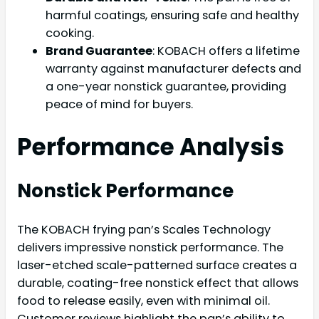
harmful coatings, ensuring safe and healthy
cooking.
Brand Guarantee
: KOBACH offers a lifetime
warranty against manufacturer defects and
a one-year nonstick guarantee, providing
peace of mind for buyers.
Performance Analysis
Nonstick Performance
The KOBACH frying pan’s Scales Technology
delivers impressive nonstick performance. The
laser-etched scale-patterned surface creates a
durable, coating-free nonstick effect that allows
food to release easily, even with minimal oil.
Customer reviews highlight the pan’s ability to