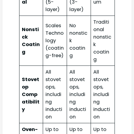
al
(5-
(3-
um
layer)
layer)
Traditi
Scales
No
Nonsti
onal
Techno
nonstic
ck
nonstic
logy
k
Coatin
k
(coatin
coatin
g
coatin
g-free)
g
g
All
All
All
Stovet
stovet
stovet
stovet
op
ops,
ops,
ops,
Comp
includi
includi
includi
atibilit
ng
ng
ng
y
inducti
inducti
inducti
on
on
on
Oven-
Up to
Up to
Up to