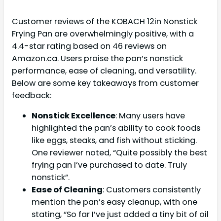
Customer reviews of the KOBACH 12in Nonstick
Frying Pan are overwhelmingly positive, with a
4.4-star rating based on 46 reviews on
Amazon.ca. Users praise the pan’s nonstick
performance, ease of cleaning, and versatility.
Below are some key takeaways from customer
feedback:
Nonstick Excellence
: Many users have
highlighted the pan’s ability to cook foods
like eggs, steaks, and fish without sticking.
One reviewer noted, “Quite possibly the best
frying pan I’ve purchased to date. Truly
nonstick”.
Ease of Cleaning
: Customers consistently
mention the pan’s easy cleanup, with one
stating, “So far I’ve just added a tiny bit of oil