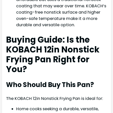
coating that may wear over time. KOBACH’s
coating-free nonstick surface and higher
oven-safe temperature make it a more
durable and versatile option.
Buying Guide: Is the
KOBACH 12in Nonstick
Frying Pan Right for
You?
Who Should Buy This Pan?
The KOBACH 12in Nonstick Frying Pan is ideal for:
Home cooks seeking a durable, versatile,