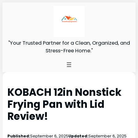
"Your Trusted Partner for a Clean, Organized, and
Stress-Free Home."
KOBACH 12in Nonstick
Frying Pan with Lid
Review!
Published:
September 6, 2025
Updated:
September 6, 2025