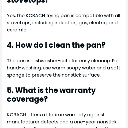
stovetops?
Yes, the KOBACH frying pan is compatible with all
stovetops, including induction, gas, electric, and
ceramic.
4. How do I clean the pan?
The pan is dishwasher-safe for easy cleanup. For
hand-washing, use warm soapy water and a soft
sponge to preserve the nonstick surface.
5. What is the warranty
coverage?
KOBACH offers a lifetime warranty against
manufacturer defects and a one-year nonstick