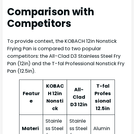
Comparison with
Competitors
To provide context, the KOBACH 12in Nonstick
Frying Pan is compared to two popular
competitors: the All-Clad D3 Stainless Steel Fry
Pan (12in) and the T-fal Professional Nonstick Fry
Pan (12.5in).
KOBAC
T-fal
All-
Featur
H 12in
Profes
Clad
e
Nonsti
sional
D3 12in
ck
12.5in
Stainle
Stainle
Materi
ss Steel
ss Steel
Alumin