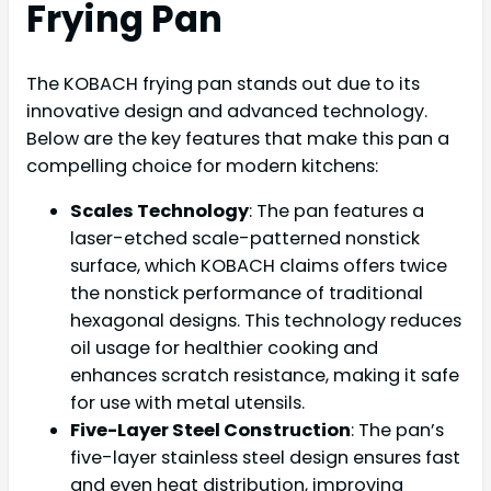
Frying Pan
The KOBACH frying pan stands out due to its
innovative design and advanced technology.
Below are the key features that make this pan a
compelling choice for modern kitchens:
Scales Technology
: The pan features a
laser-etched scale-patterned nonstick
surface, which KOBACH claims offers twice
the nonstick performance of traditional
hexagonal designs. This technology reduces
oil usage for healthier cooking and
enhances scratch resistance, making it safe
for use with metal utensils.
Five-Layer Steel Construction
: The pan’s
five-layer stainless steel design ensures fast
and even heat distribution, improving