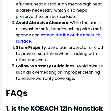
efficient heat distribution means high heat
is rarely necessary, which also helps
preserve the nonstick surface.
Avoid Abrasive Cleaners
: While the pan is
dishwasher-safe, hand-washing with a soft
sponge can
extend the life of the nonstick
surface.
Store Properly
: Use a pan protector or cloth
to prevent scratches when stacking with
other cookware.
Follow Warranty Guidelines
: Avoid misuse,
such as overheating or improper cleaning,
to ensure warranty coverage.
FAQs
1. Is the KOBACH 12in Nonstick