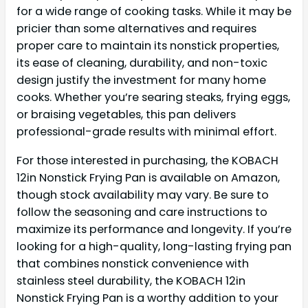
for a wide range of cooking tasks. While it may be
pricier than some alternatives and requires
proper care to maintain its nonstick properties,
its ease of cleaning, durability, and non-toxic
design justify the investment for many home
cooks. Whether you’re searing steaks, frying eggs,
or braising vegetables, this pan delivers
professional-grade results with minimal effort.
For those interested in purchasing, the KOBACH
12in Nonstick Frying Pan is available on Amazon,
though stock availability may vary. Be sure to
follow the seasoning and care instructions to
maximize its performance and longevity. If you’re
looking for a high-quality, long-lasting frying pan
that combines nonstick convenience with
stainless steel durability, the KOBACH 12in
Nonstick Frying Pan is a worthy addition to your