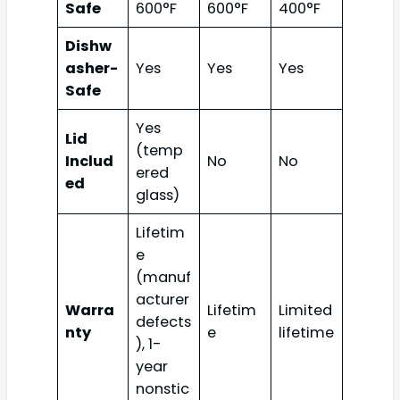
Safe
600°F
600°F
400°F
Dishw
asher-
Yes
Yes
Yes
Safe
Yes
Lid
(temp
Includ
No
No
ered
ed
glass)
Lifetim
e
(manuf
acturer
Warra
Lifetim
Limited
defects
nty
e
lifetime
), 1-
year
nonstic