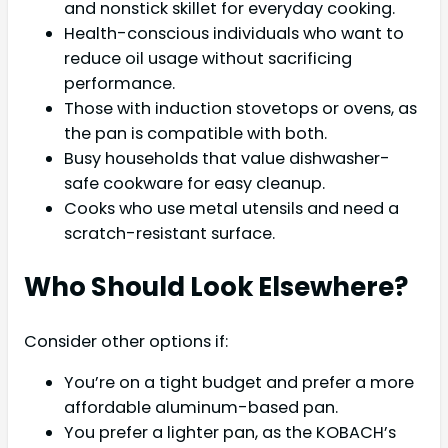
and nonstick skillet for everyday cooking.
Health-conscious individuals who want to
reduce oil usage without sacrificing
performance.
Those with induction stovetops or ovens, as
the pan is compatible with both.
Busy households that value dishwasher-
safe cookware for easy cleanup.
Cooks who use metal utensils and need a
scratch-resistant surface.
Who Should Look Elsewhere?
Consider other options if:
You’re on a tight budget and prefer a more
affordable aluminum-based pan.
You prefer a lighter pan, as the KOBACH’s