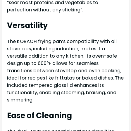
“sear most proteins and vegetables to
perfection without any sticking”.
Versatility
The KOBACH frying pan’s compatibility with all
stovetops, including induction, makes it a
versatile addition to any kitchen. Its oven-safe
design up to 600°F allows for seamless
transitions between stovetop and oven cooking,
ideal for recipes like frittatas or baked dishes. The
included tempered glass lid enhances its
functionality, enabling steaming, braising, and
simmering.
Ease of Cleaning