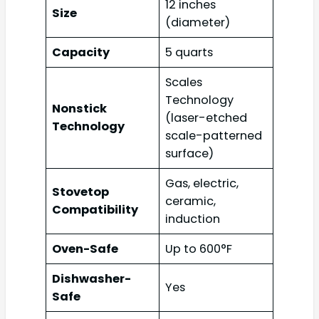
12 inches
Size
(diameter)
Capacity
5 quarts
Scales
Technology
Nonstick
(laser-etched
Technology
scale-patterned
surface)
Gas, electric,
Stovetop
ceramic,
Compatibility
induction
Oven-Safe
Up to 600°F
Dishwasher-
Yes
Safe