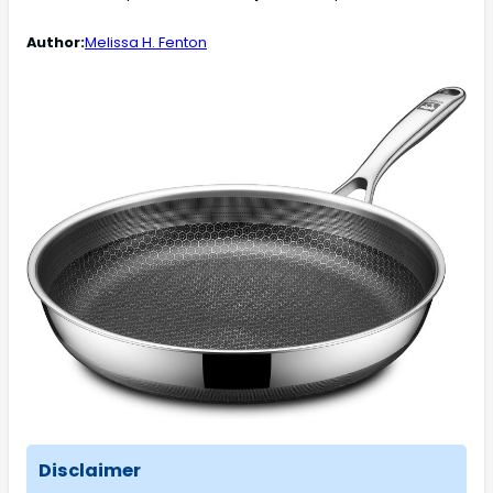
Author:
Melissa H. Fenton
Disclaimer