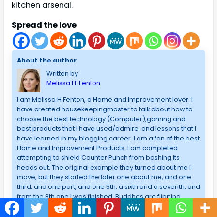
kitchen arsenal.
Spread the love
About the author
Written by
Melissa H. Fenton
I am Melissa H.Fenton, a Home and Improvement lover. I
have created housekeepingmaster to talk about how to
choose the best technology (Computer),gaming and
best products that I have used/admire, and lessons that I
have learned in my blogging career. I am a fan of the best
Home and Improvement Products. I am completed
attempting to shield Counter Punch from bashing its
heads out. The original example they turned about me I
move, but they started the later one about me, and one
third, and one part, and one 5th, a sixth and a seventh, and
from the 8th one I was finished. Buddhas are flipping
tables from the 8th term. I never stayed to consider?
However, what about me? What will come of me should I