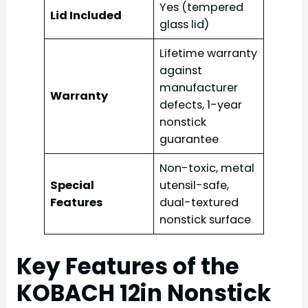
Yes (tempered
Lid Included
glass lid)
Lifetime warranty
against
manufacturer
Warranty
defects, 1-year
nonstick
guarantee
Non-toxic, metal
Special
utensil-safe,
Features
dual-textured
nonstick surface
Key Features of the
KOBACH 12in Nonstick