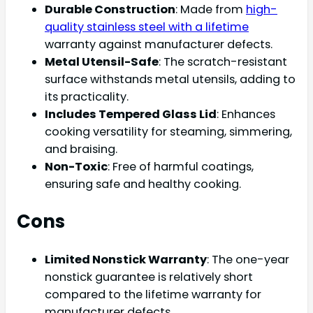
Durable Construction
: Made from
high-
quality stainless steel with a lifetime
warranty against manufacturer defects.
Metal Utensil-Safe
: The scratch-resistant
surface withstands metal utensils, adding to
its practicality.
Includes Tempered Glass Lid
: Enhances
cooking versatility for steaming, simmering,
and braising.
Non-Toxic
: Free of harmful coatings,
ensuring safe and healthy cooking.
Cons
Limited Nonstick Warranty
: The one-year
nonstick guarantee is relatively short
compared to the lifetime warranty for
manufacturer defects.