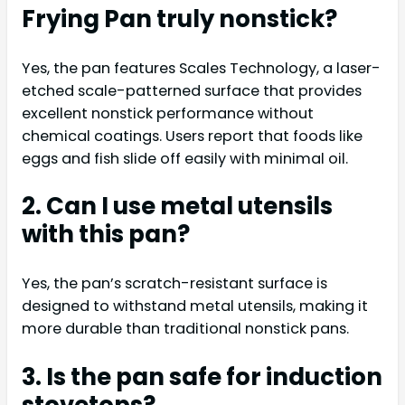
Frying Pan truly nonstick?
Yes, the pan features Scales Technology, a laser-
etched scale-patterned surface that provides
excellent nonstick performance without
chemical coatings. Users report that foods like
eggs and fish slide off easily with minimal oil.
2. Can I use metal utensils
with this pan?
Yes, the pan’s scratch-resistant surface is
designed to withstand metal utensils, making it
more durable than traditional nonstick pans.
3. Is the pan safe for induction