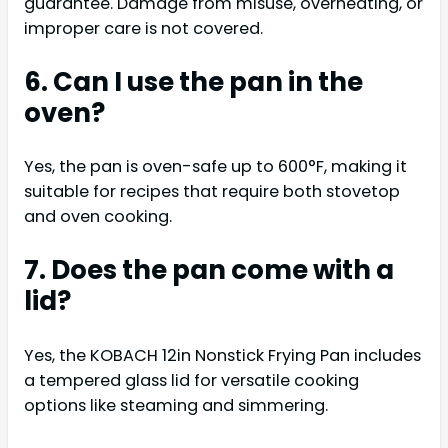
guarantee. Damage from misuse, overheating, or
improper care is not covered.
6. Can I use the pan in the
oven?
Yes, the pan is oven-safe up to 600°F, making it
suitable for recipes that require both stovetop
and oven cooking.
7. Does the pan come with a
lid?
Yes, the KOBACH 12in Nonstick Frying Pan includes
a tempered glass lid for versatile cooking
options like steaming and simmering.