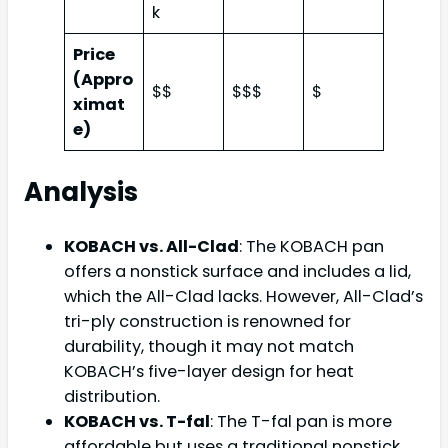
k
Price
(Appro
$$
$$$
$
ximat
e)
Analysis
KOBACH vs. All-Clad
: The KOBACH pan
offers a nonstick surface and includes a lid,
which the All-Clad lacks. However, All-Clad’s
tri-ply construction is renowned for
durability, though it may not match
KOBACH’s five-layer design for heat
distribution.
KOBACH vs. T-fal
: The T-fal pan is more
affordable but uses a traditional nonstick