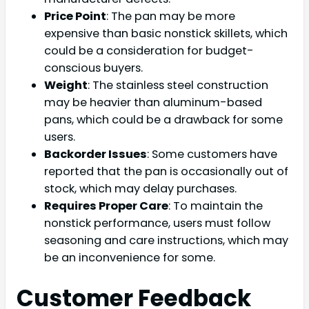
Price Point
: The pan may be more
expensive than basic nonstick skillets, which
could be a consideration for budget-
conscious buyers.
Weight
: The stainless steel construction
may be heavier than aluminum-based
pans, which could be a drawback for some
users.
Backorder Issues
: Some customers have
reported that the pan is occasionally out of
stock, which may delay purchases.
Requires Proper Care
: To maintain the
nonstick performance, users must follow
seasoning and care instructions, which may
be an inconvenience for some.
Customer Feedback