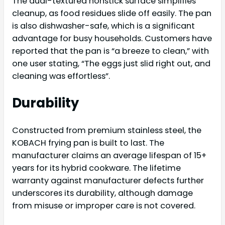
The dual-textured nonstick surface simplifies
cleanup, as food residues slide off easily. The pan
is also dishwasher-safe, which is a significant
advantage for busy households. Customers have
reported that the pan is “a breeze to clean,” with
one user stating, “The eggs just slid right out, and
cleaning was effortless”.
Durability
Constructed from premium stainless steel, the
KOBACH frying pan is built to last. The
manufacturer claims an average lifespan of 15+
years for its hybrid cookware. The lifetime
warranty against manufacturer defects further
underscores its durability, although damage
from misuse or improper care is not covered.