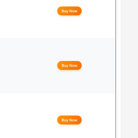
Buy Now
Buy Now
Buy Now