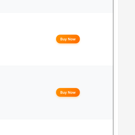
Buy Now
Buy Now