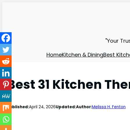
"Your Tru
Home
Kitchen & Dining
Best Kitch
Best 31 Kitchen T
Published:
April 24, 2026
Updated:
Author:
Melissa H. Fenton