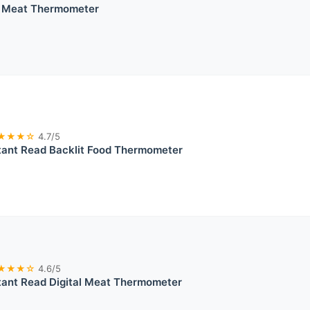
d Meat Thermometer
★★★☆
4.7/5
tant Read Backlit Food Thermometer
★★★☆
4.6/5
tant Read Digital Meat Thermometer