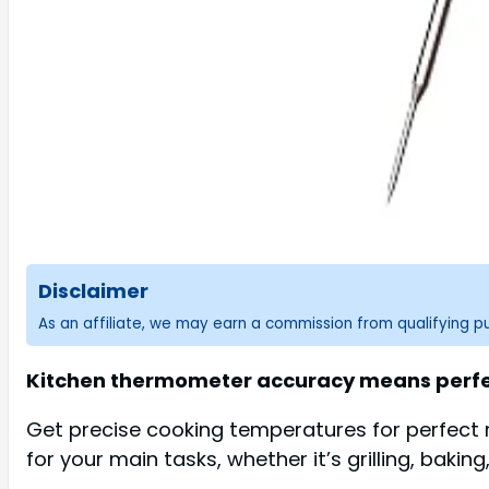
Disclaimer
As an affiliate, we may earn a commission from qualifying 
Kitchen thermometer accuracy means perfec
Get precise cooking temperatures for perfect 
for your main tasks, whether it’s grilling, bakin