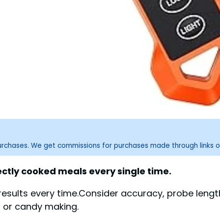
purchases. We get commissions for purchases made through links o
tly cooked meals every single time.
results every time.Consider accuracy, probe leng
g, or candy making.