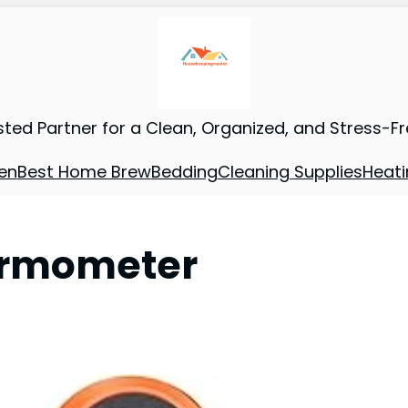
sted Partner for a Clean, Organized, and Stress-F
en
Best Home Brew
Bedding
Cleaning Supplies
Heati
hermometer