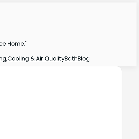
ree Home."
ng,Cooling & Air Quality
Bath
Blog