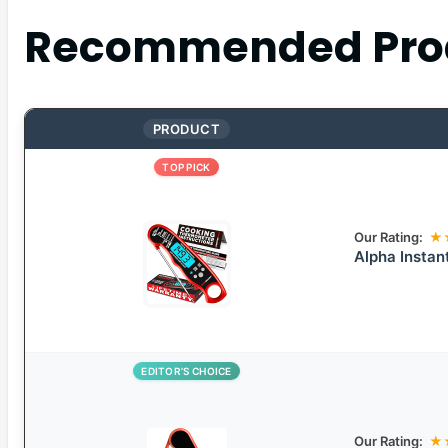
Recommended Pro
PRODUCT
TOP PICK
Our Rating:
★
Alpha Instan
EDITOR’S CHOICE
Our Rating:
★