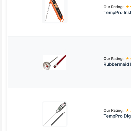
Our Rating:
★
TempPro Ins
Our Rating:
★
Rubbermaid 
Our Rating:
★
TempPro Dig