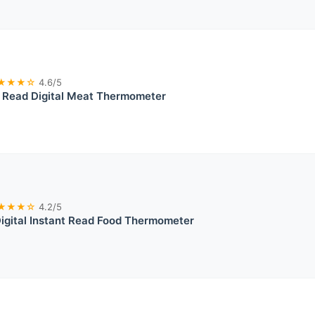
★★★☆
4.6/5
t Read Digital Meat Thermometer
★★★☆
4.2/5
igital Instant Read Food Thermometer