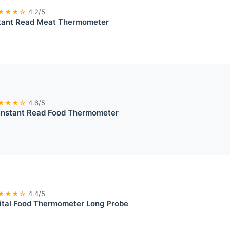
★★★☆
4.2/5
tant Read Meat Thermometer
★★★☆
4.6/5
Instant Read Food Thermometer
★★★☆
4.4/5
ital Food Thermometer Long Probe