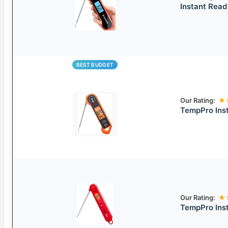
Instant Rea
BEST BUDGET
Our Rating:
★
TempPro Ins
Our Rating:
★
TempPro Ins