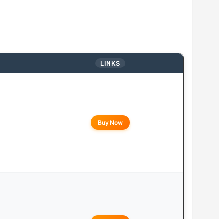
LINKS
Buy Now