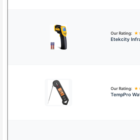
Our Rating:
★
Etekcity Inf
Our Rating:
★
TempPro Wat