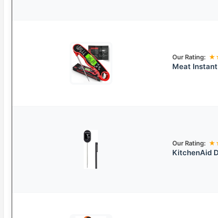
Our Rating:
★
Meat Instan
Our Rating:
★
KitchenAid D