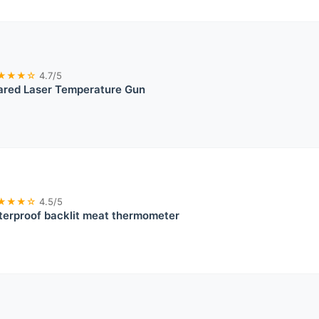
★★★☆
4.7/5
rared Laser Temperature Gun
★★★☆
4.5/5
erproof backlit meat thermometer