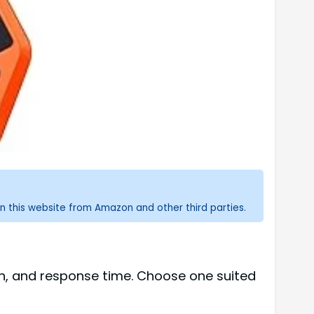
n this website from Amazon and other third parties.
th, and response time. Choose one suited