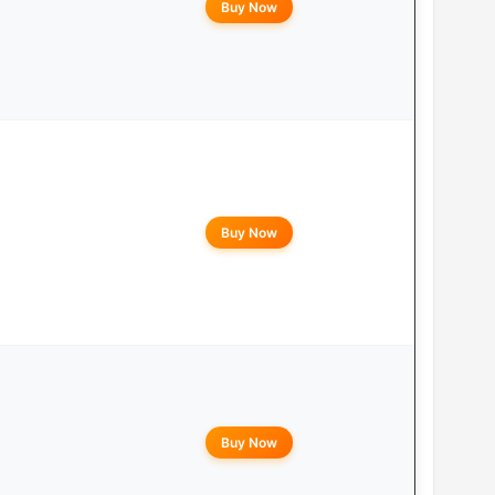
Buy Now
Buy Now
Buy Now