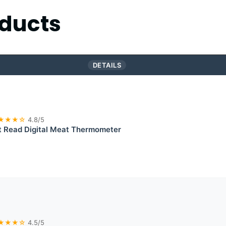
ducts
DETAILS
★★★☆
4.8/5
t Read Digital Meat Thermometer
★★★☆
4.5/5