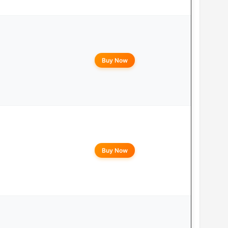
Buy Now
Buy Now