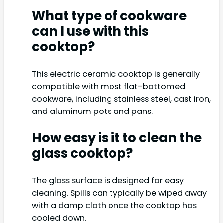
What type of cookware
can I use with this
cooktop?
This electric ceramic cooktop is generally
compatible with most flat-bottomed
cookware, including stainless steel, cast iron,
and aluminum pots and pans.
How easy is it to clean the
glass cooktop?
The glass surface is designed for easy
cleaning. Spills can typically be wiped away
with a damp cloth once the cooktop has
cooled down.