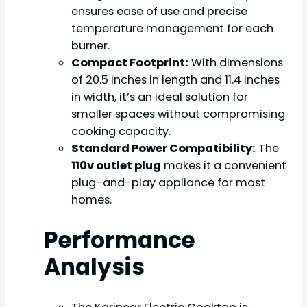
ensures ease of use and precise
temperature management for each
burner.
Compact Footprint:
With dimensions
of 20.5 inches in length and 11.4 inches
in width, it’s an ideal solution for
smaller spaces without compromising
cooking capacity.
Standard Power Compatibility:
The
110v outlet plug
makes it a convenient
plug-and-play appliance for most
homes.
Performance
Analysis