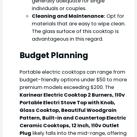
generally adequate for single
individuals or couples.
Cleaning and Maintenance:
Opt for
materials that are easy to wipe clean.
The glass surface of this cooktop is
advantageous in this regard.
Budget Planning
Portable electric cooktops can range from
budget-friendly options under $50 to more
premium models exceeding $200. The
Karinear Electric Cooktop 2 Burners, 110v
Portable Electri Stove Top with Knob,
Glass Cooktop, Beautiful Woodgrain
Pattern, Built-in and Countertop Electric
Ceramic Cooktops, 12 Inch, 110v Outlet
Plug
likely falls into the mid-range, offering