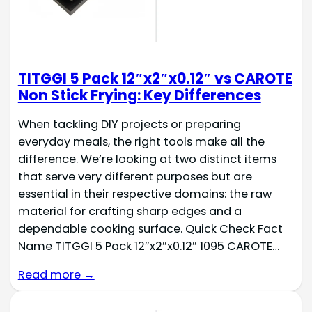
TITGGI 5 Pack 12″x2″x0.12″ vs CAROTE
Non Stick Frying: Key Differences
When tackling DIY projects or preparing
everyday meals, the right tools make all the
difference. We’re looking at two distinct items
that serve very different purposes but are
essential in their respective domains: the raw
material for crafting sharp edges and a
dependable cooking surface. Quick Check Fact
Name TITGGI 5 Pack 12″x2″x0.12″ 1095 CAROTE…
Read more →