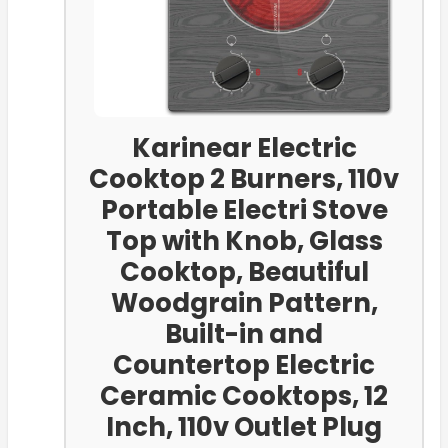
Karinear Electric
Cooktop 2 Burners, 110v
Portable Electri Stove
Top with Knob, Glass
Cooktop, Beautiful
Woodgrain Pattern,
Built-in and
Countertop Electric
Ceramic Cooktops, 12
Inch, 110v Outlet Plug