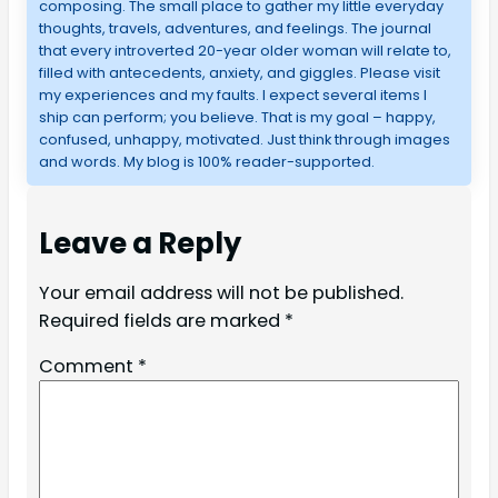
composing. The small place to gather my little everyday
thoughts, travels, adventures, and feelings. The journal
that every introverted 20-year older woman will relate to,
filled with antecedents, anxiety, and giggles. Please visit
my experiences and my faults. I expect several items I
ship can perform; you believe. That is my goal – happy,
confused, unhappy, motivated. Just think through images
and words. My blog is 100% reader-supported.
Leave a Reply
Your email address will not be published.
Required fields are marked
*
Comment
*