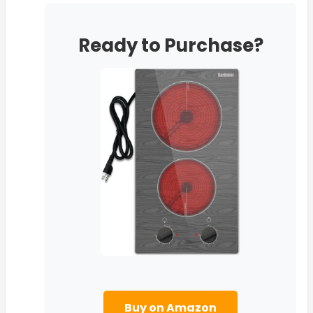
Ready to Purchase?
Buy on Amazon