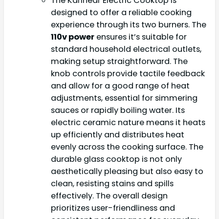
The Karinear Electric Cooktop is
designed to offer a reliable cooking
experience through its two burners. The
110v power
ensures it’s suitable for
standard household electrical outlets,
making setup straightforward. The
knob controls provide tactile feedback
and allow for a good range of heat
adjustments, essential for simmering
sauces or rapidly boiling water. Its
electric ceramic nature means it heats
up efficiently and distributes heat
evenly across the cooking surface. The
durable glass cooktop is not only
aesthetically pleasing but also easy to
clean, resisting stains and spills
effectively. The overall design
prioritizes user-friendliness and