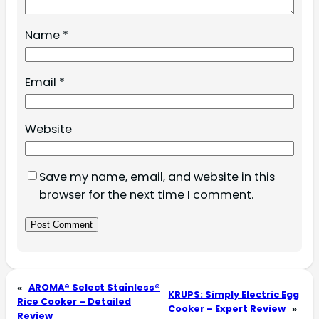
Name
*
Email
*
Website
Save my name, email, and website in this
browser for the next time I comment.
«
AROMA® Select Stainless®
KRUPS: Simply Electric Egg
Rice Cooker – Detailed
Cooker – Expert Review
»
Review