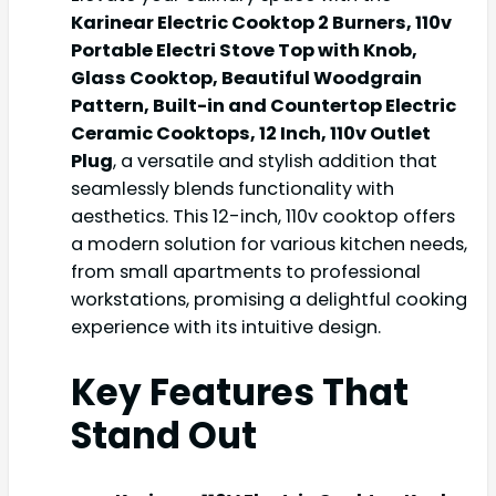
Karinear Electric Cooktop 2 Burners, 110v
Portable Electri Stove Top with Knob,
Glass Cooktop, Beautiful Woodgrain
Pattern, Built-in and Countertop Electric
Ceramic Cooktops, 12 Inch, 110v Outlet
Plug
, a versatile and stylish addition that
seamlessly blends functionality with
aesthetics. This 12-inch, 110v cooktop offers
a modern solution for various kitchen needs,
from small apartments to professional
workstations, promising a delightful cooking
experience with its intuitive design.
Key Features That
Stand Out