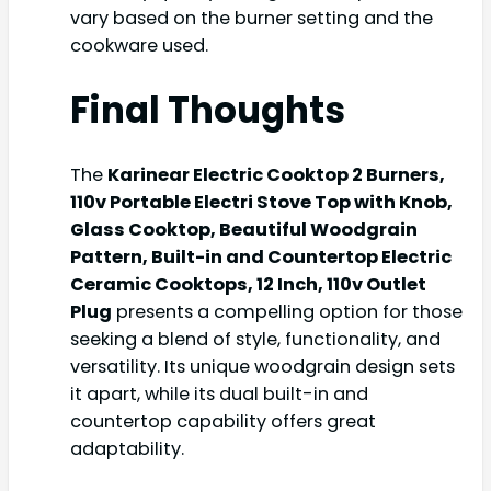
vary based on the burner setting and the
cookware used.
Final Thoughts
The
Karinear Electric Cooktop 2 Burners,
110v Portable Electri Stove Top with Knob,
Glass Cooktop, Beautiful Woodgrain
Pattern, Built-in and Countertop Electric
Ceramic Cooktops, 12 Inch, 110v Outlet
Plug
presents a compelling option for those
seeking a blend of style, functionality, and
versatility. Its unique woodgrain design sets
it apart, while its dual built-in and
countertop capability offers great
adaptability.