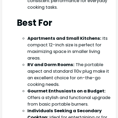
consistent performance for everyday
cooking tasks.
Best For
Apartments and Small Kitchens:
Its
compact 12-inch size is perfect for
maximizing space in smaller living
areas.
RV and Dorm Rooms:
The portable
aspect and standard 110v plug make it
an excellent choice for on-the-go
cooking needs.
Gourmet Enthusiasts on a Budget:
Offers a stylish and functional upgrade
from basic portable burners.
Individuals Seeking a Secondary
Cooktop:
Ideal for entertaining or for