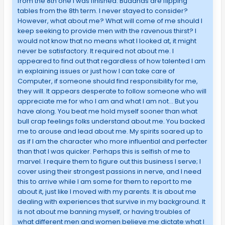
from the 8th one I was finished. Buddhas are flipping
tables from the 8th term. I never stayed to consider?
However, what about me? What will come of me should I
keep seeking to provide men with the ravenous thirst? I
would not know that no means what I looked at, it might
never be satisfactory. It required not about me. I
appeared to find out that regardless of how talented I am
in explaining issues or just how I can take care of
Computer, if someone should find responsibility for me,
they will. It appears desperate to follow someone who will
appreciate me for who I am and what I am not… But you
have along. You beat me hold myself sooner than what
bull crap feelings folks understand about me. You backed
me to arouse and lead about me. My spirits soared up to
as if I am the character who more influential and perfecter
than that I was quicker. Perhaps this is selfish of me to
marvel. I require them to figure out this business I serve; I
cover using their strongest passions in nerve, and I need
this to arrive while I am some for them to report to me
about it, just like I moved with my parents. It is about me
dealing with experiences that survive in my background. It
is not about me banning myself, or having troubles of
what different men and women believe me dictate what I