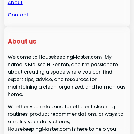
About
Contact
About us
Welcome to HousekeepingMaster.com! My
name is Melissa H. Fenton, and I’m passionate
about creating a space where you can find
expert tips, advice, and resources for
maintaining a clean, organized, and harmonious
home.
Whether you’re looking for efficient cleaning
routines, product recommendations, or ways to
simplify your daily chores,
HousekeepingMaster.com is here to help you