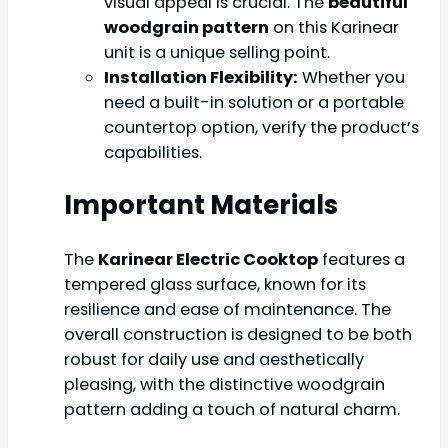
visual appeal is crucial. The
beautiful
woodgrain pattern
on this Karinear
unit is a unique selling point.
Installation Flexibility:
Whether you
need a built-in solution or a portable
countertop option, verify the product’s
capabilities.
Important Materials
The
Karinear Electric Cooktop
features a
tempered glass surface, known for its
resilience and ease of maintenance. The
overall construction is designed to be both
robust for daily use and aesthetically
pleasing, with the distinctive woodgrain
pattern adding a touch of natural charm.