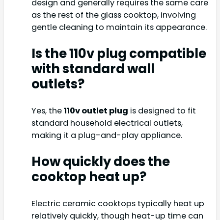
design and generally requires the same care
as the rest of the glass cooktop, involving
gentle cleaning to maintain its appearance.
Is the 110v plug compatible
with standard wall
outlets?
Yes, the
110v outlet plug
is designed to fit
standard household electrical outlets,
making it a plug-and-play appliance.
How quickly does the
cooktop heat up?
Electric ceramic cooktops typically heat up
relatively quickly, though heat-up time can