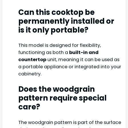
Can this cooktop be
permanently installed or
is it only portable?
This model is designed for flexibility,
functioning as both a
built-in and
countertop
unit, meaning it can be used as
a portable appliance or integrated into your
cabinetry.
Does the woodgrain
pattern require special
care?
The woodgrain pattern is part of the surface