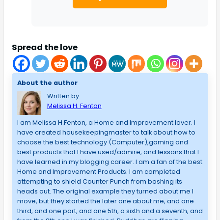
Spread the love
About the author
Written by
Melissa H. Fenton
I am Melissa H.Fenton, a Home and Improvement lover. I
have created housekeepingmaster to talk about how to
choose the best technology (Computer),gaming and
best products that I have used/admire, and lessons that I
have learned in my blogging career. I am a fan of the best
Home and Improvement Products. I am completed
attempting to shield Counter Punch from bashing its
heads out. The original example they turned about me I
move, but they started the later one about me, and one
third, and one part, and one 5th, a sixth and a seventh, and