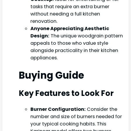
tasks that require an extra burner
without needing a full kitchen
renovation.
Anyone Appreciating Aesthetic
Design:
The unique woodgrain pattern
appeals to those who value style
alongside practicality in their kitchen
appliances.
Buying Guide
Key Features to Look For
Burner Configuration:
Consider the
number and size of burners needed for
your typical cooking habits. This