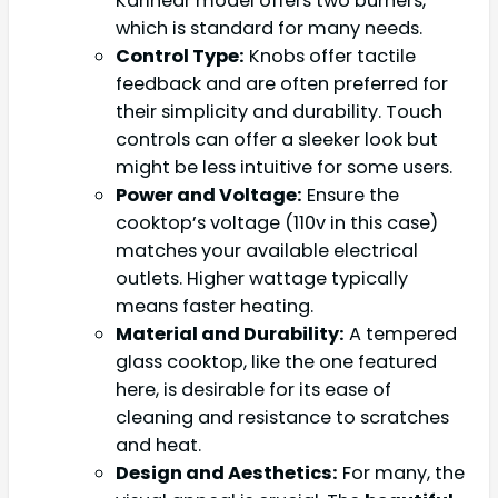
Karinear model offers two burners,
which is standard for many needs.
Control Type:
Knobs offer tactile
feedback and are often preferred for
their simplicity and durability. Touch
controls can offer a sleeker look but
might be less intuitive for some users.
Power and Voltage:
Ensure the
cooktop’s voltage (110v in this case)
matches your available electrical
outlets. Higher wattage typically
means faster heating.
Material and Durability:
A tempered
glass cooktop, like the one featured
here, is desirable for its ease of
cleaning and resistance to scratches
and heat.
Design and Aesthetics:
For many, the