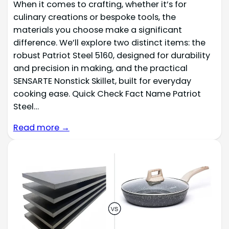
When it comes to crafting, whether it’s for
culinary creations or bespoke tools, the
materials you choose make a significant
difference. We’ll explore two distinct items: the
robust Patriot Steel 5160, designed for durability
and precision in making, and the practical
SENSARTE Nonstick Skillet, built for everyday
cooking ease. Quick Check Fact Name Patriot
Steel…
Read more →