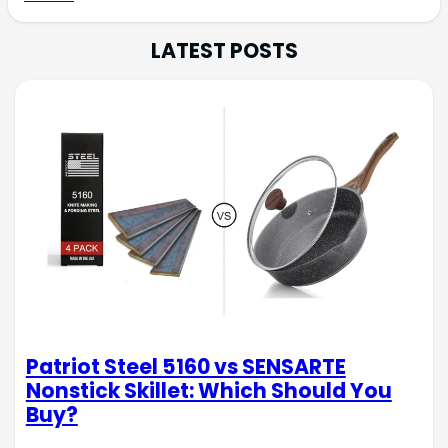
LATEST POSTS
Patriot Steel 5160 vs SENSARTE
Nonstick Skillet: Which Should You
Buy?