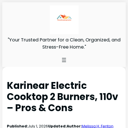
"Your Trusted Partner for a Clean, Organized, and
Stress-Free Home."
Karinear Electric
Cooktop 2 Burners, 110v
– Pros & Cons
Published:
July 1, 2026
Updated:
Author:
Melissa H. Fenton