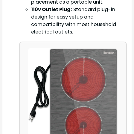
placement as a portable unit.
110v Outlet Plug:
Standard plug-in
design for easy setup and
compatibility with most household
electrical outlets.