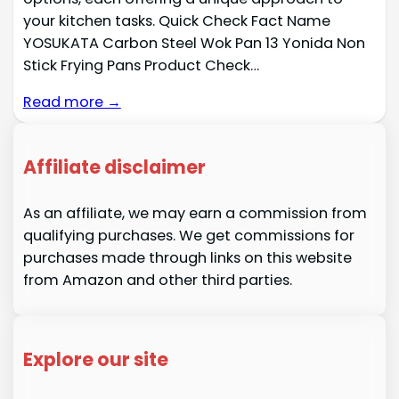
your kitchen tasks. Quick Check Fact Name
YOSUKATA Carbon Steel Wok Pan 13 Yonida Non
Stick Frying Pans Product Check…
Read more →
Affiliate disclaimer
As an affiliate, we may earn a commission from
qualifying purchases. We get commissions for
purchases made through links on this website
from Amazon and other third parties.
Explore our site