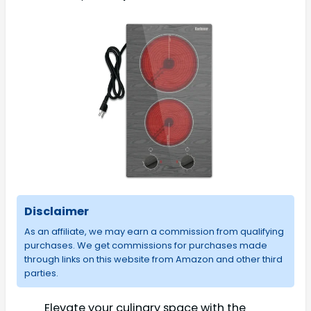
Disclaimer
As an affiliate, we may earn a commission from qualifying
purchases. We get commissions for purchases made
through links on this website from Amazon and other third
parties.
Elevate your culinary space with the