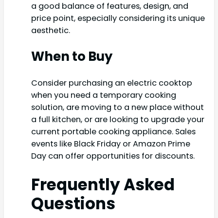
a good balance of features, design, and
price point, especially considering its unique
aesthetic.
When to Buy
Consider purchasing an electric cooktop
when you need a temporary cooking
solution, are moving to a new place without
a full kitchen, or are looking to upgrade your
current portable cooking appliance. Sales
events like Black Friday or Amazon Prime
Day can offer opportunities for discounts.
Frequently Asked
Questions