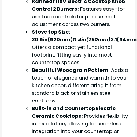
Karinear 110V Electric Cooktop Knob
Control 2 Burners:
Features easy-to-
use knob controls for precise heat
adjustment across two burners.
Stove top Size:
20.5in(520mm)
11.4in(290mm)
2.1(54mm
Offers a compact yet functional
footprint, fitting easily into most
countertop spaces.
Beautiful Woodgrain Pattern:
Adds a
touch of elegance and warmth to your
kitchen decor, differentiating it from
standard black or stainless steel
cooktops.
Built-in and Countertop Electric
Ceramic Cooktops:
Provides flexibility
in installation, allowing for seamless
integration into your countertop or