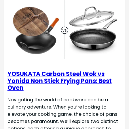
YOSUKATA Carbon Steel Wok vs
Yonida Non Stick Frying Pans: Best
Oven
Navigating the world of cookware can be a
culinary adventure. When you’re looking to
elevate your cooking game, the choice of pans
becomes paramount. We’ll explore two distinct
options, each offering a unique approach to