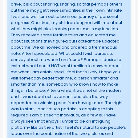
drive. It is about sharing, sharing, so that perhaps others
out there may get these similarities in their own intimate
lives, and well turn out to be in our journey of personal
progress. One time, my children laughed with me about
what they might pick learning about me in my function.
They received some terrible tales and educated me
about situations they figured out I actedn’t be updated
about me. We all howled and ordered a tremendous
note. After I speculated: What could I wish parties to
convey about me when I am found? Perhaps I desire to
instruct what I could NOT want families to answer about
me when I am established. I feel that’s likely. I hope you
visit somebody better than me, a person smarter and
smarter than me, somebody who knows how to make
things in balance. After a while, it was not all the matters,
and it was about achievement, and also the way I
depended on winning price from having more. The right
way to start, I don’t much partake in adapting to this
required. I am a specific individual, as a few is. I have
always seen that enjoys Tumblr to be an intriguing
platform- like as the artist; I feel it’s natural to say people’s
ideas over the combination of the two pictures and