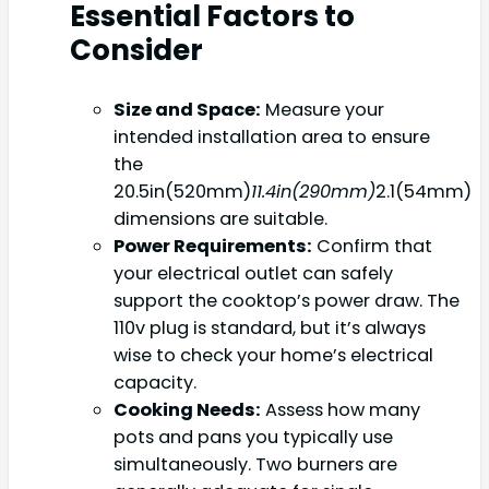
Essential Factors to
Consider
Size and Space:
Measure your
intended installation area to ensure
the
20.5in(520mm)
11.4in(290mm)
2.1(54mm)
dimensions are suitable.
Power Requirements:
Confirm that
your electrical outlet can safely
support the cooktop’s power draw. The
110v plug is standard, but it’s always
wise to check your home’s electrical
capacity.
Cooking Needs:
Assess how many
pots and pans you typically use
simultaneously. Two burners are