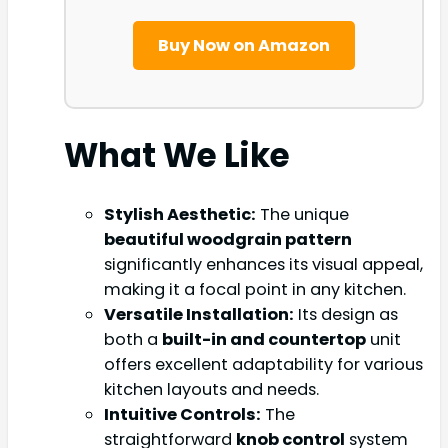
Buy Now on Amazon
What We Like
Stylish Aesthetic:
The unique
beautiful woodgrain pattern
significantly enhances its visual appeal,
making it a focal point in any kitchen.
Versatile Installation:
Its design as
both a
built-in and countertop
unit
offers excellent adaptability for various
kitchen layouts and needs.
Intuitive Controls:
The
straightforward
knob control
system