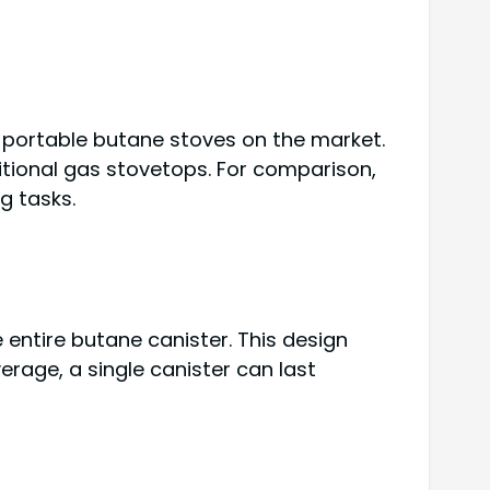
l portable butane stoves on the market.
aditional gas stovetops. For comparison,
g tasks.
 entire butane canister. This design
erage, a single canister can last