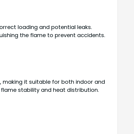
orrect loading and potential leaks.
guishing the flame to prevent accidents.
 making it suitable for both indoor and
flame stability and heat distribution.