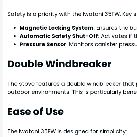
Safety is a priority with the Iwatani 35FW. Key 
Magnetic Locking System
: Ensures the b
Automatic Safety Shut-Off
: Activates if
Pressure Sensor
: Monitors canister press
Double Windbreaker
The stove features a double windbreaker that p
outdoor environments. This is particularly bene
Ease of Use
The Iwatani 35FW is designed for simplicity: