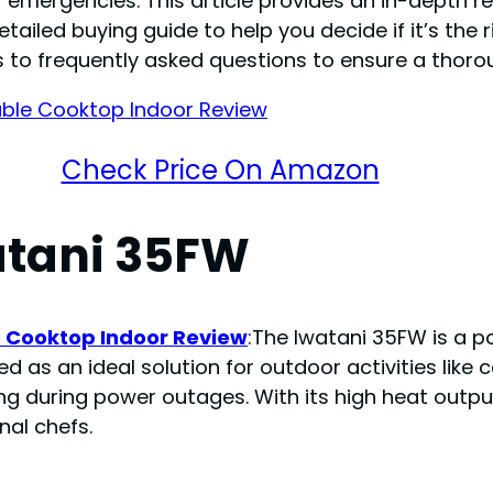
mergencies. This article provides an in-depth rev
ailed buying guide to help you decide if it’s the r
 to frequently asked questions to ensure a thoro
Check Price On Amazon
atani 35FW
e Cooktop Indoor Review
:The Iwatani 35FW is a p
ed as an ideal solution for outdoor activities like
 during power outages. With its high heat outpu
nal chefs.