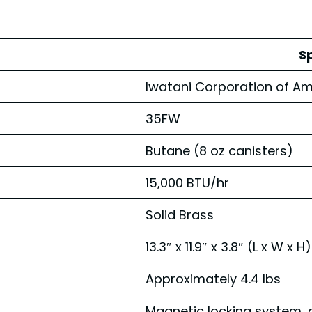
Sp
Iwatani Corporation of Am
35FW
Butane (8 oz canisters)
15,000 BTU/hr
Solid Brass
13.3″ x 11.9″ x 3.8″ (L x W x H)
Approximately 4.4 lbs
Magnetic locking system, 