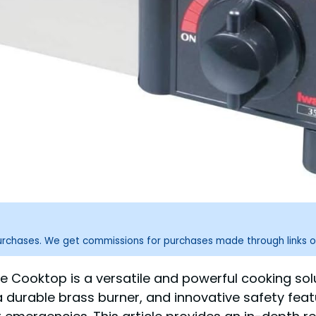
purchases. We get commissions for purchases made through links o
e Cooktop is a versatile and powerful cooking sol
a durable brass burner, and innovative safety fea