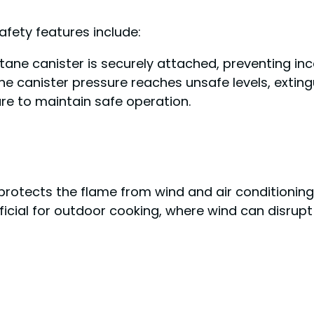
safety features include:
utane canister is securely attached, preventing inc
 the canister pressure reaches unsafe levels, extin
ure to maintain safe operation.
rotects the flame from wind and air conditioning,
ficial for outdoor cooking, where wind can disrupt 