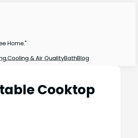
ree Home."
ng,Cooling & Air Quality
Bath
Blog
rtable Cooktop