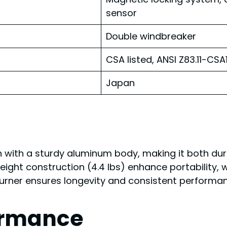
sensor
Double windbreaker
CSA listed, ANSI Z83.11-CS
Japan
h with a sturdy aluminum body, making it both dura
tweight construction (4.4 lbs) enhance portability,
burner ensures longevity and consistent performan
ormance