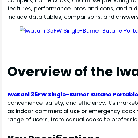
campers, home cooks, and those preparing for e
features, performance, pros and cons, and a det
include data tables, comparisons, and answers
Overview of the Iw
Iwatani 35FW Single-Burner Butane Portabl
convenience, safety, and efficiency. It’s market
as indoor commercial use or emergency cooking
range of users, from casual cooks to professio