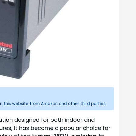
n this website from Amazon and other third parties.
ution designed for both indoor and
tures, it has become a popular choice for