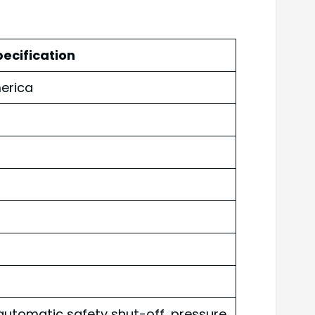
ecification
erica
automatic safety shut-off, pressure