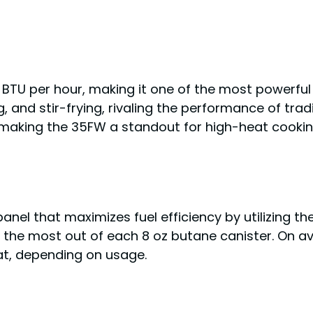
 BTU per hour, making it one of the most powerfu
ng, and stir-frying, rivaling the performance of tr
 making the 35FW a standout for high-heat cookin
el that maximizes fuel efficiency by utilizing the
 the most out of each 8 oz butane canister. On av
t, depending on usage.