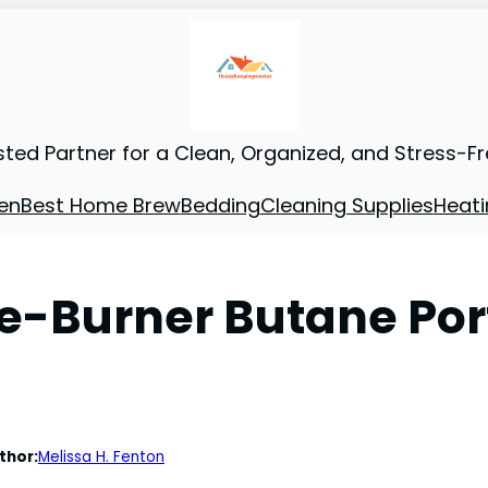
sted Partner for a Clean, Organized, and Stress-F
en
Best Home Brew
Bedding
Cleaning Supplies
Heati
le-Burner Butane Po
thor:
Melissa H. Fenton