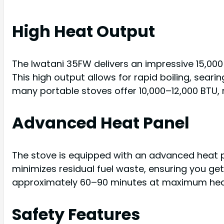
High Heat Output
The Iwatani 35FW delivers an impressive 15,000
This high output allows for rapid boiling, seari
many portable stoves offer 10,000–12,000 BTU,
Advanced Heat Panel
The stove is equipped with an advanced heat pan
minimizes residual fuel waste, ensuring you get
approximately 60–90 minutes at maximum hea
Safety Features