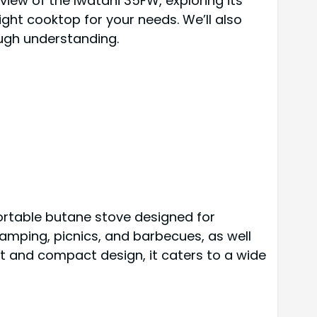
iew of the Iwatani 35FW, exploring its
ight cooktop for your needs. We’ll also
ugh understanding.
ortable butane stove designed for
 camping, picnics, and barbecues, as well
t and compact design, it caters to a wide