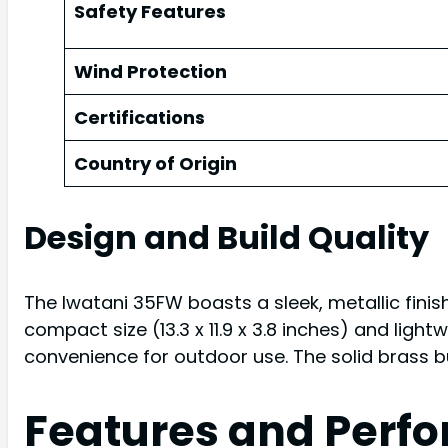
Safety Features
Wind Protection
Certifications
Country of Origin
Design and Build Quality
The Iwatani 35FW boasts a sleek, metallic finis
compact size (13.3 x 11.9 x 3.8 inches) and ligh
convenience for outdoor use. The solid brass 
Features and Perf