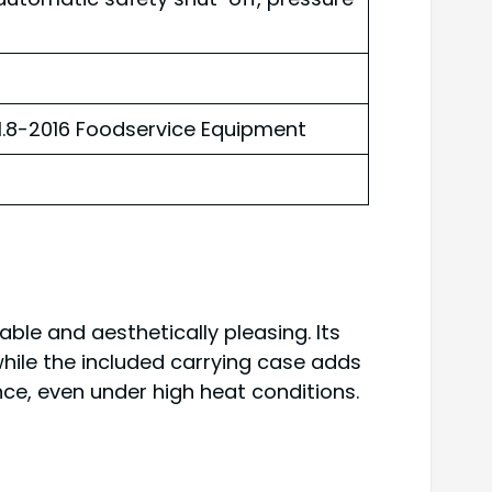
A1.8-2016 Foodservice Equipment
ble and aesthetically pleasing. Its
 while the included carrying case adds
ce, even under high heat conditions.