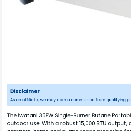
Disclaimer
As an affiliate, we may earn a commission from qualifying 
The Iwatani 35FW Single-Burner Butane Portabl
outdoor use. With a robust 15,000 BTU output, 