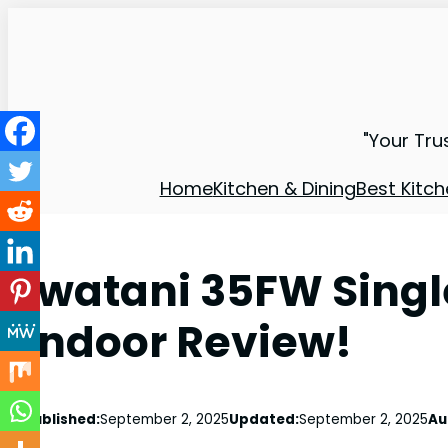
"Your Tru
Home
Kitchen & Dining
Best Kitch
Iwatani 35FW Sing
Indoor Review!
Published:
September 2, 2025
Updated:
September 2, 2025
Au