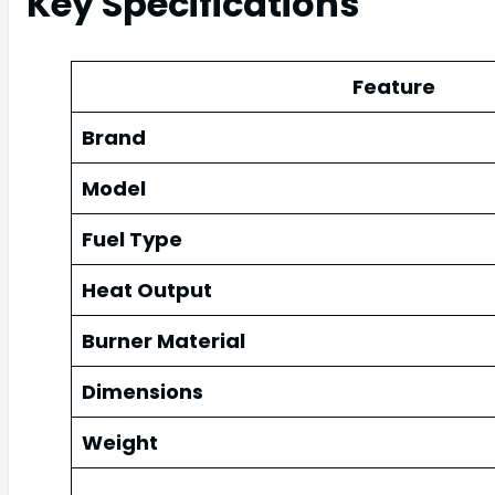
Key Specifications
Feature
Brand
Model
Fuel Type
Heat Output
Burner Material
Dimensions
Weight