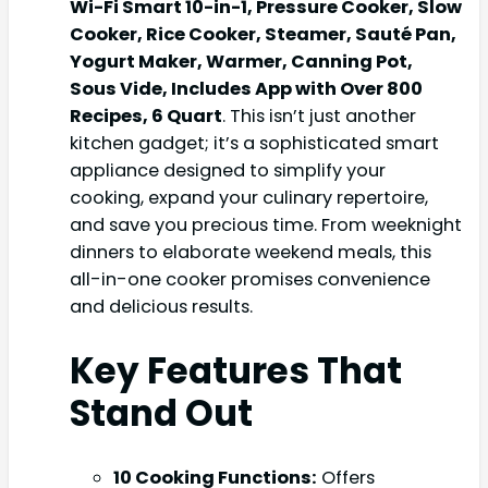
Wi-Fi Smart 10-in-1, Pressure Cooker, Slow
Cooker, Rice Cooker, Steamer, Sauté Pan,
Yogurt Maker, Warmer, Canning Pot,
Sous Vide, Includes App with Over 800
Recipes, 6 Quart
. This isn’t just another
kitchen gadget; it’s a sophisticated smart
appliance designed to simplify your
cooking, expand your culinary repertoire,
and save you precious time. From weeknight
dinners to elaborate weekend meals, this
all-in-one cooker promises convenience
and delicious results.
Key Features That
Stand Out
10 Cooking Functions:
Offers