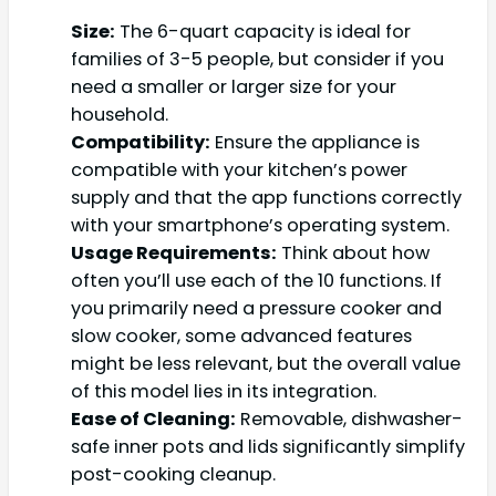
Size:
The 6-quart capacity is ideal for
families of 3-5 people, but consider if you
need a smaller or larger size for your
household.
Compatibility:
Ensure the appliance is
compatible with your kitchen’s power
supply and that the app functions correctly
with your smartphone’s operating system.
Usage Requirements:
Think about how
often you’ll use each of the 10 functions. If
you primarily need a pressure cooker and
slow cooker, some advanced features
might be less relevant, but the overall value
of this model lies in its integration.
Ease of Cleaning:
Removable, dishwasher-
safe inner pots and lids significantly simplify
post-cooking cleanup.