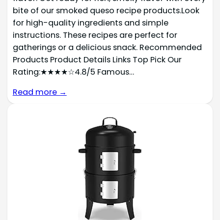
bite of our smoked queso recipe products.Look
for high-quality ingredients and simple
instructions. These recipes are perfect for
gatherings or a delicious snack. Recommended
Products Product Details Links Top Pick Our
Rating:★★★★☆4.8/5 Famous…
Read more →