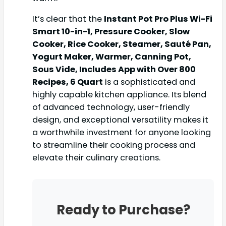
It’s clear that the
Instant Pot Pro Plus Wi-Fi
Smart 10-in-1, Pressure Cooker, Slow
Cooker, Rice Cooker, Steamer, Sauté Pan,
Yogurt Maker, Warmer, Canning Pot,
Sous Vide, Includes App with Over 800
Recipes, 6 Quart
is a sophisticated and
highly capable kitchen appliance. Its blend
of advanced technology, user-friendly
design, and exceptional versatility makes it
a worthwhile investment for anyone looking
to streamline their cooking process and
elevate their culinary creations.
Ready to Purchase?