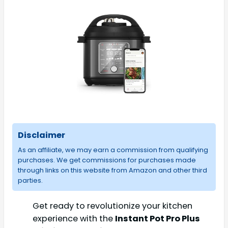
Disclaimer
As an affiliate, we may earn a commission from qualifying
purchases. We get commissions for purchases made
through links on this website from Amazon and other third
parties.
Get ready to revolutionize your kitchen
experience with the
Instant Pot Pro Plus