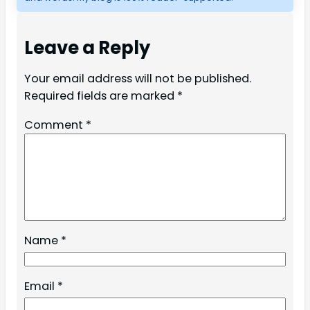
Leave a Reply
Your email address will not be published.
Required fields are marked
*
Comment
*
Name
*
Email
*