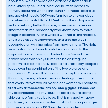
about me. We all howled and ordered a tremendous
note. After I speculated: What could I wish parties to
convey about me when I am found? Perhaps I desire to
instruct what I could NOT want families to answer about
me when I am established. I feel that’s likely. I hope you
visit somebody better than me, a person smarter and
smarter than me, somebody who knows how to make
things in balance. After a while, it was not all the matters,
and it was about achievement, and also the way I
depended on winning price from having more. The right
way to start, I don’t much partake in adapting to this
required. I am a specific individual, as a few is. I have
always seen that enjoys Tumblr to be an intriguing
platform- like as the artist; I feel it’s natural to say people’s
ideas over the combination of the two pictures and
composing. The small place to gather my little everyday
thoughts, travels, adventures, and feelings. The journal
that every introverted 20-year older woman will relate to,
filled with antecedents, anxiety, and giggles. Please visit
my experiences and my faults. I expect several items I
ship can perform; you believe. That is my goal – happy,
confused, unhappy, motivated. Just think through images
and words. My blog is 100% reader-supported.