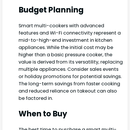
Budget Planning
Smart multi-cookers with advanced
features and Wi-Fi connectivity represent a
mid-to-high-end investment in kitchen
appliances. While the initial cost may be
higher than a basic pressure cooker, the
value is derived from its versatility, replacing
multiple appliances. Consider sales events
or holiday promotions for potential savings.
The long-term savings from faster cooking
and reduced reliance on takeout can also
be factored in.
When to Buy
The best time to purchase a smart multi-