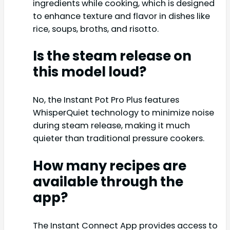
ingredients while cooking, which is designed
to enhance texture and flavor in dishes like
rice, soups, broths, and risotto.
Is the steam release on
this model loud?
No, the Instant Pot Pro Plus features
WhisperQuiet technology to minimize noise
during steam release, making it much
quieter than traditional pressure cookers.
How many recipes are
available through the
app?
The Instant Connect App provides access to