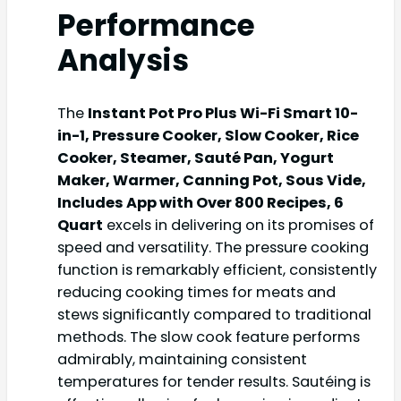
Performance
Analysis
The
Instant Pot Pro Plus Wi-Fi Smart 10-
in-1, Pressure Cooker, Slow Cooker, Rice
Cooker, Steamer, Sauté Pan, Yogurt
Maker, Warmer, Canning Pot, Sous Vide,
Includes App with Over 800 Recipes, 6
Quart
excels in delivering on its promises of
speed and versatility. The pressure cooking
function is remarkably efficient, consistently
reducing cooking times for meats and
stews significantly compared to traditional
methods. The slow cook feature performs
admirably, maintaining consistent
temperatures for tender results. Sautéing is