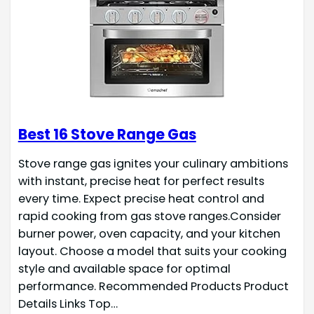
Best 16 Stove Range Gas
Stove range gas ignites your culinary ambitions
with instant, precise heat for perfect results
every time. Expect precise heat control and
rapid cooking from gas stove ranges.Consider
burner power, oven capacity, and your kitchen
layout. Choose a model that suits your cooking
style and available space for optimal
performance. Recommended Products Product
Details Links Top…