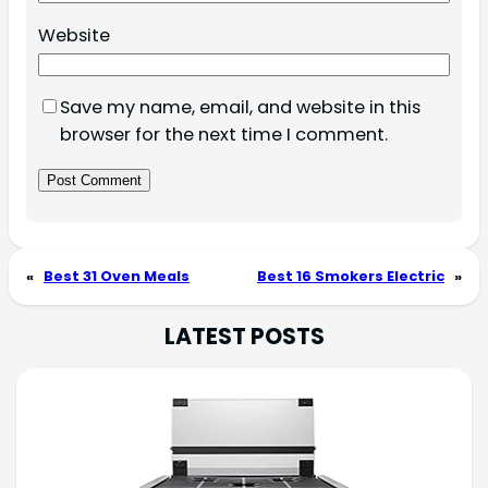
Website
Save my name, email, and website in this
browser for the next time I comment.
«
Best 31 Oven Meals
Best 16 Smokers Electric
»
LATEST POSTS