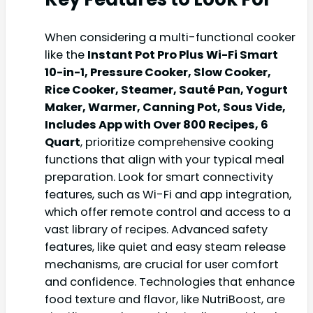
When considering a multi-functional cooker
like the
Instant Pot Pro Plus Wi-Fi Smart
10-in-1, Pressure Cooker, Slow Cooker,
Rice Cooker, Steamer, Sauté Pan, Yogurt
Maker, Warmer, Canning Pot, Sous Vide,
Includes App with Over 800 Recipes, 6
Quart
, prioritize comprehensive cooking
functions that align with your typical meal
preparation. Look for smart connectivity
features, such as Wi-Fi and app integration,
which offer remote control and access to a
vast library of recipes. Advanced safety
features, like quiet and easy steam release
mechanisms, are crucial for user comfort
and confidence. Technologies that enhance
food texture and flavor, like NutriBoost, are