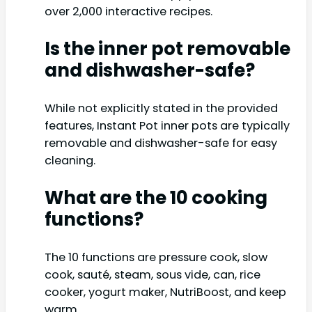
over 2,000 interactive recipes.
Is the inner pot removable
and dishwasher-safe?
While not explicitly stated in the provided
features, Instant Pot inner pots are typically
removable and dishwasher-safe for easy
cleaning.
What are the 10 cooking
functions?
The 10 functions are pressure cook, slow
cook, sauté, steam, sous vide, can, rice
cooker, yogurt maker, NutriBoost, and keep
warm.