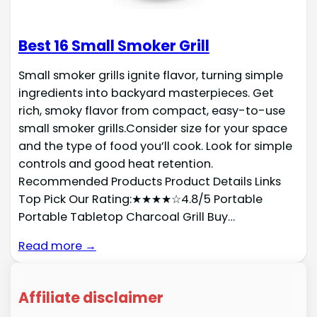
Best 16 Small Smoker Grill
Small smoker grills ignite flavor, turning simple
ingredients into backyard masterpieces. Get
rich, smoky flavor from compact, easy-to-use
small smoker grills.Consider size for your space
and the type of food you’ll cook. Look for simple
controls and good heat retention.
Recommended Products Product Details Links
Top Pick Our Rating:★★★★☆4.8/5 Portable
Portable Tabletop Charcoal Grill Buy…
Read more →
Affiliate disclaimer