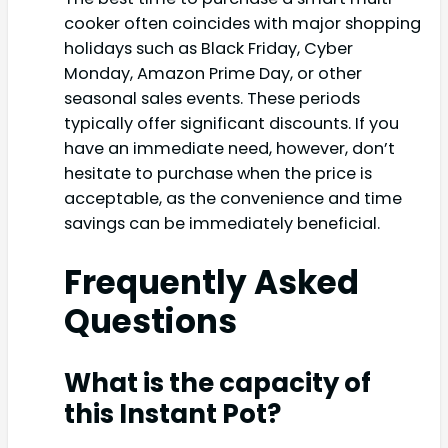
cooker often coincides with major shopping
holidays such as Black Friday, Cyber
Monday, Amazon Prime Day, or other
seasonal sales events. These periods
typically offer significant discounts. If you
have an immediate need, however, don’t
hesitate to purchase when the price is
acceptable, as the convenience and time
savings can be immediately beneficial.
Frequently Asked
Questions
What is the capacity of
this Instant Pot?