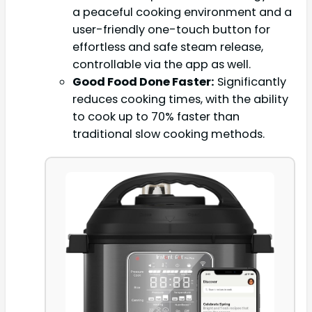
a peaceful cooking environment and a
user-friendly one-touch button for
effortless and safe steam release,
controllable via the app as well.
Good Food Done Faster:
Significantly
reduces cooking times, with the ability
to cook up to 70% faster than
traditional slow cooking methods.