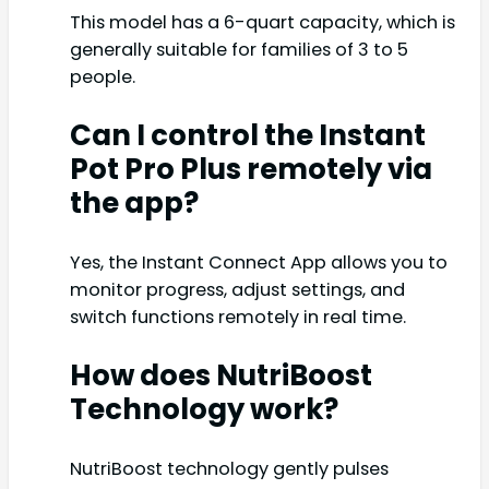
This model has a 6-quart capacity, which is
generally suitable for families of 3 to 5
people.
Can I control the Instant
Pot Pro Plus remotely via
the app?
Yes, the Instant Connect App allows you to
monitor progress, adjust settings, and
switch functions remotely in real time.
How does NutriBoost
Technology work?
NutriBoost technology gently pulses