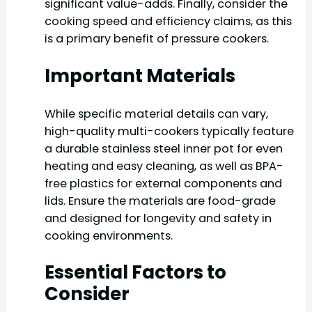
significant value-adds. Finally, consider the
cooking speed and efficiency claims, as this
is a primary benefit of pressure cookers.
Important Materials
While specific material details can vary,
high-quality multi-cookers typically feature
a durable stainless steel inner pot for even
heating and easy cleaning, as well as BPA-
free plastics for external components and
lids. Ensure the materials are food-grade
and designed for longevity and safety in
cooking environments.
Essential Factors to
Consider