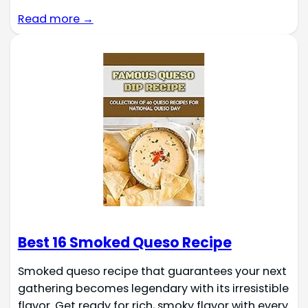
Read more →
Best 16 Smoked Queso Recipe
Smoked queso recipe that guarantees your next
gathering becomes legendary with its irresistible
flavor. Get ready for rich, smoky flavor with every