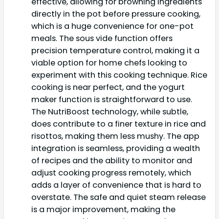
effective, allowing for browning ingredients
directly in the pot before pressure cooking,
which is a huge convenience for one-pot
meals. The sous vide function offers
precision temperature control, making it a
viable option for home chefs looking to
experiment with this cooking technique. Rice
cooking is near perfect, and the yogurt
maker function is straightforward to use.
The NutriBoost technology, while subtle,
does contribute to a finer texture in rice and
risottos, making them less mushy. The app
integration is seamless, providing a wealth
of recipes and the ability to monitor and
adjust cooking progress remotely, which
adds a layer of convenience that is hard to
overstate. The safe and quiet steam release
is a major improvement, making the