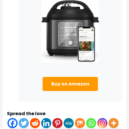
Buy on Amazon
Spread the love