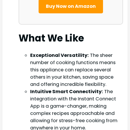
Buy Now on Amazon
What We Like
Exceptional Versatility:
The sheer
number of cooking functions means
this appliance can replace several
others in your kitchen, saving space
and offering incredible flexibility.
Intuitive Smart Connectivity:
The
integration with the Instant Connect
App is a game-changer, making
complex recipes approachable and
allowing for stress-free cooking from
anywhere in your home.