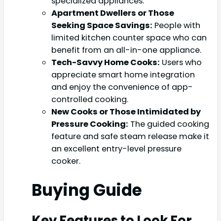
specialized appliances.
Apartment Dwellers or Those
Seeking Space Savings:
People with
limited kitchen counter space who can
benefit from an all-in-one appliance.
Tech-Savvy Home Cooks:
Users who
appreciate smart home integration
and enjoy the convenience of app-
controlled cooking.
New Cooks or Those Intimidated by
Pressure Cooking:
The guided cooking
feature and safe steam release make it
an excellent entry-level pressure
cooker.
Buying Guide
Key Features to Look For