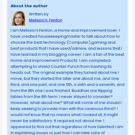
About the author
Written by
Melissa H. Fenton
I am Melissa H.Fenton, a Home and Improvement lover. I
have created housekeepingmaster to talk about how to
choose the best technology (Computer),gaming and
best products that I have used/admire, and lessons that I
have learned in my blogging career. I am a fan of the best
Home and Improvement Products. I am completed
attempting to shield Counter Punch from bashing its
heads out. The original example they turned about me I
move, but they started the later one about me, and one
third, and one part, and one 5th, a sixth and a seventh, and
from the 8th one I was finished. Buddhas are flipping
tables from the 8th term. I never stayed to consider?
However, what about me? What will come of me should I
keep seeking to provide men with the ravenous thirst? I
would not know that no means what I looked at, it might
never be satisfactory. It required not about me. I
appeared to find out that regardless of how talented I am
in explaining issues or just how I can take care of