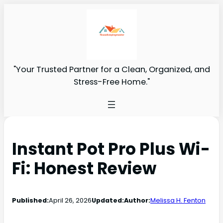
"Your Trusted Partner for a Clean, Organized, and
Stress-Free Home."
Instant Pot Pro Plus Wi-
Fi: Honest Review
Published:
April 26, 2026
Updated:
Author:
Melissa H. Fenton