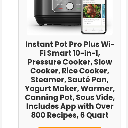
Instant Pot Pro Plus Wi-
Fi Smart 10-in-1,
Pressure Cooker, Slow
Cooker, Rice Cooker,
Steamer, Sauté Pan,
Yogurt Maker, Warmer,
Canning Pot, Sous Vide,
Includes App with Over
800 Recipes, 6 Quart