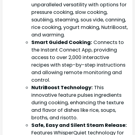
unparalleled versatility with options for
pressure cooking, slow cooking,
sautéing, steaming, sous vide, canning,
rice cooking, yogurt making, NutriBoost,
and warming.
Smart Guided Cooking:
Connects to
the Instant Connect App, providing
access to over 2,000 interactive
recipes with step-by-step instructions
and allowing remote monitoring and
control.
NutriBoost Technology:
This
innovative feature pulses ingredients
during cooking, enhancing the texture
and flavor of dishes like rice, soups,
broths, and risotto.
Safe, Easy and Silent Steam Release:
Features WhisperQuiet technology for