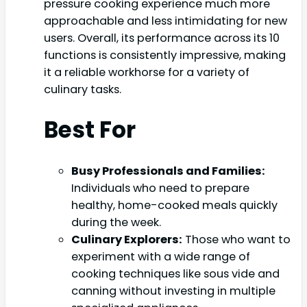
pressure cooking experience much more
approachable and less intimidating for new
users. Overall, its performance across its 10
functions is consistently impressive, making
it a reliable workhorse for a variety of
culinary tasks.
Best For
Busy Professionals and Families:
Individuals who need to prepare
healthy, home-cooked meals quickly
during the week.
Culinary Explorers:
Those who want to
experiment with a wide range of
cooking techniques like sous vide and
canning without investing in multiple