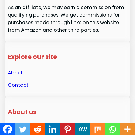
As an affiliate, we may earn a commission from
qualifying purchases. We get commissions for
purchases made through links on this website
from Amazon and other third parties.
Explore our site
About
Contact
About us
Welcome to HousekeepingMaster.com! My