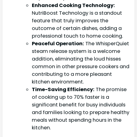
Enhanced Cooking Technology:
NutriBoost Technology is a standout
feature that truly improves the
outcome of certain dishes, adding a
professional touch to home cooking.
Peaceful Operation:
The WhisperQuiet
steam release system is a welcome
addition, eliminating the loud hisses
common in other pressure cookers and
contributing to a more pleasant
kitchen environment.
Time-Saving Efficiency:
The promise
of cooking up to 70% faster is a
significant benefit for busy individuals
and families looking to prepare healthy
meals without spending hours in the
kitchen.