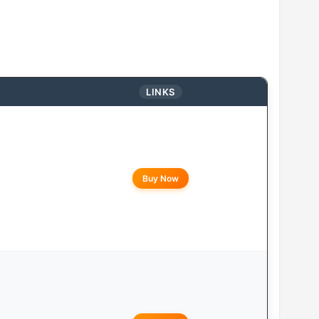
LINKS
Buy Now