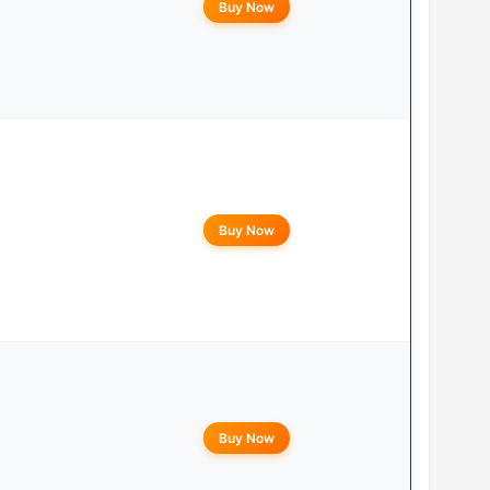
Buy Now
Buy Now
Buy Now