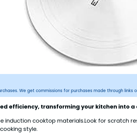
purchases. We get commissions for purchases made through links o
ed efficiency, transforming your kitchen into 
e induction cooktop materials.Look for scratch re
cooking style.