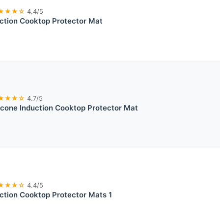
★★★☆
4.4/5
uction Cooktop Protector Mat
★★★☆
4.7/5
licone Induction Cooktop Protector Mat
★★★☆
4.4/5
uction Cooktop Protector Mats 1