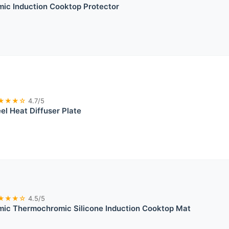
ic Induction Cooktop Protector
★★★☆
4.7/5
el Heat Diffuser Plate
★★★☆
4.5/5
ic Thermochromic Silicone Induction Cooktop Mat