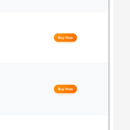
Buy Now
Buy Now