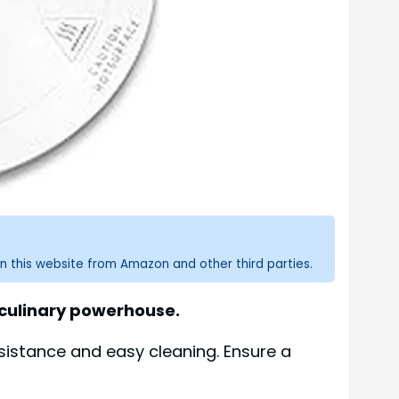
n this website from Amazon and other third parties.
a culinary powerhouse.
sistance and easy cleaning. Ensure a