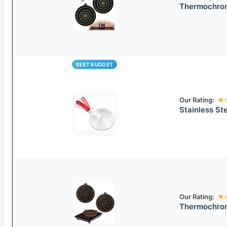
Thermochrom
BEST BUDGET
Our Rating:
★
Stainless Ste
Our Rating:
★
Thermochrom