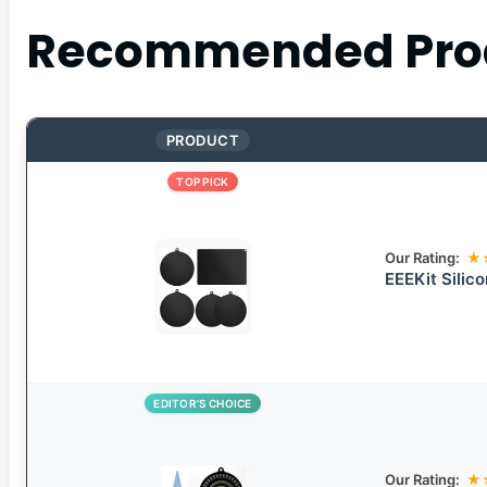
Recommended Pro
PRODUCT
TOP PICK
Our Rating:
★
EEEKit Silic
EDITOR’S CHOICE
Our Rating:
★