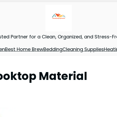
sted Partner for a Clean, Organized, and Stress-F
en
Best Home Brew
Bedding
Cleaning Supplies
Heati
ooktop Material