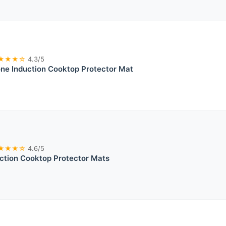
★★★☆
4.3/5
ne Induction Cooktop Protector Mat
★★★☆
4.6/5
uction Cooktop Protector Mats