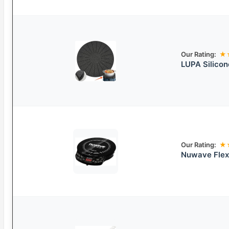
Our Rating:
★
LUPA Silicon
Our Rating:
★
Nuwave Flex