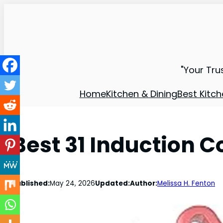
"Your Tru
Home
Kitchen & Dining
Best Kitch
Best 31 Induction C
Published:
May 24, 2026
Updated:
Author:
Melissa H. Fenton