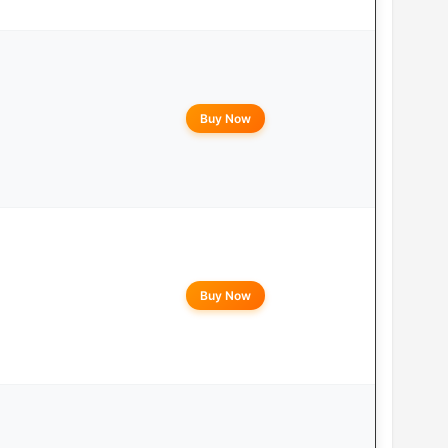
Buy Now
Buy Now