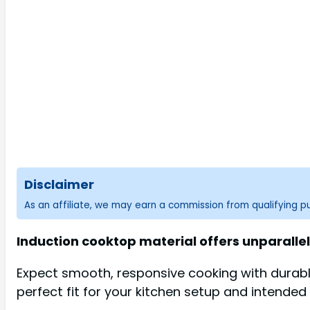
Disclaimer
As an affiliate, we may earn a commission from qualifying 
Induction cooktop material offers unparallel
Expect smooth, responsive cooking with durabl
perfect fit for your kitchen setup and intended 