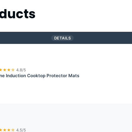
ducts
DETAILS
★★★☆
4.8/5
one Induction Cooktop Protector Mats
★★★☆
4.5/5