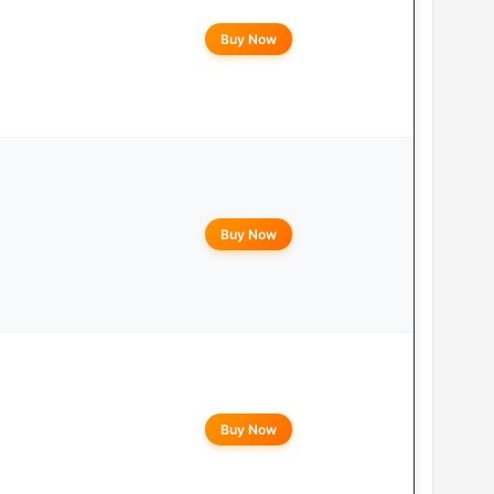
Buy Now
Buy Now
Buy Now