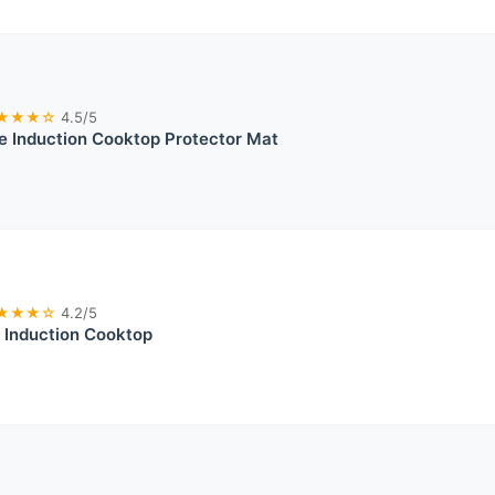
★★★☆
4.5/5
e Induction Cooktop Protector Mat
★★★☆
4.2/5
 Induction Cooktop