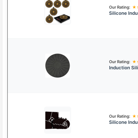
Our Rating:
★
Silicone Ind
Our Rating:
★
Induction Si
Our Rating:
★
Silicone Ind