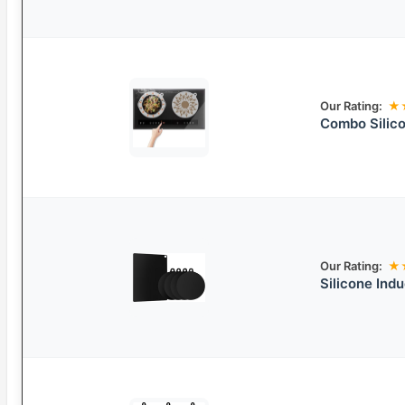
Our Rating:
★
Combo Silico
Our Rating:
★
Silicone Ind