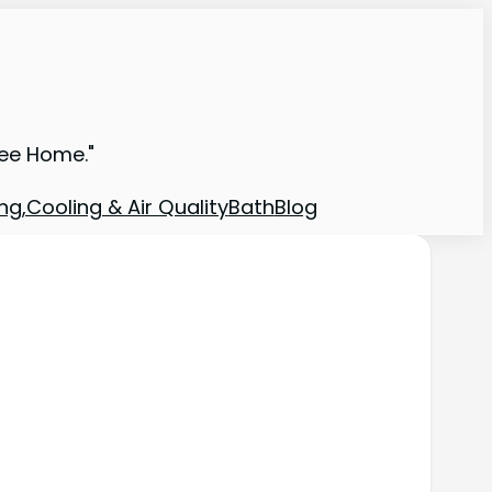
ree Home."
ng,Cooling & Air Quality
Bath
Blog