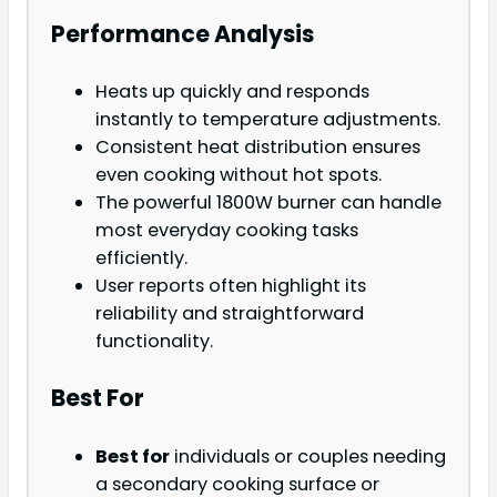
Performance Analysis
Heats up quickly and responds
instantly to temperature adjustments.
Consistent heat distribution ensures
even cooking without hot spots.
The powerful 1800W burner can handle
most everyday cooking tasks
efficiently.
User reports often highlight its
reliability and straightforward
functionality.
Best For
Best for
individuals or couples needing
a secondary cooking surface or