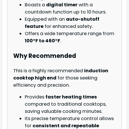
Boasts a
digital timer
with a
countdown function up to 10 hours.
Equipped with an
auto-shutoff
feature
for enhanced safety.
Offers a wide temperature range from
100°F to 460°F
.
Why Recommended
This is a highly recommended
induction
cooktop high end
for those seeking
efficiency and precision.
Provides
faster heating times
compared to traditional cooktops,
saving valuable cooking minutes.
Its precise temperature control allows
for
consistent and repeatable