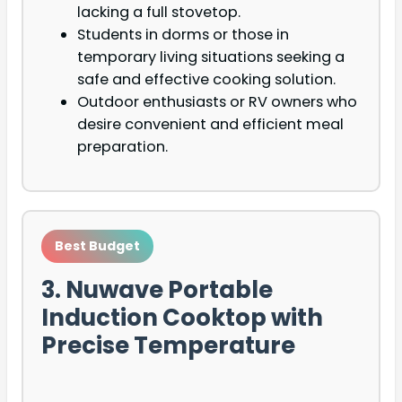
lacking a full stovetop.
Students in dorms or those in
temporary living situations seeking a
safe and effective cooking solution.
Outdoor enthusiasts or RV owners who
desire convenient and efficient meal
preparation.
Best Budget
3. Nuwave Portable
Induction Cooktop with
Precise Temperature