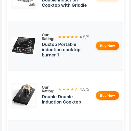
Cooktop with Griddle
Our
★★★★☆
4.5/5
Rating:
Duxtop Portable
Buy Now
induction cooktop
burner 1
Our
★★★★☆
4.5/5
Rating:
Buy Now
Double Double
Induction Cooktop