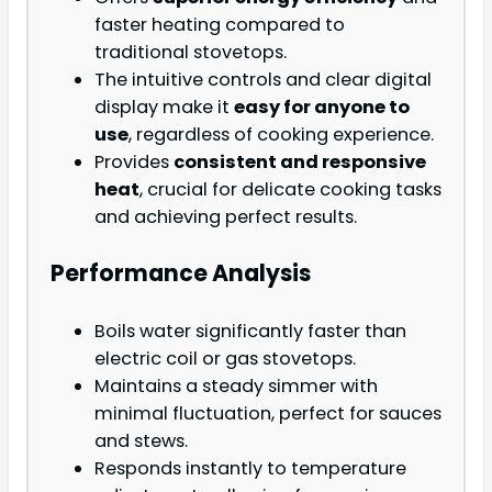
faster heating compared to
traditional stovetops.
The intuitive controls and clear digital
display make it
easy for anyone to
use
, regardless of cooking experience.
Provides
consistent and responsive
heat
, crucial for delicate cooking tasks
and achieving perfect results.
Performance Analysis
Boils water significantly faster than
electric coil or gas stovetops.
Maintains a steady simmer with
minimal fluctuation, perfect for sauces
and stews.
Responds instantly to temperature