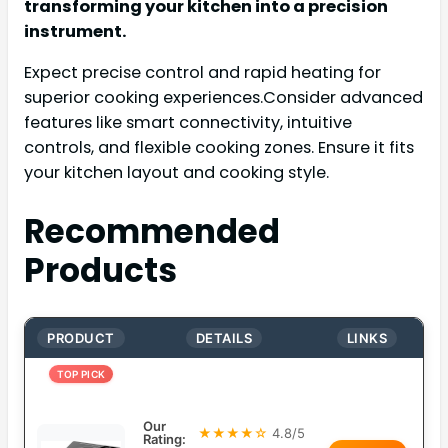
transforming your kitchen into a precision
instrument.
Expect precise control and rapid heating for
superior cooking experiences.Consider advanced
features like smart connectivity, intuitive
controls, and flexible cooking zones. Ensure it fits
your kitchen layout and cooking style.
Recommended
Products
PRODUCT
DETAILS
LINKS
TOP PICK
Our
★★★★☆
4.8/5
Rating: