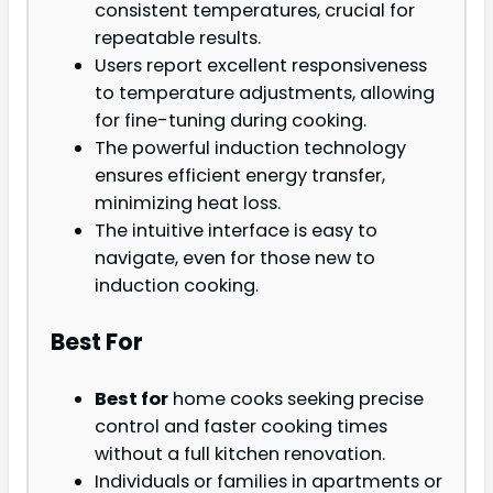
consistent temperatures, crucial for
repeatable results.
Users report excellent responsiveness
to temperature adjustments, allowing
for fine-tuning during cooking.
The powerful induction technology
ensures efficient energy transfer,
minimizing heat loss.
The intuitive interface is easy to
navigate, even for those new to
induction cooking.
Best For
Best for
home cooks seeking precise
control and faster cooking times
without a full kitchen renovation.
Individuals or families in apartments or