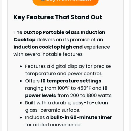
Key Features That Stand Out
The
Duxtop Portable Glass Induction
Cooktop
delivers on its promise of an
induction cooktop high end
experience
with several notable features.
Features a digital display for precise
temperature and power control.
Offers
10 temperature settings
ranging from 100°F to 450°F and
10
power levels
from 200 to 1800 watts.
Built with a durable, easy-to-clean
glass-ceramic surface.
Includes a
built-in 60-minute timer
for added convenience.