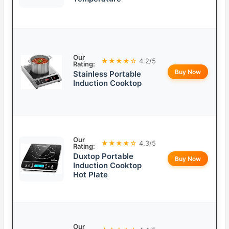
Our
★★★★☆
4.2/5
Rating:
Buy Now
Stainless Portable
Induction Cooktop
Our
★★★★☆
4.3/5
Rating:
Duxtop Portable
Buy Now
Induction Cooktop
Hot Plate
Our