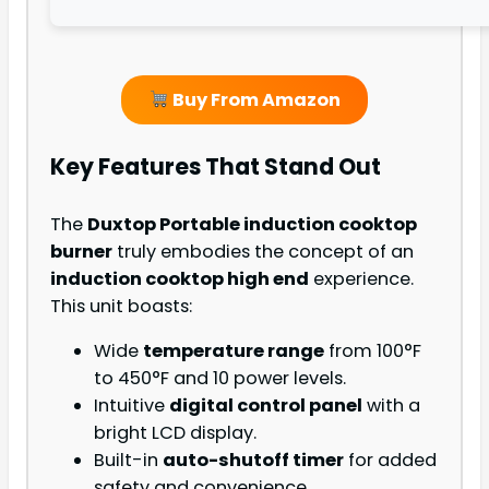
Buy From Amazon
Key Features That Stand Out
The
Duxtop Portable induction cooktop
burner
truly embodies the concept of an
induction cooktop high end
experience.
This unit boasts:
Wide
temperature range
from 100°F
to 450°F and 10 power levels.
Intuitive
digital control panel
with a
bright LCD display.
Built-in
auto-shutoff timer
for added
safety and convenience.