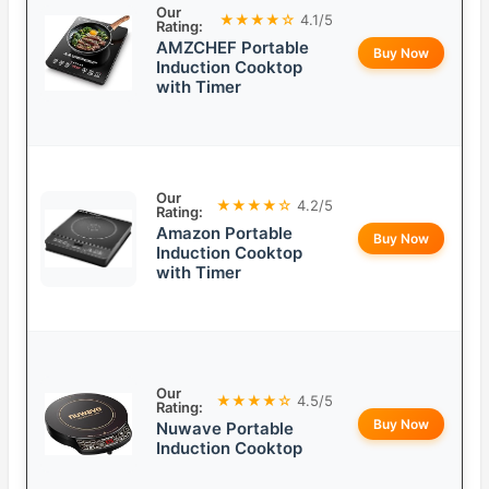
Our
★★★★☆
4.1/5
Rating:
AMZCHEF Portable
Buy Now
Induction Cooktop
with Timer
Our
★★★★☆
4.2/5
Rating:
Amazon Portable
Buy Now
Induction Cooktop
with Timer
Our
★★★★☆
4.5/5
Rating:
Buy Now
Nuwave Portable
Induction Cooktop