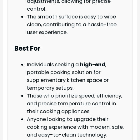
adjustments, allowing for precise
control.
The smooth surface is easy to wipe
clean, contributing to a hassle-free
user experience.
Best For
Individuals seeking a
high-end
,
portable cooking solution for
supplementary kitchen space or
temporary setups.
Those who prioritize speed, efficiency,
and precise temperature control in
their cooking appliances.
Anyone looking to upgrade their
cooking experience with modern, safe,
and easy-to-clean technology.