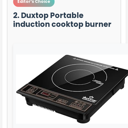
Editor’s Choice
2. Duxtop Portable
induction cooktop burner