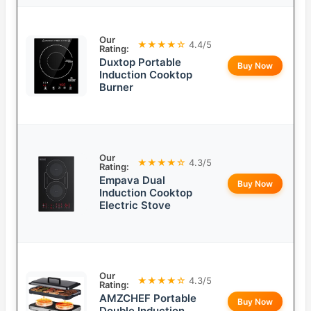
Our
★★★★☆
4.4/5
Rating:
Duxtop Portable
Buy Now
Induction Cooktop
Burner
Our
★★★★☆
4.3/5
Rating:
Empava Dual
Buy Now
Induction Cooktop
Electric Stove
Our
★★★★☆
4.3/5
Rating:
AMZCHEF Portable
Buy Now
Double Induction