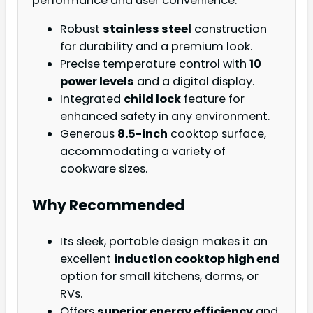
performance and user convenience.
Robust
stainless steel
construction
for durability and a premium look.
Precise temperature control with
10
power levels
and a digital display.
Integrated
child lock
feature for
enhanced safety in any environment.
Generous
8.5-inch
cooktop surface,
accommodating a variety of
cookware sizes.
Why Recommended
Its sleek, portable design makes it an
excellent
induction cooktop high end
option for small kitchens, dorms, or
RVs.
Offers
superior energy efficiency
and