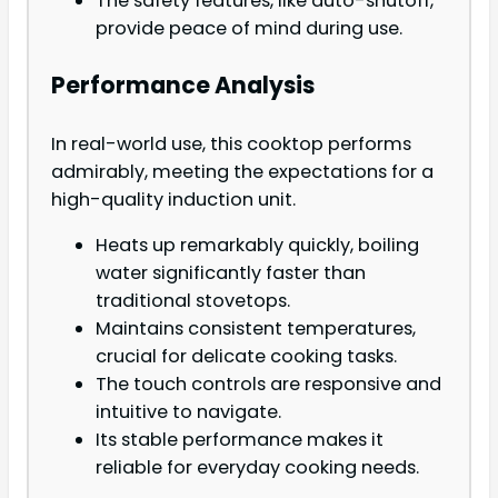
The safety features, like auto-shutoff,
provide peace of mind during use.
Performance Analysis
In real-world use, this cooktop performs
admirably, meeting the expectations for a
high-quality induction unit.
Heats up remarkably quickly, boiling
water significantly faster than
traditional stovetops.
Maintains consistent temperatures,
crucial for delicate cooking tasks.
The touch controls are responsive and
intuitive to navigate.
Its stable performance makes it
reliable for everyday cooking needs.