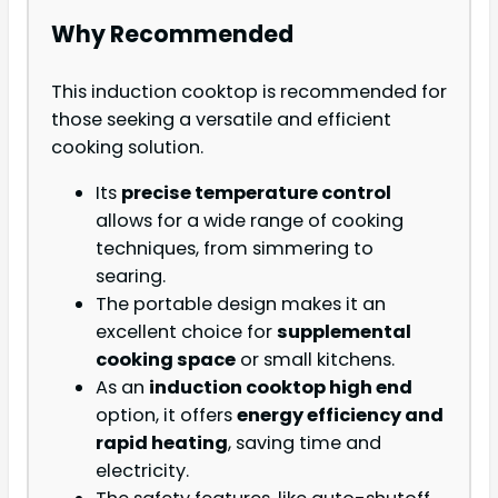
Why Recommended
This induction cooktop is recommended for
those seeking a versatile and efficient
cooking solution.
Its
precise temperature control
allows for a wide range of cooking
techniques, from simmering to
searing.
The portable design makes it an
excellent choice for
supplemental
cooking space
or small kitchens.
As an
induction cooktop high end
option, it offers
energy efficiency and
rapid heating
, saving time and
electricity.