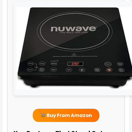
Buy From Amazon