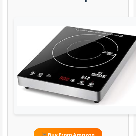
Buy From Amazon