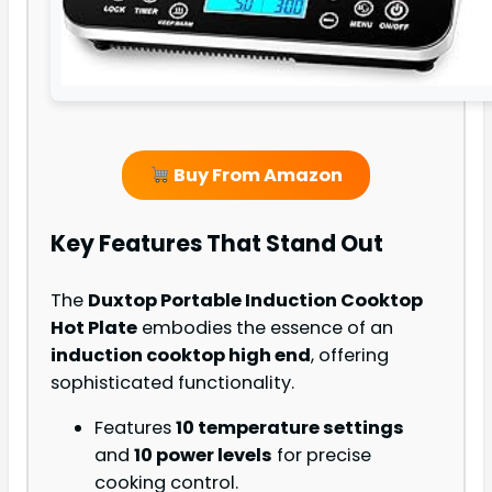
Buy From Amazon
Key Features That Stand Out
The
Duxtop Portable Induction Cooktop
Hot Plate
embodies the essence of an
induction cooktop high end
, offering
sophisticated functionality.
Features
10 temperature settings
and
10 power levels
for precise
cooking control.