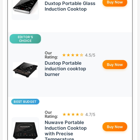
Buy Now
Duxtop Portable Glass
Induction Cooktop
EDITOR’S
CHOICE
Our
★★★★☆
4.5/5
Rating:
Duxtop Portable
Buy Now
induction cooktop
burner
BEST BUDGET
Our
★★★★☆
4.7/5
Rating:
Nuwave Portable
Buy Now
Induction Cooktop
with Precise
Temperature