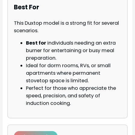
Best For
This Duxtop model is a strong fit for several
scenarios.
Best for
individuals needing an extra
burner for entertaining or busy meal
preparation.
Ideal for dorm rooms, RVs, or small
apartments where permanent
stovetop space is limited.
Perfect for those who appreciate the
speed, precision, and safety of
induction cooking.