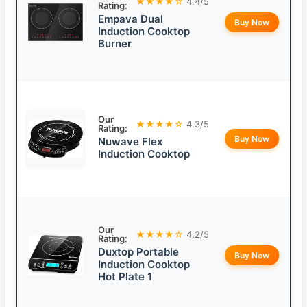
★★★★☆
4.4/5
Rating:
Empava Dual
Buy Now
Induction Cooktop
Burner
Our
★★★★☆
4.3/5
Rating:
Buy Now
Nuwave Flex
Induction Cooktop
Our
★★★★☆
4.2/5
Rating:
Duxtop Portable
Buy Now
Induction Cooktop
Hot Plate 1