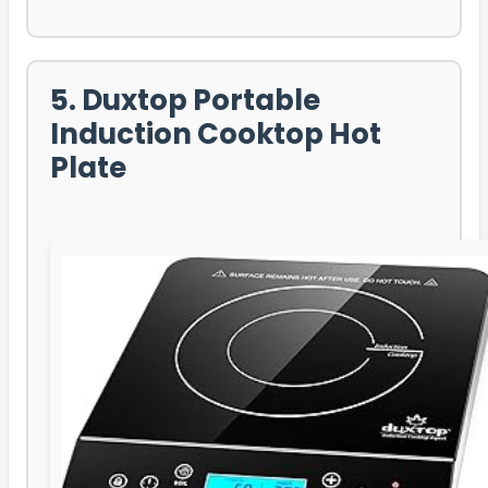
5. Duxtop Portable
Induction Cooktop Hot
Plate