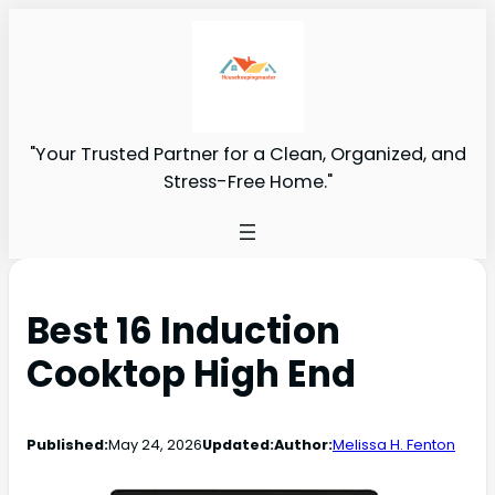
"Your Trusted Partner for a Clean, Organized, and
Stress-Free Home."
Best 16 Induction
Cooktop High End
Published:
May 24, 2026
Updated:
Author:
Melissa H. Fenton