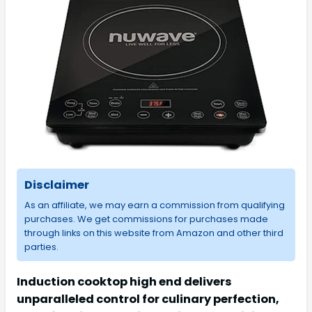
Disclaimer
As an affiliate, we may earn a commission from qualifying
purchases. We get commissions for purchases made
through links on this website from Amazon and other third
parties.
Induction cooktop high end delivers
unparalleled control for culinary perfection,