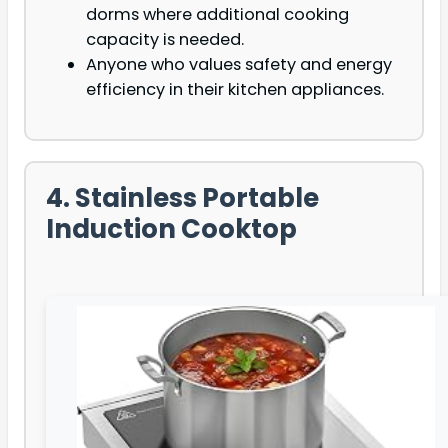
dorms where additional cooking
capacity is needed.
Anyone who values safety and energy
efficiency in their kitchen appliances.
4. Stainless Portable
Induction Cooktop