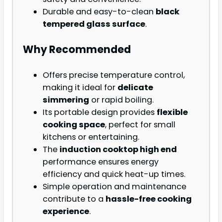
Durable and easy-to-clean
black
tempered glass surface
.
Why Recommended
Offers precise temperature control,
making it ideal for
delicate
simmering
or rapid boiling.
Its portable design provides
flexible
cooking space
, perfect for small
kitchens or entertaining.
The
induction cooktop high end
performance ensures energy
efficiency and quick heat-up times.
Simple operation and maintenance
contribute to a
hassle-free cooking
experience
.