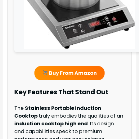
Buy From Amazon
Key Features That Stand Out
The
Stainless Portable Induction
Cooktop
truly embodies the qualities of an
induction cooktop high end
. Its design
and capabilities speak to premium