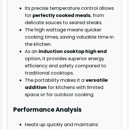
Its precise temperature control allows
for
perfectly cooked meals
, from
delicate sauces to seared steaks.
The high wattage means quicker
cooking times, saving valuable time in
the kitchen.
As an
induction cooktop high end
option, it provides superior energy
efficiency and safety compared to
traditional cooktops.
The portability makes it a
versatile
addition
for kitchens with limited
space or for outdoor cooking.
Performance Analysis
Heats up quickly and maintains