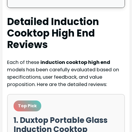
Detailed
Induction
Cooktop High End
Reviews
Each of these
induction cooktop high end
models has been carefully evaluated based on
specifications, user feedback, and value
proposition. Here are the detailed reviews:
Top Pick
1. Duxtop Portable Glass
Induction Cooktop