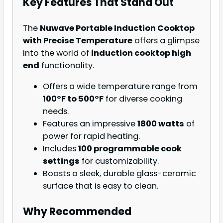
Key Features That Stand Out
The
Nuwave Portable Induction Cooktop
with Precise Temperature
offers a glimpse
into the world of
induction cooktop high
end
functionality.
Offers a wide temperature range from
100°F to 500°F
for diverse cooking
needs.
Features an impressive
1800 watts
of
power for rapid heating.
Includes
100 programmable cook
settings
for customizability.
Boasts a sleek, durable glass-ceramic
surface that is easy to clean.
Why Recommended