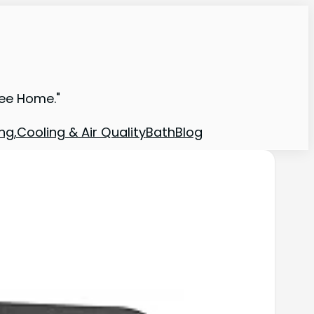
ree Home."
ng,Cooling & Air Quality
Bath
Blog