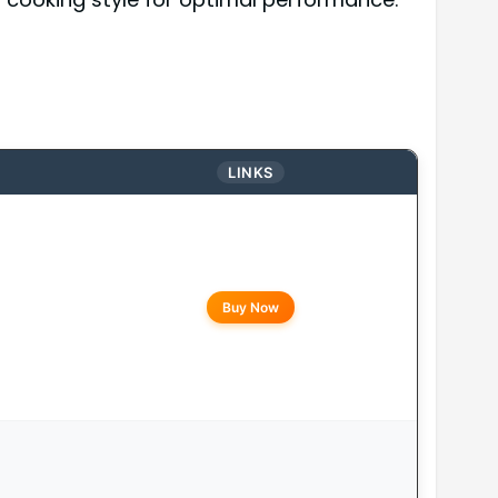
LINKS
Buy Now