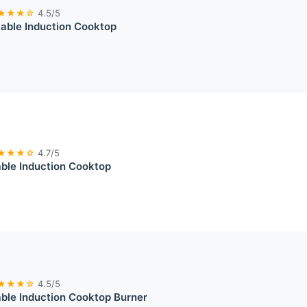
★★★☆
4.5/5
able Induction Cooktop
★★★☆
4.7/5
ble Induction Cooktop
★★★☆
4.5/5
ble Induction Cooktop Burner