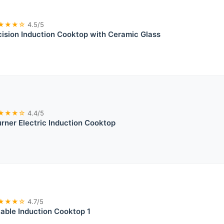
★★★☆
4.5/5
sion Induction Cooktop with Ceramic Glass
★★★☆
4.4/5
ner Electric Induction Cooktop
★★★☆
4.7/5
able Induction Cooktop 1