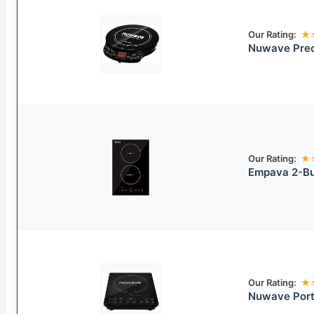
Our Rating:
★
Nuwave Preci
Our Rating:
★
Empava 2-Bur
Our Rating:
★
Nuwave Port