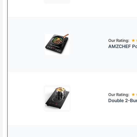
Our Rating:
★
AMZCHEF Por
Our Rating:
★
Double 2-Bur