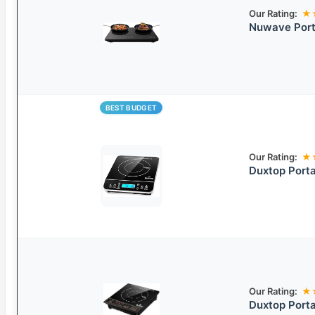
Our Rating:
★
Nuwave Port
BEST BUDGET
Our Rating:
★
Duxtop Porta
Our Rating:
★
Duxtop Porta