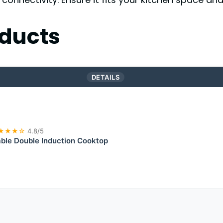
ducts
DETAILS
★★★☆
4.8/5
ble Double Induction Cooktop