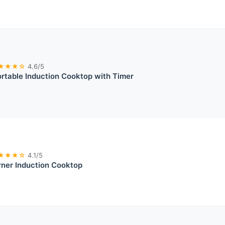
★★★☆
4.6/5
table Induction Cooktop with Timer
★★★☆
4.1/5
ner Induction Cooktop