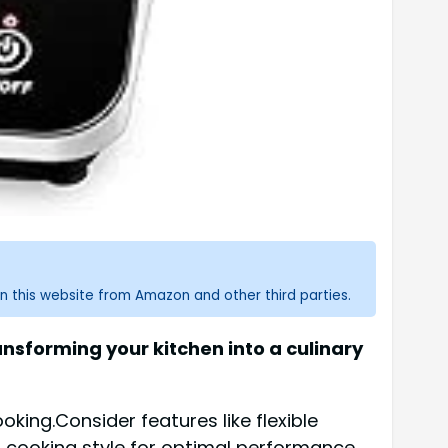
n this website from Amazon and other third parties.
nsforming your kitchen into a culinary
king.Consider features like flexible
d cooking style for optimal performance.