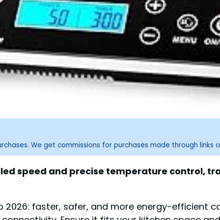
purchases. We get commissions for purchases made through links o
eled speed and precise temperature control, tra
2026: faster, safer, and more energy-efficient coo
connectivity. Ensure it fits your kitchen space an