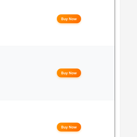
Buy Now
Buy Now
Buy Now