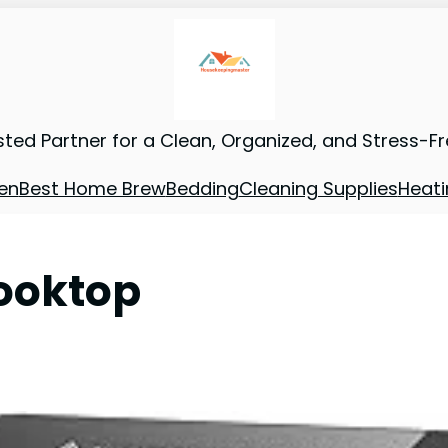
sted Partner for a Clean, Organized, and Stress-F
en
Best Home Brew
Bedding
Cleaning Supplies
Heati
Cooktop