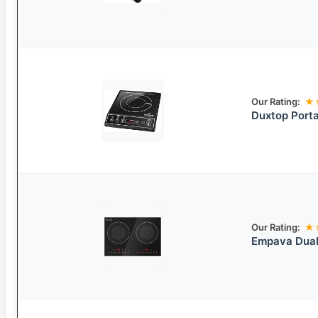
Our Rating:
★
Duxtop Porta
Our Rating:
★
Empava Dual 