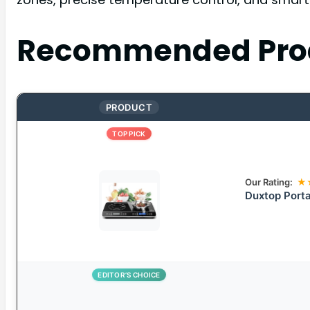
Recommended Pro
PRODUCT
TOP PICK
Our Rating:
★
Duxtop Porta
EDITOR’S CHOICE