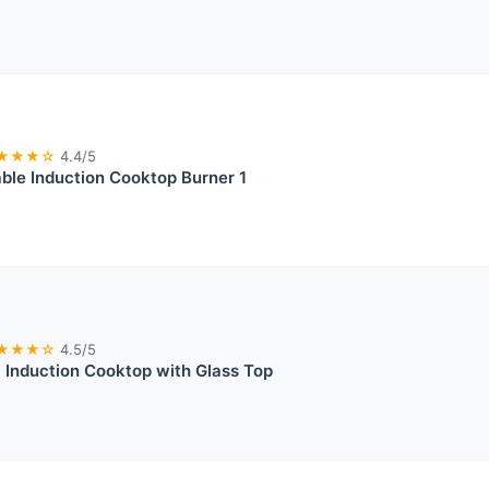
★★★☆
4.4/5
ble Induction Cooktop Burner 1
★★★☆
4.5/5
Induction Cooktop with Glass Top