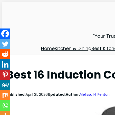
"Your Tru
Home
Kitchen & Dining
Best Kitch
Best 16 Induction 
Published:
April 21, 2026
Updated:
Author:
Melissa H. Fenton