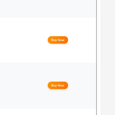
Buy Now
Buy Now