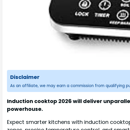
Disclaimer
As an affiliate, we may earn a commission from qualifying 
Induction cooktop 2026 will deliver unparall
powerhouse.
Expect smarter kitchens with induction cooktop 
zones, precise temperature control, and smart 