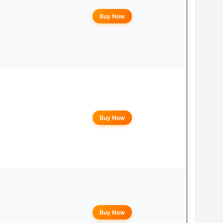
Buy Now
Buy Now
Buy Now