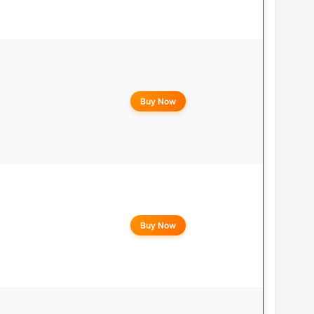
Buy Now
Buy Now