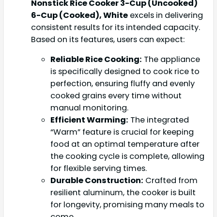
Nonstick Rice Cooker 3-Cup (Uncooked)
6-Cup (Cooked), White
excels in delivering
consistent results for its intended capacity.
Based on its features, users can expect:
Reliable Rice Cooking:
The appliance
is specifically designed to cook rice to
perfection, ensuring fluffy and evenly
cooked grains every time without
manual monitoring.
Efficient Warming:
The integrated
“Warm” feature is crucial for keeping
food at an optimal temperature after
the cooking cycle is complete, allowing
for flexible serving times.
Durable Construction:
Crafted from
resilient aluminum, the cooker is built
for longevity, promising many meals to
come.