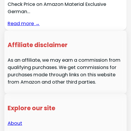
Check Price on Amazon Material Exclusive
German…
Read more →
Affiliate disclaimer
As an affiliate, we may earn a commission from
qualifying purchases. We get commissions for
purchases made through links on this website
from Amazon and other third parties.
Explore our site
About