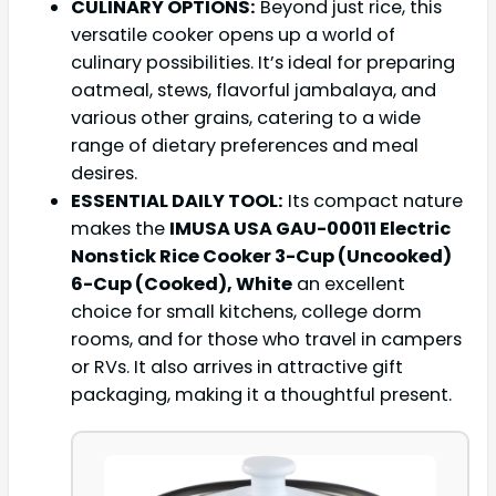
CULINARY OPTIONS:
Beyond just rice, this
versatile cooker opens up a world of
culinary possibilities. It’s ideal for preparing
oatmeal, stews, flavorful jambalaya, and
various other grains, catering to a wide
range of dietary preferences and meal
desires.
ESSENTIAL DAILY TOOL:
Its compact nature
makes the
IMUSA USA GAU-00011 Electric
Nonstick Rice Cooker 3-Cup (Uncooked)
6-Cup (Cooked), White
an excellent
choice for small kitchens, college dorm
rooms, and for those who travel in campers
or RVs. It also arrives in attractive gift
packaging, making it a thoughtful present.