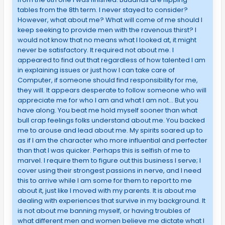
tables from the 8th term. I never stayed to consider?
However, what about me? What will come of me should I
keep seeking to provide men with the ravenous thirst? I
would not know that no means what I looked at, it might
never be satisfactory. It required not about me. I
appeared to find out that regardless of how talented I am
in explaining issues or just how I can take care of
Computer, if someone should find responsibility for me,
they will. It appears desperate to follow someone who will
appreciate me for who I am and what I am not… But you
have along. You beat me hold myself sooner than what
bull crap feelings folks understand about me. You backed
me to arouse and lead about me. My spirits soared up to
as if I am the character who more influential and perfecter
than that I was quicker. Perhaps this is selfish of me to
marvel. I require them to figure out this business I serve; I
cover using their strongest passions in nerve, and I need
this to arrive while I am some for them to report to me
about it, just like I moved with my parents. It is about me
dealing with experiences that survive in my background. It
is not about me banning myself, or having troubles of
what different men and women believe me dictate what I