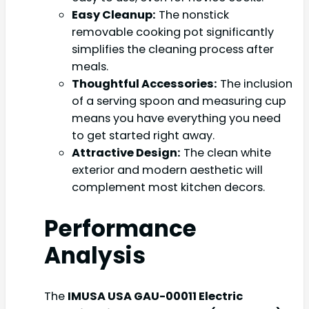
Easy Cleanup:
The nonstick
removable cooking pot significantly
simplifies the cleaning process after
meals.
Thoughtful Accessories:
The inclusion
of a serving spoon and measuring cup
means you have everything you need
to get started right away.
Attractive Design:
The clean white
exterior and modern aesthetic will
complement most kitchen decors.
Performance
Analysis
The
IMUSA USA GAU-00011 Electric