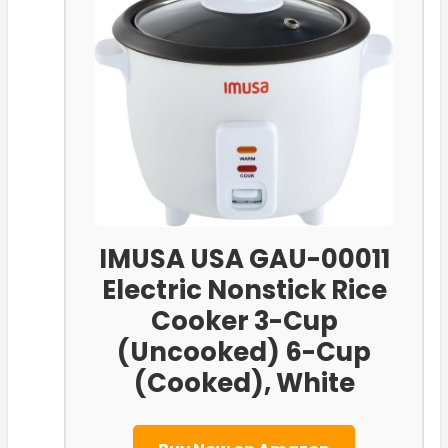
IMUSA USA GAU-00011
Electric Nonstick Rice
Cooker 3-Cup
(Uncooked) 6-Cup
(Cooked), White