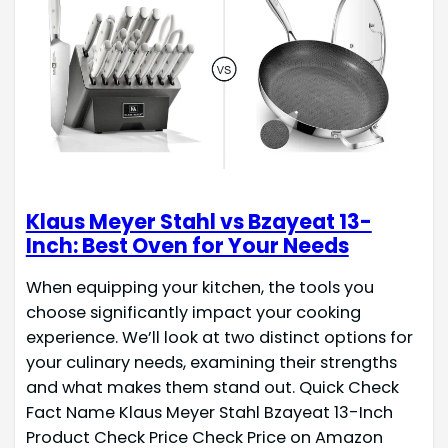
Klaus Meyer Stahl vs Bzayeat 13-
Inch: Best Oven for Your Needs
When equipping your kitchen, the tools you
choose significantly impact your cooking
experience. We’ll look at two distinct options for
your culinary needs, examining their strengths
and what makes them stand out. Quick Check
Fact Name Klaus Meyer Stahl Bzayeat 13-Inch
Product Check Price Check Price on Amazon