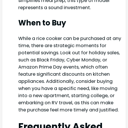
simplifies meal prep, this type of model
represents a sound investment.
When to Buy
While a rice cooker can be purchased at any
time, there are strategic moments for
potential savings. Look out for holiday sales,
such as Black Friday, Cyber Monday, or
Amazon Prime Day events, which often
feature significant discounts on kitchen
appliances. Additionally, consider buying
when you have a specific need, like moving
into a new apartment, starting college, or
embarking on RV travel, as this can make
the purchase feel more timely and justified.
Frequently Asked