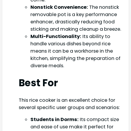
Nonstick Convenience:
The nonstick
removable pot is a key performance
enhancer, drastically reducing food
sticking and making cleanup a breeze.
Multi-Functionality:
Its ability to
handle various dishes beyond rice
means it can be a workhorse in the
kitchen, simplifying the preparation of
diverse meals.
Best For
This rice cooker is an excellent choice for
several specific user groups and scenarios:
Students in Dorms:
Its compact size
and ease of use make it perfect for