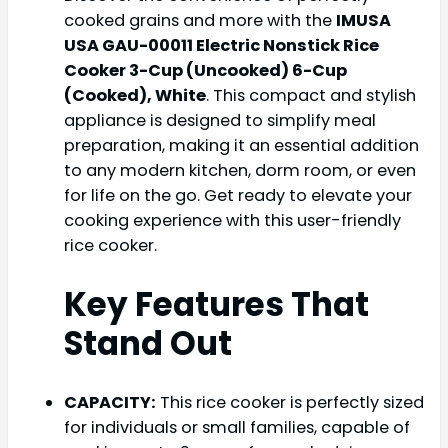
cooked grains and more with the
IMUSA
USA GAU-00011 Electric Nonstick Rice
Cooker 3-Cup (Uncooked) 6-Cup
(Cooked), White
. This compact and stylish
appliance is designed to simplify meal
preparation, making it an essential addition
to any modern kitchen, dorm room, or even
for life on the go. Get ready to elevate your
cooking experience with this user-friendly
rice cooker.
Key Features That
Stand Out
CAPACITY:
This rice cooker is perfectly sized
for individuals or small families, capable of