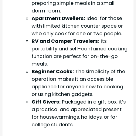
preparing simple meals in a small
dorm room.
Apartment Dwellers:
Ideal for those
with limited kitchen counter space or
who only cook for one or two people.
RV and Camper Travelers:
Its
portability and self-contained cooking
function are perfect for on-the-go
meals.
Beginner Cooks:
The simplicity of the
operation makes it an accessible
appliance for anyone new to cooking
or using kitchen gadgets.
Gift Givers:
Packaged in a gift box, it’s
a practical and appreciated present
for housewarmings, holidays, or for
college students.