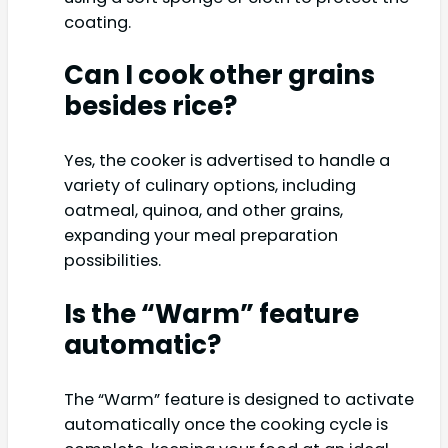
coating.
Can I cook other grains
besides rice?
Yes, the cooker is advertised to handle a
variety of culinary options, including
oatmeal, quinoa, and other grains,
expanding your meal preparation
possibilities.
Is the “Warm” feature
automatic?
The “Warm” feature is designed to activate
automatically once the cooking cycle is