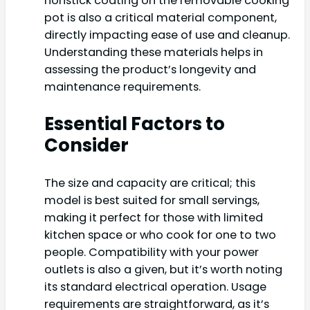
nonstick coating on the removable cooking
pot is also a critical material component,
directly impacting ease of use and cleanup.
Understanding these materials helps in
assessing the product’s longevity and
maintenance requirements.
Essential Factors to
Consider
The size and capacity are critical; this
model is best suited for small servings,
making it perfect for those with limited
kitchen space or who cook for one to two
people. Compatibility with your power
outlets is also a given, but it’s worth noting
its standard electrical operation. Usage
requirements are straightforward, as it’s