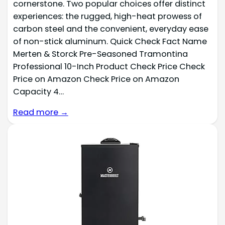
cornerstone. Two popular choices offer distinct
experiences: the rugged, high-heat prowess of
carbon steel and the convenient, everyday ease
of non-stick aluminum. Quick Check Fact Name
Merten & Storck Pre-Seasoned Tramontina
Professional 10-Inch Product Check Price Check
Price on Amazon Check Price on Amazon
Capacity 4…
Read more →