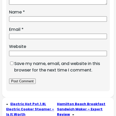
Name
*
Email
*
Website
Save my name, email, and website in this
browser for the next time I comment.
«
Electric Hot Pot,1.8L
Hamilton Beach Breakfast
Electric Cooker Steamer –
Sandwich Maker – Expert
Is It Worth
Review
»