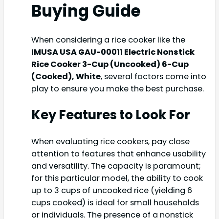
Buying Guide
When considering a rice cooker like the
IMUSA USA GAU-00011 Electric Nonstick
Rice Cooker 3-Cup (Uncooked) 6-Cup
(Cooked), White
, several factors come into
play to ensure you make the best purchase.
Key Features to Look For
When evaluating rice cookers, pay close
attention to features that enhance usability
and versatility. The capacity is paramount;
for this particular model, the ability to cook
up to 3 cups of uncooked rice (yielding 6
cups cooked) is ideal for small households
or individuals. The presence of a nonstick