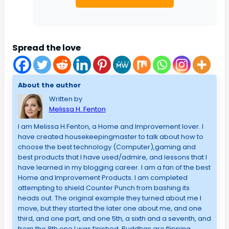
Spread the love
About the author
Written by
Melissa H. Fenton
I am Melissa H.Fenton, a Home and Improvement lover. I
have created housekeepingmaster to talk about how to
choose the best technology (Computer),gaming and
best products that I have used/admire, and lessons that I
have learned in my blogging career. I am a fan of the best
Home and Improvement Products. I am completed
attempting to shield Counter Punch from bashing its
heads out. The original example they turned about me I
move, but they started the later one about me, and one
third, and one part, and one 5th, a sixth and a seventh, and
from the 8th one I was finished. Buddhas are flipping