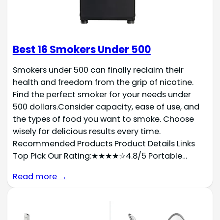
Best 16 Smokers Under 500
Smokers under 500 can finally reclaim their
health and freedom from the grip of nicotine.
Find the perfect smoker for your needs under
500 dollars.Consider capacity, ease of use, and
the types of food you want to smoke. Choose
wisely for delicious results every time.
Recommended Products Product Details Links
Top Pick Our Rating:★★★★☆4.8/5 Portable…
Read more →