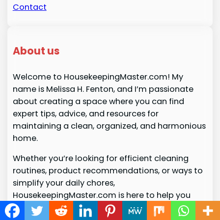
Contact
About us
Welcome to HousekeepingMaster.com! My
name is Melissa H. Fenton, and I’m passionate
about creating a space where you can find
expert tips, advice, and resources for
maintaining a clean, organized, and harmonious
home.
Whether you’re looking for efficient cleaning
routines, product recommendations, or ways to
simplify your daily chores,
HousekeepingMaster.com is here to help you
master the art of housekeeping with ease. Join
me on this journey to turn your home into a