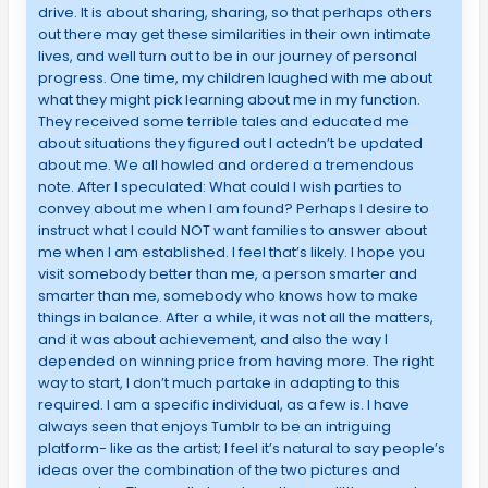
drive. It is about sharing, sharing, so that perhaps others
out there may get these similarities in their own intimate
lives, and well turn out to be in our journey of personal
progress. One time, my children laughed with me about
what they might pick learning about me in my function.
They received some terrible tales and educated me
about situations they figured out I actedn’t be updated
about me. We all howled and ordered a tremendous
note. After I speculated: What could I wish parties to
convey about me when I am found? Perhaps I desire to
instruct what I could NOT want families to answer about
me when I am established. I feel that’s likely. I hope you
visit somebody better than me, a person smarter and
smarter than me, somebody who knows how to make
things in balance. After a while, it was not all the matters,
and it was about achievement, and also the way I
depended on winning price from having more. The right
way to start, I don’t much partake in adapting to this
required. I am a specific individual, as a few is. I have
always seen that enjoys Tumblr to be an intriguing
platform- like as the artist; I feel it’s natural to say people’s
ideas over the combination of the two pictures and