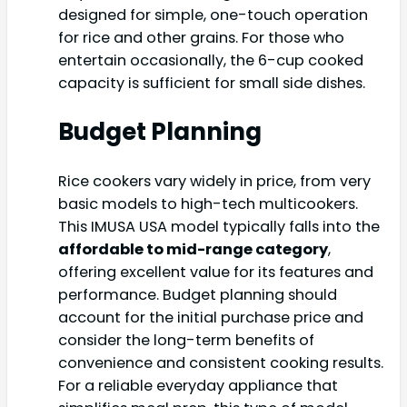
designed for simple, one-touch operation
for rice and other grains. For those who
entertain occasionally, the 6-cup cooked
capacity is sufficient for small side dishes.
Budget Planning
Rice cookers vary widely in price, from very
basic models to high-tech multicookers.
This IMUSA USA model typically falls into the
affordable to mid-range category
,
offering excellent value for its features and
performance. Budget planning should
account for the initial purchase price and
consider the long-term benefits of
convenience and consistent cooking results.
For a reliable everyday appliance that