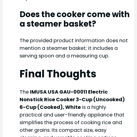
Does the cooker come with
a steamer basket?
The provided product information does not
mention a steamer basket; it includes a
serving spoon and a measuring cup.
Final Thoughts
The
IMUSA USA GAU-00011 Electric
Nonstick Rice Cooker 3-Cup (Uncooked)
6-Cup (Cooked), White
is a highly
practical and user-friendly appliance that
simplifies the process of cooking rice and
other grains. Its compact size, easy