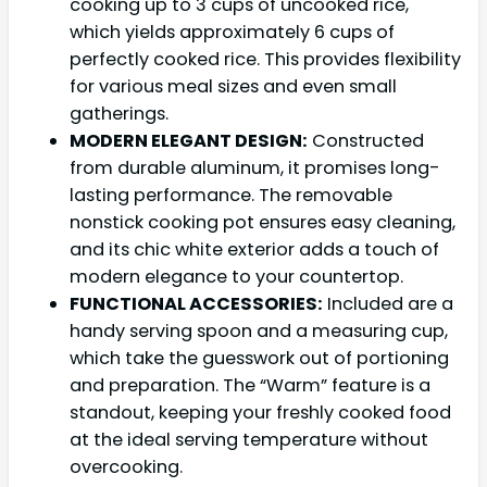
cooking up to 3 cups of uncooked rice,
which yields approximately 6 cups of
perfectly cooked rice. This provides flexibility
for various meal sizes and even small
gatherings.
MODERN ELEGANT DESIGN:
Constructed
from durable aluminum, it promises long-
lasting performance. The removable
nonstick cooking pot ensures easy cleaning,
and its chic white exterior adds a touch of
modern elegance to your countertop.
FUNCTIONAL ACCESSORIES:
Included are a
handy serving spoon and a measuring cup,
which take the guesswork out of portioning
and preparation. The “Warm” feature is a
standout, keeping your freshly cooked food
at the ideal serving temperature without
overcooking.