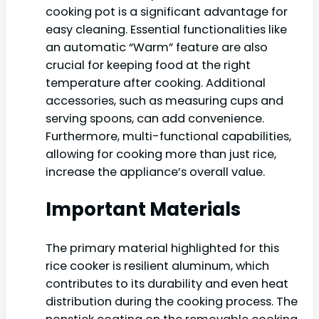
cooking pot is a significant advantage for
easy cleaning. Essential functionalities like
an automatic “Warm” feature are also
crucial for keeping food at the right
temperature after cooking. Additional
accessories, such as measuring cups and
serving spoons, can add convenience.
Furthermore, multi-functional capabilities,
allowing for cooking more than just rice,
increase the appliance’s overall value.
Important Materials
The primary material highlighted for this
rice cooker is resilient aluminum, which
contributes to its durability and even heat
distribution during the cooking process. The