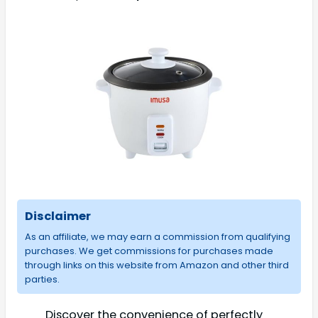
Disclaimer
As an affiliate, we may earn a commission from qualifying
purchases. We get commissions for purchases made
through links on this website from Amazon and other third
parties.
Discover the convenience of perfectly