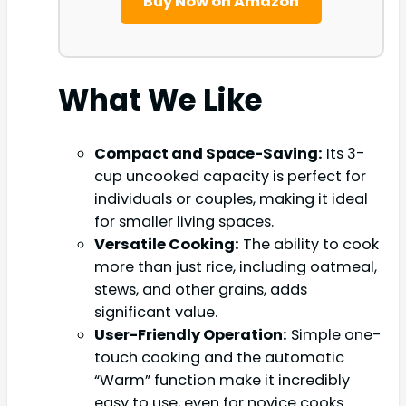
Buy Now on Amazon
What We Like
Compact and Space-Saving:
Its 3-
cup uncooked capacity is perfect for
individuals or couples, making it ideal
for smaller living spaces.
Versatile Cooking:
The ability to cook
more than just rice, including oatmeal,
stews, and other grains, adds
significant value.
User-Friendly Operation:
Simple one-
touch cooking and the automatic
“Warm” function make it incredibly
easy to use, even for novice cooks.