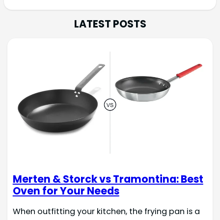
LATEST POSTS
Merten & Storck vs Tramontina: Best
Oven for Your Needs
When outfitting your kitchen, the frying pan is a