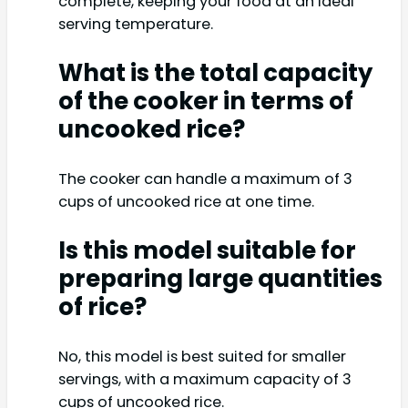
complete, keeping your food at an ideal
serving temperature.
What is the total capacity
of the cooker in terms of
uncooked rice?
The cooker can handle a maximum of 3
cups of uncooked rice at one time.
Is this model suitable for
preparing large quantities
of rice?
No, this model is best suited for smaller
servings, with a maximum capacity of 3
cups of uncooked rice.