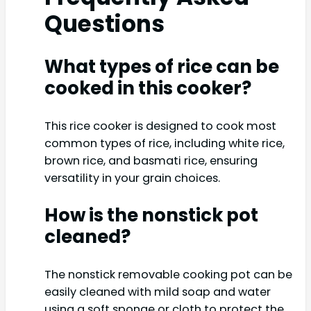
Questions
What types of rice can be
cooked in this cooker?
This rice cooker is designed to cook most
common types of rice, including white rice,
brown rice, and basmati rice, ensuring
versatility in your grain choices.
How is the nonstick pot
cleaned?
The nonstick removable cooking pot can be
easily cleaned with mild soap and water
using a soft sponge or cloth to protect the