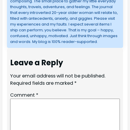
composing. The small place to gather my little everyday
thoughts, travels, adventures, and feelings. The journal
that every introverted 20-year older woman will relate to,
filled with antecedents, anxiety, and giggles. Please visit
my experiences and my faults. I expect several items I
ship can perform; you believe. That is my goal – happy,
confused, unhappy, motivated. Just think through images
and words. My blog is 100% reader-supported.
Leave a Reply
Your email address will not be published.
Required fields are marked
*
Comment
*