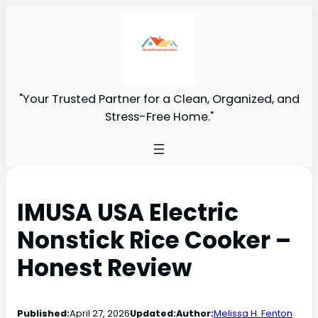
"Your Trusted Partner for a Clean, Organized, and
Stress-Free Home."
IMUSA USA Electric
Nonstick Rice Cooker –
Honest Review
Published:
April 27, 2026
Updated:
Author:
Melissa H. Fenton