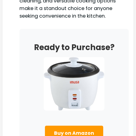
cleaning, and versatile cooking options
make it a standout choice for anyone
seeking convenience in the kitchen.
Ready to Purchase?
Buy on Amazon