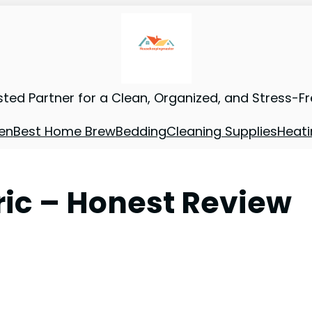
sted Partner for a Clean, Organized, and Stress-F
en
Best Home Brew
Bedding
Cleaning Supplies
Heati
tric – Honest Review