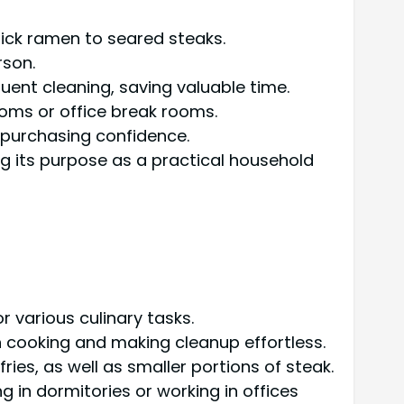
uick ramen to seared steaks.
rson.
uent cleaning, saving valuable time.
ooms or office break rooms.
l purchasing confidence.
ng its purpose as a practical household
r various culinary tasks.
 cooking and making cleanup effortless.
ries, as well as smaller portions of steak.
ing in dormitories or working in offices