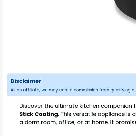
Disclaimer
As an affiliate, we may earn a commission from qualifying 
Discover the ultimate kitchen companion fo
Stick Coating
. This versatile appliance is
a dorm room, office, or at home. It promis