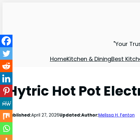
"Your Tru
Home
Kitchen & Dining
Best Kitch
Hytric Hot Pot Elec
Published:
April 27, 2026
Updated:
Author:
Melissa H. Fenton