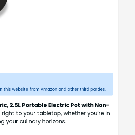
n this website from Amazon and other third parties.
ric, 2.5L Portable Electric Pot with Non-
 right to your tabletop, whether you’re in
g your culinary horizons.