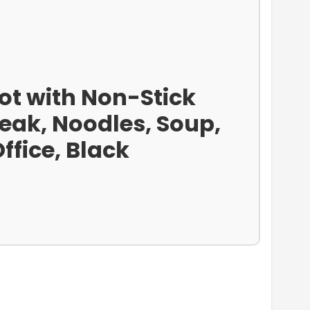
 Pot with Non-Stick
teak, Noodles, Soup,
fice, Black