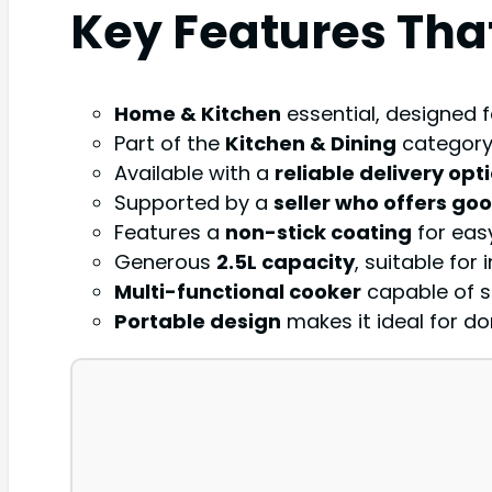
Key Features Tha
Home & Kitchen
essential, designed f
Part of the
Kitchen & Dining
category,
Available with a
reliable delivery opt
Supported by a
seller who offers go
Features a
non-stick coating
for eas
Generous
2.5L capacity
, suitable for
Multi-functional cooker
capable of st
Portable design
makes it ideal for do