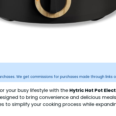
purchases. We get commissions for purchases made through links o
r your busy lifestyle with the
Hytric Hot Pot Elect
 designed to bring convenience and delicious meals
es to simplify your cooking process while expandin