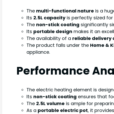
The
multi-functional nature
is a hug
Its
2.5L capacity
is perfectly sized fo
The
non-stick coating
significantly s
Its
portable design
makes it an excell
The availability of a
reliable delivery
The product falls under the
Home & K
appliance.
Performance Ana
The electric heating element is designe
Its
non-stick coating
ensures that fo
The
2.5L volume
is ample for preparing
As a
portable electric pot
, it provide