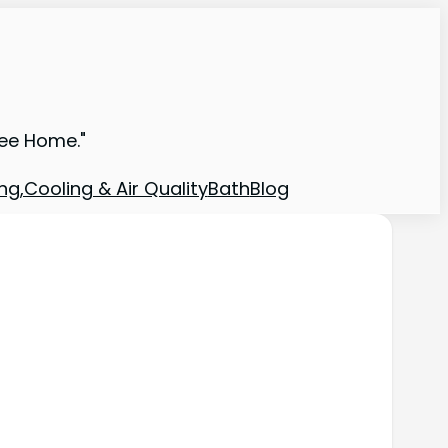
ree Home."
ng,Cooling & Air Quality
Bath
Blog