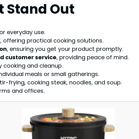
t Stand Out
or everyday use.
 offering practical cooking solutions.
ion
, ensuring you get your product promptly.
od customer service
, providing peace of mind.
y cooking and cleanup.
 individual meals or small gatherings.
ir-frying, cooking steak, noodles, and soup.
rms and offices.