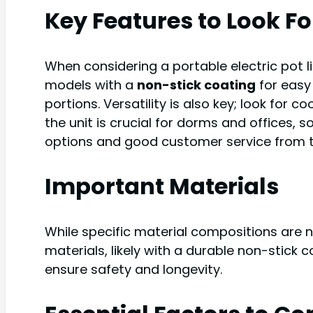
Key Features to Look Fo
When considering a portable electric pot l
models with a
non-stick coating
for easy 
portions. Versatility is also key; look for c
the unit is crucial for dorms and offices, s
options and good customer service from th
Important Materials
While specific material compositions are 
materials, likely with a durable non-stick 
ensure safety and longevity.