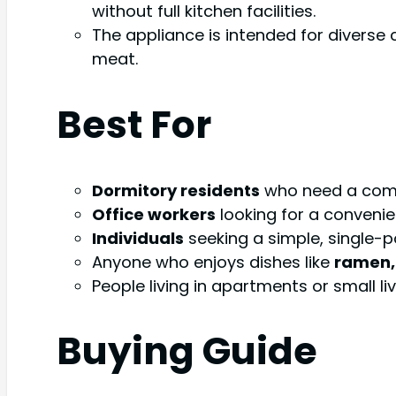
without full kitchen facilities.
The appliance is intended for diverse 
meat.
Best For
Dormitory residents
who need a comp
Office workers
looking for a convenie
Individuals
seeking a simple, single-p
Anyone who enjoys dishes like
ramen, 
People living in apartments or small l
Buying Guide