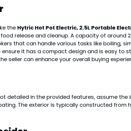
r
ike the
Hytric Hot Pot Electric, 2.5L Portable Ele
food release and cleanup. A capacity of around 2.5L
ookers that can handle various tasks like boiling, si
o ensure it has a compact design and is easy to stor
e seller can enhance your overall buying experie
not detailed in the provided features, assume the
coating. The exterior is typically constructed from