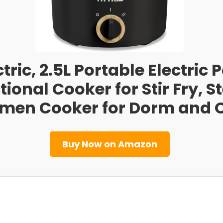
ctric, 2.5L Portable Electric
ional Cooker for Stir Fry, S
men Cooker for Dorm and Of
Buy Now on Amazon