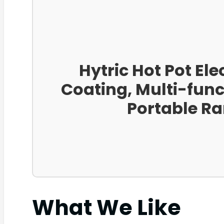
Hytric Hot Pot Ele
Coating, Multi-funct
Portable Ra
What We Like