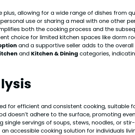
e plus, allowing for a wide range of dishes from q
r personal use or sharing a meal with one other pe
implifies both the cooking process and the subseq
ent choice for limited kitchen spaces like dorm r
 option
and a supportive seller adds to the overal
itchen
and
Kitchen & Dining
categories, indicati
lysis
d for efficient and consistent cooking, suitable fo
od doesn’t adhere to the surface, promoting even
 single servings of soups, stews, noodles, or stir-f
s an accessible cooking solution for individuals liv