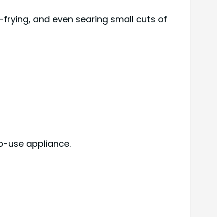
-frying, and even searing small cuts of
o-use appliance.