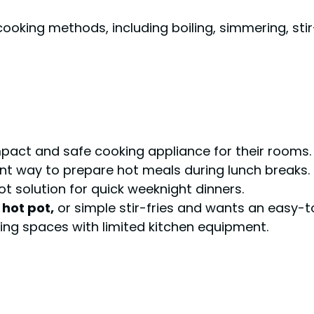
cooking methods, including boiling, simmering, stir
act and safe cooking appliance for their rooms.
nt way to prepare hot meals during lunch breaks.
ot solution for quick weeknight dinners.
hot pot,
or simple stir-fries and wants an easy-t
iving spaces with limited kitchen equipment.