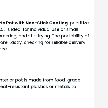
ctric Pot with Non-Stick Coating
, prioritize
 is ideal for individual use or small
mmering, and stir-frying. The portability of
e. Lastly, checking for reliable delivery
nce.
 interior pot is made from food-grade
 heat-resistant plastics or metals to