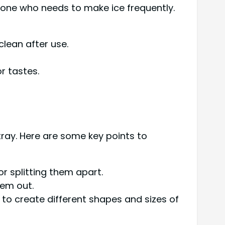
yone who needs to make ice frequently.
clean after use.
r tastes.
tray. Here are some key points to
or splitting them apart.
hem out.
 to create different shapes and sizes of