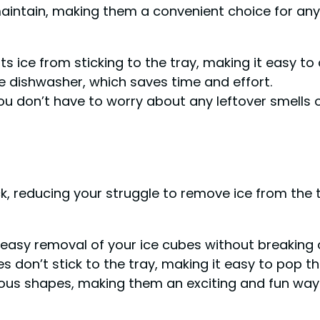
 maintain, making them a convenient choice for an
 ice from sticking to the tray, making it easy to 
e dishwasher, which saves time and effort.
ou don’t have to worry about any leftover smells o
ick, reducing your struggle to remove ice from the 
nd easy removal of your ice cubes without breaking 
 don’t stick to the tray, making it easy to pop t
arious shapes, making them an exciting and fun way