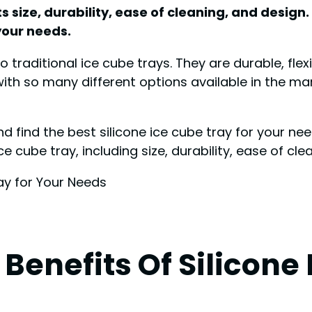
ts size, durability, ease of cleaning, and design.
 your needs.
to traditional ice cube trays. They are durable, fl
th so many different options available in the mar
d find the best silicone ice cube tray for your nee
 cube tray, including size, durability, ease of clean
Benefits Of Silicone