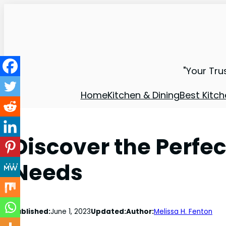
"Your Tru
Home
Kitchen & Dining
Best Kitch
Discover the Perfec
Needs
Published:
June 1, 2023
Updated:
Author:
Melissa H. Fenton