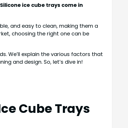
 Silicone ice cube trays come in
exible, and easy to clean, making them a
ket, choosing the right one can be
ds. We’ll explain the various factors that
ing and design. So, let’s dive in!
 Ice Cube Trays