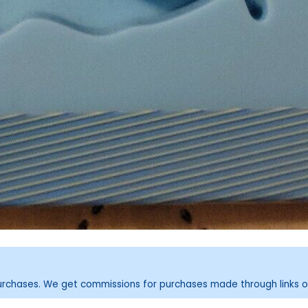
purchases. We get commissions for purchases made through links o