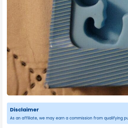
Disclaimer
As an affiliate, we may earn a commission from qualifying 