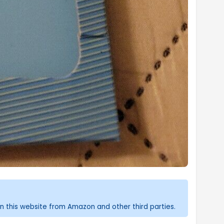
n this website from Amazon and other third parties.