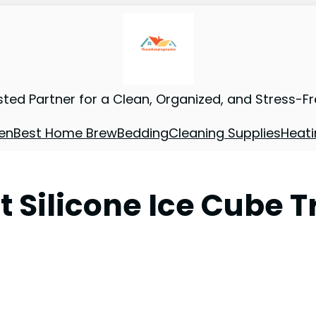
sted Partner for a Clean, Organized, and Stress-F
en
Best Home Brew
Bedding
Cleaning Supplies
Heati
t Silicone Ice Cube T