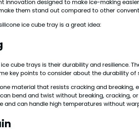
nt innovation designed to make ice-making easier
 make them stand out compared to other conventio
licone ice cube tray is a great idea:
g
ice cube trays is their durability and resilience. 
e key points to consider about the durability of s
icone material that resists cracking and breaking,
s can bend and twist without breaking, cracking, or
fe and can handle high temperatures without warpi
ain