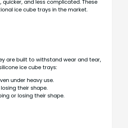
, quicker, and less complicated. These
nal ice cube trays in the market.
They are built to withstand wear and tear,
ilicone ice cube trays:
 even under heavy use.
 losing their shape.
ng or losing their shape.