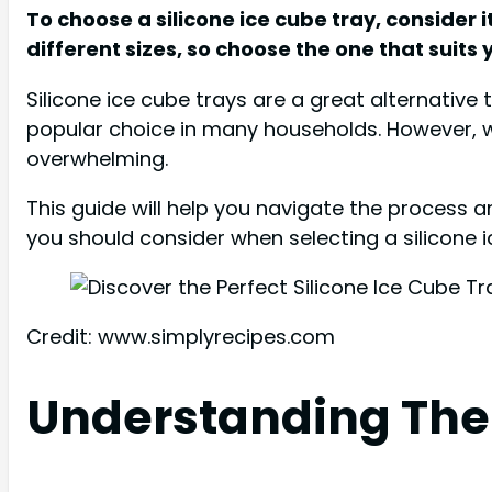
To choose a silicone ice cube tray, consider i
different sizes, so choose the one that suits
Silicone ice cube trays are a great alternative 
popular choice in many households. However, wi
overwhelming.
This guide will help you navigate the process an
you should consider when selecting a silicone ice
Credit: www.simplyrecipes.com
Understanding The 