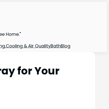
ree Home."
ng,Cooling & Air Quality
Bath
Blog
ray for Your