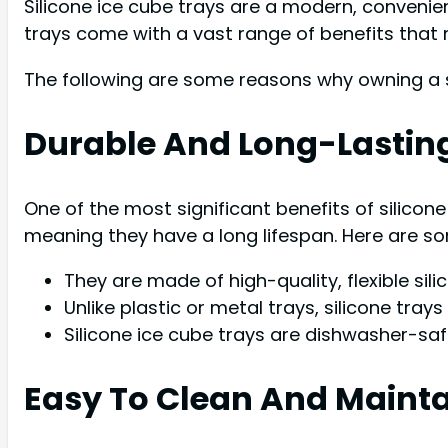
Silicone ice cube trays are a modern, convenie
trays come with a vast range of benefits that
The following are some reasons why owning a si
Durable And Long-Lastin
One of the most significant benefits of silicone 
meaning they have a long lifespan. Here are som
They are made of high-quality, flexible sil
Unlike plastic or metal trays, silicone tray
Silicone ice cube trays are dishwasher-sa
Easy To Clean And Maint