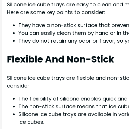
Silicone ice cube trays are easy to clean and
Here are some key points to consider:
They have a non-stick surface that prevents
You can easily clean them by hand or in th
They do not retain any odor or flavor, so y
Flexible And Non-Stick
Silicone ice cube trays are flexible and non-st
consider:
The flexibility of silicone enables quick a
The non-stick surface means that ice cubes
Silicone ice cube trays are available in v
ice cubes.