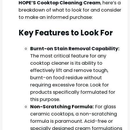
HOPE’S Cooktop Cleaning Cream
, here’s a
breakdown of what to look for and consider
to make an informed purchase:
Key Features to Look For
Burnt-on Stain Removal Capability:
The most critical feature for any
cooktop cleaner is its ability to
effectively lift and remove tough,
burnt-on food residue without
requiring excessive force. Look for
products specifically formulated for
this purpose.
Non-Scratching Formula:
For glass
ceramic cooktops, a non-scratching
formula is paramount. Acid-free or
specially designed cream formulations