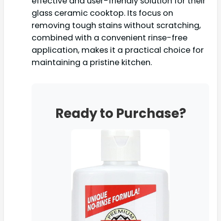
effective and user-friendly solution for their
glass ceramic cooktop. Its focus on
removing tough stains without scratching,
combined with a convenient rinse-free
application, makes it a practical choice for
maintaining a pristine kitchen.
Ready to Purchase?