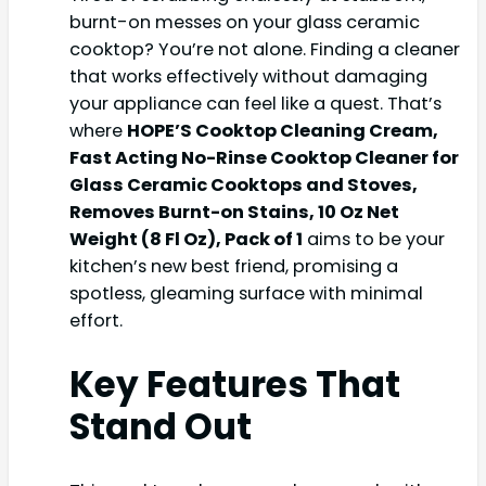
burnt-on messes on your glass ceramic
cooktop? You’re not alone. Finding a cleaner
that works effectively without damaging
your appliance can feel like a quest. That’s
where
HOPE’S Cooktop Cleaning Cream,
Fast Acting No-Rinse Cooktop Cleaner for
Glass Ceramic Cooktops and Stoves,
Removes Burnt-on Stains, 10 Oz Net
Weight (8 Fl Oz), Pack of 1
aims to be your
kitchen’s new best friend, promising a
spotless, gleaming surface with minimal
effort.
Key Features That
Stand Out