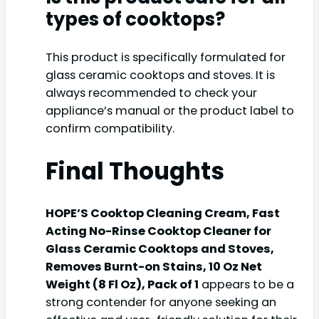
types of cooktops?
This product is specifically formulated for
glass ceramic cooktops and stoves. It is
always recommended to check your
appliance’s manual or the product label to
confirm compatibility.
Final Thoughts
HOPE’S Cooktop Cleaning Cream, Fast
Acting No-Rinse Cooktop Cleaner for
Glass Ceramic Cooktops and Stoves,
Removes Burnt-on Stains, 10 Oz Net
Weight (8 Fl Oz), Pack of 1
appears to be a
strong contender for anyone seeking an