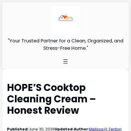
"Your Trusted Partner for a Clean, Organized, and
Stress-Free Home."
HOPE’S Cooktop
Cleaning Cream –
Honest Review
Published:
June 30, 2026
Updated:
Author:
Melissa H. Fenton