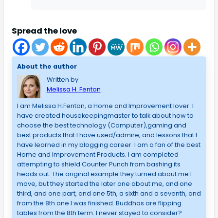
Spread the love
About the author
Written by
Melissa H. Fenton
I am Melissa H.Fenton, a Home and Improvement lover. I
have created housekeepingmaster to talk about how to
choose the best technology (Computer),gaming and
best products that I have used/admire, and lessons that I
have learned in my blogging career. I am a fan of the best
Home and Improvement Products. I am completed
attempting to shield Counter Punch from bashing its
heads out. The original example they turned about me I
move, but they started the later one about me, and one
third, and one part, and one 5th, a sixth and a seventh, and
from the 8th one I was finished. Buddhas are flipping
tables from the 8th term. I never stayed to consider?