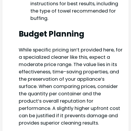
instructions for best results, including
the type of towel recommended for
buffing.
Budget Planning
While specific pricing isn’t provided here, for
a specialized cleaner like this, expect a
moderate price range. The value lies in its
effectiveness, time-saving properties, and
the preservation of your appliance’s
surface. When comparing prices, consider
the quantity per container and the
product’s overall reputation for
performance. A slightly higher upfront cost
can be justified if it prevents damage and
provides superior cleaning results.