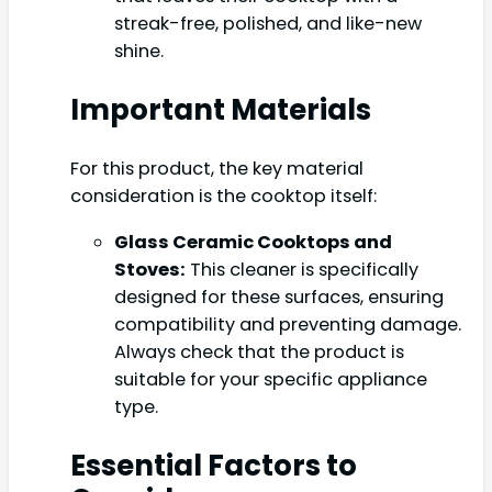
streak-free, polished, and like-new
shine.
Important Materials
For this product, the key material
consideration is the cooktop itself:
Glass Ceramic Cooktops and
Stoves:
This cleaner is specifically
designed for these surfaces, ensuring
compatibility and preventing damage.
Always check that the product is
suitable for your specific appliance
type.
Essential Factors to