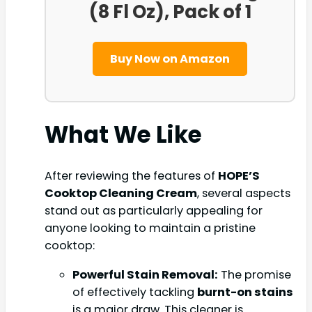
(8 Fl Oz), Pack of 1
Buy Now on Amazon
What We Like
After reviewing the features of
HOPE’S
Cooktop Cleaning Cream
, several aspects
stand out as particularly appealing for
anyone looking to maintain a pristine
cooktop:
Powerful Stain Removal:
The promise
of effectively tackling
burnt-on stains
is a major draw. This cleaner is