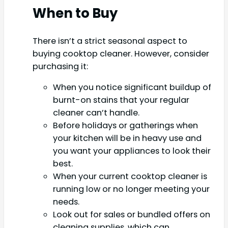
When to Buy
There isn’t a strict seasonal aspect to
buying cooktop cleaner. However, consider
purchasing it:
When you notice significant buildup of
burnt-on stains that your regular
cleaner can’t handle.
Before holidays or gatherings when
your kitchen will be in heavy use and
you want your appliances to look their
best.
When your current cooktop cleaner is
running low or no longer meeting your
needs.
Look out for sales or bundled offers on
cleaning supplies, which can