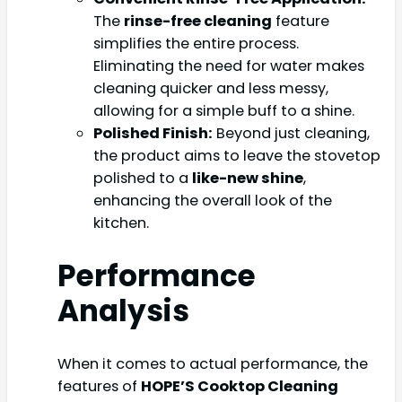
The
rinse-free cleaning
feature
simplifies the entire process.
Eliminating the need for water makes
cleaning quicker and less messy,
allowing for a simple buff to a shine.
Polished Finish:
Beyond just cleaning,
the product aims to leave the stovetop
polished to a
like-new shine
,
enhancing the overall look of the
kitchen.
Performance
Analysis
When it comes to actual performance, the
features of
HOPE’S Cooktop Cleaning