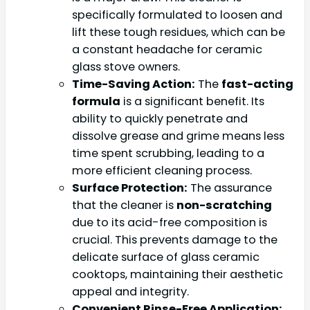
specifically formulated to loosen and
lift these tough residues, which can be
a constant headache for ceramic
glass stove owners.
Time-Saving Action:
The
fast-acting
formula
is a significant benefit. Its
ability to quickly penetrate and
dissolve grease and grime means less
time spent scrubbing, leading to a
more efficient cleaning process.
Surface Protection:
The assurance
that the cleaner is
non-scratching
due to its acid-free composition is
crucial. This prevents damage to the
delicate surface of glass ceramic
cooktops, maintaining their aesthetic
appeal and integrity.
Convenient Rinse-Free Application: