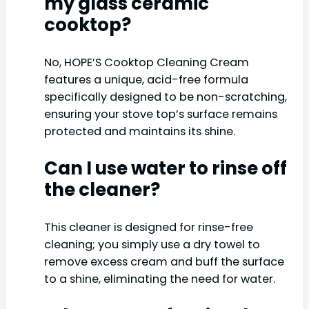
my glass ceramic
cooktop?
No, HOPE’S Cooktop Cleaning Cream
features a unique, acid-free formula
specifically designed to be non-scratching,
ensuring your stove top’s surface remains
protected and maintains its shine.
Can I use water to rinse off
the cleaner?
This cleaner is designed for rinse-free
cleaning; you simply use a dry towel to
remove excess cream and buff the surface
to a shine, eliminating the need for water.