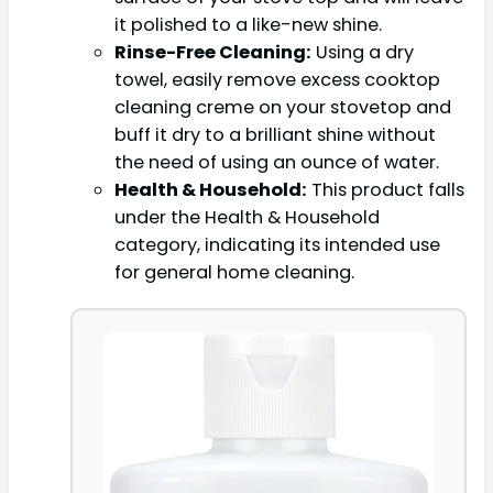
it polished to a like-new shine.
Rinse-Free Cleaning:
Using a dry
towel, easily remove excess cooktop
cleaning creme on your stovetop and
buff it dry to a brilliant shine without
the need of using an ounce of water.
Health & Household:
This product falls
under the Health & Household
category, indicating its intended use
for general home cleaning.