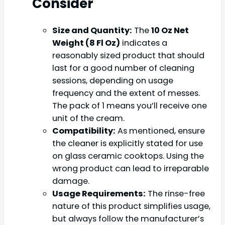
Consider
Size and Quantity:
The
10 Oz Net
Weight (8 Fl Oz)
indicates a
reasonably sized product that should
last for a good number of cleaning
sessions, depending on usage
frequency and the extent of messes.
The pack of 1 means you’ll receive one
unit of the cream.
Compatibility:
As mentioned, ensure
the cleaner is explicitly stated for use
on glass ceramic cooktops. Using the
wrong product can lead to irreparable
damage.
Usage Requirements:
The rinse-free
nature of this product simplifies usage,
but always follow the manufacturer’s