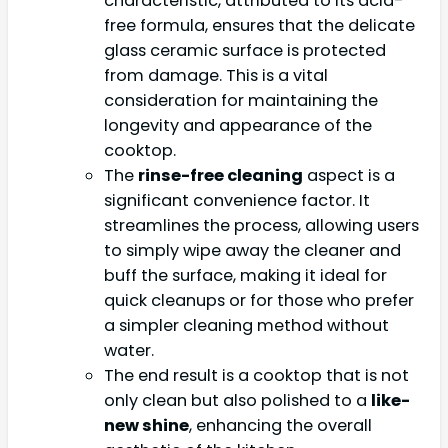
characteristic, attributed to its acid-
free formula, ensures that the delicate
glass ceramic surface is protected
from damage. This is a vital
consideration for maintaining the
longevity and appearance of the
cooktop.
The
rinse-free cleaning
aspect is a
significant convenience factor. It
streamlines the process, allowing users
to simply wipe away the cleaner and
buff the surface, making it ideal for
quick cleanups or for those who prefer
a simpler cleaning method without
water.
The end result is a cooktop that is not
only clean but also polished to a
like-
new shine
, enhancing the overall