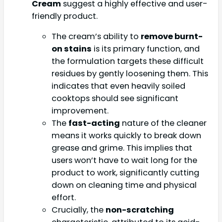
Cream
suggest a highly effective and user-
friendly product.
The cream’s ability to
remove burnt-
on stains
is its primary function, and
the formulation targets these difficult
residues by gently loosening them. This
indicates that even heavily soiled
cooktops should see significant
improvement.
The
fast-acting
nature of the cleaner
means it works quickly to break down
grease and grime. This implies that
users won’t have to wait long for the
product to work, significantly cutting
down on cleaning time and physical
effort.
Crucially, the
non-scratching