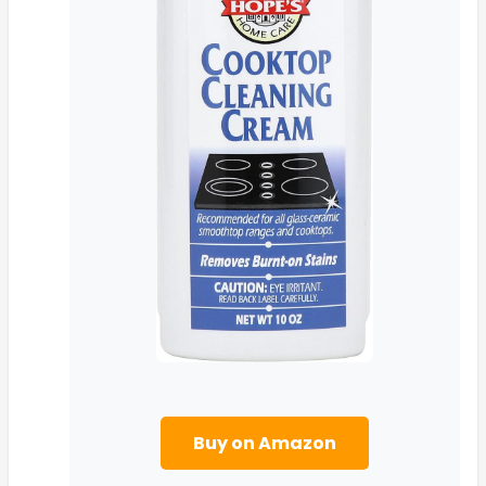
Buy on Amazon