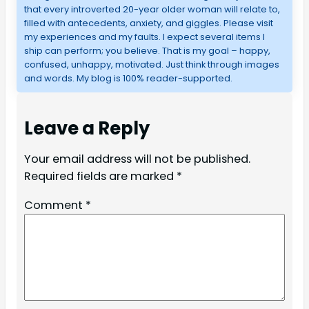
that every introverted 20-year older woman will relate to,
filled with antecedents, anxiety, and giggles. Please visit
my experiences and my faults. I expect several items I
ship can perform; you believe. That is my goal – happy,
confused, unhappy, motivated. Just think through images
and words. My blog is 100% reader-supported.
Leave a Reply
Your email address will not be published.
Required fields are marked
*
Comment
*