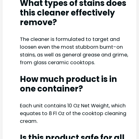
What types of stains does
this cleaner effectively
remove?
The cleaner is formulated to target and
loosen even the most stubborn burnt-on
stains, as well as general grease and grime,
from glass ceramic cooktops.
How much product is in
one container?
Each unit contains 10 Oz Net Weight, which
equates to 8 Fl Oz of the cooktop cleaning
cream.
Is this product safe for all