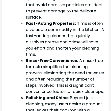
that avoid abrasive particles are ideal
to prevent damage to the delicate
surface.
Fast-Acting Properties:
Time is often
a valuable commodity in the kitchen. A
fast-acting cleaner that quickly
dissolves grease and grime will save
you effort and shorten your cleaning
time.
Rinse-Free Convenience:
A rinse-free
formula simplifies the cleaning
process, eliminating the need for water
and often reducing the number of
steps involved. This is a significant
convenience factor for quick cleanups.
Polishing and Shine:
Beyond just
cleaning, many users desire a product
that leaves their cooktop with a