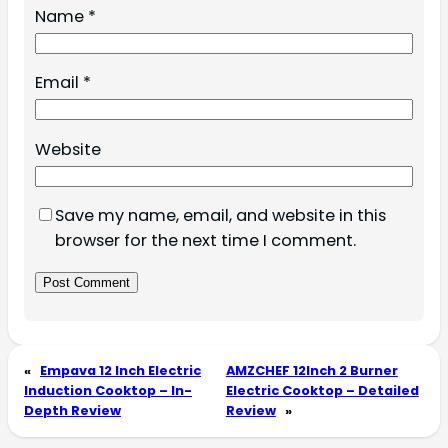
Name
*
Email
*
Website
Save my name, email, and website in this
browser for the next time I comment.
«
Empava 12 Inch Electric
AMZCHEF 12Inch 2 Burner
Induction Cooktop – In-
Electric Cooktop – Detailed
Depth Review
Review
»