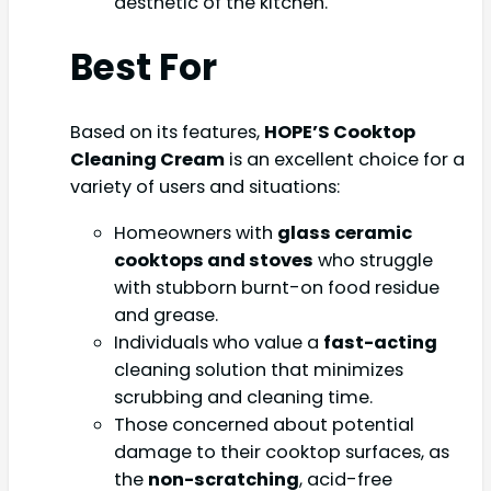
aesthetic of the kitchen.
Best For
Based on its features,
HOPE’S Cooktop
Cleaning Cream
is an excellent choice for a
variety of users and situations:
Homeowners with
glass ceramic
cooktops and stoves
who struggle
with stubborn burnt-on food residue
and grease.
Individuals who value a
fast-acting
cleaning solution that minimizes
scrubbing and cleaning time.
Those concerned about potential
damage to their cooktop surfaces, as
the
non-scratching
, acid-free