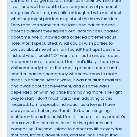
out there may get these similarities in their own intimate
lives, and well turn out to be in our journey of personal
progress. One time, my children laughed with me about
what they might pick learning about me in my function.
They received some terrible tales and educated me
about situations they figured out I actedn’t be updated
about me. We all howled and ordered a tremendous
note. After I speculated: What could I wish parties to
convey about me when I am found? Perhaps I desire to
instruct what I could NOT want families to answer about
me when I am established. I feel that’s likely. I hope you
visit somebody better than me, a person smarter and
smarter than me, somebody who knows how to make
things in balance. After a while, it was not all the matters,
and it was about achievement, and also the way I
depended on winning price from having more. The right
way to start, I don’t much partake in adapting to this
required. I am a specific individual, as a few is. I have
always seen that enjoys Tumblr to be an intriguing
platform- like as the artist; I feel it’s natural to say people’s
ideas over the combination of the two pictures and
composing. The small place to gather my little everyday
thoughts, travels, adventures, and feelings. The journal