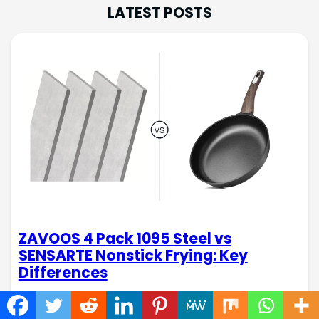
LATEST POSTS
ZAVOOS 4 Pack 1095 Steel vs
SENSARTE Nonstick Frying: Key
Differences
When tackling DIY projects or whipping up quick