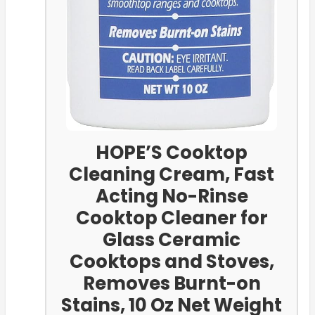
HOPE’S Cooktop
Cleaning Cream, Fast
Acting No-Rinse
Cooktop Cleaner for
Glass Ceramic
Cooktops and Stoves,
Removes Burnt-on
Stains, 10 Oz Net Weight