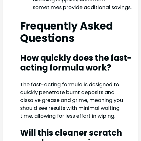
sometimes provide additional savings.
Frequently Asked
Questions
How quickly does the fast-
acting formula work?
The fast-acting formula is designed to
quickly penetrate burnt deposits and
dissolve grease and grime, meaning you
should see results with minimal waiting
time, allowing for less effort in wiping.
Will this cleaner scratch