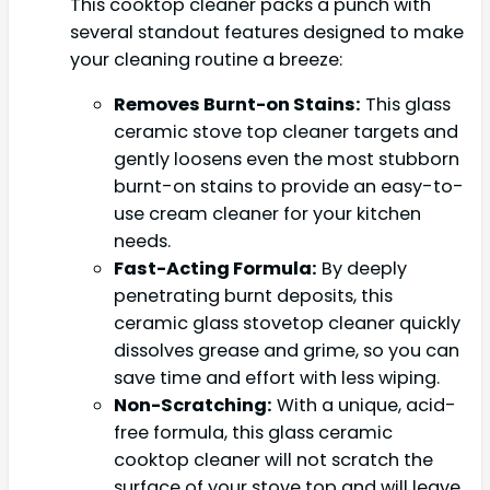
This cooktop cleaner packs a punch with
several standout features designed to make
your cleaning routine a breeze:
Removes Burnt-on Stains:
This glass
ceramic stove top cleaner targets and
gently loosens even the most stubborn
burnt-on stains to provide an easy-to-
use cream cleaner for your kitchen
needs.
Fast-Acting Formula:
By deeply
penetrating burnt deposits, this
ceramic glass stovetop cleaner quickly
dissolves grease and grime, so you can
save time and effort with less wiping.
Non-Scratching:
With a unique, acid-
free formula, this glass ceramic
cooktop cleaner will not scratch the
surface of your stove top and will leave