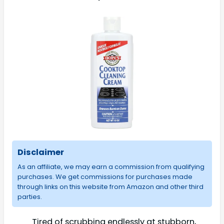
Disclaimer
As an affiliate, we may earn a commission from qualifying
purchases. We get commissions for purchases made
through links on this website from Amazon and other third
parties.
Tired of scrubbing endlessly at stubborn,