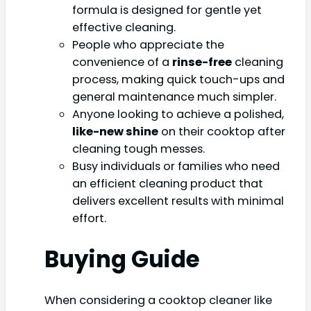
formula is designed for gentle yet
effective cleaning.
People who appreciate the
convenience of a
rinse-free
cleaning
process, making quick touch-ups and
general maintenance much simpler.
Anyone looking to achieve a polished,
like-new shine
on their cooktop after
cleaning tough messes.
Busy individuals or families who need
an efficient cleaning product that
delivers excellent results with minimal
effort.
Buying Guide
When considering a cooktop cleaner like