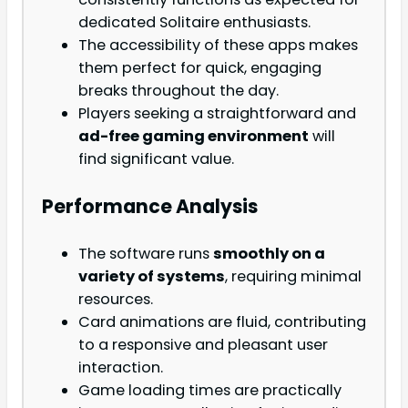
dedicated Solitaire enthusiasts.
The accessibility of these apps makes
them perfect for quick, engaging
breaks throughout the day.
Players seeking a straightforward and
ad-free gaming environment
will
find significant value.
Performance Analysis
The software runs
smoothly on a
variety of systems
, requiring minimal
resources.
Card animations are fluid, contributing
to a responsive and pleasant user
interaction.
Game loading times are practically