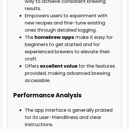
way to achieve consistent brewing
results.
Empowers users to experiment with
new recipes and fine-tune existing
ones through detailed logging.
The
homebrew apps
make it easy for
beginners to get started and for
experienced brewers to elevate their
craft.
Offers
excellent value
for the features
provided, making advanced brewing
accessible.
Performance Analysis
The app interface is generally praised
for its user-friendliness and clear
instructions.