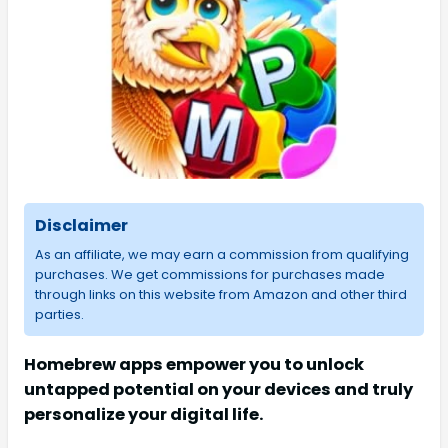
Disclaimer
As an affiliate, we may earn a commission from qualifying
purchases. We get commissions for purchases made
through links on this website from Amazon and other third
parties.
Homebrew apps empower you to unlock
untapped potential on your devices and truly
personalize your digital life.