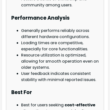
community among users.
Performance Analysis
Generally performs reliably across
different hardware configurations.
Loading times are competitive,
especially for core functionalities.
Resource utilization is optimized,
allowing for smooth operation even on
older systems.
User feedback indicates consistent
stability with minimal reported issues.
Best For
Best for users seeking
cost-effective