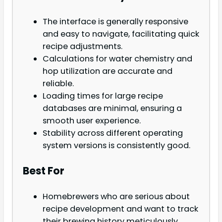
The interface is generally responsive
and easy to navigate, facilitating quick
recipe adjustments.
Calculations for water chemistry and
hop utilization are accurate and
reliable.
Loading times for large recipe
databases are minimal, ensuring a
smooth user experience.
Stability across different operating
system versions is consistently good.
Best For
Homebrewers who are serious about
recipe development and want to track
their brewing history meticulously.