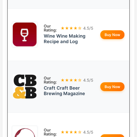
Our
★★★★☆
4.5/5
Rating:
Buy Now
Wine Wine Making
Recipe and Log
Our
★★★★☆
4.5/5
Rating:
Buy Now
Craft Craft Beer
Brewing Magazine
Our
★★★★☆
4.5/5
Rating: