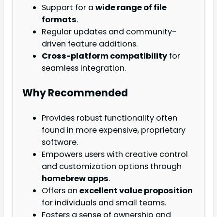
Support for a
wide range of file
formats
.
Regular updates and community-
driven feature additions.
Cross-platform compatibility
for
seamless integration.
Why Recommended
Provides robust functionality often
found in more expensive, proprietary
software.
Empowers users with creative control
and customization options through
homebrew apps
.
Offers an
excellent value proposition
for individuals and small teams.
Fosters a sense of ownership and