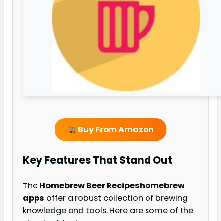
Buy From Amazon
Key Features That Stand Out
The
Homebrew Beer Recipes
homebrew
apps
offer a robust collection of brewing
knowledge and tools. Here are some of the