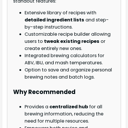
standout features:
Extensive library of recipes with
detailed ingredient lists
and step-
by-step instructions.
Customizable recipe builder allowing
users to
tweak existing recipes
or
create entirely new ones.
Integrated brewing calculators for
ABV, IBU, and mash temperatures.
Option to save and organize personal
brewing notes and batch logs.
Why Recommended
Provides a
centralized hub
for all
brewing information, reducing the
need for multiple resources.