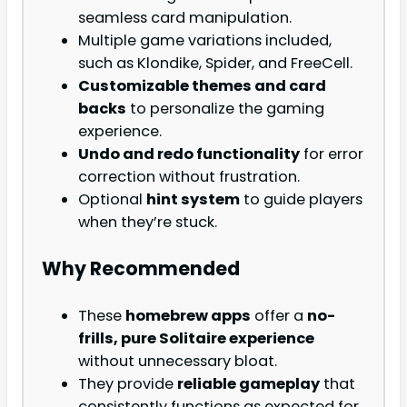
seamless card manipulation.
Multiple game variations included,
such as Klondike, Spider, and FreeCell.
Customizable themes and card
backs
to personalize the gaming
experience.
Undo and redo functionality
for error
correction without frustration.
Optional
hint system
to guide players
when they’re stuck.
Why Recommended
These
homebrew apps
offer a
no-
frills, pure Solitaire experience
without unnecessary bloat.
They provide
reliable gameplay
that
consistently functions as expected for