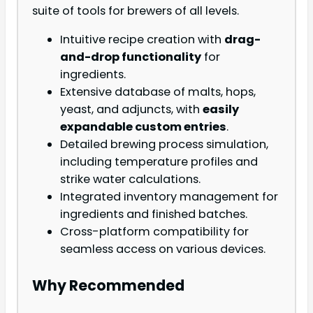
suite of tools for brewers of all levels.
Intuitive recipe creation with
drag-
and-drop functionality
for
ingredients.
Extensive database of malts, hops,
yeast, and adjuncts, with
easily
expandable custom entries
.
Detailed brewing process simulation,
including temperature profiles and
strike water calculations.
Integrated inventory management for
ingredients and finished batches.
Cross-platform compatibility for
seamless access on various devices.
Why Recommended