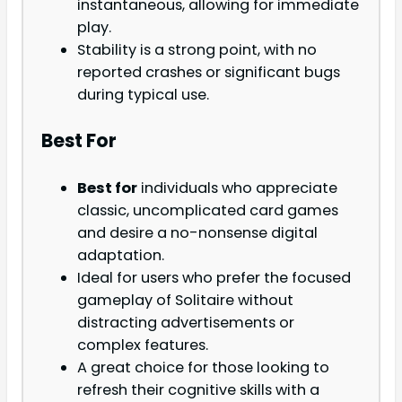
instantaneous, allowing for immediate
play.
Stability is a strong point, with no
reported crashes or significant bugs
during typical use.
Best For
Best for
individuals who appreciate
classic, uncomplicated card games
and desire a no-nonsense digital
adaptation.
Ideal for users who prefer the focused
gameplay of Solitaire without
distracting advertisements or
complex features.
A great choice for those looking to
refresh their cognitive skills with a