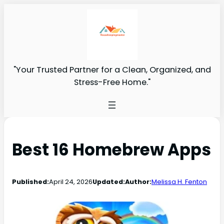
"Your Trusted Partner for a Clean, Organized, and
Stress-Free Home."
Best 16 Homebrew Apps
Published:
April 24, 2026
Updated:
Author:
Melissa H. Fenton