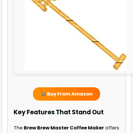
Buy From Amazon
Key Features That Stand Out
The
Brew Brew Master Coffee Maker
offers