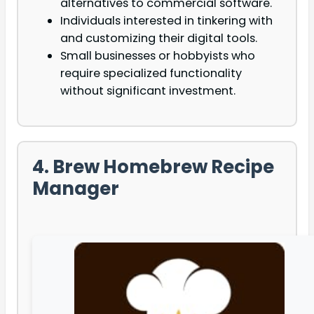
alternatives to commercial software.
Individuals interested in tinkering with
and customizing their digital tools.
Small businesses or hobbyists who
require specialized functionality
without significant investment.
4. Brew Homebrew Recipe
Manager