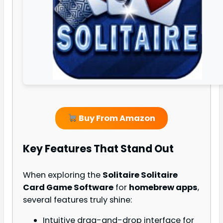
Buy From Amazon
Key Features That Stand Out
When exploring the
Solitaire Solitaire
Card Game Software
for
homebrew apps
,
several features truly shine:
Intuitive drag-and-drop interface for