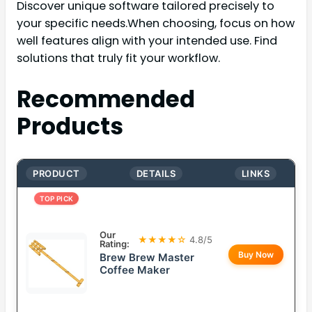
Discover unique software tailored precisely to
your specific needs.When choosing, focus on how
well features align with your intended use. Find
solutions that truly fit your workflow.
Recommended
Products
PRODUCT
DETAILS
LINKS
TOP PICK
Our
★★★★☆
4.8/5
Rating:
Buy Now
Brew Brew Master
Coffee Maker