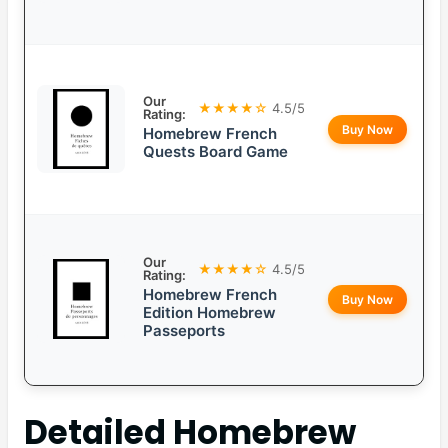
Our
★★★★☆
4.5/5
Rating:
Buy Now
Homebrew French
Quests Board Game
Our
★★★★☆
4.5/5
Rating:
Homebrew French
Buy Now
Edition Homebrew
Passeports
Detailed
Homebrew