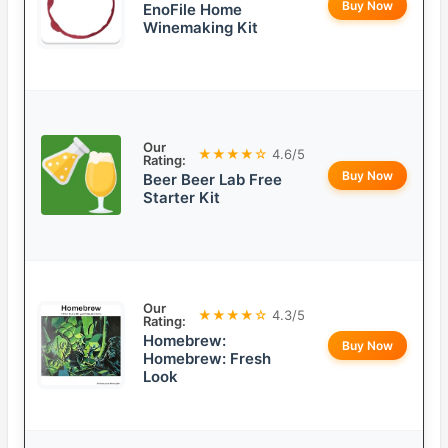
Buy Now
EnoFile Home
Winemaking Kit
Our
★★★★☆
4.6/5
Rating:
Buy Now
Beer Beer Lab Free
Starter Kit
Our
★★★★☆
4.3/5
Rating:
Homebrew:
Buy Now
Homebrew: Fresh
Look