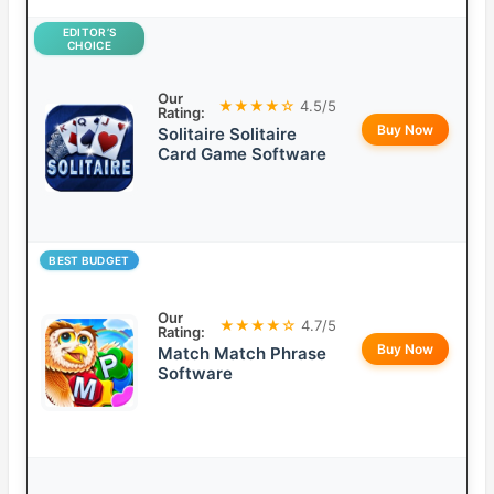
EDITOR’S
CHOICE
Our
★★★★☆
4.5/5
Rating:
Buy Now
Solitaire Solitaire
Card Game Software
BEST BUDGET
Our
★★★★☆
4.7/5
Rating:
Buy Now
Match Match Phrase
Software