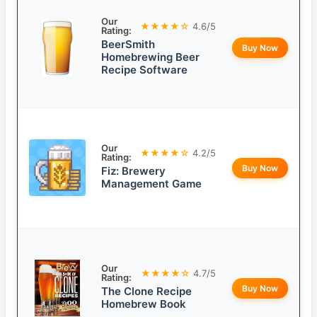
Our
★★★★☆
4.6/5
Rating:
BeerSmith
Buy Now
Homebrewing Beer
Recipe Software
Our
★★★★☆
4.2/5
Rating:
Buy Now
Fiz: Brewery
Management Game
Our
★★★★☆
4.7/5
Rating:
Buy Now
The Clone Recipe
Homebrew Book