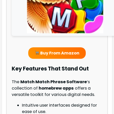
Buy From Amazon
Key Features That Stand Out
The
Match Match Phrase Software
‘s
collection of
homebrew apps
offers a
versatile toolkit for various digital needs.
Intuitive user interfaces designed for
ease of use.