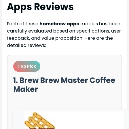
Apps
Reviews
Each of these
homebrew apps
models has been
carefully evaluated based on specifications, user
feedback, and value proposition. Here are the
detailed reviews:
Top Pick
1. Brew Brew Master Coffee
Maker