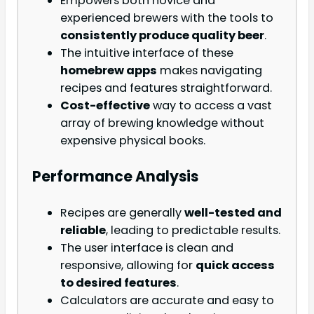
Empowers both novice and
experienced brewers with the tools to
consistently produce quality beer
.
The intuitive interface of these
homebrew apps
makes navigating
recipes and features straightforward.
Cost-effective
way to access a vast
array of brewing knowledge without
expensive physical books.
Performance Analysis
Recipes are generally
well-tested and
reliable
, leading to predictable results.
The user interface is clean and
responsive, allowing for
quick access
to desired features
.
Calculators are accurate and easy to