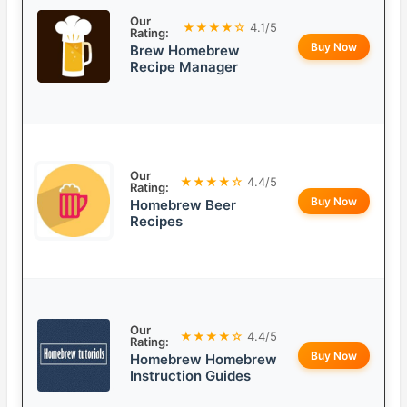
Our
★★★★☆
4.1/5
Rating:
Buy Now
Brew Homebrew
Recipe Manager
Our
★★★★☆
4.4/5
Rating:
Buy Now
Homebrew Beer
Recipes
Our
★★★★☆
4.4/5
Rating:
Buy Now
Homebrew Homebrew
Instruction Guides