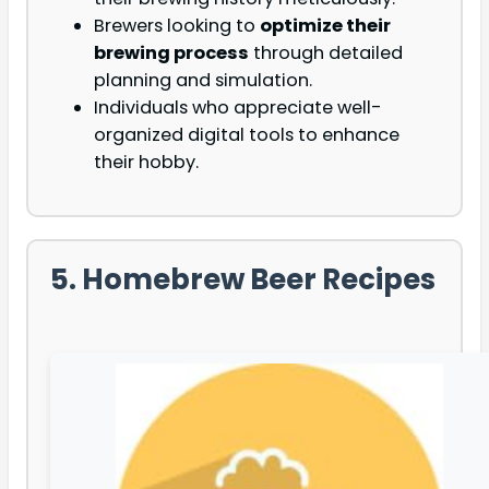
Brewers looking to
optimize their
brewing process
through detailed
planning and simulation.
Individuals who appreciate well-
organized digital tools to enhance
their hobby.
5. Homebrew Beer Recipes