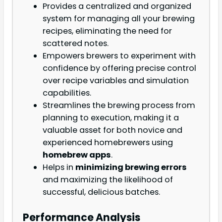
Provides a centralized and organized
system for managing all your brewing
recipes, eliminating the need for
scattered notes.
Empowers brewers to experiment with
confidence by offering precise control
over recipe variables and simulation
capabilities.
Streamlines the brewing process from
planning to execution, making it a
valuable asset for both novice and
experienced homebrewers using
homebrew apps
.
Helps in
minimizing brewing errors
and maximizing the likelihood of
successful, delicious batches.
Performance Analysis