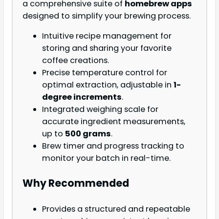
a comprehensive suite of
homebrew apps
designed to simplify your brewing process.
Intuitive recipe management for
storing and sharing your favorite
coffee creations.
Precise temperature control for
optimal extraction, adjustable in
1-
degree increments
.
Integrated weighing scale for
accurate ingredient measurements,
up to
500 grams
.
Brew timer and progress tracking to
monitor your batch in real-time.
Why Recommended
Provides a structured and repeatable