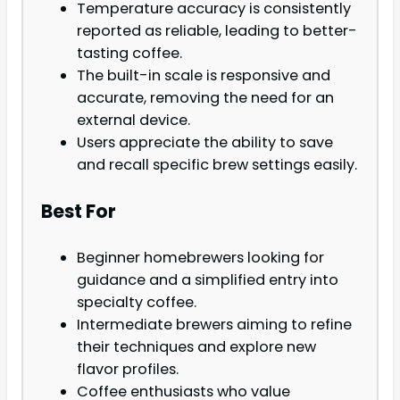
Temperature accuracy is consistently
reported as reliable, leading to better-
tasting coffee.
The built-in scale is responsive and
accurate, removing the need for an
external device.
Users appreciate the ability to save
and recall specific brew settings easily.
Best For
Beginner homebrewers looking for
guidance and a simplified entry into
specialty coffee.
Intermediate brewers aiming to refine
their techniques and explore new
flavor profiles.
Coffee enthusiasts who value