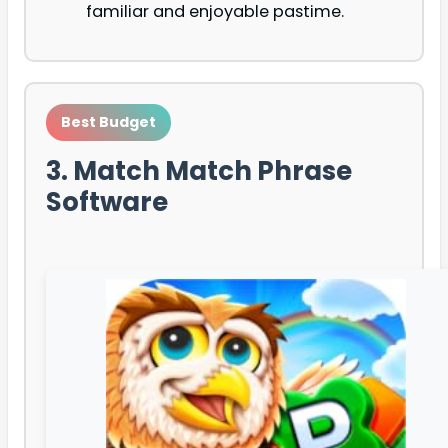
familiar and enjoyable pastime.
Best Budget
3. Match Match Phrase
Software