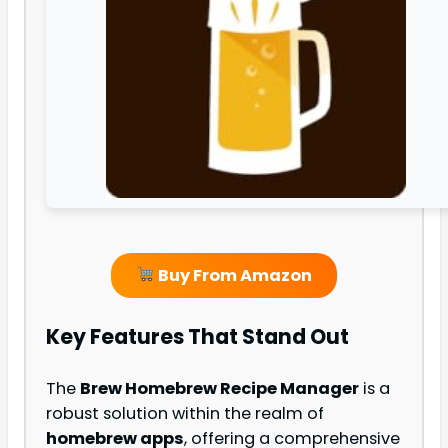
Buy From Amazon
Key Features That Stand Out
The
Brew Homebrew Recipe Manager
is a
robust solution within the realm of
homebrew apps
, offering a comprehensive