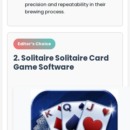
precision and repeatability in their
brewing process.
Editor’s Choice
2. Solitaire Solitaire Card
Game Software