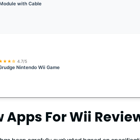
Module with Cable
★★★☆
4.7/5
Grudge Nintendo Wii Game
Apps For Wii
Revie