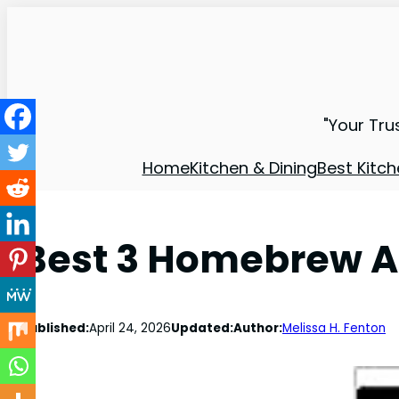
"Your Tru
Home
Kitchen & Dining
Best Kitch
Best 3 Homebrew Ap
Published:
April 24, 2026
Updated:
Author:
Melissa H. Fenton