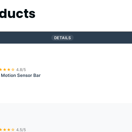
ducts
DETAILS
★★★☆
4.8/5
 Motion Sensor Bar
★★★☆
4.5/5