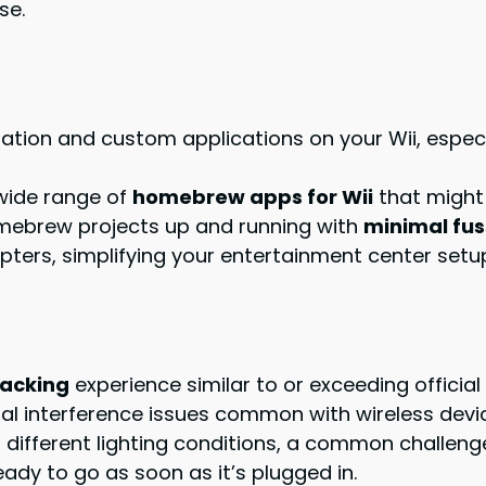
se.
lation and custom applications on your Wii, espec
wide range of
homebrew apps for Wii
that might 
omebrew projects up and running with
minimal fus
ters, simplifying your entertainment center setu
racking
experience similar to or exceeding official
al interference issues common with wireless devi
ifferent lighting conditions, a common challenge
eady to go as soon as it’s plugged in.