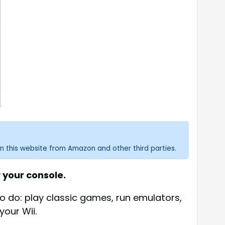
n this website from Amazon and other third parties.
 your console.
o do: play classic games, run emulators,
our Wii.