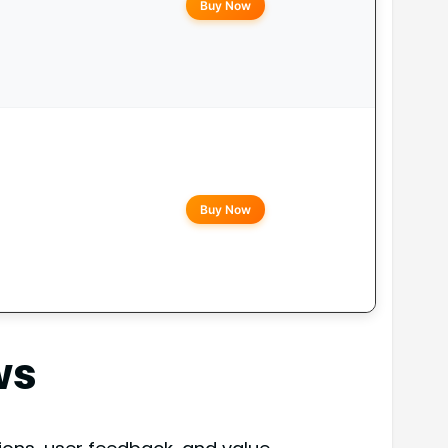
Buy Now
Buy Now
ws