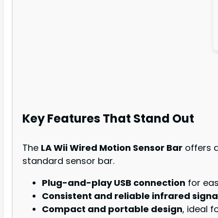
Key Features That Stand Out
The
LA Wii Wired Motion Sensor Bar
offers a
standard sensor bar.
Plug-and-play USB connection
for eas
Consistent and reliable infrared signa
Compact and portable design
, ideal 