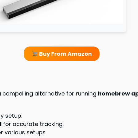
Buy From Amazon
 compelling alternative for running
homebrew app
y setup.
l
for accurate tracking.
for various setups.