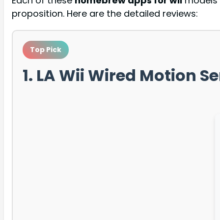
Each of these
homebrew apps for wii
models h
proposition. Here are the detailed reviews:
Top Pick
1. LA Wii Wired Motion S