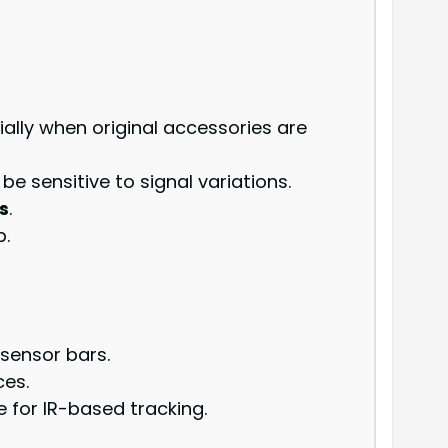
ially when original accessories are
be sensitive to signal variations.
s
.
p.
 sensor bars.
ces.
 for IR-based tracking.