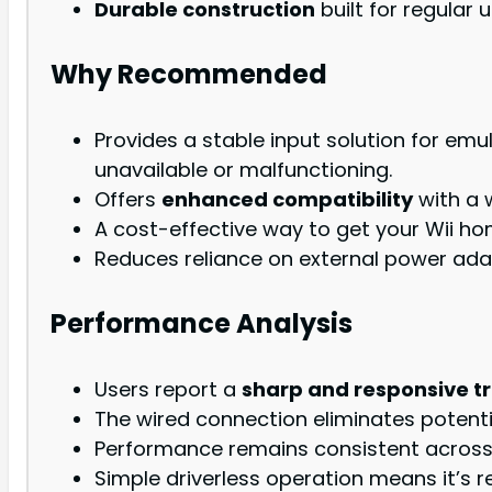
Durable construction
built for regular u
Why Recommended
Provides a stable input solution for emu
unavailable or malfunctioning.
Offers
enhanced compatibility
with a 
A cost-effective way to get your Wii h
Reduces reliance on external power adap
Performance Analysis
Users report a
sharp and responsive t
The wired connection eliminates potenti
Performance remains consistent across d
Simple driverless operation means it’s r