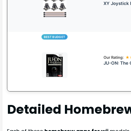
XY Joystick 
BEST BUDGET
Our Rating:
★
JU-ON: The 
Detailed
Homebrew 