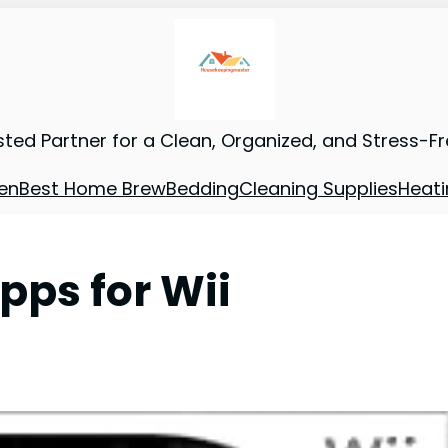
sted Partner for a Clean, Organized, and Stress-F
en
Best Home Brew
Bedding
Cleaning Supplies
Heati
ps for Wii