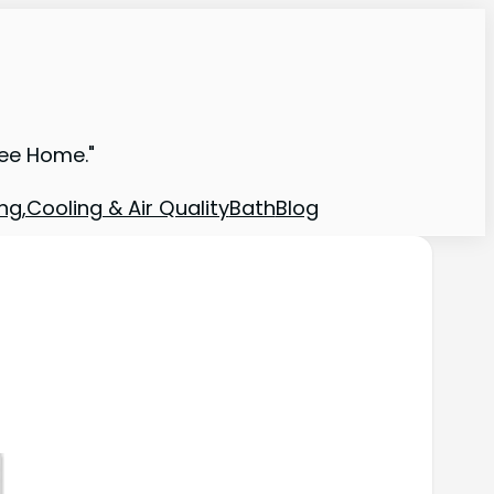
ree Home."
ng,Cooling & Air Quality
Bath
Blog