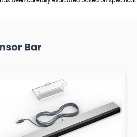
as been carefully evaluated based on specificati
ensor Bar