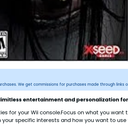
purchases. We get commissions for purchases made through links o
limitless entertainment and personalization for
es for your Wii console.Focus on what you want t
your specific interests and how you want to use y