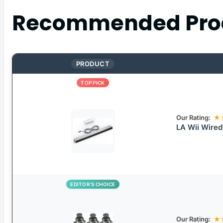
Recommended Pro
PRODUCT
TOP PICK
Our Rating:
★
LA Wii Wired
EDITOR’S CHOICE
Our Rating:
★