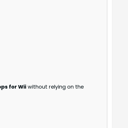
s for Wii
without relying on the