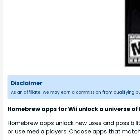
Disclaimer
As an affiliate, we may earn a commission from qualifying 
Homebrew apps for Wii unlock a universe of 
Homebrew apps unlock new uses and possibiliti
or use media players. Choose apps that match 