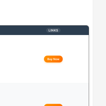
LINKS
Buy Now