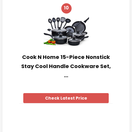
10
Cook N Home 15-Piece Nonstick
Stay Cool Handle Cookware Set,
…
Check Latest Price