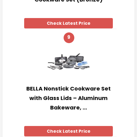
Check Latest Price
9
BELLA Nonstick Cookware Set
with Glass Lids – Aluminum
Bakeware, …
Check Latest Price