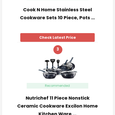
Cook N Home Stainless Steel
Cookware Sets 10 Piece, Pots …
Check Latest Price
3
Recommended
Nutrichef 11 Piece Nonstick
Ceramic Cookware Excilon Home
Kitchen Ware …