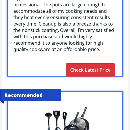
professional. The pots are large enough to
accommodate all of my cooking needs and
they heat evenly ensuring consistent results
every time. Cleanup is also a breeze thanks to
the nonstick coating. Overall, I’m very satisfied
with this purchase and would highly
recommend it to anyone looking for high
quality cookware at an affordable price.
Check Latest Price
Recommended