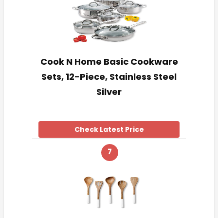
Cook N Home Basic Cookware
Sets, 12-Piece, Stainless Steel
Silver
Check Latest Price
7