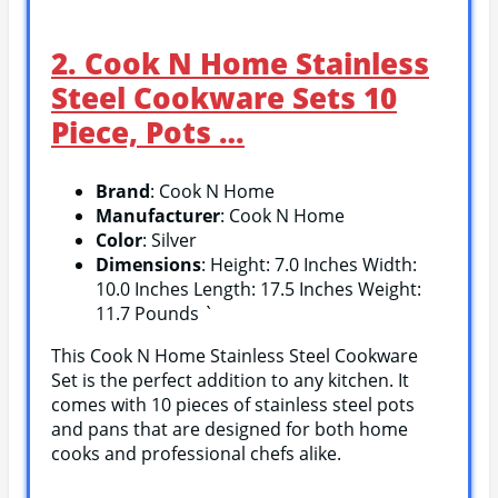
2. Cook N Home Stainless
Steel Cookware Sets 10
Piece, Pots …
Brand
: Cook N Home
Manufacturer
: Cook N Home
Color
: Silver
Dimensions
: Height: 7.0 Inches Width:
10.0 Inches Length: 17.5 Inches Weight:
11.7 Pounds `
This Cook N Home Stainless Steel Cookware
Set is the perfect addition to any kitchen. It
comes with 10 pieces of stainless steel pots
and pans that are designed for both home
cooks and professional chefs alike.