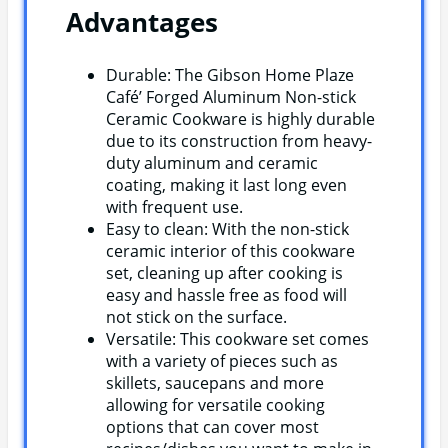
Advantages
Durable: The Gibson Home Plaze
Café’ Forged Aluminum Non-stick
Ceramic Cookware is highly durable
due to its construction from heavy-
duty aluminum and ceramic
coating, making it last long even
with frequent use.
Easy to clean: With the non-stick
ceramic interior of this cookware
set, cleaning up after cooking is
easy and hassle free as food will
not stick on the surface.
Versatile: This cookware set comes
with a variety of pieces such as
skillets, saucepans and more
allowing for versatile cooking
options that can cover most