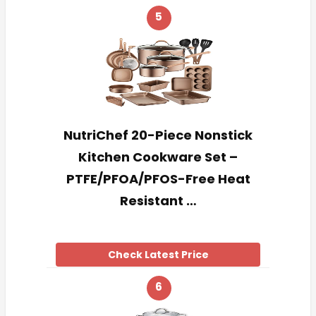
5
NutriChef 20-Piece Nonstick
Kitchen Cookware Set –
PTFE/PFOA/PFOS-Free Heat
Resistant …
Check Latest Price
6