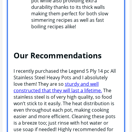
pot while also providing extra
durability thanks to its thick walls
making them perfect for both slow
simmering recipes as well as fast
boiling recipes alike!
Our Recommendations
I recently purchased the Legend 5 Ply 14 pc All
Stainless Steel Heavy Pots and I absolutely
love them! They are so
sturdy and well
constructed that they will last a lifetime.
The
stainless steel is of very high quality, so food
won’t stick to it easily. The heat distribution is
even throughout each pot, making cooking
easier and more efficient. Cleaning these pots
is a breeze too; just rinse with hot water or
use soap if needed! Highly recommended for