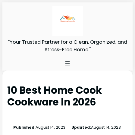
"Your Trusted Partner for a Clean, Organized, and
Stress-Free Home."
10 Best Home Cook
Cookware In 2026
Published:
August 14, 2023
Updated:
August 14, 2023