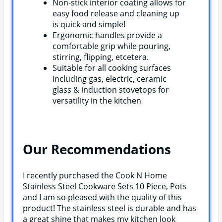
Non-stick interior coating allows for
easy food release and cleaning up
is quick and simple!
Ergonomic handles provide a
comfortable grip while pouring,
stirring, flipping, etcetera.
Suitable for all cooking surfaces
including gas, electric, ceramic
glass & induction stovetops for
versatility in the kitchen
Our Recommendations
I recently purchased the Cook N Home
Stainless Steel Cookware Sets 10 Piece, Pots
and I am so pleased with the quality of this
product! The stainless steel is durable and has
a great shine that makes my kitchen look