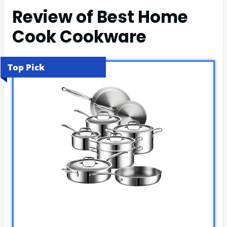
Review of Best Home
Cook Cookware
Top Pick