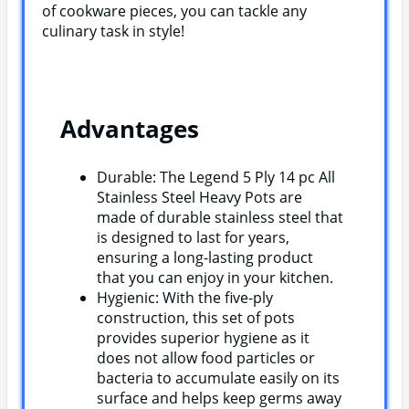
of cookware pieces, you can tackle any
culinary task in style!
Advantages
Durable: The Legend 5 Ply 14 pc All
Stainless Steel Heavy Pots are
made of durable stainless steel that
is designed to last for years,
ensuring a long-lasting product
that you can enjoy in your kitchen.
Hygienic: With the five-ply
construction, this set of pots
provides superior hygiene as it
does not allow food particles or
bacteria to accumulate easily on its
surface and helps keep germs away