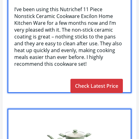
I’ve been using this Nutrichef 11 Piece
Nonstick Ceramic Cookware Excilon Home
Kitchen Ware for a few months now and I’m
very pleased with it. The non-stick ceramic
coating is great – nothing sticks to the pans
and they are easy to clean after use. They also
heat up quickly and evenly, making cooking
meals easier than ever before. I highly
recommend this cookware set!
Check Latest Price