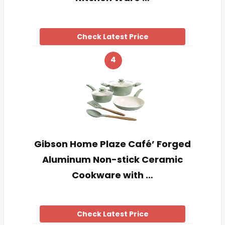
Check Latest Price
4
Gibson Home Plaze Café’ Forged
Aluminum Non-stick Ceramic
Cookware with …
Check Latest Price