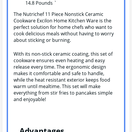
14.8 Pounds `
The Nutrichef 11 Piece Nonstick Ceramic
Cookware Excilon Home Kitchen Ware is the
perfect solution for home chefs who want to
cook delicious meals without having to worry
about sticking or burning.
With its non-stick ceramic coating, this set of
cookware ensures even heating and easy
release every time. The ergonomic design
makes it comfortable and safe to handle,
while the heat resistant exterior keeps food
warm until mealtime. This set will make
everything from stir fries to pancakes simple
and enjoyable!
Advantages