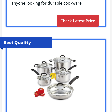
anyone looking for durable cookware!
Check Latest Price
Best Quality