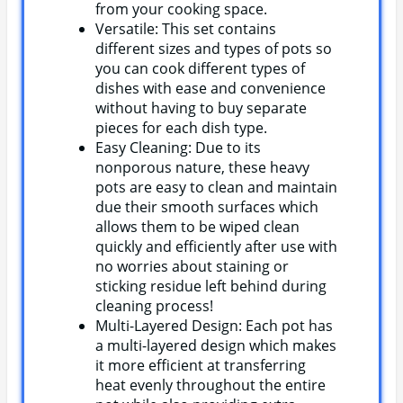
from your cooking space.
Versatile: This set contains
different sizes and types of pots so
you can cook different types of
dishes with ease and convenience
without having to buy separate
pieces for each dish type.
Easy Cleaning: Due to its
nonporous nature, these heavy
pots are easy to clean and maintain
due their smooth surfaces which
allows them to be wiped clean
quickly and efficiently after use with
no worries about staining or
sticking residue left behind during
cleaning process!
Multi-Layered Design: Each pot has
a multi-layered design which makes
it more efficient at transferring
heat evenly throughout the entire