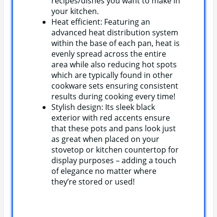
recipes/dishes you want to make in
your kitchen.
Heat efficient: Featuring an
advanced heat distribution system
within the base of each pan, heat is
evenly spread across the entire
area while also reducing hot spots
which are typically found in other
cookware sets ensuring consistent
results during cooking every time!
Stylish design: Its sleek black
exterior with red accents ensure
that these pots and pans look just
as great when placed on your
stovetop or kitchen countertop for
display purposes – adding a touch
of elegance no matter where
they’re stored or used!