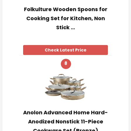
Folkulture Wooden Spoons for
Cooking Set for Kitchen, Non
Stick …
Check Latest Price
8
Anolon Advanced Home Hard-
Anodized Nonstick 11-Piece
Cookware Set (Bronze)