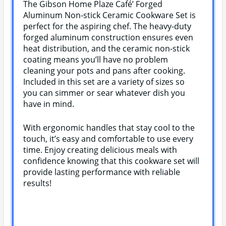
The Gibson Home Plaze Café’ Forged
Aluminum Non-stick Ceramic Cookware Set is
perfect for the aspiring chef. The heavy-duty
forged aluminum construction ensures even
heat distribution, and the ceramic non-stick
coating means you’ll have no problem
cleaning your pots and pans after cooking.
Included in this set are a variety of sizes so
you can simmer or sear whatever dish you
have in mind.
With ergonomic handles that stay cool to the
touch, it’s easy and comfortable to use every
time. Enjoy creating delicious meals with
confidence knowing that this cookware set will
provide lasting performance with reliable
results!