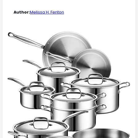
Author:
Melissa H. Fenton