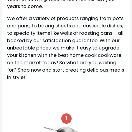
years to come.
We offer a variety of products ranging from pots
and pans, to baking sheets and casserole dishes,
to specialty items like woks or roasting pans – all
backed by our satisfaction guarantee. With our
unbeatable prices, we make it easy to upgrade
your kitchen with the best home cook cookware
on the market today! So what are you waiting
for? Shop now and start creating delicious meals
in style!
1