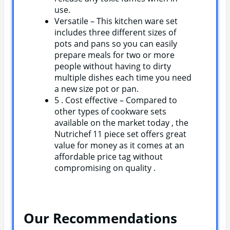
use.
Versatile – This kitchen ware set
includes three different sizes of
pots and pans so you can easily
prepare meals for two or more
people without having to dirty
multiple dishes each time you need
a new size pot or pan.
5 . Cost effective – Compared to
other types of cookware sets
available on the market today , the
Nutrichef 11 piece set offers great
value for money as it comes at an
affordable price tag without
compromising on quality .
Our Recommendations