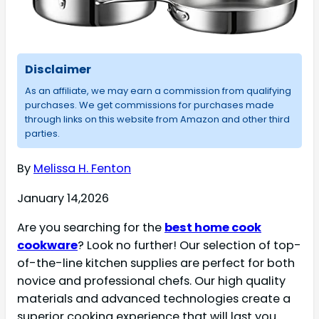
Disclaimer
As an affiliate, we may earn a commission from qualifying
purchases. We get commissions for purchases made
through links on this website from Amazon and other third
parties.
By
Melissa H. Fenton
January 14,2026
Are you searching for the
best home cook
cookware
? Look no further! Our selection of top-
of-the-line kitchen supplies are perfect for both
novice and professional chefs. Our high quality
materials and advanced technologies create a
superior cooking experience that will last you