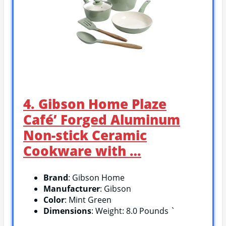
4. Gibson Home Plaze
Café’ Forged Aluminum
Non-stick Ceramic
Cookware with …
Brand
: Gibson Home
Manufacturer
: Gibson
Color
: Mint Green
Dimensions
: Weight: 8.0 Pounds `