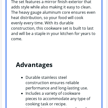
The set features a mirror finish exterior that
adds style while also making it easy to clean.
The heavy gauge aluminum core ensures even
heat distribution, so your food will cook
evenly every time. With its durable
construction, this cookware set is built to last
and will be a staple in your kitchen for years to
come.
Advantages
Durable stainless steel
construction ensures reliable
performance and long-lasting use.
Includes a variety of cookware
pieces to accommodate any type of
cooking task or recipe.