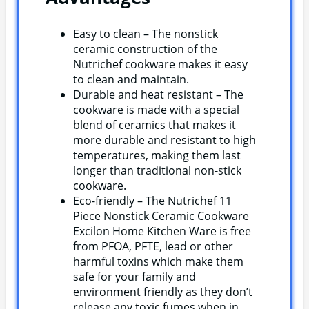
Easy to clean – The nonstick
ceramic construction of the
Nutrichef cookware makes it easy
to clean and maintain.
Durable and heat resistant – The
cookware is made with a special
blend of ceramics that makes it
more durable and resistant to high
temperatures, making them last
longer than traditional non-stick
cookware.
Eco-friendly – The Nutrichef 11
Piece Nonstick Ceramic Cookware
Excilon Home Kitchen Ware is free
from PFOA, PFTE, lead or other
harmful toxins which make them
safe for your family and
environment friendly as they don’t
release any toxic fumes when in