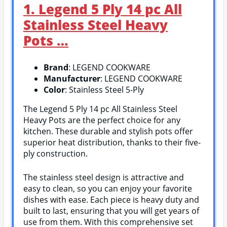
1. Legend 5 Ply 14 pc All
Stainless Steel Heavy
Pots …
Brand
: LEGEND COOKWARE
Manufacturer
: LEGEND COOKWARE
Color
: Stainless Steel 5-Ply
The Legend 5 Ply 14 pc All Stainless Steel
Heavy Pots are the perfect choice for any
kitchen. These durable and stylish pots offer
superior heat distribution, thanks to their five-
ply construction.
The stainless steel design is attractive and
easy to clean, so you can enjoy your favorite
dishes with ease. Each piece is heavy duty and
built to last, ensuring that you will get years of
use from them. With this comprehensive set