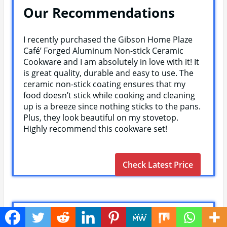
Our Recommendations
I recently purchased the Gibson Home Plaze
Café’ Forged Aluminum Non-stick Ceramic
Cookware and I am absolutely in love with it! It
is great quality, durable and easy to use. The
ceramic non-stick coating ensures that my
food doesn’t stick while cooking and cleaning
up is a breeze since nothing sticks to the pans.
Plus, they look beautiful on my stovetop.
Highly recommend this cookware set!
Check Latest Price