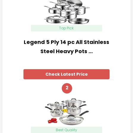
Top Pick
Legend 5 Ply 14 pc All Stainless
Steel Heavy Pots …
Check Latest Price
2
Best Quality