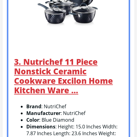
3. Nutrichef 11 Piece
Nonstick Ceramic
Cookware Excilon Home
Kitchen Ware …
Brand
: NutriChef
Manufacturer
: NutriChef
Color
: Blue Diamond
Dimensions
: Height: 15.0 Inches Width:
7.87 Inches Length: 23.6 Inches Weight: