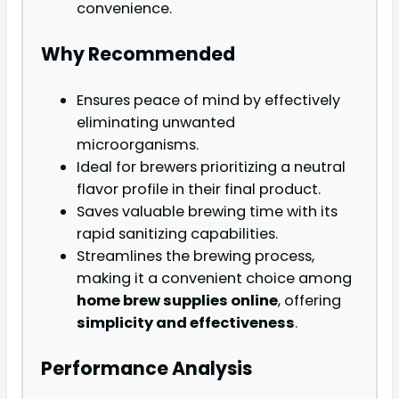
convenience.
Why Recommended
Ensures peace of mind by effectively
eliminating unwanted
microorganisms.
Ideal for brewers prioritizing a neutral
flavor profile in their final product.
Saves valuable brewing time with its
rapid sanitizing capabilities.
Streamlines the brewing process,
making it a convenient choice among
home brew supplies online
, offering
simplicity and effectiveness
.
Performance Analysis