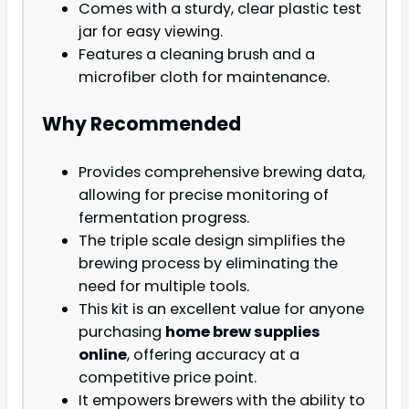
Comes with a sturdy, clear plastic test
jar for easy viewing.
Features a cleaning brush and a
microfiber cloth for maintenance.
Why Recommended
Provides comprehensive brewing data,
allowing for precise monitoring of
fermentation progress.
The triple scale design simplifies the
brewing process by eliminating the
need for multiple tools.
This kit is an excellent value for anyone
purchasing
home brew supplies
online
, offering accuracy at a
competitive price point.
It empowers brewers with the ability to