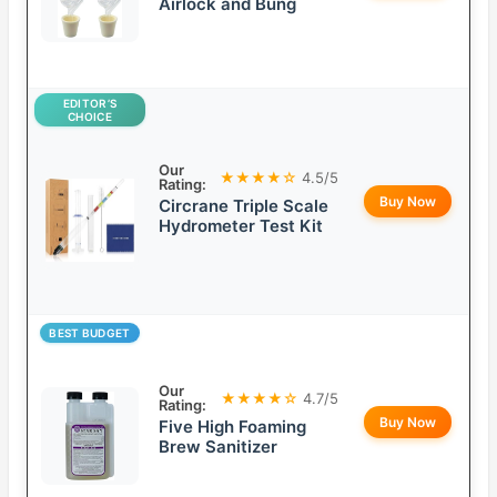
Airlock and Bung
EDITOR’S
CHOICE
Our
★★★★☆
4.5/5
Rating:
Buy Now
Circrane Triple Scale
Hydrometer Test Kit
BEST BUDGET
Our
★★★★☆
4.7/5
Rating:
Buy Now
Five High Foaming
Brew Sanitizer