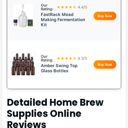
Our
★★★★☆
4.4/5
Rating:
FastRack Mead
Buy Now
Making Fermentation
Kit
Our
★★★★☆
4.3/5
Rating:
Buy Now
Amber Swing Top
Glass Bottles
Detailed
Home Brew
Supplies Online
Reviews