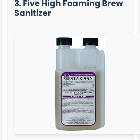
3. Five High Foaming Brew
Sanitizer