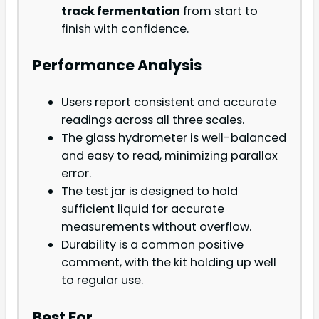
track fermentation
from start to
finish with confidence.
Performance Analysis
Users report consistent and accurate
readings across all three scales.
The glass hydrometer is well-balanced
and easy to read, minimizing parallax
error.
The test jar is designed to hold
sufficient liquid for accurate
measurements without overflow.
Durability is a common positive
comment, with the kit holding up well
to regular use.
Best For