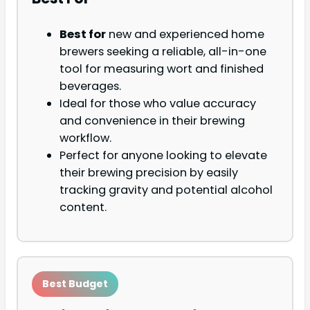
Best for
new and experienced home
brewers seeking a reliable, all-in-one
tool for measuring wort and finished
beverages.
Ideal for those who value accuracy
and convenience in their brewing
workflow.
Perfect for anyone looking to elevate
their brewing precision by easily
tracking gravity and potential alcohol
content.
Best Budget