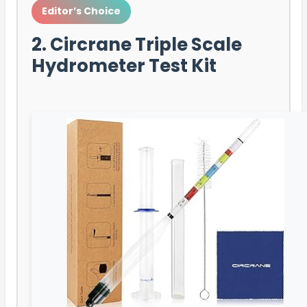
Editor’s Choice
2. Circrane Triple Scale
Hydrometer Test Kit