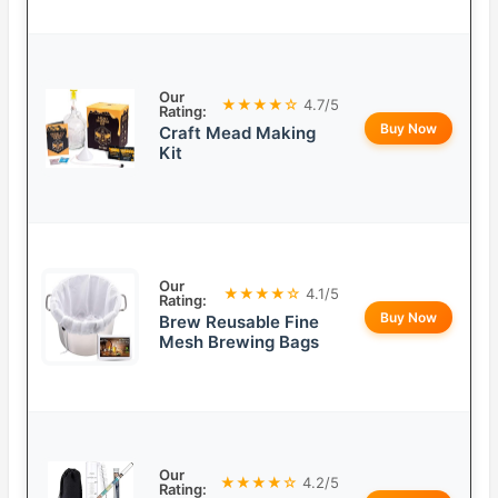
Our
★★★★☆
4.7/5
Rating:
Buy Now
Craft Mead Making
Kit
Our
★★★★☆
4.1/5
Rating:
Buy Now
Brew Reusable Fine
Mesh Brewing Bags
Our
★★★★☆
4.2/5
Rating: