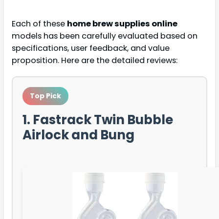
Each of these
home brew supplies online
models has been carefully evaluated based on
specifications, user feedback, and value
proposition. Here are the detailed reviews:
Top Pick
1. Fastrack Twin Bubble
Airlock and Bung