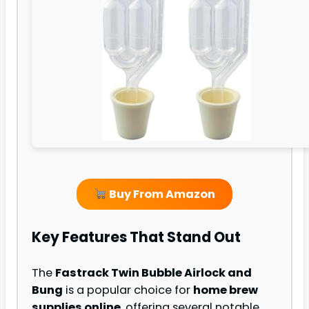
Buy From Amazon
Key Features That Stand Out
The
Fastrack Twin Bubble Airlock and
Bung
is a popular choice for
home brew
supplies online
, offering several notable