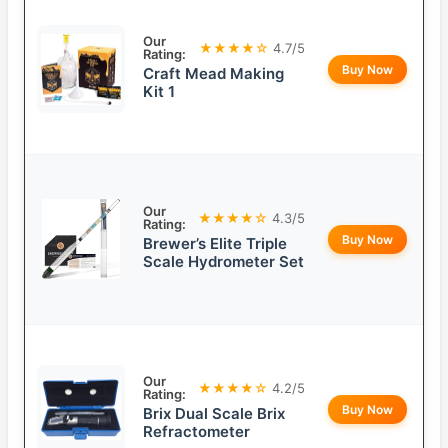
Our
★★★★☆
4.7/5
Rating:
Buy Now
Craft Mead Making
Kit 1
Our
★★★★☆
4.3/5
Rating:
Buy Now
Brewer’s Elite Triple
Scale Hydrometer Set
Our
★★★★☆
4.2/5
Rating:
Buy Now
Brix Dual Scale Brix
Refractometer