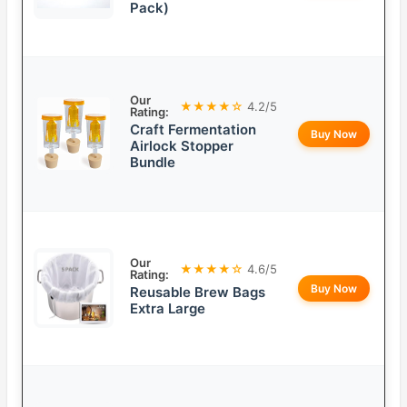
Pack)
Our
★★★★☆
4.2/5
Rating:
Craft Fermentation
Buy Now
Airlock Stopper
Bundle
Our
★★★★☆
4.6/5
Rating:
Buy Now
Reusable Brew Bags
Extra Large