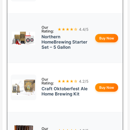
Our
★★★★☆
4.4/5
Rating:
Northern
Buy Now
HomeBrewing Starter
Set – 5 Gallon
Our
★★★★☆
4.2/5
Rating:
Buy Now
Craft Oktoberfest Ale
Home Brewing Kit
Our