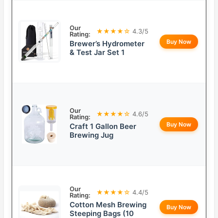
Our
★★★★☆
4.3/5
Rating:
Buy Now
Brewer’s Hydrometer
& Test Jar Set 1
Our
★★★★☆
4.6/5
Rating:
Buy Now
Craft 1 Gallon Beer
Brewing Jug
Our
★★★★☆
4.4/5
Rating:
Cotton Mesh Brewing
Buy Now
Steeping Bags (10