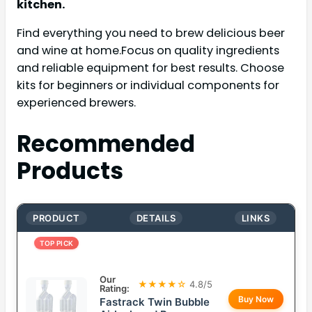
kitchen.
Find everything you need to brew delicious beer
and wine at home.Focus on quality ingredients
and reliable equipment for best results. Choose
kits for beginners or individual components for
experienced brewers.
Recommended
Products
PRODUCT
DETAILS
LINKS
TOP PICK
Our
★★★★☆
4.8/5
Rating:
Buy Now
Fastrack Twin Bubble