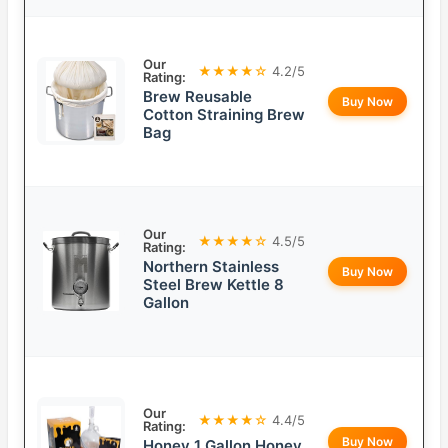
Our
★★★★☆
4.2/5
Rating:
Brew Reusable
Buy Now
Cotton Straining Brew
Bag
Our
★★★★☆
4.5/5
Rating:
Northern Stainless
Buy Now
Steel Brew Kettle 8
Gallon
Our
★★★★☆
4.4/5
Rating:
Buy Now
Honey 1 Gallon Honey