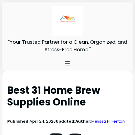
"Your Trusted Partner for a Clean, Organized, and
Stress-Free Home."
Best 31 Home Brew
Supplies Online
Published:
April 24, 2026
Updated:
Author:
Melissa H. Fenton