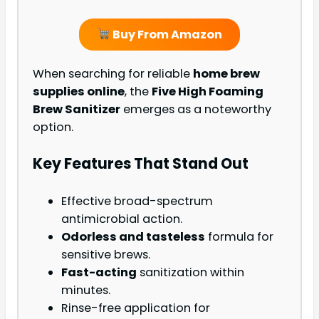
Buy From Amazon
When searching for reliable
home brew
supplies online
, the
Five High Foaming
Brew Sanitizer
emerges as a noteworthy
option.
Key Features That Stand Out
Effective broad-spectrum
antimicrobial action.
Odorless and tasteless
formula for
sensitive brews.
Fast-acting
sanitization within
minutes.
Rinse-free application for