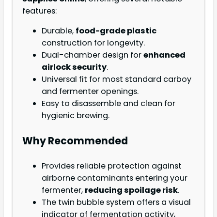
features:
Durable,
food-grade plastic
construction for longevity.
Dual-chamber design for
enhanced
airlock security
.
Universal fit for most standard carboy
and fermenter openings.
Easy to disassemble and clean for
hygienic brewing.
Why Recommended
Provides reliable protection against
airborne contaminants entering your
fermenter,
reducing spoilage risk
.
The twin bubble system offers a visual
indicator of fermentation activity,