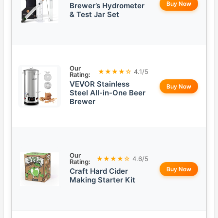
Buy Now
Brewer’s Hydrometer
& Test Jar Set
Our
★★★★☆
4.1/5
Rating:
VEVOR Stainless
Buy Now
Steel All-in-One Beer
Brewer
Our
★★★★☆
4.6/5
Rating:
Buy Now
Craft Hard Cider
Making Starter Kit