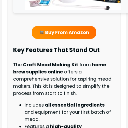
Buy From Amazon
Key Features That Stand Out
The
Craft Mead Making Kit
from
home
brew supplies online
offers a
comprehensive solution for aspiring mead
makers. This kit is designed to simplify the
process from start to finish.
Includes
all essential ingredients
and equipment for your first batch of
mead.
Features a
high-quality