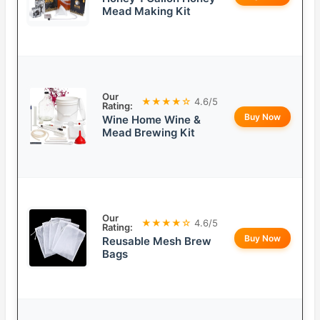
Mead Making Kit
Our
★★★★☆
4.6/5
Rating:
Buy Now
Wine Home Wine &
Mead Brewing Kit
Our
★★★★☆
4.6/5
Rating:
Buy Now
Reusable Mesh Brew
Bags