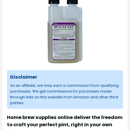
Disclaimer
As an affiliate, we may earn a commission from qualifying
purchases. We get commissions for purchases made
through links on this website from Amazon and other third
parties.
Home brew supplies online deliver the freedom
to craft your perfect pint, right in your own