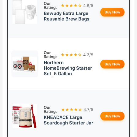
Our
★★★★☆
4.6/5
Rating:
Buy Now
Bewudy Extra Large
Reusable Brew Bags
Our
★★★★☆
4.2/5
Rating:
Northern
Buy Now
HomeBrewing Starter
Set, 5 Gallon
Our
★★★★☆
4.7/5
Rating:
Buy Now
KNEADACE Large
Sourdough Starter Jar