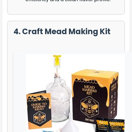
4. Craft Mead Making Kit