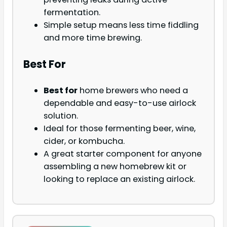
fermentation.
Simple setup means less time fiddling
and more time brewing.
Best For
Best for
home brewers who need a
dependable and easy-to-use airlock
solution.
Ideal for those fermenting beer, wine,
cider, or kombucha.
A great starter component for anyone
assembling a new homebrew kit or
looking to replace an existing airlock.