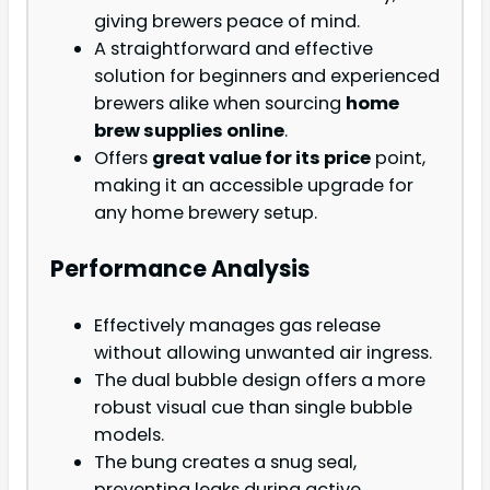
giving brewers peace of mind.
A straightforward and effective
solution for beginners and experienced
brewers alike when sourcing
home
brew supplies online
.
Offers
great value for its price
point,
making it an accessible upgrade for
any home brewery setup.
Performance Analysis
Effectively manages gas release
without allowing unwanted air ingress.
The dual bubble design offers a more
robust visual cue than single bubble
models.
The bung creates a snug seal,
preventing leaks during active