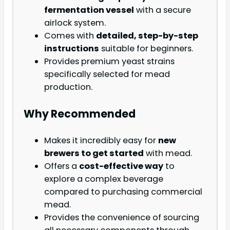
fermentation vessel
with a secure
airlock system.
Comes with
detailed, step-by-step
instructions
suitable for beginners.
Provides premium yeast strains
specifically selected for mead
production.
Why Recommended
Makes it incredibly easy for
new
brewers to get started
with mead.
Offers a
cost-effective way
to
explore a complex beverage
compared to purchasing commercial
mead.
Provides the convenience of sourcing