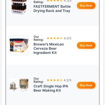
★★★★☆
4.3/5
Rating:
Buy Now
FASTFERMENT Bottle
Drying Rack and Tray
Our
★★★★☆
4.5/5
Rating:
Brewer’s Mexican
Buy Now
Cerveza Beer
Ingredient Kit
Our
★★★★☆
4.2/5
Rating:
Buy Now
Craft Single Hop IPA
Beer Making Kit