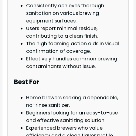
Consistently achieves thorough
sanitation on various brewing
equipment surfaces.
Users report minimal residue,
contributing to a clean finish.
The high foaming action aids in visual
confirmation of coverage.
Effectively handles common brewing
contaminants without issue.
Best For
Home brewers seeking a dependable,
no-rinse sanitizer.
Beginners looking for an easy-to-use
and effective sanitizing solution.
Experienced brewers who value
efficiency and a clean flavor profile.