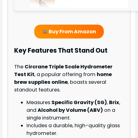
Buy From Amazon
Key Features That Stand Out
The
Circrane Triple Scale Hydrometer
Test Kit
, a popular offering from
home
brew supplies online
, boasts several
standout features.
Measures
Specific Gravity (SG)
,
Brix
,
and
Alcohol by Volume (ABV)
on a
single instrument.
Includes a durable, high-quality glass
hydrometer.