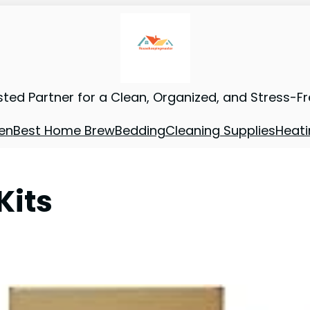
sted Partner for a Clean, Organized, and Stress-F
en
Best Home Brew
Bedding
Cleaning Supplies
Heati
Kits