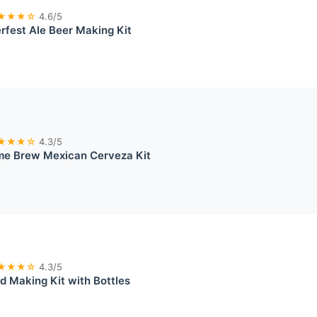
★★★☆
4.6/5
rfest Ale Beer Making Kit
★★★☆
4.3/5
me Brew Mexican Cerveza Kit
★★★☆
4.3/5
 Making Kit with Bottles