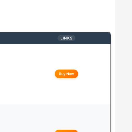
LINKS
Buy Now