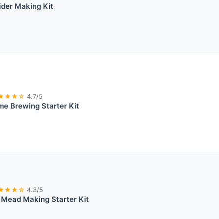
ider Making Kit
★★★☆
4.7/5
e Brewing Starter Kit
★★★☆
4.3/5
 Mead Making Starter Kit