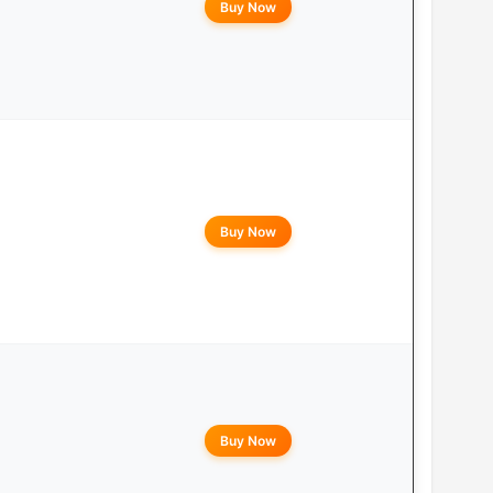
Buy Now
Buy Now
Buy Now