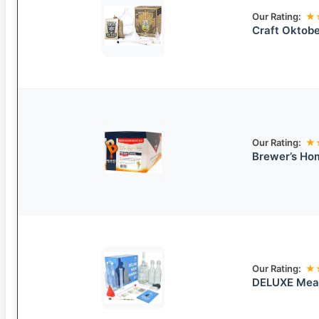
Our Rating:
★
Craft Oktobe
Our Rating:
★
Brewer’s Ho
Our Rating:
★
DELUXE Mead