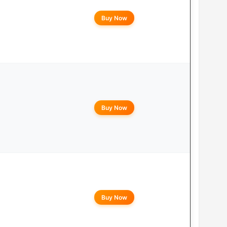
Buy Now
Buy Now
Buy Now