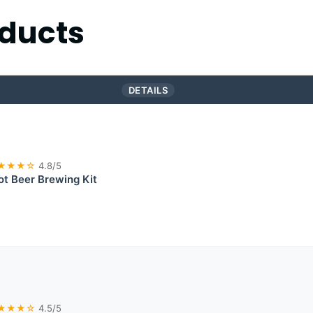
ducts
DETAILS
★★★☆
4.8/5
ot Beer Brewing Kit
★★★☆
4.5/5