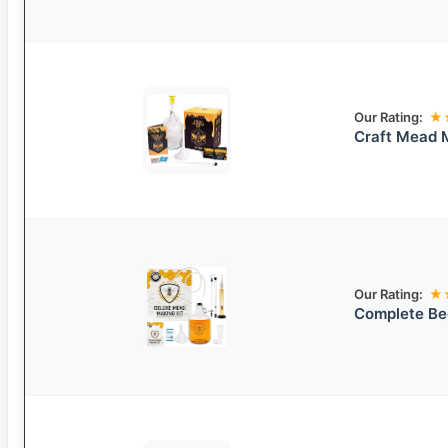
Our Rating:
★
Craft Mead 
Our Rating:
★
Complete Be