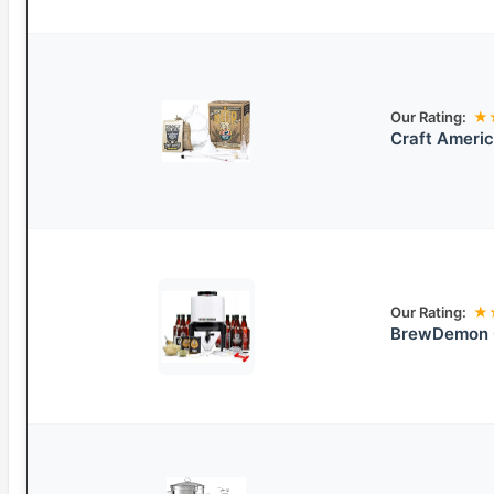
Our Rating:
★
Craft Americ
Our Rating:
★
BrewDemon C