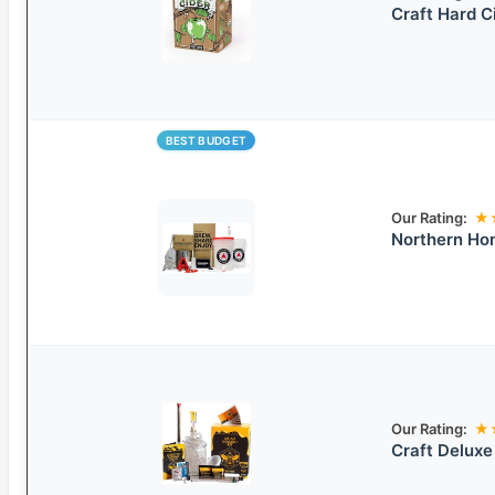
Craft Hard C
BEST BUDGET
Our Rating:
★
Northern Hom
Our Rating:
★
Craft Deluxe