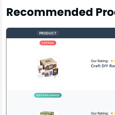
Recommended Pro
PRODUCT
TOP PICK
Our Rating:
★
Craft DIY Ro
EDITOR’S CHOICE
Our Rating:
★