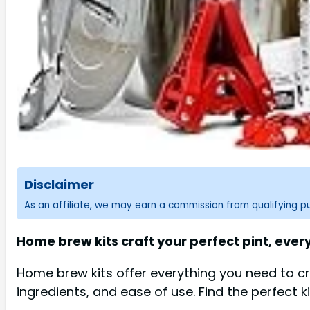
Disclaimer
As an affiliate, we may earn a commission from qualifying 
Home brew kits craft your perfect pint, every
Home brew kits offer everything you need to cr
ingredients, and ease of use. Find the perfect k