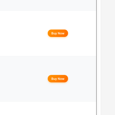
Buy Now
Buy Now