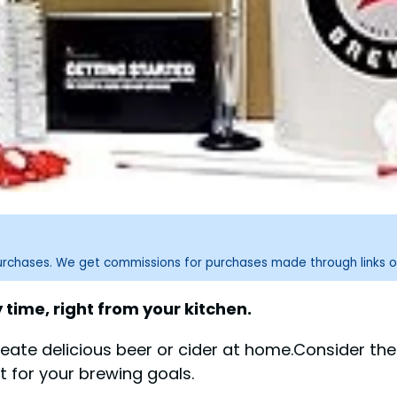
purchases. We get commissions for purchases made through links o
 time, right from your kitchen.
eate delicious beer or cider at home.Consider the
it for your brewing goals.