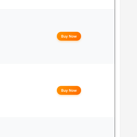
Buy Now
Buy Now