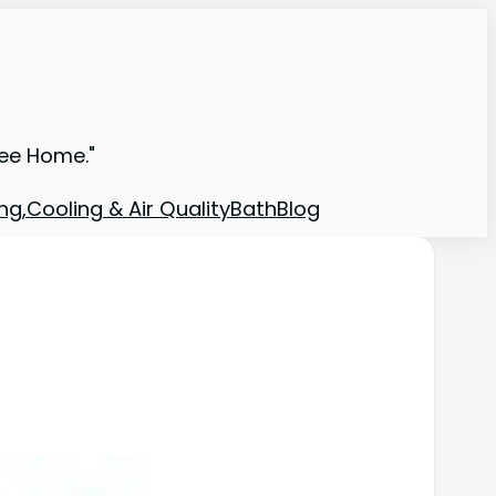
ree Home."
ng,Cooling & Air Quality
Bath
Blog