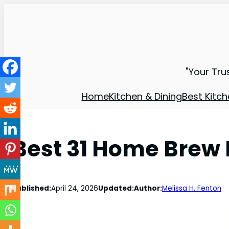
"Your Tru
Home
Kitchen & Dining
Best Kitch
Best 31 Home Brew 
Published:
April 24, 2026
Updated:
Author:
Melissa H. Fenton