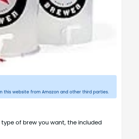
n this website from Amazon and other third parties.
 type of brew you want, the included