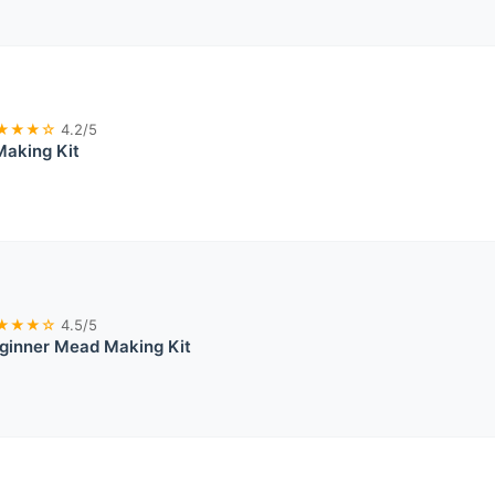
★★★☆
4.2/5
Making Kit
★★★☆
4.5/5
ginner Mead Making Kit