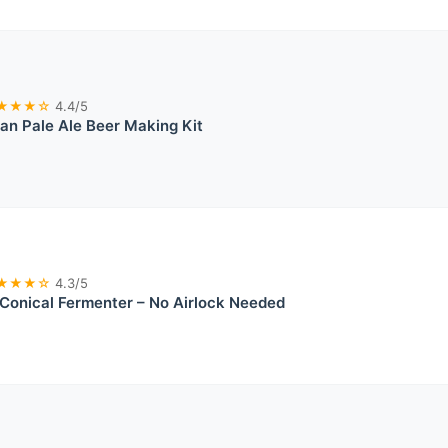
★★★☆
4.4/5
an Pale Ale Beer Making Kit
★★★☆
4.3/5
onical Fermenter – No Airlock Needed