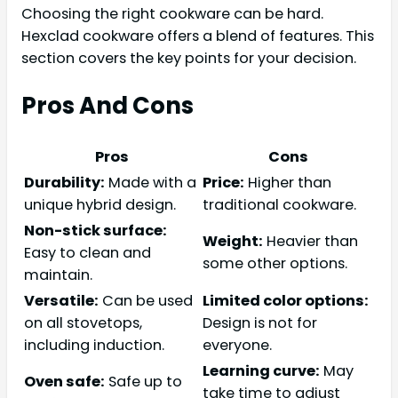
Choosing the right cookware can be hard.
Hexclad cookware offers a blend of features. This
section covers the key points for your decision.
Pros And Cons
Pros
Cons
Durability:
Made with a
Price:
Higher than
unique hybrid design.
traditional cookware.
Non-stick surface:
Weight:
Heavier than
Easy to clean and
some other options.
maintain.
Versatile:
Can be used
Limited color options:
on all stovetops,
Design is not for
including induction.
everyone.
Learning curve:
May
Oven safe:
Safe up to
take time to adjust