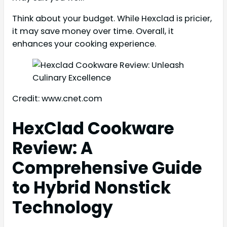
Think about your budget. While Hexclad is pricier,
it may save money over time. Overall, it
enhances your cooking experience.
Credit: www.cnet.com
HexClad Cookware
Review: A
Comprehensive Guide
to Hybrid Nonstick
Technology