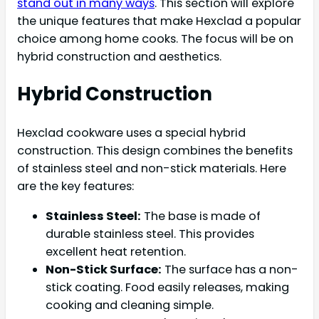
stand out in many ways
. This section will explore
the unique features that make Hexclad a popular
choice among home cooks. The focus will be on
hybrid construction and aesthetics.
Hybrid Construction
Hexclad cookware uses a special hybrid
construction. This design combines the benefits
of stainless steel and non-stick materials. Here
are the key features:
Stainless Steel:
The base is made of
durable stainless steel. This provides
excellent heat retention.
Non-Stick Surface:
The surface has a non-
stick coating. Food easily releases, making
cooking and cleaning simple.