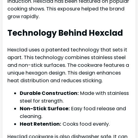
induction. Hexclad has been featured on popular
cooking shows. This exposure helped the brand
grow rapidly.
Technology Behind Hexclad
Hexclad uses a patented technology that sets it
apart. This technology combines stainless steel
and non-stick surfaces. The cookware features a
unique hexagon design. This design enhances
heat distribution and reduces sticking.
Durable Construction:
Made with stainless
steel for strength.
Non-Stick Surface:
Easy food release and
cleaning.
Heat Retention:
Cooks food evenly.
Hexclad cookware is also dishwasher safe. It can