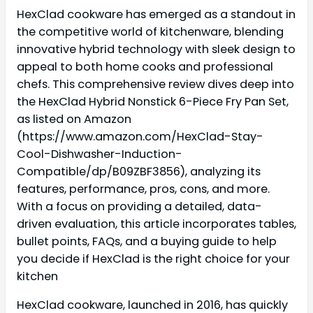
HexClad cookware has emerged as a standout in
the competitive world of kitchenware, blending
innovative hybrid technology with sleek design to
appeal to both home cooks and professional
chefs. This comprehensive review dives deep into
the HexClad Hybrid Nonstick 6-Piece Fry Pan Set,
as listed on Amazon
(https://www.amazon.com/HexClad-Stay-
Cool-Dishwasher-Induction-
Compatible/dp/B09ZBF3856), analyzing its
features, performance, pros, cons, and more.
With a focus on providing a detailed, data-
driven evaluation, this article incorporates tables,
bullet points, FAQs, and a buying guide to help
you decide if HexClad is the right choice for your
kitchen
HexClad cookware, launched in 2016, has quickly