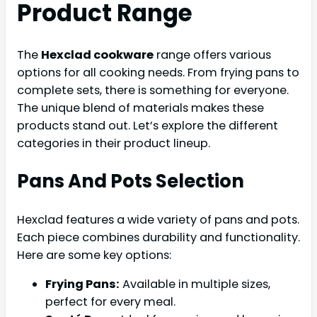
Product Range
The
Hexclad cookware
range offers various
options for all cooking needs. From frying pans to
complete sets, there is something for everyone.
The unique blend of materials makes these
products stand out. Let’s explore the different
categories in their product lineup.
Pans And Pots Selection
Hexclad features a wide variety of pans and pots.
Each piece combines durability and functionality.
Here are some key options:
Frying Pans:
Available in multiple sizes,
perfect for every meal.