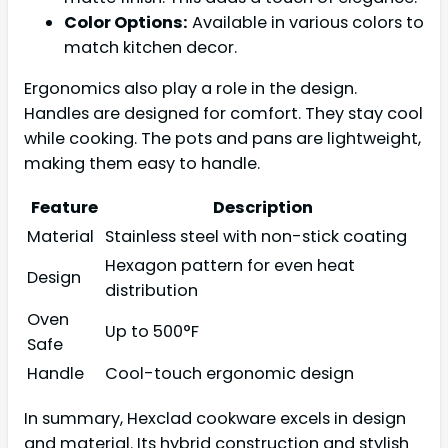
Color Options:
Available in various colors to
match kitchen decor.
Ergonomics also play a role in the design.
Handles are designed for comfort. They stay cool
while cooking. The pots and pans are lightweight,
making them easy to handle.
Feature
Description
Material
Stainless steel with non-stick coating
Hexagon pattern for even heat
Design
distribution
Oven
Up to 500°F
Safe
Handle
Cool-touch ergonomic design
In summary, Hexclad cookware excels in design
and material. Its hybrid construction and stylish