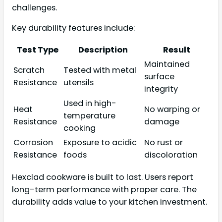
challenges.
Key durability features include:
Test Type
Description
Result
Maintained
Scratch
Tested with metal
surface
Resistance
utensils
integrity
Used in high-
Heat
No warping or
temperature
Resistance
damage
cooking
Corrosion
Exposure to acidic
No rust or
Resistance
foods
discoloration
Hexclad cookware is built to last. Users report
long-term performance with proper care. The
durability adds value to your kitchen investment.