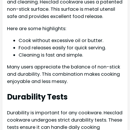
and cleaning. Hexclad cookware uses a patented
non-stick surface. This surface is metal utensil
safe and provides excellent food release.
Here are some highlights:
Cook without excessive oil or butter.
Food releases easily for quick serving.
Cleaning is fast and simple.
Many users appreciate the balance of non-stick
and durability. This combination makes cooking
enjoyable and less messy.
Durability Tests
Durability is important for any cookware. Hexclad
cookware undergoes strict durability tests. These
tests ensure it can handle daily cooking