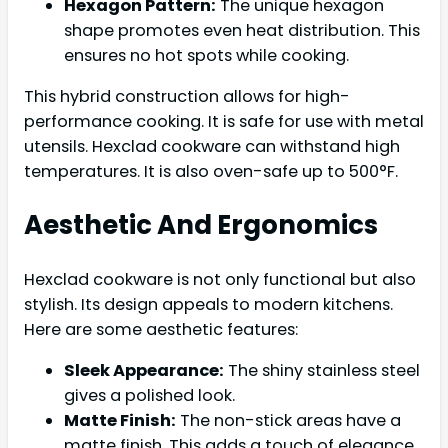
Hexagon Pattern:
The unique hexagon
shape promotes even heat distribution. This
ensures no hot spots while cooking.
This hybrid construction allows for high-
performance cooking. It is safe for use with metal
utensils. Hexclad cookware can withstand high
temperatures. It is also oven-safe up to 500°F.
Aesthetic And Ergonomics
Hexclad cookware is not only functional but also
stylish. Its design appeals to modern kitchens.
Here are some aesthetic features:
Sleek Appearance:
The shiny stainless steel
gives a polished look.
Matte Finish:
The non-stick areas have a
matte finish. This adds a touch of elegance.