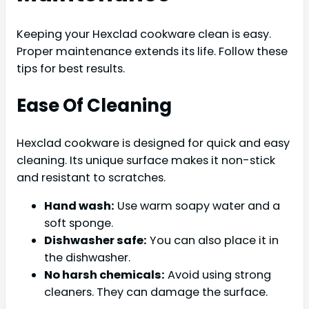
Keeping your Hexclad cookware clean is easy.
Proper maintenance extends its life. Follow these
tips for best results.
Ease Of Cleaning
Hexclad cookware is designed for quick and easy
cleaning. Its unique surface makes it non-stick
and resistant to scratches.
Hand wash:
Use warm soapy water and a
soft sponge.
Dishwasher safe:
You can also place it in
the dishwasher.
No harsh chemicals:
Avoid using strong
cleaners. They can damage the surface.