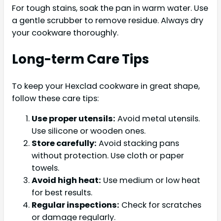
For tough stains, soak the pan in warm water. Use
a gentle scrubber to remove residue. Always dry
your cookware thoroughly.
Long-term Care Tips
To keep your Hexclad cookware in great shape,
follow these care tips:
Use proper utensils:
Avoid metal utensils.
Use silicone or wooden ones.
Store carefully:
Avoid stacking pans
without protection. Use cloth or paper
towels.
Avoid high heat:
Use medium or low heat
for best results.
Regular inspections:
Check for scratches
or damage regularly.