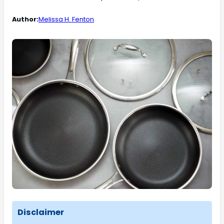
Author:
Melissa H. Fenton
Disclaimer