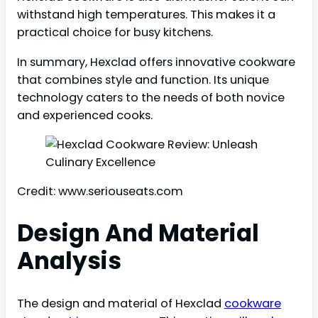
withstand high temperatures. This makes it a
practical choice for busy kitchens.
In summary, Hexclad offers innovative cookware
that combines style and function. Its unique
technology caters to the needs of both novice
and experienced cooks.
Credit: www.seriouseats.com
Design And Material
Analysis
The design and material of Hexclad
cookware