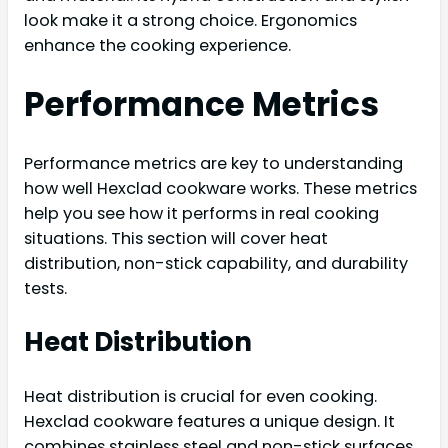
look make it a strong choice. Ergonomics
enhance the cooking experience.
Performance Metrics
Performance metrics are key to understanding
how well Hexclad cookware works. These metrics
help you see how it performs in real cooking
situations. This section will cover heat
distribution, non-stick capability, and durability
tests.
Heat Distribution
Heat distribution is crucial for even cooking.
Hexclad cookware features a unique design. It
combines stainless steel and non-stick surfaces.