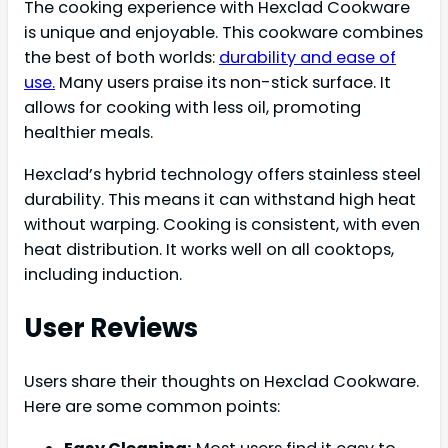
The cooking experience with Hexclad Cookware
is unique and enjoyable. This cookware combines
the best of both worlds:
durability and ease of
use.
Many users praise its non-stick surface. It
allows for cooking with less oil, promoting
healthier meals.
Hexclad’s hybrid technology offers stainless steel
durability. This means it can withstand high heat
without warping. Cooking is consistent, with even
heat distribution. It works well on all cooktops,
including induction.
User Reviews
Users share their thoughts on Hexclad Cookware.
Here are some common points: