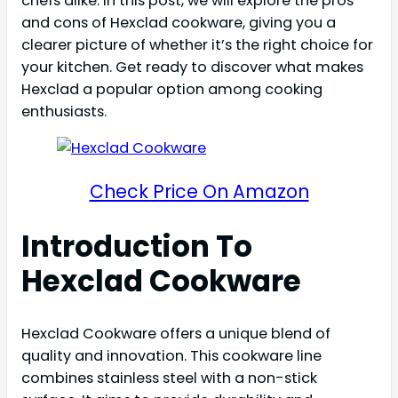
chefs alike. In this post, we will explore the pros
and cons of Hexclad cookware, giving you a
clearer picture of whether it’s the right choice for
your kitchen. Get ready to discover what makes
Hexclad a popular option among cooking
enthusiasts.
Check Price On Amazon
Introduction To
Hexclad Cookware
Hexclad Cookware offers a unique blend of
quality and innovation. This cookware line
combines stainless steel with a non-stick