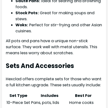
Sauté Pans:
Ideal for searing and browning
foods.
Stock Pots:
Great for making soups and
stews.
Woks:
Perfect for stir-frying and other Asian
cuisines.
All pots and pans have a unique non-stick
surface. They work well with metal utensils. This
means less worry about scratches.
Sets And Accessories
Hexclad offers complete sets for those who want
a full kitchen upgrade. These sets usually include:
Set Type
Includes
Best For
10-Piece Set
Pans, pots, lids
Home cooks