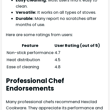
Easy Cleaning:
Most users find it easy to
clean.
Versatile:
It works on all types of stoves.
Durable:
Many report no scratches after
months of use.
Here are some ratings from users:
Feature
User Rating (out of 5)
Non-stick performance
4.7
Heat distribution
4.5
Ease of cleaning
4.8
Professional Chef
Endorsements
Many professional chefs recommend Hexclad
Cookware. They appreciate its performance and