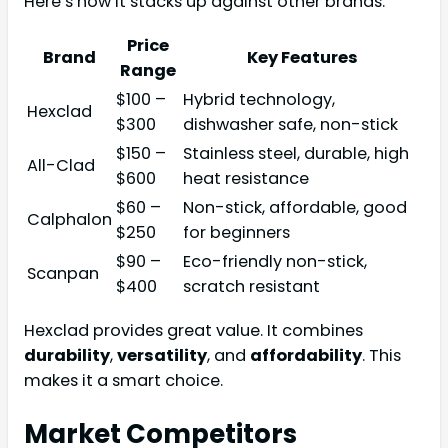
Here’s how it stacks up against other brands:
Price
Brand
Key Features
Range
$100 –
Hybrid technology,
Hexclad
$300
dishwasher safe, non-stick
$150 –
Stainless steel, durable, high
All-Clad
$600
heat resistance
$60 –
Non-stick, affordable, good
Calphalon
$250
for beginners
$90 –
Eco-friendly non-stick,
Scanpan
$400
scratch resistant
Hexclad provides great value. It combines
durability
,
versatility
, and
affordability
. This
makes it a smart choice.
Market Competitors