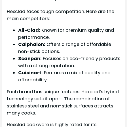
Hexclad faces tough competition. Here are the
main competitors:
All-Clad:
Known for premium quality and
performance.
Calphalon:
Offers a range of affordable
non-stick options.
Scanpan:
Focuses on eco-friendly products
with a strong reputation.
Cuisinart:
Features a mix of quality and
affordability.
Each brand has unique features. Hexclad’s hybrid
technology sets it apart. The combination of
stainless steel and non-stick surfaces attracts
many cooks.
Hexclad cookware is highly rated for its