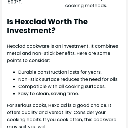
500°F.
cooking methods.
Is Hexclad Worth The
Investment?
Hexclad cookware is an investment. It combines
metal and non-stick benefits. Here are some
points to consider:
Durable construction lasts for years.
Non-stick surface reduces the need for oils.
Compatible with all cooking surfaces.
Easy to clean, saving time.
For serious cooks, Hexclad is a good choice. It
offers quality and versatility. Consider your
cooking habits. If you cook often, this cookware
may suit you well.