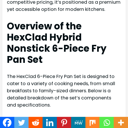
competitive pricing, it’s positioned as a premium
yet accessible option for modern kitchens.
Overview of the
HexClad Hybrid
Nonstick 6-Piece Fry
Pan Set
The HexClad 6-Piece Fry Pan Set is designed to
cater to a variety of cooking needs, from small
breakfasts to family-sized dinners. Below is a
detailed breakdown of the set’s components
and specifications.
Components