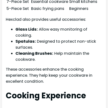
7-Piece Set
Essential cookware
Small kitchens
5-Piece Set
Basic frying pans
Beginners
Hexclad also provides useful accessories:
Glass Lids:
Allow easy monitoring of
cooking.
Spatulas:
Designed to protect non-stick
surfaces.
Cleaning Brushes:
Help maintain the
cookware.
These accessories enhance the cooking
experience. They help keep your cookware in
excellent condition.
Cooking Experience