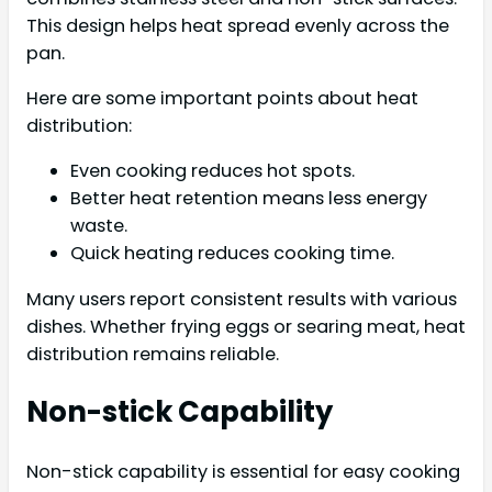
This design helps heat spread evenly across the
pan.
Here are some important points about heat
distribution:
Even cooking reduces hot spots.
Better heat retention means less energy
waste.
Quick heating reduces cooking time.
Many users report consistent results with various
dishes. Whether frying eggs or searing meat, heat
distribution remains reliable.
Non-stick Capability
Non-stick capability is essential for easy cooking