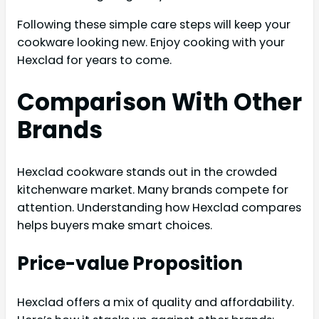
Following these simple care steps will keep your
cookware looking new. Enjoy cooking with your
Hexclad for years to come.
Comparison With Other
Brands
Hexclad cookware stands out in the crowded
kitchenware market. Many brands compete for
attention. Understanding how Hexclad compares
helps buyers make smart choices.
Price-value Proposition
Hexclad offers a mix of quality and affordability.