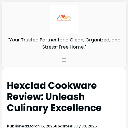
"Your Trusted Partner for a Clean, Organized, and
Stress-Free Home."
Hexclad Cookware
Review: Unleash
Culinary Excellence
Published:
March 15, 2025
Updated:
July 30, 2025