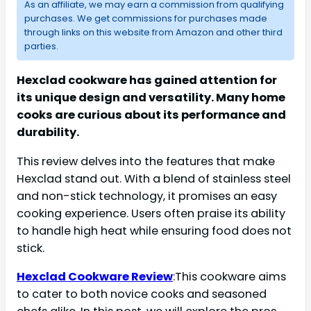
As an affiliate, we may earn a commission from qualifying
purchases. We get commissions for purchases made
through links on this website from Amazon and other third
parties.
Hexclad cookware has gained attention for
its unique design and versatility. Many home
cooks are curious about its performance and
durability.
This review delves into the features that make
Hexclad stand out. With a blend of stainless steel
and non-stick technology, it promises an easy
cooking experience. Users often praise its ability
to handle high heat while ensuring food does not
stick.
Hexclad Cookware Review
:This cookware aims
to cater to both novice cooks and seasoned