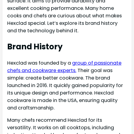
surface. It aims to provide durability and
excellent cooking performance. Many home
cooks and chefs are curious about what makes
Hexclad special. Let’s explore its brand history
and the technology behind it.
Brand History
Hexclad was founded by a
group of passionate
chefs and cookware experts.
Their goal was
simple: create better cookware. The brand
launched in 2016. It quickly gained popularity for
its unique design and performance. Hexclad
cookware is made in the USA, ensuring quality
and craftsmanship.
Many chefs recommend Hexclad for its
versatility. It works on all cooktops, including