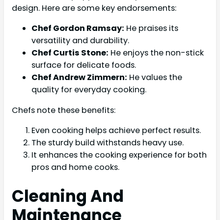
design. Here are some key endorsements:
Chef Gordon Ramsay:
He praises its
versatility and durability.
Chef Curtis Stone:
He enjoys the non-stick
surface for delicate foods.
Chef Andrew Zimmern:
He values the
quality for everyday cooking.
Chefs note these benefits:
Even cooking helps achieve perfect results.
The sturdy build withstands heavy use.
It enhances the cooking experience for both
pros and home cooks.
Cleaning And
Maintenance