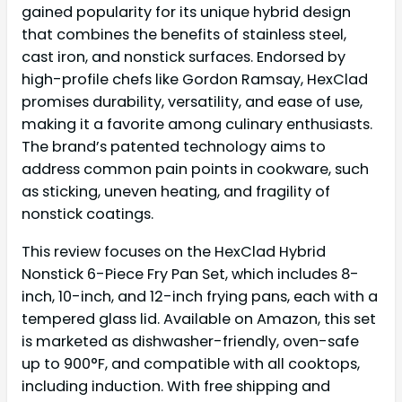
gained popularity for its unique hybrid design
that combines the benefits of stainless steel,
cast iron, and nonstick surfaces. Endorsed by
high-profile chefs like Gordon Ramsay, HexClad
promises durability, versatility, and ease of use,
making it a favorite among culinary enthusiasts.
The brand’s patented technology aims to
address common pain points in cookware, such
as sticking, uneven heating, and fragility of
nonstick coatings.
This review focuses on the HexClad Hybrid
Nonstick 6-Piece Fry Pan Set, which includes 8-
inch, 10-inch, and 12-inch frying pans, each with a
tempered glass lid. Available on Amazon, this set
is marketed as dishwasher-friendly, oven-safe
up to 900°F, and compatible with all cooktops,
including induction. With free shipping and