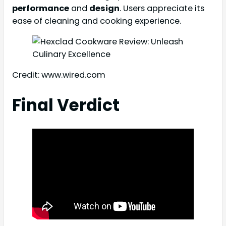
performance
and
design
. Users appreciate its
ease of cleaning and cooking experience.
Credit: www.wired.com
Final Verdict