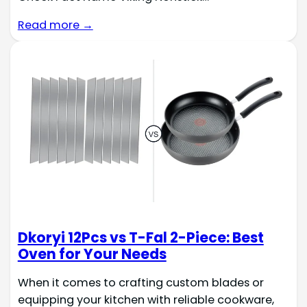
Read more →
Dkoryi 12Pcs vs T-Fal 2-Piece: Best
Oven for Your Needs
When it comes to crafting custom blades or
equipping your kitchen with reliable cookware,