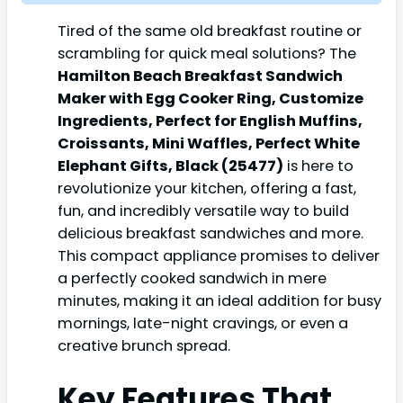
Tired of the same old breakfast routine or
scrambling for quick meal solutions? The
Hamilton Beach Breakfast Sandwich
Maker with Egg Cooker Ring, Customize
Ingredients, Perfect for English Muffins,
Croissants, Mini Waffles, Perfect White
Elephant Gifts, Black (25477)
is here to
revolutionize your kitchen, offering a fast,
fun, and incredibly versatile way to build
delicious breakfast sandwiches and more.
This compact appliance promises to deliver
a perfectly cooked sandwich in mere
minutes, making it an ideal addition for busy
mornings, late-night cravings, or even a
creative brunch spread.
Key Features That