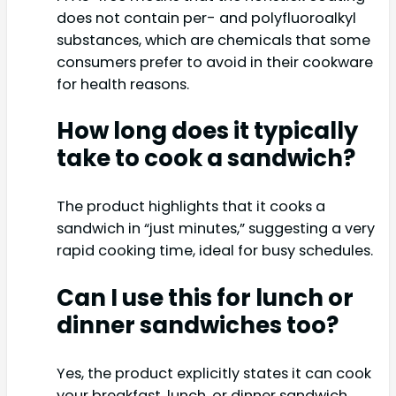
does not contain per- and polyfluoroalkyl
substances, which are chemicals that some
consumers prefer to avoid in their cookware
for health reasons.
How long does it typically
take to cook a sandwich?
The product highlights that it cooks a
sandwich in “just minutes,” suggesting a very
rapid cooking time, ideal for busy schedules.
Can I use this for lunch or
dinner sandwiches too?
Yes, the product explicitly states it can cook
your breakfast, lunch, or dinner sandwich,