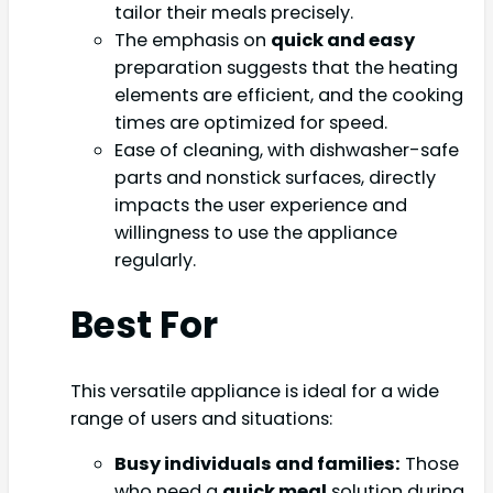
tailor their meals precisely.
The emphasis on
quick and easy
preparation suggests that the heating
elements are efficient, and the cooking
times are optimized for speed.
Ease of cleaning, with dishwasher-safe
parts and nonstick surfaces, directly
impacts the user experience and
willingness to use the appliance
regularly.
Best For
This versatile appliance is ideal for a wide
range of users and situations:
Busy individuals and families:
Those
who need a
quick meal
solution during