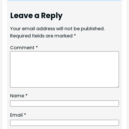
Leave a Reply
Your email address will not be published.
Required fields are marked
*
Comment
*
Name
*
Email
*