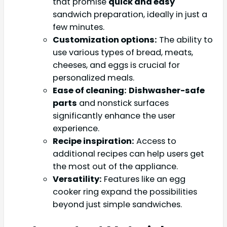
that promise
quick and easy
sandwich preparation, ideally in just a
few minutes.
Customization options:
The ability to
use various types of bread, meats,
cheeses, and eggs is crucial for
personalized meals.
Ease of cleaning:
Dishwasher-safe
parts
and nonstick surfaces
significantly enhance the user
experience.
Recipe inspiration:
Access to
additional recipes can help users get
the most out of the appliance.
Versatility:
Features like an egg
cooker ring expand the possibilities
beyond just simple sandwiches.