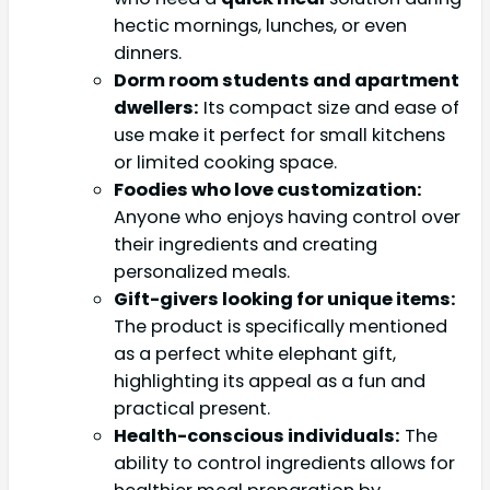
hectic mornings, lunches, or even
dinners.
Dorm room students and apartment
dwellers:
Its compact size and ease of
use make it perfect for small kitchens
or limited cooking space.
Foodies who love customization:
Anyone who enjoys having control over
their ingredients and creating
personalized meals.
Gift-givers looking for unique items:
The product is specifically mentioned
as a perfect white elephant gift,
highlighting its appeal as a fun and
practical present.
Health-conscious individuals:
The
ability to control ingredients allows for