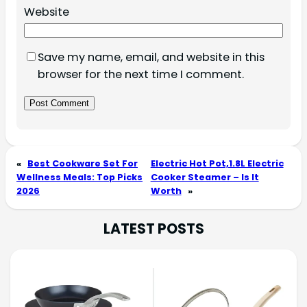
Website
Save my name, email, and website in this
browser for the next time I comment.
«
Best Cookware Set For
Electric Hot Pot,1.8L Electric
Wellness Meals: Top Picks
Cooker Steamer – Is It
2026
Worth
»
LATEST POSTS