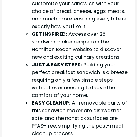
customize your sandwich with your
choice of bread, cheese, eggs, meats,
and much more, ensuring every bite is
exactly how you like it.
GET INSPIRED:
Access over 25
sandwich maker recipes on the
Hamilton Beach website to discover
new and exciting culinary creations.
JUST 4 EASY STEPS:
Building your
perfect breakfast sandwich is a breeze,
requiring only a few simple steps
without ever needing to leave the
comfort of your home.
EASY CLEANUP:
All removable parts of
this sandwich maker are dishwasher
safe, and the nonstick surfaces are
PFAS-free, simplifying the post-meal
cleanup process.