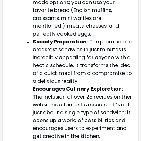
made options; you can use your
favorite bread (English muffins,
croissants, mini waffles are
mentioned!), meats, cheeses, and
perfectly cooked eggs.
Speedy Preparation:
The promise of a
breakfast sandwich in just minutes is
incredibly appealing for anyone with a
hectic schedule. It transforms the idea
of a quick meal from a compromise to
a delicious reality.
Encourages Culinary Exploration:
The inclusion of over 25 recipes on their
website is a fantastic resource. It’s not
just about a single type of sandwich; it
opens up a world of possibilities and
encourages users to experiment and
get creative in the kitchen.