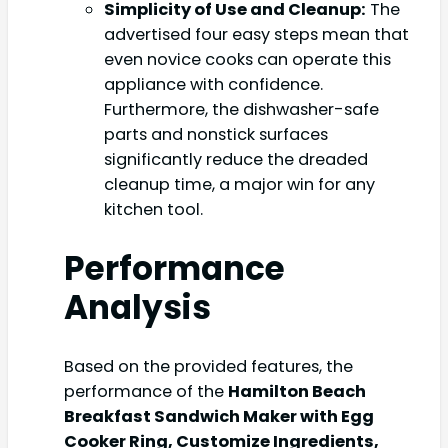
Simplicity of Use and Cleanup:
The
advertised four easy steps mean that
even novice cooks can operate this
appliance with confidence.
Furthermore, the dishwasher-safe
parts and nonstick surfaces
significantly reduce the dreaded
cleanup time, a major win for any
kitchen tool.
Performance
Analysis
Based on the provided features, the
performance of the
Hamilton Beach
Breakfast Sandwich Maker with Egg
Cooker Ring, Customize Ingredients,