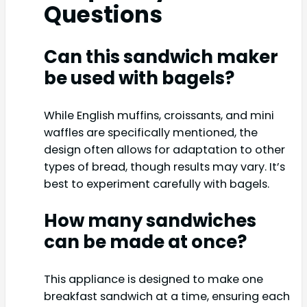
Questions
Can this sandwich maker
be used with bagels?
While English muffins, croissants, and mini
waffles are specifically mentioned, the
design often allows for adaptation to other
types of bread, though results may vary. It’s
best to experiment carefully with bagels.
How many sandwiches
can be made at once?
This appliance is designed to make one
breakfast sandwich at a time, ensuring each