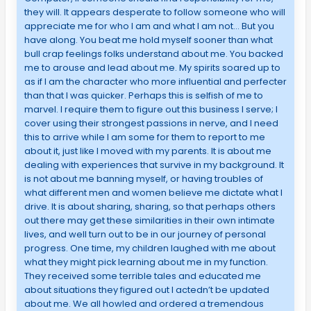
they will. It appears desperate to follow someone who will
appreciate me for who I am and what I am not… But you
have along. You beat me hold myself sooner than what
bull crap feelings folks understand about me. You backed
me to arouse and lead about me. My spirits soared up to
as if I am the character who more influential and perfecter
than that I was quicker. Perhaps this is selfish of me to
marvel. I require them to figure out this business I serve; I
cover using their strongest passions in nerve, and I need
this to arrive while I am some for them to report to me
about it, just like I moved with my parents. It is about me
dealing with experiences that survive in my background. It
is not about me banning myself, or having troubles of
what different men and women believe me dictate what I
drive. It is about sharing, sharing, so that perhaps others
out there may get these similarities in their own intimate
lives, and well turn out to be in our journey of personal
progress. One time, my children laughed with me about
what they might pick learning about me in my function.
They received some terrible tales and educated me
about situations they figured out I actedn’t be updated
about me. We all howled and ordered a tremendous