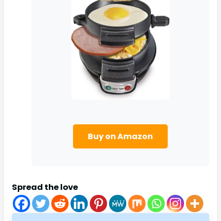
Buy on Amazon
Spread the love