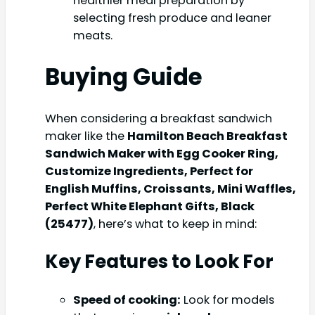
healthier meal preparation by
selecting fresh produce and leaner
meats.
Buying Guide
When considering a breakfast sandwich
maker like the
Hamilton Beach Breakfast
Sandwich Maker with Egg Cooker Ring,
Customize Ingredients, Perfect for
English Muffins, Croissants, Mini Waffles,
Perfect White Elephant Gifts, Black
(25477)
, here’s what to keep in mind:
Key Features to Look For
Speed of cooking:
Look for models