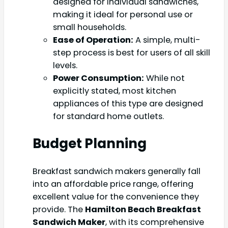
designed for individual sandwiches,
making it ideal for personal use or
small households.
Ease of Operation:
A simple, multi-
step process is best for users of all skill
levels.
Power Consumption:
While not
explicitly stated, most kitchen
appliances of this type are designed
for standard home outlets.
Budget Planning
Breakfast sandwich makers generally fall
into an affordable price range, offering
excellent value for the convenience they
provide. The
Hamilton Beach Breakfast
Sandwich Maker
, with its comprehensive