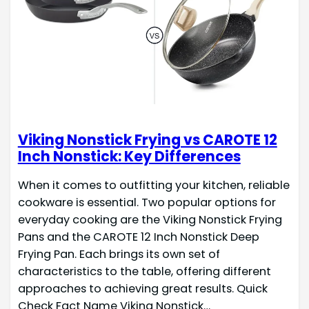
Viking Nonstick Frying vs CAROTE 12
Inch Nonstick: Key Differences
When it comes to outfitting your kitchen, reliable
cookware is essential. Two popular options for
everyday cooking are the Viking Nonstick Frying
Pans and the CAROTE 12 Inch Nonstick Deep
Frying Pan. Each brings its own set of
characteristics to the table, offering different
approaches to achieving great results. Quick
Check Fact Name Viking Nonstick…