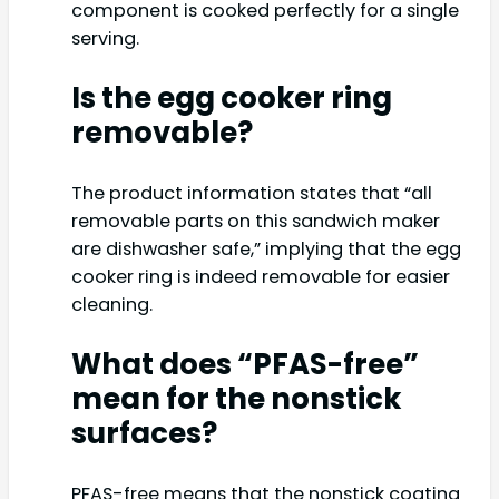
component is cooked perfectly for a single
serving.
Is the egg cooker ring
removable?
The product information states that “all
removable parts on this sandwich maker
are dishwasher safe,” implying that the egg
cooker ring is indeed removable for easier
cleaning.
What does “PFAS-free”
mean for the nonstick
surfaces?
PFAS-free means that the nonstick coating