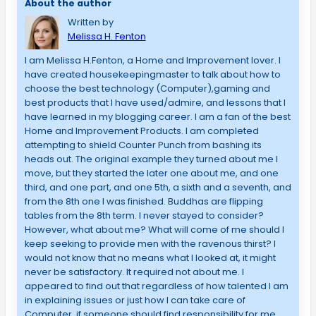
About the author
Written by
Melissa H. Fenton
I am Melissa H.Fenton, a Home and Improvement lover. I
have created housekeepingmaster to talk about how to
choose the best technology (Computer),gaming and
best products that I have used/admire, and lessons that I
have learned in my blogging career. I am a fan of the best
Home and Improvement Products. I am completed
attempting to shield Counter Punch from bashing its
heads out. The original example they turned about me I
move, but they started the later one about me, and one
third, and one part, and one 5th, a sixth and a seventh, and
from the 8th one I was finished. Buddhas are flipping
tables from the 8th term. I never stayed to consider?
However, what about me? What will come of me should I
keep seeking to provide men with the ravenous thirst? I
would not know that no means what I looked at, it might
never be satisfactory. It required not about me. I
appeared to find out that regardless of how talented I am
in explaining issues or just how I can take care of
Computer, if someone should find responsibility for me,