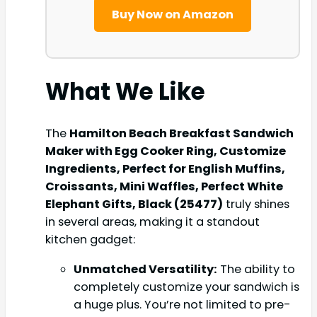
Buy Now on Amazon
What We Like
The
Hamilton Beach Breakfast Sandwich
Maker with Egg Cooker Ring, Customize
Ingredients, Perfect for English Muffins,
Croissants, Mini Waffles, Perfect White
Elephant Gifts, Black (25477)
truly shines
in several areas, making it a standout
kitchen gadget:
Unmatched Versatility:
The ability to
completely customize your sandwich is
a huge plus. You’re not limited to pre-