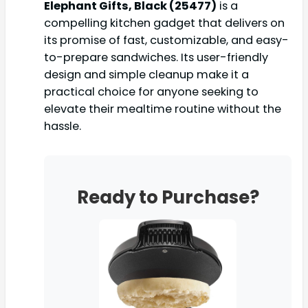
Elephant Gifts, Black (25477)
is a
compelling kitchen gadget that delivers on
its promise of fast, customizable, and easy-
to-prepare sandwiches. Its user-friendly
design and simple cleanup make it a
practical choice for anyone seeking to
elevate their mealtime routine without the
hassle.
Ready to Purchase?