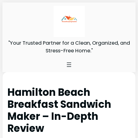
"Your Trusted Partner for a Clean, Organized, and
Stress-Free Home."
Hamilton Beach
Breakfast Sandwich
Maker – In-Depth
Review