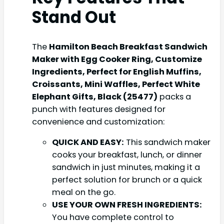
Stand Out
The
Hamilton Beach Breakfast Sandwich
Maker with Egg Cooker Ring, Customize
Ingredients, Perfect for English Muffins,
Croissants, Mini Waffles, Perfect White
Elephant Gifts, Black (25477)
packs a
punch with features designed for
convenience and customization:
QUICK AND EASY:
This sandwich maker
cooks your breakfast, lunch, or dinner
sandwich in just minutes, making it a
perfect solution for brunch or a quick
meal on the go.
USE YOUR OWN FRESH INGREDIENTS:
You have complete control to