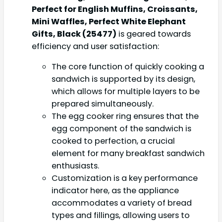
Perfect for English Muffins, Croissants,
Mini Waffles, Perfect White Elephant
Gifts, Black (25477)
is geared towards
efficiency and user satisfaction:
The core function of quickly cooking a
sandwich is supported by its design,
which allows for multiple layers to be
prepared simultaneously.
The egg cooker ring ensures that the
egg component of the sandwich is
cooked to perfection, a crucial
element for many breakfast sandwich
enthusiasts.
Customization is a key performance
indicator here, as the appliance
accommodates a variety of bread
types and fillings, allowing users to