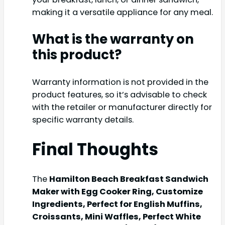
making it a versatile appliance for any meal.
What is the warranty on
this product?
Warranty information is not provided in the
product features, so it’s advisable to check
with the retailer or manufacturer directly for
specific warranty details.
Final Thoughts
The
Hamilton Beach Breakfast Sandwich
Maker with Egg Cooker Ring, Customize
Ingredients, Perfect for English Muffins,
Croissants, Mini Waffles, Perfect White