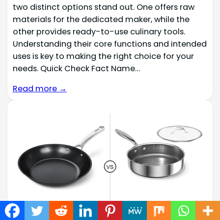
two distinct options stand out. One offers raw
materials for the dedicated maker, while the
other provides ready-to-use culinary tools.
Understanding their core functions and intended
uses is key to making the right choice for your
needs. Quick Check Fact Name…
Read more →