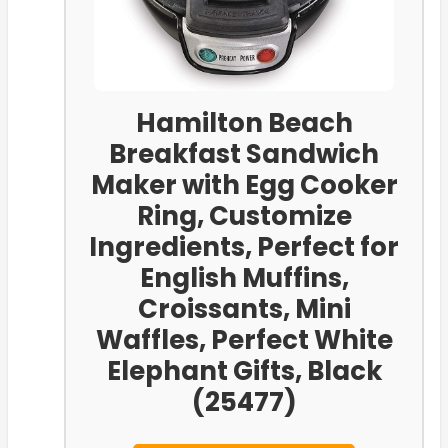
Hamilton Beach
Breakfast Sandwich
Maker with Egg Cooker
Ring, Customize
Ingredients, Perfect for
English Muffins,
Croissants, Mini
Waffles, Perfect White
Elephant Gifts, Black
(25477)