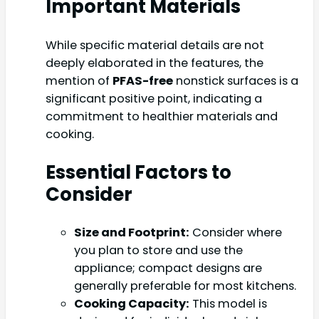
Important Materials
While specific material details are not
deeply elaborated in the features, the
mention of
PFAS-free
nonstick surfaces is a
significant positive point, indicating a
commitment to healthier materials and
cooking.
Essential Factors to
Consider
Size and Footprint:
Consider where
you plan to store and use the
appliance; compact designs are
generally preferable for most kitchens.
Cooking Capacity:
This model is