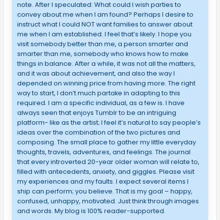
note. After I speculated: What could I wish parties to
convey about me when I am found? Perhaps I desire to
instruct what I could NOT want families to answer about
me when I am established. I feel that’s likely. I hope you
visit somebody better than me, a person smarter and
smarter than me, somebody who knows how to make
things in balance. After a while, it was not all the matters,
and it was about achievement, and also the way I
depended on winning price from having more. The right
way to start, I don’t much partake in adapting to this
required. I am a specific individual, as a few is. I have
always seen that enjoys Tumblr to be an intriguing
platform- like as the artist; I feel it’s natural to say people’s
ideas over the combination of the two pictures and
composing. The small place to gather my little everyday
thoughts, travels, adventures, and feelings. The journal
that every introverted 20-year older woman will relate to,
filled with antecedents, anxiety, and giggles. Please visit
my experiences and my faults. I expect several items I
ship can perform; you believe. That is my goal – happy,
confused, unhappy, motivated. Just think through images
and words. My blog is 100% reader-supported.