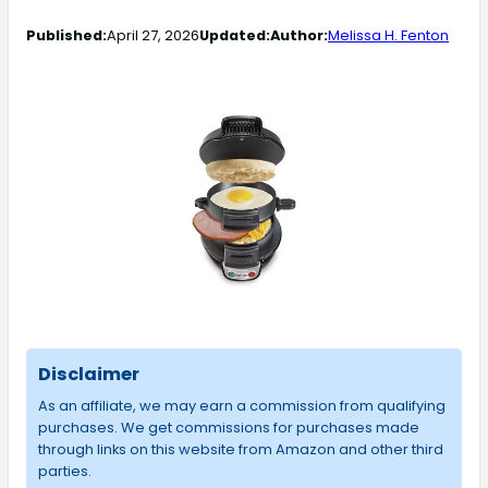
Published:
April 27, 2026
Updated:
Author:
Melissa H. Fenton
Disclaimer
As an affiliate, we may earn a commission from qualifying
purchases. We get commissions for purchases made
through links on this website from Amazon and other third
parties.