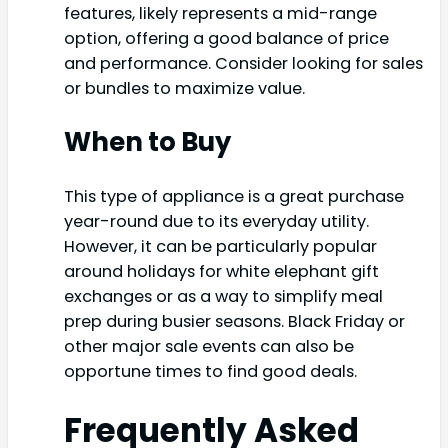
features, likely represents a mid-range
option, offering a good balance of price
and performance. Consider looking for sales
or bundles to maximize value.
When to Buy
This type of appliance is a great purchase
year-round due to its everyday utility.
However, it can be particularly popular
around holidays for white elephant gift
exchanges or as a way to simplify meal
prep during busier seasons. Black Friday or
other major sale events can also be
opportune times to find good deals.
Frequently Asked