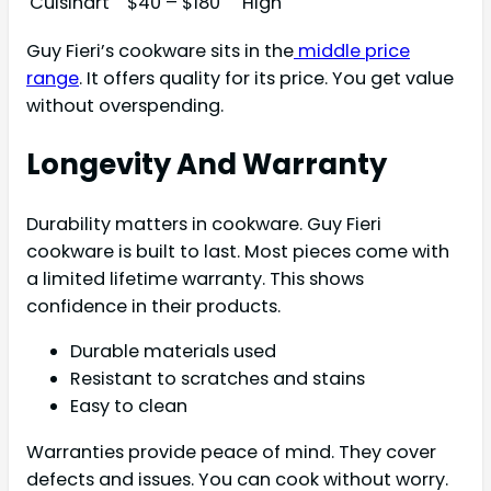
Cuisinart
$40 – $180
High
Guy Fieri’s cookware sits in the
middle price
range
. It offers quality for its price. You get value
without overspending.
Longevity And Warranty
Durability matters in cookware. Guy Fieri
cookware is built to last. Most pieces come with
a limited lifetime warranty. This shows
confidence in their products.
Durable materials used
Resistant to scratches and stains
Easy to clean
Warranties provide peace of mind. They cover
defects and issues. You can cook without worry.