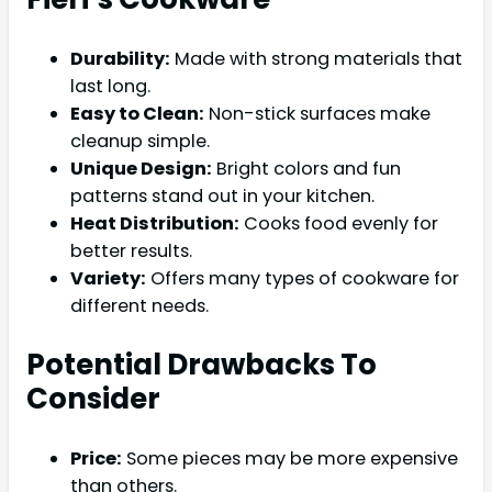
Durability:
Made with strong materials that
last long.
Easy to Clean:
Non-stick surfaces make
cleanup simple.
Unique Design:
Bright colors and fun
patterns stand out in your kitchen.
Heat Distribution:
Cooks food evenly for
better results.
Variety:
Offers many types of cookware for
different needs.
Potential Drawbacks To
Consider
Price:
Some pieces may be more expensive
than others.