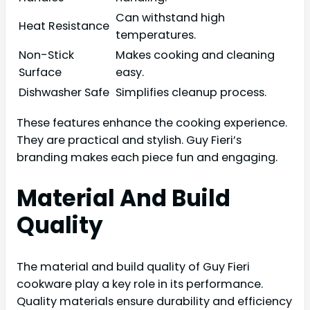
Can withstand high
Heat Resistance
temperatures.
Non-Stick
Makes cooking and cleaning
Surface
easy.
Dishwasher Safe
Simplifies cleanup process.
These features enhance the cooking experience.
They are practical and stylish. Guy Fieri’s
branding makes each piece fun and engaging.
Material And Build
Quality
The material and build quality of Guy Fieri
cookware play a key role in its performance.
Quality materials ensure durability and efficiency