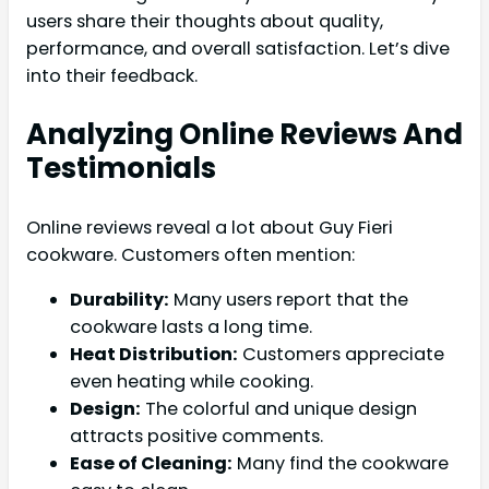
users share their thoughts about quality,
performance, and overall satisfaction. Let’s dive
into their feedback.
Analyzing Online Reviews And
Testimonials
Online reviews reveal a lot about Guy Fieri
cookware. Customers often mention:
Durability:
Many users report that the
cookware lasts a long time.
Heat Distribution:
Customers appreciate
even heating while cooking.
Design:
The colorful and unique design
attracts positive comments.
Ease of Cleaning:
Many find the cookware