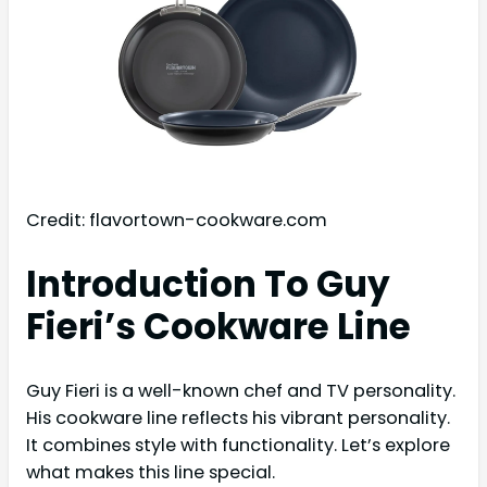
Credit: flavortown-cookware.com
Introduction To Guy
Fieri’s Cookware Line
Guy Fieri is a well-known chef and TV personality.
His cookware line reflects his vibrant personality.
It combines style with functionality. Let’s explore
what makes this line special.