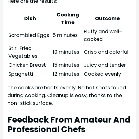
Here are the results:
Cooking
Dish
Outcome
Time
Fluffy and well-
Scrambled Eggs
5 minutes
cooked
Stir-Fried
10 minutes
Crisp and colorful
Vegetables
Chicken Breast
15 minutes
Juicy and tender
Spaghetti
12 minutes
Cooked evenly
The cookware heats evenly. No hot spots found
during cooking. Cleanup is easy, thanks to the
non-stick surface.
Feedback From Amateur And
Professional Chefs