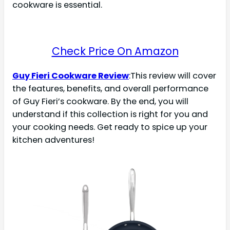
cookware is essential.
Check Price On Amazon
Guy Fieri Cookware Review
:This review will cover
the features, benefits, and overall performance
of Guy Fieri’s cookware. By the end, you will
understand if this collection is right for you and
your cooking needs. Get ready to spice up your
kitchen adventures!