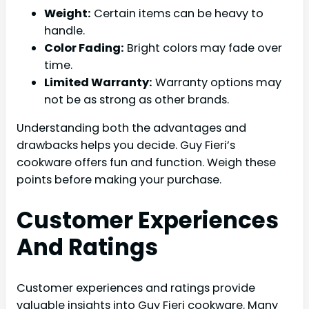
Weight:
Certain items can be heavy to
handle.
Color Fading:
Bright colors may fade over
time.
Limited Warranty:
Warranty options may
not be as strong as other brands.
Understanding both the advantages and
drawbacks helps you decide. Guy Fieri’s
cookware offers fun and function. Weigh these
points before making your purchase.
Customer Experiences
And Ratings
Customer experiences and ratings provide
valuable insights into Guy Fieri cookware. Many