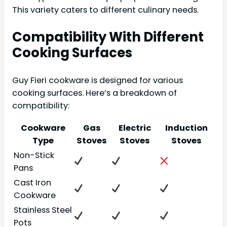
This variety caters to different culinary needs.
Compatibility With Different
Cooking Surfaces
Guy Fieri cookware is designed for various
cooking surfaces. Here’s a breakdown of
compatibility:
Cookware
Gas
Electric
Induction
Type
Stoves
Stoves
Stoves
Non-Stick
Pans
Cast Iron
Cookware
Stainless Steel
Pots