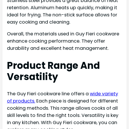
Stainless steel provides a great balance of heat
retention. Aluminum heats up quickly, making it
ideal for frying. The non-stick surface allows for
easy cooking and cleaning.
Overall, the materials used in Guy Fieri cookware
enhance cooking performance. They offer
durability and excellent heat management.
Product Range And
Versatility
The Guy Fieri cookware line offers a
wide variety
of products.
Each piece is designed for different
cooking methods. This range allows cooks of all
skill levels to find the right tools. Versatility is key
in any kitchen. With Guy Fieri cookware, you can