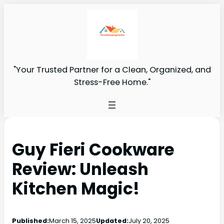
"Your Trusted Partner for a Clean, Organized, and
Stress-Free Home."
Guy Fieri Cookware
Review: Unleash
Kitchen Magic!
Published:
March 15, 2025
Updated:
July 20, 2025