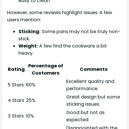
easy to clean.
However, some reviews highlight issues. A few
users mention:
Sticking:
Some pans may not be truly non-
stick.
Weight:
A few find the cookware a bit
heavy.
Percentage of
Rating
Comments
Customers
Excellent quality and
5 Stars
60%
performance.
Great design but some
4 Stars
25%
sticking issues.
Good but not as
3 Stars
10%
expected.
Disappointed with the