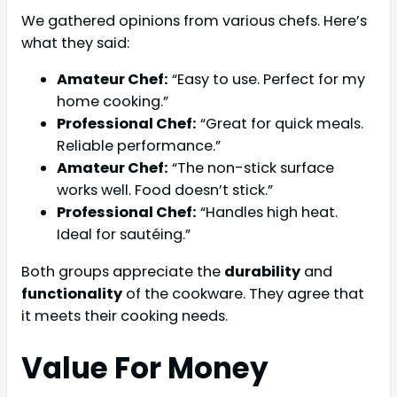
We gathered opinions from various chefs. Here’s
what they said:
Amateur Chef:
“Easy to use. Perfect for my
home cooking.”
Professional Chef:
“Great for quick meals.
Reliable performance.”
Amateur Chef:
“The non-stick surface
works well. Food doesn’t stick.”
Professional Chef:
“Handles high heat.
Ideal for sautéing.”
Both groups appreciate the
durability
and
functionality
of the cookware. They agree that
it meets their cooking needs.
Value For Money