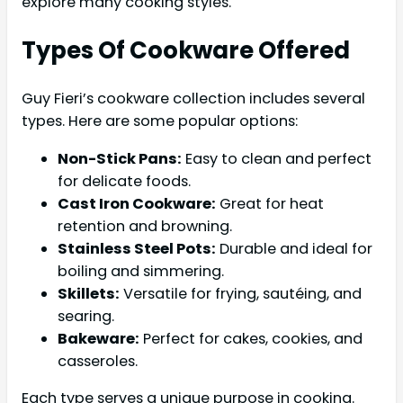
explore many cooking styles.
Types Of Cookware Offered
Guy Fieri’s cookware collection includes several
types. Here are some popular options:
Non-Stick Pans:
Easy to clean and perfect
for delicate foods.
Cast Iron Cookware:
Great for heat
retention and browning.
Stainless Steel Pots:
Durable and ideal for
boiling and simmering.
Skillets:
Versatile for frying, sautéing, and
searing.
Bakeware:
Perfect for cakes, cookies, and
casseroles.
Each type serves a unique purpose in cooking.