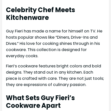
Celebrity Chef Meets
Kitchenware
Guy Fieri has made a name for himself on TV. He
hosts popular shows like “Diners, Drive-Ins and
Dives.” His love for cooking shines through in his
cookware. This collection is designed for
everyday cooks.
Fieri’s cookware features bright colors and bold
designs. They stand out in any kitchen. Each
piece is crafted with care. They are not just tools;
they are expressions of culinary passion.
What Sets Guy Fieri’s
Cookware Apart