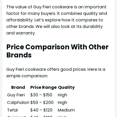
The value of Guy Fieri cookware is an important
factor for many buyers. It combines quality and
affordability. Let’s explore how it compares to
other brands. We will also look at its durability
and warranty.
Price Comparison With Other
Brands
Guy Fieri cookware offers good prices. Here is a
simple comparison:
Brand
Price Range
Quality
Guy Fieri
$30 – $150
High
Calphalon
$50 – $200
High
Tefal
$40 – $120
Medium