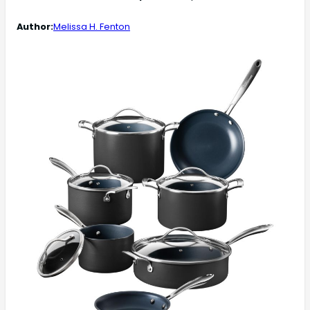
Author:
Melissa H. Fenton