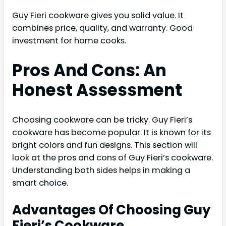
Guy Fieri cookware gives you solid value. It
combines price, quality, and warranty. Good
investment for home cooks.
Pros And Cons: An
Honest Assessment
Choosing cookware can be tricky. Guy Fieri’s
cookware has become popular. It is known for its
bright colors and fun designs. This section will
look at the pros and cons of Guy Fieri’s cookware.
Understanding both sides helps in making a
smart choice.
Advantages Of Choosing Guy
Fieri’s Cookware