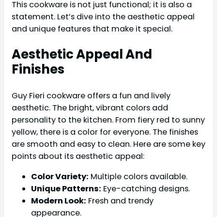
This cookware is not just functional; it is also a
statement. Let’s dive into the aesthetic appeal
and unique features that make it special.
Aesthetic Appeal And
Finishes
Guy Fieri cookware offers a fun and lively
aesthetic. The bright, vibrant colors add
personality to the kitchen. From fiery red to sunny
yellow, there is a color for everyone. The finishes
are smooth and easy to clean. Here are some key
points about its aesthetic appeal:
Color Variety:
Multiple colors available.
Unique Patterns:
Eye-catching designs.
Modern Look:
Fresh and trendy
appearance.