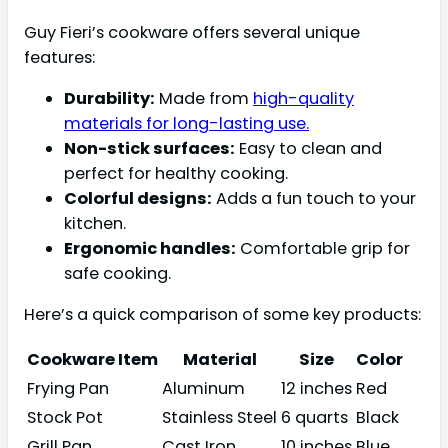
Guy Fieri’s cookware offers several unique
features:
Durability:
Made from
high-quality
materials for long-lasting use.
Non-stick surfaces:
Easy to clean and
perfect for healthy cooking.
Colorful designs:
Adds a fun touch to your
kitchen.
Ergonomic handles:
Comfortable grip for
safe cooking.
Here’s a quick comparison of some key products:
Cookware Item
Material
Size
Color
Frying Pan
Aluminum
12 inches
Red
Stock Pot
Stainless Steel
6 quarts
Black
Grill Pan
Cast Iron
10 inches
Blue