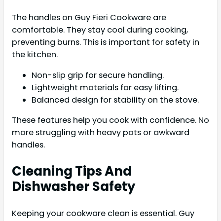
The handles on Guy Fieri Cookware are
comfortable. They stay cool during cooking,
preventing burns. This is important for safety in
the kitchen.
Non-slip grip for secure handling.
Lightweight materials for easy lifting.
Balanced design for stability on the stove.
These features help you cook with confidence. No
more struggling with heavy pots or awkward
handles.
Cleaning Tips And
Dishwasher Safety
Keeping your cookware clean is essential. Guy