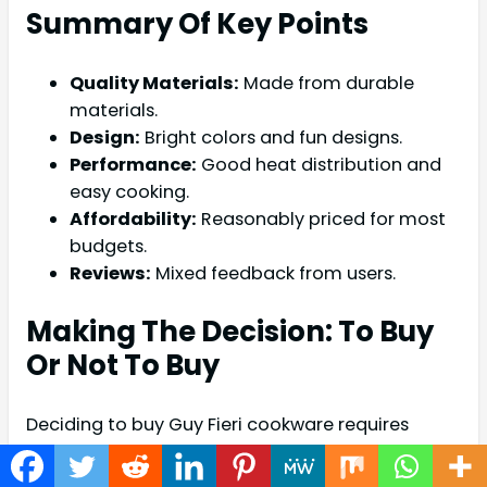
Summary Of Key Points
Quality Materials:
Made from durable
materials.
Design:
Bright colors and fun designs.
Performance:
Good heat distribution and
easy cooking.
Affordability:
Reasonably priced for most
budgets.
Reviews:
Mixed feedback from users.
Making The Decision: To Buy
Or Not To Buy
Deciding to buy Guy Fieri cookware requires
careful thought. Consider the following factors: