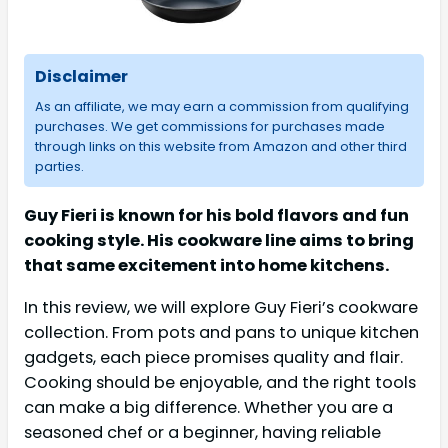
Disclaimer
As an affiliate, we may earn a commission from qualifying
purchases. We get commissions for purchases made
through links on this website from Amazon and other third
parties.
Guy Fieri is known for his bold flavors and fun
cooking style. His cookware line aims to bring
that same excitement into home kitchens.
In this review, we will explore Guy Fieri’s cookware
collection. From pots and pans to unique kitchen
gadgets, each piece promises quality and flair.
Cooking should be enjoyable, and the right tools
can make a big difference. Whether you are a
seasoned chef or a beginner, having reliable