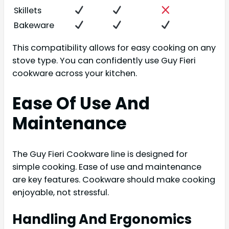
Skillets
Bakeware
This compatibility allows for easy cooking on any
stove type. You can confidently use Guy Fieri
cookware across your kitchen.
Ease Of Use And
Maintenance
The Guy Fieri Cookware line is designed for
simple cooking. Ease of use and maintenance
are key features. Cookware should make cooking
enjoyable, not stressful.
Handling And Ergonomics