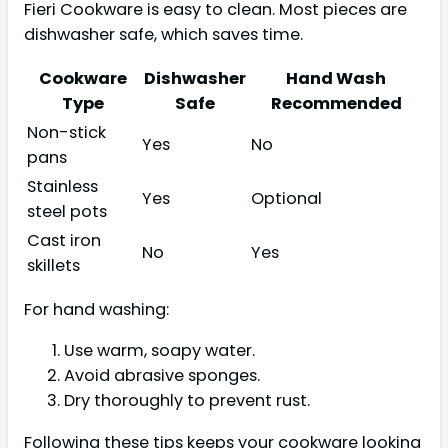
Fieri Cookware is easy to clean. Most pieces are
dishwasher safe, which saves time.
Cookware
Dishwasher
Hand Wash
Type
Safe
Recommended
Non-stick
Yes
No
pans
Stainless
Yes
Optional
steel pots
Cast iron
No
Yes
skillets
For hand washing:
Use warm, soapy water.
Avoid abrasive sponges.
Dry thoroughly to prevent rust.
Following these tips keeps your cookware looking