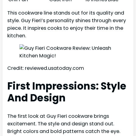
This cookware line stands out for its quality and
style. Guy Fieri’s personality shines through every
piece. It inspires cooks to enjoy their time in the
kitchen.
Credit: reviewed.usatoday.com
First Impressions: Style
And Design
The first look at Guy Fieri cookware brings
excitement. The style and design stand out.
Bright colors and bold patterns catch the eye.