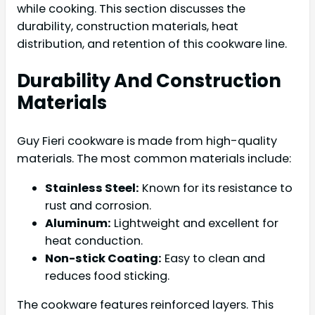
while cooking. This section discusses the
durability, construction materials, heat
distribution, and retention of this cookware line.
Durability And Construction
Materials
Guy Fieri cookware is made from high-quality
materials. The most common materials include:
Stainless Steel:
Known for its resistance to
rust and corrosion.
Aluminum:
Lightweight and excellent for
heat conduction.
Non-stick Coating:
Easy to clean and
reduces food sticking.
The cookware features reinforced layers. This