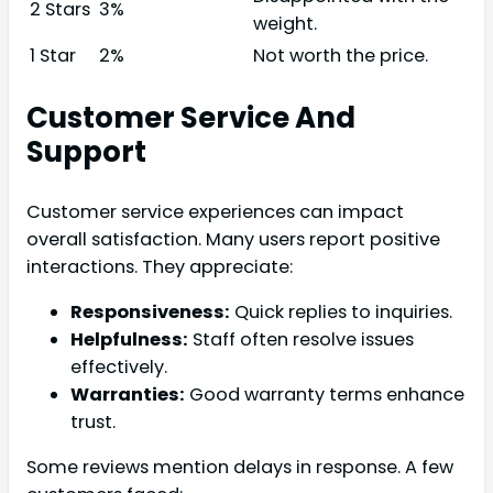
2 Stars
3%
weight.
1 Star
2%
Not worth the price.
Customer Service And
Support
Customer service experiences can impact
overall satisfaction. Many users report positive
interactions. They appreciate:
Responsiveness:
Quick replies to inquiries.
Helpfulness:
Staff often resolve issues
effectively.
Warranties:
Good warranty terms enhance
trust.
Some reviews mention delays in response. A few