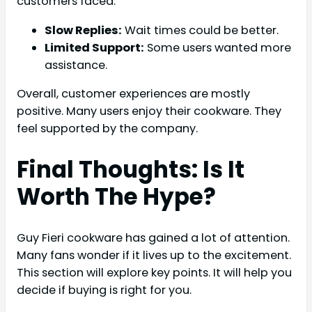
customers faced:
Slow Replies:
Wait times could be better.
Limited Support:
Some users wanted more
assistance.
Overall, customer experiences are mostly
positive. Many users enjoy their cookware. They
feel supported by the company.
Final Thoughts: Is It
Worth The Hype?
Guy Fieri cookware has gained a lot of attention.
Many fans wonder if it lives up to the excitement.
This section will explore key points. It will help you
decide if buying is right for you.