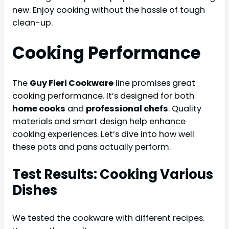
new. Enjoy cooking without the hassle of tough
clean-up.
Cooking Performance
The
Guy Fieri Cookware
line promises great
cooking performance. It’s designed for both
home cooks
and
professional chefs
. Quality
materials and smart design help enhance
cooking experiences. Let’s dive into how well
these pots and pans actually perform.
Test Results: Cooking Various
Dishes
We tested the cookware with different recipes.