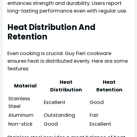
enhances strength and durability. Users report
long-lasting performance even with regular use.
Heat Distribution And
Retention
Even cooking is crucial. Guy Fieri cookware
ensures heat is distributed evenly. Here are some
features:
Heat
Heat
Material
Distribution
Retention
Stainless
Excellent
Good
Steel
Aluminum
Outstanding
Fair
Non-stick
Good
Excellent