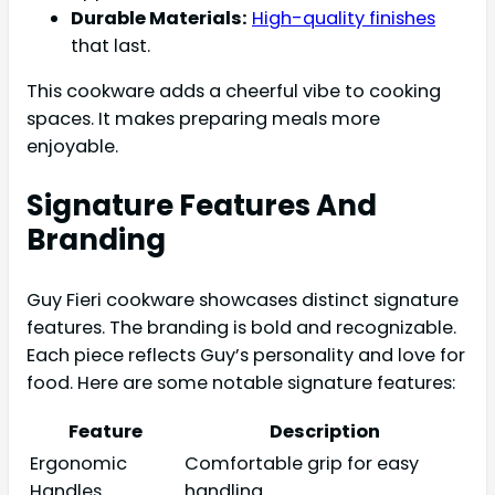
Durable Materials:
High-quality finishes
that last.
This cookware adds a cheerful vibe to cooking
spaces. It makes preparing meals more
enjoyable.
Signature Features And
Branding
Guy Fieri cookware showcases distinct signature
features. The branding is bold and recognizable.
Each piece reflects Guy’s personality and love for
food. Here are some notable signature features:
Feature
Description
Ergonomic
Comfortable grip for easy
Handles
handling.