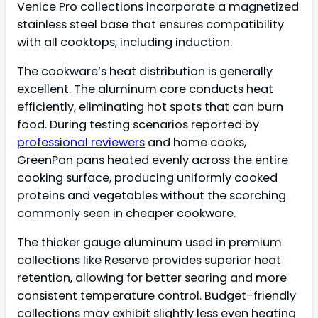
Venice Pro collections incorporate a magnetized
stainless steel base that ensures compatibility
with all cooktops, including induction.
The cookware’s heat distribution is generally
excellent. The aluminum core conducts heat
efficiently, eliminating hot spots that can burn
food. During testing scenarios reported by
professional reviewers
and home cooks,
GreenPan pans heated evenly across the entire
cooking surface, producing uniformly cooked
proteins and vegetables without the scorching
commonly seen in cheaper cookware.
The thicker gauge aluminum used in premium
collections like Reserve provides superior heat
retention, allowing for better searing and more
consistent temperature control. Budget-friendly
collections may exhibit slightly less even heating