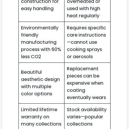
construction for
overheated or
easy handling
used with high
heat regularly
Environmentally
Requires specific
friendly
care instructions
manufacturing
—cannot use
process with 60%
cooking sprays
less CO2
or aerosols
Replacement
Beautiful
pieces can be
aesthetic design
expensive when
with multiple
coating
color options
eventually wears
Limited lifetime
Stock availability
warranty on
varies—popular
many collections
collections