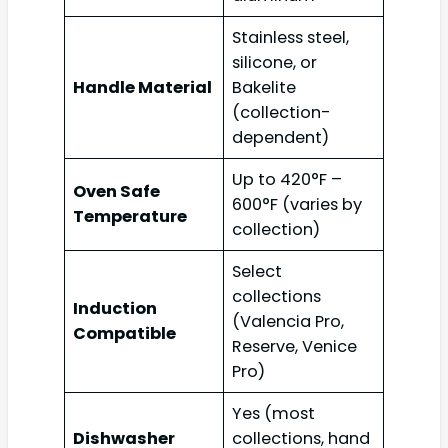
Stainless steel,
silicone, or
Handle Material
Bakelite
(collection-
dependent)
Up to 420°F –
Oven Safe
600°F (varies by
Temperature
collection)
Select
collections
Induction
(Valencia Pro,
Compatible
Reserve, Venice
Pro)
Yes (most
Dishwasher
collections, hand