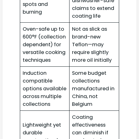
dishwasher-safe
spots and
claims to extend
burning
coating life
Oven-safe up to
Not as slick as
600°F (collection
brand-new
dependent) for
Teflon—may
versatile cooking
require slightly
techniques
more oil initially
Induction
Some budget
compatible
collections
options available
manufactured in
across multiple
China, not
collections
Belgium
Coating
Lightweight yet
effectiveness
durable
can diminish if