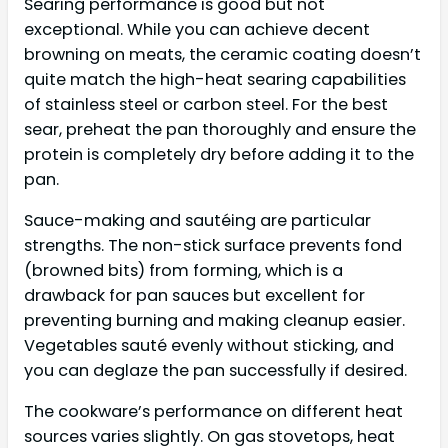
Searing performance is good but not
exceptional. While you can achieve decent
browning on meats, the ceramic coating doesn’t
quite match the high-heat searing capabilities
of stainless steel or carbon steel. For the best
sear, preheat the pan thoroughly and ensure the
protein is completely dry before adding it to the
pan.
Sauce-making and sautéing are particular
strengths. The non-stick surface prevents fond
(browned bits) from forming, which is a
drawback for pan sauces but excellent for
preventing burning and making cleanup easier.
Vegetables sauté evenly without sticking, and
you can deglaze the pan successfully if desired.
The cookware’s performance on different heat
sources varies slightly. On gas stovetops, heat