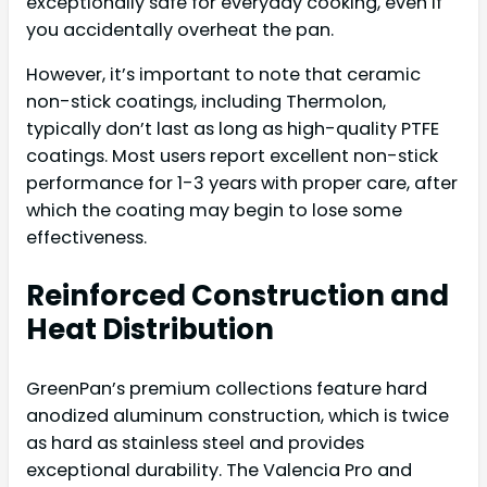
exceptionally safe for everyday cooking, even if
you accidentally overheat the pan.
However, it’s important to note that ceramic
non-stick coatings, including Thermolon,
typically don’t last as long as high-quality PTFE
coatings. Most users report excellent non-stick
performance for 1-3 years with proper care, after
which the coating may begin to lose some
effectiveness.
Reinforced Construction and
Heat Distribution
GreenPan’s premium collections feature hard
anodized aluminum construction, which is twice
as hard as stainless steel and provides
exceptional durability. The Valencia Pro and