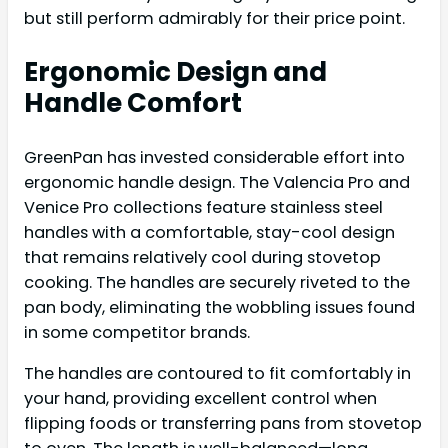
but still perform admirably for their price point.
Ergonomic Design and
Handle Comfort
GreenPan has invested considerable effort into
ergonomic handle design. The Valencia Pro and
Venice Pro collections feature stainless steel
handles with a comfortable, stay-cool design
that remains relatively cool during stovetop
cooking. The handles are securely riveted to the
pan body, eliminating the wobbling issues found
in some competitor brands.
The handles are contoured to fit comfortably in
your hand, providing excellent control when
flipping foods or transferring pans from stovetop