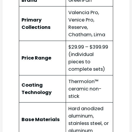
Brand
GreenPan
Valencia Pro,
Primary
Venice Pro,
Collections
Reserve,
Chatham, Lima
$29.99 – $399.99
(individual
Price Range
pieces to
complete sets)
Thermolon™
Coating
ceramic non-
Technology
stick
Hard anodized
aluminum,
Base Materials
stainless steel, or
aluminum