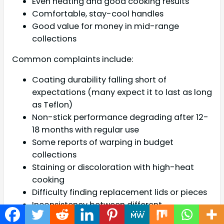
Even heating and good cooking results
Comfortable, stay-cool handles
Good value for money in mid-range
collections
Common complaints include:
Coating durability falling short of
expectations (many expect it to last as long
as Teflon)
Non-stick performance degrading after 12-
18 months with regular use
Some reports of warping in budget
collections
Staining or discoloration with high-heat
cooking
Difficulty finding replacement lids or pieces
Inconsistency between different
manufacturing batches