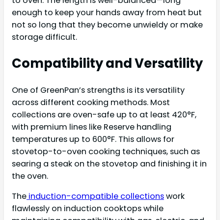
to oven. The length is well-balanced—long
enough to keep your hands away from heat but
not so long that they become unwieldy or make
storage difficult.
Compatibility and Versatility
One of GreenPan’s strengths is its versatility
across different cooking methods. Most
collections are oven-safe up to at least 420°F,
with premium lines like Reserve handling
temperatures up to 600°F. This allows for
stovetop-to-oven cooking techniques, such as
searing a steak on the stovetop and finishing it in
the oven.
The
induction-compatible collections
work
flawlessly on induction cooktops while