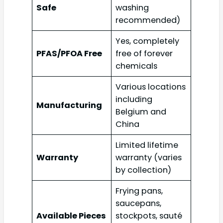
Safe
washing
recommended)
Yes, completely
PFAS/PFOA Free
free of forever
chemicals
Various locations
including
Manufacturing
Belgium and
China
Limited lifetime
Warranty
warranty (varies
by collection)
Frying pans,
saucepans,
Available Pieces
stockpots, sauté