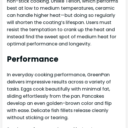
non-stick cooking. Unlike Teflon, which performs
best at low to medium temperatures, ceramic
can handle higher heat—but doing so regularly
will shorten the coating’s lifespan. Users must
resist the temptation to crank up the heat and
instead find the sweet spot of medium heat for
optimal performance and longevity.
Performance
In everyday cooking performance, GreenPan
delivers impressive results across a variety of
tasks. Eggs cook beautifully with minimal fat,
sliding effortlessly from the pan. Pancakes
develop an even golden-brown color and flip
with ease. Delicate fish fillets release cleanly
without sticking or tearing.