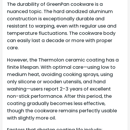
The durability of GreenPan cookware is a
nuanced topic. The hard anodized aluminum
construction is exceptionally durable and
resistant to warping, even with regular use and
temperature fluctuations. The cookware body
can easily last a decade or more with proper
care.
However, the Thermolon ceramic coating has a
finite lifespan. With optimal care—using low to
medium heat, avoiding cooking sprays, using
only silicone or wooden utensils, and hand
washing—users report 2-3 years of excellent
non-stick performance. After this period, the
coating gradually becomes less effective,
though the cookware remains perfectly usable
with slightly more oil.
Factors that shorten coating life include: