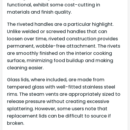
functional, exhibit some cost-cutting in
materials and finish quality.
The riveted handles are a particular highlight.
Unlike welded or screwed handles that can
loosen over time, riveted construction provides
permanent, wobble-free attachment. The rivets
are smoothly finished on the interior cooking
surface, minimizing food buildup and making
cleaning easier.
Glass lids, where included, are made from
tempered glass with well-fitted stainless steel
rims. The steam vents are appropriately sized to
release pressure without creating excessive
splattering. However, some users note that
replacement lids can be difficult to source if
broken.