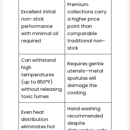
Premium
Excellent initial
collections carry
non-stick
a higher price
performance
point than
with minimal oil
comparable
required
traditional non-
stick
Can withstand
Requires gentle
high
utensils—metal
temperatures
spatulas will
(up to 850°F)
damage the
without releasing
coating
toxic fumes
Hand washing
Even heat
recommended
distribution
despite
eliminates hot