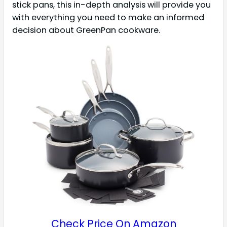
stick pans, this in-depth analysis will provide you
with everything you need to make an informed
decision about GreenPan cookware.
Check Price On Amazon