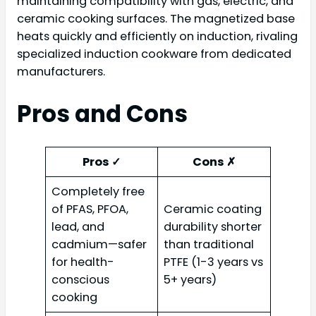
maintaining compatibility with gas, electric, and
ceramic cooking surfaces. The magnetized base
heats quickly and efficiently on induction, rivaling
specialized induction cookware from dedicated
manufacturers.
Pros and Cons
Pros ✓
Cons ✗
Completely free
of PFAS, PFOA,
Ceramic coating
lead, and
durability shorter
cadmium—safer
than traditional
for health-
PTFE (1-3 years vs
conscious
5+ years)
cooking