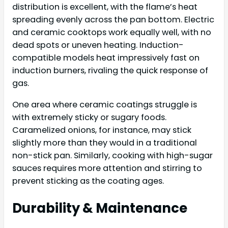
distribution is excellent, with the flame’s heat
spreading evenly across the pan bottom. Electric
and ceramic cooktops work equally well, with no
dead spots or uneven heating. Induction-
compatible models heat impressively fast on
induction burners, rivaling the quick response of
gas.
One area where ceramic coatings struggle is
with extremely sticky or sugary foods.
Caramelized onions, for instance, may stick
slightly more than they would in a traditional
non-stick pan. Similarly, cooking with high-sugar
sauces requires more attention and stirring to
prevent sticking as the coating ages.
Durability & Maintenance