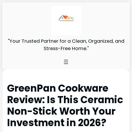
"Your Trusted Partner for a Clean, Organized, and
Stress-Free Home."
GreenPan Cookware
Review: Is This Ceramic
Non-Stick Worth Your
Investment in 2026?