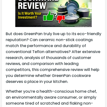
But does GreenPan truly live up to its eco-friendly
reputation? Can ceramic non-stick coatings
match the performance and durability of
conventional Teflon alternatives? After extensive
research, analysis of thousands of customer
reviews, and comparison with leading
competitors, this comprehensive review will help
you determine whether GreenPan cookware
deserves a place in your kitchen.
Whether you’re a health-conscious home chef,
an environmentally aware consumer, or simply
someone tired of scratched and flaking non-