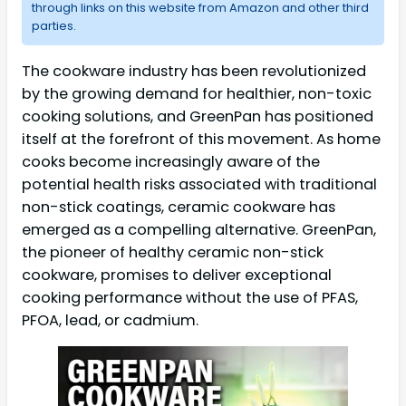
through links on this website from Amazon and other third
parties.
The cookware industry has been revolutionized
by the growing demand for healthier, non-toxic
cooking solutions, and GreenPan has positioned
itself at the forefront of this movement. As home
cooks become increasingly aware of the
potential health risks associated with traditional
non-stick coatings, ceramic cookware has
emerged as a compelling alternative. GreenPan,
the pioneer of healthy ceramic non-stick
cookware, promises to deliver exceptional
cooking performance without the use of PFAS,
PFOA, lead, or cadmium.