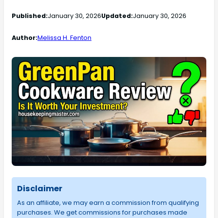
Published:
January 30, 2026
Updated:
January 30, 2026
Author:
Melissa H. Fenton
Disclaimer
As an affiliate, we may earn a commission from qualifying
purchases. We get commissions for purchases made