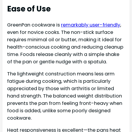
Ease of Use
GreenPan cookware is
remarkably user-friendly
,
even for novice cooks. The non-stick surface
requires minimal oil or butter, making it ideal for
health-conscious cooking and reducing cleanup
time. Foods release cleanly with a simple shake
of the pan or gentle nudge with a spatula.
The lightweight construction means less arm
fatigue during cooking, which is particularly
appreciated by those with arthritis or limited
hand strength. The balanced weight distribution
prevents the pan from feeling front-heavy when
food is added, unlike some poorly designed
cookware.
Heat responsiveness is excellent—the pans heat