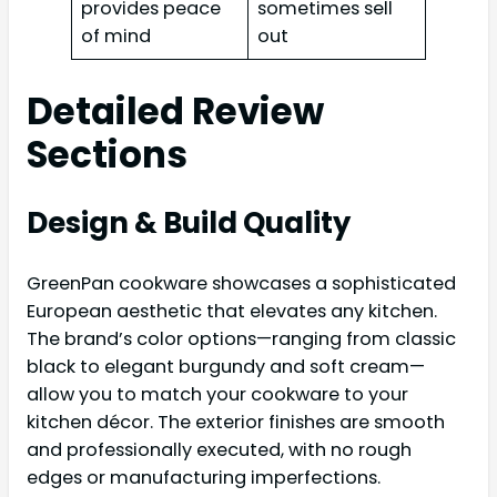
provides peace
sometimes sell
of mind
out
Detailed Review
Sections
Design & Build Quality
GreenPan cookware showcases a sophisticated
European aesthetic that elevates any kitchen.
The brand’s color options—ranging from classic
black to elegant burgundy and soft cream—
allow you to match your cookware to your
kitchen décor. The exterior finishes are smooth
and professionally executed, with no rough
edges or manufacturing imperfections.