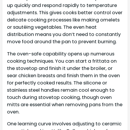
up quickly and respond rapidly to temperature
adjustments. This gives cooks better control over
delicate cooking processes like making omelets
or sautéing vegetables. The even heat
distribution means you don’t need to constantly
move food around the pan to prevent burning.
The oven-safe capability opens up numerous
cooking techniques. You can start a frittata on
the stovetop and finish it under the broiler, or
sear chicken breasts and finish them in the oven
for perfectly cooked results. The silicone or
stainless steel handles remain cool enough to
touch during stovetop cooking, though oven
mitts are essential when removing pans from the
oven.
One learning curve involves adjusting to ceramic