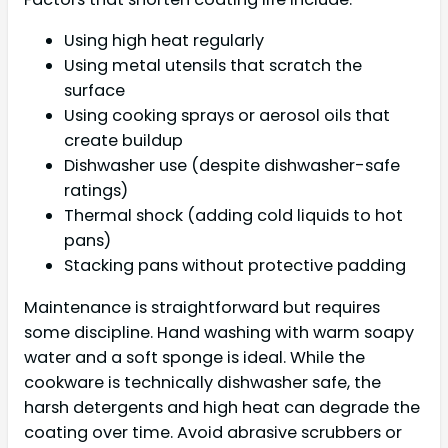
Using high heat regularly
Using metal utensils that scratch the
surface
Using cooking sprays or aerosol oils that
create buildup
Dishwasher use (despite dishwasher-safe
ratings)
Thermal shock (adding cold liquids to hot
pans)
Stacking pans without protective padding
Maintenance is straightforward but requires
some discipline. Hand washing with warm soapy
water and a soft sponge is ideal. While the
cookware is technically dishwasher safe, the
harsh detergents and high heat can degrade the
coating over time. Avoid abrasive scrubbers or