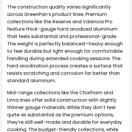
The construction quality varies significantly
across GreenPan’s product lines. Premium
collections like the Reserve and Valencia Pro
feature thick-gauge hard anodized aluminum
that feels substantial and professional-grade.
The weight is perfectly balanced—heavy enough
to feel durable but light enough for comfortable
handling during extended cooking sessions. The
hard anodization process creates a surface that
resists scratching and corrosion far better than
standard aluminum.
Mid-range collections like the Chatham and
Lima lines offer solid construction with slightly
thinner gauge materials. While they don’t feel
quite as substantial as the premium options,
they’re still well-made and durable for everyday
cooking. The budget-friendly collections, while