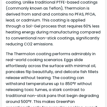
coating. Unlike traditional PTFE-based coatings
(commonly known as Teflon), Thermolon is
derived from sand and contains no PFAS, PFOA,
lead, or cadmium. This coating is applied
through a Sol-Gel process that requires 60% less
heating energy during manufacturing compared
to conventional non-stick coatings, significantly
reducing CO2 emissions.
The Thermolon coating performs admirably in
real-world cooking scenarios. Eggs slide
effortlessly across the surface with minimal oil,
pancakes flip beautifully, and delicate fish fillets
release without tearing. The coating can
withstand temperatures up to 850°F without
releasing toxic fumes, a stark contrast to
traditional non-stick pans that begin degrading
around 500°F. This makes GreenPan