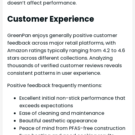
doesn’t affect performance.
Customer Experience
GreenPan enjoys generally positive customer
feedback across major retail platforms, with
Amazon ratings typically ranging from 4.2 to 4.6
stars across different collections. Analyzing
thousands of verified customer reviews reveals
consistent patterns in user experience.
Positive feedback frequently mentions:
Excellent initial non-stick performance that
exceeds expectations
Ease of cleaning and maintenance
Beautiful aesthetic appearance
Peace of mind from PFAS-free construction