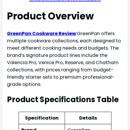
Product Overview
GreenPan Cookware Review
:GreenPan offers
multiple cookware collections, each designed to
meet different cooking needs and budgets. The
brand’s signature product lines include the
Valencia Pro, Venice Pro, Reserve, and Chatham
collections, with prices ranging from budget-
friendly starter sets to premium professional-
grade options.
Product Specifications Table
Specification
Details