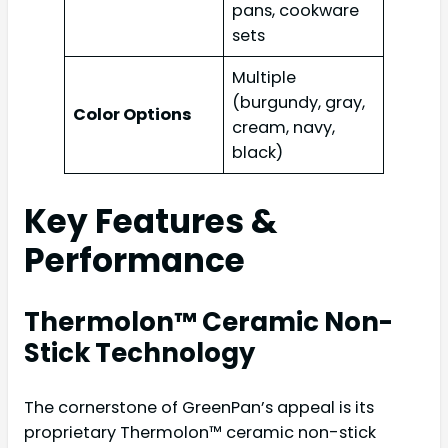
pans, cookware
sets
Multiple
(burgundy, gray,
Color Options
cream, navy,
black)
Key Features &
Performance
Thermolon™ Ceramic Non-
Stick Technology
The cornerstone of GreenPan’s appeal is its
proprietary Thermolon™ ceramic non-stick