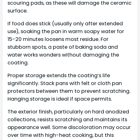
scouring pads, as these will damage the ceramic
surface.
If food does stick (usually only after extended
use), soaking the pan in warm soapy water for
15-20 minutes loosens most residue. For
stubborn spots, a paste of baking soda and
water works wonders without damaging the
coating.
Proper storage extends the coating’s life
significantly. Stack pans with felt or cloth pan
protectors between them to prevent scratching.
Hanging storage is ideal if space permits.
The exterior finish, particularly on hard anodized
collections, resists scratching and maintains its
appearance well. Some discoloration may occur
over time with high-heat cooking, but this