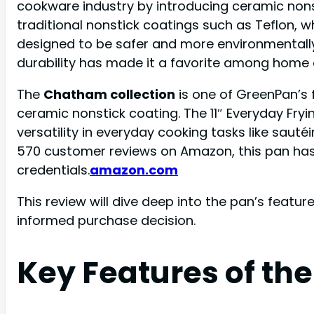
cookware industry by introducing ceramic nonst
traditional nonstick coatings such as Teflon,
designed to be safer and more environmentally
durability has made it a favorite among home c
The
Chatham collection
is one of GreenPan’s
ceramic nonstick coating. The 11″ Everyday Fryin
versatility in everyday cooking tasks like saut
570 customer reviews on Amazon, this pan has g
credentials.
amazon.com
This review will dive deep into the pan’s feat
informed purchase decision.
Key Features of th