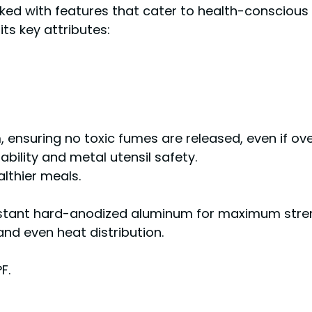
ed with features that cater to health-conscious 
ts key attributes:
, ensuring no toxic fumes are released, even if ov
ility and metal utensil safety.
althier meals.
istant hard-anodized aluminum for maximum stren
and even heat distribution.
F.