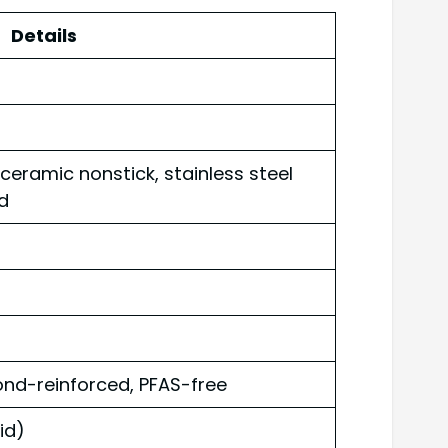
Details
eramic nonstick, stainless steel
d
nd-reinforced, PFAS-free
id)