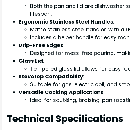
Both the pan and lid are dishwasher 
lifespan.
Ergonomic Stainless Steel Handles
:
Matte stainless steel handles with a 
Includes a helper handle for easy man
Drip-Free Edges
:
Designed for mess-free pouring, making
Glass Lid
:
Tempered glass lid allows for easy fo
Stovetop Compatibility
:
Suitable for gas, electric coil, and 
Versatile Cooking Applications
:
Ideal for sautéing, braising, pan roastin
Technical Specifications