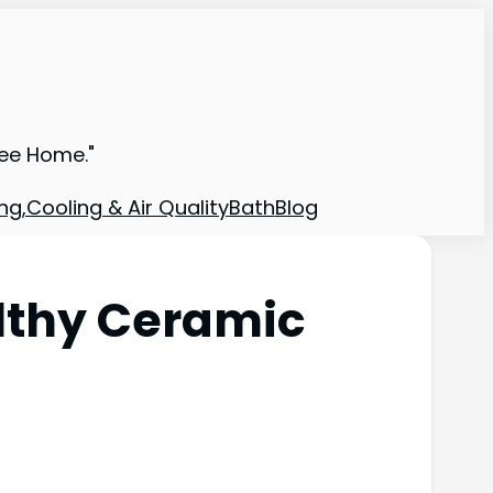
ree Home."
ng,Cooling & Air Quality
Bath
Blog
lthy Ceramic