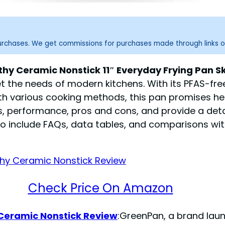
purchases. We get commissions for purchases made through links o
Ceramic Nonstick 11″ Everyday Frying Pan Skil
 the needs of modern kitchens. With its PFAS-fre
h various cooking methods, this pan promises hea
s, performance, pros and cons, and provide a deta
l also include FAQs, data tables, and comparisons w
Check Price On Amazon
Ceramic Nonstick Review
:GreenPan, a brand laun