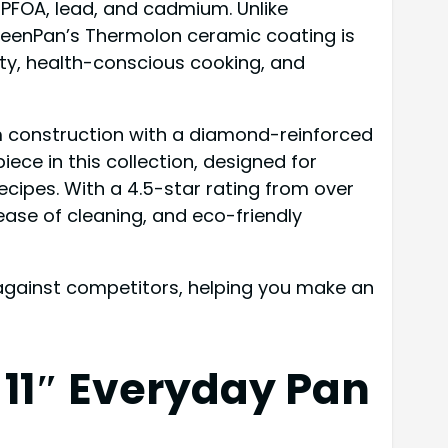
 PFOA, lead, and cadmium. Unlike
GreenPan’s Thermolon ceramic coating is
ty, health-conscious cooking, and
m construction with a diamond-reinforced
iece in this collection, designed for
ecipes. With a 4.5-star rating from over
ase of cleaning, and eco-friendly
p against competitors, helping you make an
11″ Everyday Pan