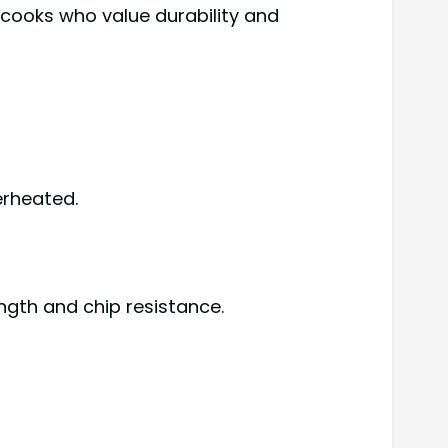
cooks who value durability and
erheated.
gth and chip resistance.