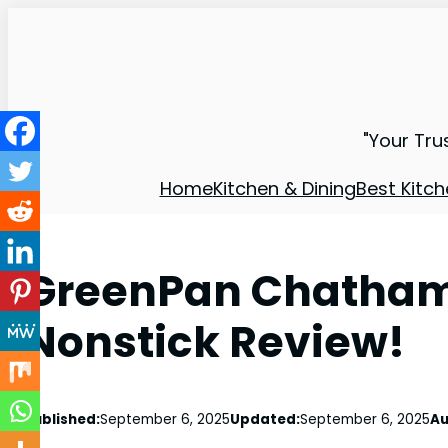
"Your Tru
Home
Kitchen & Dining
Best Kitch
GreenPan Chatham
Nonstick Review!
Published:
September 6, 2025
Updated:
September 6, 2025
Au