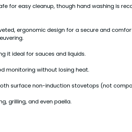
safe for easy cleanup, though hand washing is r
riveted, ergonomic design for a secure and comfort
euvering.
 it ideal for sauces and liquids.
od monitoring without losing heat.
smooth surface non-induction stovetops (not compa
g, grilling, and even paella.