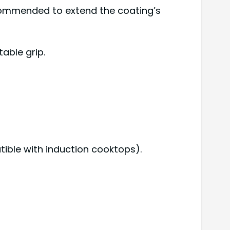
ecommended to extend the coating’s
able grip.
tible with induction cooktops).