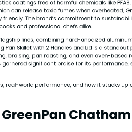
ick coatings free of harmful chemicals like PFAS,
 which can release toxic fumes when overheated, 
 friendly. The brand’s commitment to sustainabili
ooks and professional chefs alike.
 flagship lines, combining hard-anodized aluminu
g Pan Skillet with 2 Handles and Lid is a standout p
éing, braising, pan roasting, and even oven-based r
arnered significant praise for its performance, e
ures, real-world performance, and how it stacks u
e GreenPan Chatham 