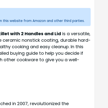
n this website from Amazon and other third parties.
let with 2 Handles and Lid
is a versatile,
e ceramic nonstick coating, durable hard-
lthy cooking and easy cleanup. In this
iled buying guide to help you decide if
ith other cookware to give you a well-
ched in 2007, revolutionized the