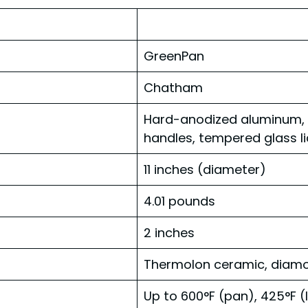
GreenPan
Chatham
Hard-anodized aluminum, c
handles, tempered glass li
11 inches (diameter)
4.01 pounds
2 inches
Thermolon ceramic, diamo
Up to 600°F (pan), 425°F (l