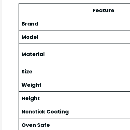
Feature
Brand
Model
Material
Size
Weight
Height
Nonstick Coating
Oven Safe