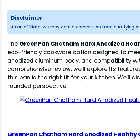
Disclaimer
As an affiliate, we may earn a commission from qualifying 
The
GreenPan Chatham Hard Anodized Healthy 
eco-friendly cookware option designed to meet
anodized aluminum body, and compatibility wit
comprehensive review, we’ll explore its feature
this pan is the right fit for your kitchen. We’l
rounded perspective.
GreenPan Chatham Hard Anodized Healthy 