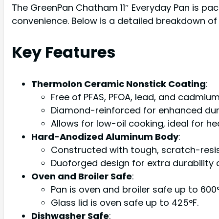
The GreenPan Chatham 11″ Everyday Pan is pack
convenience. Below is a detailed breakdown of i
Key Features
Thermolon Ceramic Nonstick Coating
:
Free of PFAS, PFOA, lead, and cadmium
Diamond-reinforced for enhanced durab
Allows for low-oil cooking, ideal for he
Hard-Anodized Aluminum Body
:
Constructed with tough, scratch-res
Duoforged design for extra durability 
Oven and Broiler Safe
:
Pan is oven and broiler safe up to 600°
Glass lid is oven safe up to 425°F.
Dishwasher Safe
: