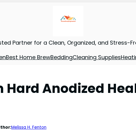
sted Partner for a Clean, Organized, and Stress-F
en
Best Home Brew
Bedding
Cleaning Supplies
Heati
 Hard Anodized Hea
thor:
Melissa H. Fenton