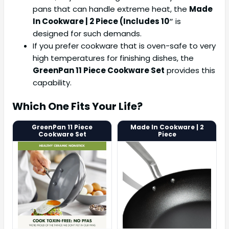
pans that can handle extreme heat, the
Made
In Cookware | 2 Piece (Includes 10″
is
designed for such demands.
If you prefer cookware that is oven-safe to very
high temperatures for finishing dishes, the
GreenPan 11 Piece Cookware Set
provides this
capability.
Which One Fits Your Life?
GreenPan 11 Piece
Made In Cookware | 2
Cookware Set
Piece