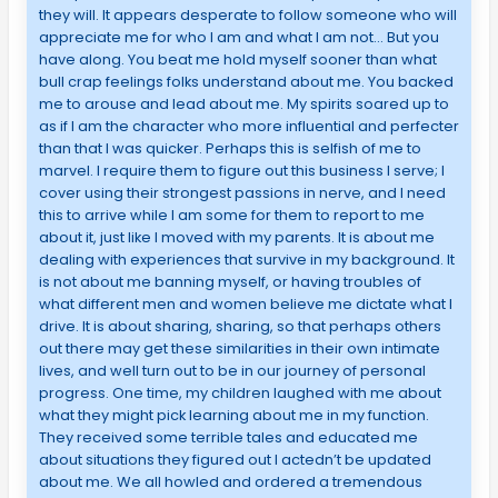
they will. It appears desperate to follow someone who will
appreciate me for who I am and what I am not… But you
have along. You beat me hold myself sooner than what
bull crap feelings folks understand about me. You backed
me to arouse and lead about me. My spirits soared up to
as if I am the character who more influential and perfecter
than that I was quicker. Perhaps this is selfish of me to
marvel. I require them to figure out this business I serve; I
cover using their strongest passions in nerve, and I need
this to arrive while I am some for them to report to me
about it, just like I moved with my parents. It is about me
dealing with experiences that survive in my background. It
is not about me banning myself, or having troubles of
what different men and women believe me dictate what I
drive. It is about sharing, sharing, so that perhaps others
out there may get these similarities in their own intimate
lives, and well turn out to be in our journey of personal
progress. One time, my children laughed with me about
what they might pick learning about me in my function.
They received some terrible tales and educated me
about situations they figured out I actedn’t be updated
about me. We all howled and ordered a tremendous