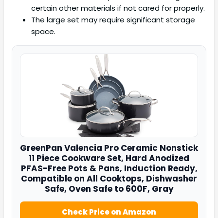
certain other materials if not cared for properly.
The large set may require significant storage
space.
GreenPan
Valencia Pro Ceramic Nonstick
11 Piece Cookware Set, Hard Anodized
PFAS-Free Pots & Pans, Induction Ready,
Compatible on All Cooktops, Dishwasher
Safe, Oven Safe to 600F, Gray
Check Price on Amazon