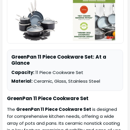
GreenPan 11 Piece Cookware Set: At a
Glance
Capacity:
11 Piece Cookware Set
Material:
Ceramic, Glass, Stainless Steel
GreenPan 11 Piece Cookware Set
The
GreenPan 11 Piece Cookware Set
is designed
for comprehensive kitchen needs, offering a wide
array of pots and pans. Its ceramic nonstick coating