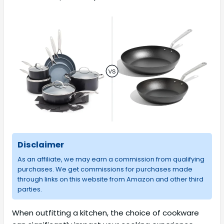
Disclaimer
As an affiliate, we may earn a commission from qualifying
purchases. We get commissions for purchases made
through links on this website from Amazon and other third
parties.
When outfitting a kitchen, the choice of cookware