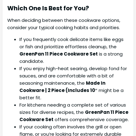
Which One Is Best for You?
When deciding between these cookware options,
consider your typical cooking habits and priorities.
If you frequently cook delicate items like eggs
or fish and prioritize effortless cleanup, the
GreenPan 11 Piece Cookware Set
is a strong
candidate.
If you enjoy high-heat searing, develop fond for
sauces, and are comfortable with a bit of
seasoning maintenance, the
Made In
Cookware | 2 Piece (Includes 10″
might be a
better fit.
For kitchens needing a complete set of various
sizes for diverse recipes, the
GreenPan 11 Piece
Cookware Set
offers comprehensive coverage.
If your cooking often involves the grill or open
flame, or you’re looking for extremely durable