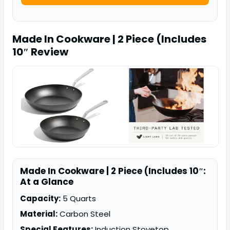
Made In Cookware | 2 Piece (Includes
10″
Review
Made In Cookware | 2 Piece (Includes 10″:
At a Glance
Capacity:
5 Quarts
Material:
Carbon Steel
Special Features:
Induction Stovetop