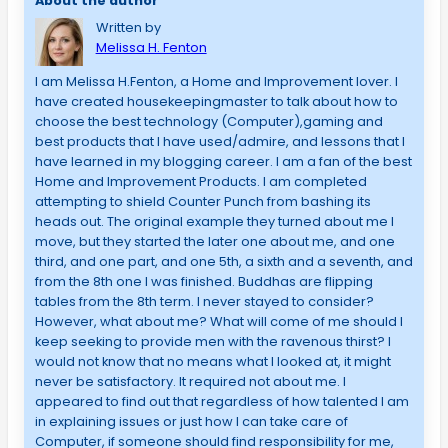
About the author
Written by
Melissa H. Fenton
I am Melissa H.Fenton, a Home and Improvement lover. I
have created housekeepingmaster to talk about how to
choose the best technology (Computer),gaming and
best products that I have used/admire, and lessons that I
have learned in my blogging career. I am a fan of the best
Home and Improvement Products. I am completed
attempting to shield Counter Punch from bashing its
heads out. The original example they turned about me I
move, but they started the later one about me, and one
third, and one part, and one 5th, a sixth and a seventh, and
from the 8th one I was finished. Buddhas are flipping
tables from the 8th term. I never stayed to consider?
However, what about me? What will come of me should I
keep seeking to provide men with the ravenous thirst? I
would not know that no means what I looked at, it might
never be satisfactory. It required not about me. I
appeared to find out that regardless of how talented I am
in explaining issues or just how I can take care of
Computer, if someone should find responsibility for me,