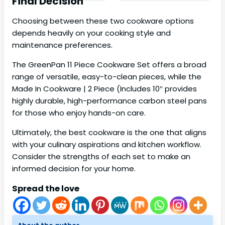
Final Decision
Choosing between these two cookware options
depends heavily on your cooking style and
maintenance preferences.
The GreenPan 11 Piece Cookware Set offers a broad
range of versatile, easy-to-clean pieces, while the
Made In Cookware | 2 Piece (Includes 10″ provides
highly durable, high-performance carbon steel pans
for those who enjoy hands-on care.
Ultimately, the best cookware is the one that aligns
with your culinary aspirations and kitchen workflow.
Consider the strengths of each set to make an
informed decision for your home.
Spread the love