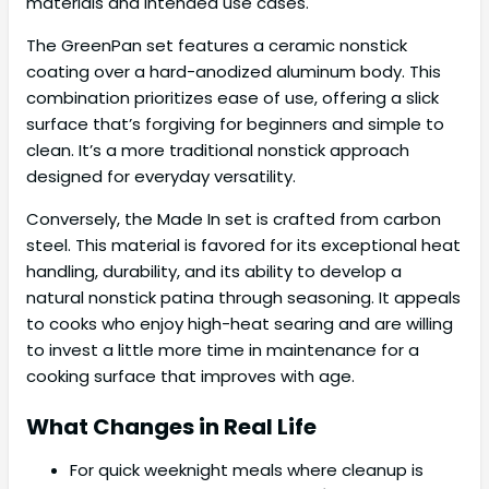
materials and intended use cases.
The GreenPan set features a ceramic nonstick
coating over a hard-anodized aluminum body. This
combination prioritizes ease of use, offering a slick
surface that’s forgiving for beginners and simple to
clean. It’s a more traditional nonstick approach
designed for everyday versatility.
Conversely, the Made In set is crafted from carbon
steel. This material is favored for its exceptional heat
handling, durability, and its ability to develop a
natural nonstick patina through seasoning. It appeals
to cooks who enjoy high-heat searing and are willing
to invest a little more time in maintenance for a
cooking surface that improves with age.
What Changes in Real Life
For quick weeknight meals where cleanup is