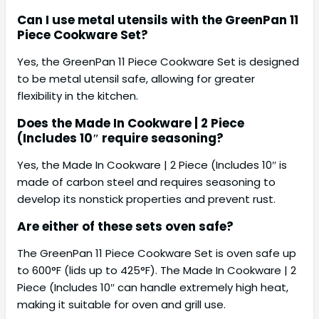
Can I use metal utensils with the GreenPan 11
Piece Cookware Set?
Yes, the GreenPan 11 Piece Cookware Set is designed
to be metal utensil safe, allowing for greater
flexibility in the kitchen.
Does the Made In Cookware | 2 Piece
(Includes 10″ require seasoning?
Yes, the Made In Cookware | 2 Piece (Includes 10″ is
made of carbon steel and requires seasoning to
develop its nonstick properties and prevent rust.
Are either of these sets oven safe?
The GreenPan 11 Piece Cookware Set is oven safe up
to 600°F (lids up to 425°F). The Made In Cookware | 2
Piece (Includes 10″ can handle extremely high heat,
making it suitable for oven and grill use.