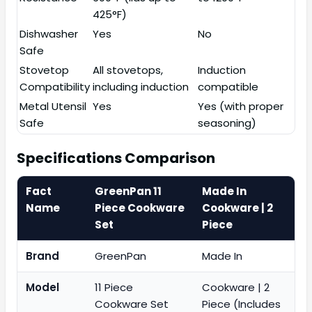
425°F)
Dishwasher
Yes
No
Safe
Stovetop
All stovetops,
Induction
Compatibility
including induction
compatible
Metal Utensil
Yes
Yes (with proper
Safe
seasoning)
Specifications Comparison
Fact
GreenPan 11
Made In
Name
Piece Cookware
Cookware | 2
Set
Piece
Brand
GreenPan
Made In
Model
11 Piece
Cookware | 2
Cookware Set
Piece (Includes