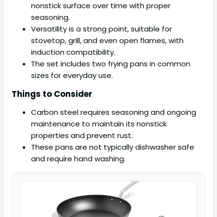
nonstick surface over time with proper
seasoning.
Versatility is a strong point, suitable for
stovetop, grill, and even open flames, with
induction compatibility.
The set includes two frying pans in common
sizes for everyday use.
Things to Consider
Carbon steel requires seasoning and ongoing
maintenance to maintain its nonstick
properties and prevent rust.
These pans are not typically dishwasher safe
and require hand washing.