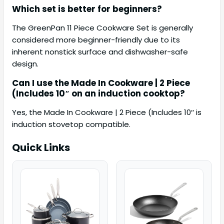
Which set is better for beginners?
The GreenPan 11 Piece Cookware Set is generally
considered more beginner-friendly due to its
inherent nonstick surface and dishwasher-safe
design.
Can I use the Made In Cookware | 2 Piece
(Includes 10″ on an induction cooktop?
Yes, the Made In Cookware | 2 Piece (Includes 10″ is
induction stovetop compatible.
Quick Links