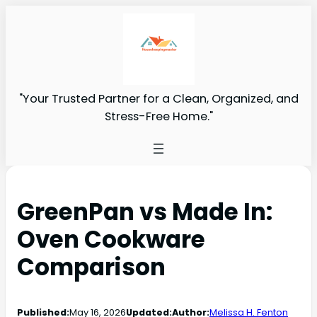
"Your Trusted Partner for a Clean, Organized, and
Stress-Free Home."
GreenPan vs Made In:
Oven Cookware
Comparison
Published:
May 16, 2026
Updated:
Author:
Melissa H. Fenton