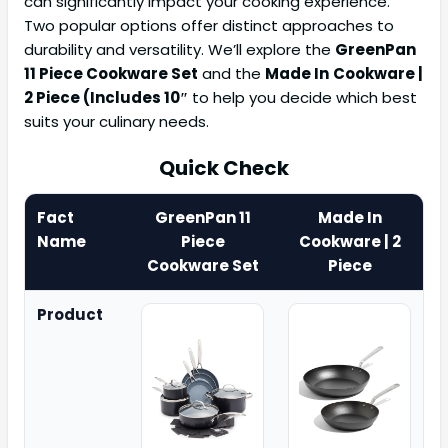
can significantly impact your cooking experience.
Two popular options offer distinct approaches to
durability and versatility. We’ll explore the
GreenPan
11 Piece Cookware Set
and the
Made In
Cookware |
2 Piece (Includes 10″
to help you decide which best
suits your culinary needs.
Quick Check
Fact
GreenPan 11
Made In
Name
Piece
Cookware | 2
Cookware Set
Piece
Product