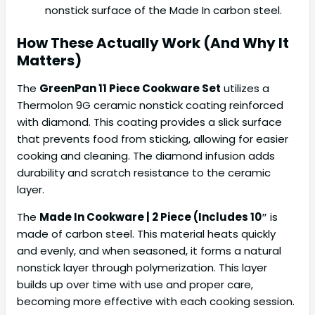
nonstick surface of the Made In carbon steel.
How These Actually Work (And Why It
Matters)
The
GreenPan 11 Piece Cookware Set
utilizes a
Thermolon 9G ceramic nonstick coating reinforced
with diamond. This coating provides a slick surface
that prevents food from sticking, allowing for easier
cooking and cleaning. The diamond infusion adds
durability and scratch resistance to the ceramic
layer.
The
Made In Cookware | 2 Piece (Includes 10″
is
made of carbon steel. This material heats quickly
and evenly, and when seasoned, it forms a natural
nonstick layer through polymerization. This layer
builds up over time with use and proper care,
becoming more effective with each cooking session.