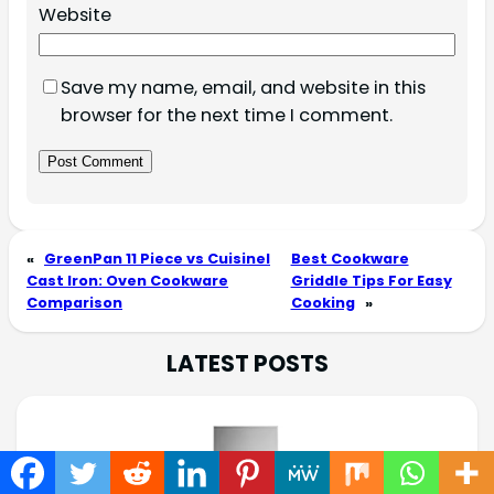
Website
Save my name, email, and website in this
browser for the next time I comment.
«
GreenPan 11 Piece vs Cuisinel
Best Cookware
Cast Iron: Oven Cookware
Griddle Tips For Easy
Comparison
Cooking
»
LATEST POSTS