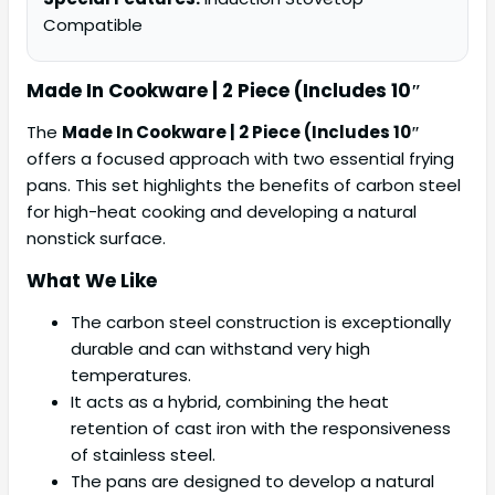
Compatible
Made In Cookware | 2 Piece (Includes 10″
The
Made In Cookware | 2 Piece (Includes 10″
offers a focused approach with two essential frying
pans. This set highlights the benefits of carbon steel
for high-heat cooking and developing a natural
nonstick surface.
What We Like
The carbon steel construction is exceptionally
durable and can withstand very high
temperatures.
It acts as a hybrid, combining the heat
retention of cast iron with the responsiveness
of stainless steel.
The pans are designed to develop a natural