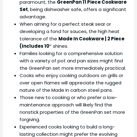
paramount, the
GreenPan 11 Piece Cookware
Set
, being dishwasher safe, offers a significant
advantage.
When aiming for a perfect steak sear or
developing a fond for sauces, the high heat
tolerance of the
Made In Cookware | 2 Piece
(Includes 10″
shines.
Families looking for a comprehensive solution
with a variety of pot and pan sizes might find
the GreenPan set more immediately practical.
Cooks who enjoy cooking outdoors on grills or
over open flames will appreciate the rugged
nature of the Made In carbon steel pans.
Those new to cooking or who prefer a low-
maintenance approach will likely find the
nonstick properties of the GreenPan set more
forgiving.
Experienced cooks looking to build a long-
lasting collection might prefer the evolving