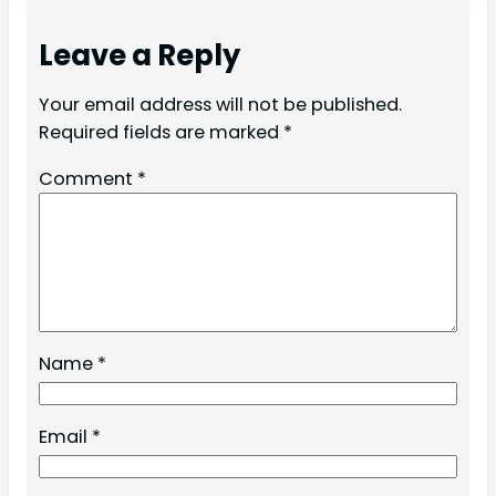
Leave a Reply
Your email address will not be published.
Required fields are marked
*
Comment
*
Name
*
Email
*