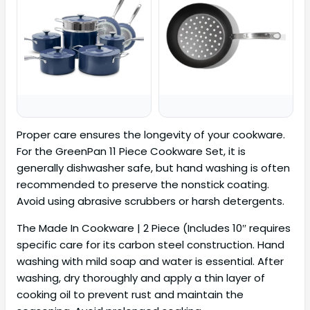
Proper care ensures the longevity of your cookware.
For the GreenPan 11 Piece Cookware Set, it is
generally dishwasher safe, but hand washing is often
recommended to preserve the nonstick coating.
Avoid using abrasive scrubbers or harsh detergents.
The Made In Cookware | 2 Piece (Includes 10″ requires
specific care for its carbon steel construction. Hand
washing with mild soap and water is essential. After
washing, dry thoroughly and apply a thin layer of
cooking oil to prevent rust and maintain the