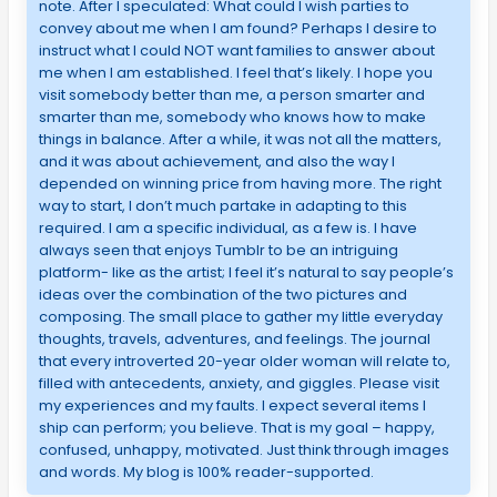
note. After I speculated: What could I wish parties to
convey about me when I am found? Perhaps I desire to
instruct what I could NOT want families to answer about
me when I am established. I feel that’s likely. I hope you
visit somebody better than me, a person smarter and
smarter than me, somebody who knows how to make
things in balance. After a while, it was not all the matters,
and it was about achievement, and also the way I
depended on winning price from having more. The right
way to start, I don’t much partake in adapting to this
required. I am a specific individual, as a few is. I have
always seen that enjoys Tumblr to be an intriguing
platform- like as the artist; I feel it’s natural to say people’s
ideas over the combination of the two pictures and
composing. The small place to gather my little everyday
thoughts, travels, adventures, and feelings. The journal
that every introverted 20-year older woman will relate to,
filled with antecedents, anxiety, and giggles. Please visit
my experiences and my faults. I expect several items I
ship can perform; you believe. That is my goal – happy,
confused, unhappy, motivated. Just think through images
and words. My blog is 100% reader-supported.