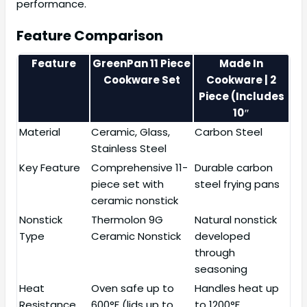
performance.
Feature Comparison
Feature
GreenPan 11 Piece
Made In
Cookware Set
Cookware | 2
Piece (Includes
10″
Material
Ceramic, Glass,
Carbon Steel
Stainless Steel
Key Feature
Comprehensive 11-
Durable carbon
piece set with
steel frying pans
ceramic nonstick
Nonstick
Thermolon 9G
Natural nonstick
Type
Ceramic Nonstick
developed
through
seasoning
Heat
Oven safe up to
Handles heat up
Resistance
600°F (lids up to
to 1200°F