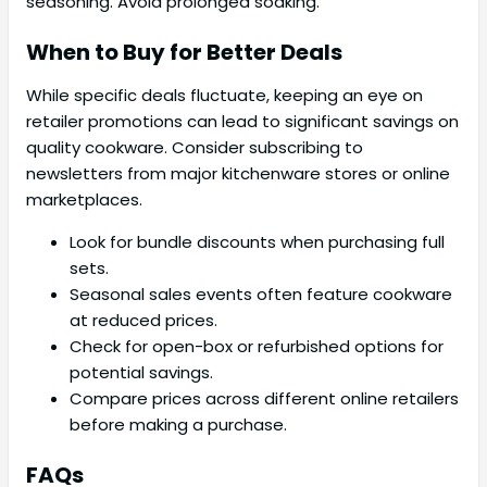
seasoning. Avoid prolonged soaking.
When to Buy for Better Deals
While specific deals fluctuate, keeping an eye on
retailer promotions can lead to significant savings on
quality cookware. Consider subscribing to
newsletters from major kitchenware stores or online
marketplaces.
Look for bundle discounts when purchasing full
sets.
Seasonal sales events often feature cookware
at reduced prices.
Check for open-box or refurbished options for
potential savings.
Compare prices across different online retailers
before making a purchase.
FAQs