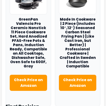
GreenPan
Made In Cookware
Valencia Pro
| 2 Piece (Includes
Ceramic Nonstick
10″,12″) Seasoned
11 Piece Cookware
Carbon Steel
Set, Hard Anodized
Frying Pan | (Like
PFAS-Free Pots &
Cast Iron, but
Pans, Induction
Better) |
Ready, Compatible
Professional
on All Cooktops,
Cookware |
Dishwasher Safe,
Crafted in Sweden
Oven Safe to 600F,
| Induction
Gray
Compatible
Check Price on
Check Price on
Amazon
Amazon