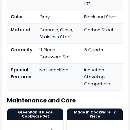
10″
Color
Gray
Black and Silver
Material
Ceramic, Glass,
Carbon Steel
Stainless Steel
Capacity
11 Piece
5 Quarts
Cookware Set
Special
Not specified
Induction
Features
Stovetop
Compatible
Maintenance and Care
GreenPan 11 Piece
Made In Cookware | 2
Cookware Set
Piece