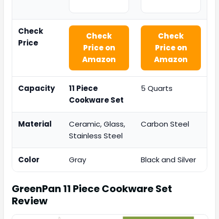
Check
Check
Check
Price
Price on
Price on
Amazon
Amazon
Capacity
11 Piece
5 Quarts
Cookware Set
Material
Ceramic, Glass,
Carbon Steel
Stainless Steel
Color
Gray
Black and Silver
GreenPan 11 Piece Cookware Set
Review