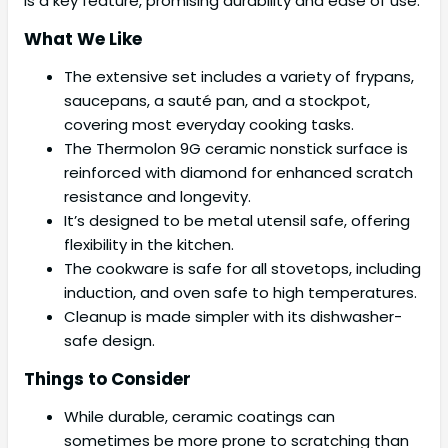
is a key feature, promising durability and ease of use.
What We Like
The extensive set includes a variety of frypans,
saucepans, a sauté pan, and a stockpot,
covering most everyday cooking tasks.
The Thermolon 9G ceramic nonstick surface is
reinforced with diamond for enhanced scratch
resistance and longevity.
It’s designed to be metal utensil safe, offering
flexibility in the kitchen.
The cookware is safe for all stovetops, including
induction, and oven safe to high temperatures.
Cleanup is made simpler with its dishwasher-
safe design.
Things to Consider
While durable, ceramic coatings can
sometimes be more prone to scratching than