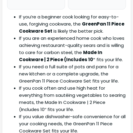
If you’re a beginner cook looking for easy-to-
use, forgiving cookware, the
GreenPan 11 Piece
Cookware Set
is likely the better pick.
If you are an experienced home cook who loves
achieving restaurant-quality sears and is willing
to care for carbon steel, the
Made In
Cookware | 2 Piece (Includes 10″
fits your life.
If you need a full suite of pots and pans for a
new kitchen or a complete upgrade, the
GreenPan 11 Piece Cookware Set fits your life.
If you cook often and use high heat for
everything from sautéing vegetables to searing
meats, the Made In Cookware | 2 Piece
(Includes 10″ fits your life.
If you value dishwasher-safe convenience for all
your cooking needs, the GreenPan 11 Piece
Cookware Set fits your life.