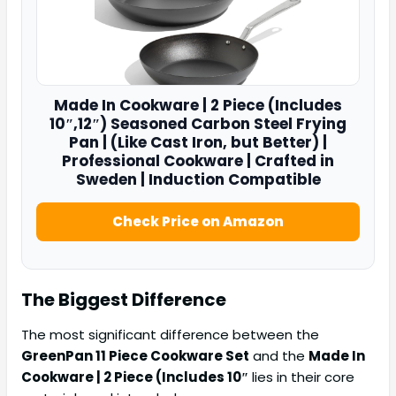
Made In
Cookware | 2 Piece (Includes
10″
,12″) Seasoned Carbon Steel Frying
Pan | (Like Cast Iron, but Better) |
Professional Cookware | Crafted in
Sweden | Induction Compatible
Check Price on Amazon
The Biggest Difference
The most significant difference between the
GreenPan 11 Piece Cookware Set
and the
Made In
Cookware | 2 Piece (Includes 10″
lies in their core