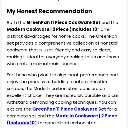
My Honest Recommendation
Both the
GreenPan 11 Piece Cookware Set
and the
Made In Cookware | 2 Piece (Includes 10″
offer
distinct advantages for home cooks. The GreenPan
set provides a comprehensive collection of nonstick
cookware that is user-friendly and easy to clean,
making it ideal for everyday cooking tasks and those
who prefer minimal maintenance.
For those who prioritize high-heat performance and
enjoy the process of building a natural nonstick
surface, the Made In carbon steel pans are an
excellent choice. They are incredibly durable and can
withstand demanding cooking techniques. You can
explore the
GreenPan 11 Piece Cookware Set
for a
complete set and the
Made In Cookware | 2 Piece
(Includes 10″
for specialized carbon steel