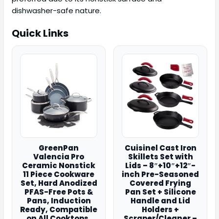
dishwasher-safe nature.
Quick Links
GreenPan
Cuisinel Cast Iron
Valencia Pro
Skillets Set with
Ceramic Nonstick
Lids – 8″+10″+12″-
11 Piece Cookware
inch Pre-Seasoned
Set, Hard Anodized
Covered Frying
PFAS-Free Pots &
Pan Set + Silicone
Pans, Induction
Handle and Lid
Ready, Compatible
Holders +
on All Cooktops,
Scraper/Cleaner –