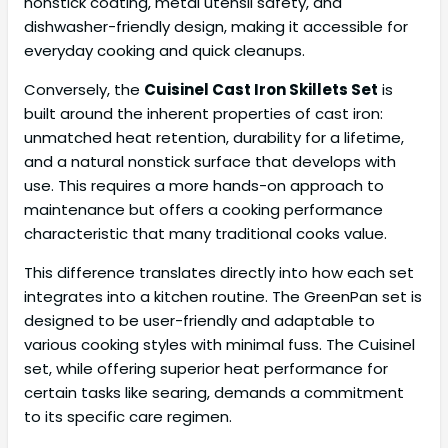
nonstick coating, metal utensil safety, and
dishwasher-friendly design, making it accessible for
everyday cooking and quick cleanups.
Conversely, the
Cuisinel Cast Iron Skillets Set
is
built around the inherent properties of cast iron:
unmatched heat retention, durability for a lifetime,
and a natural nonstick surface that develops with
use. This requires a more hands-on approach to
maintenance but offers a cooking performance
characteristic that many traditional cooks value.
This difference translates directly into how each set
integrates into a kitchen routine. The GreenPan set is
designed to be user-friendly and adaptable to
various cooking styles with minimal fuss. The Cuisinel
set, while offering superior heat performance for
certain tasks like searing, demands a commitment
to its specific care regimen.