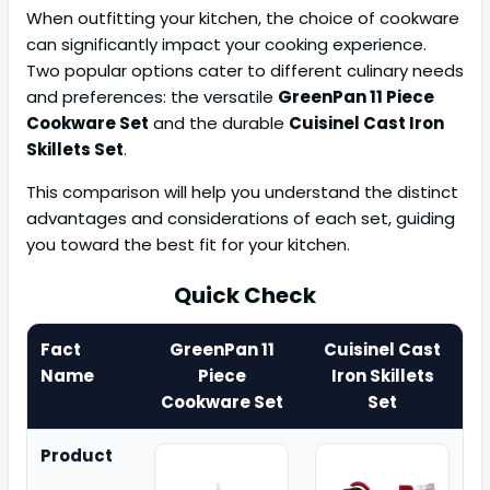
When outfitting your kitchen, the choice of cookware
can significantly impact your cooking experience.
Two popular options cater to different culinary needs
and preferences: the versatile
GreenPan 11 Piece
Cookware Set
and the durable
Cuisinel Cast Iron
Skillets Set
.
This comparison will help you understand the distinct
advantages and considerations of each set, guiding
you toward the best fit for your kitchen.
Quick Check
Fact
GreenPan 11
Cuisinel Cast
Name
Piece
Iron Skillets
Cookware Set
Set
Product