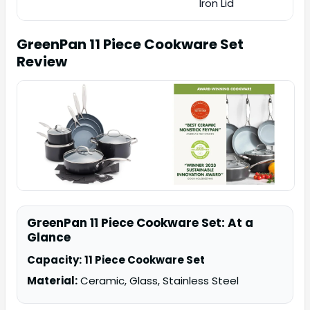
Iron Lid
GreenPan 11 Piece Cookware Set
Review
GreenPan 11 Piece Cookware Set: At a
Glance
Capacity:
11 Piece Cookware Set
Material:
Ceramic, Glass, Stainless Steel