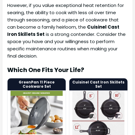
However, if you value exceptional heat retention for
searing, the ability to cook with less oil over time
through seasoning, and a piece of cookware that
can become a family heirloom, the
Cuisinel Cast
Iron Skillets Set
is a strong contender. Consider the
space you have and your willingness to perform
specific maintenance routines when making your
final decision.
Which One Fits Your Life?
GreenPan 11 Piece
Cuisinel Cast Iron Skillets
Cookware Set
Set