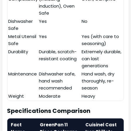
induction), Oven
Safe
Dishwasher
Yes
No
Safe
Metal Utensil
Yes
Yes (with care to
Safe
seasoning)
Durability
Durable, scratch-
Extremely durable,
resistant coating
can last
generations
Maintenance
Dishwasher safe,
Hand wash, dry
hand wash
thoroughly, re-
recommended
season
Weight
Moderate
Heavy
Specifications Comparison
Fact
GreenPan 11
Cuisinel Cast