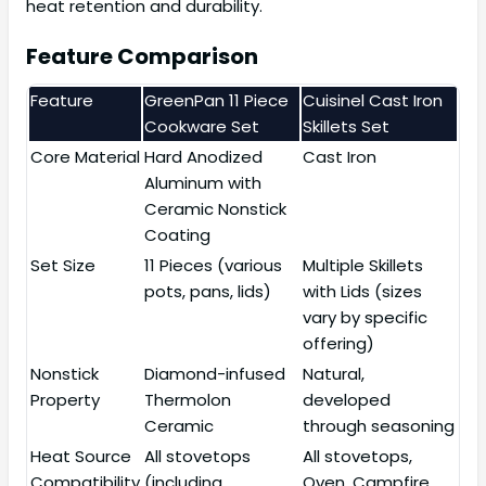
heat retention and durability.
Feature Comparison
Feature
GreenPan 11 Piece
Cuisinel Cast Iron
Cookware Set
Skillets Set
Core Material
Hard Anodized
Cast Iron
Aluminum with
Ceramic Nonstick
Coating
Set Size
11 Pieces (various
Multiple Skillets
pots, pans, lids)
with Lids (sizes
vary by specific
offering)
Nonstick
Diamond-infused
Natural,
Property
Thermolon
developed
Ceramic
through seasoning
Heat Source
All stovetops
All stovetops,
Compatibility
(including
Oven, Campfire