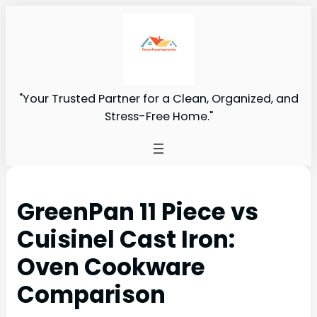
"Your Trusted Partner for a Clean, Organized, and
Stress-Free Home."
GreenPan 11 Piece vs
Cuisinel Cast Iron:
Oven Cookware
Comparison