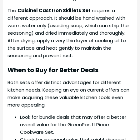
The
Cuisinel Cast Iron Skillets Set
requires a
different approach. It should be hand washed with
warm water only (avoiding soap, which can strip the
seasoning) and dried immediately and thoroughly.
After drying, apply a very thin layer of cooking oil to
the surface and heat gently to maintain the
seasoning and prevent rust.
When to Buy for Better Deals
Both sets offer distinct advantages for different
kitchen needs. Keeping an eye on current offers can
make acquiring these valuable kitchen tools even
more appealing.
Look for bundle deals that may offer a better
overall value for the GreenPan 11 Piece
Cookware Set.
Check for seasonal sales that might discount