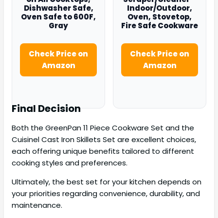
Dishwasher Safe,
Indoor/Outdoor,
Oven Safe to 600F,
Oven, Stovetop,
Gray
Fire Safe Cookware
Check Price on
Check Price on
Amazon
Amazon
Final Decision
Both the GreenPan 11 Piece Cookware Set and the
Cuisinel Cast Iron Skillets Set are excellent choices,
each offering unique benefits tailored to different
cooking styles and preferences.
Ultimately, the best set for your kitchen depends on
your priorities regarding convenience, durability, and
maintenance.