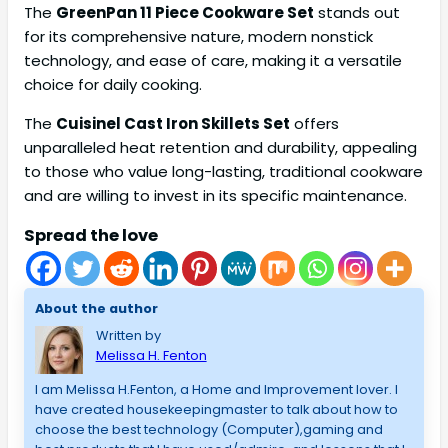
The
GreenPan 11 Piece Cookware Set
stands out
for its comprehensive nature, modern nonstick
technology, and ease of care, making it a versatile
choice for daily cooking.
The
Cuisinel Cast Iron Skillets Set
offers
unparalleled heat retention and durability, appealing
to those who value long-lasting, traditional cookware
and are willing to invest in its specific maintenance.
Spread the love
About the author
Written by
Melissa H. Fenton
I am Melissa H.Fenton, a Home and Improvement lover. I
have created housekeepingmaster to talk about how to
choose the best technology (Computer),gaming and