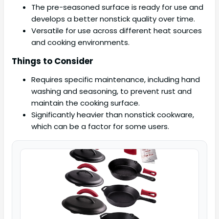
The pre-seasoned surface is ready for use and
develops a better nonstick quality over time.
Versatile for use across different heat sources
and cooking environments.
Things to Consider
Requires specific maintenance, including hand
washing and seasoning, to prevent rust and
maintain the cooking surface.
Significantly heavier than nonstick cookware,
which can be a factor for some users.