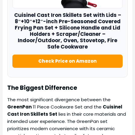
Cuisinel
Cast Iron Skillets Set
with Lids –
8″+10″+12″-inch Pre-Seasoned Covered
Frying Pan Set + Silicone Handle and Lid
Holders + Scraper/Cleaner –
Indoor/Outdoor, Oven, Stovetop, Fire
Safe Cookware
Check Price on Amazon
The Biggest Difference
The most significant divergence between the
GreenPan
11 Piece Cookware Set and the
Cuisinel
Cast Iron Skillets Set
lies in their core materials and
intended user experience. The GreenPan set
prioritizes modern convenience with its ceramic