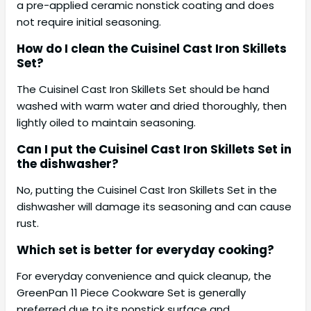
a pre-applied ceramic nonstick coating and does
not require initial seasoning.
How do I clean the Cuisinel Cast Iron Skillets
Set?
The Cuisinel Cast Iron Skillets Set should be hand
washed with warm water and dried thoroughly, then
lightly oiled to maintain seasoning.
Can I put the Cuisinel Cast Iron Skillets Set in
the dishwasher?
No, putting the Cuisinel Cast Iron Skillets Set in the
dishwasher will damage its seasoning and can cause
rust.
Which set is better for everyday cooking?
For everyday convenience and quick cleanup, the
GreenPan 11 Piece Cookware Set is generally
preferred due to its nonstick surface and