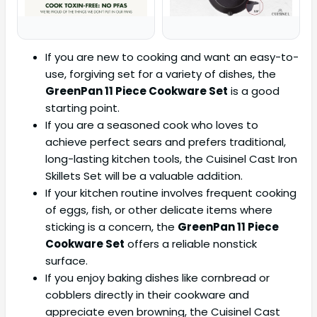
If you are new to cooking and want an easy-to-
use, forgiving set for a variety of dishes, the
GreenPan 11 Piece Cookware Set
is a good
starting point.
If you are a seasoned cook who loves to
achieve perfect sears and prefers traditional,
long-lasting kitchen tools, the Cuisinel Cast Iron
Skillets Set will be a valuable addition.
If your kitchen routine involves frequent cooking
of eggs, fish, or other delicate items where
sticking is a concern, the
GreenPan 11 Piece
Cookware Set
offers a reliable nonstick
surface.
If you enjoy baking dishes like cornbread or
cobblers directly in their cookware and
appreciate even browning, the Cuisinel Cast