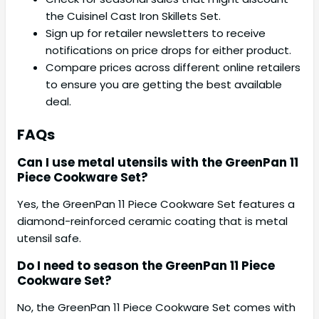
the Cuisinel Cast Iron Skillets Set.
Sign up for retailer newsletters to receive
notifications on price drops for either product.
Compare prices across different online retailers
to ensure you are getting the best available
deal.
FAQs
Can I use metal utensils with the GreenPan 11
Piece Cookware Set?
Yes, the GreenPan 11 Piece Cookware Set features a
diamond-reinforced ceramic coating that is metal
utensil safe.
Do I need to season the GreenPan 11 Piece
Cookware Set?
No, the GreenPan 11 Piece Cookware Set comes with