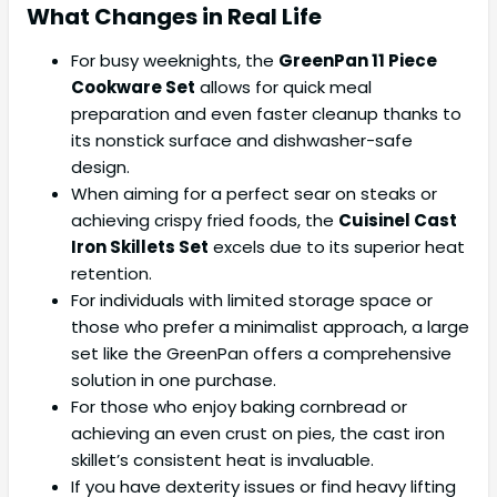
What Changes in Real Life
For busy weeknights, the
GreenPan 11 Piece
Cookware Set
allows for quick meal
preparation and even faster cleanup thanks to
its nonstick surface and dishwasher-safe
design.
When aiming for a perfect sear on steaks or
achieving crispy fried foods, the
Cuisinel Cast
Iron Skillets Set
excels due to its superior heat
retention.
For individuals with limited storage space or
those who prefer a minimalist approach, a large
set like the GreenPan offers a comprehensive
solution in one purchase.
For those who enjoy baking cornbread or
achieving an even crust on pies, the cast iron
skillet’s consistent heat is invaluable.
If you have dexterity issues or find heavy lifting