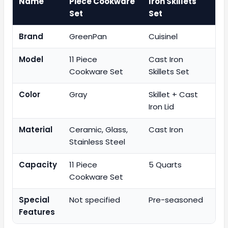
Name
Piece Cookware
Iron Skillets
Set
Set
Brand
GreenPan
Cuisinel
Model
11 Piece
Cast Iron
Cookware Set
Skillets Set
Color
Gray
Skillet + Cast
Iron Lid
Material
Ceramic, Glass,
Cast Iron
Stainless Steel
Capacity
11 Piece
5 Quarts
Cookware Set
Special
Not specified
Pre-seasoned
Features