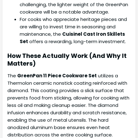
challenging, the lighter weight of the GreenPan
cookware will be a notable advantage.
For cooks who appreciate heritage pieces and
are willing to invest time in seasoning and
maintenance, the
Cuisinel Cast Iron Skillets
Set
offers a rewarding, long-term investment.
How These Actually Work (And Why It
Matters)
The
GreenPan 11 Piece Cookware Set
utilizes a
Thermolon ceramic nonstick coating reinforced with
diamond. This coating provides a slick surface that
prevents food from sticking, allowing for cooking with
less oil and making cleanup easier. The diamond
infusion enhances durability and scratch resistance,
enabling the use of metal utensils. The hard
anodized aluminum base ensures even heat
distribution across the entire cooking surface.