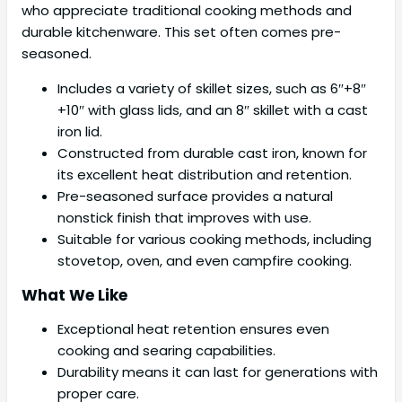
who appreciate traditional cooking methods and
durable kitchenware. This set often comes pre-
seasoned.
Includes a variety of skillet sizes, such as 6″+8″
+10″ with glass lids, and an 8″ skillet with a cast
iron lid.
Constructed from durable cast iron, known for
its excellent heat distribution and retention.
Pre-seasoned surface provides a natural
nonstick finish that improves with use.
Suitable for various cooking methods, including
stovetop, oven, and even campfire cooking.
What We Like
Exceptional heat retention ensures even
cooking and searing capabilities.
Durability means it can last for generations with
proper care.