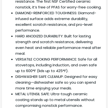
resistance. The first NSF Certified ceramic
nonstick, it’s free of PFAS for worry-free cooking.
DIAMOND-REINFORCED TOUGHNESS: Diamond-
infused surface adds extreme durability,
excellent scratch resistance, and pro-level
performance.
HARD ANODIZED DURABILITY: Built for lasting
strength and scratch resistance, delivering
even heat and reliable performance meal after
meal.
VERSATILE COOKING PERFORMANCE: Safe for all
stovetops, including induction, and oven safe
up to 600°F (lids up to 425°F).
DISHWASHER SAFE CLEANUP: Designed for easy
cleaning—dishwasher safe so you can spend
more time enjoying your meals.
METAL UTENSIL SAFE: Ultra-tough ceramic
coating stands up to metal utensils without
compromising nonstick performance.