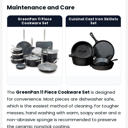
Maintenance and Care
GreenPan 11 Piece
Cuisinel Cast Iron Skillets
Cookware Set
Set
The
GreenPan 11 Piece Cookware Set
is designed
for convenience. Most pieces are dishwasher safe,
which is the easiest method of cleaning. For tougher
messes, hand washing with warm, soapy water and a
non-abrasive sponge is recommended to preserve
the ceramic nonstick coating.