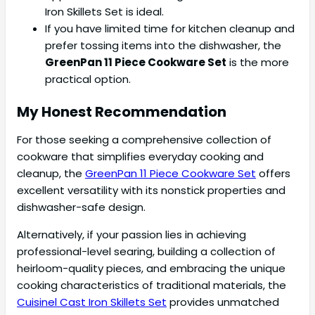
Iron Skillets Set is ideal.
If you have limited time for kitchen cleanup and
prefer tossing items into the dishwasher, the
GreenPan 11 Piece Cookware Set
is the more
practical option.
My Honest Recommendation
For those seeking a comprehensive collection of
cookware that simplifies everyday cooking and
cleanup, the
GreenPan 11 Piece Cookware Set
offers
excellent versatility with its nonstick properties and
dishwasher-safe design.
Alternatively, if your passion lies in achieving
professional-level searing, building a collection of
heirloom-quality pieces, and embracing the unique
cooking characteristics of traditional materials, the
Cuisinel Cast Iron Skillets Set
provides unmatched