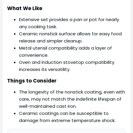
What We Like
Extensive set provides a pan or pot for nearly
any cooking task.
Ceramic nonstick surface allows for easy food
release and simpler cleanup.
Metal utensil compatibility adds a layer of
convenience.
Oven and induction stovetop compatibility
increases its versatility.
Things to Consider
The longevity of the nonstick coating, even with
care, may not match the indefinite lifespan of
well-maintained cast iron.
Ceramic coatings can be susceptible to
damage from extreme temperature shock.