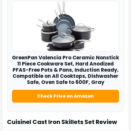
GreenPan
Valencia Pro Ceramic Nonstick
11 Piece Cookware Set, Hard Anodized
PFAS-Free Pots & Pans, Induction Ready,
Compatible on All Cooktops, Dishwasher
Safe, Oven Safe to 600F, Gray
Check Price on Amazon
Cuisinel Cast Iron Skillets Set
Review