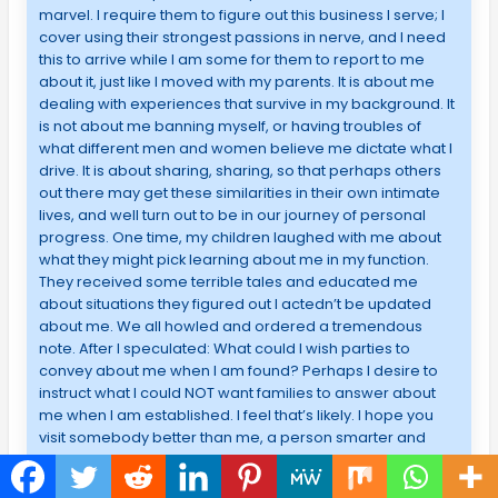
marvel. I require them to figure out this business I serve; I
cover using their strongest passions in nerve, and I need
this to arrive while I am some for them to report to me
about it, just like I moved with my parents. It is about me
dealing with experiences that survive in my background. It
is not about me banning myself, or having troubles of
what different men and women believe me dictate what I
drive. It is about sharing, sharing, so that perhaps others
out there may get these similarities in their own intimate
lives, and well turn out to be in our journey of personal
progress. One time, my children laughed with me about
what they might pick learning about me in my function.
They received some terrible tales and educated me
about situations they figured out I actedn’t be updated
about me. We all howled and ordered a tremendous
note. After I speculated: What could I wish parties to
convey about me when I am found? Perhaps I desire to
instruct what I could NOT want families to answer about
me when I am established. I feel that’s likely. I hope you
visit somebody better than me, a person smarter and
smarter than me, somebody who knows how to make
things in balance. After a while, it was not all the matters,