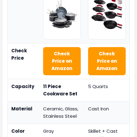
Check
Check
Check
Price
Price on
Price on
Amazon
Amazon
Capacity
11 Piece
5 Quarts
Cookware Set
Material
Ceramic, Glass,
Cast Iron
Stainless Steel
Color
Gray
Skillet + Cast