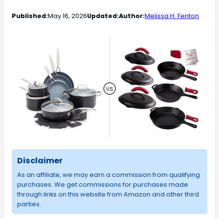
Published:
May 16, 2026
Updated:
Author:
Melissa H. Fenton
Disclaimer
As an affiliate, we may earn a commission from qualifying
purchases. We get commissions for purchases made
through links on this website from Amazon and other third
parties.