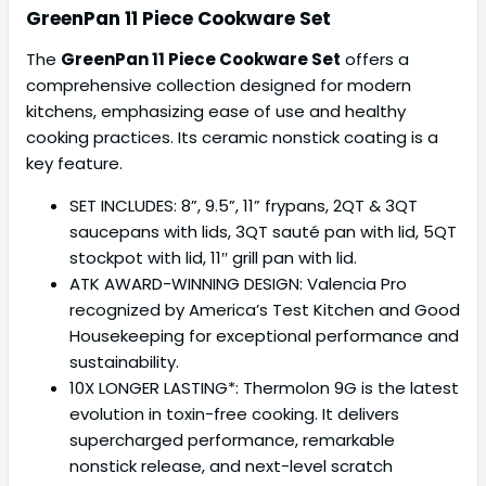
GreenPan 11 Piece Cookware Set
The
GreenPan 11 Piece Cookware Set
offers a
comprehensive collection designed for modern
kitchens, emphasizing ease of use and healthy
cooking practices. Its ceramic nonstick coating is a
key feature.
SET INCLUDES: 8”, 9.5”, 11” frypans, 2QT & 3QT
saucepans with lids, 3QT sauté pan with lid, 5QT
stockpot with lid, 11″ grill pan with lid.
ATK AWARD-WINNING DESIGN: Valencia Pro
recognized by America’s Test Kitchen and Good
Housekeeping for exceptional performance and
sustainability.
10X LONGER LASTING*: Thermolon 9G is the latest
evolution in toxin-free cooking. It delivers
supercharged performance, remarkable
nonstick release, and next-level scratch