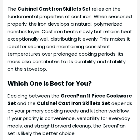
The
Cuisinel Cast Iron Skillets Set
relies on the
fundamental properties of cast iron. When seasoned
properly, the iron develops a natural, polymerized
nonstick layer. Cast iron heats slowly but retains heat
exceptionally well, distributing it evenly. This makes it
ideal for searing and maintaining consistent
temperatures over prolonged cooking periods. Its
mass also contributes to its durability and stability
on the stovetop.
Which One Is Best for You?
Deciding between the
GreenPan 11 Piece Cookware
Set
and the
Cuisinel Cast Iron Skillets Set
depends
on your primary cooking needs and kitchen workflow.
If your priority is convenience, versatility for everyday
meals, and straightforward cleanup, the GreenPan
set is likely the better choice.