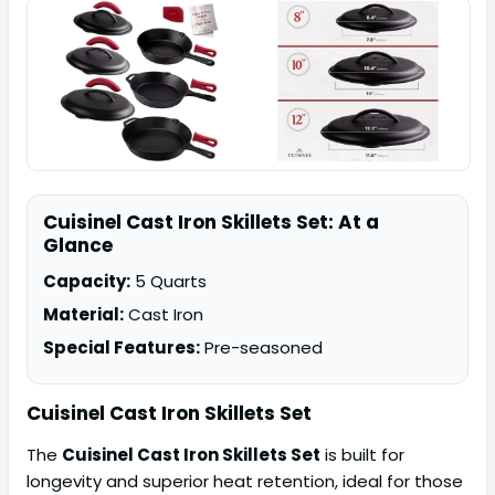
Cuisinel Cast Iron Skillets Set: At a
Glance
Capacity:
5 Quarts
Material:
Cast Iron
Special Features:
Pre-seasoned
Cuisinel Cast Iron Skillets Set
The
Cuisinel Cast Iron Skillets Set
is built for
longevity and superior heat retention, ideal for those