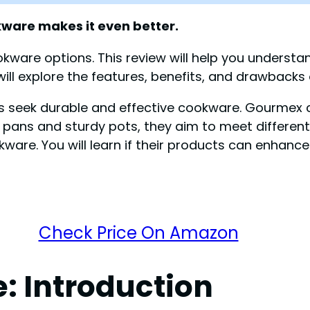
kware makes it even better.
kware options. This review will help you understan
ll explore the features, benefits, and drawbacks 
seek durable and effective cookware. Gourmex cl
g pans and sturdy pots, they aim to meet different
. You will learn if their products can enhance y
Check Price On Amazon
 Introduction