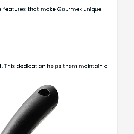
me features that make Gourmex unique:
. This dedication helps them maintain a