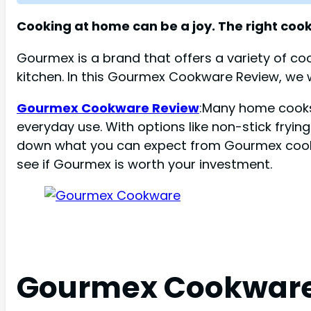
Cooking at home can be a joy. The right coo
Gourmex is a brand that offers a variety of coo
kitchen. In this Gourmex Cookware Review, we wi
Gourmex Cookware Review
:Many home cooks 
everyday use. With options like non-stick fryin
down what you can expect from Gourmex cookware
see if Gourmex is worth your investment.
Gourmex Cookware: