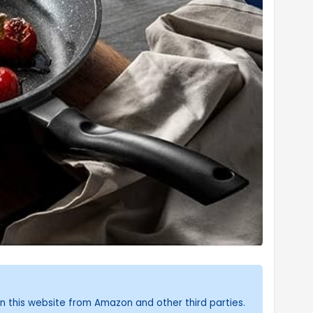
n this website from Amazon and other third parties.