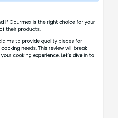
d if Gourmex is the right choice for your
of their products.
aims to provide quality pieces for
 cooking needs. This review will break
our cooking experience. Let’s dive in to