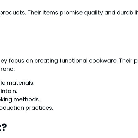
roducts. Their items promise quality and durabili
They focus on creating functional cookware. Their
brand:
e materials.
ntain.
ooking methods.
oduction practices.
t?