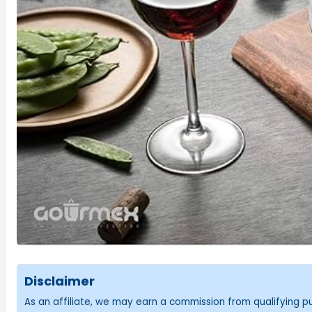
Disclaimer
As an affiliate, we may earn a commission from qualifying 