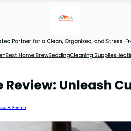
sted Partner for a Clean, Organized, and Stress-F
en
Best Home Brew
Bedding
Cleaning Supplies
Heati
Review: Unleash Cul
issa H. Fenton