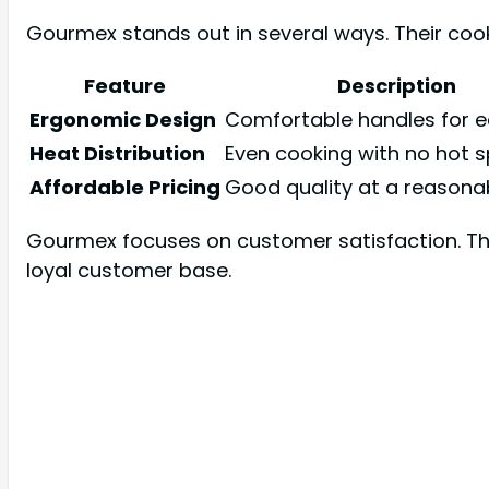
Gourmex stands out in several ways. Their co
Feature
Description
Ergonomic Design
Comfortable handles for ea
Heat Distribution
Even cooking with no hot s
Affordable Pricing
Good quality at a reasonab
Gourmex focuses on customer satisfaction. The
loyal customer base.