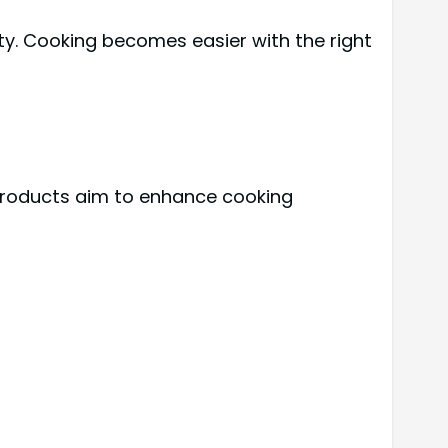
ty. Cooking becomes easier with the right
 products aim to enhance cooking