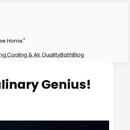
ree Home."
ng,Cooling & Air Quality
Bath
Blog
inary Genius!