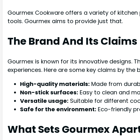
Gourmex Cookware offers a variety of kitchen p
tools. Gourmex aims to provide just that.
The Brand And Its Claims
Gourmex is known for its innovative designs. 
experiences. Here are some key claims by the 
High-quality materials:
Made from durabl
Non-stick surfaces:
Easy to clean and mai
Versatile usage:
Suitable for different c
Safe for the environment:
Eco-friendly pr
What Sets Gourmex Apar