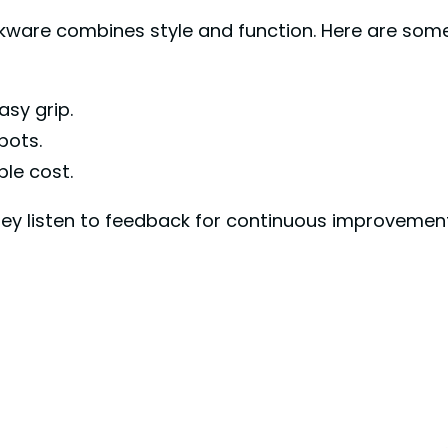
okware combines style and function. Here are so
sy grip.
pots.
le cost.
y listen to feedback for continuous improvement