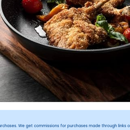
purchases. We get commissions for purchases made through links o