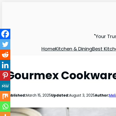
"Your Tru
Home
Kitchen & Dining
Best Kitch
Gourmex Cookware 
Published:
March 15, 2025
Updated:
August 3, 2025
Author:
Mel