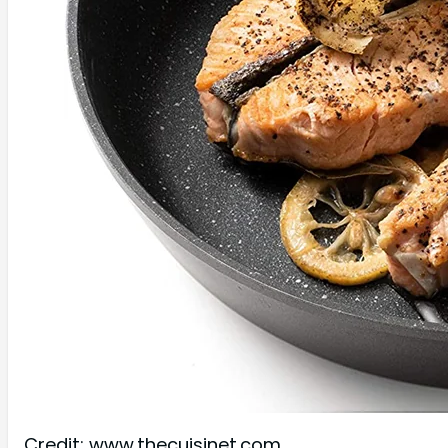
Credit: www.thecuisinet.com