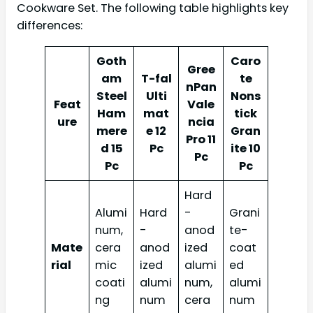
Cookware Set. The following table highlights key
differences:
Goth
Caro
Gree
am
T-fal
te
nPan
Steel
Ulti
Nons
Feat
Vale
Ham
mat
tick
ure
ncia
mere
e 12
Gran
Pro 11
d 15
Pc
ite 10
Pc
Pc
Pc
Hard
Alumi
Hard
-
Grani
num,
-
anod
te-
Mate
cera
anod
ized
coat
rial
mic
ized
alumi
ed
coati
alumi
num,
alumi
ng
num
cera
num