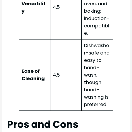
Versatilit
oven, and
4.5
y
baking;
induction-
compatibl
e.
Dishwashe
r-safe and
easy to
hand-
Ease of
4.5
wash,
Cleaning
though
hand-
washing is
preferred.
Pros and Cons