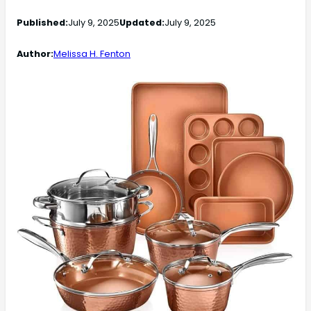
Published:
July 9, 2025
Updated:
July 9, 2025
Author:
Melissa H. Fenton