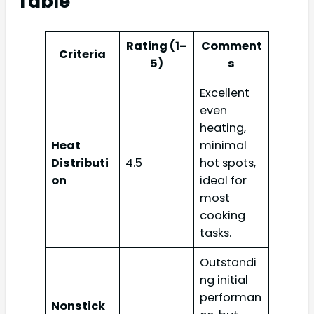
Table
Rating (1–
Comment
Criteria
5)
s
Excellent
even
heating,
Heat
minimal
Distributi
4.5
hot spots,
on
ideal for
most
cooking
tasks.
Outstandi
ng initial
performan
Nonstick