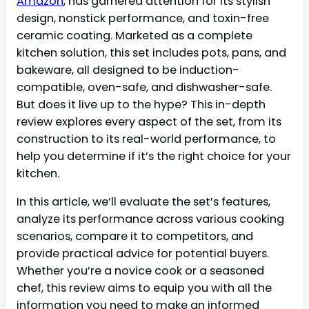
Amazon
, has garnered attention for its stylish
design, nonstick performance, and toxin-free
ceramic coating. Marketed as a complete
kitchen solution, this set includes pots, pans, and
bakeware, all designed to be induction-
compatible, oven-safe, and dishwasher-safe.
But does it live up to the hype? This in-depth
review explores every aspect of the set, from its
construction to its real-world performance, to
help you determine if it’s the right choice for your
kitchen.
In this article, we’ll evaluate the set’s features,
analyze its performance across various cooking
scenarios, compare it to competitors, and
provide practical advice for potential buyers.
Whether you’re a novice cook or a seasoned
chef, this review aims to equip you with all the
information you need to make an informed