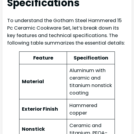
Specifications
To understand the Gotham Steel Hammered 15
Pc Ceramic Cookware Set, let’s break down its
key features and technical specifications. The
following table summarizes the essential details:
Feature
Specification
Aluminum with
ceramic and
Material
titanium nonstick
coating
Hammered
Exterior Finish
copper
Ceramic and
Nonstick
titanium, PFOA-