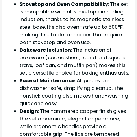
Stovetop and Oven Compatibility
: The set
is compatible with all stovetops, including
induction, thanks to its magnetic stainless
steel base. It’s also oven-safe up to 500°F,
making it suitable for recipes that require
both stovetop and oven use.
Bakeware Inclusion
: The inclusion of
bakeware (cookie sheet, round and square
trays, loaf pan, and muffin pan) makes this
set a versatile choice for baking enthusiasts.
Ease of Maintenance
: All pieces are
dishwasher-safe, simplifying cleanup. The
nonstick coating also makes hand-washing
quick and easy.
Design
: The hammered copper finish gives
the set a premium, elegant appearance,
while ergonomic handles provide a
comfortable grip. The lids are tempered