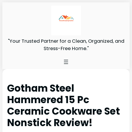
"Your Trusted Partner for a Clean, Organized, and
Stress-Free Home."
Gotham Steel
Hammered 15 Pc
Ceramic Cookware Set
Nonstick Review!