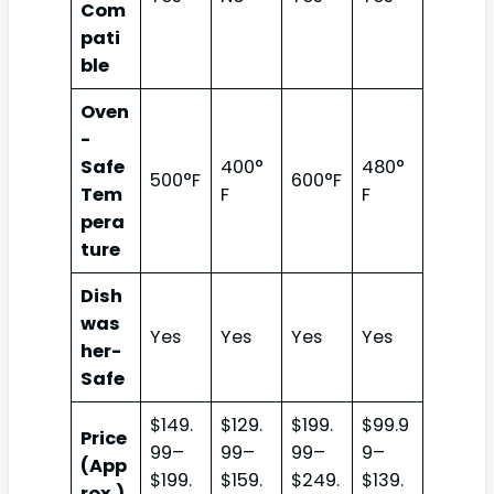
Com
pati
ble
Oven
-
Safe
400°
480°
500°F
600°F
Tem
F
F
pera
ture
Dish
was
Yes
Yes
Yes
Yes
her-
Safe
$149.
$129.
$199.
$99.9
Price
99–
99–
99–
9–
(App
$199.
$159.
$249.
$139.
rox.)