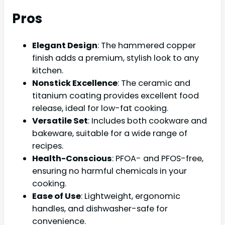
Pros
Elegant Design
: The hammered copper
finish adds a premium, stylish look to any
kitchen.
Nonstick Excellence
: The ceramic and
titanium coating provides excellent food
release, ideal for low-fat cooking.
Versatile Set
: Includes both cookware and
bakeware, suitable for a wide range of
recipes.
Health-Conscious
: PFOA- and PFOS-free,
ensuring no harmful chemicals in your
cooking.
Ease of Use
: Lightweight, ergonomic
handles, and dishwasher-safe for
convenience.