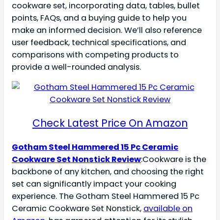
cookware set, incorporating data, tables, bullet
points, FAQs, and a buying guide to help you
make an informed decision. We’ll also reference
user feedback, technical specifications, and
comparisons with competing products to
provide a well-rounded analysis.
Check Latest Price On Amazon
Gotham Steel Hammered 15 Pc Ceramic
Cookware Set Nonstick Review
:Cookware is the
backbone of any kitchen, and choosing the right
set can significantly impact your cooking
experience. The Gotham Steel Hammered 15 Pc
Ceramic Cookware Set Nonstick,
available on