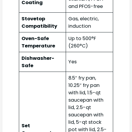
Coating
and PFOS-free
Stovetop
Gas, electric,
Compatibility
induction
Oven-Safe
Up to 500°F
Temperature
(260°C)
Dishwasher-
Yes
Safe
8.5″ fry pan,
10.25″ fry pan
with lid, 1.5-qt
saucepan with
lid, 2.5-qt
saucepan with
lid, 5-qt stock
Set
pot with lid, 2.5-