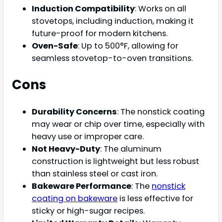
Induction Compatibility
: Works on all
stovetops, including induction, making it
future-proof for modern kitchens.
Oven-Safe
: Up to 500°F, allowing for
seamless stovetop-to-oven transitions.
Cons
Durability Concerns
: The nonstick coating
may wear or chip over time, especially with
heavy use or improper care.
Not Heavy-Duty
: The aluminum
construction is lightweight but less robust
than stainless steel or cast iron.
Bakeware Performance
: The
nonstick
coating on bakeware
is less effective for
sticky or high-sugar recipes.