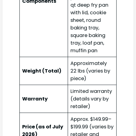
Components
qt deep fry pan
with lid, cookie
sheet, round
baking tray,
square baking
tray, loaf pan,
muffin pan
Approximately
Weight (Total)
22 lbs (varies by
piece)
Limited warranty
Warranty
(details vary by
retailer)
Approx. $149.99–
Price (as of July
$199.99 (varies by
2026)
retailer and