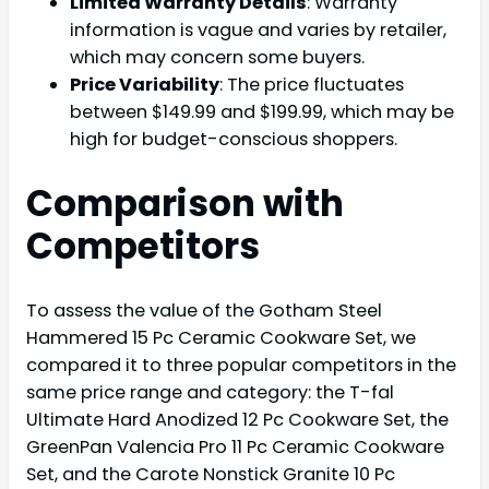
Limited Warranty Details
: Warranty
information is vague and varies by retailer,
which may concern some buyers.
Price Variability
: The price fluctuates
between $149.99 and $199.99, which may be
high for budget-conscious shoppers.
Comparison with
Competitors
To assess the value of the Gotham Steel
Hammered 15 Pc Ceramic Cookware Set, we
compared it to three popular competitors in the
same price range and category: the T-fal
Ultimate Hard Anodized 12 Pc Cookware Set, the
GreenPan Valencia Pro 11 Pc Ceramic Cookware
Set, and the Carote Nonstick Granite 10 Pc