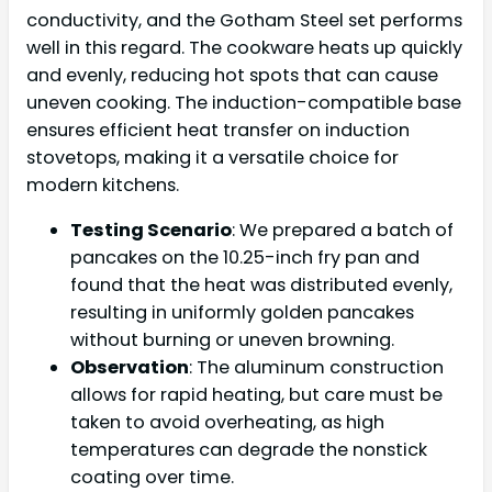
conductivity, and the Gotham Steel set performs
well in this regard. The cookware heats up quickly
and evenly, reducing hot spots that can cause
uneven cooking. The induction-compatible base
ensures efficient heat transfer on induction
stovetops, making it a versatile choice for
modern kitchens.
Testing Scenario
: We prepared a batch of
pancakes on the 10.25-inch fry pan and
found that the heat was distributed evenly,
resulting in uniformly golden pancakes
without burning or uneven browning.
Observation
: The aluminum construction
allows for rapid heating, but care must be
taken to avoid overheating, as high
temperatures can degrade the nonstick
coating over time.