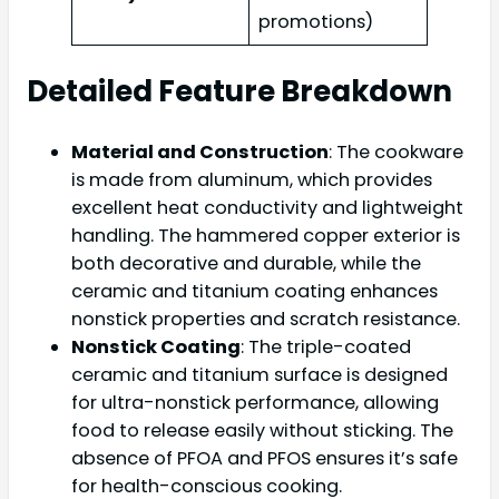
promotions)
Detailed Feature Breakdown
Material and Construction
: The cookware
is made from aluminum, which provides
excellent heat conductivity and lightweight
handling. The hammered copper exterior is
both decorative and durable, while the
ceramic and titanium coating enhances
nonstick properties and scratch resistance.
Nonstick Coating
: The triple-coated
ceramic and titanium surface is designed
for ultra-nonstick performance, allowing
food to release easily without sticking. The
absence of PFOA and PFOS ensures it’s safe
for health-conscious cooking.