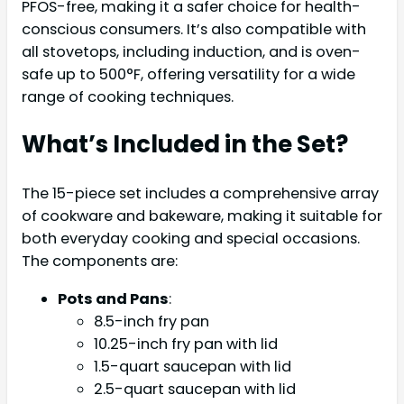
PFOS-free, making it a safer choice for health-
conscious consumers. It’s also compatible with
all stovetops, including induction, and is oven-
safe up to 500°F, offering versatility for a wide
range of cooking techniques.
What’s Included in the Set?
The 15-piece set includes a comprehensive array
of cookware and bakeware, making it suitable for
both everyday cooking and special occasions.
The components are:
Pots and Pans
:
8.5-inch fry pan
10.25-inch fry pan with lid
1.5-quart saucepan with lid
2.5-quart saucepan with lid