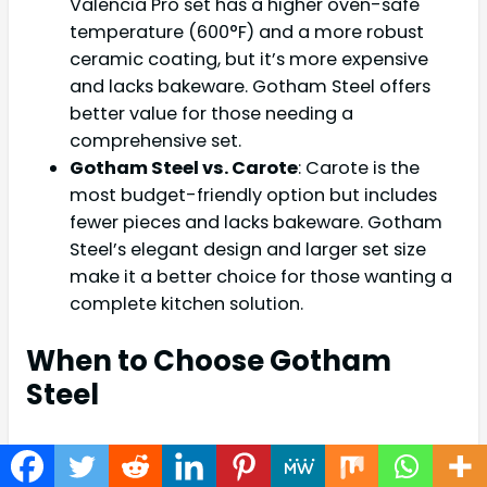
Valencia Pro set has a higher oven-safe
temperature (600°F) and a more robust
ceramic coating, but it’s more expensive
and lacks bakeware. Gotham Steel offers
better value for those needing a
comprehensive set.
Gotham Steel vs. Carote
: Carote is the
most budget-friendly option but includes
fewer pieces and lacks bakeware. Gotham
Steel’s elegant design and larger set size
make it a better choice for those wanting a
complete kitchen solution.
When to Choose Gotham
Steel
The Gotham Steel Hammered 15 Pc Set is ideal
for home cooks who value aesthetics, versatility,