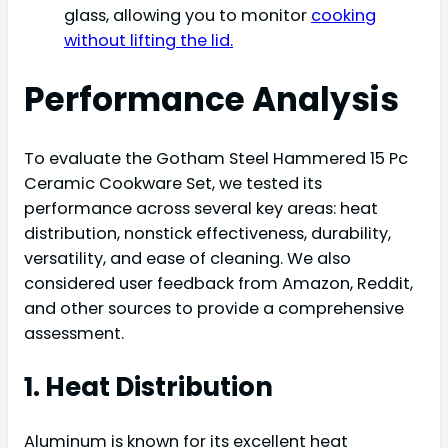
glass, allowing you to monitor
cooking
without lifting the lid.
Performance Analysis
To evaluate the Gotham Steel Hammered 15 Pc
Ceramic Cookware Set, we tested its
performance across several key areas: heat
distribution, nonstick effectiveness, durability,
versatility, and ease of cleaning. We also
considered user feedback from Amazon, Reddit,
and other sources to provide a comprehensive
assessment.
1. Heat Distribution
Aluminum is known for its excellent heat