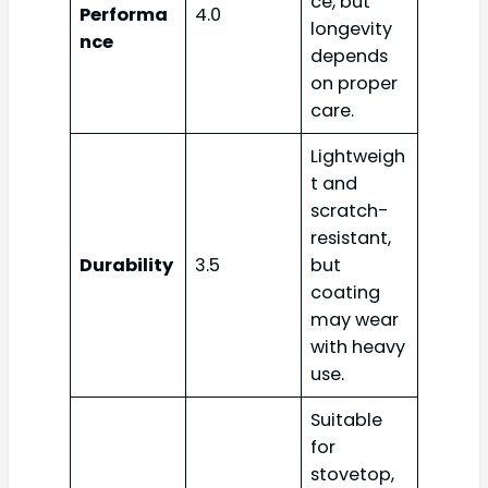
ce, but
Performa
4.0
longevity
nce
depends
on proper
care.
Lightweigh
t and
scratch-
resistant,
Durability
3.5
but
coating
may wear
with heavy
use.
Suitable
for
stovetop,