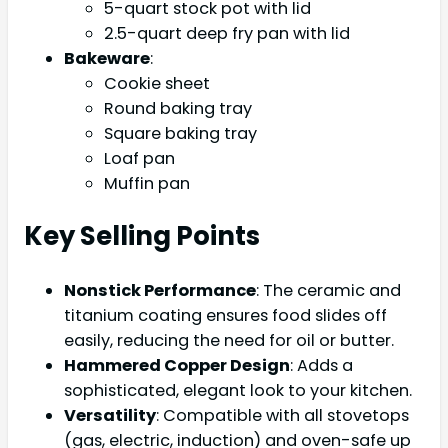
5-quart stock pot with lid
2.5-quart deep fry pan with lid
Bakeware
:
Cookie sheet
Round baking tray
Square baking tray
Loaf pan
Muffin pan
Key Selling Points
Nonstick Performance
: The ceramic and
titanium coating ensures food slides off
easily, reducing the need for oil or butter.
Hammered Copper Design
: Adds a
sophisticated, elegant look to your kitchen.
Versatility
: Compatible with all stovetops
(gas, electric, induction) and oven-safe up