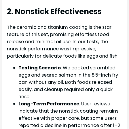
2. Nonstick Effectiveness
The ceramic and titanium coating is the star
feature of this set, promising effortless food
release and minimal oil use. In our tests, the
nonstick performance was impressive,
particularly for delicate foods like eggs and fish.
Testing Scenario
: We cooked scrambled
eggs and seared salmon in the 8.5-inch fry
pan without any oil. Both foods released
easily, and cleanup required only a quick
rinse.
Long-Term Performance
: User reviews
indicate that the nonstick coating remains
effective with proper care, but some users
reported a decline in performance after 1–2