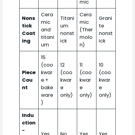
mic
Cera
Cera
Nons
Titani
Grani
mic
mic
tick
um
te
and
(Ther
Coat
nonst
nonst
titani
molo
ing
ick
ick
um
n)
15
(coo
12
11
10
Piece
kwar
(coo
(coo
(coo
Cou
e +
kwar
kwar
kwar
nt
bake
e
e
e
ware
only)
only)
only)
)
Indu
ction
-
Yes
No
Yes
Yes