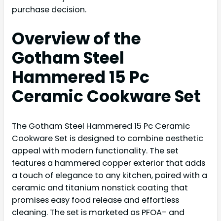
purchase decision.
Overview of the
Gotham Steel
Hammered 15 Pc
Ceramic Cookware Set
The Gotham Steel Hammered 15 Pc Ceramic
Cookware Set is designed to combine aesthetic
appeal with modern functionality. The set
features a hammered copper exterior that adds
a touch of elegance to any kitchen, paired with a
ceramic and titanium nonstick coating that
promises easy food release and effortless
cleaning. The set is marketed as PFOA- and