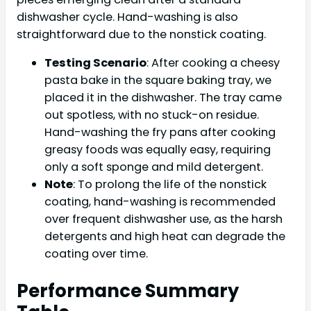
dishwasher cycle. Hand-washing is also
straightforward due to the nonstick coating.
Testing Scenario
: After cooking a cheesy
pasta bake in the square baking tray, we
placed it in the dishwasher. The tray came
out spotless, with no stuck-on residue.
Hand-washing the fry pans after cooking
greasy foods was equally easy, requiring
only a soft sponge and mild detergent.
Note
: To prolong the life of the nonstick
coating, hand-washing is recommended
over frequent dishwasher use, as the harsh
detergents and high heat can degrade the
coating over time.
Performance Summary