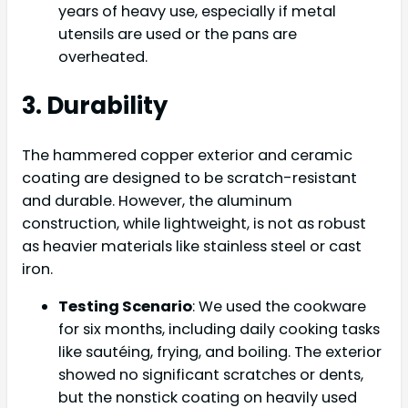
years of heavy use, especially if metal
utensils are used or the pans are
overheated.
3. Durability
The hammered copper exterior and ceramic
coating are designed to be scratch-resistant
and durable. However, the aluminum
construction, while lightweight, is not as robust
as heavier materials like stainless steel or cast
iron.
Testing Scenario
: We used the cookware
for six months, including daily cooking tasks
like sautéing, frying, and boiling. The exterior
showed no significant scratches or dents,
but the nonstick coating on heavily used