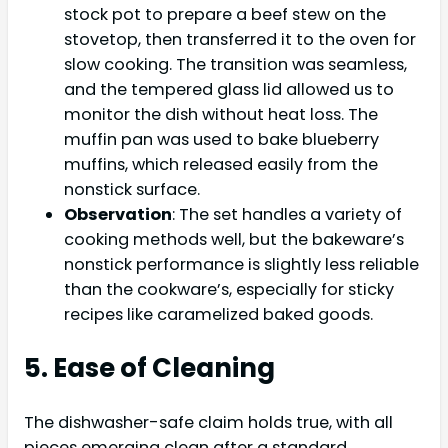
stock pot to prepare a beef stew on the
stovetop, then transferred it to the oven for
slow cooking. The transition was seamless,
and the tempered glass lid allowed us to
monitor the dish without heat loss. The
muffin pan was used to bake blueberry
muffins, which released easily from the
nonstick surface.
Observation
: The set handles a variety of
cooking methods well, but the bakeware’s
nonstick performance is slightly less reliable
than the cookware’s, especially for sticky
recipes like caramelized baked goods.
5. Ease of Cleaning
The dishwasher-safe claim holds true, with all
pieces emerging clean after a standard