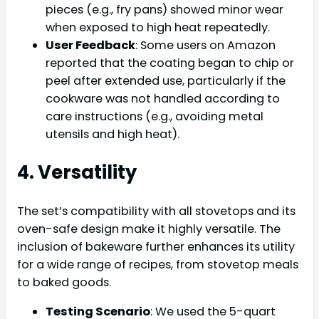
pieces (e.g., fry pans) showed minor wear
when exposed to high heat repeatedly.
User Feedback
: Some users on Amazon
reported that the coating began to chip or
peel after extended use, particularly if the
cookware was not handled according to
care instructions (e.g., avoiding metal
utensils and high heat).
4. Versatility
The set’s compatibility with all stovetops and its
oven-safe design make it highly versatile. The
inclusion of bakeware further enhances its utility
for a wide range of recipes, from stovetop meals
to baked goods.
Testing Scenario
: We used the 5-quart