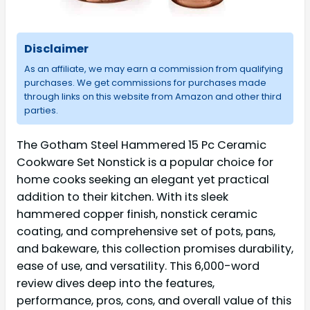
Disclaimer
As an affiliate, we may earn a commission from qualifying
purchases. We get commissions for purchases made
through links on this website from Amazon and other third
parties.
The Gotham Steel Hammered 15 Pc Ceramic
Cookware Set Nonstick is a popular choice for
home cooks seeking an elegant yet practical
addition to their kitchen. With its sleek
hammered copper finish, nonstick ceramic
coating, and comprehensive set of pots, pans,
and bakeware, this collection promises durability,
ease of use, and versatility. This 6,000-word
review dives deep into the features,
performance, pros, cons, and overall value of this