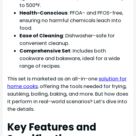
to 500°F.
Health-Conscious
: PFOA- and PFOS-free,
ensuring no harmful chemicals leach into
food.
Ease of Cleaning
: Dishwasher-safe for
convenient cleanup.
Comprehensive Set
: Includes both
cookware and bakeware, ideal for a wide
range of recipes.
This set is marketed as an all-in-one
solution for
home cooks
, offering the tools needed for frying,
sautéing, boiling, baking, and more. But how does
it perform in real-world scenarios? Let’s dive into
the details.
Key Features and