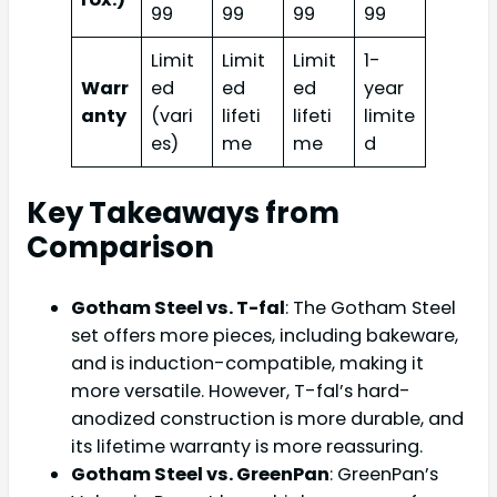
99
99
99
99
Limit
Limit
Limit
1-
Warr
ed
ed
ed
year
anty
(vari
lifeti
lifeti
limite
es)
me
me
d
Key Takeaways from
Comparison
Gotham Steel vs. T-fal
: The Gotham Steel
set offers more pieces, including bakeware,
and is induction-compatible, making it
more versatile. However, T-fal’s hard-
anodized construction is more durable, and
its lifetime warranty is more reassuring.
Gotham Steel vs. GreenPan
: GreenPan’s