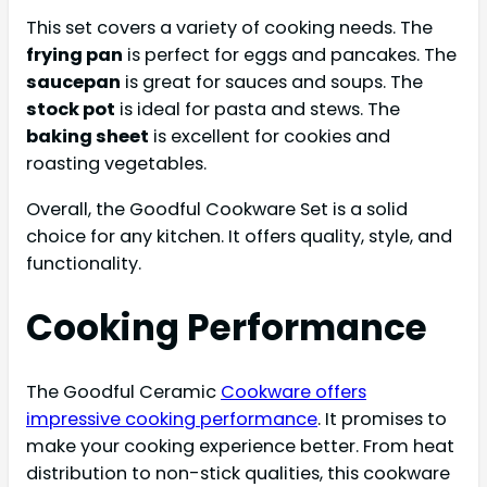
This set covers a variety of cooking needs. The
frying pan
is perfect for eggs and pancakes. The
saucepan
is great for sauces and soups. The
stock pot
is ideal for pasta and stews. The
baking sheet
is excellent for cookies and
roasting vegetables.
Overall, the Goodful Cookware Set is a solid
choice for any kitchen. It offers quality, style, and
functionality.
Cooking Performance
The Goodful Ceramic
Cookware offers
impressive cooking performance
. It promises to
make your cooking experience better. From heat
distribution to non-stick qualities, this cookware