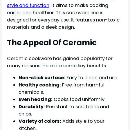
style and function
. It aims to make cooking
easier and healthier. This cookware line is
designed for everyday use. It features non-toxic
materials and a sleek design.
The Appeal Of Ceramic
Ceramic cookware has gained popularity for
many reasons. Here are some key benefits:
Non-stick surface:
Easy to clean and use.
Healthy cooking:
Free from harmful
chemicals.
Even heating:
Cooks food uniformly.
Durability:
Resistant to scratches and
chips.
Variety of colors:
Adds style to your
kitchen.