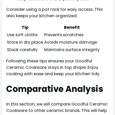
Consider using a pot rack for easy access. This
also keeps your kitchen organized.
Tip
Benefit
Use soft cloths
Prevents scratches
Store in dry place
Avoids moisture damage
Stack carefully
Maintains surface integrity
Following these tips ensures your Goodful
Ceramic Cookware stays in top shape. Enjoy
cooking with ease and keep your kitchen tidy.
Comparative Analysis
In this section, we will compare Goodful Ceramic
Cookware to other ceramic brands. This will help