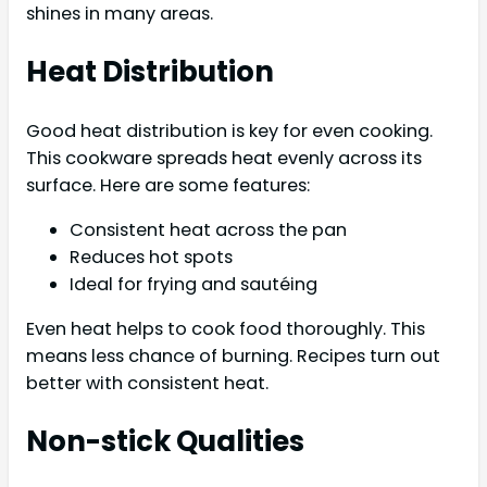
shines in many areas.
Heat Distribution
Good heat distribution is key for even cooking.
This cookware spreads heat evenly across its
surface. Here are some features:
Consistent heat across the pan
Reduces hot spots
Ideal for frying and sautéing
Even heat helps to cook food thoroughly. This
means less chance of burning. Recipes turn out
better with consistent heat.
Non-stick Qualities