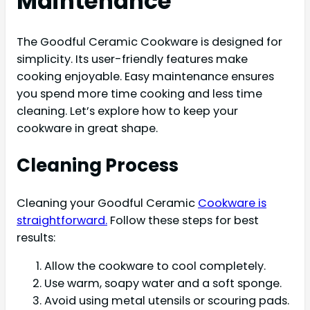
Maintenance
The Goodful Ceramic Cookware is designed for
simplicity. Its user-friendly features make
cooking enjoyable. Easy maintenance ensures
you spend more time cooking and less time
cleaning. Let’s explore how to keep your
cookware in great shape.
Cleaning Process
Cleaning your Goodful Ceramic
Cookware is
straightforward.
Follow these steps for best
results:
Allow the cookware to cool completely.
Use warm, soapy water and a soft sponge.
Avoid using metal utensils or scouring pads.