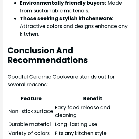
Environmentally friendly buyers:
Made
from sustainable materials.
Those seeking stylish kitchenware:
Attractive colors and designs enhance any
kitchen.
Conclusion And
Recommendations
Goodful Ceramic Cookware stands out for
several reasons:
Feature
Benefit
Easy food release and
Non-stick surface
cleaning
Durable material
Long-lasting use
Variety of colors
Fits any kitchen style