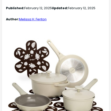
Published:
February 12, 2025
Updated:
February 12, 2025
Author:
Melissa H. Fenton