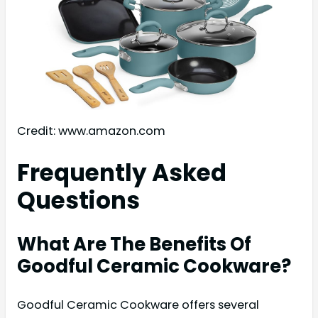
Credit: www.amazon.com
Frequently Asked
Questions
What Are The Benefits Of
Goodful Ceramic Cookware?
Goodful Ceramic Cookware offers several