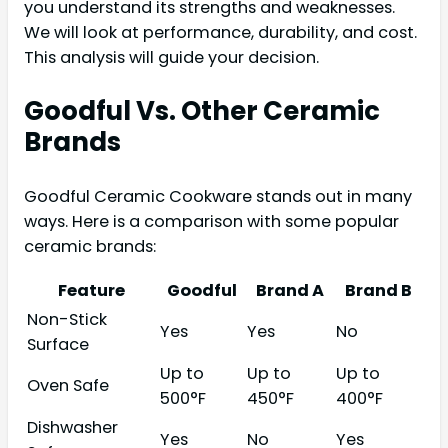
you understand its strengths and weaknesses.
We will look at performance, durability, and cost.
This analysis will guide your decision.
Goodful Vs. Other Ceramic
Brands
Goodful Ceramic Cookware stands out in many
ways. Here is a comparison with some popular
ceramic brands:
Feature
Goodful
Brand A
Brand B
Non-Stick
Yes
Yes
No
Surface
Up to
Up to
Up to
Oven Safe
500°F
450°F
400°F
Dishwasher
Yes
No
Yes