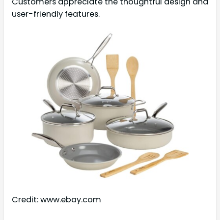
Customers appreciate the thoughtful design and
user-friendly features.
Credit: www.ebay.com