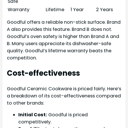
Safe
Warranty
Lifetime
1 Year
2 Years
Goodful offers a reliable non-stick surface. Brand
A also provides this feature. Brand B does not.
Goodful’s oven safety is higher than Brand A and
B. Many users appreciate its dishwasher-safe
quality. Goodful’s lifetime warranty beats the
competition.
Cost-effectiveness
Goodful Ceramic Cookware is priced fairly. Here’s
a breakdown of its cost-effectiveness compared
to other brands:
Initial Cost:
Goodful is priced
competitively.