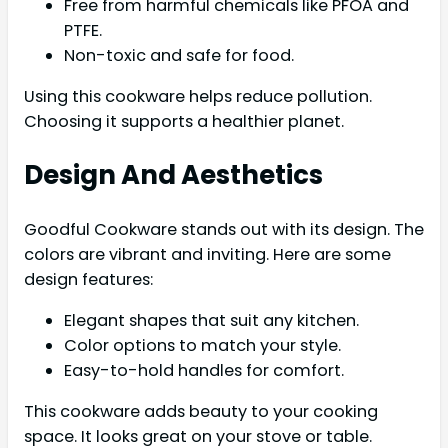
Free from harmful chemicals like PFOA and
PTFE.
Non-toxic and safe for food.
Using this cookware helps reduce pollution.
Choosing it supports a healthier planet.
Design And Aesthetics
Goodful Cookware stands out with its design. The
colors are vibrant and inviting. Here are some
design features:
Elegant shapes that suit any kitchen.
Color options to match your style.
Easy-to-hold handles for comfort.
This cookware adds beauty to your cooking
space. It looks great on your stove or table.