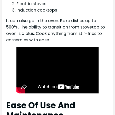
Electric stoves
Induction cooktops
It can also go in the oven. Bake dishes up to
500°F. The ability to transition from stovetop to
oven is a plus. Cook anything from stir-fries to
casseroles with ease.
Ease Of Use And