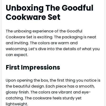
Unboxing The Goodful
Cookware Set
The unboxing experience of the Goodful
Cookware Set is exciting. The packaging is neat
and inviting. The colors are warm and
welcoming. Let’s dive into the details of what you
can expect.
First Impressions
Upon opening the box, the first thing you notice is
the beautiful design. Each piece has a smooth,
glossy finish. The colors are vibrant and eye-
catching. The cookware feels sturdy yet
lightweight.