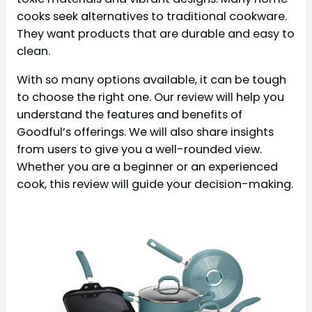
cooks seek alternatives to traditional cookware.
They want products that are durable and easy to
clean.
With so many options available, it can be tough
to choose the right one. Our review will help you
understand the features and benefits of
Goodful’s offerings. We will also share insights
from users to give you a well-rounded view.
Whether you are a beginner or an experienced
cook, this review will guide your decision-making.