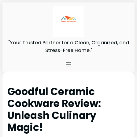
"Your Trusted Partner for a Clean, Organized, and
Stress-Free Home."
Goodful Ceramic
Cookware Review:
Unleash Culinary
Magic!