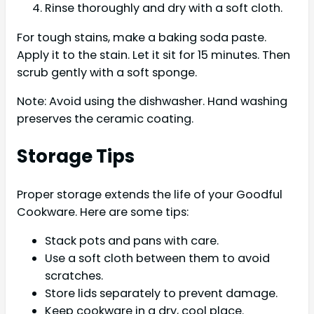
Rinse thoroughly and dry with a soft cloth.
For tough stains, make a baking soda paste.
Apply it to the stain. Let it sit for 15 minutes. Then
scrub gently with a soft sponge.
Note: Avoid using the dishwasher. Hand washing
preserves the ceramic coating.
Storage Tips
Proper storage extends the life of your Goodful
Cookware. Here are some tips:
Stack pots and pans with care.
Use a soft cloth between them to avoid
scratches.
Store lids separately to prevent damage.
Keep cookware in a dry, cool place.