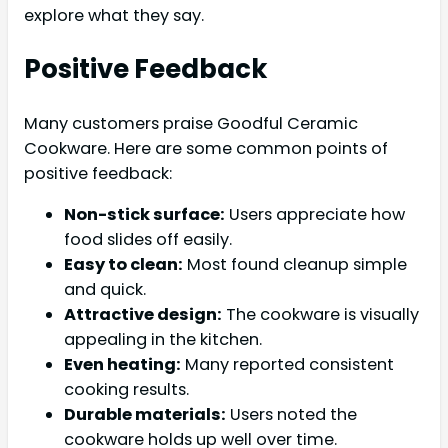
explore what they say.
Positive Feedback
Many customers praise Goodful Ceramic
Cookware. Here are some common points of
positive feedback:
Non-stick surface:
Users appreciate how
food slides off easily.
Easy to clean:
Most found cleanup simple
and quick.
Attractive design:
The cookware is visually
appealing in the kitchen.
Even heating:
Many reported consistent
cooking results.
Durable materials:
Users noted the
cookware holds up well over time.