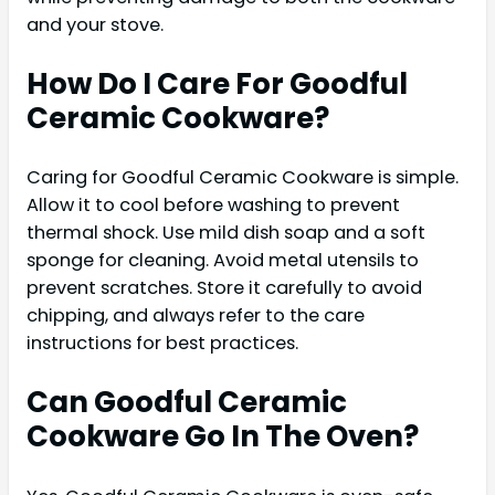
and your stove.
How Do I Care For Goodful
Ceramic Cookware?
Caring for Goodful Ceramic Cookware is simple.
Allow it to cool before washing to prevent
thermal shock. Use mild dish soap and a soft
sponge for cleaning. Avoid metal utensils to
prevent scratches. Store it carefully to avoid
chipping, and always refer to the care
instructions for best practices.
Can Goodful Ceramic
Cookware Go In The Oven?