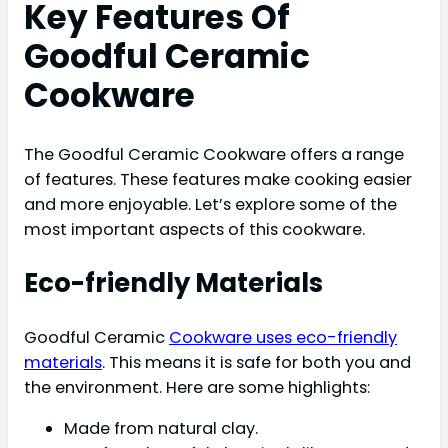
Key Features Of
Goodful Ceramic
Cookware
The Goodful Ceramic Cookware offers a range
of features. These features make cooking easier
and more enjoyable. Let’s explore some of the
most important aspects of this cookware.
Eco-friendly Materials
Goodful Ceramic
Cookware uses eco-friendly
materials
. This means it is safe for both you and
the environment. Here are some highlights:
Made from natural clay.