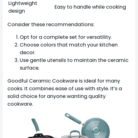
Lightweight
Easy to handle while cooking
design
Consider these recommendations:
Opt for a complete set for versatility.
Choose colors that match your kitchen
decor.
Use gentle utensils to maintain the ceramic
surface.
Goodful Ceramic Cookware is ideal for many
cooks. It combines ease of use with style. It’s a
solid choice for anyone wanting quality
cookware.