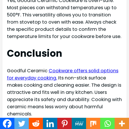
Yes, Goodful Ceramic Cookware is oven-safe.
Most pieces can withstand temperatures up to
500°F. This versatility allows you to transition
from stovetop to oven with ease. Always check
the specific product details to confirm the
temperature limits for your cookware before use.
Conclusion
Goodful Ceramic
Cookware offers solid options
for everyday cooking.
Its non-stick surface
makes cooking and cleaning easier. The design is
attractive and fits well in any kitchen. Users
appreciate its safety and durability. Cooking with
ceramic means less worry about harmful
chemicals.
Overall, this cookware is a reliable choice for