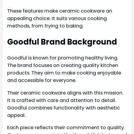
These features make ceramic cookware an
appealing choice. It suits various cooking
methods, from frying to baking.
Goodful Brand Background
Goodful is known for promoting healthy living.
The brand focuses on creating quality kitchen
products. They aim to make cooking enjoyable
and accessible for everyone.
Their ceramic cookware aligns with this mission.
It is crafted with care and attention to detail.
Goodful combines functionality with aesthetic
appeal.
Each piece reflects their commitment to quality.