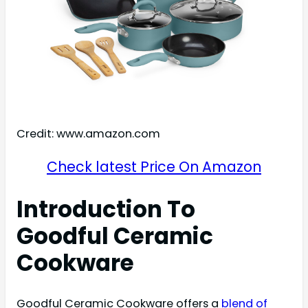
Credit: www.amazon.com
Check latest Price On Amazon
Introduction To
Goodful Ceramic
Cookware
Goodful Ceramic Cookware offers a
blend of