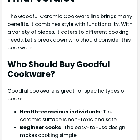
The Goodful Ceramic Cookware line brings many
benefits. It combines style with functionality. With
a variety of pieces, it caters to different cooking
needs. Let’s break down who should consider this
cookware.
Who Should Buy Goodful
Cookware?
Goodful cookware is great for specific types of
cooks:
Health-conscious individuals:
The
ceramic surface is non-toxic and safe.
Beginner cooks:
The easy-to-use design
makes cooking simple.