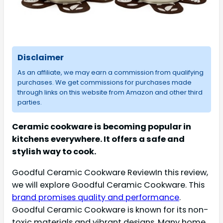
Disclaimer
As an affiliate, we may earn a commission from qualifying
purchases. We get commissions for purchases made
through links on this website from Amazon and other third
parties.
Ceramic cookware is becoming popular in
kitchens everywhere. It offers a safe and
stylish way to cook.
Goodful Ceramic Cookware ReviewIn this review,
we will explore Goodful Ceramic Cookware. This
brand promises quality and performance
.
Goodful Ceramic Cookware is known for its non-
toxic materials and vibrant designs. Many home