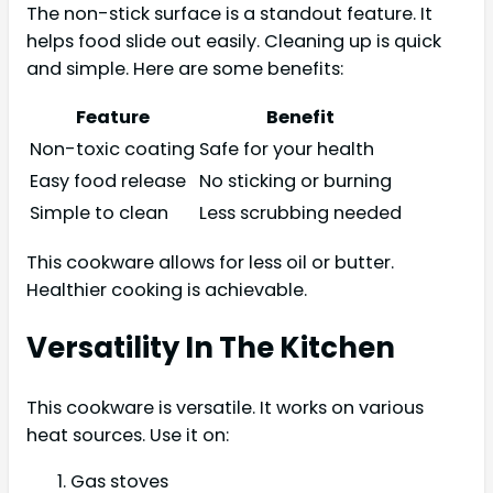
The non-stick surface is a standout feature. It
helps food slide out easily. Cleaning up is quick
and simple. Here are some benefits:
Feature
Benefit
Non-toxic coating
Safe for your health
Easy food release
No sticking or burning
Simple to clean
Less scrubbing needed
This cookware allows for less oil or butter.
Healthier cooking is achievable.
Versatility In The Kitchen
This cookware is versatile. It works on various
heat sources. Use it on:
Gas stoves