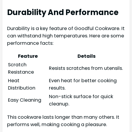
Durability And Performance
Durability is a key feature of Goodful Cookware. It
can withstand high temperatures. Here are some
performance facts:
Feature
Details
Scratch
Resists scratches from utensils.
Resistance
Heat
Even heat for better cooking
Distribution
results.
Non-stick surface for quick
Easy Cleaning
cleanup.
This cookware lasts longer than many others. It
performs well, making cooking a pleasure.