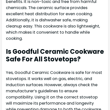
benefits. It is non-toxic and free from harmful
chemicals. The ceramic surface provides
excellent heat distribution for even cooking.
Additionally, it is dishwasher safe, making
cleanup easy. This cookware is also lightweight,
which makes it convenient to handle while
cooking.
Is Goodful Ceramic Cookware
Safe For All Stovetops?
Yes, Goodful Ceramic Cookware is safe for most
stovetops. It works well on gas, electric, and
induction surfaces. However, always check the
manufacturer’s guidelines to ensure
compatibility. Using it on the correct stovetop
will maximize its performance and longevity
while preventing damage to both the cookware