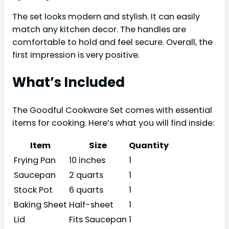
The set looks modern and stylish. It can easily
match any kitchen decor. The handles are
comfortable to hold and feel secure. Overall, the
first impression is very positive.
What’s Included
The Goodful Cookware Set comes with essential
items for cooking. Here’s what you will find inside:
Item
Size
Quantity
Frying Pan
10 inches
1
Saucepan
2 quarts
1
Stock Pot
6 quarts
1
Baking Sheet
Half-sheet
1
Lid
Fits Saucepan
1