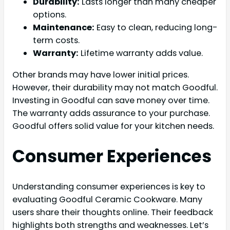
Durability:
Lasts longer than many cheaper
options.
Maintenance:
Easy to clean, reducing long-
term costs.
Warranty:
Lifetime warranty adds value.
Other brands may have lower initial prices.
However, their durability may not match Goodful.
Investing in Goodful can save money over time.
The warranty adds assurance to your purchase.
Goodful offers solid value for your kitchen needs.
Consumer Experiences
Understanding consumer experiences is key to
evaluating Goodful Ceramic Cookware. Many
users share their thoughts online. Their feedback
highlights both strengths and weaknesses. Let’s