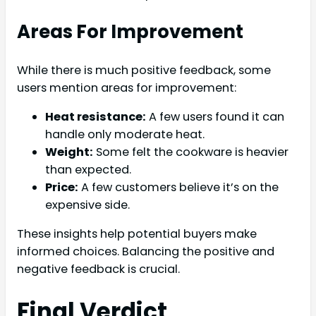
Areas For Improvement
While there is much positive feedback, some
users mention areas for improvement:
Heat resistance:
A few users found it can
handle only moderate heat.
Weight:
Some felt the cookware is heavier
than expected.
Price:
A few customers believe it’s on the
expensive side.
These insights help potential buyers make
informed choices. Balancing the positive and
negative feedback is crucial.
Final Verdict