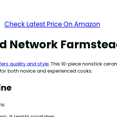
Check Latest Price On Amazon
ood Network Farmste
rs quality and style.
This 10-piece nonstick ceram
t for both novice and experienced cooks.
ine
ns:
c, it resists scratches.