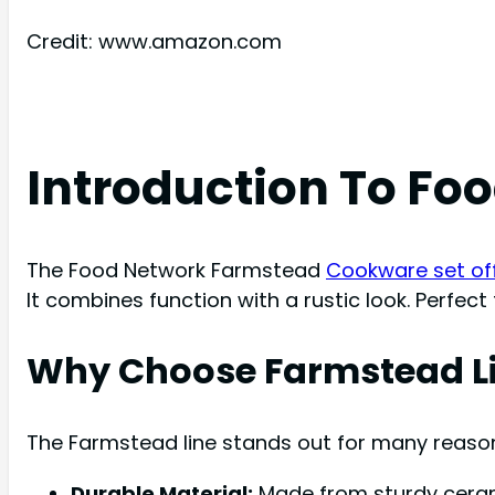
Credit: www.amazon.com
Introduction To F
The Food Network Farmstead
Cookware set offe
It combines function with a rustic look. Perfec
Why Choose Farmstead L
The Farmstead line stands out for many reaso
Durable Material:
Made from sturdy cerami