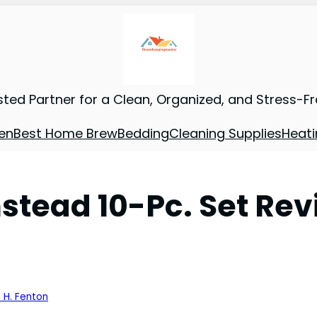
sted Partner for a Clean, Organized, and Stress-F
en
Best Home Brew
Bedding
Cleaning Supplies
Heati
tead 10-Pc. Set Rev
 H. Fenton