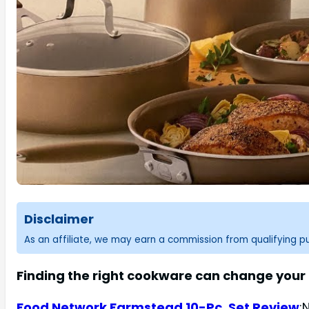
Disclaimer
As an affiliate, we may earn a commission from qualifying 
Finding the right cookware can change your
Food Network Farmstead 10-Pc. Set Review
: