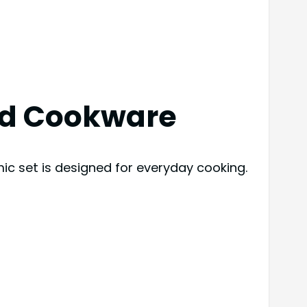
ad Cookware
ic set is designed for everyday cooking.