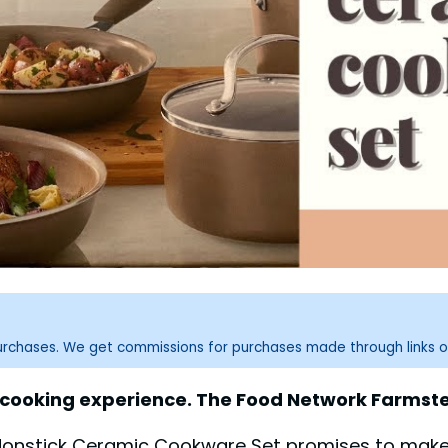
purchases. We get commissions for purchases made through links o
 cooking experience. The Food Network Farmst
Nonstick Ceramic Cookware Set promises to make 