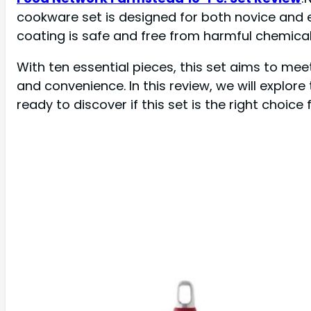
cookware set is designed for both novice and 
coating is safe and free from harmful chemical
With ten essential pieces, this set aims to meet
and convenience. In this review, we will explo
ready to discover if this set is the right choice 