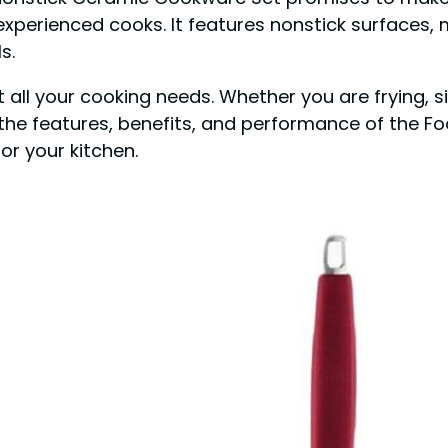
experienced cooks. It features nonstick surfaces,
s.
 all your cooking needs. Whether you are frying, sim
re the features, benefits, and performance of the
for your kitchen.