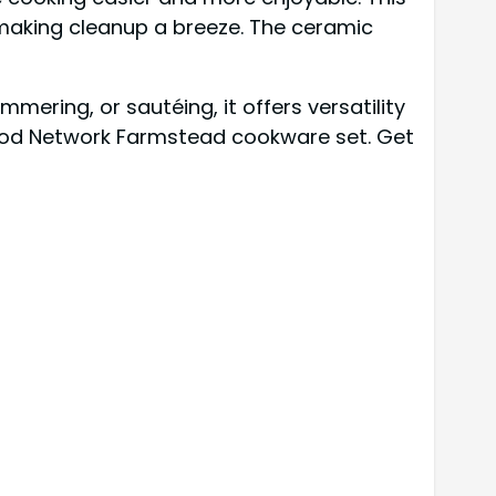
 making cleanup a breeze. The ceramic
mering, or sautéing, it offers versatility
 Food Network Farmstead cookware set. Get