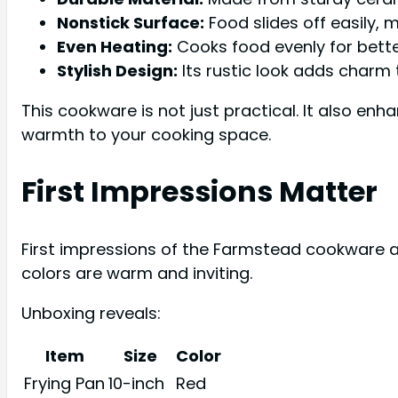
Nonstick Surface:
Food slides off easily, 
Even Heating:
Cooks food evenly for better
Stylish Design:
Its rustic look adds charm 
This cookware is not just practical. It also enha
warmth to your cooking space.
First Impressions Matter
First impressions of the Farmstead cookware are
colors are warm and inviting.
Unboxing reveals:
Item
Size
Color
Frying Pan
10-inch
Red