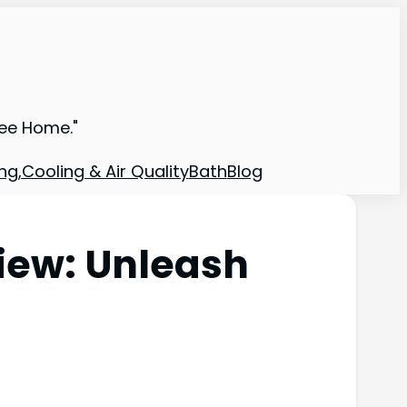
ree Home."
ng,Cooling & Air Quality
Bath
Blog
iew: Unleash