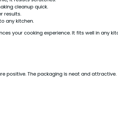
making cleanup quick.
 results.
to any kitchen.
nces your cooking experience. It fits well in any ki
 positive. The packaging is neat and attractive. E