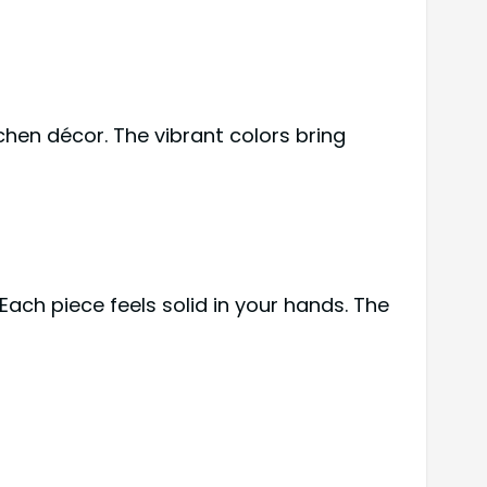
tchen décor. The vibrant colors bring
ach piece feels solid in your hands. The