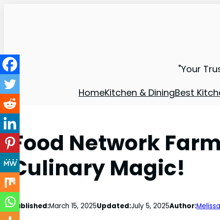
"Your Tru
Home
Kitchen & Dining
Best Kitch
Food Network Farms
Culinary Magic!
Published:
March 15, 2025
Updated:
July 5, 2025
Author:
Melissa