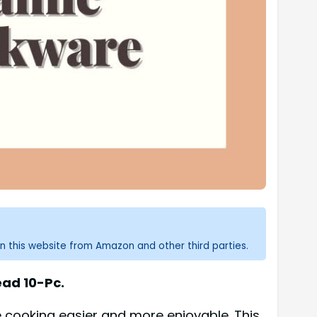
n this website from Amazon and other third parties.
ead 10-Pc.
cooking easier and more enjoyable. This