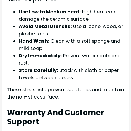
Use Low to Medium Heat:
High heat can
damage the ceramic surface.
Avoid Metal Utensils:
Use silicone, wood, or
plastic tools.
Hand Wash:
Clean with a soft sponge and
mild soap.
Dry Immediately:
Prevent water spots and
rust.
Store Carefully:
Stack with cloth or paper
towels between pieces.
These steps help prevent scratches and maintain
the non-stick surface.
Warranty And Customer
Support