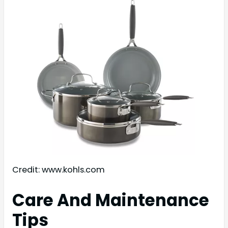
Credit: www.kohls.com
Care And Maintenance
Tips