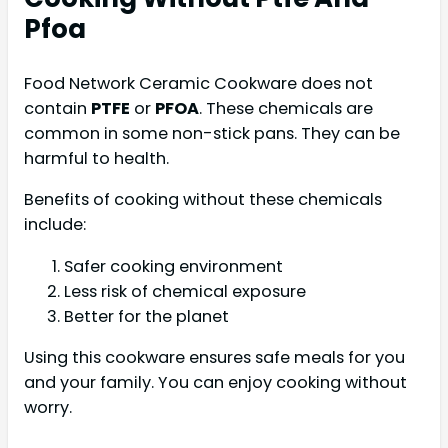
Pfoa
Food Network Ceramic Cookware does not
contain
PTFE
or
PFOA
. These chemicals are
common in some non-stick pans. They can be
harmful to health.
Benefits of cooking without these chemicals
include:
Safer cooking environment
Less risk of chemical exposure
Better for the planet
Using this cookware ensures safe meals for you
and your family. You can enjoy cooking without
worry.