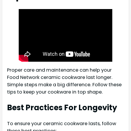
Proper care and maintenance can help your
Food Network ceramic cookware last longer.
Simple steps make a big difference. Follow these
tips to keep your cookware in top shape.
Best Practices For Longevity
To ensure your ceramic cookware lasts, follow
these best practices: