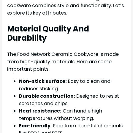
cookware combines style and functionality. Let’s
explore its key attributes.
Material Quality And
Durability
The Food Network Ceramic Cookware is made
from high-quality materials. Here are some
important points:
Non-stick surface:
Easy to clean and
reduces sticking.
Durable construction:
Designed to resist
scratches and chips.
Heat resistance:
Can handle high
temperatures without warping.
Eco-friendly:
Free from harmful chemicals