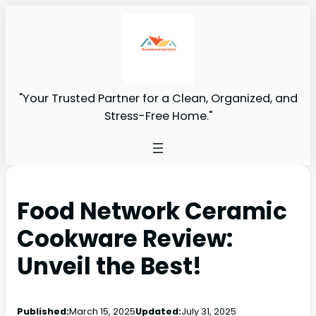
"Your Trusted Partner for a Clean, Organized, and
Stress-Free Home."
Food Network Ceramic
Cookware Review:
Unveil the Best!
Published:
March 15, 2025
Updated:
July 31, 2025