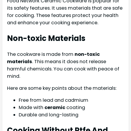
Food Network Ceramic Cookware is popular for
its safety features. It uses materials that are safe
for cooking. These features protect your health
and enhance your cooking experience.
Non-toxic Materials
The cookware is made from
non-toxic
materials
. This means it does not release
harmful chemicals. You can cook with peace of
mind.
Here are some key points about the materials:
Free from lead and cadmium
Made with
ceramic
coating
Durable and long-lasting
Cooking Without Ptfe And