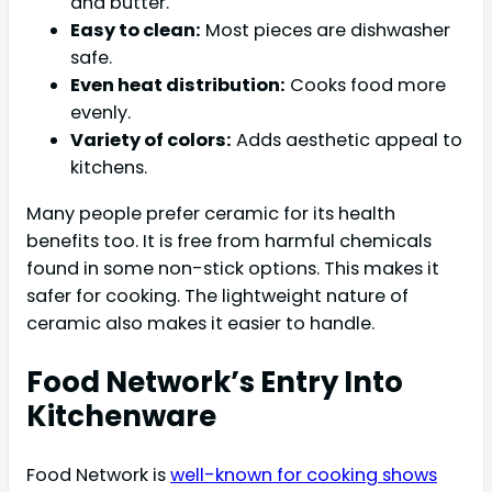
and butter.
Easy to clean:
Most pieces are dishwasher
safe.
Even heat distribution:
Cooks food more
evenly.
Variety of colors:
Adds aesthetic appeal to
kitchens.
Many people prefer ceramic for its health
benefits too. It is free from harmful chemicals
found in some non-stick options. This makes it
safer for cooking. The lightweight nature of
ceramic also makes it easier to handle.
Food Network’s Entry Into
Kitchenware
Food Network is
well-known for cooking shows