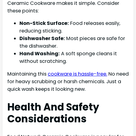
Ceramic Cookware makes it simple. Consider
these points:
Non-Stick Surface:
Food releases easily,
reducing sticking.
Dishwasher Safe:
Most pieces are safe for
the dishwasher.
Hand Washing:
A soft sponge cleans it
without scratching.
Maintaining this
cookware is hassle-free.
No need
for heavy scrubbing or harsh chemicals. Just a
quick wash keeps it looking new.
Health And Safety
Considerations