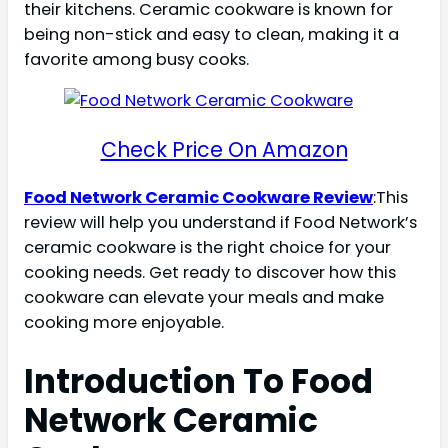
their kitchens. Ceramic cookware is known for
being non-stick and easy to clean, making it a
favorite among busy cooks.
Check Price On Amazon
Food Network Ceramic Cookware Review
:This
review will help you understand if Food Network’s
ceramic cookware is the right choice for your
cooking needs. Get ready to discover how this
cookware can elevate your meals and make
cooking more enjoyable.
Introduction To Food
Network Ceramic