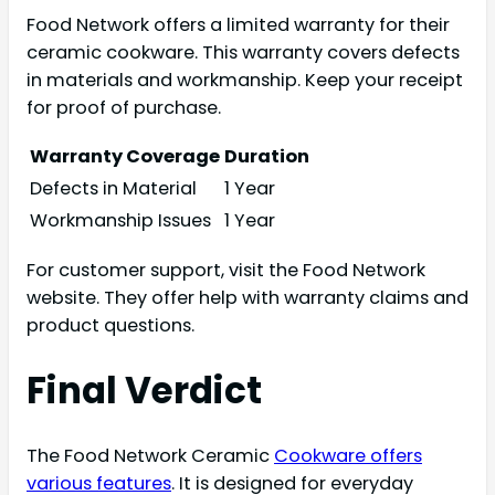
Food Network offers a limited warranty for their
ceramic cookware. This warranty covers defects
in materials and workmanship. Keep your receipt
for proof of purchase.
Warranty Coverage
Duration
Defects in Material
1 Year
Workmanship Issues
1 Year
For customer support, visit the Food Network
website. They offer help with warranty claims and
product questions.
Final Verdict
The Food Network Ceramic
Cookware offers
various features
. It is designed for everyday