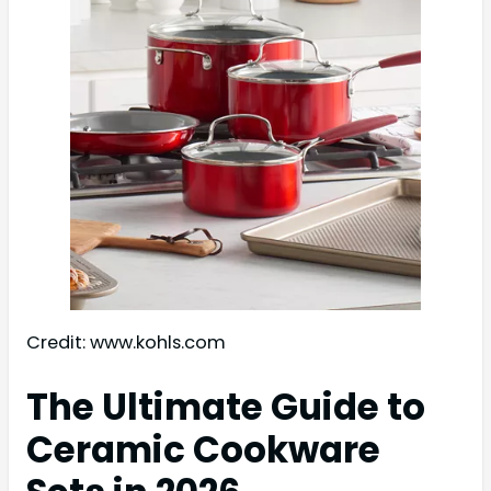
Credit: www.kohls.com
The Ultimate Guide to
Ceramic Cookware