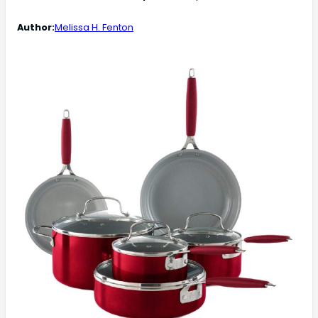
Author:
Melissa H. Fenton