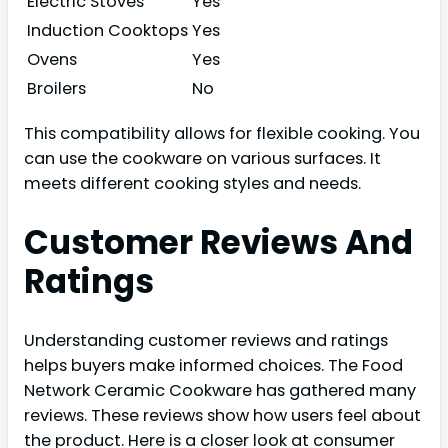
Electric Stoves
Yes
Induction Cooktops
Yes
Ovens
Yes
Broilers
No
This compatibility allows for flexible cooking. You
can use the cookware on various surfaces. It
meets different cooking styles and needs.
Customer Reviews And
Ratings
Understanding customer reviews and ratings
helps buyers make informed choices. The Food
Network Ceramic Cookware has gathered many
reviews. These reviews show how users feel about
the product. Here is a closer look at consumer