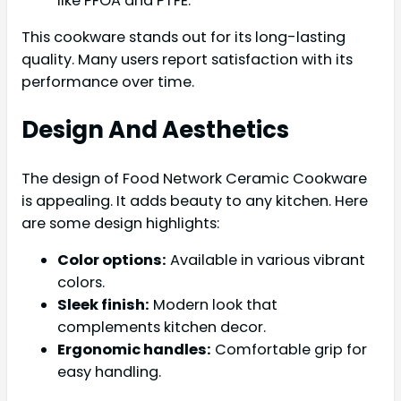
like PFOA and PTFE.
This cookware stands out for its long-lasting
quality. Many users report satisfaction with its
performance over time.
Design And Aesthetics
The design of Food Network Ceramic Cookware
is appealing. It adds beauty to any kitchen. Here
are some design highlights:
Color options:
Available in various vibrant
colors.
Sleek finish:
Modern look that
complements kitchen decor.
Ergonomic handles:
Comfortable grip for
easy handling.