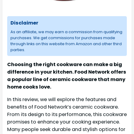
Disclaimer
As an affiliate, we may earn a commission from qualifying
purchases. We get commissions for purchases made
through links on this website from Amazon and other third
parties.
Choosing the right cookware can make a big
difference in your kitchen. Food Network offers
a popular line of ceramic cookware that many
home cooks love.
In this review, we will explore the features and
benefits of Food Network’s ceramic cookware.
From its design to its performance, this cookware
promises to enhance your cooking experience.
Many people seek durable and stylish options for