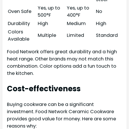
Yes, up to
Yes, up to
Oven Safe
No
500°F
400°F
Durability
High
Medium
High
Colors
Multiple
Limited
Standard
Available
Food Network offers great durability and a high
heat range. Other brands may not match this
combination. Color options add a fun touch to
the kitchen.
Cost-effectiveness
Buying cookware can be a significant
investment. Food Network Ceramic Cookware
provides good value for money. Here are some
reasons why: