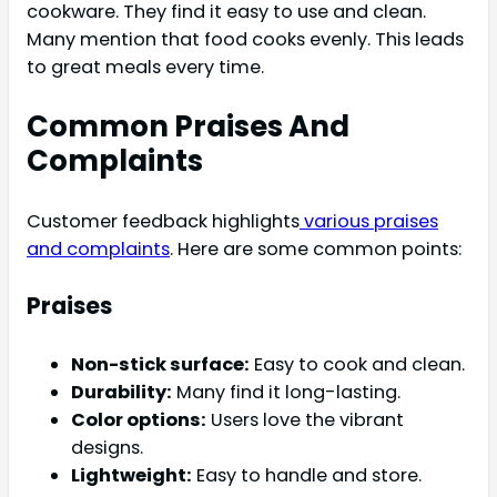
cookware. They find it easy to use and clean.
Many mention that food cooks evenly. This leads
to great meals every time.
Common Praises And
Complaints
Customer feedback highlights
various praises
and complaints
. Here are some common points:
Praises
Non-stick surface:
Easy to cook and clean.
Durability:
Many find it long-lasting.
Color options:
Users love the vibrant
designs.
Lightweight:
Easy to handle and store.