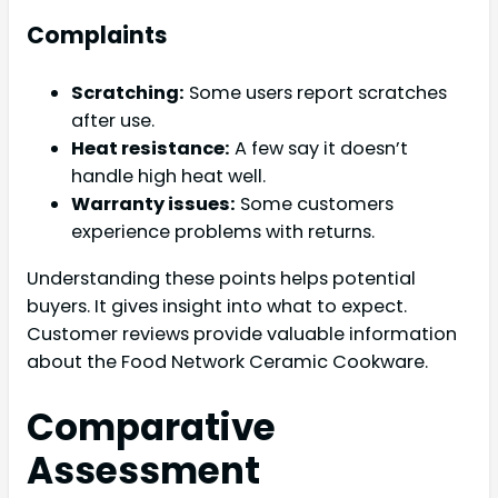
Complaints
Scratching:
Some users report scratches
after use.
Heat resistance:
A few say it doesn’t
handle high heat well.
Warranty issues:
Some customers
experience problems with returns.
Understanding these points helps potential
buyers. It gives insight into what to expect.
Customer reviews provide valuable information
about the Food Network Ceramic Cookware.
Comparative
Assessment