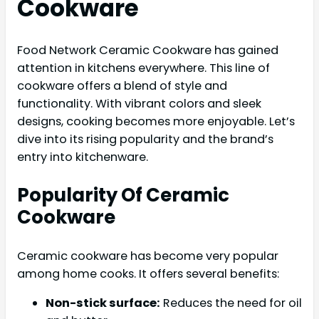
Cookware
Food Network Ceramic Cookware has gained
attention in kitchens everywhere. This line of
cookware offers a blend of style and
functionality. With vibrant colors and sleek
designs, cooking becomes more enjoyable. Let’s
dive into its rising popularity and the brand’s
entry into kitchenware.
Popularity Of Ceramic
Cookware
Ceramic cookware has become very popular
among home cooks. It offers several benefits:
Non-stick surface:
Reduces the need for oil