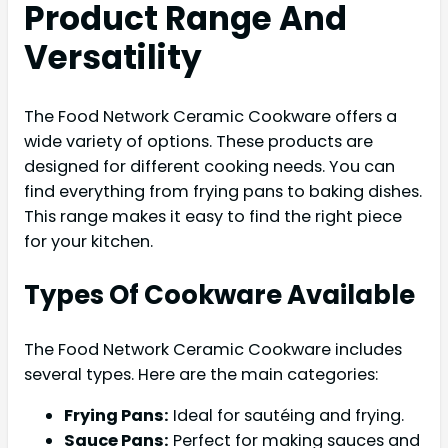
Product Range And
Versatility
The Food Network Ceramic Cookware offers a
wide variety of options. These products are
designed for different cooking needs. You can
find everything from frying pans to baking dishes.
This range makes it easy to find the right piece
for your kitchen.
Types Of Cookware Available
The Food Network Ceramic Cookware includes
several types. Here are the main categories:
Frying Pans:
Ideal for sautéing and frying.
Sauce Pans:
Perfect for making sauces and