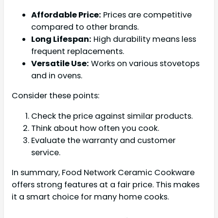
Affordable Price:
Prices are competitive
compared to other brands.
Long Lifespan:
High durability means less
frequent replacements.
Versatile Use:
Works on various stovetops
and in ovens.
Consider these points:
Check the price against similar products.
Think about how often you cook.
Evaluate the warranty and customer
service.
In summary, Food Network Ceramic Cookware
offers strong features at a fair price. This makes
it a smart choice for many home cooks.