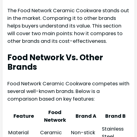
The Food Network Ceramic Cookware stands out
in the market. Comparing it to other brands
helps buyers understand its value. This section
will cover two main points: how it compares to
other brands and its cost-effectiveness.
Food Network Vs. Other
Brands
Food Network Ceramic Cookware competes with
several well-known brands. Below is a
comparison based on key features:
Food
Feature
Brand A
Brand B
Network
Stainless
Material
Ceramic
Non-stick
Steel