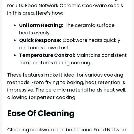
results. Food Network Ceramic Cookware excels
in this area. Here’s how:
Uniform Heating:
The ceramic surface
heats evenly.
Quick Response:
Cookware heats quickly
and cools down fast.
Temperature Control:
Maintains consistent
temperatures during cooking.
These features make it ideal for various cooking
methods. From frying to baking, heat retention is
impressive. The ceramic material holds heat well,
allowing for perfect cooking.
Ease Of Cleaning
Cleaning cookware can be tedious. Food Network