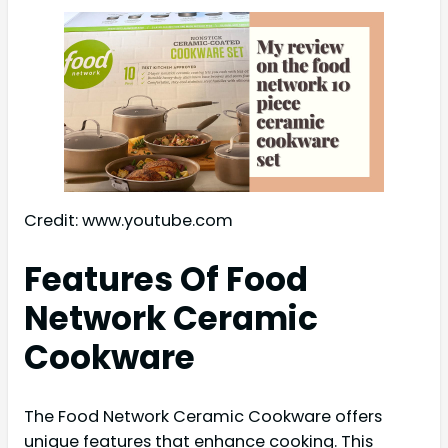
Credit: www.youtube.com
Features Of Food
Network Ceramic
Cookware
The Food Network Ceramic Cookware offers
unique features that enhance cooking. This