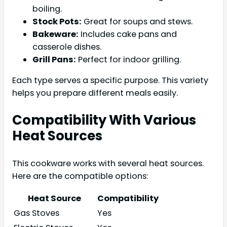
boiling.
Stock Pots:
Great for soups and stews.
Bakeware:
Includes cake pans and
casserole dishes.
Grill Pans:
Perfect for indoor grilling.
Each type serves a specific purpose. This variety
helps you prepare different meals easily.
Compatibility With Various
Heat Sources
This cookware works with several heat sources.
Here are the compatible options:
Heat Source
Compatibility
Gas Stoves
Yes