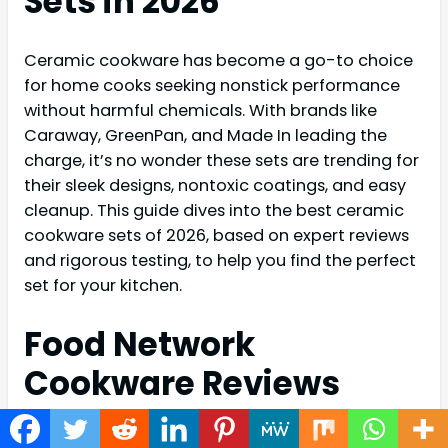
Sets in 2026
Ceramic cookware has become a go-to choice
for home cooks seeking nonstick performance
without harmful chemicals. With brands like
Caraway, GreenPan, and Made In leading the
charge, it’s no wonder these sets are trending for
their sleek designs, nontoxic coatings, and easy
cleanup. This guide dives into the best ceramic
cookware sets of 2026, based on expert reviews
and rigorous testing, to help you find the perfect
set for your kitchen.
Food Network
Cookware Reviews
Food Network’s experts have extensively tested