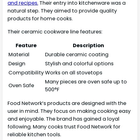
and recipes.
Their entry into kitchenware was a
natural step. They aimed to provide quality
products for home cooks.
Their ceramic cookware line features:
Feature
Description
Material
Durable ceramic coating
Design
Stylish and colorful options
Compatibility
Works on all stovetops
Many pieces are oven safe up to
Oven Safe
500°F
Food Network’s products are designed with the
user in mind. They focus on making cooking easy
and enjoyable. The brand has gained a loyal
following. Many cooks trust Food Network for
reliable kitchen tools.