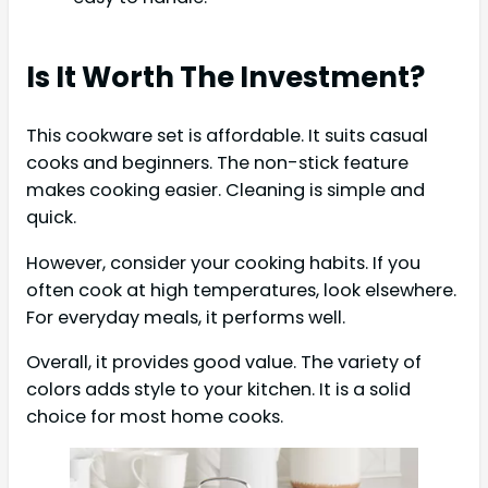
Is It Worth The Investment?
This cookware set is affordable. It suits casual
cooks and beginners. The non-stick feature
makes cooking easier. Cleaning is simple and
quick.
However, consider your cooking habits. If you
often cook at high temperatures, look elsewhere.
For everyday meals, it performs well.
Overall, it provides good value. The variety of
colors adds style to your kitchen. It is a solid
choice for most home cooks.