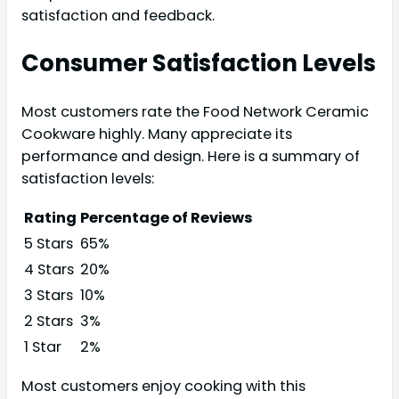
satisfaction and feedback.
Consumer Satisfaction Levels
Most customers rate the Food Network Ceramic
Cookware highly. Many appreciate its
performance and design. Here is a summary of
satisfaction levels:
Rating
Percentage of Reviews
5 Stars
65%
4 Stars
20%
3 Stars
10%
2 Stars
3%
1 Star
2%
Most customers enjoy cooking with this