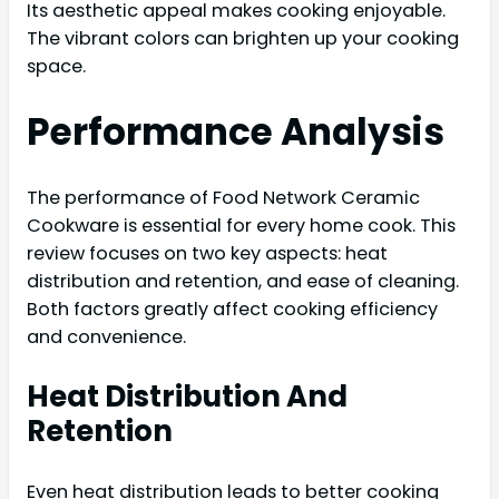
Its aesthetic appeal makes cooking enjoyable.
The vibrant colors can brighten up your cooking
space.
Performance Analysis
The performance of Food Network Ceramic
Cookware is essential for every home cook. This
review focuses on two key aspects: heat
distribution and retention, and ease of cleaning.
Both factors greatly affect cooking efficiency
and convenience.
Heat Distribution And
Retention
Even heat distribution leads to better cooking