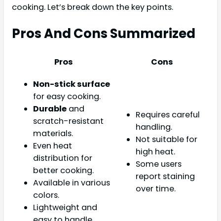
cooking. Let’s break down the key points.
Pros And Cons Summarized
Pros
Cons
Non-stick surface
for easy cooking.
Durable
and
Requires careful
scratch-resistant
handling.
materials.
Not suitable for
Even heat
high heat.
distribution for
Some users
better cooking.
report staining
Available in various
over time.
colors.
Lightweight and
easy to handle.