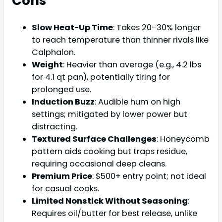
Cons
Slow Heat-Up Time
: Takes 20-30% longer
to reach temperature than thinner rivals like
Calphalon.
Weight
: Heavier than average (e.g., 4.2 lbs
for 4.1 qt pan), potentially tiring for
prolonged use.
Induction Buzz
: Audible hum on high
settings; mitigated by lower power but
distracting.
Textured Surface Challenges
: Honeycomb
pattern aids cooking but traps residue,
requiring occasional deep cleans.
Premium Price
: $500+ entry point; not ideal
for casual cooks.
Limited Nonstick Without Seasoning
:
Requires oil/butter for best release, unlike