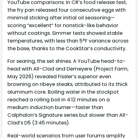
YouTube comparisons. In CR’s food release test,
the fry pan released four consecutive eggs with
minimal sticking after initial oil seasoning—
scoring “excellent” for nonstick-like behavior
without coatings. Simmer tests showed stable
temperatures, with less than 5°F variance across
the base, thanks to the CookStar’s conductivity.
For searing, the set shines. A YouTube head-to-
head with All-Clad and Demeyere (Project Farm,
May 2026) revealed Fissler’s superior even
browning on ribeye steaks, attributed to its thick
aluminum core. Boiling water in the stockpot
reached a rolling boil in 4:12 minutes on a
medium induction burner—faster than
Calphalon’s Signature series but slower than All-
Clad’s D5 (3:45 minutes).
Real-world scenarios from user forums amplify