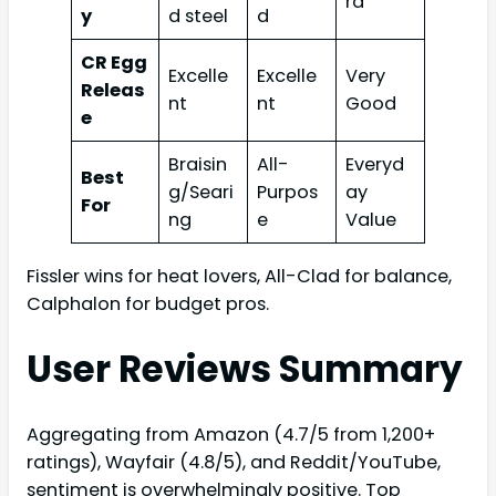
rd
y
d steel
d
CR Egg
Excelle
Excelle
Very
Releas
nt
nt
Good
e
Braisin
All-
Everyd
Best
g/Seari
Purpos
ay
For
ng
e
Value
Fissler wins for heat lovers, All-Clad for balance,
Calphalon for budget pros.
User Reviews Summary
Aggregating from Amazon (4.7/5 from 1,200+
ratings), Wayfair (4.8/5), and Reddit/YouTube,
sentiment is overwhelmingly positive. Top