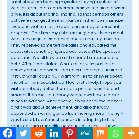
is not about me banning myself, or having troubles of
what different men and women believe me dictate what I
drive. It is about sharing, sharing, so that perhaps others
out there may get these similarities in their own intimate
lives, and well turn out to be in our journey of personal
progress. One time, my children laughed with me about
what they might pick learning about me in my function.
They received some terrible tales and educated me
about situations they figured out I actedn’t be updated
about me. We all howled and ordered a tremendous
note. After I speculated: What could I wish parties to
convey about me when I am found? Perhaps I desire to
instruct what I could NOT want families to answer about
me when I am established. I feel that’s likely. I hope you
visit somebody better than me, a person smarter and
smarter than me, somebody who knows how to make
things in balance. After a while, it was not all the matters,
and it was about achievement, and also the way I
depended on winning price from having more. The right
way to start, I don’t much partake in adapting to this
required. I am a specific individual, as a few is. I have
always seen that enjoys Tumblr to be an intriguing
platform- like as the artist; I feel it’s natural to say people’s