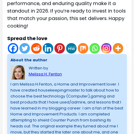
performance, and enduring quality make it a
standout in 2026. If you’re ready to invest in tools
that match your passion, this set delivers. Happy
cooking!
Spread the love
About the author
Written by
Melissa H. Fenton
I am Melissa H.Fenton, a Home and Improvement lover. I
have created housekeepingmaster to talk about how to
choose the best technology (Computer),gaming and
best products that I have used/admire, and lessons that I
have learned in my blogging career. I am a fan of the best
Home and Improvement Products. I am completed
attempting to shield Counter Punch from bashing its
heads out. The original example they turned about me I
move, but they started the later one about me, and one