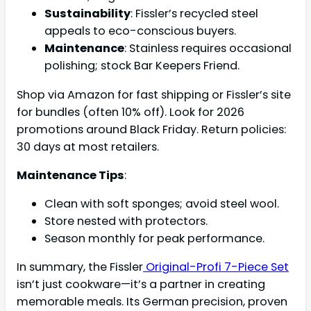
Sustainability
: Fissler’s recycled steel
appeals to eco-conscious buyers.
Maintenance
: Stainless requires occasional
polishing; stock Bar Keepers Friend.
Shop via Amazon for fast shipping or Fissler’s site
for bundles (often 10% off). Look for 2026
promotions around Black Friday. Return policies:
30 days at most retailers.
Maintenance Tips
:
Clean with soft sponges; avoid steel wool.
Store nested with protectors.
Season monthly for peak performance.
In summary, the Fissler
Original-Profi 7-Piece Set
isn’t just cookware—it’s a partner in creating
memorable meals. Its German precision, proven