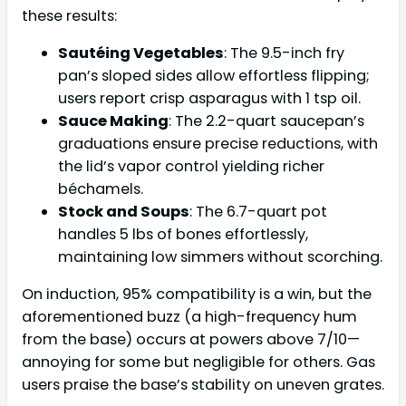
these results:
Sautéing Vegetables
: The 9.5-inch fry
pan’s sloped sides allow effortless flipping;
users report crisp asparagus with 1 tsp oil.
Sauce Making
: The 2.2-quart saucepan’s
graduations ensure precise reductions, with
the lid’s vapor control yielding richer
béchamels.
Stock and Soups
: The 6.7-quart pot
handles 5 lbs of bones effortlessly,
maintaining low simmers without scorching.
On induction, 95% compatibility is a win, but the
aforementioned buzz (a high-frequency hum
from the base) occurs at powers above 7/10—
annoying for some but negligible for others. Gas
users praise the base’s stability on uneven grates.