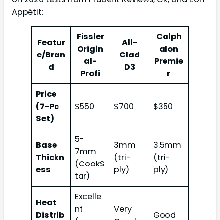
Appétit:
Fissler
Calph
Featur
All-
Origin
alon
e/Bran
Clad
al-
Premie
d
D3
Profi
r
Price
(7-Pc
$550
$700
$350
Set)
5-
Base
3mm
3.5mm
7mm
Thickn
(tri-
(tri-
(CookS
ess
ply)
ply)
tar)
Excelle
Heat
nt
Very
Distrib
Good