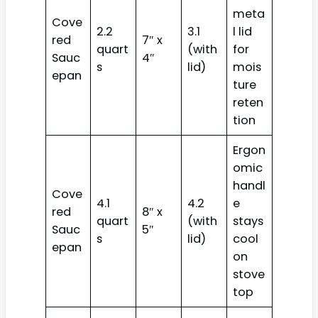
meta
Cove
2.2
3.1
l lid
red
7″ x
quart
(with
for
Sauc
4″
s
lid)
mois
epan
ture
reten
tion
Ergon
omic
handl
Cove
4.1
4.2
e
red
8″ x
quart
(with
stays
Sauc
5″
s
lid)
cool
epan
on
stove
top