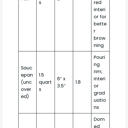
s
red
interi
or for
bette
r
brow
ning
Pouri
ng
Sauc
rim;
epan
1.5
6″ x
interi
(unc
quart
1.8
3.5″
or
over
s
grad
ed)
uatio
ns
Dom
ed