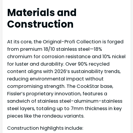
Materials and
Construction
At its core, the Original-Profi Collection is forged
from premium 18/10 stainless steel—18%
chromium for corrosion resistance and 10% nickel
for luster and durability. Over 90% recycled
content aligns with 2026’s sustainability trends,
reducing environmental impact without
compromising strength. The CookStar base,
Fissler’s proprietary innovation, features a
sandwich of stainless steel-aluminum-stainless
steel layers, totaling up to 7mm thickness in key
pieces like the rondeau variants.
Construction highlights include: