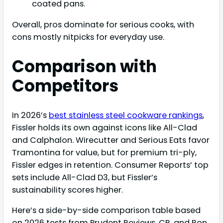
coated pans.
Overall, pros dominate for serious cooks, with
cons mostly nitpicks for everyday use.
Comparison with
Competitors
In 2026’s
best stainless steel cookware rankings
,
Fissler holds its own against icons like All-Clad
and Calphalon. Wirecutter and Serious Eats favor
Tramontina for value, but for premium tri-ply,
Fissler edges in retention. Consumer Reports’ top
sets include All-Clad D3, but Fissler’s
sustainability scores higher.
Here’s a side-by-side comparison table based
on 2026 tests from Prudent Reviews, CR, and Bon