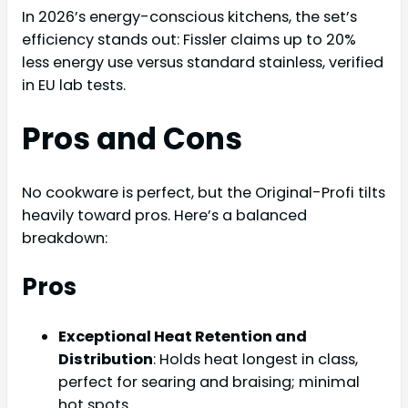
In 2026’s energy-conscious kitchens, the set’s
efficiency stands out: Fissler claims up to 20%
less energy use versus standard stainless, verified
in EU lab tests.
Pros and Cons
No cookware is perfect, but the Original-Profi tilts
heavily toward pros. Here’s a balanced
breakdown:
Pros
Exceptional Heat Retention and
Distribution
: Holds heat longest in class,
perfect for searing and braising; minimal
hot spots.