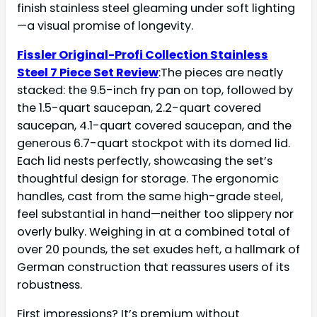
finish stainless steel gleaming under soft lighting
—a visual promise of longevity.
Fissler Original-Profi Collection Stainless
Steel 7 Piece Set Review
:The pieces are neatly
stacked: the 9.5-inch fry pan on top, followed by
the 1.5-quart saucepan, 2.2-quart covered
saucepan, 4.1-quart covered saucepan, and the
generous 6.7-quart stockpot with its domed lid.
Each lid nests perfectly, showcasing the set’s
thoughtful design for storage. The ergonomic
handles, cast from the same high-grade steel,
feel substantial in hand—neither too slippery nor
overly bulky. Weighing in at a combined total of
over 20 pounds, the set exudes heft, a hallmark of
German construction that reassures users of its
robustness.
First impressions? It’s premium without