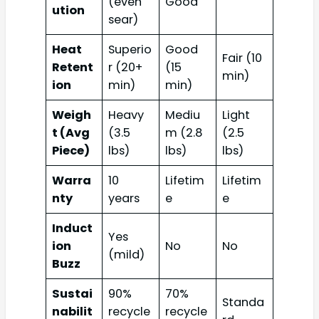
(even
Good
ution
sear)
Heat
Superio
Good
Fair (10
Retent
r (20+
(15
min)
ion
min)
min)
Weigh
Heavy
Mediu
Light
t (Avg
(3.5
m (2.8
(2.5
Piece)
lbs)
lbs)
lbs)
Warra
10
Lifetim
Lifetim
nty
years
e
e
Induct
Yes
ion
No
No
(mild)
Buzz
Sustai
90%
70%
Standa
nabilit
recycle
recycle