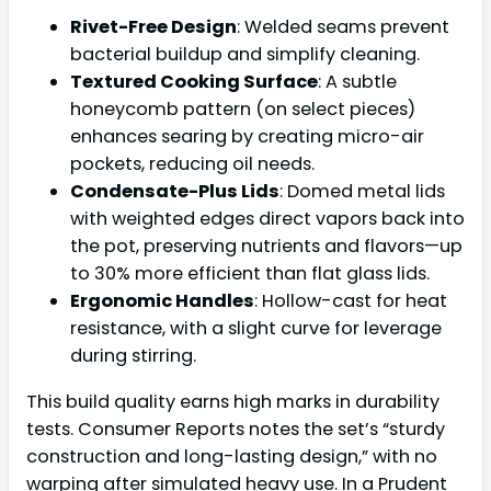
Rivet-Free Design
: Welded seams prevent
bacterial buildup and simplify cleaning.
Textured Cooking Surface
: A subtle
honeycomb pattern (on select pieces)
enhances searing by creating micro-air
pockets, reducing oil needs.
Condensate-Plus Lids
: Domed metal lids
with weighted edges direct vapors back into
the pot, preserving nutrients and flavors—up
to 30% more efficient than flat glass lids.
Ergonomic Handles
: Hollow-cast for heat
resistance, with a slight curve for leverage
during stirring.
This build quality earns high marks in durability
tests. Consumer Reports notes the set’s “sturdy
construction and long-lasting design,” with no
warping after simulated heavy use. In a Prudent