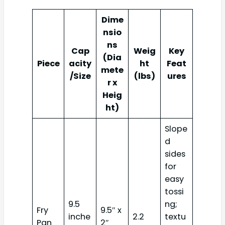
Dime
nsio
ns
Cap
Weig
Key
(Dia
Piece
acity
ht
Feat
mete
/Size
(lbs)
ures
r x
Heig
ht)
Slope
d
sides
for
easy
tossi
9.5
ng;
Fry
9.5″ x
inche
2.2
textu
Pan
2″