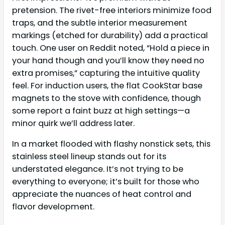
pretension. The rivet-free interiors minimize food
traps, and the subtle interior measurement
markings (etched for durability) add a practical
touch. One user on Reddit noted, “Hold a piece in
your hand though and you’ll know they need no
extra promises,” capturing the intuitive quality
feel. For induction users, the flat CookStar base
magnets to the stove with confidence, though
some report a faint buzz at high settings—a
minor quirk we’ll address later.
In a market flooded with flashy nonstick sets, this
stainless steel lineup stands out for its
understated elegance. It’s not trying to be
everything to everyone; it’s built for those who
appreciate the nuances of heat control and
flavor development.