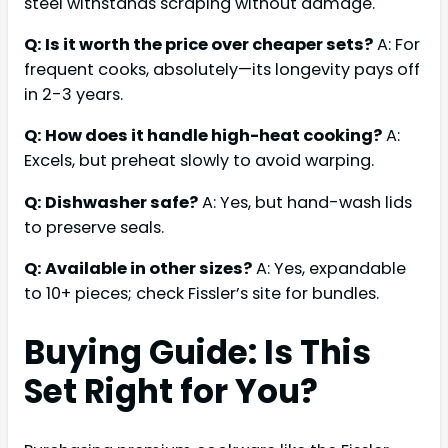
steel withstands scraping without damage.
Q: Is it worth the price over cheaper sets?
A: For
frequent cooks, absolutely—its longevity pays off
in 2-3 years.
Q: How does it handle high-heat cooking?
A:
Excels, but preheat slowly to avoid warping.
Q: Dishwasher safe?
A: Yes, but hand-wash lids
to preserve seals.
Q: Available in other sizes?
A: Yes, expandable
to 10+ pieces; check Fissler’s site for bundles.
Buying Guide: Is This
Set Right for You?