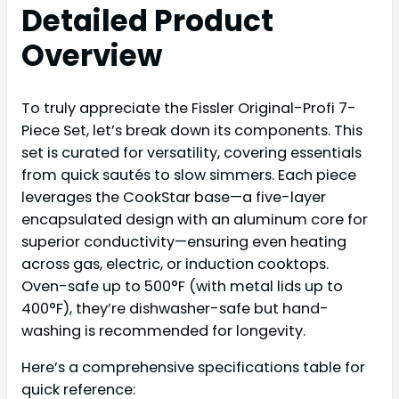
Detailed Product
Overview
To truly appreciate the Fissler Original-Profi 7-
Piece Set, let’s break down its components. This
set is curated for versatility, covering essentials
from quick sautés to slow simmers. Each piece
leverages the CookStar base—a five-layer
encapsulated design with an aluminum core for
superior conductivity—ensuring even heating
across gas, electric, or induction cooktops.
Oven-safe up to 500°F (with metal lids up to
400°F), they’re dishwasher-safe but hand-
washing is recommended for longevity.
Here’s a comprehensive specifications table for
quick reference: