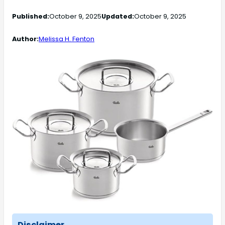
Published:
October 9, 2025
Updated:
October 9, 2025
Author:
Melissa H. Fenton
Disclaimer