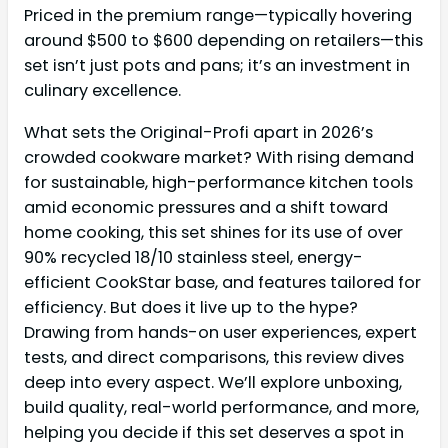
Priced in the premium range—typically hovering
around $500 to $600 depending on retailers—this
set isn’t just pots and pans; it’s an investment in
culinary excellence.
What sets the Original-Profi apart in 2026’s
crowded cookware market? With rising demand
for sustainable, high-performance kitchen tools
amid economic pressures and a shift toward
home cooking, this set shines for its use of over
90% recycled 18/10 stainless steel, energy-
efficient CookStar base, and features tailored for
efficiency. But does it live up to the hype?
Drawing from hands-on user experiences, expert
tests, and direct comparisons, this review dives
deep into every aspect. We’ll explore unboxing,
build quality, real-world performance, and more,
helping you decide if this set deserves a spot in