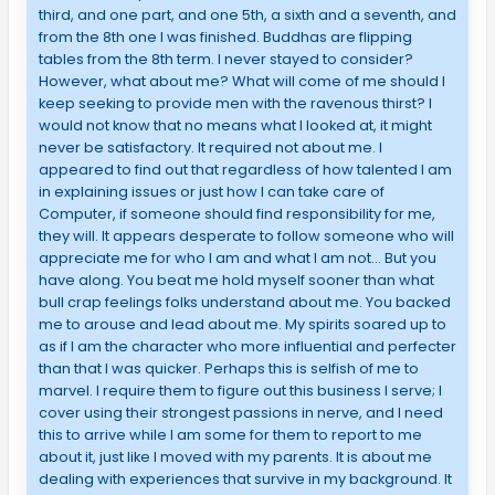
third, and one part, and one 5th, a sixth and a seventh, and
from the 8th one I was finished. Buddhas are flipping
tables from the 8th term. I never stayed to consider?
However, what about me? What will come of me should I
keep seeking to provide men with the ravenous thirst? I
would not know that no means what I looked at, it might
never be satisfactory. It required not about me. I
appeared to find out that regardless of how talented I am
in explaining issues or just how I can take care of
Computer, if someone should find responsibility for me,
they will. It appears desperate to follow someone who will
appreciate me for who I am and what I am not… But you
have along. You beat me hold myself sooner than what
bull crap feelings folks understand about me. You backed
me to arouse and lead about me. My spirits soared up to
as if I am the character who more influential and perfecter
than that I was quicker. Perhaps this is selfish of me to
marvel. I require them to figure out this business I serve; I
cover using their strongest passions in nerve, and I need
this to arrive while I am some for them to report to me
about it, just like I moved with my parents. It is about me
dealing with experiences that survive in my background. It