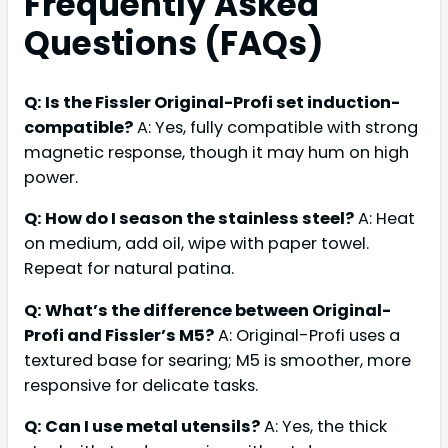
Frequently Asked
Questions (FAQs)
Q: Is the Fissler Original-Profi set induction-
compatible?
A: Yes, fully compatible with strong
magnetic response, though it may hum on high
power.
Q: How do I season the stainless steel?
A: Heat
on medium, add oil, wipe with paper towel.
Repeat for natural patina.
Q: What’s the difference between Original-
Profi and Fissler’s M5?
A: Original-Profi uses a
textured base for searing; M5 is smoother, more
responsive for delicate tasks.
Q: Can I use metal utensils?
A: Yes, the thick