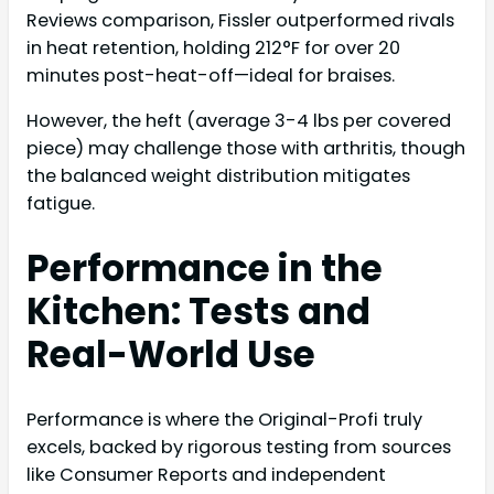
Reviews comparison, Fissler outperformed rivals
in heat retention, holding 212°F for over 20
minutes post-heat-off—ideal for braises.
However, the heft (average 3-4 lbs per covered
piece) may challenge those with arthritis, though
the balanced weight distribution mitigates
fatigue.
Performance in the
Kitchen: Tests and
Real-World Use
Performance is where the Original-Profi truly
excels, backed by rigorous testing from sources
like Consumer Reports and independent