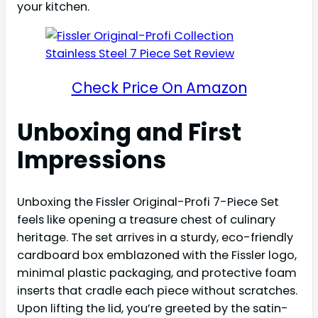
your kitchen.
Check Price On Amazon
Unboxing and First
Impressions
Unboxing the Fissler Original-Profi 7-Piece Set
feels like opening a treasure chest of culinary
heritage. The set arrives in a sturdy, eco-friendly
cardboard box emblazoned with the Fissler logo,
minimal plastic packaging, and protective foam
inserts that cradle each piece without scratches.
Upon lifting the lid, you’re greeted by the satin-