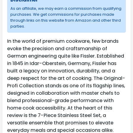
As an affiliate, we may earn a commission from qualifying
purchases. We get commissions for purchases made
through links on this website from Amazon and other third
parties.
In the world of premium cookware, few brands
evoke the precision and craftsmanship of
German engineering quite like Fissler. Established
in 1845 in Idar-Oberstein, Germany, Fissler has
built a legacy on innovation, durability, and a
deep respect for the art of cooking. The Original-
Profi Collection stands as one of its flagship lines,
designed in collaboration with master chefs to
blend professional-grade performance with
home cook accessibility. At the heart of this
review is the 7-Piece Stainless Steel Set, a
versatile ensemble that promises to elevate
everyday meals and special occasions alike.