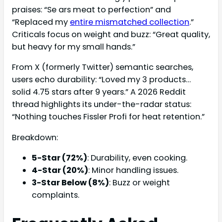
praises: “Se ars meat to perfection” and
“Replaced my
entire mismatched collection
.”
Criticals focus on weight and buzz: “Great quality,
but heavy for my small hands.”
From X (formerly Twitter) semantic searches,
users echo durability: “Loved my 3 products…
solid 4.75 stars after 9 years.” A 2026 Reddit
thread highlights its under-the-radar status:
“Nothing touches Fissler Profi for heat retention.”
Breakdown:
5-Star (72%)
: Durability, even cooking.
4-Star (20%)
: Minor handling issues.
3-Star Below (8%)
: Buzz or weight
complaints.