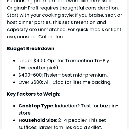
Purchasing premium cookware like the Fissler
Original-Profi requires thoughtful consideration.
Start with your cooking style: If you braise, sear, or
host dinner parties, this set’s retention and
capacity are unmatched. For quick meals or light
use, consider Calphalon.
Budget Breakdown
:
Under $400: Opt for Tramontina Tri-Ply
(Wirecutter pick).
$400-600: Fissler—best mid-premium.
Over $600: All-Clad for lifetime backing.
Key Factors to Weigh
:
Cooktop Type
: Induction? Test for buzz in-
store.
Household Size
: 2-4 people? This set
suffices; larger families add a skillet.