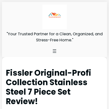
"Your Trusted Partner for a Clean, Organized, and
Stress-Free Home."
Fissler Original-Profi
Collection Stainless
Steel 7 Piece Set
Review!