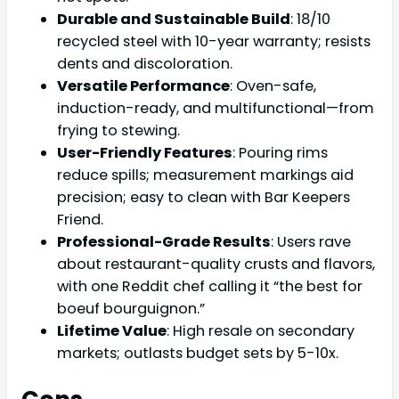
Durable and Sustainable Build
: 18/10
recycled steel with 10-year warranty; resists
dents and discoloration.
Versatile Performance
: Oven-safe,
induction-ready, and multifunctional—from
frying to stewing.
User-Friendly Features
: Pouring rims
reduce spills; measurement markings aid
precision; easy to clean with Bar Keepers
Friend.
Professional-Grade Results
: Users rave
about restaurant-quality crusts and flavors,
with one Reddit chef calling it “the best for
boeuf bourguignon.”
Lifetime Value
: High resale on secondary
markets; outlasts budget sets by 5-10x.