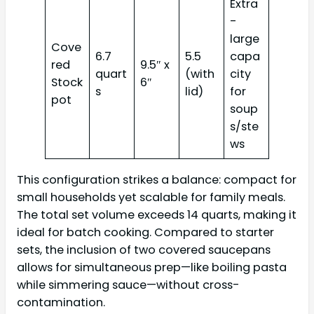
Extra
-
large
Cove
6.7
5.5
capa
red
9.5″ x
quart
(with
city
Stock
6″
s
lid)
for
pot
soup
s/ste
ws
This configuration strikes a balance: compact for
small households yet scalable for family meals.
The total set volume exceeds 14 quarts, making it
ideal for batch cooking. Compared to starter
sets, the inclusion of two covered saucepans
allows for simultaneous prep—like boiling pasta
while simmering sauce—without cross-
contamination.