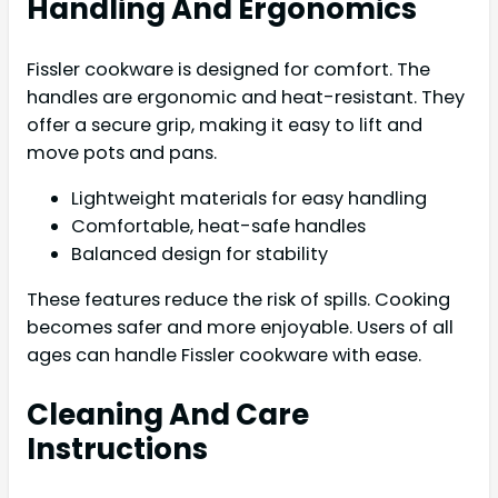
Handling And Ergonomics
Fissler cookware is designed for comfort. The
handles are ergonomic and heat-resistant. They
offer a secure grip, making it easy to lift and
move pots and pans.
Lightweight materials for easy handling
Comfortable, heat-safe handles
Balanced design for stability
These features reduce the risk of spills. Cooking
becomes safer and more enjoyable. Users of all
ages can handle Fissler cookware with ease.
Cleaning And Care
Instructions