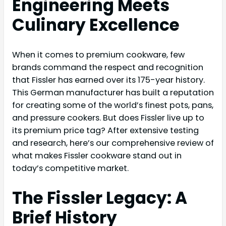
Engineering Meets
Culinary Excellence
When it comes to premium cookware, few
brands command the respect and recognition
that Fissler has earned over its 175-year history.
This German manufacturer has built a reputation
for creating some of the world’s finest pots, pans,
and pressure cookers. But does Fissler live up to
its premium price tag? After extensive testing
and research, here’s our comprehensive review of
what makes Fissler cookware stand out in
today’s competitive market.
The Fissler Legacy: A
Brief History