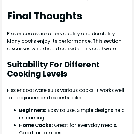
Final Thoughts
Fissler cookware offers quality and durability.
Many cooks enjoy its performance. This section
discusses who should consider this cookware.
Suitability For Different
Cooking Levels
Fissler cookware suits various cooks. It works well
for beginners and experts alike.
Beginners:
Easy to use. Simple designs help
in learning.
Home Cooks:
Great for everyday meals.
Good for families.