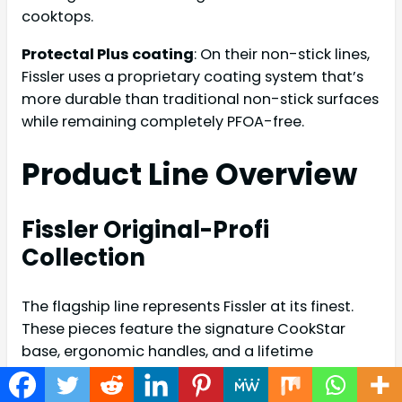
cooktops.
Protectal Plus coating
: On their non-stick lines,
Fissler uses a proprietary coating system that’s
more durable than traditional non-stick surfaces
while remaining completely PFOA-free.
Product Line Overview
Fissler Original-Profi
Collection
The flagship line represents Fissler at its finest.
These pieces feature the signature CookStar
base, ergonomic handles, and a lifetime
warranty. The collection includes saucepans,
stockpots, skillets, and specialty items like woks