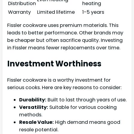
Distribution
heating
Warranty
Limited lifetime
1-5 years
Fissler cookware uses premium materials. This
leads to better performance. Other brands may
be cheaper but often sacrifice quality. Investing
in Fissler means fewer replacements over time.
Investment Worthiness
Fissler cookware is a worthy investment for
serious cooks. Here are key reasons to consider:
Durability:
Built to last through years of use.
Versatility:
Suitable for various cooking
methods.
Resale Value:
High demand means good
resale potential.