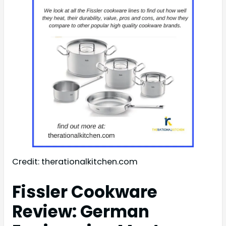
Credit: therationalkitchen.com
Fissler Cookware
Review: German