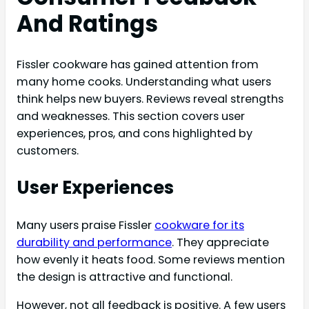
And Ratings
Fissler cookware has gained attention from
many home cooks. Understanding what users
think helps new buyers. Reviews reveal strengths
and weaknesses. This section covers user
experiences, pros, and cons highlighted by
customers.
User Experiences
Many users praise Fissler
cookware for its
durability and performance
. They appreciate
how evenly it heats food. Some reviews mention
the design is attractive and functional.
However, not all feedback is positive. A few users