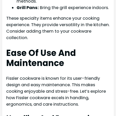
methods.
Grill Pans:
Bring the grill experience indoors.
These specialty items enhance your cooking
experience. They provide versatility in the kitchen.
Consider adding them to your cookware
collection.
Ease Of Use And
Maintenance
Fissler cookware is known for its user-friendly
design and easy maintenance. This makes
cooking enjoyable and stress-free. Let’s explore
how Fissler cookware excels in handling,
ergonomics, and care instructions.