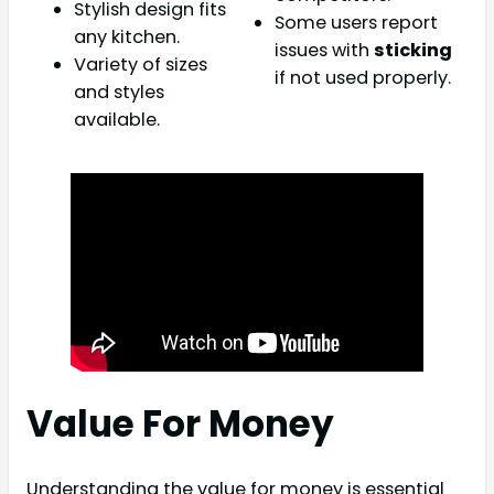
Stylish design fits
Some users report
any kitchen.
issues with
sticking
Variety of sizes
if not used properly.
and styles
available.
Value For Money
Understanding the value for money is essential