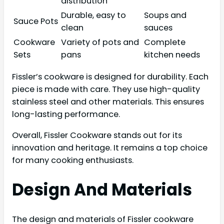
distribution
Durable, easy to
Soups and
Sauce Pots
clean
sauces
Cookware
Variety of pots and
Complete
Sets
pans
kitchen needs
Fissler’s cookware is designed for durability. Each
piece is made with care. They use high-quality
stainless steel and other materials. This ensures
long-lasting performance.
Overall, Fissler Cookware stands out for its
innovation and heritage. It remains a top choice
for many cooking enthusiasts.
Design And Materials
The design and materials of Fissler cookware