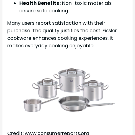
Health Benefits:
Non-toxic materials
ensure safe cooking.
Many users report satisfaction with their
purchase. The quality justifies the cost. Fissler
cookware enhances cooking experiences. It
makes everyday cooking enjoyable.
Credit: www.consumerreports.org