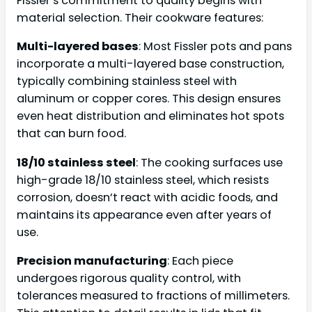
Fissler’s commitment to quality begins with
material selection. Their cookware features:
Multi-layered bases
: Most Fissler pots and pans
incorporate a multi-layered base construction,
typically combining stainless steel with
aluminum or copper cores. This design ensures
even heat distribution and eliminates hot spots
that can burn food.
18/10 stainless steel
: The cooking surfaces use
high-grade 18/10 stainless steel, which resists
corrosion, doesn’t react with acidic foods, and
maintains its appearance even after years of
use.
Precision manufacturing
: Each piece
undergoes rigorous quality control, with
tolerances measured to fractions of millimeters.