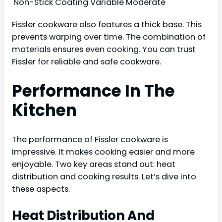
Non-Stick Coating
Variable
Moderate
Fissler cookware also features a thick base. This
prevents warping over time. The combination of
materials ensures even cooking. You can trust
Fissler for reliable and safe cookware.
Performance In The
Kitchen
The performance of Fissler cookware is
impressive. It makes cooking easier and more
enjoyable. Two key areas stand out: heat
distribution and cooking results. Let’s dive into
these aspects.
Heat Distribution And