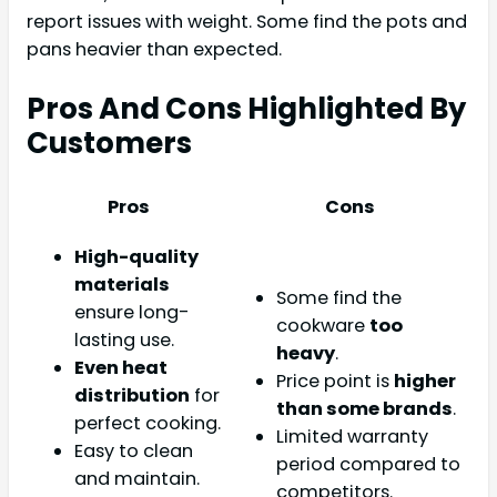
report issues with weight. Some find the pots and
pans heavier than expected.
Pros And Cons Highlighted By
Customers
Pros
Cons
High-quality
materials
Some find the
ensure long-
cookware
too
lasting use.
heavy
.
Even heat
Price point is
higher
distribution
for
than some brands
.
perfect cooking.
Limited warranty
Easy to clean
period compared to
and maintain.
competitors.