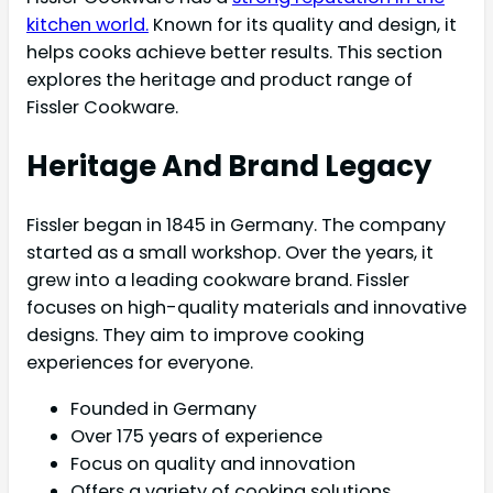
kitchen world.
Known for its quality and design, it
helps cooks achieve better results. This section
explores the heritage and product range of
Fissler Cookware.
Heritage And Brand Legacy
Fissler began in 1845 in Germany. The company
started as a small workshop. Over the years, it
grew into a leading cookware brand. Fissler
focuses on high-quality materials and innovative
designs. They aim to improve cooking
experiences for everyone.
Founded in Germany
Over 175 years of experience
Focus on quality and innovation
Offers a variety of cooking solutions