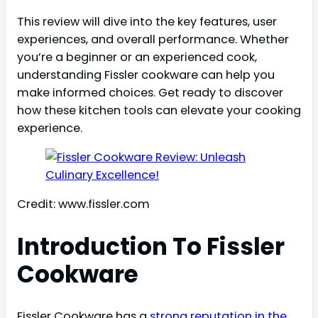
This review will dive into the key features, user
experiences, and overall performance. Whether
you’re a beginner or an experienced cook,
understanding Fissler cookware can help you
make informed choices. Get ready to discover
how these kitchen tools can elevate your cooking
experience.
Credit: www.fissler.com
Introduction To Fissler
Cookware
Fissler Cookware has a
strong reputation in the