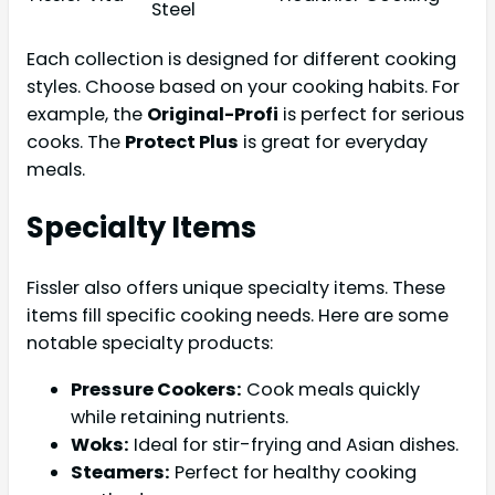
Steel
Each collection is designed for different cooking
styles. Choose based on your cooking habits. For
example, the
Original-Profi
is perfect for serious
cooks. The
Protect Plus
is great for everyday
meals.
Specialty Items
Fissler also offers unique specialty items. These
items fill specific cooking needs. Here are some
notable specialty products:
Pressure Cookers:
Cook meals quickly
while retaining nutrients.
Woks:
Ideal for stir-frying and Asian dishes.
Steamers:
Perfect for healthy cooking