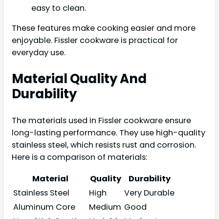
easy to clean.
These features make cooking easier and more
enjoyable. Fissler cookware is practical for
everyday use.
Material Quality And
Durability
The materials used in Fissler cookware ensure
long-lasting performance. They use high-quality
stainless steel, which resists rust and corrosion.
Here is a comparison of materials:
Material
Quality
Durability
Stainless Steel
High
Very Durable
Aluminum Core
Medium
Good