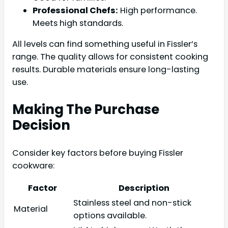
Professional Chefs:
High performance.
Meets high standards.
All levels can find something useful in Fissler’s
range. The quality allows for consistent cooking
results. Durable materials ensure long-lasting
use.
Making The Purchase
Decision
Consider key factors before buying Fissler
cookware:
Factor
Description
Stainless steel and non-stick
Material
options available.