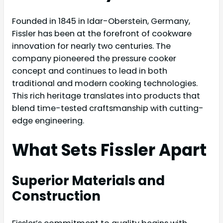
Founded in 1845 in Idar-Oberstein, Germany,
Fissler has been at the forefront of cookware
innovation for nearly two centuries. The
company pioneered the pressure cooker
concept and continues to lead in both
traditional and modern cooking technologies.
This rich heritage translates into products that
blend time-tested craftsmanship with cutting-
edge engineering.
What Sets Fissler Apart
Superior Materials and
Construction