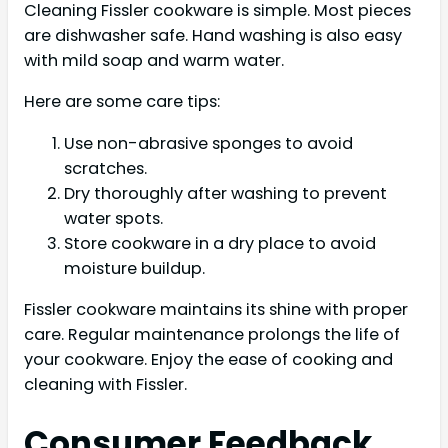
Cleaning Fissler cookware is simple. Most pieces
are dishwasher safe. Hand washing is also easy
with mild soap and warm water.
Here are some care tips:
Use non-abrasive sponges to avoid
scratches.
Dry thoroughly after washing to prevent
water spots.
Store cookware in a dry place to avoid
moisture buildup.
Fissler cookware maintains its shine with proper
care. Regular maintenance prolongs the life of
your cookware. Enjoy the ease of cooking and
cleaning with Fissler.
Consumer Feedback