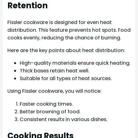
Retention
Fissler cookware is designed for even heat
distribution. This feature prevents hot spots. Food
cooks evenly, reducing the chance of burning.
Here are the key points about heat distribution:
High-quality materials ensure quick heating.
Thick bases retain heat well.
Suitable for all types of heat sources.
Using Fissler cookware, you will notice:
Faster cooking times.
Better browning of food.
Consistent results in various dishes.
Cooking Results