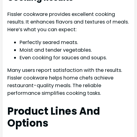
Fissler cookware provides excellent cooking
results. It enhances flavors and textures of meals.
Here’s what you can expect:
Perfectly seared meats.
Moist and tender vegetables.
Even cooking for sauces and soups.
Many users report satisfaction with the results.
Fissler cookware helps home chefs achieve
restaurant-quality meals. The reliable
performance simplifies cooking tasks.
Product Lines And
Options