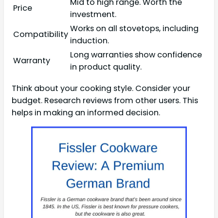
Mid to high range. Worth the
Price
investment.
Works on all stovetops, including
Compatibility
induction.
Long warranties show confidence
Warranty
in product quality.
Think about your cooking style. Consider your
budget. Research reviews from other users. This
helps in making an informed decision.