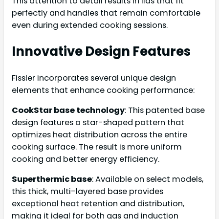
This attention to detail results in lids that fit
perfectly and handles that remain comfortable
even during extended cooking sessions.
Innovative Design Features
Fissler incorporates several unique design
elements that enhance cooking performance:
CookStar base technology
: This patented base
design features a star-shaped pattern that
optimizes heat distribution across the entire
cooking surface. The result is more uniform
cooking and better energy efficiency.
Superthermic base
: Available on select models,
this thick, multi-layered base provides
exceptional heat retention and distribution,
making it ideal for both gas and induction