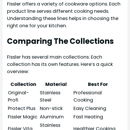
Fissler offers a variety of cookware options. Each
product line serves different cooking needs.
Understanding these lines helps in choosing the
right one for your kitchen.
Comparing The Collections
Fissler has several main collections. Each
collection has its own features. Here’s a quick
overview:
Collection
Material
Best For
Original-
Stainless
Professional
Profi
Steel
Cooking
Protect Plus
Non-stick
Easy Cleaning
Fissler Magic
Aluminum
Fast Heating
Stainless
Fissler Vita
Healthier Cooking