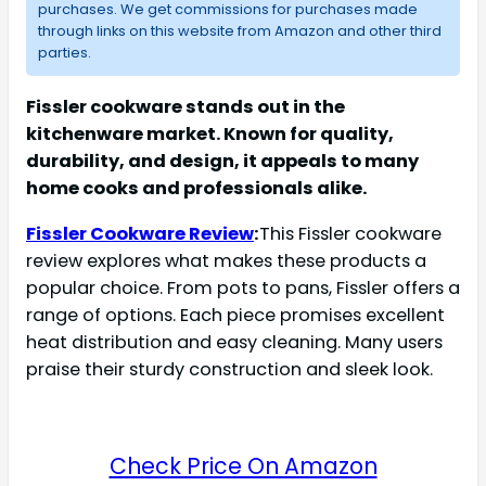
purchases. We get commissions for purchases made
through links on this website from Amazon and other third
parties.
Fissler cookware stands out in the
kitchenware market. Known for quality,
durability, and design, it appeals to many
home cooks and professionals alike.
Fissler Cookware Review
:
This Fissler cookware
review explores what makes these products a
popular choice. From pots to pans, Fissler offers a
range of options. Each piece promises excellent
heat distribution and easy cleaning. Many users
praise their sturdy construction and sleek look.
Check Price On Amazon