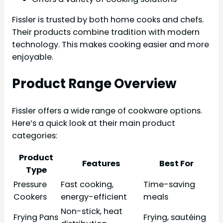
Fissler is trusted by both home cooks and chefs.
Their products combine tradition with modern
technology. This makes cooking easier and more
enjoyable.
Product Range Overview
Fissler offers a wide range of cookware options.
Here’s a quick look at their main product
categories:
Product
Features
Best For
Type
Pressure
Fast cooking,
Time-saving
Cookers
energy-efficient
meals
Non-stick, heat
Frying Pans
Frying, sautéing