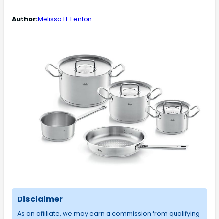
Author:
Melissa H. Fenton
Disclaimer
As an affiliate, we may earn a commission from qualifying