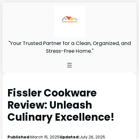
"Your Trusted Partner for a Clean, Organized, and
Stress-Free Home."
Fissler Cookware
Review: Unleash
Culinary Excellence!
Published:
March 15, 2025
Updated:
July 26, 2025