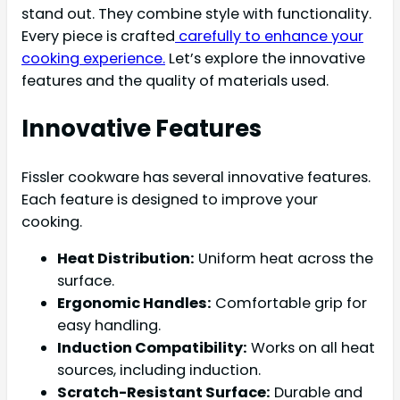
stand out. They combine style with functionality.
Every piece is crafted
carefully to enhance your
cooking experience.
Let’s explore the innovative
features and the quality of materials used.
Innovative Features
Fissler cookware has several innovative features.
Each feature is designed to improve your
cooking.
Heat Distribution:
Uniform heat across the
surface.
Ergonomic Handles:
Comfortable grip for
easy handling.
Induction Compatibility:
Works on all heat
sources, including induction.
Scratch-Resistant Surface:
Durable and