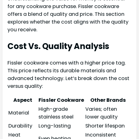
for any cookware purchase. Fissler cookware
offers a blend of quality and price. This section
explores whether the cost aligns with the quality
you receive.
Cost Vs. Quality Analysis
Fissler cookware comes with a higher price tag.
This price reflects its durable materials and
advanced technology. Let’s break down the cost
versus quality:
Aspect
Fissler Cookware
Other Brands
High-grade
Varies; often
Material
stainless steel
lower quality
Durability
Long-lasting
Shorter lifespan
Heat
Inconsistent
Even heating