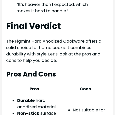
“It’s heavier than I expected, which
makes it hard to handle.”
Final Verdict
The Figmint Hard Anodized Cookware offers a
solid choice for home cooks. It combines
durability with style. Let’s look at the pros and
cons to help you decide.
Pros And Cons
Pros
Cons
Durable
hard
anodized material
Not suitable for
Non-stick
surface