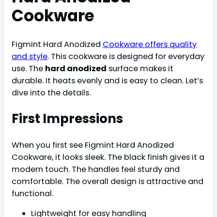
Cookware
Figmint Hard Anodized
Cookware offers quality
and style
. This cookware is designed for everyday
use. The
hard anodized
surface makes it
durable. It heats evenly and is easy to clean. Let’s
dive into the details.
First Impressions
When you first see Figmint Hard Anodized
Cookware, it looks sleek. The black finish gives it a
modern touch. The handles feel sturdy and
comfortable. The overall design is attractive and
functional.
Lightweight for easy handling