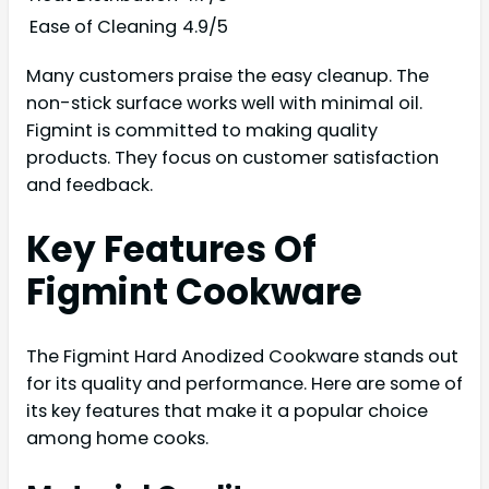
Ease of Cleaning
4.9/5
Many customers praise the easy cleanup. The
non-stick surface works well with minimal oil.
Figmint is committed to making quality
products. They focus on customer satisfaction
and feedback.
Key Features Of
Figmint Cookware
The Figmint Hard Anodized Cookware stands out
for its quality and performance. Here are some of
its key features that make it a popular choice
among home cooks.