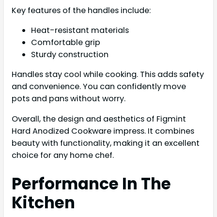
Key features of the handles include:
Heat-resistant materials
Comfortable grip
Sturdy construction
Handles stay cool while cooking. This adds safety
and convenience. You can confidently move
pots and pans without worry.
Overall, the design and aesthetics of Figmint
Hard Anodized Cookware impress. It combines
beauty with functionality, making it an excellent
choice for any home chef.
Performance In The
Kitchen