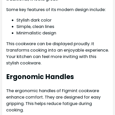
Some key features of its modern design include:
Stylish dark color
Simple, clean lines
Minimalistic design
This cookware can be displayed proudly. It
transforms cooking into an enjoyable experience.
Your kitchen can feel more inviting with this
stylish cookware.
Ergonomic Handles
The ergonomic handles of Figmint cookware
enhance comfort. They are designed for easy
gripping. This helps reduce fatigue during
cooking.