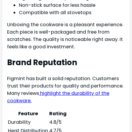
Non-stick surface for less hassle
Compatible with all stovetops
Unboxing the cookware is a pleasant experience.
Each piece is well-packaged and free from
scratches. The quality is noticeable right away. It
feels like a good investment.
Brand Reputation
Figmint has built a solid reputation. Customers
trust their products for quality and performance.
Many reviews
highlight the durability of the
cookware.
Feature
Rating
Durability
4.8/5
Heat Distribution
4.7/5