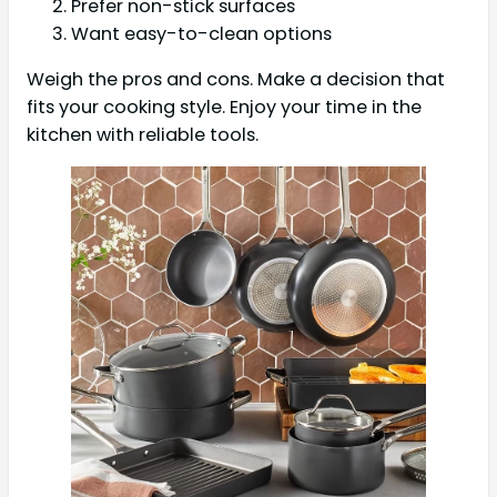
Prefer non-stick surfaces
Want easy-to-clean options
Weigh the pros and cons. Make a decision that
fits your cooking style. Enjoy your time in the
kitchen with reliable tools.