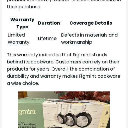
their purchase.
Warranty
Duration
Coverage Details
Type
Limited
Defects in materials and
Lifetime
Warranty
workmanship
This warranty indicates that Figmint stands
behind its cookware. Customers can rely on their
products for years. Overall, the combination of
durability and warranty makes Figmint cookware
a wise choice.