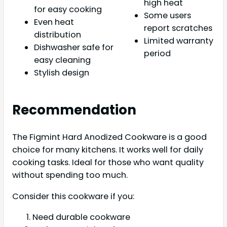
high heat
for easy cooking
Some users
Even heat
report scratches
distribution
Limited warranty
Dishwasher safe for
period
easy cleaning
Stylish design
Recommendation
The Figmint Hard Anodized Cookware is a good
choice for many kitchens. It works well for daily
cooking tasks. Ideal for those who want quality
without spending too much.
Consider this cookware if you:
Need durable cookware