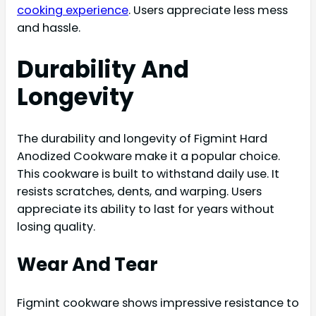
cooking experience
. Users appreciate less mess
and hassle.
Durability And
Longevity
The durability and longevity of Figmint Hard
Anodized Cookware make it a popular choice.
This cookware is built to withstand daily use. It
resists scratches, dents, and warping. Users
appreciate its ability to last for years without
losing quality.
Wear And Tear
Figmint cookware shows impressive resistance to