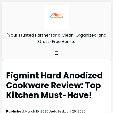
"Your Trusted Partner for a Clean, Organized, and
Stress-Free Home."
Figmint Hard Anodized
Cookware Review: Top
Kitchen Must-Have!
Published:
March 15, 2025
Updated:
July 26, 2025