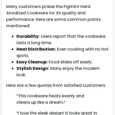
Many customers praise the Figmint Hard
Anodized Cookware for its quality and
performance. Here are some common points
mentioned:
Durability:
Users report that the cookware
lasts a long time.
Heat Distribution:
Even cooking with no hot
spots.
Easy Cleanup:
Food slides off easily.
Stylish Design:
Many enjoy the modern
look.
Here are a few quotes from satisfied customers:
“This cookware heats evenly and
cleans up like a dream.”
“I love the sleek design! It looks great in