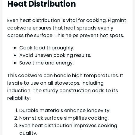
Heat Distribution
Even heat distribution is vital for cooking. Figmint
cookware ensures that heat spreads evenly
across the surface. This helps prevent hot spots.
Cook food thoroughly.
Avoid uneven cooking results.
Save time and energy.
This cookware can handle high temperatures. It
is safe to use on all stovetops, including
induction. The sturdy construction adds to its
reliability.
Durable materials enhance longevity.
Non-stick surface simplifies cooking.
Even heat distribution improves cooking
quality.