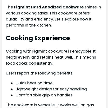
The
Figmint Hard Anodized Cookware
shines in
various cooking tasks. This cookware offers
durability and efficiency. Let’s explore how it
performs in the kitchen.
Cooking Experience
Cooking with Figmint cookware is enjoyable. It
heats evenly and retains heat well. This means
food cooks consistently.
Users report the following benefits:
Quick heating time
Lightweight design for easy handling
Comfortable grip on handles
The cookware is versatile. It works well on gas