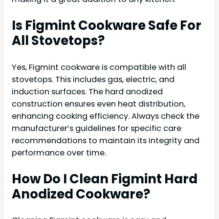
Is Figmint Cookware Safe For
All Stovetops?
Yes, Figmint cookware is compatible with all
stovetops. This includes gas, electric, and
induction surfaces. The hard anodized
construction ensures even heat distribution,
enhancing cooking efficiency. Always check the
manufacturer’s guidelines for specific care
recommendations to maintain its integrity and
performance over time.
How Do I Clean Figmint Hard
Anodized Cookware?