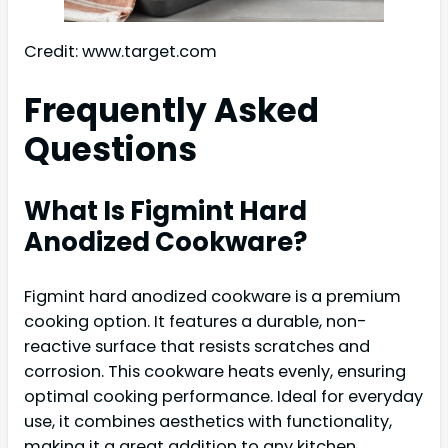
Credit: www.target.com
Frequently Asked
Questions
What Is Figmint Hard
Anodized Cookware?
Figmint hard anodized cookware is a premium
cooking option. It features a durable, non-
reactive surface that resists scratches and
corrosion. This cookware heats evenly, ensuring
optimal cooking performance. Ideal for everyday
use, it combines aesthetics with functionality,
making it a great addition to any kitchen.