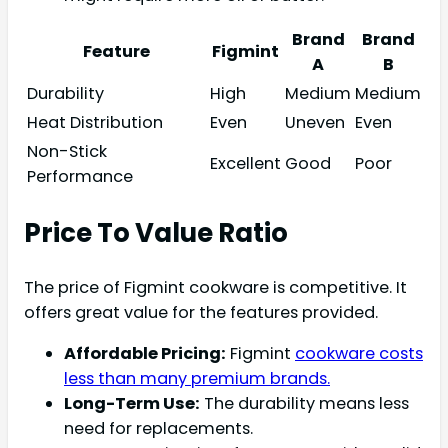
Brand
Brand
Feature
Figmint
A
B
Durability
High
Medium
Medium
Heat Distribution
Even
Uneven
Even
Non-Stick
Excellent
Good
Poor
Performance
Price To Value Ratio
The price of Figmint cookware is competitive. It
offers great value for the features provided.
Affordable Pricing:
Figmint
cookware costs
less than many premium brands.
Long-Term Use:
The durability means less
need for replacements.