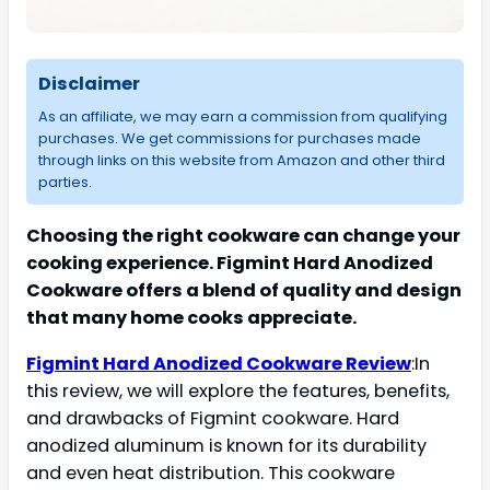
Disclaimer
As an affiliate, we may earn a commission from qualifying
purchases. We get commissions for purchases made
through links on this website from Amazon and other third
parties.
Choosing the right cookware can change your
cooking experience. Figmint Hard Anodized
Cookware offers a blend of quality and design
that many home cooks appreciate.
Figmint Hard Anodized Cookware Review
:In
this review, we will explore the features, benefits,
and drawbacks of Figmint cookware. Hard
anodized aluminum is known for its durability
and even heat distribution. This cookware