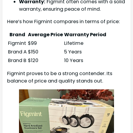
Warranty:
Figmint often comes with a solid
warranty, ensuring peace of mind.
Here’s how Figmint compares in terms of price:
Brand
Average Price
Warranty Period
Figmint
$99
Lifetime
Brand A
$150
5 Years
Brand B
$120
10 Years
Figmint proves to be a strong contender. Its
balance of price and quality stands out.