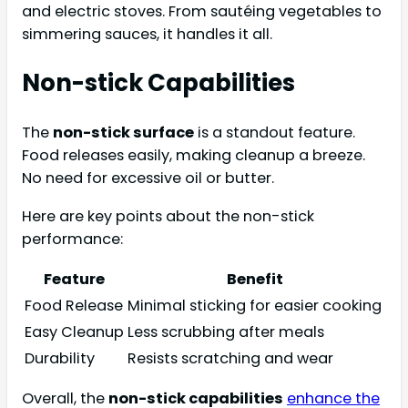
and electric stoves. From sautéing vegetables to
simmering sauces, it handles it all.
Non-stick Capabilities
The
non-stick surface
is a standout feature.
Food releases easily, making cleanup a breeze.
No need for excessive oil or butter.
Here are key points about the non-stick
performance:
Feature
Benefit
Food Release
Minimal sticking for easier cooking
Easy Cleanup
Less scrubbing after meals
Durability
Resists scratching and wear
Overall, the
non-stick capabilities
enhance the