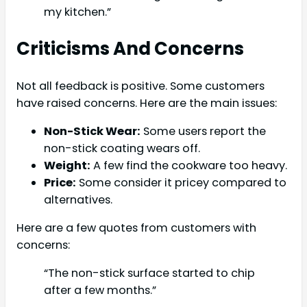
my kitchen.”
Criticisms And Concerns
Not all feedback is positive. Some customers
have raised concerns. Here are the main issues:
Non-Stick Wear:
Some users report the
non-stick coating wears off.
Weight:
A few find the cookware too heavy.
Price:
Some consider it pricey compared to
alternatives.
Here are a few quotes from customers with
concerns:
“The non-stick surface started to chip
after a few months.”