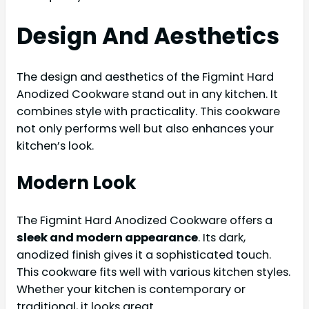
Design And Aesthetics
The design and aesthetics of the Figmint Hard
Anodized Cookware stand out in any kitchen. It
combines style with practicality. This cookware
not only performs well but also enhances your
kitchen’s look.
Modern Look
The Figmint Hard Anodized Cookware offers a
sleek and modern appearance
. Its dark,
anodized finish gives it a sophisticated touch.
This cookware fits well with various kitchen styles.
Whether your kitchen is contemporary or
traditional, it looks great.