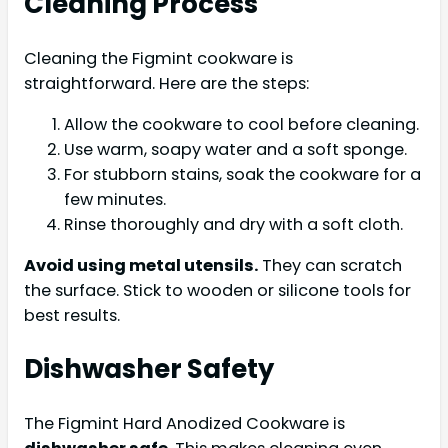
Cleaning Process
Cleaning the Figmint cookware is
straightforward. Here are the steps:
Allow the cookware to cool before cleaning.
Use warm, soapy water and a soft sponge.
For stubborn stains, soak the cookware for a
few minutes.
Rinse thoroughly and dry with a soft cloth.
Avoid using metal utensils.
They can scratch
the surface. Stick to wooden or silicone tools for
best results.
Dishwasher Safety
The Figmint Hard Anodized Cookware is