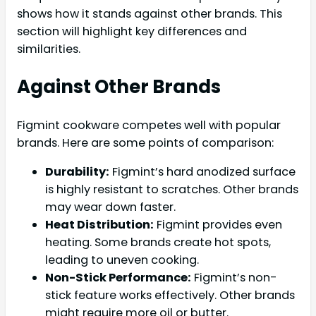
shows how it stands against other brands. This
section will highlight key differences and
similarities.
Against Other Brands
Figmint cookware competes well with popular
brands. Here are some points of comparison:
Durability:
Figmint’s hard anodized surface
is highly resistant to scratches. Other brands
may wear down faster.
Heat Distribution:
Figmint provides even
heating. Some brands create hot spots,
leading to uneven cooking.
Non-Stick Performance:
Figmint’s non-
stick feature works effectively. Other brands
might require more oil or butter.