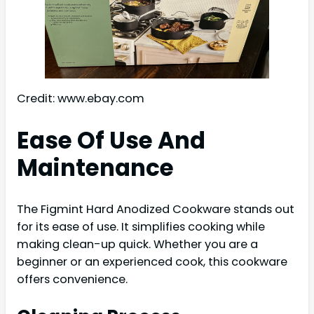
Credit: www.ebay.com
Ease Of Use And
Maintenance
The Figmint Hard Anodized Cookware stands out
for its ease of use. It simplifies cooking while
making clean-up quick. Whether you are a
beginner or an experienced cook, this cookware
offers convenience.