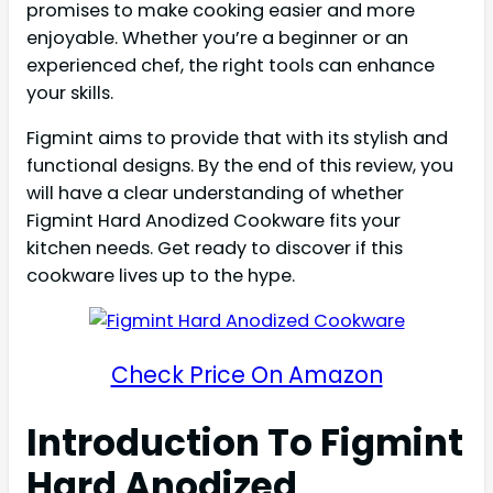
promises to make cooking easier and more
enjoyable. Whether you’re a beginner or an
experienced chef, the right tools can enhance
your skills.
Figmint aims to provide that with its stylish and
functional designs. By the end of this review, you
will have a clear understanding of whether
Figmint Hard Anodized Cookware fits your
kitchen needs. Get ready to discover if this
cookware lives up to the hype.
Check Price On Amazon
Introduction To Figmint
Hard Anodized