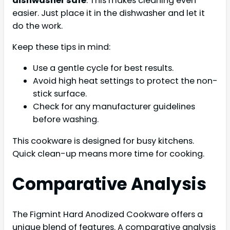
dishwasher safe
. This makes cleaning even
easier. Just place it in the dishwasher and let it
do the work.
Keep these tips in mind:
Use a gentle cycle for best results.
Avoid high heat settings to protect the non-
stick surface.
Check for any manufacturer guidelines
before washing.
This cookware is designed for busy kitchens.
Quick clean-up means more time for cooking.
Comparative Analysis
The Figmint Hard Anodized Cookware offers a
unique blend of features. A comparative analysis