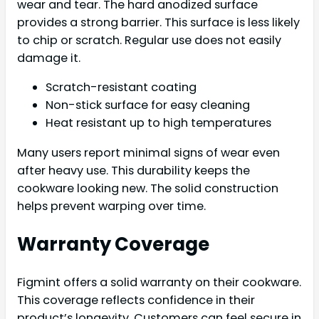
wear and tear. The hard anodized surface
provides a strong barrier. This surface is less likely
to chip or scratch. Regular use does not easily
damage it.
Scratch-resistant coating
Non-stick surface for easy cleaning
Heat resistant up to high temperatures
Many users report minimal signs of wear even
after heavy use. This durability keeps the
cookware looking new. The solid construction
helps prevent warping over time.
Warranty Coverage
Figmint offers a solid warranty on their cookware.
This coverage reflects confidence in their
product’s longevity. Customers can feel secure in