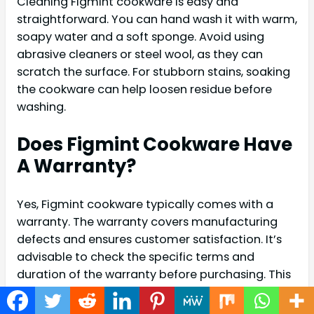
Cleaning Figmint cookware is easy and
straightforward. You can hand wash it with warm,
soapy water and a soft sponge. Avoid using
abrasive cleaners or steel wool, as they can
scratch the surface. For stubborn stains, soaking
the cookware can help loosen residue before
washing.
Does Figmint Cookware Have
A Warranty?
Yes, Figmint cookware typically comes with a
warranty. The warranty covers manufacturing
defects and ensures customer satisfaction. It’s
advisable to check the specific terms and
duration of the warranty before purchasing. This
provides peace of mind, knowing your
investment is protected.