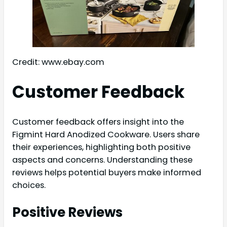
Credit: www.ebay.com
Customer Feedback
Customer feedback offers insight into the
Figmint Hard Anodized Cookware. Users share
their experiences, highlighting both positive
aspects and concerns. Understanding these
reviews helps potential buyers make informed
choices.
Positive Reviews