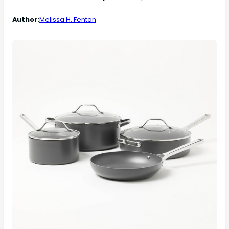
Author:
Melissa H. Fenton