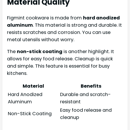
Material Quality
Figmint cookware is made from
hard anodized
aluminum
. This material is strong and durable. It
resists scratches and corrosion. You can use
metal utensils without worry.
The
non-stick coating
is another highlight. It
allows for easy food release. Cleanup is quick
and simple. This feature is essential for busy
kitchens.
Material
Benefits
Hard Anodized
Durable and scratch-
Aluminum
resistant
Easy food release and
Non-Stick Coating
cleanup