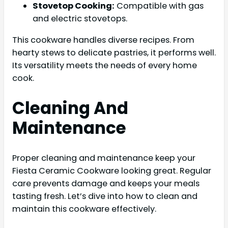
Stovetop Cooking:
Compatible with gas
and electric stovetops.
This cookware handles diverse recipes. From
hearty stews to delicate pastries, it performs well.
Its versatility meets the needs of every home
cook.
Cleaning And
Maintenance
Proper cleaning and maintenance keep your
Fiesta Ceramic Cookware looking great. Regular
care prevents damage and keeps your meals
tasting fresh. Let’s dive into how to clean and
maintain this cookware effectively.