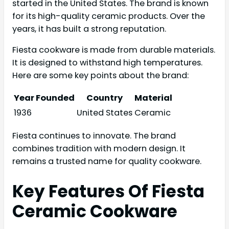
started in the United States. The brand is known
for its high-quality ceramic products. Over the
years, it has built a strong reputation.
Fiesta cookware is made from durable materials.
It is designed to withstand high temperatures.
Here are some key points about the brand:
Year Founded
Country
Material
1936
United States
Ceramic
Fiesta continues to innovate. The brand
combines tradition with modern design. It
remains a trusted name for quality cookware.
Key Features Of Fiesta
Ceramic Cookware