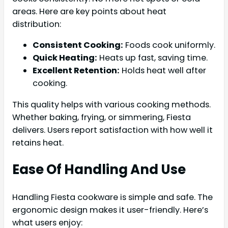
areas. Here are key points about heat
distribution:
Consistent Cooking:
Foods cook uniformly.
Quick Heating:
Heats up fast, saving time.
Excellent Retention:
Holds heat well after
cooking.
This quality helps with various cooking methods.
Whether baking, frying, or simmering, Fiesta
delivers. Users report satisfaction with how well it
retains heat.
Ease Of Handling And Use
Handling Fiesta cookware is simple and safe. The
ergonomic design makes it user-friendly. Here’s
what users enjoy: