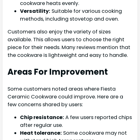
cookware heats evenly.
Versatility:
Suitable for various cooking
methods, including stovetop and oven.
Customers also enjoy the variety of sizes
available. This allows users to choose the right
piece for their needs. Many reviews mention that
the cookware is lightweight and easy to handle.
Areas For Improvement
Some customers noted areas where Fiesta
Ceramic Cookware could improve. Here are a
few concerns shared by users:
Chip resistance:
A few users reported chips
after regular use.
Heat tolerance:
Some cookware may not