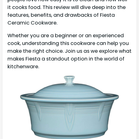
it cooks food. This review will dive deep into the
features, benefits, and drawbacks of Fiesta
Ceramic Cookware.
Whether you are a beginner or an experienced
cook, understanding this cookware can help you
make the right choice. Join us as we explore what
makes Fiesta a standout option in the world of
kitchenware.