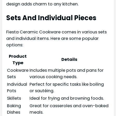
design adds charm to any kitchen.
Sets And Individual Pieces
Fiesta Ceramic Cookware comes in various sets
and individual items. Here are some popular
options:
Product
Details
Type
Cookware
Includes multiple pots and pans for
Sets
various cooking needs.
Individual
Perfect for specific tasks like boiling
Pots
or sautéing.
Skillets
Ideal for frying and browning foods.
Baking
Great for casseroles and oven-baked
Dishes
meals.