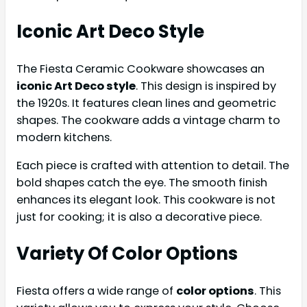
Iconic Art Deco Style
The Fiesta Ceramic Cookware showcases an
iconic Art Deco style
. This design is inspired by
the 1920s. It features clean lines and geometric
shapes. The cookware adds a vintage charm to
modern kitchens.
Each piece is crafted with attention to detail. The
bold shapes catch the eye. The smooth finish
enhances its elegant look. This cookware is not
just for cooking; it is also a decorative piece.
Variety Of Color Options
Fiesta offers a wide range of
color options
. This