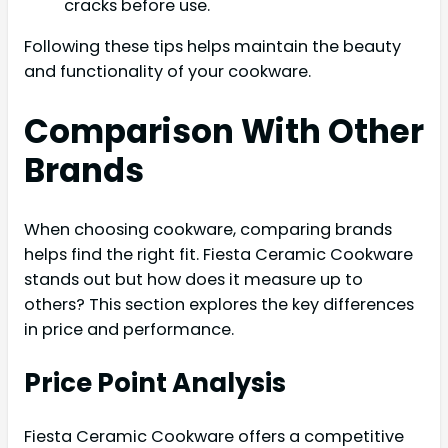
cracks before use.
Following these tips helps maintain the beauty
and functionality of your cookware.
Comparison With Other
Brands
When choosing cookware, comparing brands
helps find the right fit. Fiesta Ceramic Cookware
stands out but how does it measure up to
others? This section explores the key differences
in price and performance.
Price Point Analysis
Fiesta Ceramic Cookware offers a competitive