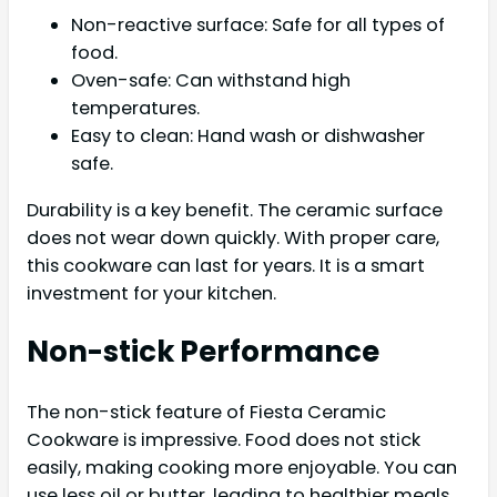
Non-reactive surface: Safe for all types of
food.
Oven-safe: Can withstand high
temperatures.
Easy to clean: Hand wash or dishwasher
safe.
Durability is a key benefit. The ceramic surface
does not wear down quickly. With proper care,
this cookware can last for years. It is a smart
investment for your kitchen.
Non-stick Performance
The non-stick feature of Fiesta Ceramic
Cookware is impressive. Food does not stick
easily, making cooking more enjoyable. You can
use less oil or butter, leading to healthier meals.