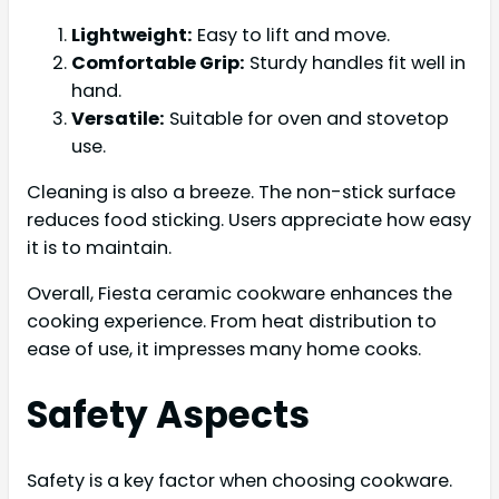
Lightweight:
Easy to lift and move.
Comfortable Grip:
Sturdy handles fit well in
hand.
Versatile:
Suitable for oven and stovetop
use.
Cleaning is also a breeze. The non-stick surface
reduces food sticking. Users appreciate how easy
it is to maintain.
Overall, Fiesta ceramic cookware enhances the
cooking experience. From heat distribution to
ease of use, it impresses many home cooks.
Safety Aspects
Safety is a key factor when choosing cookware.