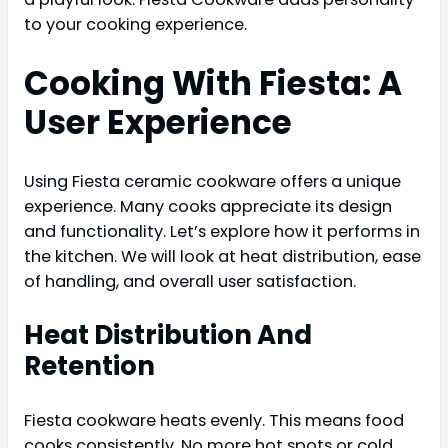
to your cooking experience.
Cooking With Fiesta: A
User Experience
Using Fiesta ceramic cookware offers a unique
experience. Many cooks appreciate its design
and functionality. Let’s explore how it performs in
the kitchen. We will look at heat distribution, ease
of handling, and overall user satisfaction.
Heat Distribution And
Retention
Fiesta cookware heats evenly. This means food
cooks consistently. No more hot spots or cold