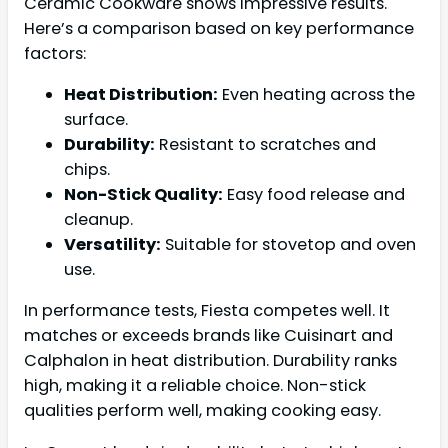
Ceramic Cookware shows impressive results.
Here’s a comparison based on key performance
factors:
Heat Distribution:
Even heating across the
surface.
Durability:
Resistant to scratches and
chips.
Non-Stick Quality:
Easy food release and
cleanup.
Versatility:
Suitable for stovetop and oven
use.
In performance tests, Fiesta competes well. It
matches or exceeds brands like Cuisinart and
Calphalon in heat distribution. Durability ranks
high, making it a reliable choice. Non-stick
qualities perform well, making cooking easy.