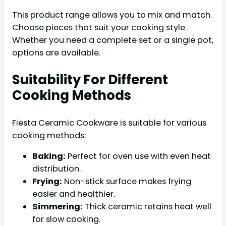
This product range allows you to mix and match.
Choose pieces that suit your cooking style.
Whether you need a complete set or a single pot,
options are available.
Suitability For Different
Cooking Methods
Fiesta Ceramic Cookware is suitable for various
cooking methods:
Baking:
Perfect for oven use with even heat
distribution.
Frying:
Non-stick surface makes frying
easier and healthier.
Simmering:
Thick ceramic retains heat well
for slow cooking.