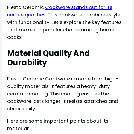
Fiesta Ceramic
Cookware stands out for its
unique qualities
. This cookware combines style
with functionality. Let’s explore the key features
that make it a popular choice among home
cooks.
Material Quality And
Durability
Fiesta Ceramic Cookware is made from high-
quality materials. It features a heavy-duty
ceramic coating. This coating ensures the
cookware lasts longer. It resists scratches and
chips easily.
Here are some important points about its
material: