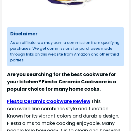
Disclaimer
As an affiliate, we may earn a commission from qualifying
purchases. We get commissions for purchases made
through links on this website from Amazon and other third
parties.
Are you searching for the best cookware for
your kitchen? Fiesta Ceramic Cookware is a
popular choice for many home cooks.
Fiesta Ceramic Cookware Review
:This
cookware line combines style and function.
Known for its vibrant colors and durable design,
Fiesta aims to make cooking enjoyable. Many
people love how easy it is to clean and how well