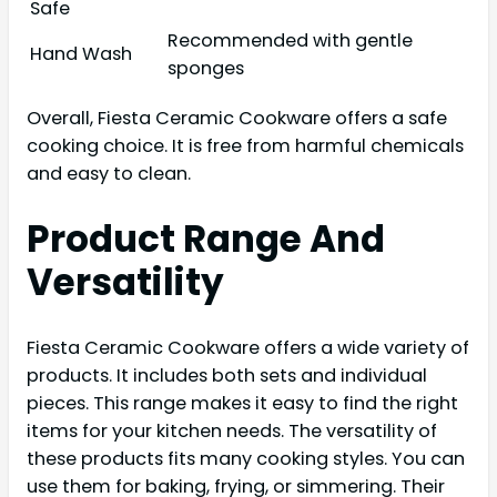
Safe
Recommended with gentle
Hand Wash
sponges
Overall, Fiesta Ceramic Cookware offers a safe
cooking choice. It is free from harmful chemicals
and easy to clean.
Product Range And
Versatility
Fiesta Ceramic Cookware offers a wide variety of
products. It includes both sets and individual
pieces. This range makes it easy to find the right
items for your kitchen needs. The versatility of
these products fits many cooking styles. You can
use them for baking, frying, or simmering. Their