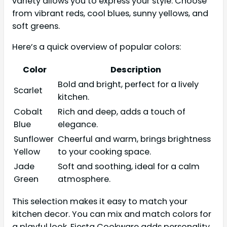
variety allows you to express your style. Choose
from vibrant reds, cool blues, sunny yellows, and
soft greens.
Here’s a quick overview of popular colors:
Color
Description
Bold and bright, perfect for a lively
Scarlet
kitchen.
Cobalt
Rich and deep, adds a touch of
Blue
elegance.
Sunflower
Cheerful and warm, brings brightness
Yellow
to your cooking space.
Jade
Soft and soothing, ideal for a calm
Green
atmosphere.
This selection makes it easy to match your
kitchen decor. You can mix and match colors for
a playful look. Fiesta Cookware adds personality