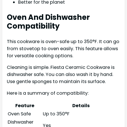
Better for the planet
Oven And Dishwasher
Compatibility
This cookware is oven-safe up to 350°F. It can go
from stovetop to oven easily. This feature allows
for versatile cooking options.
Cleaning is simple. Fiesta Ceramic Cookware is
dishwasher safe. You can also wash it by hand.
Use gentle sponges to maintain its surface.
Here is a summary of compatibility:
Feature
Details
Oven Safe
Up to 350°F
Dishwasher
Yes