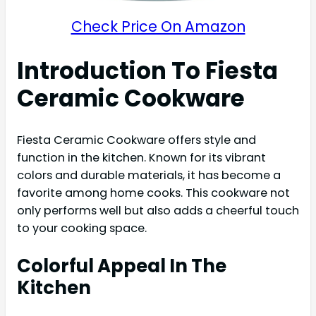
Check Price On Amazon
Introduction To Fiesta
Ceramic Cookware
Fiesta Ceramic Cookware offers style and
function in the kitchen. Known for its vibrant
colors and durable materials, it has become a
favorite among home cooks. This cookware not
only performs well but also adds a cheerful touch
to your cooking space.
Colorful Appeal In The
Kitchen