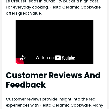
Le Creuset leads in durability but at a high cost.
For everyday cooking, Fiesta Ceramic Cookware
offers great value.
Customer Reviews And
Feedback
Customer reviews provide insight into the real
experiences with Fiesta Ceramic Cookware. Many