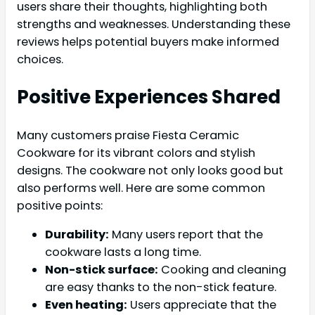
users share their thoughts, highlighting both
strengths and weaknesses. Understanding these
reviews helps potential buyers make informed
choices.
Positive Experiences Shared
Many customers praise Fiesta Ceramic
Cookware for its vibrant colors and stylish
designs. The cookware not only looks good but
also performs well. Here are some common
positive points:
Durability:
Many users report that the
cookware lasts a long time.
Non-stick surface:
Cooking and cleaning
are easy thanks to the non-stick feature.
Even heating:
Users appreciate that the