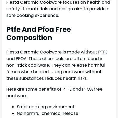
Fiesta Ceramic Cookware focuses on health and
safety. Its materials and design aim to provide a
safe cooking experience.
Ptfe And Pfoa Free
Composition
Fiesta Ceramic Cookware is made without PTFE
and PFOA. These chemicals are often found in
non-stick cookware. They can release harmful
fumes when heated. Using cookware without
these substances reduces health risks.
Here are some benefits of PTFE and PFOA free
cookware:
Safer cooking environment
No harmful chemical release