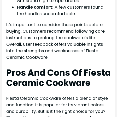
withstand high temperatures.
Handle comfort:
A few customers found
the handles uncomfortable.
It’s important to consider these points before
buying. Customers recommend following care
instructions to prolong the cookware’s life.
Overall, user feedback offers valuable insights
into the strengths and weaknesses of Fiesta
Ceramic Cookware.
Pros And Cons Of Fiesta
Ceramic Cookware
Fiesta Ceramic Cookware offers a blend of style
and function. It is popular for its vibrant colors
and durability. But is it the right choice for you?