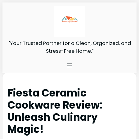
"Your Trusted Partner for a Clean, Organized, and
Stress-Free Home."
Fiesta Ceramic
Cookware Review:
Unleash Culinary
Magic!