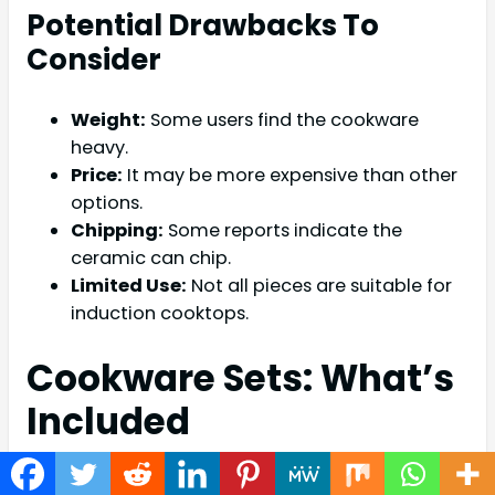
Potential Drawbacks To
Consider
Weight:
Some users find the cookware
heavy.
Price:
It may be more expensive than other
options.
Chipping:
Some reports indicate the
ceramic can chip.
Limited Use:
Not all pieces are suitable for
induction cooktops.
Cookware Sets: What’s
Included
Fiesta ceramic cookware sets offer a variety of