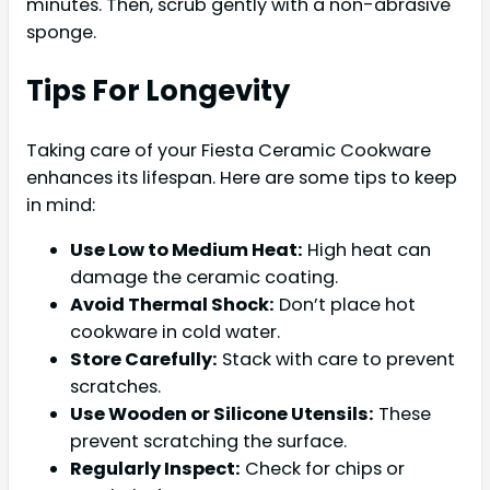
minutes. Then, scrub gently with a non-abrasive
sponge.
Tips For Longevity
Taking care of your Fiesta Ceramic Cookware
enhances its lifespan. Here are some tips to keep
in mind:
Use Low to Medium Heat:
High heat can
damage the ceramic coating.
Avoid Thermal Shock:
Don’t place hot
cookware in cold water.
Store Carefully:
Stack with care to prevent
scratches.
Use Wooden or Silicone Utensils:
These
prevent scratching the surface.
Regularly Inspect:
Check for chips or