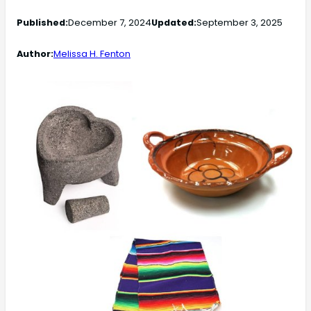
Published:
December 7, 2024
Updated:
September 3, 2025
Author:
Melissa H. Fenton