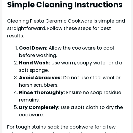
Simple Cleaning Instructions
Cleaning Fiesta Ceramic Cookware is simple and
straightforward. Follow these steps for best
results:
Cool Down:
Allow the cookware to cool
before washing.
Hand Wash:
Use warm, soapy water and a
soft sponge.
Avoid Abrasives:
Do not use steel wool or
harsh scrubbers.
Rinse Thoroughly:
Ensure no soap residue
remains.
Dry Completely:
Use a soft cloth to dry the
cookware.
For tough stains, soak the cookware for a few