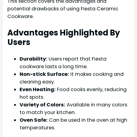
This section covers the advantages and
potential drawbacks of using Fiesta Ceramic
Cookware.
Advantages Highlighted By
Users
Durability:
Users report that Fiesta
cookware lasts a long time.
Non-stick Surface:
It makes cooking and
cleaning easy.
Even Heating:
Food cooks evenly, reducing
hot spots.
Variety of Colors:
Available in many colors
to match your kitchen.
Oven Safe:
Can be used in the oven at high
temperatures.