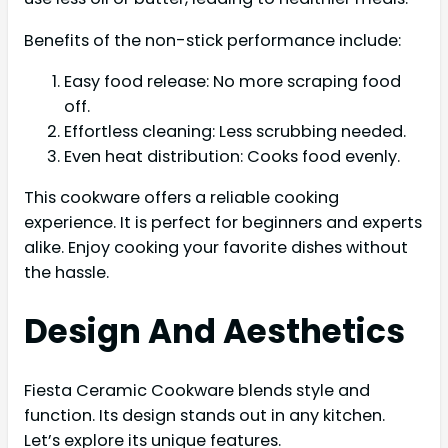
Benefits of the non-stick performance include:
Easy food release: No more scraping food
off.
Effortless cleaning: Less scrubbing needed.
Even heat distribution: Cooks food evenly.
This cookware offers a reliable cooking
experience. It is perfect for beginners and experts
alike. Enjoy cooking your favorite dishes without
the hassle.
Design And Aesthetics
Fiesta Ceramic Cookware blends style and
function. Its design stands out in any kitchen.
Let’s explore its unique features.