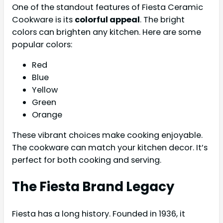
One of the standout features of Fiesta Ceramic
Cookware is its
colorful appeal
. The bright
colors can brighten any kitchen. Here are some
popular colors:
Red
Blue
Yellow
Green
Orange
These vibrant choices make cooking enjoyable.
The cookware can match your kitchen decor. It’s
perfect for both cooking and serving.
The Fiesta Brand Legacy
Fiesta has a long history. Founded in 1936, it