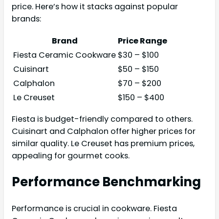
price. Here’s how it stacks against popular
brands:
Brand
Price Range
Fiesta Ceramic Cookware
$30 – $100
Cuisinart
$50 – $150
Calphalon
$70 – $200
Le Creuset
$150 – $400
Fiesta is budget-friendly compared to others.
Cuisinart and Calphalon offer higher prices for
similar quality. Le Creuset has premium prices,
appealing for gourmet cooks.
Performance Benchmarking
Performance is crucial in cookware. Fiesta