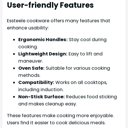
User-friendly Features
Essteele cookware offers many features that
enhance usability:
Ergonomic Handles:
Stay cool during
cooking.
Lightweight Design:
Easy to lift and
maneuver.
Oven Safe:
Suitable for various cooking
methods.
Compatibility:
Works on all cooktops,
including induction.
Non-Stick Surface:
Reduces food sticking
and makes cleanup easy.
These features make cooking more enjoyable.
Users find it easier to cook delicious meals.