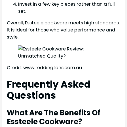
Invest in a few key pieces rather than a full
set.
Overall, Essteele cookware meets high standards.
It is ideal for those who value performance and
style.
Credit: www.teddingtons.com.au
Frequently Asked
Questions
What Are The Benefits Of
Essteele Cookware?