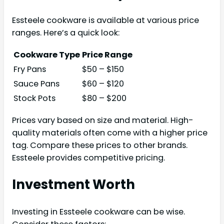
Essteele cookware is available at various price
ranges. Here’s a quick look:
Cookware Type
Price Range
Fry Pans
$50 – $150
Sauce Pans
$60 – $120
Stock Pots
$80 – $200
Prices vary based on size and material. High-
quality materials often come with a higher price
tag. Compare these prices to other brands.
Essteele provides competitive pricing.
Investment Worth
Investing in Essteele cookware can be wise.