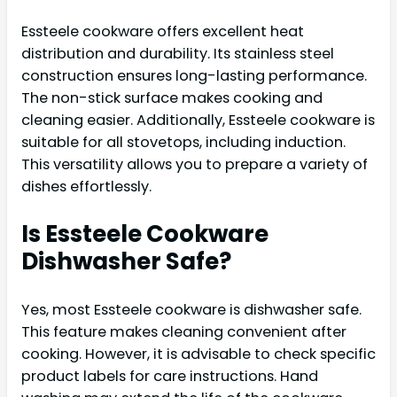
Essteele cookware offers excellent heat
distribution and durability. Its stainless steel
construction ensures long-lasting performance.
The non-stick surface makes cooking and
cleaning easier. Additionally, Essteele cookware is
suitable for all stovetops, including induction.
This versatility allows you to prepare a variety of
dishes effortlessly.
Is Essteele Cookware
Dishwasher Safe?
Yes, most Essteele cookware is dishwasher safe.
This feature makes cleaning convenient after
cooking. However, it is advisable to check specific
product labels for care instructions. Hand