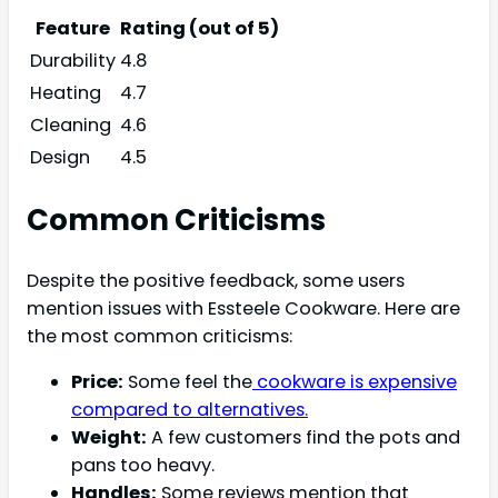
Feature
Rating (out of 5)
Durability
4.8
Heating
4.7
Cleaning
4.6
Design
4.5
Common Criticisms
Despite the positive feedback, some users
mention issues with Essteele Cookware. Here are
the most common criticisms:
Price:
Some feel the
cookware is expensive
compared to alternatives.
Weight:
A few customers find the pots and
pans too heavy.
Handles:
Some reviews mention that