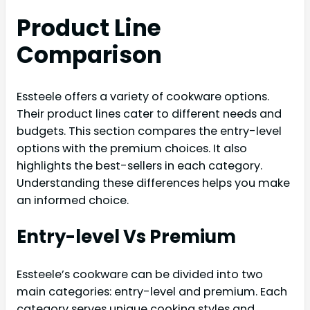
Product Line
Comparison
Essteele offers a variety of cookware options.
Their product lines cater to different needs and
budgets. This section compares the entry-level
options with the premium choices. It also
highlights the best-sellers in each category.
Understanding these differences helps you make
an informed choice.
Entry-level Vs Premium
Essteele’s cookware can be divided into two
main categories: entry-level and premium. Each
category serves unique cooking styles and