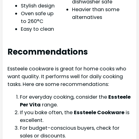
dishwasher safe
Stylish design
Heavier than some
Oven safe up
alternatives
to 260°C
Easy to clean
Recommendations
Essteele cookware is great for home cooks who
want quality. It performs well for daily cooking
tasks. Here are some recommendations:
For everyday cooking, consider the
Essteele
Per Vita
range.
If you bake often, the
Essteele Cookware
is
excellent.
For budget-conscious buyers, check for
sales or discounts.