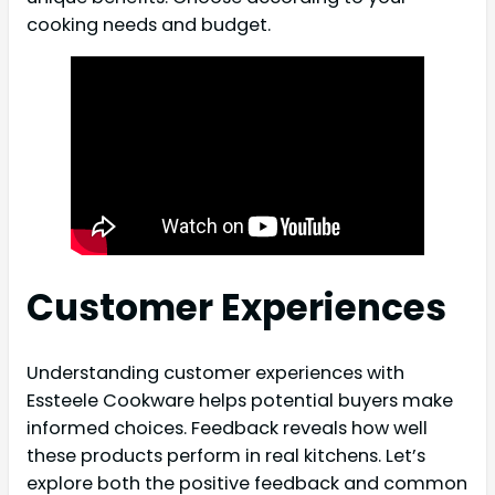
cooking needs and budget.
Customer Experiences
Understanding customer experiences with
Essteele Cookware helps potential buyers make
informed choices. Feedback reveals how well
these products perform in real kitchens. Let’s
explore both the positive feedback and common