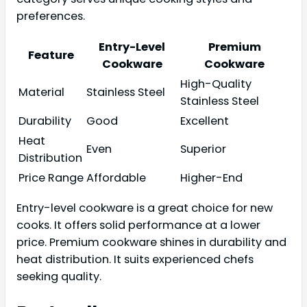
preferences.
Entry-Level
Premium
Feature
Cookware
Cookware
High-Quality
Material
Stainless Steel
Stainless Steel
Durability
Good
Excellent
Heat
Even
Superior
Distribution
Price Range
Affordable
Higher-End
Entry-level cookware is a great choice for new
cooks. It offers solid performance at a lower
price. Premium cookware shines in durability and
heat distribution. It suits experienced chefs
seeking quality.