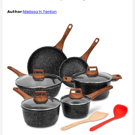
Author:
Melissa H. Fenton