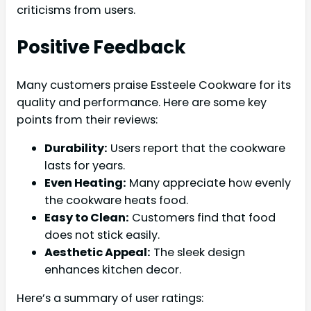
criticisms from users.
Positive Feedback
Many customers praise Essteele Cookware for its
quality and performance. Here are some key
points from their reviews:
Durability:
Users report that the cookware
lasts for years.
Even Heating:
Many appreciate how evenly
the cookware heats food.
Easy to Clean:
Customers find that food
does not stick easily.
Aesthetic Appeal:
The sleek design
enhances kitchen decor.
Here’s a summary of user ratings: