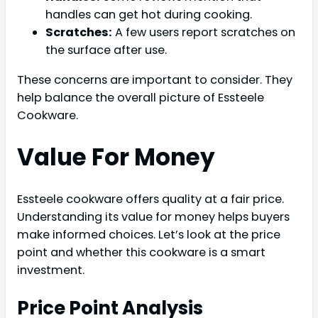
handles can get hot during cooking.
Scratches:
A few users report scratches on
the surface after use.
These concerns are important to consider. They
help balance the overall picture of Essteele
Cookware.
Value For Money
Essteele cookware offers quality at a fair price.
Understanding its value for money helps buyers
make informed choices. Let’s look at the price
point and whether this cookware is a smart
investment.
Price Point Analysis