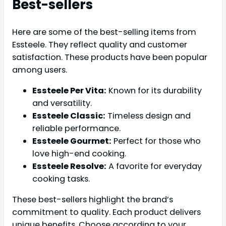
Best-sellers
Here are some of the best-selling items from
Essteele. They reflect quality and customer
satisfaction. These products have been popular
among users.
Essteele Per Vita:
Known for its durability
and versatility.
Essteele Classic:
Timeless design and
reliable performance.
Essteele Gourmet:
Perfect for those who
love high-end cooking.
Essteele Resolve:
A favorite for everyday
cooking tasks.
These best-sellers highlight the brand’s
commitment to quality. Each product delivers
unique benefits. Choose according to your