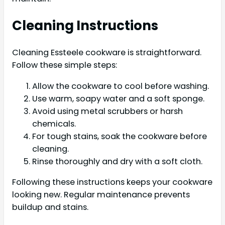
Cleaning Instructions
Cleaning Essteele cookware is straightforward.
Follow these simple steps:
Allow the cookware to cool before washing.
Use warm, soapy water and a soft sponge.
Avoid using metal scrubbers or harsh
chemicals.
For tough stains, soak the cookware before
cleaning.
Rinse thoroughly and dry with a soft cloth.
Following these instructions keeps your cookware
looking new. Regular maintenance prevents
buildup and stains.