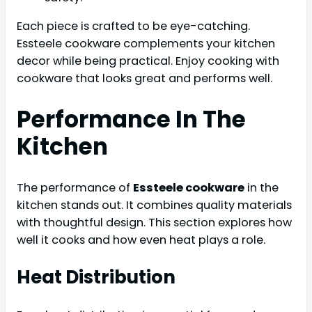
Each piece is crafted to be eye-catching.
Essteele cookware complements your kitchen
decor while being practical. Enjoy cooking with
cookware that looks great and performs well.
Performance In The
Kitchen
The performance of
Essteele cookware
in the
kitchen stands out. It combines quality materials
with thoughtful design. This section explores how
well it cooks and how even heat plays a role.
Heat Distribution