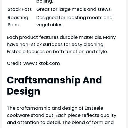
boiling.
Stock Pots
Great for large meals and stews.
Roasting
Designed for roasting meats and
Pans
vegetables.
Each product features durable materials. Many
have non-stick surfaces for easy cleaning.
Essteele focuses on both function and style.
Credit: www.tiktok.com
Craftsmanship And
Design
The craftsmanship and design of Essteele
cookware stand out. Each piece reflects quality
and attention to detail. The blend of form and