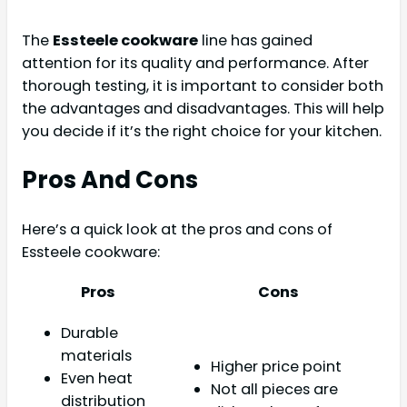
The
Essteele cookware
line has gained
attention for its quality and performance. After
thorough testing, it is important to consider both
the advantages and disadvantages. This will help
you decide if it’s the right choice for your kitchen.
Pros And Cons
Here’s a quick look at the pros and cons of
Essteele cookware:
Pros
Cons
Durable
materials
Higher price point
Even heat
Not all pieces are
distribution