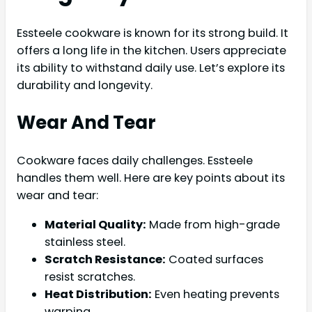
Essteele cookware is known for its strong build. It
offers a long life in the kitchen. Users appreciate
its ability to withstand daily use. Let’s explore its
durability and longevity.
Wear And Tear
Cookware faces daily challenges. Essteele
handles them well. Here are key points about its
wear and tear:
Material Quality:
Made from high-grade
stainless steel.
Scratch Resistance:
Coated surfaces
resist scratches.
Heat Distribution:
Even heating prevents
warping.