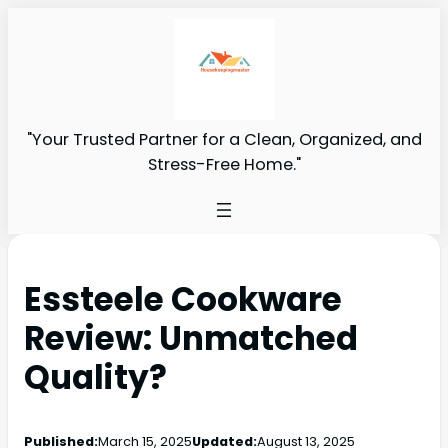
"Your Trusted Partner for a Clean, Organized, and
Stress-Free Home."
Essteele Cookware
Review: Unmatched
Quality?
Published:
March 15, 2025
Updated:
August 13, 2025