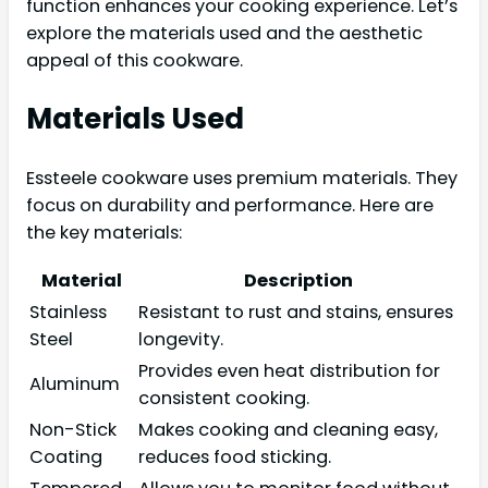
function enhances your cooking experience. Let’s
explore the materials used and the aesthetic
appeal of this cookware.
Materials Used
Essteele cookware uses premium materials. They
focus on durability and performance. Here are
the key materials:
Material
Description
Stainless
Resistant to rust and stains, ensures
Steel
longevity.
Provides even heat distribution for
Aluminum
consistent cooking.
Non-Stick
Makes cooking and cleaning easy,
Coating
reduces food sticking.