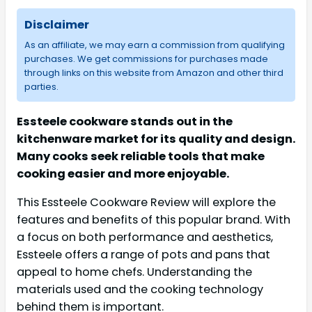
Disclaimer
As an affiliate, we may earn a commission from qualifying
purchases. We get commissions for purchases made
through links on this website from Amazon and other third
parties.
Essteele cookware stands out in the
kitchenware market for its quality and design.
Many cooks seek reliable tools that make
cooking easier and more enjoyable.
This Essteele Cookware Review will explore the
features and benefits of this popular brand. With
a focus on both performance and aesthetics,
Essteele offers a range of pots and pans that
appeal to home chefs. Understanding the
materials used and the cooking technology
behind them is important.