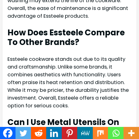
washing may extend the life of the cookware.
Overall, the ease of maintenance is a significant
advantage of Essteele products.
How Does Essteele Compare
To Other Brands?
Essteele cookware stands out due to its quality
and craftsmanship. Unlike some brands, it
combines aesthetics with functionality. Users
often praise its heat retention and distribution.
While it may be pricier, the durability justifies the
investment. Overall, Essteele offers a reliable
option for serious cooks.
Can I Use Metal Utensils On
Essteele Cookware?