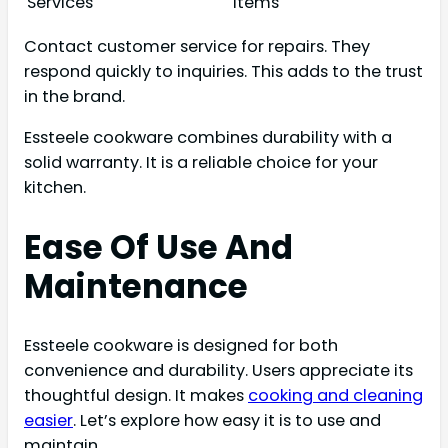
Services
items
Contact customer service for repairs. They
respond quickly to inquiries. This adds to the trust
in the brand.
Essteele cookware combines durability with a
solid warranty. It is a reliable choice for your
kitchen.
Ease Of Use And
Maintenance
Essteele cookware is designed for both
convenience and durability. Users appreciate its
thoughtful design. It makes
cooking and cleaning
easier
. Let’s explore how easy it is to use and
maintain.