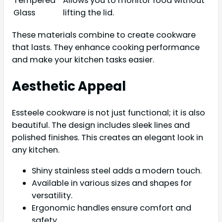
Tempered
Allows you to monitor food without
Glass
lifting the lid.
These materials combine to create cookware
that lasts. They enhance cooking performance
and make your kitchen tasks easier.
Aesthetic Appeal
Essteele cookware is not just functional; it is also
beautiful. The design includes sleek lines and
polished finishes. This creates an elegant look in
any kitchen.
Shiny stainless steel adds a modern touch.
Available in various sizes and shapes for
versatility.
Ergonomic handles ensure comfort and
safety.