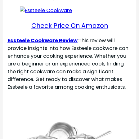
Check Price On Amazon
Essteele Cookware Review
:This review will
provide insights into how Essteele cookware can
enhance your cooking experience. Whether you
are a beginner or an experienced cook, finding
the right cookware can make a significant
difference. Get ready to discover what makes
Essteele a favorite among cooking enthusiasts.