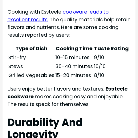
Cooking with Essteele
cookware leads to
excellent results.
The quality materials help retain
flavors and nutrients. Here are some cooking
results reported by users:
Type of Dish
Cooking Time
Taste Rating
Stir-fry
10-15 minutes
9/10
Stews
30-40 minutes
10/10
Grilled Vegetables
15-20 minutes
8/10
Users enjoy better flavors and textures.
Essteele
cookware
makes cooking easy and enjoyable.
The results speak for themselves.
Durability And
Longevity