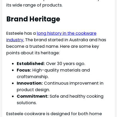
its wide range of products.
Brand Heritage
Essteele has a
long history in the cookware
industry.
The brand started in Australia and has
become a trusted name. Here are some key
points about its heritage:
Established:
Over 30 years ago.
Focus:
High-quality materials and
craftsmanship.
Innovation:
Continuous improvement in
product design.
Commitment:
Safe and healthy cooking
solutions.
Essteele cookware is designed for both home