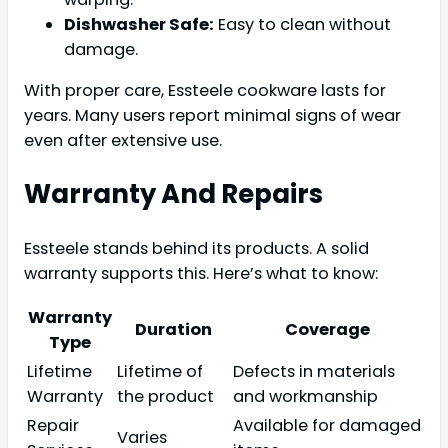
Dishwasher Safe:
Easy to clean without
damage.
With proper care, Essteele cookware lasts for
years. Many users report minimal signs of wear
even after extensive use.
Warranty And Repairs
Essteele stands behind its products. A solid
warranty supports this. Here’s what to know:
Warranty
Duration
Coverage
Type
Lifetime
Lifetime of
Defects in materials
Warranty
the product
and workmanship
Repair
Available for damaged
Varies