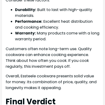
Consider these factors:
Durability:
Built to last with high-quality
materials.
Performance:
Excellent heat distribution
and cooking efficiency.
Warranty:
Many products come with a long
warranty period.
Customers often note long-term use. Quality
cookware can enhance cooking experience.
Think about how often you cook. If you cook
regularly, this investment pays off.
Overall, Essteele cookware presents solid value
for money. Its combination of price, quality, and
longevity makes it appealing.
Final Verdict