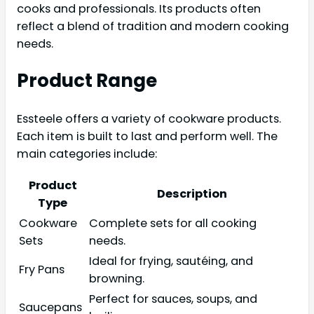
cooks and professionals. Its products often
reflect a blend of tradition and modern cooking
needs.
Product Range
Essteele offers a variety of cookware products.
Each item is built to last and perform well. The
main categories include:
Product
Description
Type
Cookware
Complete sets for all cooking
Sets
needs.
Ideal for frying, sautéing, and
Fry Pans
browning.
Perfect for sauces, soups, and
Saucepans