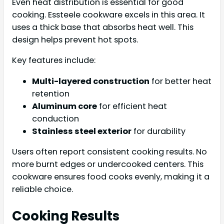
Even heat distribution is essential for good
cooking. Essteele cookware excels in this area. It
uses a thick base that absorbs heat well. This
design helps prevent hot spots.
Key features include:
Multi-layered construction
for better heat
retention
Aluminum core
for efficient heat
conduction
Stainless steel exterior
for durability
Users often report consistent cooking results. No
more burnt edges or undercooked centers. This
cookware ensures food cooks evenly, making it a
reliable choice.
Cooking Results