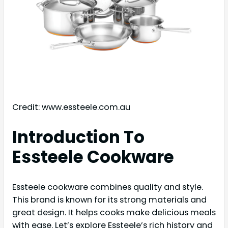
Credit: www.essteele.com.au
Introduction To
Essteele Cookware
Essteele cookware combines quality and style.
This brand is known for its strong materials and
great design. It helps cooks make delicious meals
with ease. Let’s explore Essteele’s rich history and