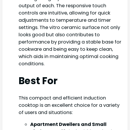
output of each. The responsive touch
controls are intuitive, allowing for quick
adjustments to temperature and timer
settings. The vitro ceramic surface not only
looks good but also contributes to
performance by providing a stable base for
cookware and being easy to keep clean,
which aids in maintaining optimal cooking
conditions.
Best For
This compact and efficient induction
cooktop is an excellent choice for a variety
of users and situations:
Apartment Dwellers and Small