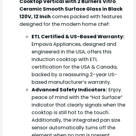
Cooktop Vertical with 2 Burners Vitro
Ceramic Smooth Surface Glass in Black
120V, 12 Inch
comes packed with features
designed for the modern home chef:
ETL Certified & US-Based Warranty:
Empava Appliances, designed and
engineered in the USA, offers this
induction cooktop with ETL
certification for the USA & Canada,
backed by a reassuring 2-year US-
based manufacturer’s warranty.
Advanced Safety Indicators:
Enjoy
peace of mind with the “Hot Surface”
indicator that clearly signals when the
cooktop is still hot to the touch.
Additionally, the integrated pan size
sensor automatically turns off the
element when no pan is present,