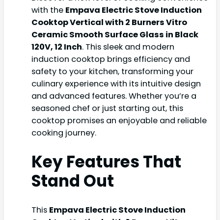
with the
Empava Electric Stove Induction
Cooktop Vertical with 2 Burners Vitro
Ceramic Smooth Surface Glass in Black
120V, 12 Inch
. This sleek and modern
induction cooktop brings efficiency and
safety to your kitchen, transforming your
culinary experience with its intuitive design
and advanced features. Whether you’re a
seasoned chef or just starting out, this
cooktop promises an enjoyable and reliable
cooking journey.
Key Features That
Stand Out
This
Empava Electric Stove Induction