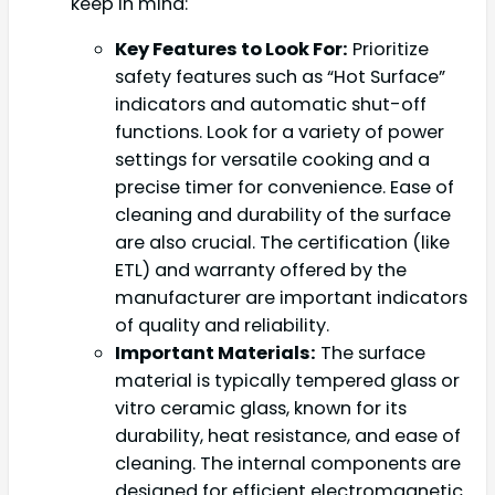
keep in mind:
Key Features to Look For:
Prioritize
safety features such as “Hot Surface”
indicators and automatic shut-off
functions. Look for a variety of power
settings for versatile cooking and a
precise timer for convenience. Ease of
cleaning and durability of the surface
are also crucial. The certification (like
ETL) and warranty offered by the
manufacturer are important indicators
of quality and reliability.
Important Materials:
The surface
material is typically tempered glass or
vitro ceramic glass, known for its
durability, heat resistance, and ease of
cleaning. The internal components are
designed for efficient electromagnetic