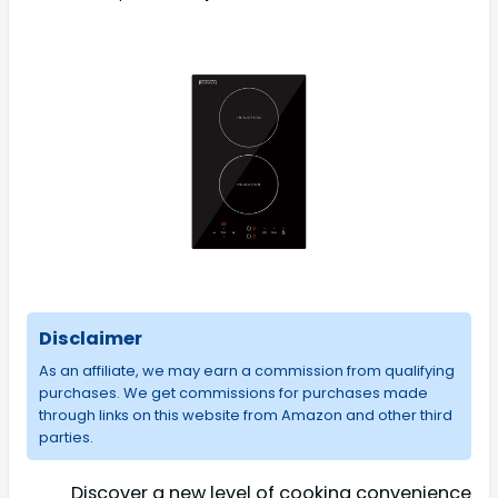
Disclaimer
As an affiliate, we may earn a commission from qualifying
purchases. We get commissions for purchases made
through links on this website from Amazon and other third
parties.
Discover a new level of cooking convenience