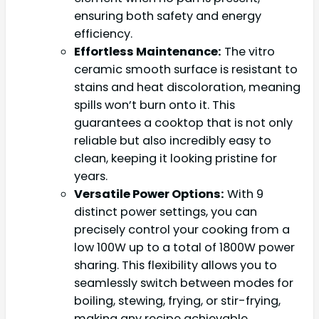
ensuring both safety and energy
efficiency.
Effortless Maintenance:
The vitro
ceramic smooth surface is resistant to
stains and heat discoloration, meaning
spills won’t burn onto it. This
guarantees a cooktop that is not only
reliable but also incredibly easy to
clean, keeping it looking pristine for
years.
Versatile Power Options:
With 9
distinct power settings, you can
precisely control your cooking from a
low 100W up to a total of 1800W power
sharing. This flexibility allows you to
seamlessly switch between modes for
boiling, stewing, frying, or stir-frying,
making any recipe achievable.