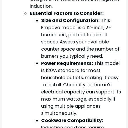
induction.
Essential Factors to Consider:
Size and Configuration:
This
Empava model is a 12-inch, 2-
burner unit, perfect for small
spaces. Assess your available
counter space and the number of
burners you typically need.
Power Requirements:
This model
is 120V, standard for most
household outlets, making it easy
to install. Check if your home’s
electrical capacity can support its
maximum wattage, especially if
using multiple appliances
simultaneously.
Cookware Compatibility:
Induction cooktops require