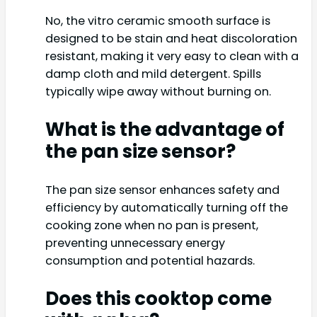
No, the vitro ceramic smooth surface is
designed to be stain and heat discoloration
resistant, making it very easy to clean with a
damp cloth and mild detergent. Spills
typically wipe away without burning on.
What is the advantage of
the pan size sensor?
The pan size sensor enhances safety and
efficiency by automatically turning off the
cooking zone when no pan is present,
preventing unnecessary energy
consumption and potential hazards.
Does this cooktop come