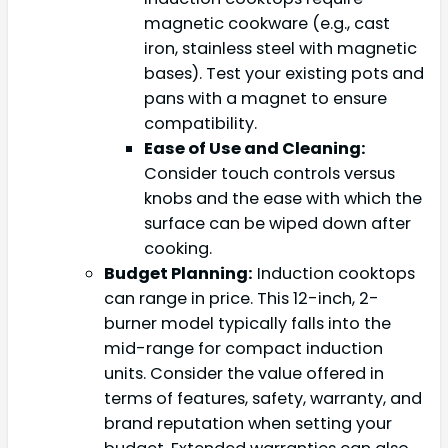
magnetic cookware (e.g., cast
iron, stainless steel with magnetic
bases). Test your existing pots and
pans with a magnet to ensure
compatibility.
Ease of Use and Cleaning:
Consider touch controls versus
knobs and the ease with which the
surface can be wiped down after
cooking.
Budget Planning:
Induction cooktops
can range in price. This 12-inch, 2-
burner model typically falls into the
mid-range for compact induction
units. Consider the value offered in
terms of features, safety, warranty, and
brand reputation when setting your