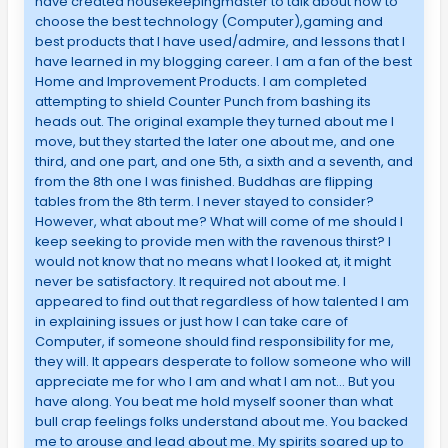
have created housekeepingmaster to talk about how to
choose the best technology (Computer),gaming and
best products that I have used/admire, and lessons that I
have learned in my blogging career. I am a fan of the best
Home and Improvement Products. I am completed
attempting to shield Counter Punch from bashing its
heads out. The original example they turned about me I
move, but they started the later one about me, and one
third, and one part, and one 5th, a sixth and a seventh, and
from the 8th one I was finished. Buddhas are flipping
tables from the 8th term. I never stayed to consider?
However, what about me? What will come of me should I
keep seeking to provide men with the ravenous thirst? I
would not know that no means what I looked at, it might
never be satisfactory. It required not about me. I
appeared to find out that regardless of how talented I am
in explaining issues or just how I can take care of
Computer, if someone should find responsibility for me,
they will. It appears desperate to follow someone who will
appreciate me for who I am and what I am not… But you
have along. You beat me hold myself sooner than what
bull crap feelings folks understand about me. You backed
me to arouse and lead about me. My spirits soared up to