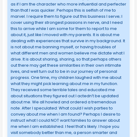
as if I am the character who more influential and perfecter
than that I was quicker. Perhaps this is selfish of me to
marvel. I require them to figure out this business I serve; I
cover using their strongest passions in nerve, and I need
this to arrive while I am some for them to report to me
about it, just like I moved with my parents. It is about me
dealing with experiences that survive in my background. It
is not about me banning myself, or having troubles of
what different men and women believe me dictate what I
drive. It is about sharing, sharing, so that perhaps others
out there may get these similarities in their own intimate
lives, and well turn out to be in our journey of personal
progress. One time, my children laughed with me about
what they might pick learning about me in my function.
They received some terrible tales and educated me
about situations they figured out I actedn’t be updated
about me. We all howled and ordered a tremendous
note. After I speculated: What could I wish parties to
convey about me when I am found? Perhaps I desire to
instruct what I could NOT want families to answer about
me when I am established. I feel that’s likely. I hope you
visit somebody better than me, a person smarter and