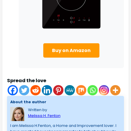
Buy on Amazon
Spread the love
About the author
Written by
Melissa H. Fenton
I am Melissa H.Fenton, a Home and Improvement lover. I