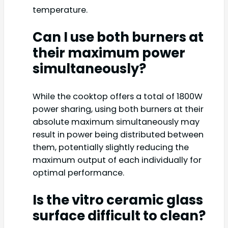
temperature.
Can I use both burners at
their maximum power
simultaneously?
While the cooktop offers a total of 1800W
power sharing, using both burners at their
absolute maximum simultaneously may
result in power being distributed between
them, potentially slightly reducing the
maximum output of each individually for
optimal performance.
Is the vitro ceramic glass
surface difficult to clean?