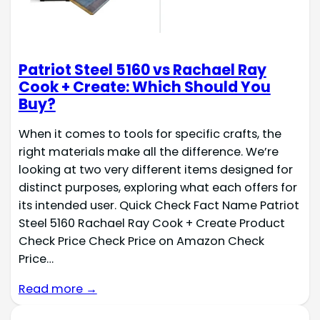
Patriot Steel 5160 vs Rachael Ray
Cook + Create: Which Should You
Buy?
When it comes to tools for specific crafts, the
right materials make all the difference. We’re
looking at two very different items designed for
distinct purposes, exploring what each offers for
its intended user. Quick Check Fact Name Patriot
Steel 5160 Rachael Ray Cook + Create Product
Check Price Check Price on Amazon Check
Price…
Read more →