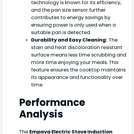
technology is known for its efficiency,
and the pan size sensor further
contributes to energy savings by
ensuring power is only used when a
suitable pan is detected.
Durability and Easy Cleaning:
The
stain and heat discoloration resistant
surface means less time scrubbing and
more time enjoying your meals. This
feature ensures the cooktop maintains
its appearance and functionality over
time.
Performance
Analysis
The
Empava Electric Stove Induction