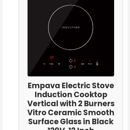
Empava Electric Stove
Induction Cooktop
Vertical with 2 Burners
Vitro Ceramic Smooth
Surface Glass in Black