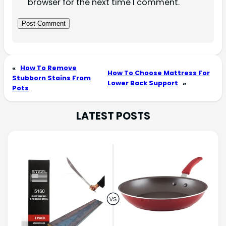
browser for the next time I comment.
«
How To Remove
How To Choose Mattress For
Stubborn Stains From
Lower Back Support
»
Pots
LATEST POSTS