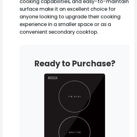
cooking capabilities, and easy-to-maintain
surface make it an excellent choice for
anyone looking to upgrade their cooking
experience in a smaller space or as a
convenient secondary cooktop.
Ready to Purchase?