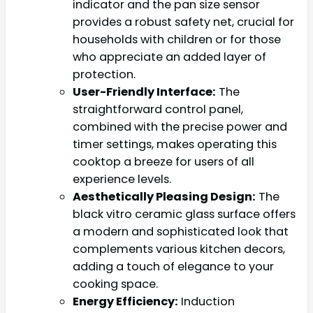
indicator and the pan size sensor
provides a robust safety net, crucial for
households with children or for those
who appreciate an added layer of
protection.
User-Friendly Interface:
The
straightforward control panel,
combined with the precise power and
timer settings, makes operating this
cooktop a breeze for users of all
experience levels.
Aesthetically Pleasing Design:
The
black vitro ceramic glass surface offers
a modern and sophisticated look that
complements various kitchen decors,
adding a touch of elegance to your
cooking space.
Energy Efficiency:
Induction