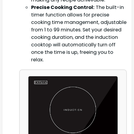
Precise Cooking Control:
The built-in
timer function allows for precise
cooking time management, adjustable
from 1 to 99 minutes. Set your desired
cooking duration, and the induction
cooktop will automatically turn off
once the time is up, freeing you to
relax.