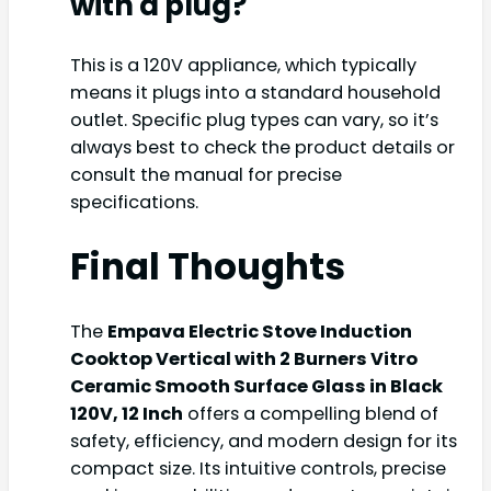
with a plug?
This is a 120V appliance, which typically
means it plugs into a standard household
outlet. Specific plug types can vary, so it’s
always best to check the product details or
consult the manual for precise
specifications.
Final Thoughts
The
Empava Electric Stove Induction
Cooktop Vertical with 2 Burners Vitro
Ceramic Smooth Surface Glass in Black
120V, 12 Inch
offers a compelling blend of
safety, efficiency, and modern design for its
compact size. Its intuitive controls, precise