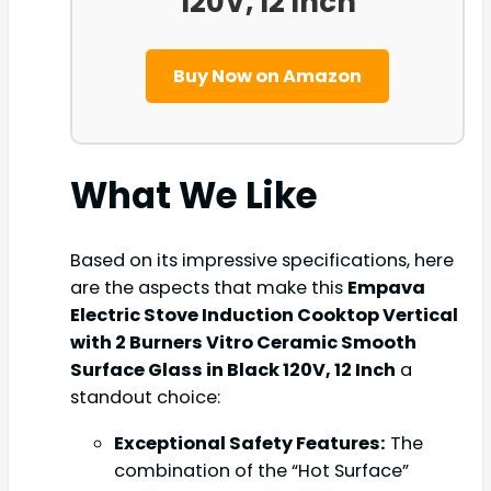
120V, 12 Inch
Buy Now on Amazon
What We Like
Based on its impressive specifications, here
are the aspects that make this
Empava
Electric Stove Induction Cooktop Vertical
with 2 Burners Vitro Ceramic Smooth
Surface Glass in Black 120V, 12 Inch
a
standout choice:
Exceptional Safety Features:
The
combination of the “Hot Surface”