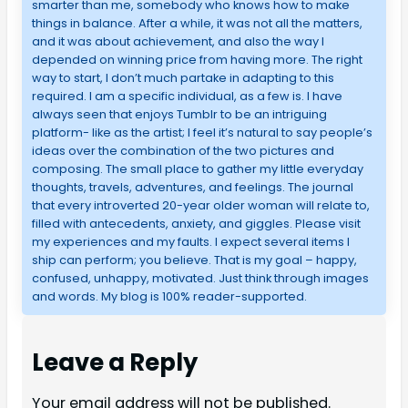
smarter than me, somebody who knows how to make
things in balance. After a while, it was not all the matters,
and it was about achievement, and also the way I
depended on winning price from having more. The right
way to start, I don’t much partake in adapting to this
required. I am a specific individual, as a few is. I have
always seen that enjoys Tumblr to be an intriguing
platform- like as the artist; I feel it’s natural to say people’s
ideas over the combination of the two pictures and
composing. The small place to gather my little everyday
thoughts, travels, adventures, and feelings. The journal
that every introverted 20-year older woman will relate to,
filled with antecedents, anxiety, and giggles. Please visit
my experiences and my faults. I expect several items I
ship can perform; you believe. That is my goal – happy,
confused, unhappy, motivated. Just think through images
and words. My blog is 100% reader-supported.
Leave a Reply
Your email address will not be published.