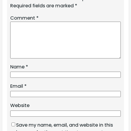
Required fields are marked
*
Comment
*
Name
*
Email
*
Website
Save my name, email, and website in this