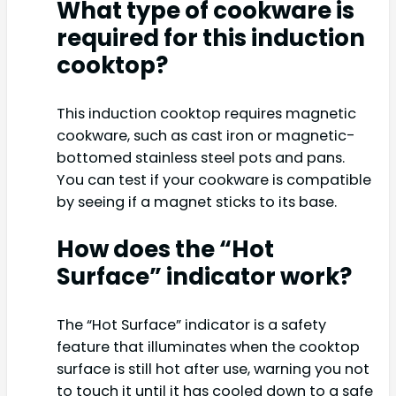
What type of cookware is
required for this induction
cooktop?
This induction cooktop requires magnetic
cookware, such as cast iron or magnetic-
bottomed stainless steel pots and pans.
You can test if your cookware is compatible
by seeing if a magnet sticks to its base.
How does the “Hot
Surface” indicator work?
The “Hot Surface” indicator is a safety
feature that illuminates when the cooktop
surface is still hot after use, warning you not
to touch it until it has cooled down to a safe