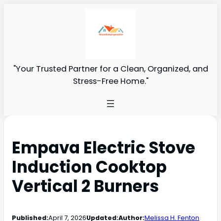
"Your Trusted Partner for a Clean, Organized, and
Stress-Free Home."
Empava Electric Stove
Induction Cooktop
Vertical 2 Burners
Published:
April 7, 2026
Updated:
Author:
Melissa H. Fenton