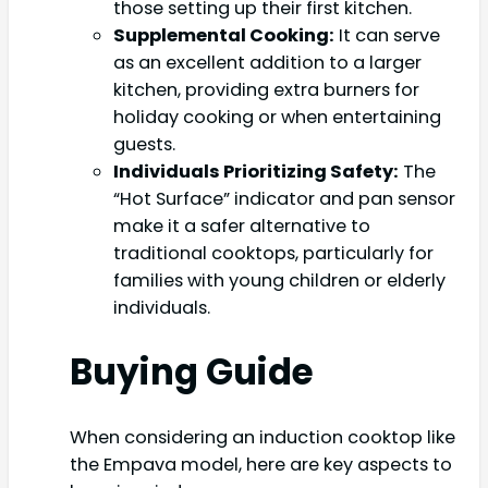
those setting up their first kitchen.
Supplemental Cooking:
It can serve
as an excellent addition to a larger
kitchen, providing extra burners for
holiday cooking or when entertaining
guests.
Individuals Prioritizing Safety:
The
“Hot Surface” indicator and pan sensor
make it a safer alternative to
traditional cooktops, particularly for
families with young children or elderly
individuals.
Buying Guide
When considering an induction cooktop like
the Empava model, here are key aspects to