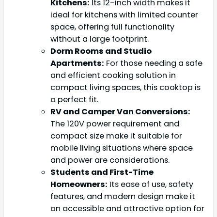
Kitchens:
Its 12-inch width makes it
ideal for kitchens with limited counter
space, offering full functionality
without a large footprint.
Dorm Rooms and Studio
Apartments:
For those needing a safe
and efficient cooking solution in
compact living spaces, this cooktop is
a perfect fit.
RV and Camper Van Conversions:
The 120V power requirement and
compact size make it suitable for
mobile living situations where space
and power are considerations.
Students and First-Time
Homeowners:
Its ease of use, safety
features, and modern design make it
an accessible and attractive option for