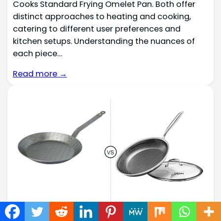
Cooks Standard Frying Omelet Pan. Both offer
distinct approaches to heating and cooking,
catering to different user preferences and
kitchen setups. Understanding the nuances of
each piece…
Read more →