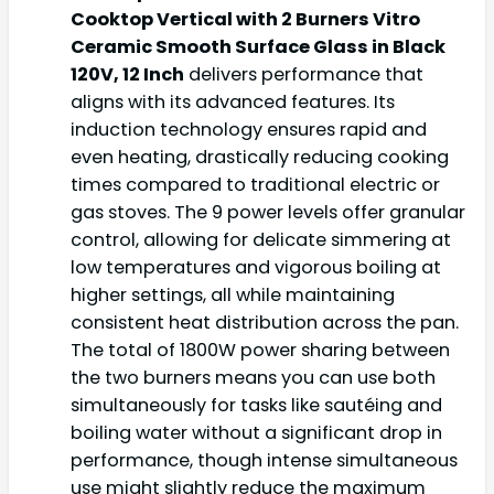
Cooktop Vertical with 2 Burners Vitro
Ceramic Smooth Surface Glass in Black
120V, 12 Inch
delivers performance that
aligns with its advanced features. Its
induction technology ensures rapid and
even heating, drastically reducing cooking
times compared to traditional electric or
gas stoves. The 9 power levels offer granular
control, allowing for delicate simmering at
low temperatures and vigorous boiling at
higher settings, all while maintaining
consistent heat distribution across the pan.
The total of 1800W power sharing between
the two burners means you can use both
simultaneously for tasks like sautéing and
boiling water without a significant drop in
performance, though intense simultaneous
use might slightly reduce the maximum