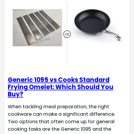
Generic 1095 vs Cooks Standard
Frying Omelet: Which Should You
Buy?
When tackling meal preparation, the right
cookware can make a significant difference.
Two options that often come up for general
cooking tasks are the Generic 1095 and the