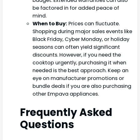
budget. Extended warranties can also
be factored in for added peace of
mind.
When to Buy:
Prices can fluctuate.
Shopping during major sales events like
Black Friday, Cyber Monday, or holiday
seasons can often yield significant
discounts. However, if you need the
cooktop urgently, purchasing it when
needed is the best approach. Keep an
eye on manufacturer promotions or
bundle deals if you are also purchasing
other Empava appliances.
Frequently Asked
Questions