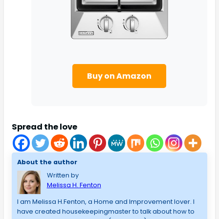
Buy on Amazon
Spread the love
About the author
Written by
Melissa H. Fenton
I am Melissa H.Fenton, a Home and Improvement lover. I
have created housekeepingmaster to talk about how to