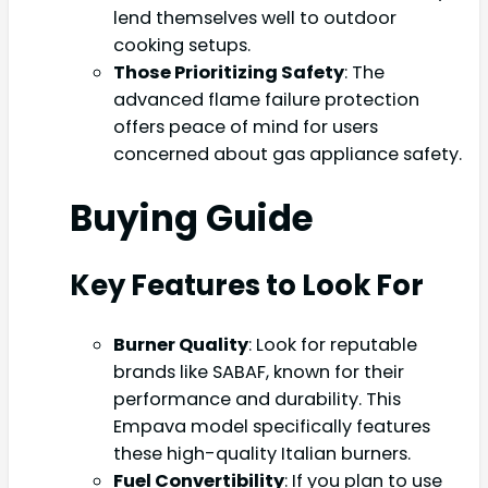
lend themselves well to outdoor
cooking setups.
Those Prioritizing Safety
: The
advanced flame failure protection
offers peace of mind for users
concerned about gas appliance safety.
Buying Guide
Key Features to Look For
Burner Quality
: Look for reputable
brands like SABAF, known for their
performance and durability. This
Empava model specifically features
these high-quality Italian burners.
Fuel Convertibility
: If you plan to use