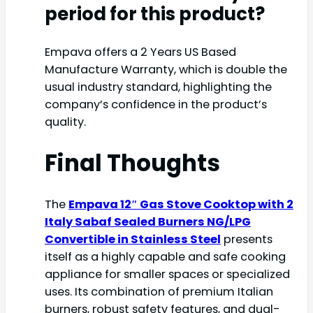
period for this product?
Empava offers a 2 Years US Based
Manufacture Warranty, which is double the
usual industry standard, highlighting the
company’s confidence in the product’s
quality.
Final Thoughts
The
Empava 12″ Gas Stove Cooktop with 2
Italy Sabaf Sealed Burners NG/LPG
Convertible in Stainless Steel
presents
itself as a highly capable and safe cooking
appliance for smaller spaces or specialized
uses. Its combination of premium Italian
burners, robust safety features, and dual-