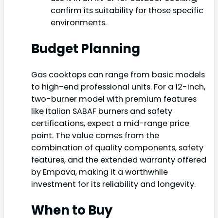
confirm its suitability for those specific
environments.
Budget Planning
Gas cooktops can range from basic models
to high-end professional units. For a 12-inch,
two-burner model with premium features
like Italian SABAF burners and safety
certifications, expect a mid-range price
point. The value comes from the
combination of quality components, safety
features, and the extended warranty offered
by Empava, making it a worthwhile
investment for its reliability and longevity.
When to Buy