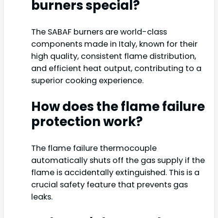
burners special?
The SABAF burners are world-class
components made in Italy, known for their
high quality, consistent flame distribution,
and efficient heat output, contributing to a
superior cooking experience.
How does the flame failure
protection work?
The flame failure thermocouple
automatically shuts off the gas supply if the
flame is accidentally extinguished. This is a
crucial safety feature that prevents gas
leaks.