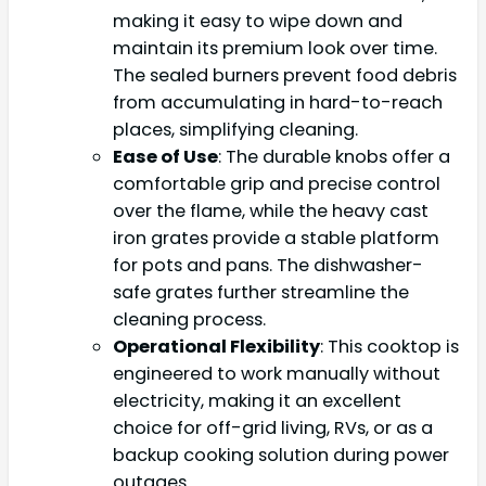
making it easy to wipe down and
maintain its premium look over time.
The sealed burners prevent food debris
from accumulating in hard-to-reach
places, simplifying cleaning.
Ease of Use
: The durable knobs offer a
comfortable grip and precise control
over the flame, while the heavy cast
iron grates provide a stable platform
for pots and pans. The dishwasher-
safe grates further streamline the
cleaning process.
Operational Flexibility
: This cooktop is
engineered to work manually without
electricity, making it an excellent
choice for off-grid living, RVs, or as a
backup cooking solution during power
outages.