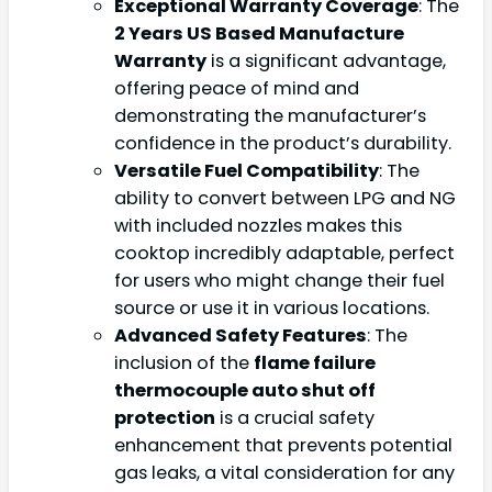
Exceptional Warranty Coverage
: The
2 Years US Based Manufacture
Warranty
is a significant advantage,
offering peace of mind and
demonstrating the manufacturer’s
confidence in the product’s durability.
Versatile Fuel Compatibility
: The
ability to convert between LPG and NG
with included nozzles makes this
cooktop incredibly adaptable, perfect
for users who might change their fuel
source or use it in various locations.
Advanced Safety Features
: The
inclusion of the
flame failure
thermocouple auto shut off
protection
is a crucial safety
enhancement that prevents potential
gas leaks, a vital consideration for any