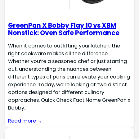
GreenPan X Bobby Flay 10 vs XBM
Nonstick: Oven Safe Performance
When it comes to outfitting your kitchen, the
right cookware makes all the difference.
Whether you’re a seasoned chef or just starting
out, understanding the nuances between
different types of pans can elevate your cooking
experience. Today, we’re looking at two distinct
options designed for different culinary
approaches. Quick Check Fact Name GreenPan x
Bobby…
Read more →