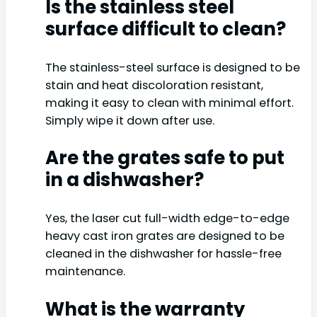
Is the stainless steel
surface difficult to clean?
The stainless-steel surface is designed to be
stain and heat discoloration resistant,
making it easy to clean with minimal effort.
Simply wipe it down after use.
Are the grates safe to put
in a dishwasher?
Yes, the laser cut full-width edge-to-edge
heavy cast iron grates are designed to be
cleaned in the dishwasher for hassle-free
maintenance.
What is the warranty