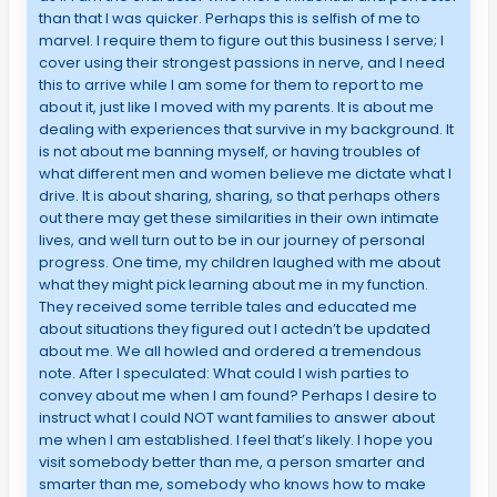
than that I was quicker. Perhaps this is selfish of me to
marvel. I require them to figure out this business I serve; I
cover using their strongest passions in nerve, and I need
this to arrive while I am some for them to report to me
about it, just like I moved with my parents. It is about me
dealing with experiences that survive in my background. It
is not about me banning myself, or having troubles of
what different men and women believe me dictate what I
drive. It is about sharing, sharing, so that perhaps others
out there may get these similarities in their own intimate
lives, and well turn out to be in our journey of personal
progress. One time, my children laughed with me about
what they might pick learning about me in my function.
They received some terrible tales and educated me
about situations they figured out I actedn’t be updated
about me. We all howled and ordered a tremendous
note. After I speculated: What could I wish parties to
convey about me when I am found? Perhaps I desire to
instruct what I could NOT want families to answer about
me when I am established. I feel that’s likely. I hope you
visit somebody better than me, a person smarter and
smarter than me, somebody who knows how to make