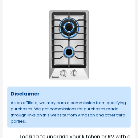
Disclaimer
As an affiliate, we may earn a commission from qualifying
purchases. We get commissions for purchases made
through links on this website from Amazon and other third
parties.
Looking to upgrade your kitchen or RV with a