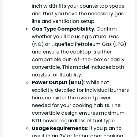
inch width fits your countertop space
and that you have the necessary gas
line and ventilation setup.
Gas Type Compatibility
: Confirm
whether you’ll be using Natural Gas
(NG) or Liquefied Petroleum Gas (LPG)
and ensure the cooktop is either
compatible out-of-the-box or easily
convertible. This model includes both
nozzles for flexibility.
Power Output (BTU)
: While not
explicitly detailed for individual burners
here, consider the overall power
needed for your cooking habits. The
convertible design ensures maximum
BTU power regardless of fuel type.
Usage Requirements
: If you plan to
use it in an RV or for outdoor cooking,