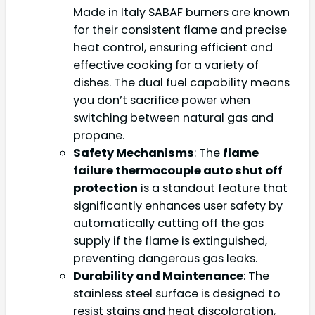
Made in Italy SABAF burners are known
for their consistent flame and precise
heat control, ensuring efficient and
effective cooking for a variety of
dishes. The dual fuel capability means
you don’t sacrifice power when
switching between natural gas and
propane.
Safety Mechanisms
: The
flame
failure thermocouple auto shut off
protection
is a standout feature that
significantly enhances user safety by
automatically cutting off the gas
supply if the flame is extinguished,
preventing dangerous gas leaks.
Durability and Maintenance
: The
stainless steel surface is designed to
resist stains and heat discoloration,