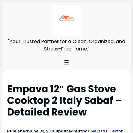
"Your Trusted Partner for a Clean, Organized, and
Stress-Free Home."
Empava 12″ Gas Stove
Cooktop 2 Italy Sabaf –
Detailed Review
Published:
June 30, 2026
Updated:
Author:
Melissa H. Fenton