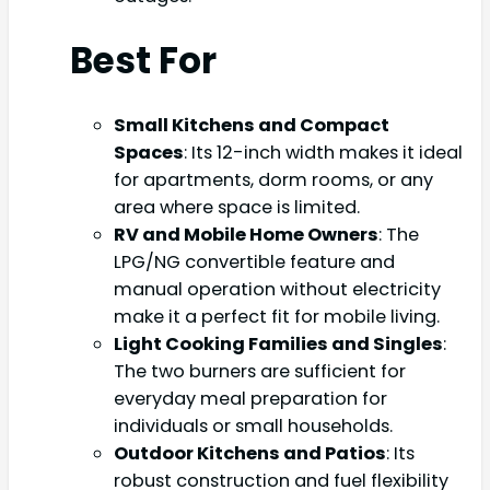
Best For
Small Kitchens and Compact
Spaces
: Its 12-inch width makes it ideal
for apartments, dorm rooms, or any
area where space is limited.
RV and Mobile Home Owners
: The
LPG/NG convertible feature and
manual operation without electricity
make it a perfect fit for mobile living.
Light Cooking Families and Singles
:
The two burners are sufficient for
everyday meal preparation for
individuals or small households.
Outdoor Kitchens and Patios
: Its
robust construction and fuel flexibility