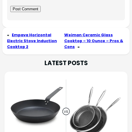
«
Empava Horizontal
Weiman Ceramic Glass
Electric Stove Induction
Cooktop – 10 Ounce – Pros &
Cooktop 2
Cons
»
LATEST POSTS