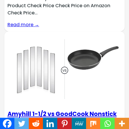
Product Check Price Check Price on Amazon
Check Price…
Read more →
Amyhill 1-1/2 vs GoodCook Nonstick
Sauté Pan: Steel Stock Cookware