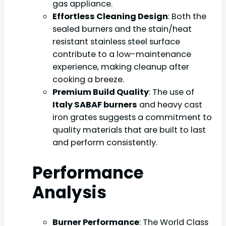
gas appliance.
Effortless Cleaning Design
: Both the
sealed burners and the stain/heat
resistant stainless steel surface
contribute to a low-maintenance
experience, making cleanup after
cooking a breeze.
Premium Build Quality
: The use of
Italy SABAF burners
and heavy cast
iron grates suggests a commitment to
quality materials that are built to last
and perform consistently.
Performance
Analysis
Burner Performance
: The World Class