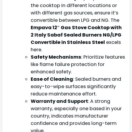
the cooktop in different locations or
with different gas sources, ensure it’s
convertible between LPG and NG. The
Empava 12″ Gas Stove Cooktop with
2 Italy Sabaf Sealed Burners NG/LPG
Convertible in Stainless Steel
excels
here.
Safety Mechanisms
: Prioritize features
like flame failure protection for
enhanced safety.
Ease of Cleaning
: Sealed burners and
easy-to-wipe surfaces significantly
reduce maintenance effort.
Warranty and Support
: A strong
warranty, especially one based in your
country, indicates manufacturer
confidence and provides long-term
value.