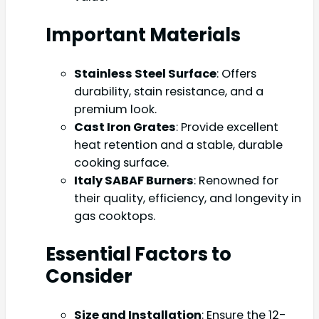
Important Materials
Stainless Steel Surface
: Offers
durability, stain resistance, and a
premium look.
Cast Iron Grates
: Provide excellent
heat retention and a stable, durable
cooking surface.
Italy SABAF Burners
: Renowned for
their quality, efficiency, and longevity in
gas cooktops.
Essential Factors to
Consider
Size and Installation
: Ensure the 12-