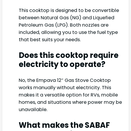
This cooktop is designed to be convertible
between Natural Gas (NG) and Liquefied
Petroleum Gas (LPG). Both nozzles are
included, allowing you to use the fuel type
that best suits your needs.
Does this cooktop require
electricity to operate?
No, the Empava 12″ Gas Stove Cooktop
works manually without electricity. This
makes it a versatile option for RVs, mobile
homes, and situations where power may be
unavailable.
What makes the SABAF