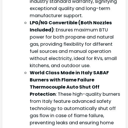
industry standard warranty, signifying
exceptional quality and long-term
manufacturer support.
LPG/NG Convertible (Both Nozzles
Included)
: Ensures maximum BTU
power for both propane and natural
gas, providing flexibility for different
fuel sources and manual operation
without electricity, ideal for RVs, small
kitchens, and outdoor use.
World Class Made in Italy SABAF
Burners with Flame Failure
Thermocouple Auto Shut Off
Protection
: These high-quality burners
from Italy feature advanced safety
technology to automatically shut off
gas flow in case of flame failure,
preventing leaks and ensuring home