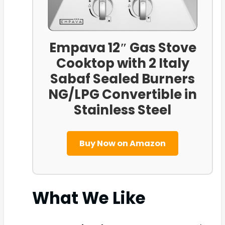
Empava 12″ Gas Stove
Cooktop with 2 Italy
Sabaf Sealed Burners
NG/LPG Convertible in
Stainless Steel
Buy Now on Amazon
What We Like