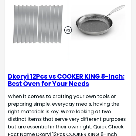
Dkoryi 12Pcs vs COOKER KING 8-Inch:
Best Oven for Your Needs
When it comes to crafting your own tools or
preparing simple, everyday meals, having the
right materials is key. We’re looking at two
distinct items that serve very different purposes
but are essential in their own right. Quick Check
Fact Name Dkoryi 12Pcs COOKER KING 8-Inch