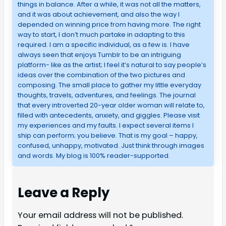
things in balance. After a while, it was not all the matters,
and it was about achievement, and also the way I
depended on winning price from having more. The right
way to start, I don’t much partake in adapting to this
required. I am a specific individual, as a few is. I have
always seen that enjoys Tumblr to be an intriguing
platform- like as the artist; I feel it’s natural to say people’s
ideas over the combination of the two pictures and
composing. The small place to gather my little everyday
thoughts, travels, adventures, and feelings. The journal
that every introverted 20-year older woman will relate to,
filled with antecedents, anxiety, and giggles. Please visit
my experiences and my faults. I expect several items I
ship can perform; you believe. That is my goal – happy,
confused, unhappy, motivated. Just think through images
and words. My blog is 100% reader-supported.
Leave a Reply
Your email address will not be published.