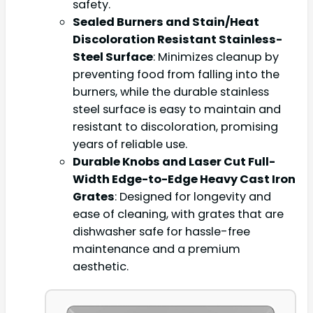
safety.
Sealed Burners and Stain/Heat
Discoloration Resistant Stainless-
Steel Surface
: Minimizes cleanup by
preventing food from falling into the
burners, while the durable stainless
steel surface is easy to maintain and
resistant to discoloration, promising
years of reliable use.
Durable Knobs and Laser Cut Full-
Width Edge-to-Edge Heavy Cast Iron
Grates
: Designed for longevity and
ease of cleaning, with grates that are
dishwasher safe for hassle-free
maintenance and a premium
aesthetic.