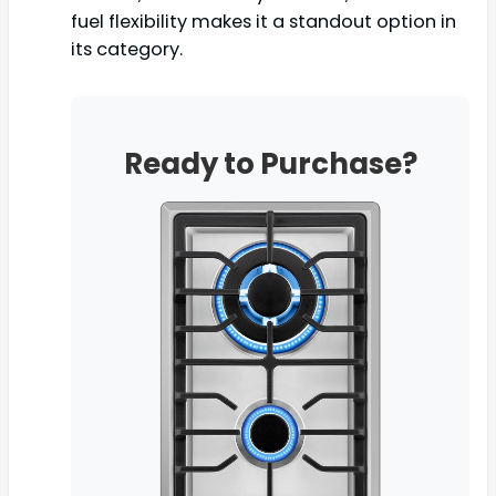
fuel flexibility makes it a standout option in
its category.
Ready to Purchase?