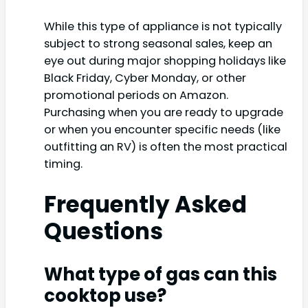
While this type of appliance is not typically
subject to strong seasonal sales, keep an
eye out during major shopping holidays like
Black Friday, Cyber Monday, or other
promotional periods on Amazon.
Purchasing when you are ready to upgrade
or when you encounter specific needs (like
outfitting an RV) is often the most practical
timing.
Frequently Asked
Questions
What type of gas can this
cooktop use?