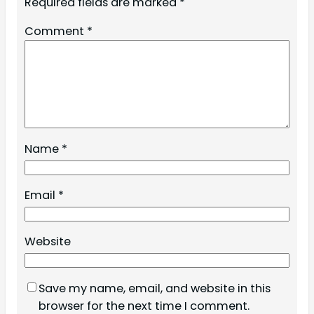
Required fields are marked
*
Comment
*
Name
*
Email
*
Website
Save my name, email, and website in this
browser for the next time I comment.