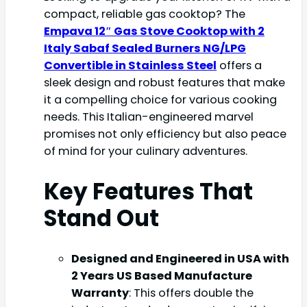
compact, reliable gas cooktop? The
Empava 12″ Gas Stove Cooktop with 2
Italy Sabaf Sealed Burners NG/LPG
Convertible in Stainless Steel
offers a
sleek design and robust features that make
it a compelling choice for various cooking
needs. This Italian-engineered marvel
promises not only efficiency but also peace
of mind for your culinary adventures.
Key Features That
Stand Out
Designed and Engineered in USA with
2 Years US Based Manufacture
Warranty
: This offers double the