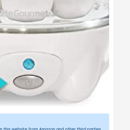
n this website from Amazon and other third parties.