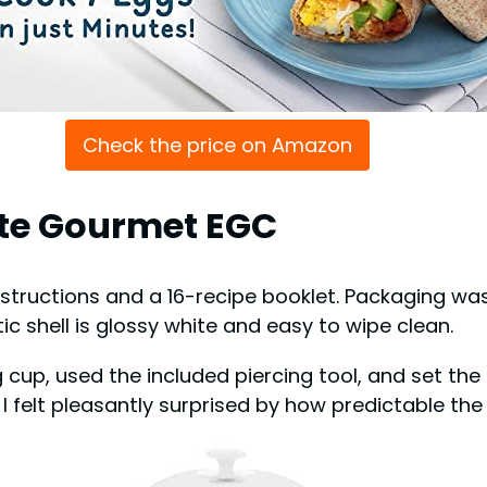
Check the price on Amazon
lite Gourmet EGC
 instructions and a 16-recipe booklet. Packaging wa
tic shell is glossy white and easy to wipe clean.
 cup, used the included piercing tool, and set the 
I felt pleasantly surprised by how predictable the r