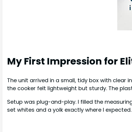
My First Impression for E
The unit arrived in a small, tidy box with clear
the cooker felt lightweight but sturdy. The plas
Setup was plug-and-play. I filled the measuring
set whites and a yolk exactly where I expected. 