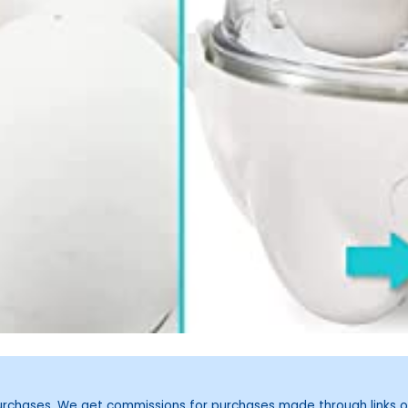
purchases. We get commissions for purchases made through links o