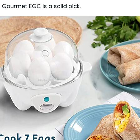
te Gourmet EGC is a solid pick.