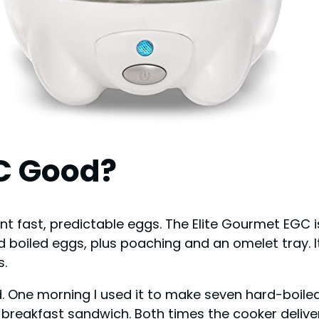
GC Good?
t fast, predictable eggs. The Elite Gourmet EGC i
boiled eggs, plus poaching and an omelet tray. It
s.
d. One morning I used it to make seven hard-boile
breakfast sandwich. Both times the cooker delive