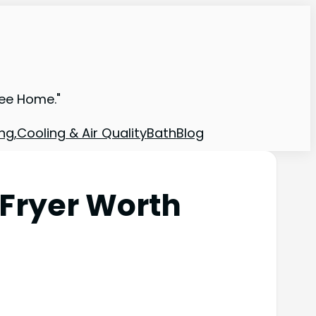
ree Home."
ng,Cooling & Air Quality
Bath
Blog
 Fryer Worth