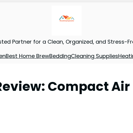
sted Partner for a Clean, Organized, and Stress-F
en
Best Home Brew
Bedding
Cleaning Supplies
Heati
Review: Compact Air