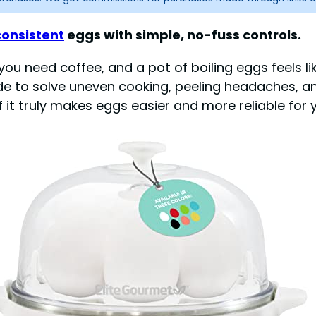
consistent
eggs with simple, no-fuss controls.
u need coffee, and a pot of boiling eggs feels like
e to solve uneven cooking, peeling headaches, and
t truly makes eggs easier and more reliable for y