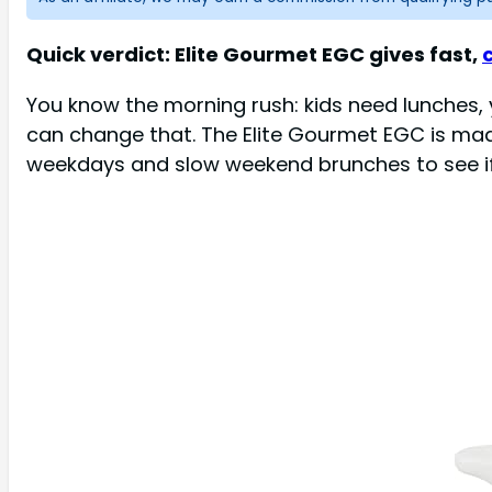
Quick verdict: Elite Gourmet EGC gives fast,
You know the morning rush: kids need lunches, yo
can change that. The Elite Gourmet EGC is mad
weekdays and slow weekend brunches to see if i