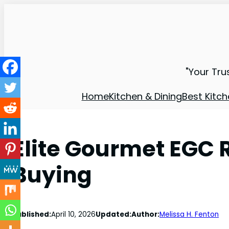
"Your Tru
Home
Kitchen & Dining
Best Kitch
Elite Gourmet EGC 
Buying
Published:
April 10, 2026
Updated:
Author:
Melissa H. Fenton