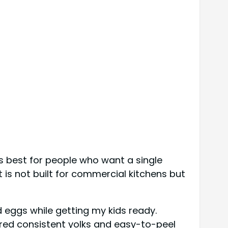
s best for people who want a single
 is not built for commercial kitchens but
d eggs while getting my kids ready.
red consistent yolks and easy-to-peel