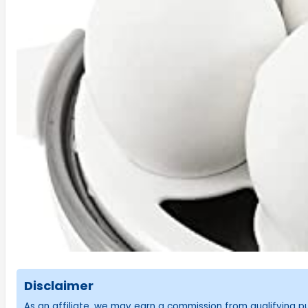
Disclaimer
As an affiliate, we may earn a commission from qualifying 