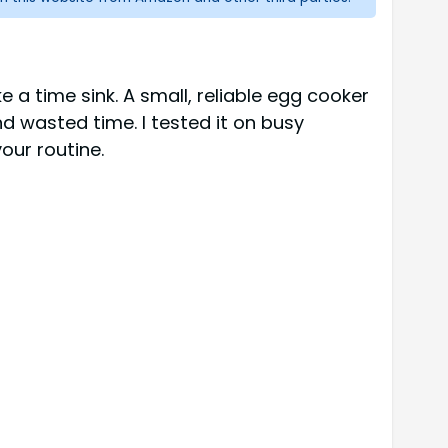
 a time sink. A small, reliable egg cooker
 wasted time. I tested it on busy
our routine.