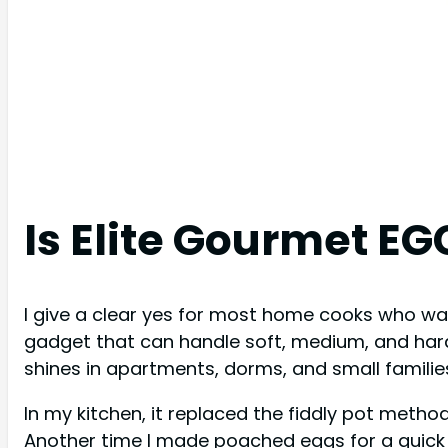
Is Elite Gourmet E
I give a clear yes for most home cooks who wan
gadget that can handle soft, medium, and hard 
shines in apartments, dorms, and small familie
In my kitchen, it replaced the fiddly pot metho
Another time I made poached eggs for a quick 