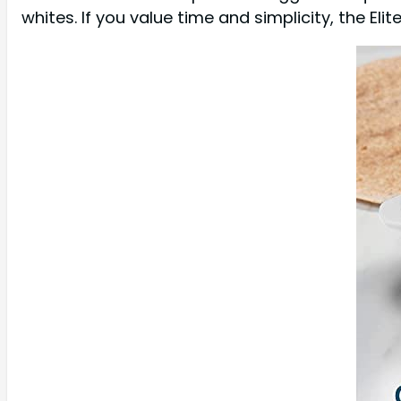
whites. If you value time and simplicity, the Eli