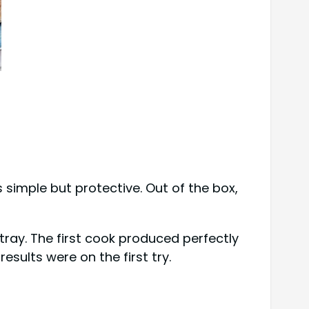
s simple but protective. Out of the box,
tray. The first cook produced perfectly
esults were on the first try.