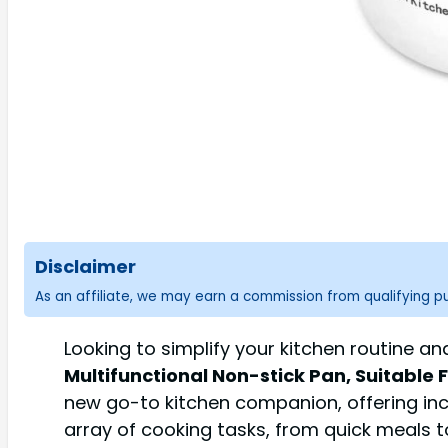
Disclaimer
As an affiliate, we may earn a commission from qualifying 
Looking to simplify your kitchen routine a
Multifunctional Non-stick Pan, Suitable
new go-to kitchen companion, offering incr
array of cooking tasks, from quick meals t