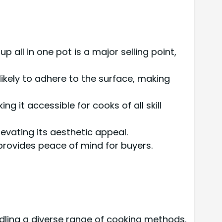
p all in one pot is a major selling point,
 likely to adhere to the surface, making
g it accessible for cooks of all skill
levating its aesthetic appeal.
 provides peace of mind for buyers.
ndling a diverse range of cooking methods.