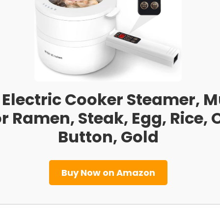
8L Electric Cooker Steamer, 
For Ramen, Steak, Egg, Rice
Button, Gold
Buy Now on Amazon