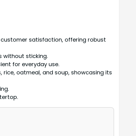
ustomer satisfaction, offering robust
s without sticking.
cient for everyday use.
s, rice, oatmeal, and soup, showcasing its
ing.
tertop.