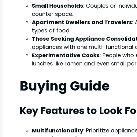
Small Households
: Couples or indivi
counter space.
Apartment Dwellers and Travelers
:
types of food.
Those Seeking Appliance Consolida
appliances with one multi-functional 
Experimentative Cooks
: People who 
lunches like ramen and even small port
Buying Guide
Key Features to Look Fo
Multifunctionality
: Prioritize applian