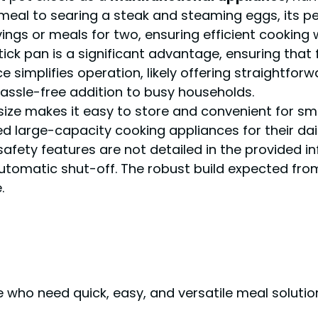
meal to searing a steak and steaming eggs, its p
ervings or meals for two, ensuring efficient cookin
tick pan is a significant advantage, ensuring that
e simplifies operation, likely offering straightfor
hassle-free addition to busy households.
 size makes it easy to store and convenient for sma
d large-capacity cooking appliances for their dai
 safety features are not detailed in the provided in
automatic shut-off. The robust build expected fr
.
e who need quick, easy, and versatile meal soluti