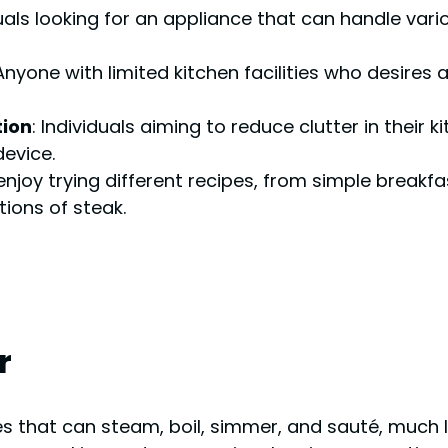
duals looking for an appliance that can handle var
 Anyone with limited kitchen facilities who desires
tion
: Individuals aiming to reduce clutter in their
device.
enjoy trying different recipes, from simple breakf
ions of steak.
r
ces that can steam, boil, simmer, and sauté, much l