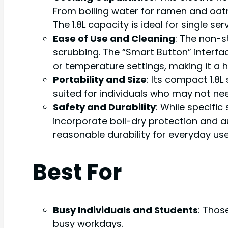
From boiling water for ramen and oat
The 1.8L capacity is ideal for single s
Ease of Use and Cleaning
: The non-s
scrubbing. The “Smart Button” interfac
or temperature settings, making it a 
Portability and Size
: Its compact 1.8L
suited for individuals who may not nee
Safety and Durability
: While specific
incorporate boil-dry protection and 
reasonable durability for everyday use
Best For
Busy Individuals and Students
: Thos
busy workdays.