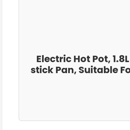
Electric Hot Pot, 1.
stick Pan, Suitable 