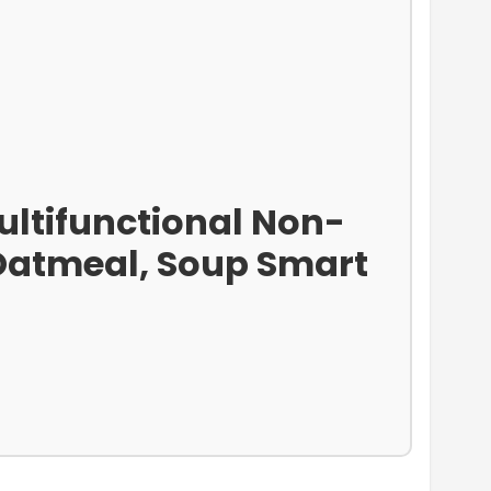
Multifunctional Non-
, Oatmeal, Soup Smart