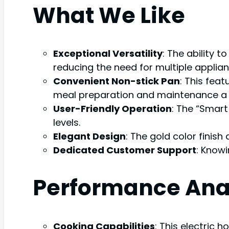
What We Like
Exceptional Versatility
: The ability t
reducing the need for multiple applian
Convenient Non-stick Pan
: This feat
meal preparation and maintenance a 
User-Friendly Operation
: The “Smart
levels.
Elegant Design
: The gold color finis
Dedicated Customer Support
: Knowi
Performance Ana
Cooking Capabilities
: This electric 