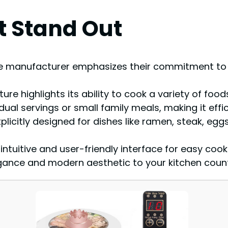
t Stand Out
he manufacturer emphasizes their commitment to c
ure highlights its ability to cook a variety of food
vidual servings or small family meals, making it effi
plicitly designed for dishes like ramen, steak, egg
tuitive and user-friendly interface for easy cook
egance and modern aesthetic to your kitchen coun