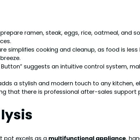
o prepare ramen, steak, eggs, rice, oatmeal, and sou
ces.
ure simplifies cooking and cleanup, as food is less
breeze.
 Button” suggests an intuitive control system, makin
h adds a stylish and modern touch to any kitchen, e
ng that there is professional after-sales support
lysis
hot pot excels as a
multifunctional appliance
, ha