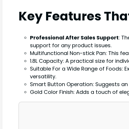
Key Features Tha
Professional After Sales Support
: T
support for any product issues.
Multifunctional Non-stick Pan: This feat
1.8L Capacity: A practical size for indi
Suitable For a Wide Range of Foods: Ex
versatility.
Smart Button Operation: Suggests an in
Gold Color Finish: Adds a touch of el