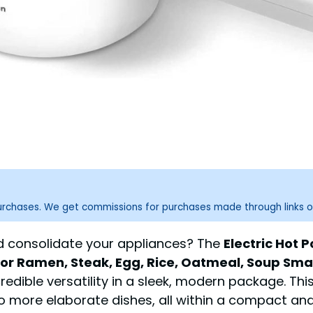
purchases. We get commissions for purchases made through links o
nd consolidate your appliances? The
Electric Hot P
 For Ramen, Steak, Egg, Rice, Oatmeal, Soup Sma
edible versatility in a sleek, modern package. Th
o more elaborate dishes, all within a compact and 