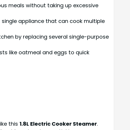
ious meals without taking up excessive
 a single appliance that can cook multiple
 kitchen by replacing several single-purpose
asts like oatmeal and eggs to quick
ike this
1.8L Electric Cooker Steamer
.