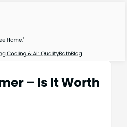
ree Home."
ng,Cooling & Air Quality
Bath
Blog
mer – Is It Worth