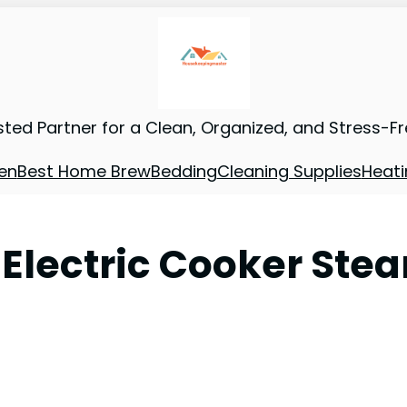
sted Partner for a Clean, Organized, and Stress-F
en
Best Home Brew
Bedding
Cleaning Supplies
Heati
L Electric Cooker Stea