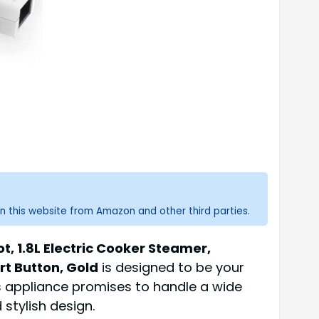
n this website from Amazon and other third parties.
ot, 1.8L Electric Cooker Steamer,
rt Button, Gold
is designed to be your
is appliance promises to handle a wide
stylish design.