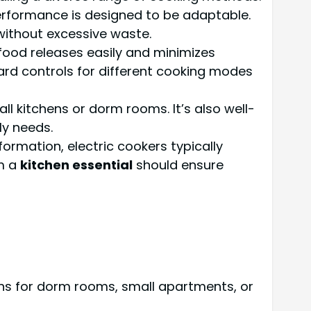
erformance is designed to be adaptable.
g without excessive waste.
 food releases easily and minimizes
ward controls for different cooking modes
ll kitchens or dorm rooms. It’s also well-
ly needs.
formation, electric cookers typically
om a
kitchen essential
should ensure
ons for dorm rooms, small apartments, or