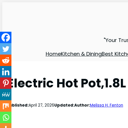
"Your Tru
Home
Kitchen & Dining
Best Kitch
Electric Hot Pot,1.8
Published:
April 27, 2026
Updated:
Author:
Melissa H. Fenton