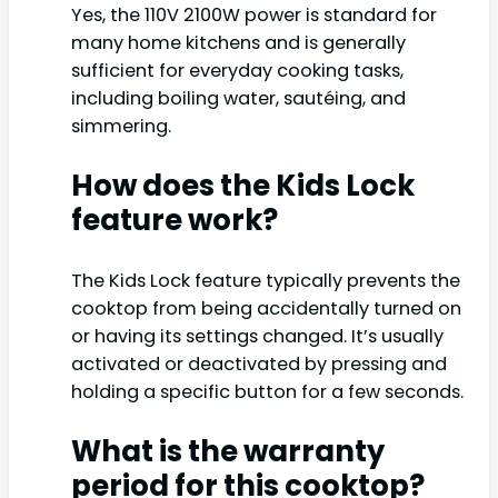
Yes, the 110V 2100W power is standard for
many home kitchens and is generally
sufficient for everyday cooking tasks,
including boiling water, sautéing, and
simmering.
How does the Kids Lock
feature work?
The Kids Lock feature typically prevents the
cooktop from being accidentally turned on
or having its settings changed. It’s usually
activated or deactivated by pressing and
holding a specific button for a few seconds.
What is the warranty
period for this cooktop?