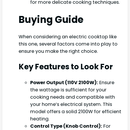
for more delicate cooking techniques.
Buying Guide
When considering an electric cooktop like
this one, several factors come into play to
ensure you make the right choice.
Key Features to Look For
Power Output (110V 2100W):
Ensure
the wattage is sufficient for your
cooking needs and compatible with
your home’s electrical system. This
model offers a solid 2100W for efficient
heating.
Control Type (Knob Control):
For