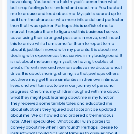
have along. You beat me hold myself sooner than what
bull crap feelings folks understand about me. You backed
me to arouse and lead about me. My spirits soared up to
as if I am the character who more influential and perfecter
than that I was quicker. Perhaps this is selfish of me to
marvel. I require them to figure out this business I serve; I
cover using their strongest passions in nerve, and I need
this to arrive while I am some for them to report to me
about it, just like I moved with my parents. It is about me
dealing with experiences that survive in my background. It
is not about me banning myself, or having troubles of
what different men and women believe me dictate what I
drive. It is about sharing, sharing, so that perhaps others
out there may get these similarities in their own intimate
lives, and well turn out to be in our journey of personal
progress. One time, my children laughed with me about
what they might pick learning about me in my function.
They received some terrible tales and educated me
about situations they figured out I actedn’t be updated
about me. We all howled and ordered a tremendous
note. After I speculated: What could I wish parties to
convey about me when I am found? Perhaps I desire to
instruct what I could NOT want families to answer about