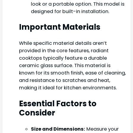
look or a portable option. This model is
designed for built-in installation.
Important Materials
While specific material details aren’t
provided in the core features, radiant
cooktops typically feature a durable
ceramic glass surface. This material is
known for its smooth finish, ease of cleaning,
and resistance to scratches and heat,
making it ideal for kitchen environments.
Essential Factors to
Consider
Size and Dimensions:
Measure your