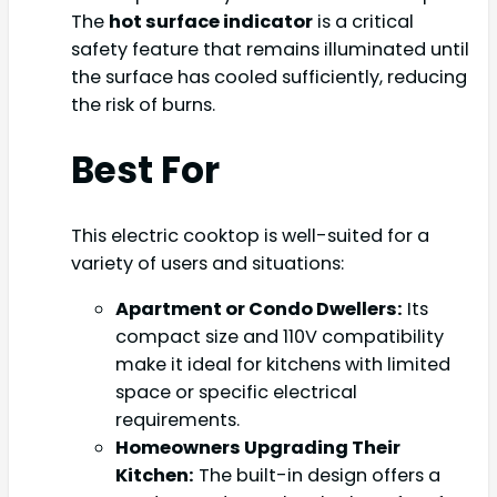
The
hot surface indicator
is a critical
safety feature that remains illuminated until
the surface has cooled sufficiently, reducing
the risk of burns.
Best For
This electric cooktop is well-suited for a
variety of users and situations:
Apartment or Condo Dwellers:
Its
compact size and 110V compatibility
make it ideal for kitchens with limited
space or specific electrical
requirements.
Homeowners Upgrading Their
Kitchen:
The built-in design offers a