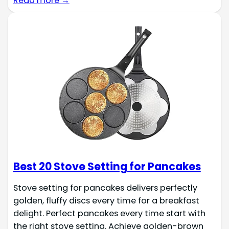
Read more →
Best 20 Stove Setting for Pancakes
Stove setting for pancakes delivers perfectly
golden, fluffy discs every time for a breakfast
delight. Perfect pancakes every time start with
the right stove setting. Achieve golden-brown