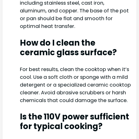
including stainless steel, cast iron,
aluminum, and copper. The base of the pot
or pan should be flat and smooth for
optimal heat transfer.
How do I clean the
ceramic glass surface?
For best results, clean the cooktop when it’s
cool. Use a soft cloth or sponge with a mild
detergent or a specialized ceramic cooktop
cleaner. Avoid abrasive scrubbers or harsh
chemicals that could damage the surface.
Is the 110V power sufficient
for typical cooking?