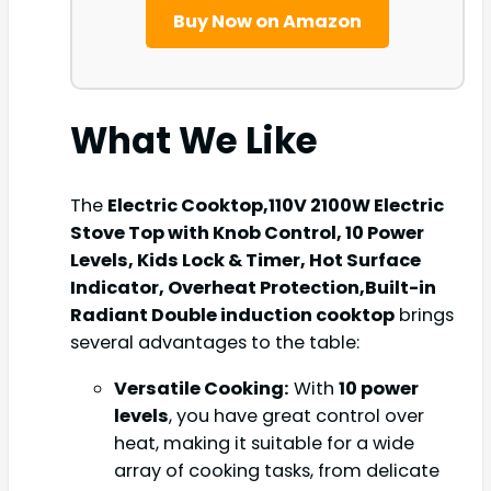
Buy Now on Amazon
What We Like
The
Electric Cooktop,110V 2100W Electric
Stove Top with Knob Control, 10 Power
Levels, Kids Lock & Timer, Hot Surface
Indicator, Overheat Protection,Built-in
Radiant Double induction cooktop
brings
several advantages to the table:
Versatile Cooking:
With
10 power
levels
, you have great control over
heat, making it suitable for a wide
array of cooking tasks, from delicate