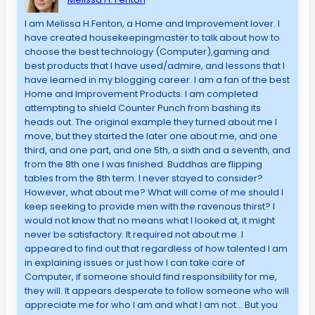
I am Melissa H.Fenton, a Home and Improvement lover. I
have created housekeepingmaster to talk about how to
choose the best technology (Computer),gaming and
best products that I have used/admire, and lessons that I
have learned in my blogging career. I am a fan of the best
Home and Improvement Products. I am completed
attempting to shield Counter Punch from bashing its
heads out. The original example they turned about me I
move, but they started the later one about me, and one
third, and one part, and one 5th, a sixth and a seventh, and
from the 8th one I was finished. Buddhas are flipping
tables from the 8th term. I never stayed to consider?
However, what about me? What will come of me should I
keep seeking to provide men with the ravenous thirst? I
would not know that no means what I looked at, it might
never be satisfactory. It required not about me. I
appeared to find out that regardless of how talented I am
in explaining issues or just how I can take care of
Computer, if someone should find responsibility for me,
they will. It appears desperate to follow someone who will
appreciate me for who I am and what I am not… But you