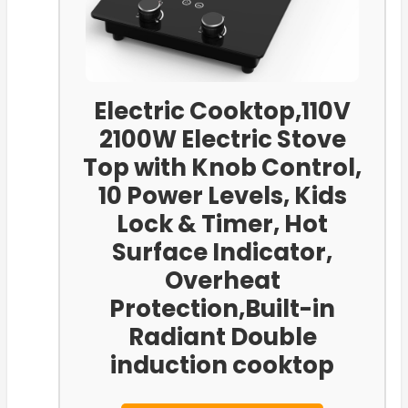
Electric Cooktop,110V
2100W Electric Stove
Top with Knob Control,
10 Power Levels, Kids
Lock & Timer, Hot
Surface Indicator,
Overheat
Protection,Built-in
Radiant Double
induction cooktop