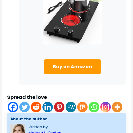
Buy on Amazon
Spread the love
About the author
Written by
Melissa H. Fenton