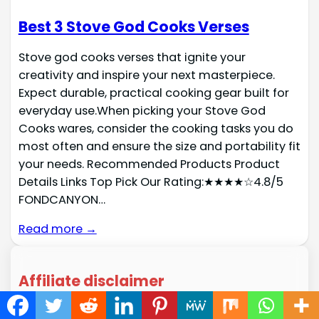
Best 3 Stove God Cooks Verses
Stove god cooks verses that ignite your
creativity and inspire your next masterpiece.
Expect durable, practical cooking gear built for
everyday use.When picking your Stove God
Cooks wares, consider the cooking tasks you do
most often and ensure the size and portability fit
your needs. Recommended Products Product
Details Links Top Pick Our Rating:★★★★☆4.8/5
FONDCANYON…
Read more →
Affiliate disclaimer
As an affiliate, we may earn a commission from