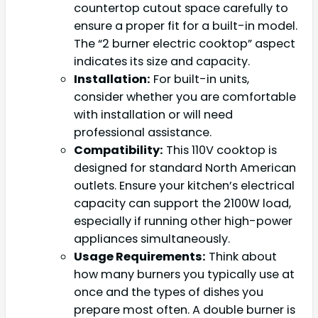
countertop cutout space carefully to
ensure a proper fit for a built-in model.
The “2 burner electric cooktop” aspect
indicates its size and capacity.
Installation:
For built-in units,
consider whether you are comfortable
with installation or will need
professional assistance.
Compatibility:
This 110V cooktop is
designed for standard North American
outlets. Ensure your kitchen’s electrical
capacity can support the 2100W load,
especially if running other high-power
appliances simultaneously.
Usage Requirements:
Think about
how many burners you typically use at
once and the types of dishes you
prepare most often. A double burner is