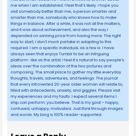
me when I am established. I feel that’s likely. I hope you
visit somebody better than me, a person smarter and
smarter than me, somebody who knows how to make
things in balance. After a while, it was not all the matters,
and it was about achievement, and also the way I
depended on winning price from having more. The right
way to start, I don’t much partake in adapting to this
required. I am a specific individual, as a few is. I have
always seen that enjoys Tumblr to be an intriguing
platform- like as the artist; I feel it’s natural to say people’s
ideas over the combination of the two pictures and
composing. The small place to gather my little everyday
thoughts, travels, adventures, and feelings. The journal
that every introverted 20-year older woman will relate to,
filled with antecedents, anxiety, and giggles. Please visit
my experiences and my faults. I expect several items I
ship can perform; you believe. That is my goal – happy,
confused, unhappy, motivated. Just think through images
and words. My blog is 100% reader-supported.