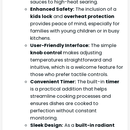
sauces to high-heat searing.
Enhanced Safety:
The inclusion of a
kids lock
and
overheat protection
provides peace of mind, especially for
families with young children or in busy
kitchens.
User-Friendly Interface:
The simple
knob control
makes adjusting
temperatures straightforward and
intuitive, which is a welcome feature for
those who prefer tactile controls.
Convenient Timer:
The built-in
timer
is a practical addition that helps
streamline cooking processes and
ensures dishes are cooked to
perfection without constant
monitoring.
Sleek Design:
As a
built-in radiant