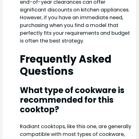
end-of-year clearances can offer
significant discounts on kitchen appliances.
However, if you have an immediate need,
purchasing when you find a model that
perfectly fits your requirements and budget
is often the best strategy.
Frequently Asked
Questions
What type of cookware is
recommended for this
cooktop?
Radiant cooktops, like this one, are generally
compatible with most types of cookware,