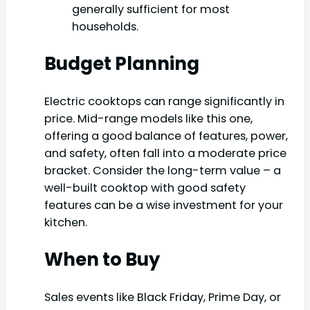
generally sufficient for most
households.
Budget Planning
Electric cooktops can range significantly in
price. Mid-range models like this one,
offering a good balance of features, power,
and safety, often fall into a moderate price
bracket. Consider the long-term value – a
well-built cooktop with good safety
features can be a wise investment for your
kitchen.
When to Buy
Sales events like Black Friday, Prime Day, or