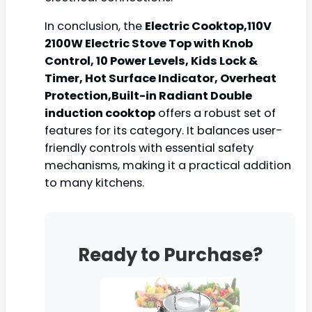
In conclusion, the
Electric Cooktop,110V
2100W Electric Stove Top with Knob
Control, 10 Power Levels, Kids Lock &
Timer, Hot Surface Indicator, Overheat
Protection,Built-in Radiant Double
induction cooktop
offers a robust set of
features for its category. It balances user-
friendly controls with essential safety
mechanisms, making it a practical addition
to many kitchens.
Ready to Purchase?