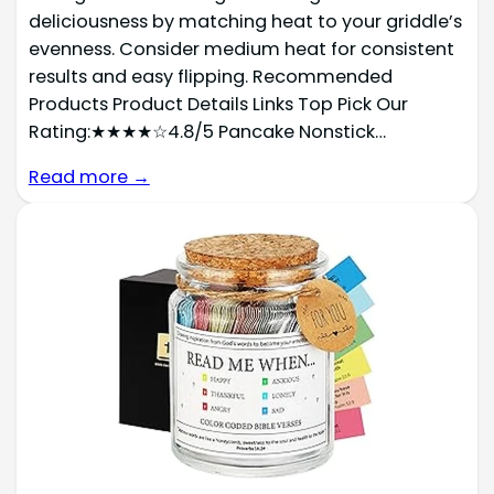
deliciousness by matching heat to your griddle’s
evenness. Consider medium heat for consistent
results and easy flipping. Recommended
Products Product Details Links Top Pick Our
Rating:★★★★☆4.8/5 Pancake Nonstick…
Read more →