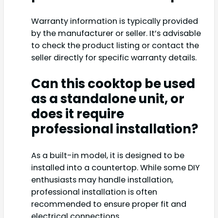
Warranty information is typically provided
by the manufacturer or seller. It’s advisable
to check the product listing or contact the
seller directly for specific warranty details.
Can this cooktop be used
as a standalone unit, or
does it require
professional installation?
As a built-in model, it is designed to be
installed into a countertop. While some DIY
enthusiasts may handle installation,
professional installation is often
recommended to ensure proper fit and
electrical connections.