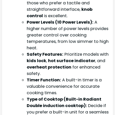
those who prefer a tactile and
straightforward interface,
knob
control
is excellent.
Power Levels (10 Power Levels):
A
higher number of power levels provides
greater control over cooking
temperatures, from low simmer to high
heat.
Safety Features:
Prioritize models with
kids lock
,
hot surface indicator
, and
overheat protection
for enhanced
safety.
Timer Function:
A built-in timer is a
valuable convenience for accurate
cooking times.
Type of Cooktop (Built-in Radiant
Double induction cooktop):
Decide if
you prefer a built-in unit for a seamless