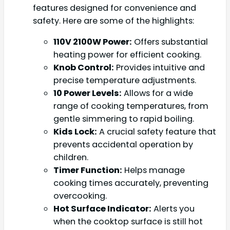
features designed for convenience and
safety. Here are some of the highlights:
110V 2100W Power:
Offers substantial
heating power for efficient cooking.
Knob Control:
Provides intuitive and
precise temperature adjustments.
10 Power Levels:
Allows for a wide
range of cooking temperatures, from
gentle simmering to rapid boiling.
Kids Lock:
A crucial safety feature that
prevents accidental operation by
children.
Timer Function:
Helps manage
cooking times accurately, preventing
overcooking.
Hot Surface Indicator:
Alerts you
when the cooktop surface is still hot