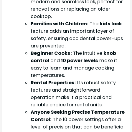
modern and seamless look, perfect for
renovations or replacing an older
cooktop.
Families with Children:
The
kids lock
feature adds an important layer of
safety, ensuring accidental power-ups
are prevented.
Beginner Cooks:
The intuitive
knob
control
and
10 power levels
make it
easy to learn and manage cooking
temperatures.
Rental Properties:
Its robust safety
features and straightforward
operation make it a practical and
reliable choice for rental units.
Anyone Seeking Precise Temperature
Control:
The 10 power settings offer a
level of precision that can be beneficial