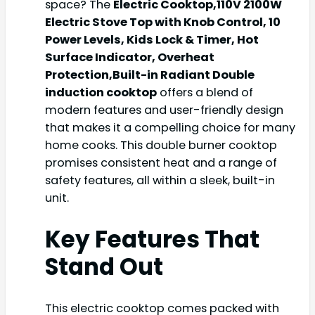
space? The
Electric Cooktop,110V 2100W
Electric Stove Top with Knob Control, 10
Power Levels, Kids Lock & Timer, Hot
Surface Indicator, Overheat
Protection,Built-in Radiant Double
induction cooktop
offers a blend of
modern features and user-friendly design
that makes it a compelling choice for many
home cooks. This double burner cooktop
promises consistent heat and a range of
safety features, all within a sleek, built-in
unit.
Key Features That
Stand Out
This electric cooktop comes packed with