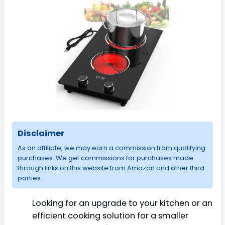
Disclaimer
As an affiliate, we may earn a commission from qualifying
purchases. We get commissions for purchases made
through links on this website from Amazon and other third
parties.
Looking for an upgrade to your kitchen or an
efficient cooking solution for a smaller