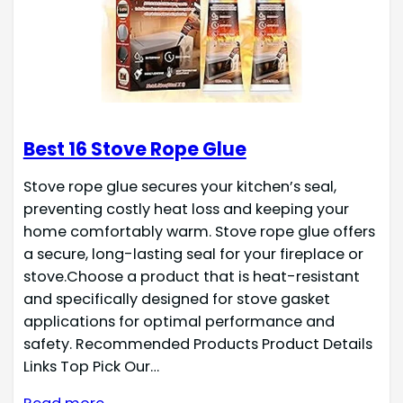
Best 16 Stove Rope Glue
Stove rope glue secures your kitchen’s seal,
preventing costly heat loss and keeping your
home comfortably warm. Stove rope glue offers
a secure, long-lasting seal for your fireplace or
stove.Choose a product that is heat-resistant
and specifically designed for stove gasket
applications for optimal performance and
safety. Recommended Products Product Details
Links Top Pick Our…