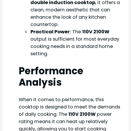
double induction cooktop
, it offers a
clean, modern aesthetic that can
enhance the look of any kitchen
countertop.
Practical Power:
The
110V 2100W
output is sufficient for most everyday
cooking needs in a standard home
setting.
Performance
Analysis
When it comes to performance, this
cooktop is designed to meet the demands
of daily cooking. The
110V 2100W
power
rating means it can heat up relatively
quickly, allowing you to start cooking