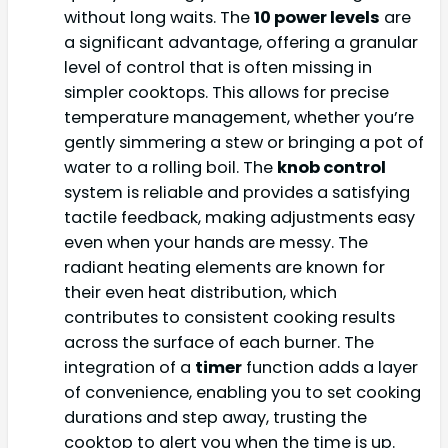
without long waits. The
10 power levels
are
a significant advantage, offering a granular
level of control that is often missing in
simpler cooktops. This allows for precise
temperature management, whether you’re
gently simmering a stew or bringing a pot of
water to a rolling boil. The
knob control
system is reliable and provides a satisfying
tactile feedback, making adjustments easy
even when your hands are messy. The
radiant heating elements are known for
their even heat distribution, which
contributes to consistent cooking results
across the surface of each burner. The
integration of a
timer
function adds a layer
of convenience, enabling you to set cooking
durations and step away, trusting the
cooktop to alert you when the time is up.