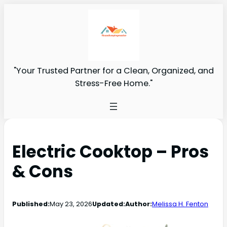
"Your Trusted Partner for a Clean, Organized, and
Stress-Free Home."
Electric Cooktop – Pros
& Cons
Published:
May 23, 2026
Updated:
Author:
Melissa H. Fenton