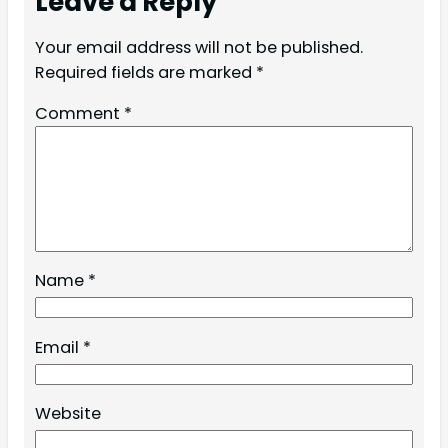
Leave a Reply
Your email address will not be published.
Required fields are marked
*
Comment
*
Name
*
Email
*
Website