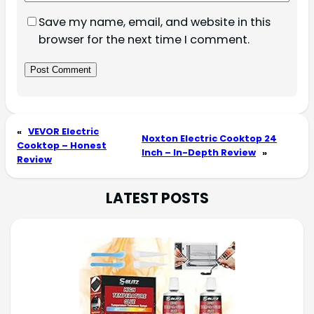
Save my name, email, and website in this
browser for the next time I comment.
«
VEVOR Electric
Noxton Electric Cooktop 24
Cooktop – Honest
Inch – In-Depth Review
»
Review
LATEST POSTS