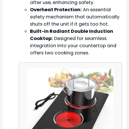
after use, enhancing safety.
Overheat Protection:
An essential
safety mechanism that automatically
shuts off the unit if it gets too hot.
Built-in Radiant Double Induction
Cooktop:
Designed for seamless
integration into your countertop and
offers two cooking zones.