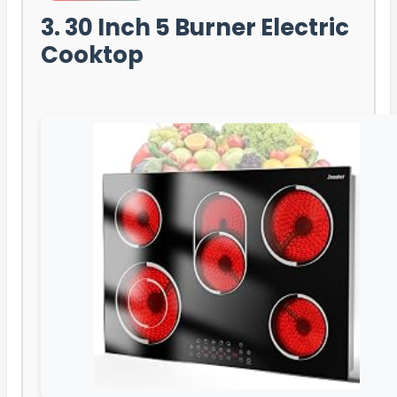
3. 30 Inch 5 Burner Electric
Cooktop