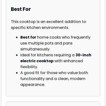
Best For
This cooktop is an excellent addition to
specific kitchen environments.
Best for
home cooks who frequently
use multiple pots and pans
simultaneously.
Ideal for kitchens requiring a
30-inch
electric cooktop
with enhanced
flexibility.
A good fit for those who value both
functionality and a clean, modern
appearance.