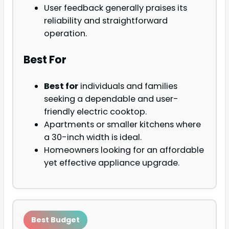
User feedback generally praises its
reliability and straightforward
operation.
Best For
Best for
individuals and families
seeking a dependable and user-
friendly electric cooktop.
Apartments or smaller kitchens where
a 30-inch width is ideal.
Homeowners looking for an affordable
yet effective appliance upgrade.
Best Budget