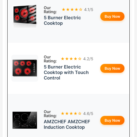
Our
★★★★☆
4.1/5
Rating:
Buy Now
5 Burner Electric
Cooktop
Our
★★★★☆
4.2/5
Rating:
5 Burner Electric
Buy Now
Cooktop with Touch
Control
Our
★★★★☆
4.6/5
Rating:
Buy Now
AMZCHEF AMZCHEF
Induction Cooktop