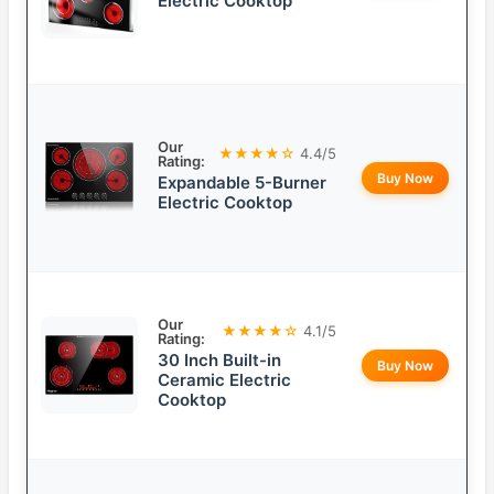
Electric Cooktop
Our
★★★★☆
4.4/5
Rating:
Buy Now
Expandable 5-Burner
Electric Cooktop
Our
★★★★☆
4.1/5
Rating:
30 Inch Built-in
Buy Now
Ceramic Electric
Cooktop