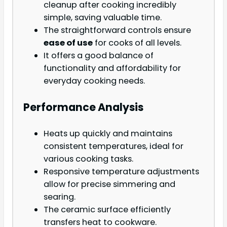
cleanup after cooking incredibly
simple, saving valuable time.
The straightforward controls ensure
ease of use
for cooks of all levels.
It offers a good balance of
functionality and affordability for
everyday cooking needs.
Performance Analysis
Heats up quickly and maintains
consistent temperatures, ideal for
various cooking tasks.
Responsive temperature adjustments
allow for precise simmering and
searing.
The ceramic surface efficiently
transfers heat to cookware.