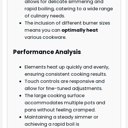
allows for delicate simmering and
rapid boiling, catering to a wide range
of culinary needs.
The inclusion of different burner sizes
means you can
optimally heat
various cookware.
Performance Analysis
Elements heat up quickly and evenly,
ensuring consistent cooking results.
Touch controls are responsive and
allow for fine-tuned adjustments.
The large cooking surface
accommodates multiple pots and
pans without feeling cramped.
Maintaining a steady simmer or
achieving a rapid boil is