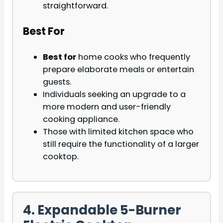
straightforward.
Best For
Best for
home cooks who frequently
prepare elaborate meals or entertain
guests.
Individuals seeking an upgrade to a
more modern and user-friendly
cooking appliance.
Those with limited kitchen space who
still require the functionality of a larger
cooktop.
4. Expandable 5-Burner