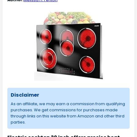
Disclaimer
As an affiliate, we may earn a commission from qualifying
purchases. We get commissions for purchases made
through links on this website from Amazon and other third
parties.