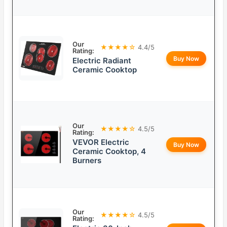
Our
★★★★☆
4.4/5
Rating:
Buy Now
Electric Radiant
Ceramic Cooktop
Our
★★★★☆
4.5/5
Rating:
VEVOR Electric
Buy Now
Ceramic Cooktop, 4
Burners
Our
★★★★☆
4.5/5
Rating: