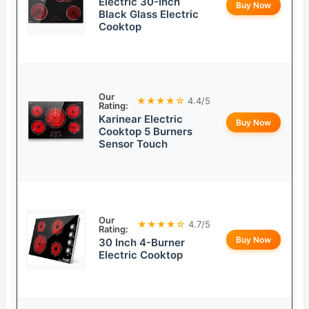
Electric 30-Inch
Buy Now
Black Glass Electric
Cooktop
Our
★★★★☆
4.4/5
Rating:
Karinear Electric
Buy Now
Cooktop 5 Burners
Sensor Touch
Our
★★★★☆
4.7/5
Rating:
Buy Now
30 Inch 4-Burner
Electric Cooktop