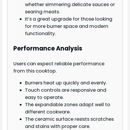
whether simmering delicate sauces or
searing meats.
It’s a great upgrade for those looking
for more burner space and modern
functionality.
Performance Analysis
Users can expect reliable performance
from this cooktop.
Burners heat up quickly and evenly.
Touch controls are responsive and
easy to operate.
The expandable zones adapt well to
different cookware.
The ceramic surface resists scratches
and stains with proper care.