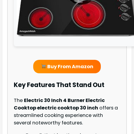
Buy From Amazon
Key Features That Stand Out
The
Electric 30 Inch 4 Burner Electric
Cooktop electric cooktop 30 inch
offers a
streamlined cooking experience with
several noteworthy features.