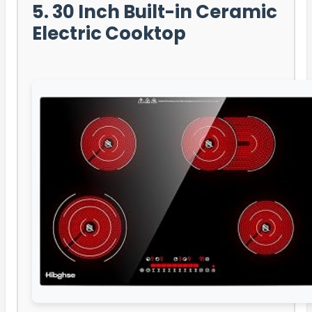
5. 30 Inch Built-in Ceramic
Electric Cooktop