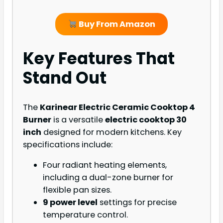
Buy From Amazon
Key Features That
Stand Out
The
Karinear Electric Ceramic Cooktop 4
Burner
is a versatile
electric cooktop 30
inch
designed for modern kitchens. Key
specifications include:
Four radiant heating elements,
including a dual-zone burner for
flexible pan sizes.
9 power level
settings for precise
temperature control.