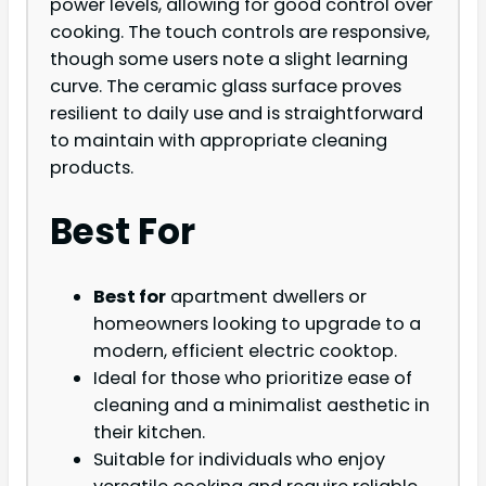
power levels, allowing for good control over
cooking. The touch controls are responsive,
though some users note a slight learning
curve. The ceramic glass surface proves
resilient to daily use and is straightforward
to maintain with appropriate cleaning
products.
Best For
Best for
apartment dwellers or
homeowners looking to upgrade to a
modern, efficient electric cooktop.
Ideal for those who prioritize ease of
cleaning and a minimalist aesthetic in
their kitchen.
Suitable for individuals who enjoy