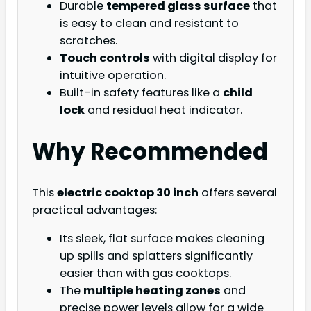
Durable
tempered glass surface
that
is easy to clean and resistant to
scratches.
Touch controls
with digital display for
intuitive operation.
Built-in safety features like a
child
lock
and residual heat indicator.
Why Recommended
This
electric cooktop 30 inch
offers several
practical advantages:
Its sleek, flat surface makes cleaning
up spills and splatters significantly
easier than with gas cooktops.
The
multiple heating zones
and
precise power levels allow for a wide