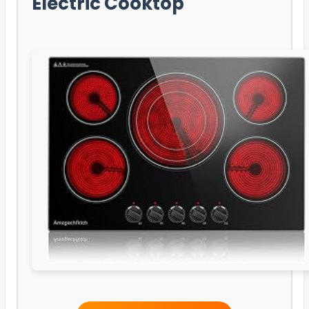
Electric Cooktop