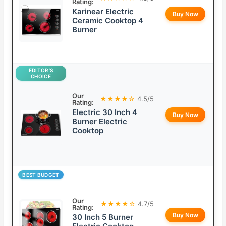
Rating:
Karinear Electric
Buy Now
Ceramic Cooktop 4
Burner
EDITOR’S
CHOICE
Our
★★★★☆
4.5/5
Rating:
Electric 30 Inch 4
Buy Now
Burner Electric
Cooktop
BEST BUDGET
Our
★★★★☆
4.7/5
Rating:
Buy Now
30 Inch 5 Burner