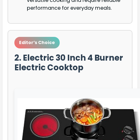
versatile cooking and require reliable
performance for everyday meals.
Editor’s Choice
2. Electric 30 Inch 4 Burner
Electric Cooktop