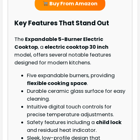
Buy From Amazon
Key Features That Stand Out
The
Expandable 5-Burner Electric
Cooktop
, a
electric cooktop 30 inch
model, offers several notable features
designed for modern kitchens.
Five expandable burners, providing
flexible cooking space
.
Durable ceramic glass surface for easy
cleaning.
Intuitive digital touch controls for
precise temperature adjustments.
Safety features including a
child lock
and residual heat indicator.
Sleek, low-profile design that