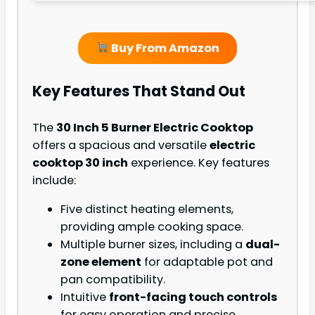
Buy From Amazon
Key Features That Stand Out
The
30 Inch 5 Burner Electric Cooktop
offers a spacious and versatile
electric
cooktop 30 inch
experience. Key features
include:
Five distinct heating elements,
providing ample cooking space.
Multiple burner sizes, including a
dual-
zone element
for adaptable pot and
pan compatibility.
Intuitive
front-facing touch controls
for easy operation and precise