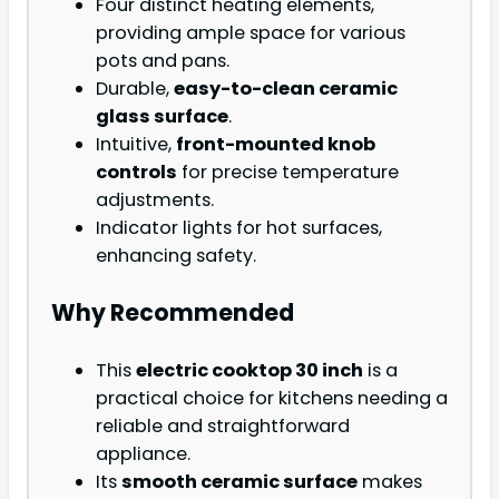
Four distinct heating elements,
providing ample space for various
pots and pans.
Durable,
easy-to-clean ceramic
glass surface
.
Intuitive,
front-mounted knob
controls
for precise temperature
adjustments.
Indicator lights for hot surfaces,
enhancing safety.
Why Recommended
This
electric cooktop 30 inch
is a
practical choice for kitchens needing a
reliable and straightforward
appliance.
Its
smooth ceramic surface
makes