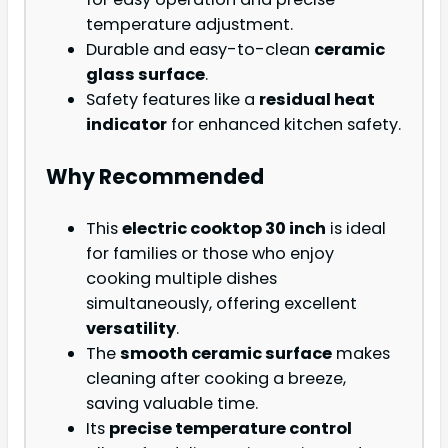
temperature adjustment.
Durable and easy-to-clean
ceramic
glass surface
.
Safety features like a
residual heat
indicator
for enhanced kitchen safety.
Why Recommended
This
electric cooktop 30 inch
is ideal
for families or those who enjoy
cooking multiple dishes
simultaneously, offering excellent
versatility
.
The
smooth ceramic surface
makes
cleaning after cooking a breeze,
saving valuable time.
Its
precise temperature control