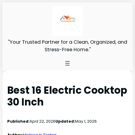
"Your Trusted Partner for a Clean, Organized, and
Stress-Free Home."
Best 16 Electric Cooktop
30 Inch
Published:
April 22, 2026
Updated:
May 1, 2026
Author:
Melissa H. Fenton