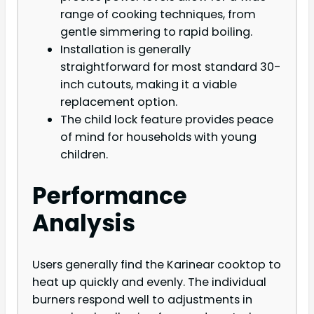
range of cooking techniques, from
gentle simmering to rapid boiling.
Installation is generally
straightforward for most standard 30-
inch cutouts, making it a viable
replacement option.
The child lock feature provides peace
of mind for households with young
children.
Performance
Analysis
Users generally find the Karinear cooktop to
heat up quickly and evenly. The individual
burners respond well to adjustments in