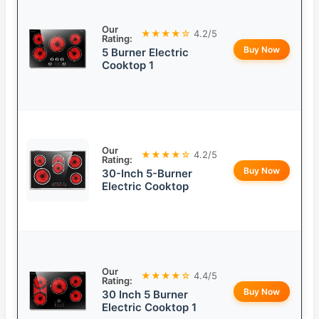
Our
★★★★☆
4.2/5
Rating:
Buy Now
5 Burner Electric
Cooktop 1
Our
★★★★☆
4.2/5
Rating:
Buy Now
30-Inch 5-Burner
Electric Cooktop
Our
★★★★☆
4.4/5
Rating:
Buy Now
30 Inch 5 Burner
Electric Cooktop 1