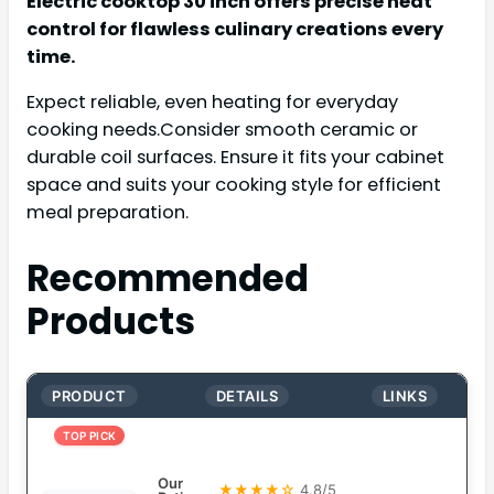
Electric cooktop 30 inch offers precise heat
control for flawless culinary creations every
time.
Expect reliable, even heating for everyday
cooking needs.Consider smooth ceramic or
durable coil surfaces. Ensure it fits your cabinet
space and suits your cooking style for efficient
meal preparation.
Recommended
Products
PRODUCT
DETAILS
LINKS
TOP PICK
Our
★★★★☆
4.8/5