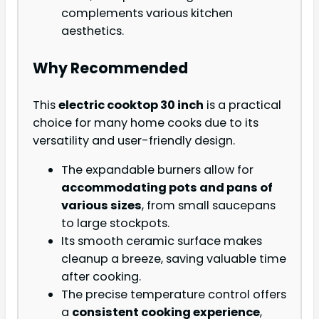
complements various kitchen
aesthetics.
Why Recommended
This
electric cooktop 30 inch
is a practical
choice for many home cooks due to its
versatility and user-friendly design.
The expandable burners allow for
accommodating pots and pans of
various sizes
, from small saucepans
to large stockpots.
Its smooth ceramic surface makes
cleanup a breeze, saving valuable time
after cooking.
The precise temperature control offers
a
consistent cooking experience
,