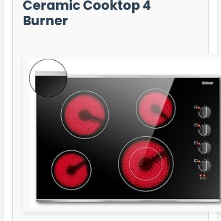
Ceramic Cooktop 4
Burner