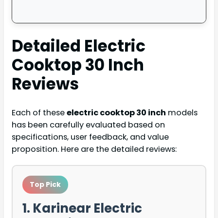
Detailed
Electric
Cooktop 30 Inch
Reviews
Each of these
electric cooktop 30 inch
models
has been carefully evaluated based on
specifications, user feedback, and value
proposition. Here are the detailed reviews:
Top Pick
1. Karinear Electric