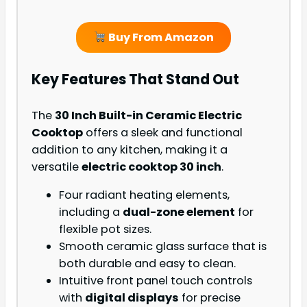
Buy From Amazon
Key Features That Stand Out
The
30 Inch Built-in Ceramic Electric
Cooktop
offers a sleek and functional
addition to any kitchen, making it a
versatile
electric cooktop 30 inch
.
Four radiant heating elements,
including a
dual-zone element
for
flexible pot sizes.
Smooth ceramic glass surface that is
both durable and easy to clean.
Intuitive front panel touch controls
with
digital displays
for precise