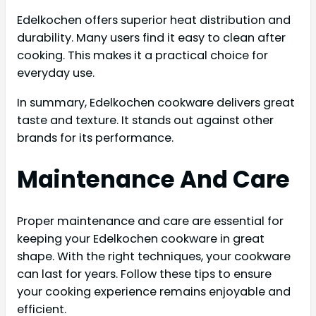
Edelkochen offers superior heat distribution and
durability. Many users find it easy to clean after
cooking. This makes it a practical choice for
everyday use.
In summary, Edelkochen cookware delivers great
taste and texture. It stands out against other
brands for its performance.
Maintenance And Care
Proper maintenance and care are essential for
keeping your Edelkochen cookware in great
shape. With the right techniques, your cookware
can last for years. Follow these tips to ensure
your cooking experience remains enjoyable and
efficient.