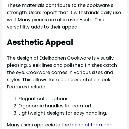
These materials contribute to the cookware’s
strength. Users report that it withstands daily use
well. Many pieces are also oven-safe. This
versatility adds to their appeal.
Aesthetic Appeal
The design of Edelkochen Cookware is visually
pleasing. Sleek lines and polished finishes catch
the eye. Cookware comes in various sizes and
styles. This allows for a cohesive kitchen look.
Features include:
Elegant color options.
Ergonomic handles for comfort.
Lightweight designs for easy handling.
Many users appreciate the
blend of form and