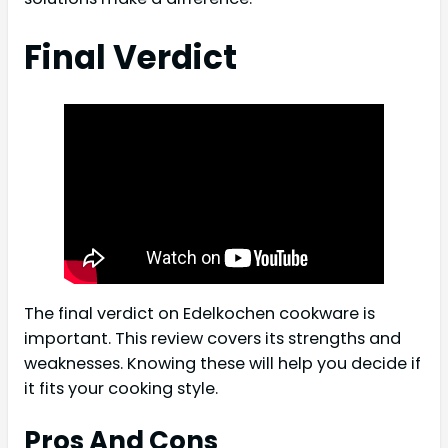
Final Verdict
The final verdict on Edelkochen cookware is
important. This review covers its strengths and
weaknesses. Knowing these will help you decide if
it fits your cooking style.
Pros And Cons