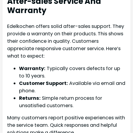
After-sales Service And
Warranty
Edelkochen offers solid after-sales support. They
provide a warranty on their products. This shows
their confidence in quality. Customers
appreciate responsive customer service. Here’s
what to expect:
Warranty:
Typically covers defects for up
to 10 years.
Customer Support:
Available via email and
phone.
Returns:
Simple return process for
unsatisfied customers.
Many customers report positive experiences with
the service team. Quick responses and helpful
solutions make a difference.