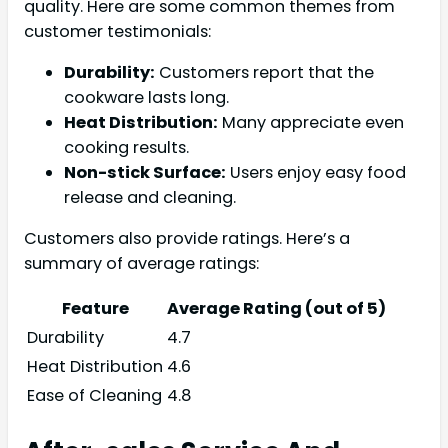
quality. Here are some common themes from
customer testimonials:
Durability:
Customers report that the
cookware lasts long.
Heat Distribution:
Many appreciate even
cooking results.
Non-stick Surface:
Users enjoy easy food
release and cleaning.
Customers also provide ratings. Here’s a
summary of average ratings:
Feature
Average Rating (out of 5)
Durability
4.7
Heat Distribution
4.6
Ease of Cleaning
4.8