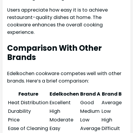
Users appreciate how easy it is to achieve
restaurant-quality dishes at home. The
cookware enhances the overall cooking
experience.
Comparison With Other
Brands
Edelkochen cookware competes well with other
brands. Here’s a brief comparison:
Feature
Edelkochen
Brand A
Brand B
Heat Distribution
Excellent
Good
Average
Durability
High
Medium
Low
Price
Moderate
Low
High
Ease of Cleaning
Easy
Average
Difficult