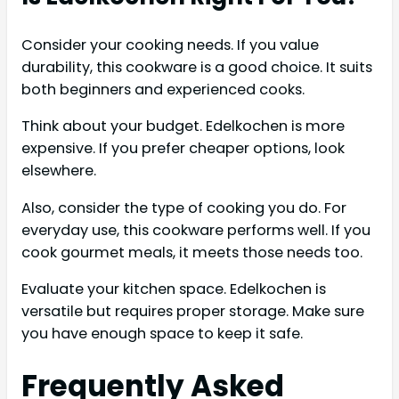
Consider your cooking needs. If you value
durability, this cookware is a good choice. It suits
both beginners and experienced cooks.
Think about your budget. Edelkochen is more
expensive. If you prefer cheaper options, look
elsewhere.
Also, consider the type of cooking you do. For
everyday use, this cookware performs well. If you
cook gourmet meals, it meets those needs too.
Evaluate your kitchen space. Edelkochen is
versatile but requires proper storage. Make sure
you have enough space to keep it safe.
Frequently Asked