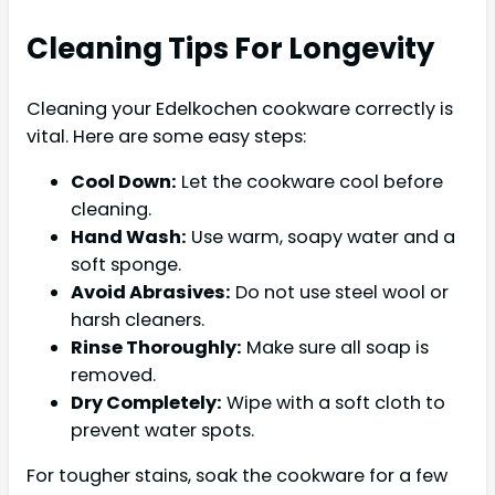
Cleaning Tips For Longevity
Cleaning your Edelkochen cookware correctly is
vital. Here are some easy steps:
Cool Down:
Let the cookware cool before
cleaning.
Hand Wash:
Use warm, soapy water and a
soft sponge.
Avoid Abrasives:
Do not use steel wool or
harsh cleaners.
Rinse Thoroughly:
Make sure all soap is
removed.
Dry Completely:
Wipe with a soft cloth to
prevent water spots.
For tougher stains, soak the cookware for a few