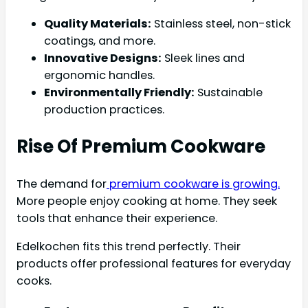
Quality Materials:
Stainless steel, non-stick
coatings, and more.
Innovative Designs:
Sleek lines and
ergonomic handles.
Environmentally Friendly:
Sustainable
production practices.
Rise Of Premium Cookware
The demand for
premium cookware is growing.
More people enjoy cooking at home. They seek
tools that enhance their experience.
Edelkochen fits this trend perfectly. Their
products offer professional features for everyday
cooks.