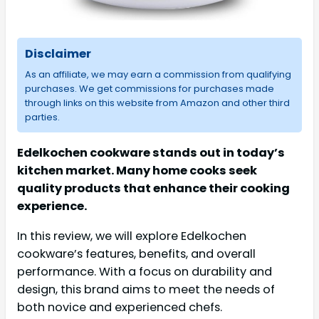
Disclaimer
As an affiliate, we may earn a commission from qualifying
purchases. We get commissions for purchases made
through links on this website from Amazon and other third
parties.
Edelkochen cookware stands out in today’s
kitchen market. Many home cooks seek
quality products that enhance their cooking
experience.
In this review, we will explore Edelkochen
cookware’s features, benefits, and overall
performance. With a focus on durability and
design, this brand aims to meet the needs of
both novice and experienced chefs.