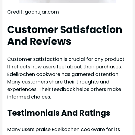
Credit: gochujar.com
Customer Satisfaction
And Reviews
Customer satisfaction is crucial for any product.
It reflects how users feel about their purchases.
Edelkochen cookware has garnered attention.
Many customers share their thoughts and
experiences. Their feedback helps others make
informed choices.
Testimonials And Ratings
Many users praise Edelkochen cookware for its