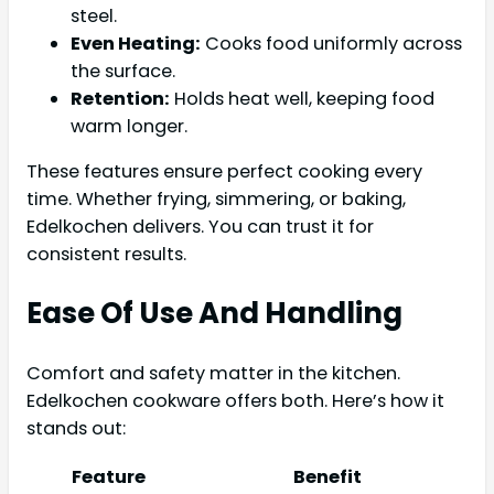
steel.
Even Heating:
Cooks food uniformly across
the surface.
Retention:
Holds heat well, keeping food
warm longer.
These features ensure perfect cooking every
time. Whether frying, simmering, or baking,
Edelkochen delivers. You can trust it for
consistent results.
Ease Of Use And Handling
Comfort and safety matter in the kitchen.
Edelkochen cookware offers both. Here’s how it
stands out:
Feature
Benefit