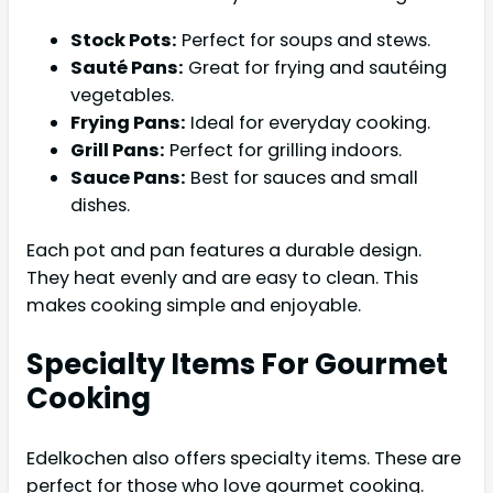
Stock Pots:
Perfect for soups and stews.
Sauté Pans:
Great for frying and sautéing
vegetables.
Frying Pans:
Ideal for everyday cooking.
Grill Pans:
Perfect for grilling indoors.
Sauce Pans:
Best for sauces and small
dishes.
Each pot and pan features a durable design.
They heat evenly and are easy to clean. This
makes cooking simple and enjoyable.
Specialty Items For Gourmet
Cooking
Edelkochen also offers specialty items. These are
perfect for those who love gourmet cooking.