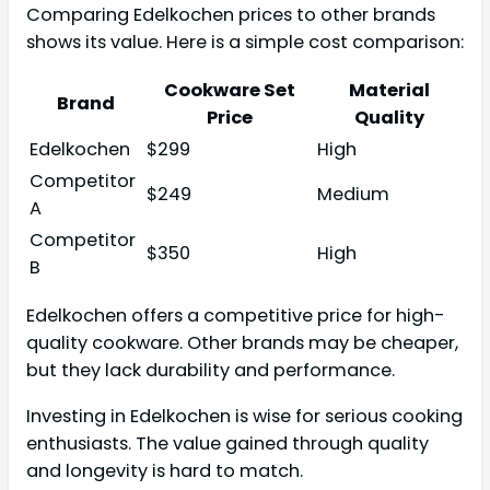
Comparing Edelkochen prices to other brands
shows its value. Here is a simple cost comparison:
Cookware Set
Material
Brand
Price
Quality
Edelkochen
$299
High
Competitor
$249
Medium
A
Competitor
$350
High
B
Edelkochen offers a competitive price for high-
quality cookware. Other brands may be cheaper,
but they lack durability and performance.
Investing in Edelkochen is wise for serious cooking
enthusiasts. The value gained through quality
and longevity is hard to match.