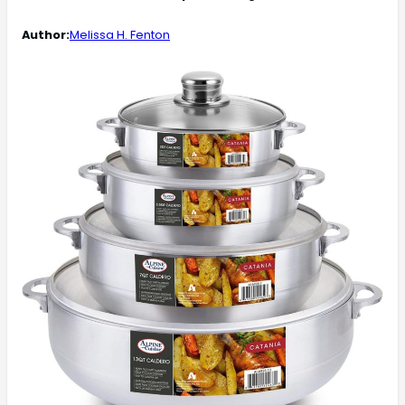
Author:
Melissa H. Fenton