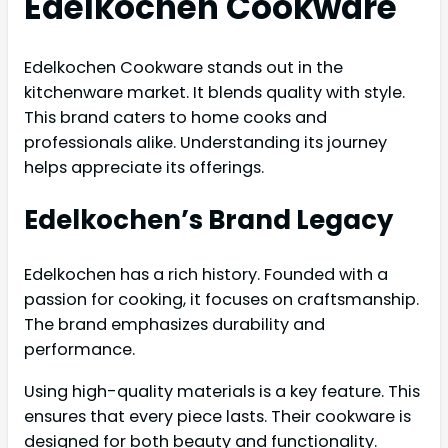
Edelkochen Cookware
Edelkochen Cookware stands out in the
kitchenware market. It blends quality with style.
This brand caters to home cooks and
professionals alike. Understanding its journey
helps appreciate its offerings.
Edelkochen’s Brand Legacy
Edelkochen has a rich history. Founded with a
passion for cooking, it focuses on craftsmanship.
The brand emphasizes durability and
performance.
Using high-quality materials is a key feature. This
ensures that every piece lasts. Their cookware is
designed for both beauty and functionality.