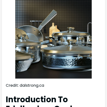
Credit: dalstrong.ca
Introduction To