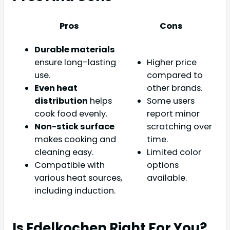
Pros
Cons
Durable materials
ensure long-lasting
Higher price
use.
compared to
Even heat
other brands.
distribution
helps
Some users
cook food evenly.
report minor
Non-stick surface
scratching over
makes cooking and
time.
cleaning easy.
Limited color
Compatible with
options
various heat sources,
available.
including induction.
Is Edelkochen Right For You?