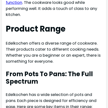
function
. The cookware looks good while
performing well. It adds a touch of class to any
kitchen.
Product Range
Edelkochen offers a diverse range of cookware.
Their products cater to different cooking needs.
Whether you are a beginner or an expert, there is
something for everyone.
From Pots To Pans: The Full
Spectrum
Edelkochen has a wide selection of pots and
pans. Each piece is designed for efficiency and
ease. Here are some key items in their range: