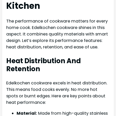
Kitchen
The performance of cookware matters for every
home cook. Edelkochen cookware shines in this
aspect. It combines quality materials with smart
design. Let’s explore its performance features:
heat distribution, retention, and ease of use.
Heat Distribution And
Retention
Edelkochen cookware excels in heat distribution.
This means food cooks evenly. No more hot
spots or burnt edges. Here are key points about
heat performance:
Material:
Made from high-quality stainless