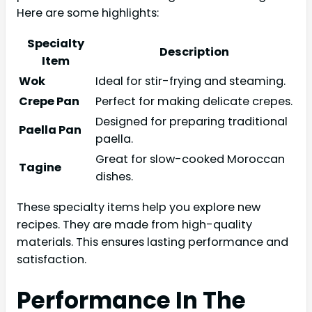
Here are some highlights:
Specialty
Description
Item
Wok
Ideal for stir-frying and steaming.
Crepe Pan
Perfect for making delicate crepes.
Designed for preparing traditional
Paella Pan
paella.
Great for slow-cooked Moroccan
Tagine
dishes.
These specialty items help you explore new
recipes. They are made from high-quality
materials. This ensures lasting performance and
satisfaction.
Performance In The