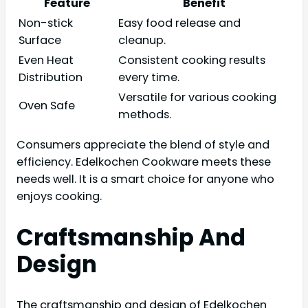
Feature
Benefit
Non-stick
Easy food release and
Surface
cleanup.
Even Heat
Consistent cooking results
Distribution
every time.
Versatile for various cooking
Oven Safe
methods.
Consumers appreciate the blend of style and
efficiency. Edelkochen Cookware meets these
needs well. It is a smart choice for anyone who
enjoys cooking.
Craftsmanship And
Design
The craftsmanship and design of Edelkochen