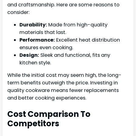
and craftsmanship. Here are some reasons to
consider:
Durability:
Made from high-quality
materials that last.
Performance:
Excellent heat distribution
ensures even cooking.
Design:
Sleek and functional, fits any
kitchen style.
While the initial cost may seem high, the long-
term benefits outweigh the price. Investing in
quality cookware means fewer replacements
and better cooking experiences.
Cost Comparison To
Competitors