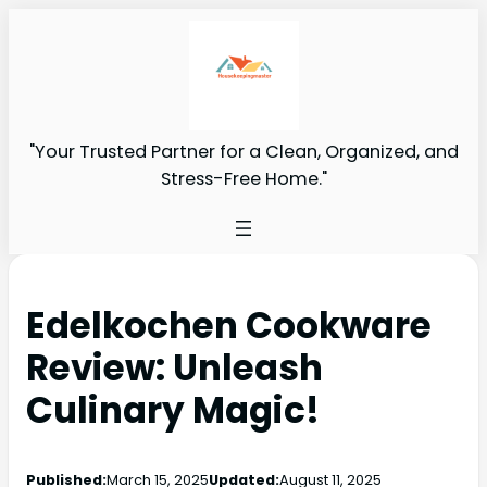
"Your Trusted Partner for a Clean, Organized, and
Stress-Free Home."
Edelkochen Cookware
Review: Unleash
Culinary Magic!
Published:
March 15, 2025
Updated:
August 11, 2025