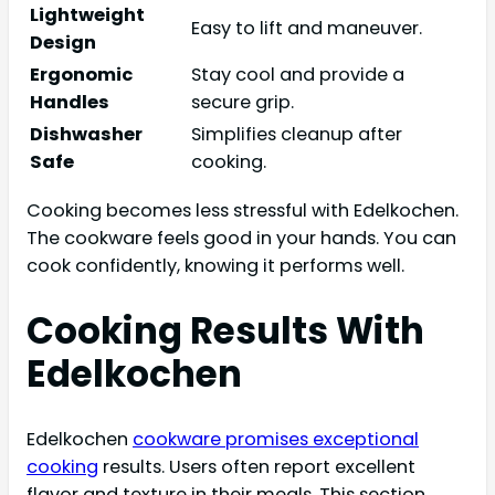
Lightweight
Easy to lift and maneuver.
Design
Ergonomic
Stay cool and provide a
Handles
secure grip.
Dishwasher
Simplifies cleanup after
Safe
cooking.
Cooking becomes less stressful with Edelkochen.
The cookware feels good in your hands. You can
cook confidently, knowing it performs well.
Cooking Results With
Edelkochen
Edelkochen
cookware promises exceptional
cooking
results. Users often report excellent
flavor and texture in their meals. This section