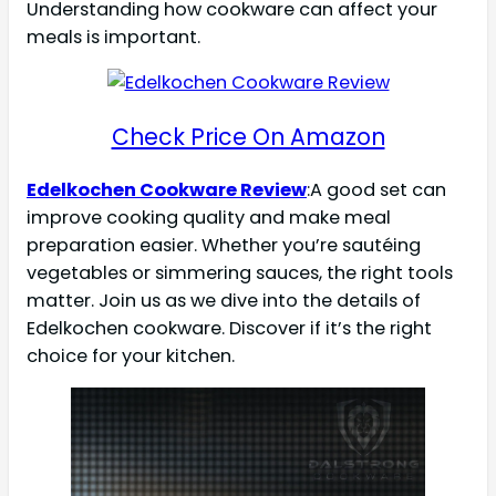
Understanding how cookware can affect your
meals is important.
Check Price On Amazon
Edelkochen Cookware Review
:A good set can
improve cooking quality and make meal
preparation easier. Whether you’re sautéing
vegetables or simmering sauces, the right tools
matter. Join us as we dive into the details of
Edelkochen cookware. Discover if it’s the right
choice for your kitchen.