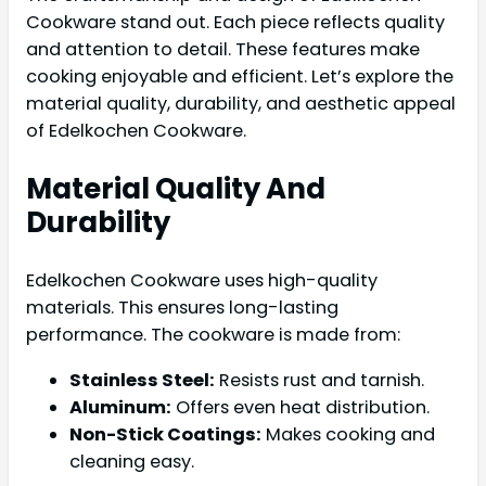
Cookware stand out. Each piece reflects quality
and attention to detail. These features make
cooking enjoyable and efficient. Let’s explore the
material quality, durability, and aesthetic appeal
of Edelkochen Cookware.
Material Quality And
Durability
Edelkochen Cookware uses high-quality
materials. This ensures long-lasting
performance. The cookware is made from:
Stainless Steel:
Resists rust and tarnish.
Aluminum:
Offers even heat distribution.
Non-Stick Coatings:
Makes cooking and
cleaning easy.