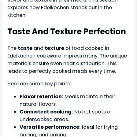
explores how Edelkochen stands out in the
kitchen.
Taste And Texture Perfection
The
taste
and
texture
of food cooked in
Edelkochen cookware impress many. The unique
materials ensure even heat distribution. This
leads to perfectly cooked meals every time.
Here are some key points:
Flavor retention:
Meals maintain their
natural flavors.
Consistent cooking:
No hot spots or
undercooked areas.
Versatile performance:
Ideal for frying,
boiling, and baking.