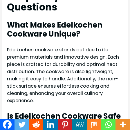
Questions
What Makes Edelkochen
Cookware Unique?
Edelkochen cookware stands out due to its
premium materials and innovative design. Each
piece is crafted for durability and optimal heat
distribution. The cookware is also lightweight,
making it easy to handle. Additionally, the non-
stick surface ensures effortless cooking and
cleaning, enhancing your overall culinary
experience.
Is Edelkochen Cookware Safe
For All Stovetops?