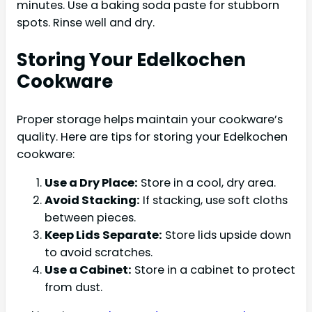
minutes. Use a baking soda paste for stubborn
spots. Rinse well and dry.
Storing Your Edelkochen
Cookware
Proper storage helps maintain your cookware’s
quality. Here are tips for storing your Edelkochen
cookware:
Use a Dry Place:
Store in a cool, dry area.
Avoid Stacking:
If stacking, use soft cloths
between pieces.
Keep Lids Separate:
Store lids upside down
to avoid scratches.
Use a Cabinet:
Store in a cabinet to protect
from dust.