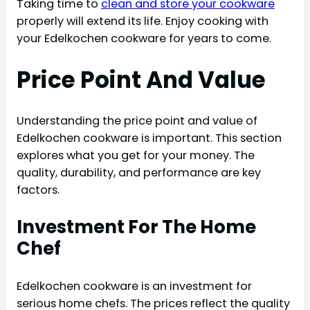
Taking time to
clean and store your cookware
properly will extend its life. Enjoy cooking with
your Edelkochen cookware for years to come.
Price Point And Value
Understanding the price point and value of
Edelkochen cookware is important. This section
explores what you get for your money. The
quality, durability, and performance are key
factors.
Investment For The Home
Chef
Edelkochen cookware is an investment for
serious home chefs. The prices reflect the quality