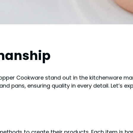
manship
pper Cookware stand out in the kitchenware mark
and pans, ensuring quality in every detail. Let’s ex
thods to create their products. Each item is ha