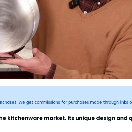
purchases. We get commissions for purchases made through links o
e kitchenware market. Its unique design and q