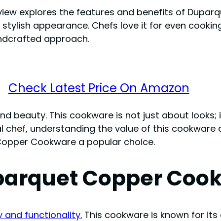
eview explores the features and benefits of Dup
nd stylish appearance. Chefs love it for even cook
andcrafted approach.
Check Latest Price On Amazon
d beauty. This cookware is not just about looks; i
 chef, understanding the value of this cookware 
Copper Cookware a popular choice.
uparquet Copper Coo
and functionality.
This cookware is known for its