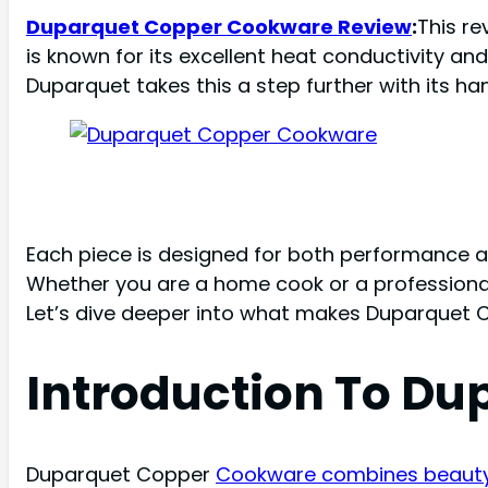
Duparquet Copper Cookware Review
:
This r
is known for its excellent heat conductivity a
Duparquet takes this a step further with its h
Each piece is designed for both performance an
Whether you are a home cook or a professional
Let’s dive deeper into what makes Duparquet 
Introduction To D
Duparquet Copper
Cookware combines beauty 