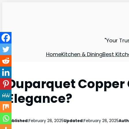
"Your Tru
Home
Kitchen & Dining
Best Kitch
Duparquet Copper
Elegance?
Published:
February 28, 2025
Updated:
February 28, 2025
Auth