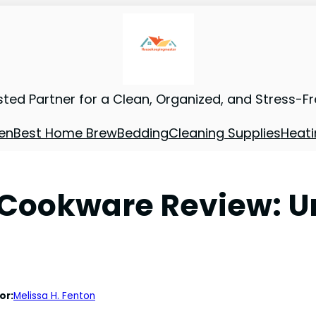
sted Partner for a Clean, Organized, and Stress-F
en
Best Home Brew
Bedding
Cleaning Supplies
Heati
 Cookware Review: 
or:
Melissa H. Fenton