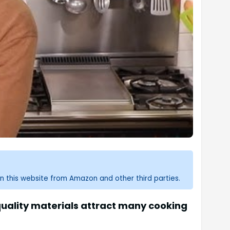
n this website from Amazon and other third parties.
uality materials attract many cooking