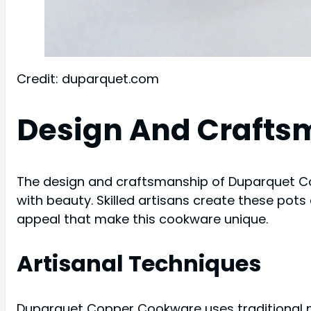
Credit: duparquet.com
Design And Crafts
The design and craftsmanship of Duparquet Co
with beauty. Skilled artisans create these pots 
appeal that make this cookware unique.
Artisanal Techniques
Duparquet Copper Cookware uses traditional me