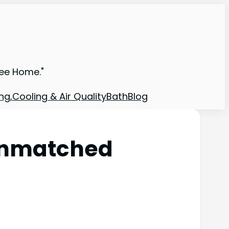
ree Home."
ng,Cooling & Air Quality
Bath
Blog
Unmatched