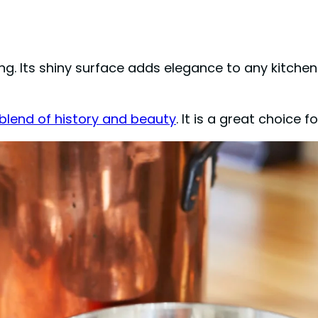
. Its shiny surface adds elegance to any kitchen
blend of history and beauty
. It is a great choice