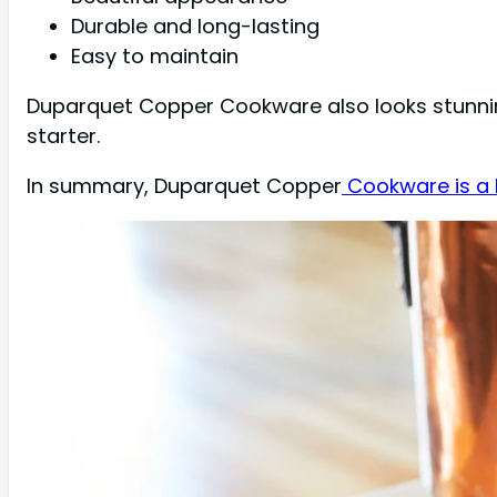
Durable and long-lasting
Easy to maintain
Duparquet Copper Cookware also looks stunning
starter.
In summary, Duparquet Copper
Cookware is a 