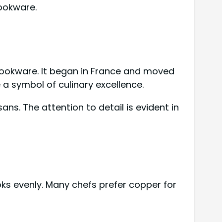
cookware.
y cookware. It began in France and moved
a symbol of culinary excellence.
s. The attention to detail is evident in
oks evenly. Many chefs prefer copper for