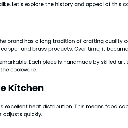
like. Let’s explore the history and appeal of this 
the brand has a long tradition of crafting qualit
copper and brass products. Over time, it became 
arkable. Each piece is handmade by skilled artisan
 the cookware.
he Kitchen
rs excellent heat distribution. This means food co
adjusts quickly.