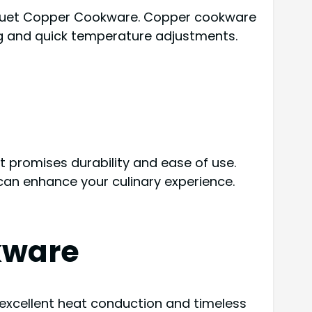
arquet Copper Cookware. Copper cookware
ing and quick temperature adjustments.
t promises durability and ease of use.
can enhance your culinary experience.
kware
 excellent heat conduction and timeless