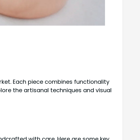
et. Each piece combines functionality
plore the artisanal techniques and visual
ndcrafted with care. Here are some key