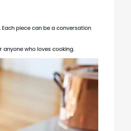
. Each piece can be a conversation
 for anyone who loves cooking.