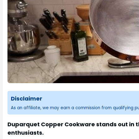
Disclaimer
As an affiliate, we may earn a commission from qualifying 
Duparquet Copper Cookware stands out in th
enthusiasts.