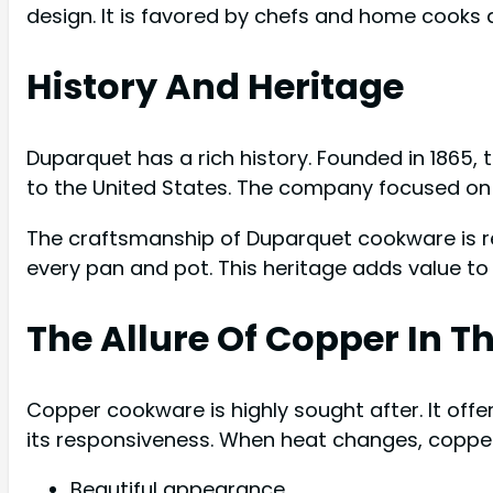
design. It is favored by chefs and home cooks a
History And Heritage
Duparquet has a rich history. Founded in 1865, 
to the United States. The company focused on 
The craftsmanship of Duparquet cookware is rem
every pan and pot. This heritage adds value to
The Allure Of Copper In T
Copper cookware is highly sought after. It offe
its responsiveness. When heat changes, copper 
Beautiful appearance